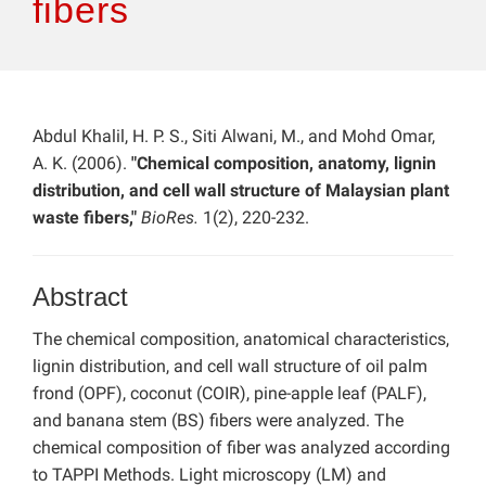
fibers
Abdul Khalil, H. P. S., Siti Alwani, M., and Mohd Omar,
A. K. (2006).
"Chemical composition, anatomy, lignin
distribution, and cell wall structure of Malaysian plant
waste fibers,"
BioRes.
1(2), 220-232.
Abstract
The chemical composition, anatomical characteristics,
lignin distribution, and cell wall structure of oil palm
frond (OPF), coconut (COIR), pine-apple leaf (PALF),
and banana stem (BS) fibers were analyzed. The
chemical composition of fiber was analyzed according
to TAPPI Methods. Light microscopy (LM) and