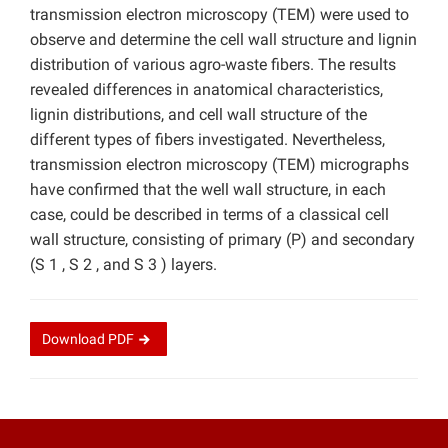
transmission electron microscopy (TEM) were used to
observe and determine the cell wall structure and lignin
distribution of various agro-waste fibers. The results
revealed differences in anatomical characteristics,
lignin distributions, and cell wall structure of the
different types of fibers investigated. Nevertheless,
transmission electron microscopy (TEM) micrographs
have confirmed that the well wall structure, in each
case, could be described in terms of a classical cell
wall structure, consisting of primary (P) and secondary
(S 1 , S 2 , and S 3 ) layers.
Download
PDF