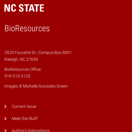
BioResources
2820 Faucette Dr., Campus Box 8001
Raleigh, NC 27695
BioResources Office:
919-515-3120
Images © Michelle Gonzalez-Green
Current Issue
Meet the Staff
Author's Instructions