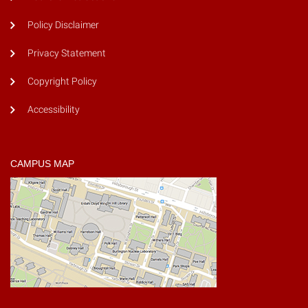
Policy Disclaimer
Privacy Statement
Copyright Policy
Accessibility
CAMPUS MAP