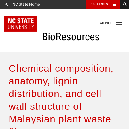
NC State Home
RESOURCES
TOGGLE
MENU
NAVIGATION
BioResources
About the Journal
Chemical composition,
Authors & Reviewers
anatomy, lignin
distribution, and cell
Articles
wall structure of
Features
Malaysian plant waste
How to Self-Register