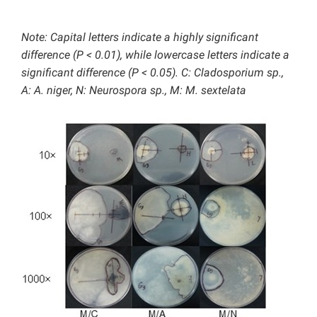
Note: Capital letters indicate a highly significant
difference (P < 0.01), while lowercase letters indicate a
significant difference (P < 0.05). C: Cladosporium sp.,
A: A. niger, N: Neurospora sp., M: M. sextelata