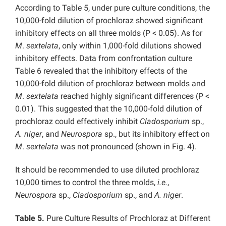
According to Table 5, under pure culture conditions, the
10,000-fold dilution of prochloraz showed significant
inhibitory effects on all three molds (P < 0.05). As for
M
.
sextelata
, only within 1,000-fold dilutions showed
inhibitory effects. Data from confrontation culture
Table 6 revealed that the inhibitory effects of the
10,000-fold dilution of prochloraz between molds and
M
.
sextelata
reached highly significant differences (P <
0.01). This suggested that the 10,000-fold dilution of
prochloraz could effectively inhibit
Cladosporium
sp.,
A. niger
, and
Neurospora
sp., but its inhibitory effect on
M
.
sextelata
was not pronounced (shown in Fig. 4).
It should be recommended to use diluted prochloraz
10,000 times to control the three molds,
i.e.
,
Neurospora
sp.,
Cladosporium
sp., and
A. niger
.
Table 5.
Pure Culture Results of Prochloraz at Different