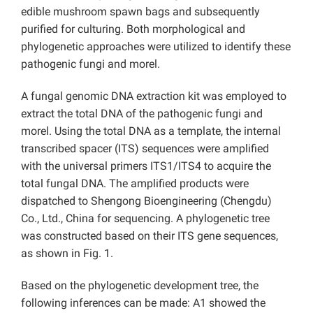
edible mushroom spawn bags and subsequently
purified for culturing. Both morphological and
phylogenetic approaches were utilized to identify these
pathogenic fungi and morel.
A fungal genomic DNA extraction kit was employed to
extract the total DNA of the pathogenic fungi and
morel. Using the total DNA as a template, the internal
transcribed spacer (ITS) sequences were amplified
with the universal primers ITS1/ITS4 to acquire the
total fungal DNA. The amplified products were
dispatched to Shengong Bioengineering (Chengdu)
Co., Ltd., China for sequencing. A phylogenetic tree
was constructed based on their ITS gene sequences,
as shown in Fig. 1.
Based on the phylogenetic development tree, the
following inferences can be made: A1 showed the