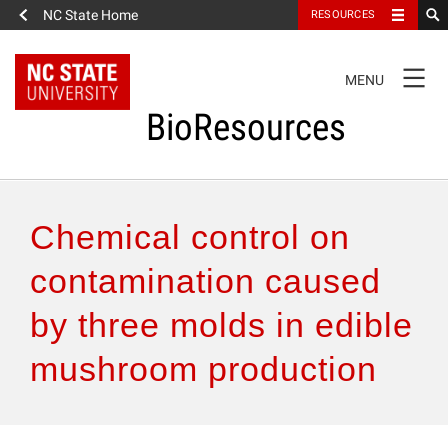
NC State Home
RESOURCES
TOGGLE
MENU
NAVIGATION
BioResources
About the Journal
Chemical control on
Authors & Reviewers
contamination caused
by three molds in edible
Articles
mushroom production
Features
How to Self-Register