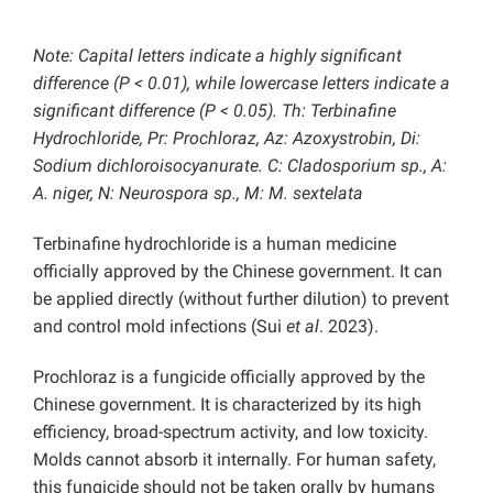
Note: Capital letters indicate a highly significant
difference (P < 0.01), while lowercase letters indicate a
significant difference (P < 0.05). Th: Terbinafine
Hydrochloride, Pr: Prochloraz, Az: Azoxystrobin, Di:
Sodium dichloroisocyanurate. C: Cladosporium sp., A:
A. niger, N: Neurospora sp., M: M. sextelata
Terbinafine hydrochloride is a human medicine
officially approved by the Chinese government. It can
be applied directly (without further dilution) to prevent
and control mold infections (Sui
et al
. 2023).
Prochloraz is a fungicide officially approved by the
Chinese government. It is characterized by its high
efficiency, broad-spectrum activity, and low toxicity.
Molds cannot absorb it internally. For human safety,
this fungicide should not be taken orally by humans