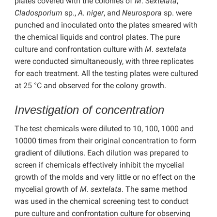
plates covered with the colonies of
M
.
Sextelata
,
Cladosporium
sp.,
A. niger
, and
Neurospora
sp. were
punched and inoculated onto the plates smeared with
the chemical liquids and control plates. The pure
culture and confrontation culture with
M
.
sextelata
were conducted simultaneously, with three replicates
for each treatment. All the testing plates were cultured
at 25 °C and observed for the colony growth.
Investigation of concentration
The test chemicals were diluted to 10, 100, 1000 and
10000 times from their original concentration to form
gradient of dilutions. Each dilution was prepared to
screen if chemicals effectively inhibit the mycelial
growth of the molds and very little or no effect on the
mycelial growth of
M
.
sextelata
. The same method
was used in the chemical screening test to conduct
pure culture and confrontation culture for observing