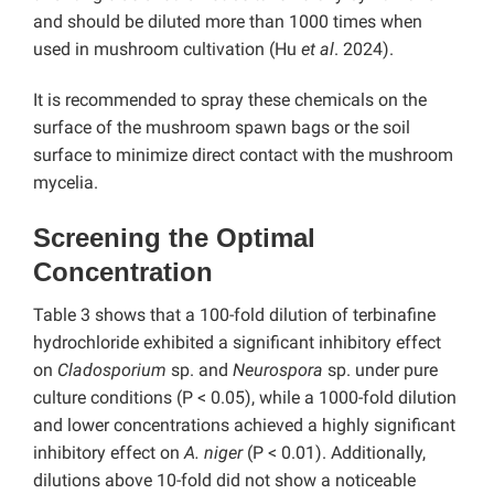
and should be diluted more than 1000 times when
used in mushroom cultivation (Hu
et al
. 2024).
It is recommended to spray these chemicals on the
surface of the mushroom spawn bags or the soil
surface to minimize direct contact with the mushroom
mycelia.
Screening the Optimal
Concentration
Table 3 shows that a 100-fold dilution of terbinafine
hydrochloride exhibited a significant inhibitory effect
on
Cladosporium
sp. and
Neurospora
sp. under pure
culture conditions (P < 0.05), while a 1000-fold dilution
and lower concentrations achieved a highly significant
inhibitory effect on
A. niger
(P < 0.01). Additionally,
dilutions above 10-fold did not show a noticeable