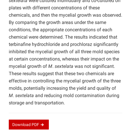
sextelata
were cultured individually and co-cultured on
plates with different concentrations of these
chemicals, and then the mycelial growth was observed.
By comparing the growth areas under the same
conditions, the appropriate concentrations of each
chemical were determined. The results indicated that
terbinafine hydrochloride and prochloraz significantly
inhibited the mycelial growth of all three mold species
at certain concentrations, whereas their impact on the
mycelial growth of
M
.
sextelata
was not significant.
These results suggest that these two chemicals are
effective in controlling the mycelial growth of the three
molds, potentially increasing the yield and quality of
M
.
sextelata
and reducing mold contamination during
storage and transportation.
Download
PDF