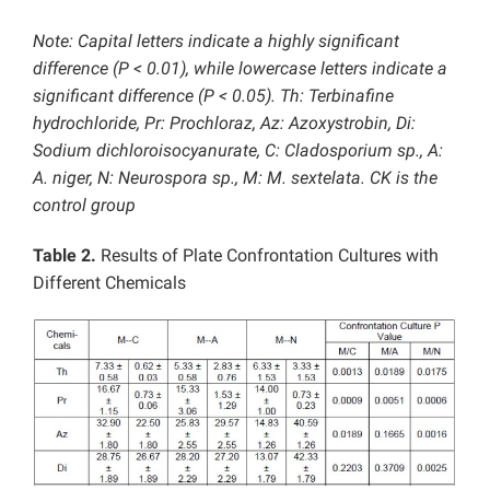
Note: Capital letters indicate a highly significant
difference (P < 0.01), while lowercase letters indicate a
significant difference (P < 0.05). Th: Terbinafine
hydrochloride, Pr: Prochloraz, Az: Azoxystrobin, Di:
Sodium dichloroisocyanurate, C: Cladosporium sp., A:
A. niger, N: Neurospora sp., M: M. sextelata. CK is the
control group
Table 2.
Results of Plate Confrontation Cultures with
Different Chemicals