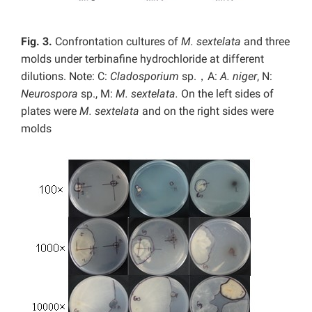
Fig. 3.
Confrontation cultures of
M. sextelata
and three
molds under terbinafine hydrochloride at different
dilutions. Note: C:
Cladosporium
sp.，A:
A. niger
, N:
Neurospora
sp., M:
M. sextelata.
On the left sides of
plates were
M. sextelata
and on the right sides were
molds