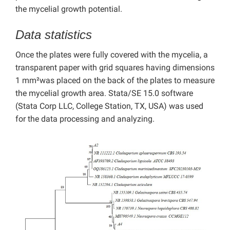
the mycelial growth potential.
Data statistics
Once the plates were fully covered with the mycelia, a
transparent paper with grid squares having dimensions
1 mm²was placed on the back of the plates to measure
the mycelial growth area. Stata/SE 15.0 software
(Stata Corp LLC, College Station, TX, USA) was used
for the data processing and analyzing.