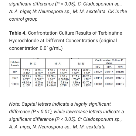
significant difference (P < 0.05). C: Cladosporium sp.,
A: A. niger, N: Neurospora sp., M: M. sextelata. CK is the
control group
Table 4.
Confrontation Culture Results of Terbinafine
Hydrochloride at Different Concentrations (original
concentration 0.01g/mL)
Note: Capital letters indicate a highly significant
difference (P < 0.01), while lowercase letters indicate a
significant difference (P < 0.05). C: Cladosporium sp.,
A: A. niger, N: Neurospora sp., M: M. sextelata