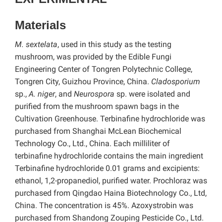
Materials
M.
sextelata
, used in this study as the testing
mushroom, was provided by the Edible Fungi
Engineering Center of Tongren Polytechnic College,
Tongren City, Guizhou Province, China.
Cladosporium
sp.,
A. niger
, and
Neurospora
sp. were isolated and
purified from the mushroom spawn bags in the
Cultivation Greenhouse. Terbinafine hydrochloride was
purchased from Shanghai McLean Biochemical
Technology Co., Ltd., China. Each milliliter of
terbinafine hydrochloride contains the main ingredient
Terbinafine hydrochloride 0.01 grams and excipients:
ethanol, 1,2-propanediol, purified water. Prochloraz was
purchased from Qingdao Haina Biotechnology Co., Ltd,
China. The concentration is 45%. Azoxystrobin was
purchased from Shandong Zouping Pesticide Co., Ltd.