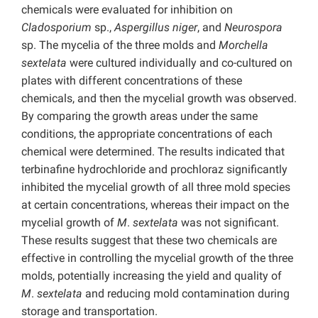
chemicals were evaluated for inhibition on
Cladosporium
sp.,
Aspergillus niger
, and
Neurospora
sp. The mycelia of the three molds and
Morchella
sextelata
were cultured individually and co-cultured on
plates with different concentrations of these
chemicals, and then the mycelial growth was observed.
By comparing the growth areas under the same
conditions, the appropriate concentrations of each
chemical were determined. The results indicated that
terbinafine hydrochloride and prochloraz significantly
inhibited the mycelial growth of all three mold species
at certain concentrations, whereas their impact on the
mycelial growth of
M
.
sextelata
was not significant.
These results suggest that these two chemicals are
effective in controlling the mycelial growth of the three
molds, potentially increasing the yield and quality of
M
.
sextelata
and reducing mold contamination during
storage and transportation.