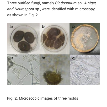
Three purified fungi, namely
Cladosprium
sp.,
A niger,
and Neurospora
sp., were identified with microscopy,
as shown in Fig. 2.
Fig. 2.
Microscopic images of three molds