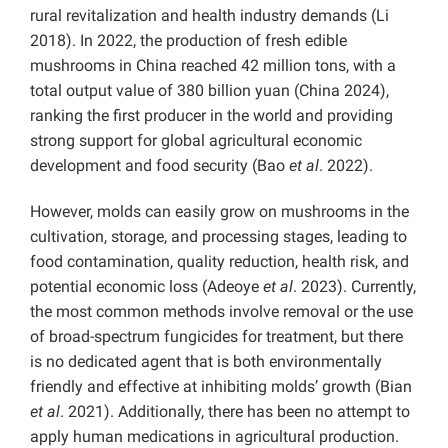
rural revitalization and health industry demands (Li
2018). In 2022, the production of fresh edible
mushrooms in China reached 42 million tons, with a
total output value of 380 billion yuan (China 2024),
ranking the first producer in the world and providing
strong support for global agricultural economic
development and food security (Bao
et al
. 2022).
However, molds can easily grow on mushrooms in the
cultivation, storage, and processing stages, leading to
food contamination, quality reduction, health risk, and
potential economic loss (Adeoye
et al
. 2023). Currently,
the most common methods involve removal or the use
of broad-spectrum fungicides for treatment, but there
is no dedicated agent that is both environmentally
friendly and effective at inhibiting molds’ growth (Bian
et al
. 2021). Additionally, there has been no attempt to
apply human medications in agricultural production.