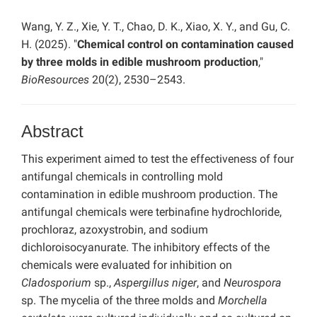
Wang, Y. Z., Xie, Y. T., Chao, D. K., Xiao, X. Y., and Gu, C.
H. (2025). "
Chemical control on contamination caused
by three molds in edible mushroom production
,"
BioResources
20(2), 2530–2543.
Abstract
This experiment aimed to test the effectiveness of four
antifungal chemicals in controlling mold
contamination in edible mushroom production. The
antifungal chemicals were terbinafine hydrochloride,
prochloraz, azoxystrobin, and sodium
dichloroisocyanurate. The inhibitory effects of the
chemicals were evaluated for inhibition on
Cladosporium
sp.,
Aspergillus niger
, and
Neurospora
sp. The mycelia of the three molds and
Morchella