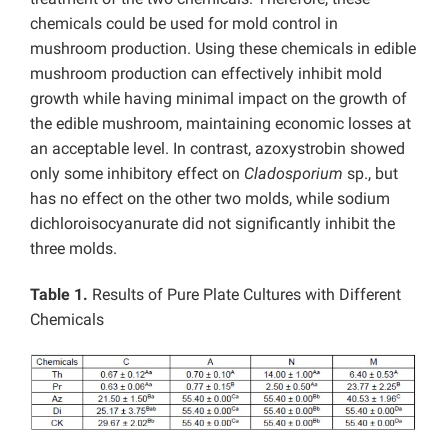
chemicals could be used for mold control in
mushroom production. Using these chemicals in edible
mushroom production can effectively inhibit mold
growth while having minimal impact on the growth of
the edible mushroom, maintaining economic losses at
an acceptable level. In contrast, azoxystrobin showed
only some inhibitory effect on
Cladosporium
sp., but
has no effect on the other two molds, while sodium
dichloroisocyanurate did not significantly inhibit the
three molds.
Table 1.
Results of Pure Plate Cultures with Different
Chemicals