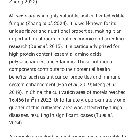
Zhang 2022).
M. sextelata
is a highly valuable, soil-cultivated edible
fungus (Zhang
et al
. 2024). It is well-known for its
unique flavor and nutritional properties, making it an
important mushroom in both economic and scientific
research (Du
et al
. 2015). It is particularly prized for
high protein content, essential amino acids,
polysaccharides, and vitamins. These nutritional
components contribute to their potential health
benefits, such as anticancer properties and immune
system enhancement (Han
et al
. 2019; Meng
et al
.
2019). In China, the cultivation area of morels reached
2
16,466 hm
in 2022. Unfortunately, approximately one-
quarter of this cultivated area was affected by fungal
diseases, resulting in significant losses (Tu
et al
.
2024).
As morels are valuable mushrooms and susceptible to