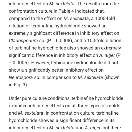
inhibitory effect on
M
.
sextelata
. The results from the
confrontation culture in Table 4 indicated that,
compared to the effect on
M
.
sextelata
, a 1000-fold
dilution of terbinafine hydrochloride showed an
extremely significant difference in inhibitory effect on
Cladosporium
sp. (P = 0.0008), and a 100-fold dilution
of terbinafine hydrochloride also showed an extremely
significant difference in inhibitory effect on
A. niger
(P
= 0.0005). However, terbinafine hydrochloride did not
show a significantly better inhibitory effect on
Neurospora
sp. in comparison to
M
.
sextelata
(shown
in Fig. 3).
Under pure culture conditions, terbinafine hydrochloride
exhibited inhibitory effects on all three types of molds
and
M
.
sextelata
. In confrontation culture, terbinafine
hydrochloride showed a significant difference in its
inhibitory effect on
M
.
sextelata
and
A.
niger
, but there