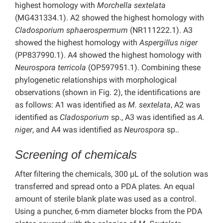
highest homology with
Morchella sextelata
(MG431334.1). A2 showed the highest homology with
Cladosporium sphaerospermum
(NR111222.1). A3
showed the highest homology with
Aspergillus niger
(PP837990.1). A4 showed the highest homology with
Neurospora terricola
(OP597951.1). Combining these
phylogenetic relationships with morphological
observations (shown in Fig. 2), the identifications are
as follows: A1 was identified as
M. sextelata
, A2 was
identified as
Cladosporium
sp., A3 was identified as
A.
niger
, and A4 was identified as
Neurospora
sp..
Screening of chemicals
After filtering the chemicals, 300 µL of the solution was
transferred and spread onto a PDA plates. An equal
amount of sterile blank plate was used as a control.
Using a puncher, 6-mm diameter blocks from the PDA