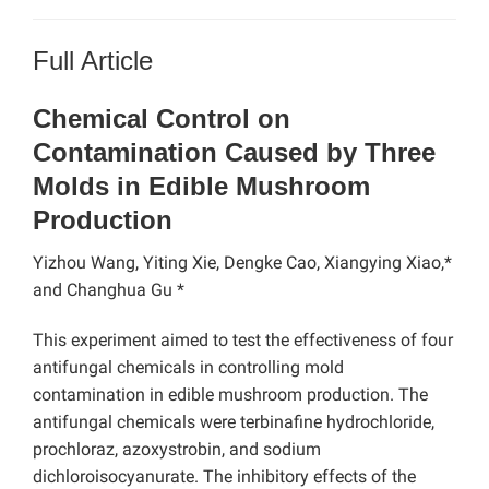
Full Article
Chemical Control on
Contamination Caused by Three
Molds in Edible Mushroom
Production
Yizhou Wang, Yiting Xie, Dengke Cao, Xiangying Xiao,*
and Changhua Gu *
This experiment aimed to test the effectiveness of four
antifungal chemicals in controlling mold
contamination in edible mushroom production. The
antifungal chemicals were terbinafine hydrochloride,
prochloraz, azoxystrobin, and sodium
dichloroisocyanurate. The
inhibitory effects of the