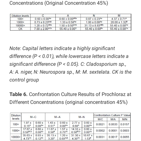
Concentrations (Original Concentration 45%)
Note: Capital letters indicate a highly significant
difference (P < 0.01), while lowercase letters indicate a
significant difference (P < 0.05). C: Cladosporium sp.,
A: A. niger, N: Neurospora sp., M: M. sextelata. CK is the
control group
Table 6.
Confrontation Culture Results of Prochloraz at
Different Concentrations (original concentration 45%)