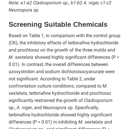
Note: a1-a2 Cladosporium sp.
, b1-b2 A. niger, c1-c2
Neurospora sp.
Screening Suitable Chemicals
Based on Table 1, in comparison with the control group
(CK), the inhibitory effects of terbinafine hydrochloride
and prochloraz on the growth of the three molds and
M. sextelata
showed highly significant differences (P <
0.01). In contrast, the overall differences between
azoxystrobin and sodium dichloroisocyanurate were
not significant. According to Table 2, under
confrontation culture conditions, compared to
M.
sextelata,
terbinafine hydrochloride and prochloraz
significantly restrained the growth of
Cladosporium
sp.,
A. niger
, and
Neurospora
sp. Specifically,
terbinafine hydrochloride showed highly significant
differences (P < 0.01) in inhibiting
M. sextelata
and