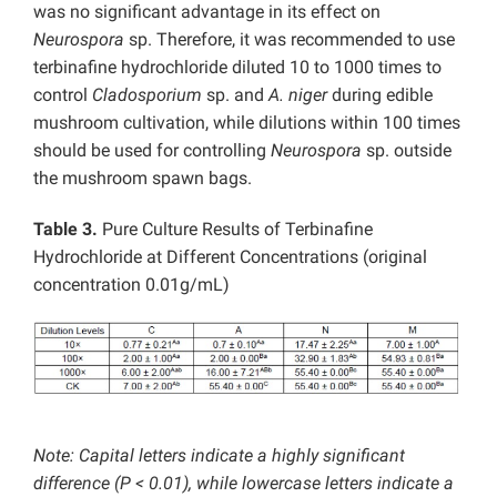
was no significant advantage in its effect on
Neurospora
sp. Therefore, it was recommended to use
terbinafine hydrochloride diluted 10 to 1000 times to
control
Cladosporium
sp. and
A.
niger
during edible
mushroom cultivation, while dilutions within 100 times
should be used for controlling
Neurospora
sp. outside
the mushroom spawn bags.
Table 3.
Pure Culture Results of Terbinafine
Hydrochloride at Different Concentrations (original
concentration 0.01g/mL)
Note: Capital letters indicate a highly significant
difference (P < 0.01), while lowercase letters indicate a