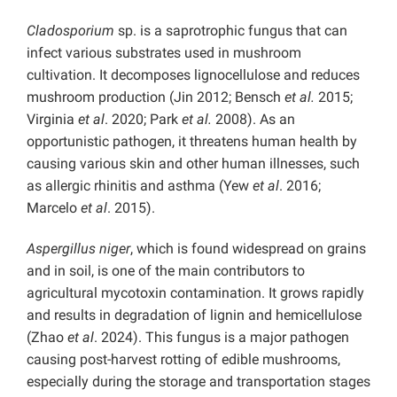
Cladosporium
sp. is a saprotrophic fungus that can
infect various substrates used in mushroom
cultivation. It decomposes lignocellulose and reduces
mushroom production (Jin 2012; Bensch
et al.
2015;
Virginia
et al
. 2020; Park
et al.
2008). As an
opportunistic pathogen, it threatens human health by
causing various skin and other human illnesses, such
as allergic rhinitis and asthma (Yew
et al
. 2016;
Marcelo
et al
. 2015).
Aspergillus niger
, which is found widespread on grains
and in soil, is one of the main contributors to
agricultural mycotoxin contamination. It grows rapidly
and results in degradation of lignin and hemicellulose
(Zhao
et al
. 2024). This fungus is a major pathogen
causing post-harvest rotting of edible mushrooms,
especially during the storage and transportation stages