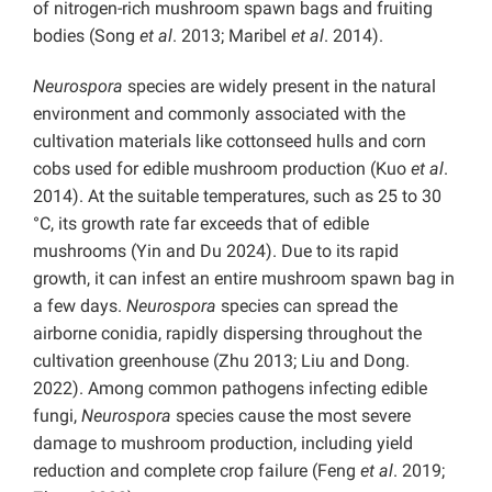
of nitrogen-rich mushroom spawn bags and fruiting
bodies (Song
et al
. 2013; Maribel
et al
. 2014).
Neurospora
species are widely present in the natural
environment and commonly associated with the
cultivation materials like cottonseed hulls and corn
cobs used for edible mushroom production (Kuo
et al
.
2014). At the suitable temperatures, such as 25 to 30
°C, its growth rate far exceeds that of edible
mushrooms (Yin and Du 2024). Due to its rapid
growth, it can infest an entire mushroom spawn bag in
a few days.
Neurospora
species can spread the
airborne conidia, rapidly dispersing throughout the
cultivation greenhouse (Zhu 2013; Liu and Dong.
2022). Among common pathogens infecting edible
fungi,
Neurospora
species cause the most severe
damage to mushroom production, including yield
reduction and complete crop failure (Feng
et al
. 2019;