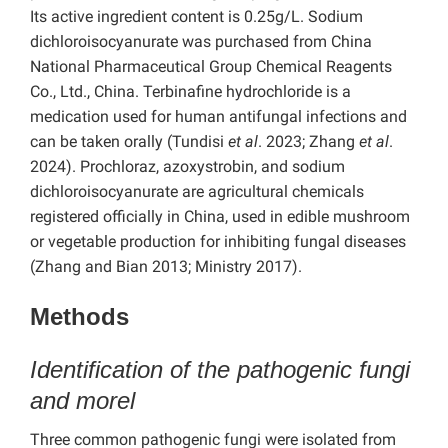
Its active ingredient content is 0.25g/L. Sodium
dichloroisocyanurate was purchased from China
National Pharmaceutical Group Chemical Reagents
Co., Ltd., China. Terbinafine hydrochloride is a
medication used for human antifungal infections and
can be taken orally (Tundisi
et al
. 2023; Zhang
et al
.
2024). Prochloraz, azoxystrobin, and sodium
dichloroisocyanurate are agricultural chemicals
registered officially in China, used in edible mushroom
or vegetable production for inhibiting fungal diseases
(Zhang and Bian 2013; Ministry 2017).
Methods
Identification of the pathogenic fungi
and morel
Three common pathogenic fungi were isolated from