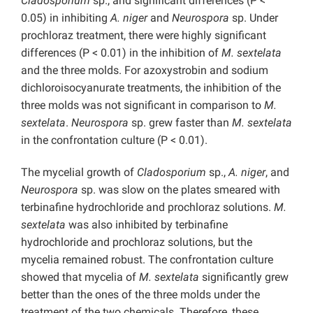
Cladosporium
sp., and significant differences (P <
0.05) in inhibiting
A. niger
and
Neurospora
sp. Under
prochloraz treatment, there were highly significant
differences (P < 0.01) in the inhibition of
M. sextelata
and the three molds. For azoxystrobin and sodium
dichloroisocyanurate treatments, the inhibition of the
three molds was not significant in comparison to
M.
sextelata
.
Neurospora
sp. grew faster than
M. sextelata
in the confrontation culture (P < 0.01).
The mycelial growth of
Cladosporium
sp.,
A. niger
, and
Neurospora
sp. was slow on the plates smeared with
terbinafine hydrochloride and prochloraz solutions.
M.
sextelata
was also inhibited by terbinafine
hydrochloride and prochloraz solutions, but the
mycelia remained robust. The confrontation culture
showed that mycelia of
M. sextelata
significantly grew
better than the ones of the three molds under the
treatment of the two chemicals. Therefore, these