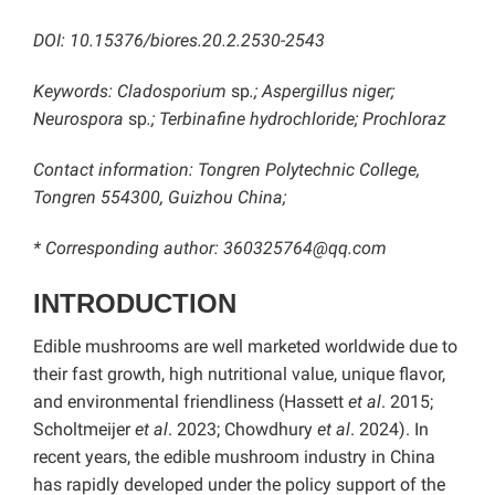
DOI:
10.15376/biores.20.2.2530-2543
Keywords: Cladosporium
sp
.; Aspergillus niger;
Neurospora
sp
.; Terbinafine hydrochloride; Prochloraz
Contact information: Tongren Polytechnic College,
Tongren 554300, Guizhou China;
* Corresponding author: 360325764@qq.com
INTRODUCTION
Edible mushrooms are well marketed worldwide due to
their fast growth, high nutritional value, unique flavor,
and environmental friendliness (Hassett
et al
. 2015;
Scholtmeijer
et al
. 2023; Chowdhury
et al
. 2024). In
recent years, the edible mushroom industry in China
has rapidly developed under the policy support of the