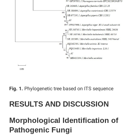
Fig. 1.
Phylogenetic tree based on ITS sequence
RESULTS AND DISCUSSION
Morphological Identification of
Pathogenic Fungi