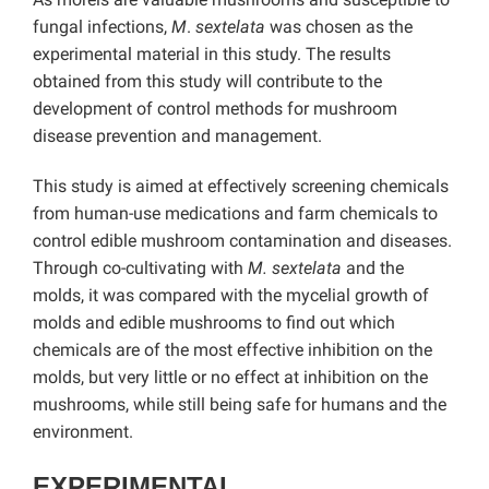
fungal infections,
M
.
sextelata
was chosen as the
experimental material in this study. The results
obtained from this study will contribute to the
development of control methods for mushroom
disease prevention and management.
This study is aimed at effectively screening chemicals
from human-use medications and farm chemicals to
control edible mushroom contamination and diseases.
Through co-cultivating with
M. sextelata
and the
molds, it was compared with the mycelial growth of
molds and edible mushrooms to find out which
chemicals are of the most effective inhibition on the
molds, but very little or no effect at inhibition on the
mushrooms, while still being safe for humans and the
environment.
EXPERIMENTAL