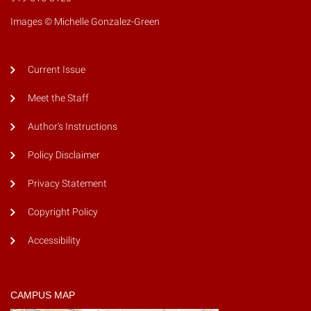
Images © Michelle Gonzalez-Green
Current Issue
Meet the Staff
Author's Instructions
Policy Disclaimer
Privacy Statement
Copyright Policy
Accessibility
CAMPUS MAP