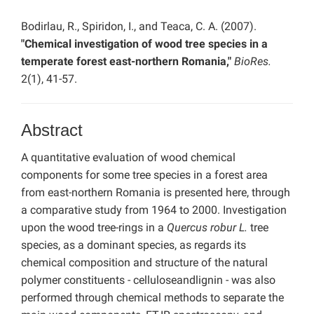
Bodirlau, R., Spiridon, I., and Teaca, C. A. (2007).
"Chemical investigation of wood tree species in a
temperate forest east-northern Romania,"
BioRes.
2(1), 41-57.
Abstract
A quantitative evaluation of wood chemical
components for some tree species in a forest area
from east-northern Romania is presented here, through
a comparative study from 1964 to 2000. Investigation
upon the wood tree-rings in a
Quercus robur L.
tree
species, as a dominant species, as regards its
chemical composition and structure of the natural
polymer constituents - celluloseandlignin - was also
performed through chemical methods to separate the