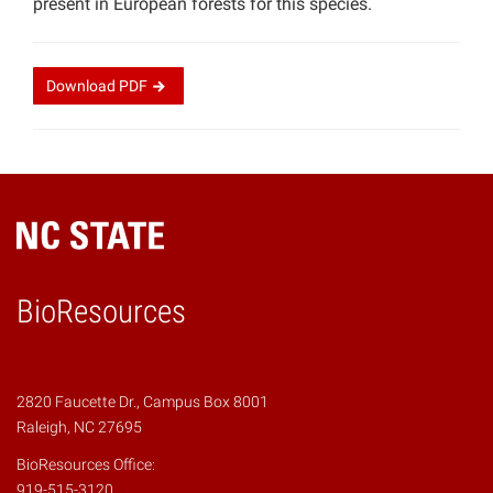
present in European forests for this species.
Download
PDF
BioResources
2820 Faucette Dr., Campus Box 8001
Raleigh, NC 27695
BioResources Office:
919-515-3120