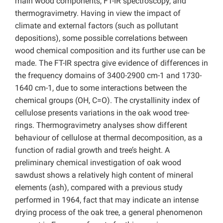
main wood components, FT-IR spectroscopy, and
thermogravimetry. Having in view the impact of
climate and external factors (such as pollutant
depositions), some possible correlations between
wood chemical composition and its further use can be
made. The FT-IR spectra give evidence of differences in
the frequency domains of 3400-2900 cm-1 and 1730-
1640 cm-1, due to some interactions between the
chemical groups (OH, C=O). The crystallinity index of
cellulose presents variations in the oak wood tree-
rings. Thermogravimetry analyses show different
behaviour of cellulose at thermal decomposition, as a
function of radial growth and tree’s height. A
preliminary chemical investigation of oak wood
sawdust shows a relatively high content of mineral
elements (ash), compared with a previous study
performed in 1964, fact that may indicate an intense
drying process of the oak tree, a general phenomenon