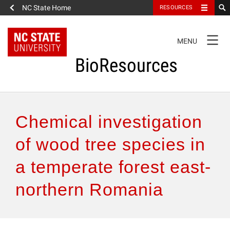
NC State Home
RESOURCES
TOGGLE
MENU
NAVIGATION
BioResources
About the Journal
Chemical investigation
Authors & Reviewers
of wood tree species in
a temperate forest east-
Articles
northern Romania
Features
How to Self-Register