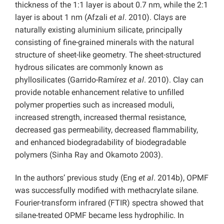
thickness of the 1:1 layer is about 0.7 nm, while the 2:1
layer is about 1 nm (Afzali
et al
. 2010). Clays are
naturally existing aluminium silicate, principally
consisting of fine-grained minerals with the natural
structure of sheet-like geometry. The sheet-structured
hydrous silicates are commonly known as
phyllosilicates (Garrido-Ramírez
et al
. 2010). Clay can
provide notable enhancement relative to unfilled
polymer properties such as increased moduli,
increased strength, increased thermal resistance,
decreased gas permeability, decreased flammability,
and enhanced biodegradability of biodegradable
polymers (Sinha Ray and Okamoto 2003).
In the authors’ previous study (Eng
et al
. 2014b), OPMF
was successfully modified with methacrylate silane.
Fourier-transform infrared (FTIR) spectra showed that
silane-treated OPMF became less hydrophilic. In