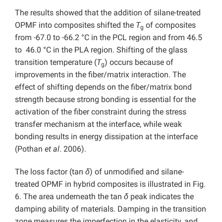
The results showed that the addition of silane-treated
OPMF into composites shifted the
T
of composites
g
from -67.0 to -66.2 °C in the PCL region and from 46.5
to 46.0 °C in the PLA region. Shifting of the glass
transition temperature (
T
) occurs because of
g
improvements in the fiber/matrix interaction. The
effect of shifting depends on the fiber/matrix bond
strength because strong bonding is essential for the
activation of the fiber constraint during the stress
transfer mechanism at the interface, while weak
bonding results in energy dissipation at the interface
(Pothan
et al
. 2006).
The loss factor (tan
δ
) of unmodified and silane-
treated OPMF in hybrid composites is illustrated in Fig.
6. The area underneath the tan
δ
peak indicates the
damping ability of materials. Damping in the transition
zone measures the imperfection in the elasticity, and