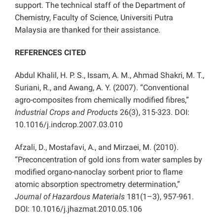
support. The technical staff of the Department of
Chemistry, Faculty of Science, Universiti Putra
Malaysia are thanked for their assistance.
REFERENCES CITED
Abdul Khalil, H. P. S., Issam, A. M., Ahmad Shakri, M. T.,
Suriani, R., and Awang, A. Y. (2007). “Conventional
agro-composites from chemically modified fibres,”
Industrial Crops and Products
26(3), 315-323. DOI:
10.1016/j.indcrop.2007.03.010
Afzali, D., Mostafavi, A., and Mirzaei, M. (2010).
“Preconcentration of gold ions from water samples by
modified organo-nanoclay sorbent prior to flame
atomic absorption spectrometry determination,”
Journal of Hazardous Materials
181(1–3), 957-961.
DOI: 10.1016/j.jhazmat.2010.05.106