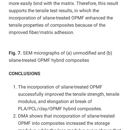
more easily bind with the matrix. Therefore, this result
supports the tensile test results, in which the
incorporation of silane-treated OPMF enhanced the
tensile properties of composites because of the
improved fiber/matrix adhesion.
Fig. 7.
SEM micrographs of (a) unmodified and (b)
silane-treated OPMF hybrid composites
CONCLUSIONS
The incorporation of silane-treated OPMF
successfully improved the tensile strength, tensile
modulus, and elongation at break of
PLA/PCL/clay/OPMF hybrid composites.
DMA shows that incorporation of silane-treated
OPMF into composites increased the storage