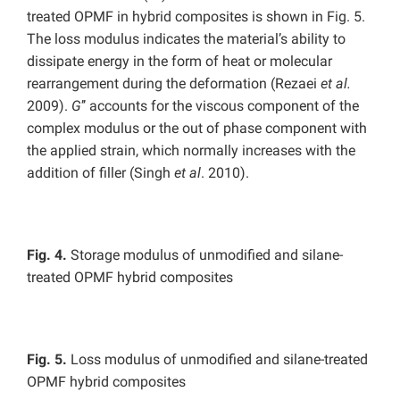
treated OPMF in hybrid composites is shown in Fig. 5.
The loss modulus indicates the material’s ability to
dissipate energy in the form of heat or molecular
rearrangement during the deformation (Rezaei
et al.
2009).
G
’’ accounts for the viscous component of the
complex modulus or the out of phase component with
the applied strain, which normally increases with the
addition of filler (Singh
et al
. 2010).
Fig. 4.
Storage modulus of unmodified and silane-
treated OPMF hybrid composites
Fig. 5.
Loss modulus of unmodified and silane-treated
OPMF hybrid composites