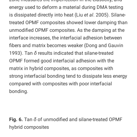
energy used to deform a material during DMA testing
is dissipated directly into heat (Liu
et al
. 2005). Silane-
treated OPMF composites showed lower damping than
unmodified OPMF composites. As the damping at the
interface increases, the interfacial adhesion between
fibers and matrix becomes weaker (Dong and Gauvin
1993). Tan
δ
results indicated that silane-treated
OPMF formed good interfacial adhesion with the
matrix in hybrid composites, as composites with
strong interfacial bonding tend to dissipate less energy
compared with composites with poor interfacial
bonding.
Fig. 6.
Tan
δ
of unmodified and silane-treated OPMF
hybrid composites