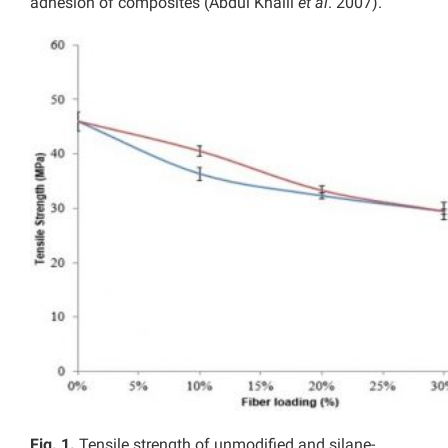
adhesion of composites (Abdul Khalil
et al
. 2007).
Fig. 1.
Tensile strength of unmodified and silane-