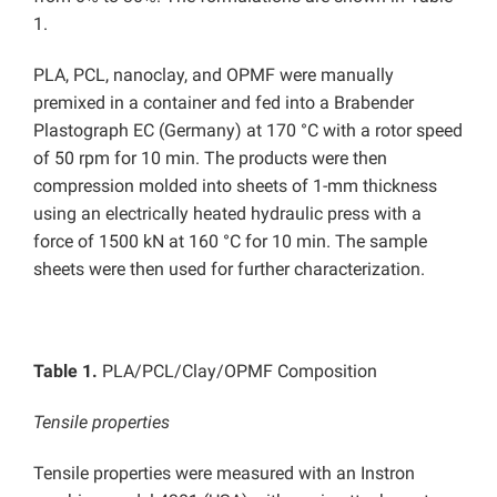
1.
PLA, PCL, nanoclay, and OPMF were manually
premixed in a container and fed into a Brabender
Plastograph EC (Germany) at 170 °C with a rotor speed
of 50 rpm for 10 min. The products were then
compression molded into sheets of 1-mm thickness
using an electrically heated hydraulic press with a
force of 1500 kN at 160 °C for 10 min. The sample
sheets were then used for further characterization.
Table 1.
PLA/PCL/Clay/OPMF Composition
Tensile properties
Tensile properties were measured with an Instron