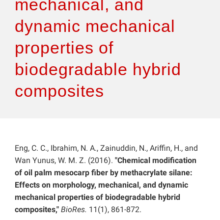
mechanical, and
dynamic mechanical
properties of
biodegradable hybrid
composites
Eng, C. C., Ibrahim, N. A., Zainuddin, N., Ariffin, H., and
Wan Yunus, W. M. Z. (2016).
"Chemical modification
of oil palm mesocarp fiber by methacrylate silane:
Effects on morphology, mechanical, and dynamic
mechanical properties of biodegradable hybrid
composites,"
BioRes.
11(1), 861-872.