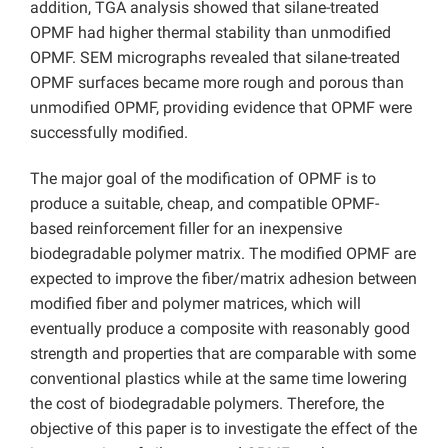
addition, TGA analysis showed that silane-treated
OPMF had higher thermal stability than unmodified
OPMF. SEM micrographs revealed that silane-treated
OPMF surfaces became more rough and porous than
unmodified OPMF, providing evidence that OPMF were
successfully modified.
The major goal of the modification of OPMF is to
produce a suitable, cheap, and compatible OPMF-
based reinforcement filler for an inexpensive
biodegradable polymer matrix. The modified OPMF are
expected to improve the fiber/matrix adhesion between
modified fiber and polymer matrices, which will
eventually produce a composite with reasonably good
strength and properties that are comparable with some
conventional plastics while at the same time lowering
the cost of biodegradable polymers. Therefore, the
objective of this paper is to investigate the effect of the