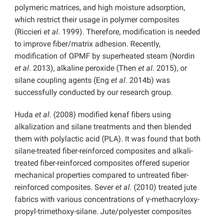
polymeric matrices, and high moisture adsorption,
which restrict their usage in polymer composites
(Riccieri
et al
. 1999). Therefore, modification is needed
to improve fiber/matrix adhesion. Recently,
modification of OPMF by superheated steam (Nordin
et al
. 2013), alkaline peroxide (Then
et al
. 2015), or
silane coupling agents (Eng
et al
. 2014b) was
successfully conducted by our research group.
Huda
et al
. (2008) modified kenaf fibers using
alkalization and silane treatments and then blended
them with polylactic acid (PLA). It was found that both
silane-treated fiber-reinforced composites and alkali-
treated fiber-reinforced composites offered superior
mechanical properties compared to untreated fiber-
reinforced composites. Sever
et al
. (2010) treated jute
fabrics with various concentrations of γ-methacryloxy-
propyl-trimethoxy-silane. Jute/polyester composites