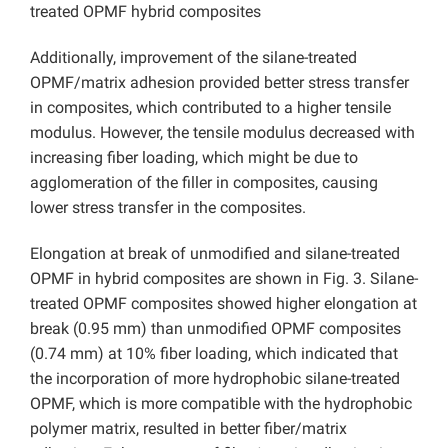
treated OPMF hybrid composites
Additionally, improvement of the silane-treated
OPMF/matrix adhesion provided better stress transfer
in composites, which contributed to a higher tensile
modulus. However, the tensile modulus decreased with
increasing fiber loading, which might be due to
agglomeration of the filler in composites, causing
lower stress transfer in the composites.
Elongation at break of unmodified and silane-treated
OPMF in hybrid composites are shown in Fig. 3. Silane-
treated OPMF composites showed higher elongation at
break (0.95 mm) than unmodified OPMF composites
(0.74 mm) at 10% fiber loading, which indicated that
the incorporation of more hydrophobic silane-treated
OPMF, which is more compatible with the hydrophobic
polymer matrix, resulted in better fiber/matrix