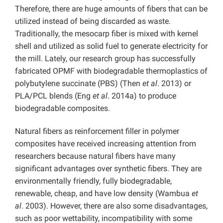
Therefore, there are huge amounts of fibers that can be
utilized instead of being discarded as waste.
Traditionally, the mesocarp fiber is mixed with kernel
shell and utilized as solid fuel to generate electricity for
the mill. Lately, our research group has successfully
fabricated OPMF with biodegradable thermoplastics of
polybutylene succinate (PBS) (Then
et al
. 2013) or
PLA/PCL blends (Eng
et al
. 2014a) to produce
biodegradable composites.
Natural fibers as reinforcement filler in polymer
composites have received increasing attention from
researchers because natural fibers have many
significant advantages over synthetic fibers. They are
environmentally friendly, fully biodegradable,
renewable, cheap, and have low density (Wambua
et
al
. 2003). However, there are also some disadvantages,
such as poor wettability, incompatibility with some