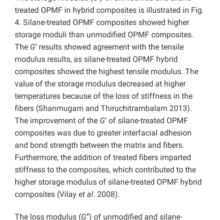
treated OPMF in hybrid composites is illustrated in Fig.
4. Silane-treated OPMF composites showed higher
storage moduli than unmodified OPMF composites.
The
G
’ results showed agreement with the tensile
modulus results, as silane-treated OPMF hybrid
composites showed the highest tensile modulus. The
value of the storage modulus decreased at higher
temperatures because of the loss of stiffness in the
fibers (Shanmugam and Thiruchitrambalam 2013).
The improvement of the
G
’ of silane-treated OPMF
composites was due to greater interfacial adhesion
and bond strength between the matrix and fibers.
Furthermore, the addition of treated fibers imparted
stiffness to the composites, which contributed to the
higher storage modulus of silane-treated OPMF hybrid
composites (Vilay
et al
. 2008).
The loss modulus (
G
’’) of unmodified and silane-