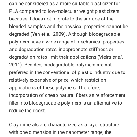
can be considered as a more suitable plasticizer for
PLA compared to low-molecular weight plasticizers
because it does not migrate to the surface of the
blended samples and the physical properties cannot be
degraded (Yeh
et al
. 2009). Although biodegradable
polymers have a wide range of mechanical properties
and degradation rates, inappropriate stiffness or
degradation rates limit their applications (Vieira
et al
.
2011). Besides, biodegradable polymers are not
preferred in the conventional of plastic industry due to
relatively expensive of price, which restriction
applications of these polymers. Therefore,
incorporation of cheap natural fibers as reinforcement
filler into biodegradable polymers is an alternative to
reduce their cost.
Clay minerals are characterized as a layer structure
with one dimension in the nanometer range; the