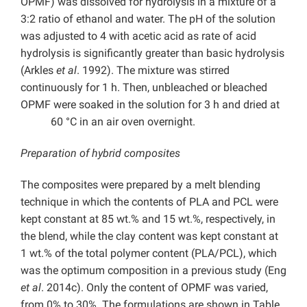
OPMF) was dissolved for hydrolysis in a mixture of a
3:2 ratio of ethanol and water. The pH of the solution
was adjusted to 4 with acetic acid as rate of acid
hydrolysis is significantly greater than basic hydrolysis
(Arkles
et al
. 1992). The mixture was stirred
continuously for 1 h. Then, unbleached or bleached
OPMF were soaked in the solution for 3 h and dried at
60 °C in an air oven overnight.
Preparation of hybrid composites
The composites were prepared by a melt blending
technique in which the contents of PLA and PCL were
kept constant at 85 wt.% and 15 wt.%, respectively, in
the blend, while the clay content was kept constant at
1 wt.% of the total polymer content (PLA/PCL), which
was the optimum composition in a previous study (Eng
et al
. 2014c). Only the content of OPMF was varied,
from 0% to 30%. The formulations are shown in Table