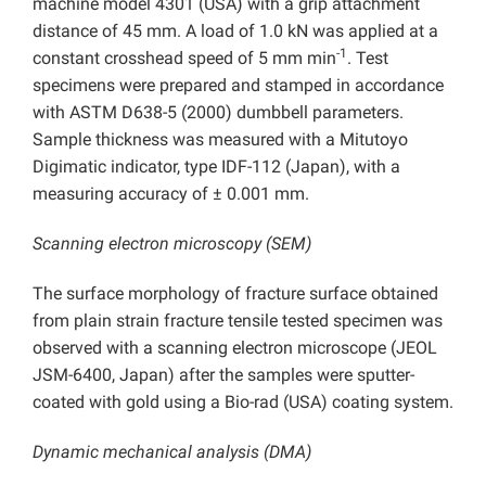
machine model 4301 (USA) with a grip attachment
distance of 45 mm. A load of 1.0 kN was applied at a
-1
constant crosshead speed of 5 mm min
. Test
specimens were prepared and stamped in accordance
with ASTM D638-5 (2000) dumbbell parameters.
Sample thickness was measured with a Mitutoyo
Digimatic indicator, type IDF-112 (Japan), with a
measuring accuracy of ± 0.001 mm.
Scanning electron microscopy (SEM)
The surface morphology of fracture surface obtained
from plain strain fracture tensile tested specimen was
observed with a scanning electron microscope (JEOL
JSM-6400, Japan) after the samples were sputter-
coated with gold using a Bio-rad (USA) coating system.
Dynamic mechanical analysis (DMA)