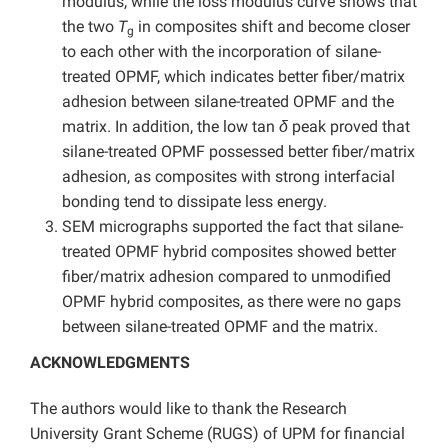
modulus, while the loss modulus curve shows that
the two
T
in composites shift and become closer
g
to each other with the incorporation of silane-
treated OPMF, which indicates better fiber/matrix
adhesion between silane-treated OPMF and the
matrix. In addition, the low tan
δ
peak proved that
silane-treated OPMF possessed better fiber/matrix
adhesion, as composites with strong interfacial
bonding tend to dissipate less energy.
SEM micrographs supported the fact that silane-
treated OPMF hybrid composites showed better
fiber/matrix adhesion compared to unmodified
OPMF hybrid composites, as there were no gaps
between silane-treated OPMF and the matrix.
ACKNOWLEDGMENTS
The authors would like to thank the Research
University Grant Scheme (RUGS) of UPM for financial