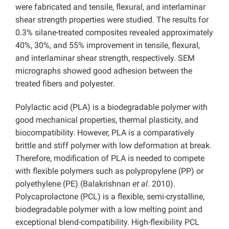
were fabricated and tensile, flexural, and interlaminar
shear strength properties were studied. The results for
0.3% silane-treated composites revealed approximately
40%, 30%, and 55% improvement in tensile, flexural,
and interlaminar shear strength, respectively. SEM
micrographs showed good adhesion between the
treated fibers and polyester.
Polylactic acid (PLA) is a biodegradable polymer with
good mechanical properties, thermal plasticity, and
biocompatibility. However, PLA is a comparatively
brittle and stiff polymer with low deformation at break.
Therefore, modification of PLA is needed to compete
with flexible polymers such as polypropylene (PP) or
polyethylene (PE) (Balakrishnan
et al
. 2010).
Polycaprolactone (PCL) is a flexible, semi-crystalline,
biodegradable polymer with a low melting point and
exceptional blend-compatibility. High-flexibility PCL