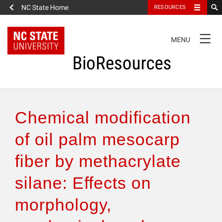
NC State Home
RESOURCES
TOGGLE
MENU
NAVIGATION
BioResources
About the Journal
Chemical modification
Authors & Reviewers
of oil palm mesocarp
fiber by methacrylate
Articles
silane: Effects on
Features
morphology,
How to Self-Register