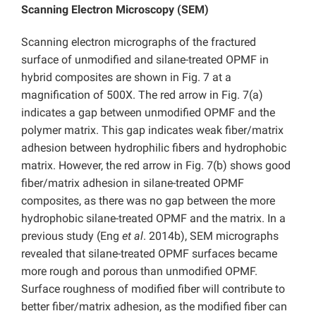
Scanning Electron Microscopy (SEM)
Scanning electron micrographs of the fractured
surface of unmodified and silane-treated OPMF in
hybrid composites are shown in Fig. 7 at a
magnification of 500X. The red arrow in Fig. 7(a)
indicates a gap between unmodified OPMF and the
polymer matrix. This gap indicates weak fiber/matrix
adhesion between hydrophilic fibers and hydrophobic
matrix. However, the red arrow in Fig. 7(b) shows good
fiber/matrix adhesion in silane-treated OPMF
composites, as there was no gap between the more
hydrophobic silane-treated OPMF and the matrix. In a
previous study (Eng
et al
. 2014b), SEM micrographs
revealed that silane-treated OPMF surfaces became
more rough and porous than unmodified OPMF.
Surface roughness of modified fiber will contribute to
better fiber/matrix adhesion, as the modified fiber can