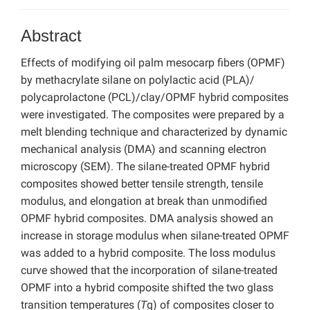
Abstract
Effects of modifying oil palm mesocarp fibers (OPMF)
by methacrylate silane on polylactic acid (PLA)/
polycaprolactone (PCL)/clay/OPMF hybrid composites
were investigated. The composites were prepared by a
melt blending technique and characterized by dynamic
mechanical analysis (DMA) and scanning electron
microscopy (SEM). The silane-treated OPMF hybrid
composites showed better tensile strength, tensile
modulus, and elongation at break than unmodified
OPMF hybrid composites. DMA analysis showed an
increase in storage modulus when silane-treated OPMF
was added to a hybrid composite. The loss modulus
curve showed that the incorporation of silane-treated
OPMF into a hybrid composite shifted the two glass
transition temperatures (
T
g) of composites closer to