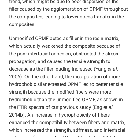
trend, which might be due to poor dispersion of the
filler caused by the agglomeration of OPMF throughout
the composites, leading to lower stress transfer in the
composites.
Unmodified OPMF acted as filler in the resin matrix,
which actually weakened the composite because of
the poor interfacial adhesion, obstructed the stress
propagation, and caused the tensile strength to
decrease as the filler loading increased (Yang
et al
.
2006). On the other hand, the incorporation of more
hydrophobic silane-treated OPMF led to better tensile
strength because the modified fibers were more
hydrophobic than the unmodified OPMF, as shown in
the FTIR spectra of our previous study (Eng
et al
.
2014b). An increase in hydrophobicity of fibers
enhanced the compatibility between fibers and matrix,
which increased the strength, stiffness, and interfacial