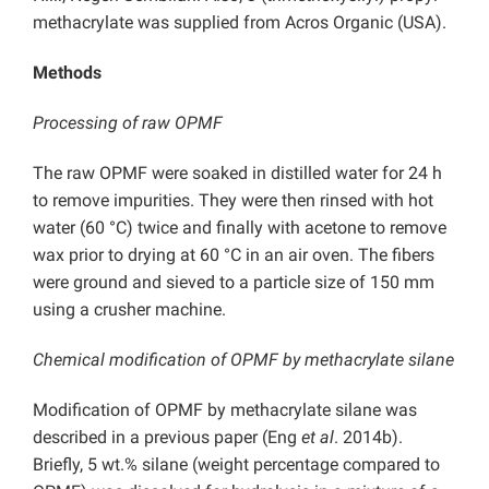
methacrylate was supplied from Acros Organic (USA).
Methods
Processing of raw OPMF
The raw OPMF were soaked in distilled water for 24 h
to remove impurities. They were then rinsed with hot
water (60 °C) twice and finally with acetone to remove
wax prior to drying at 60 °C in an air oven. The fibers
were ground and sieved to a particle size of 150 mm
using a crusher machine.
Chemical modification of OPMF by methacrylate silane
Modification of OPMF by methacrylate silane was
described in a previous paper (Eng
et al
. 2014b).
Briefly, 5 wt.% silane (weight percentage compared to