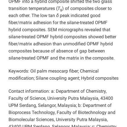
OPMF into a hybrid composite shifted the two glass
transition temperatures (
T
) of composites closer to
g
each other. The low tan
δ
peak indicated good
fiber/matrix adhesion for the silane-treated OPMF
hybrid composites. SEM micrographs revealed that
silane-treated OPMF hybrid composites showed better
fiber/matrix adhesion than unmodified OPMF hybrid
composites because of absence of gap between
silane-treated OPMF and the matrix in the composite.
Keywords: Oil palm mesocarp fiber; Chemical
modification; Silane coupling agent; Hybrid composites
Contact information: a: Department of Chemistry,
Faculty of Science, University Putra Malaysia, 43400
UPM Serdang, Selangor, Malaysia; b: Department of
Bioprocess Technology, Faculty of Biotechnology and
Biomolecular Sciences, University Putra Malaysia,
43400 UPM Serdang, Selangor, Malaysia; c: Chemistry