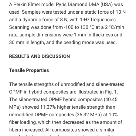
A Perkin Elmer model Pyris Diamond DMA (USA) was
used. Samples were tested under a static force of 10 N
and a dynamic force of 8 N, with 1-Hz frequencies.
Scanning was done from -100 to 130 °C at a 2 °C/min
rate; sample dimensions were 1 mm in thickness and
30 mm in length, and the bending mode was used.
RESULTS AND DISCUSSION
Tensile Properties
The tensile strengths of unmodified and silane-treated
OPMF in hybrid composites are illustrated in Fig. 1.
The silane-treated OPMF hybrid composites (40.45
MPa) showed 11.37% higher tensile strength than
unmodified OPMF composites (36.32 MPa) at 10%
fiber loading, which then decreased as the amount of
fibers increased. All composites showed a similar