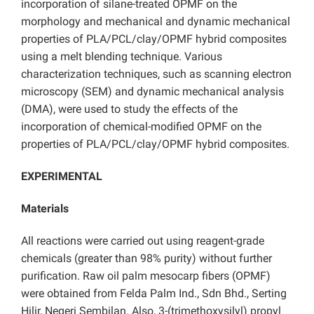
incorporation of silane-treated OPMF on the
morphology and mechanical and dynamic mechanical
properties of PLA/PCL/clay/OPMF hybrid composites
using a melt blending technique. Various
characterization techniques, such as scanning electron
microscopy (SEM) and dynamic mechanical analysis
(DMA), were used to study the effects of the
incorporation of chemical-modified OPMF on the
properties of PLA/PCL/clay/OPMF hybrid composites.
EXPERIMENTAL
Materials
All reactions were carried out using reagent-grade
chemicals (greater than 98% purity) without further
purification. Raw oil palm mesocarp fibers (OPMF)
were obtained from Felda Palm Ind., Sdn Bhd., Serting
Hilir, Negeri Sembilan. Also, 3-(trimethoxysilyl) propyl