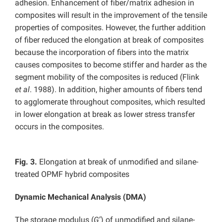
adhesion. Enhancement of fiber/matrix adhesion in
composites will result in the improvement of the tensile
properties of composites. However, the further addition
of fiber reduced the elongation at break of composites
because the incorporation of fibers into the matrix
causes composites to become stiffer and harder as the
segment mobility of the composites is reduced (Flink
et al
. 1988). In addition, higher amounts of fibers tend
to agglomerate throughout composites, which resulted
in lower elongation at break as lower stress transfer
occurs in the composites.
Fig. 3.
Elongation at break of unmodified and silane-
treated OPMF hybrid composites
Dynamic Mechanical Analysis (DMA)
The storage modulus (
G
’) of unmodified and silane-