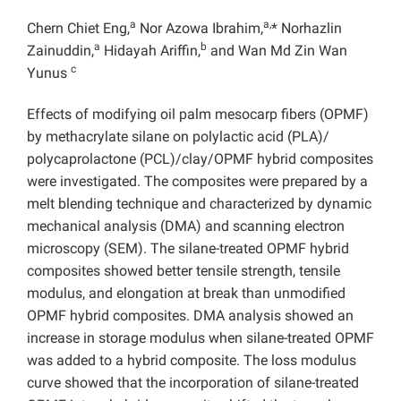
a
a,
Chern Chiet Eng,
Nor Azowa Ibrahim,
* Norhazlin
a
b
Zainuddin,
Hidayah Ariffin,
and Wan Md Zin Wan
c
Yunus
Effects of modifying oil palm mesocarp fibers (OPMF)
by methacrylate silane on polylactic acid (PLA)/
polycaprolactone (PCL)/clay/OPMF hybrid composites
were investigated. The composites were prepared by a
melt blending technique and characterized by dynamic
mechanical analysis (DMA) and scanning electron
microscopy (SEM). The silane-treated OPMF hybrid
composites showed better tensile strength, tensile
modulus, and elongation at break than unmodified
OPMF hybrid composites. DMA analysis showed an
increase in storage modulus when silane-treated OPMF
was added to a hybrid composite. The loss modulus
curve showed that the incorporation of silane-treated