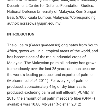
Department, Centre for Defence Foundation Studies,
National Defense University of Malaysia, Kem Sungai
Besi, 57000 Kuala Lumpur, Malaysia; *Corresponding
author: norazowa@upm.edu.my
INTRODUCTION
The oil palm (
Elaeis guineensis
) originates from South
Africa, grows well in all tropical areas of the world, and
has become one of the main industrial crops of
Malaysia. The Malaysian palm oil industry has grown
tremendously over the last 25 years and has become
the world’s leading producer and exporter of palm oil
(Mohammed
et al
. 2011). For every kg of palm oil
produced, approximately 4 kg of dry biomass is
produced, excluding palm oil mill effluent (POME). In
2010, the amount of oil palm mesocarp fiber (OPMF)
available was 10.80 Mt/year (Ng
et al
. 2012).