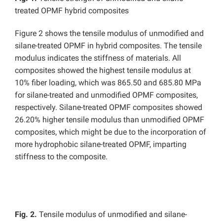
treated OPMF hybrid composites
Figure 2 shows the tensile modulus of unmodified and
silane-treated OPMF in hybrid composites. The tensile
modulus indicates the stiffness of materials. All
composites showed the highest tensile modulus at
10% fiber loading, which was 865.50 and 685.80 MPa
for silane-treated and unmodified OPMF composites,
respectively. Silane-treated OPMF composites showed
26.20% higher tensile modulus than unmodified OPMF
composites, which might be due to the incorporation of
more hydrophobic silane-treated OPMF, imparting
stiffness to the composite.
Fig. 2.
Tensile modulus of unmodified and silane-