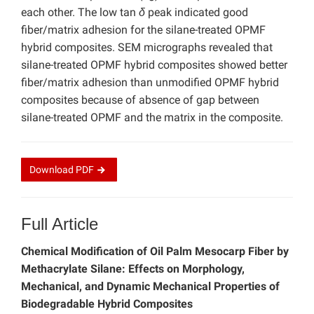
each other. The low tan
δ
peak indicated good
fiber/matrix adhesion for the silane-treated OPMF
hybrid composites. SEM micrographs revealed that
silane-treated OPMF hybrid composites showed better
fiber/matrix adhesion than unmodified OPMF hybrid
composites because of absence of gap between
silane-treated OPMF and the matrix in the composite.
Download
PDF
Full Article
Chemical Modification of Oil Palm Mesocarp Fiber by
Methacrylate Silane: Effects on Morphology,
Mechanical, and Dynamic Mechanical Properties of
Biodegradable Hybrid Composites