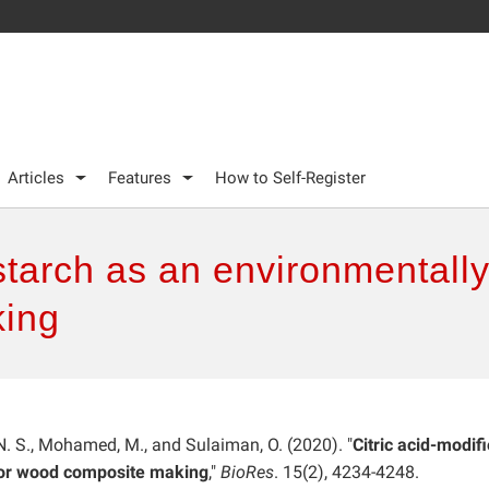
Articles
Features
How to Self-Register
starch as an environmentally 
ing
. S., Mohamed, M., and Sulaiman, O. (2020). "
Citric acid-modif
 for wood composite making
,"
BioRes
. 15(2), 4234-4248.