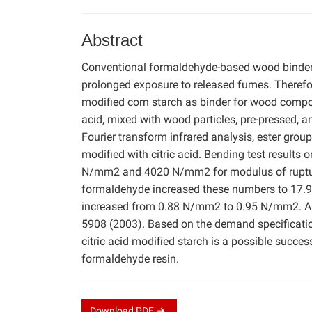
Abstract
Conventional formaldehyde-based wood binder
prolonged exposure to released fumes. Therefore
modified corn starch as binder for wood composi
acid, mixed with wood particles, pre-pressed, a
Fourier transform infrared analysis, ester grou
modified with citric acid. Bending test results
N/mm2 and 4020 N/mm2 for modulus of rupture a
formaldehyde increased these numbers to 17.9
increased from 0.88 N/mm2 to 0.95 N/mm2. All
5908 (2003). Based on the demand specification
citric acid modified starch is a possible succes
formaldehyde resin.
Download
PDF