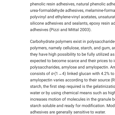
phenolic resin adhesives, natural phenolic adhe
urea-formaldehyde adhesives, melamine-formal
polyvinyl and ethylene-vinyl acetates, unsatura
silicone adhesives and sealants, epoxy resin ad
adhesives (Pizzi and Mittal 2003).
Carbohydrate polymers exist in polysaccharide-
polymers, namely cellulose, starch, and gum, a
they have high possibility to be fully utilized 
expected to become scarce and their prices to 
polysaccharides, amylose and amylopectin. Amy
consists of
α
-(1→4) linked glucan with 4.2% to
amylopectin varies according to their source (
starch, the first step required is the gelatiniz
water or by using chemical means such as high-c
increases motion of molecules in the granule 
starch soluble and ready for modification. Mod
adhesives are generally sensitive to water.