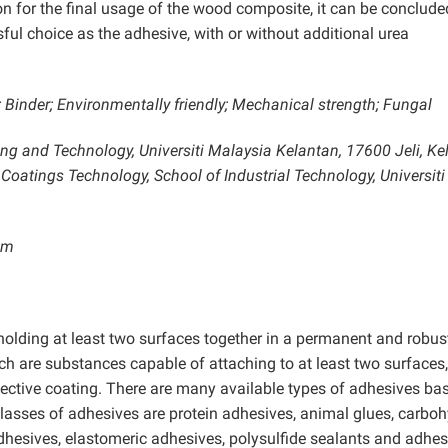
 for the final usage of the wood composite, it can be conclude
sful choice as the adhesive, with or without additional urea
 Binder; Environmentally friendly; Mechanical strength; Fungal
ing and Technology, Universiti Malaysia Kelantan, 17600 Jeli, Ke
 Coatings Technology, School of Industrial Technology, Universiti
om
holding at least two surfaces together in a permanent and robus
h are substances capable of attaching to at least two surfaces, 
tective coating. There are many available types of adhesives ba
classes of adhesives are protein adhesives, animal glues, carbo
hesives, elastomeric adhesives, polysulfide sealants and adhes