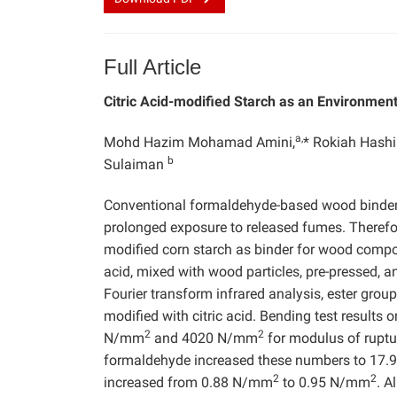
Full Article
Citric Acid-modified Starch as an Environmen
a,
Mohd Hazim Mohamad Amini,
* Rokiah Hash
b
Sulaiman
Conventional formaldehyde-based wood binder
prolonged exposure to released fumes. Therefore
modified corn starch as binder for wood composi
acid, mixed with wood particles, pre-pressed, a
Fourier transform infrared analysis, ester gro
modified with citric acid. Bending test results
2
2
N/mm
and 4020 N/mm
for modulus of ruptur
formaldehyde increased these numbers to 17
2
2
increased from 0.88 N/mm
to 0.95 N/mm
. A