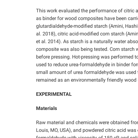
This work evaluated the performance of citric a
as binder for wood composites have been carrie
glutardialdehyde-modified starch (Amini, Hashi
al. 2018), citric acid-modified corn starch (Am
et al. 2014).
As starch is a naturally water abs
composite was also being tested. Corn starch 
before pressing. Hot-pressing was performed to
used to reduce urea-formaldehyde in binder for
small amount of urea formaldehyde was used t
remained as an environmentally friendly wood
EXPERIMENTAL
Materials
Raw material and chemicals were obtained from
Louis, MO, USA), and powdered citric acid wa
formaldehyde with viscosity of 150 cP and so