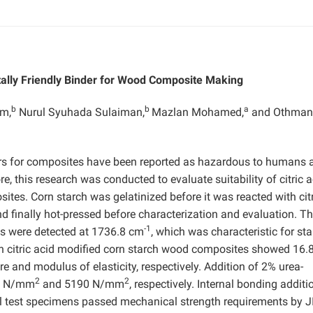
tally Friendly Binder for Wood Composite Making
b
b
a
im,
Nurul Syuhada Sulaiman,
Mazlan Mohamed,
and Othman
s for composites have been reported as hazardous to humans a
, this research was conducted to evaluate suitability of citric a
tes. Corn starch was gelatinized before it was reacted with citr
nd finally hot-pressed before characterization and evaluation. T
-1
ups were detected at 1736.8 cm
, which was characteristic for st
 on citric acid modified corn starch wood composites showed 16.
e and modulus of elasticity, respectively. Addition of 2% urea-
2
2
.9 N/mm
and 5190 N/mm
, respectively. Internal bonding additi
ll test specimens passed mechanical strength requirements by J