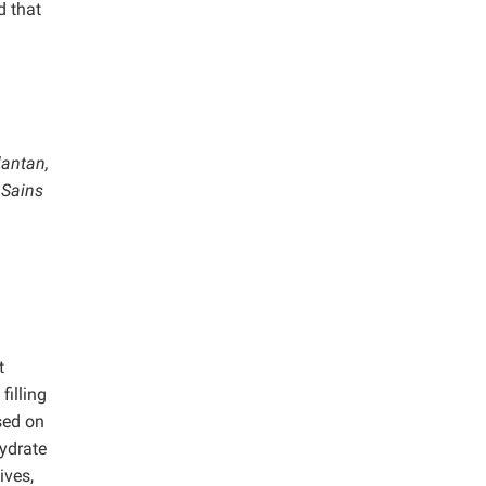
d that
lantan,
 Sains
t
filling
sed on
hydrate
ives,