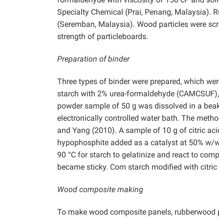
Specialty Chemical (Prai, Penang, Malaysia).
(Seremban, Malaysia). Wood particles were scr
strength of particleboards.
Preparation of binder
Three types of binder were prepared, which were
starch with 2% urea-formaldehyde (CAMCSUF), 
powder sample of 50 g was dissolved in a beake
electronically controlled water bath. The metho
and Yang (2010). A sample of 10 g of citric ac
hypophosphite added as a catalyst at 50% w/w 
90 °C for starch to gelatinize and react to comp
became sticky. Corn starch modified with citric
Wood composite making
To make wood composite panels, rubberwood par