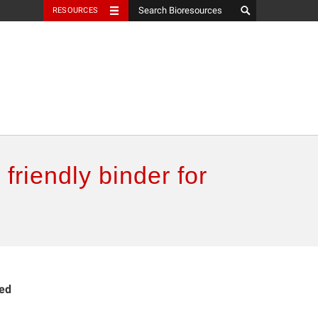
RESOURCES
friendly binder for
ied