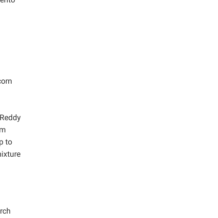
corn
m Reddy
um
p to
mixture
rch