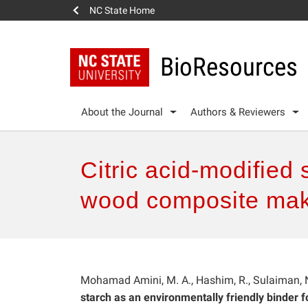
NC State Home
BioResources
About the Journal
Authors & Reviewers
Citric acid-modified 
wood composite mak
Mohamad Amini, M. A., Hashim, R., Sulaiman, N
starch as an environmentally friendly binder