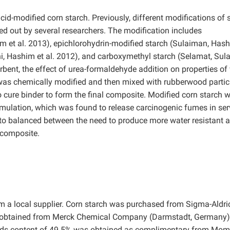
cid-modified corn starch. Previously, different modifications of 
d out by several researchers. The modification includes
m et al. 2013), epichlorohydrin-modified starch (Sulaiman, Hash
ini, Hashim et al. 2012), and carboxymethyl starch (Selamat, Su
orbent, the effect of urea-formaldehyde addition on properties o
was chemically modified and then mixed with rubberwood partic
 cure binder to form the final composite. Modified corn starch 
mulation, which was found to release carcinogenic fumes in ser
o balanced between the need to produce more water resistant 
 composite.
 a local supplier. Corn starch was purchased from Sigma-Aldric
s obtained from Merck Chemical Company (Darmstadt, Germany).
lids content of 49.5% was obtained as complimentary from Mo