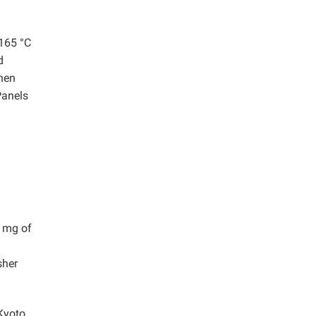
 165 °C
d
then
Panels
0 mg of
sher
Kyoto,