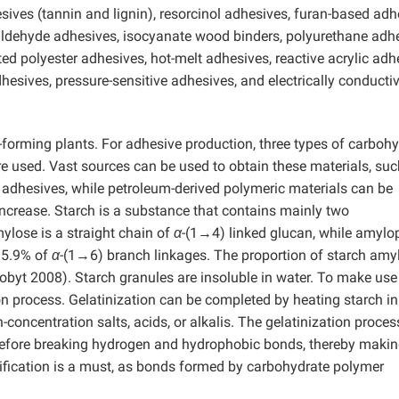
sives (tannin and lignin), resorcinol adhesives, furan-based adh
dehyde adhesives, isocyanate wood binders, polyurethane adhe
ted polyester adhesives, hot-melt adhesives, reactive acrylic adh
hesives, pressure-sensitive adhesives, and electrically conducti
forming plants. For adhesive production, three types of carboh
re used. Vast sources can be used to obtain these materials, suc
as adhesives, while petroleum-derived polymeric materials can be
increase. Starch is a substance that contains mainly two
lose is a straight chain of
α
-(1→4) linked glucan, while amylo
 5.9% of
α
-(1→6) branch linkages. The proportion of starch amy
Robyt 2008). Starch granules are insoluble in water. To make use
ation process. Gelatinization can be completed by heating starch in
oncentration salts, acids, or alkalis. The gelatinization proces
before breaking hydrogen and hydrophobic bonds, thereby maki
ification is a must, as bonds formed by carbohydrate polymer