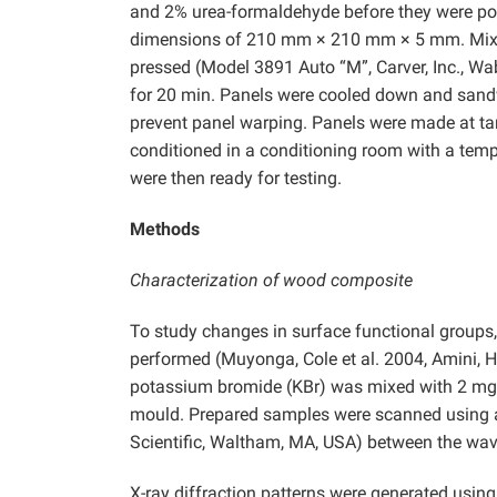
and 2% urea-formaldehyde before they were pour
dimensions of 210 mm × 210 mm × 5 mm. Mixed
pressed
(Model 3891 Auto “M”, Carver, Inc., Wa
for 20 min. Panels were cooled down and sandw
prevent panel warping. Panels were made at tar
conditioned in a conditioning room with a temp
were then ready for testing.
Methods
Characterization of wood composite
To study changes in surface functional groups,
performed (Muyonga, Cole et al. 2004, Amini, 
potassium bromide (KBr) was mixed with 2 mg o
mould. Prepared samples were scanned using a
Scientific, Waltham, MA, USA) between the w
X-ray diffraction patterns were generated usi