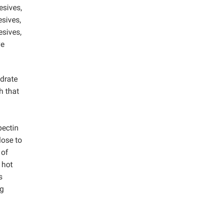
esives,
sives,
esives,
ve
ydrate
h that
pectin
lose to
 of
 hot
s
ng