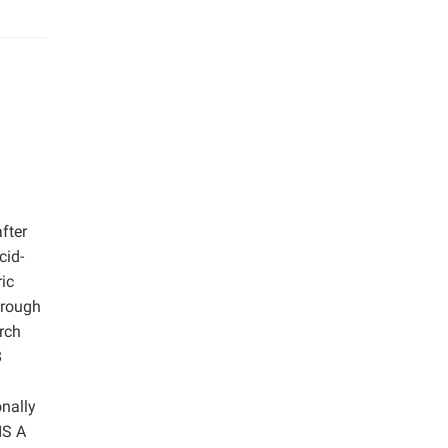
fter
cid-
ic
hrough
arch
8
onally
IS A