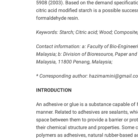
5908 (2003).
Based on the demand specification
citric acid modified starch is a possible succes
formaldehyde resin.
Keywords: Starch; Citric acid; Wood; Composite;
Contact information: a: Faculty of Bio-Engineer
Malaysia; b: Division of Bioresource, Paper and
Malaysia, 11800 Penang, Malaysia;
* Corresponding author: hazimamini@gmail.c
INTRODUCTION
An adhesive or glue is a substance capable of 
manner. Related to adhesives are sealants, whic
space between them to provide a barrier or pro
their chemical structure and properties. Some 
polymers as adhesives, natural rubber-based ad