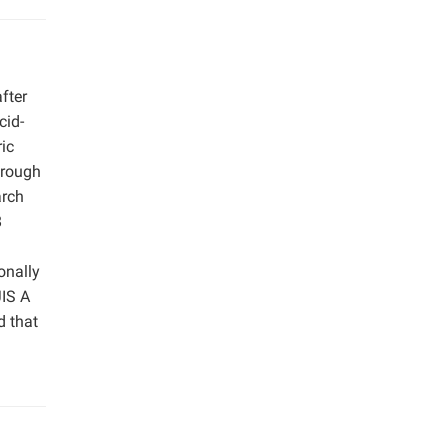
fter
cid-
ic
hrough
arch
8
onally
JIS A
d that