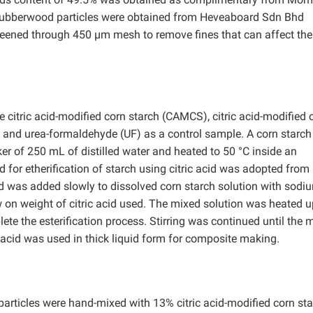
 Rubberwood particles were obtained from Heveaboard Sdn Bhd
eened through 450 µm mesh to remove fines that can affect the
 citric acid-modified corn starch (CAMCS), citric acid-modified 
and urea-formaldehyde (UF) as a control sample. A corn starch
r of 250 mL of distilled water and heated to 50 °C inside an
d for etherification of starch using citric acid was adopted fro
id was added slowly to dissolved corn starch solution with sodi
on weight of citric acid used. The mixed solution was heated u
lete the esterification process. Stirring was continued until the 
 acid was used in thick liquid form for composite making.
ticles were hand-mixed with 13% citric acid-modified corn sta