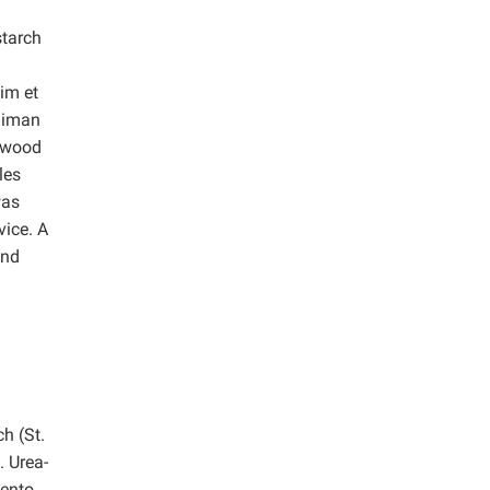
starch
im et
laiman
f wood
les
was
vice.
A
and
h (St.
 Urea-
mento