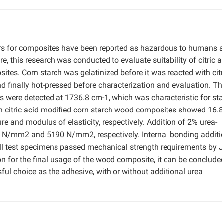
s for composites have been reported as hazardous to humans a
, this research was conducted to evaluate suitability of citric a
tes. Corn starch was gelatinized before it was reacted with citr
nd finally hot-pressed before characterization and evaluation. T
ps were detected at 1736.8 cm-1, which was characteristic for st
 on citric acid modified corn starch wood composites showed 16.
nd modulus of elasticity, respectively. Addition of 2% urea-
 N/mm2 and 5190 N/mm2, respectively. Internal bonding additi
 test specimens passed mechanical strength requirements by 
 for the final usage of the wood composite, it can be conclude
sful choice as the adhesive, with or without additional urea