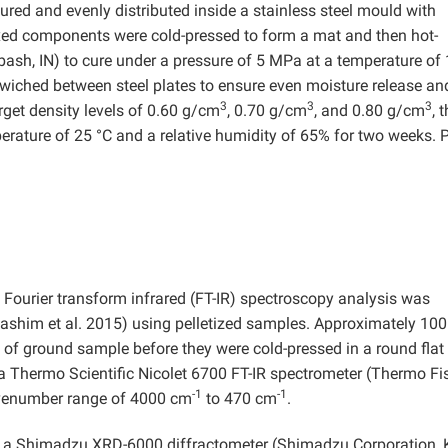
ed and evenly distributed inside a stainless steel mould with
 components were cold-pressed to form a mat and then hot-
bash, IN) to cure under a pressure of 5 MPa at a temperature of
iched between steel plates to ensure even moisture release an
3
3
3
get density levels of 0.60 g/cm
, 0.70 g/cm
, and 0.80 g/cm
, 
erature of 25 °C and a relative humidity of 65% for two weeks. 
 Fourier transform infrared (FT-IR) spectroscopy analysis was
Hashim et al. 2015) using pelletized samples. Approximately 10
f ground sample before they were cold-pressed in a round flat
 Thermo Scientific Nicolet 6700 FT-IR spectrometer (Thermo Fi
-1
-1
avenumber range of 4000 cm
to 470 cm
.
ng a Shimadzu XRD-6000 diffractometer (Shimadzu Corporation, 