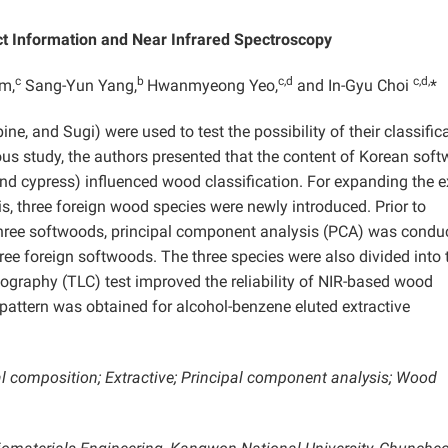
ct Information and Near Infrared Spectroscopy
c
b
c,d
c,d,
m,
Sang-Yun Yang,
Hwanmyeong Yeo,
and In-Gyu Choi
*
ne, and Sugi) were used to test the possibility of their classific
ious study, the authors presented that the content of Korean sof
, and cypress) influenced wood classification. For expanding the e
s, three foreign wood species were newly introduced. Prior to
three softwoods, principal component analysis (PCA) was condu
hree foreign softwoods. The three species were also divided into 
ography (TLC) test improved the reliability of NIR-based wood
 pattern was obtained for alcohol-benzene eluted extractive
l composition; Extractive; Principal component analysis; Wood