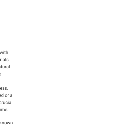
 with
rials
tural
e
ess.
ed or a
crucial
time.
s known