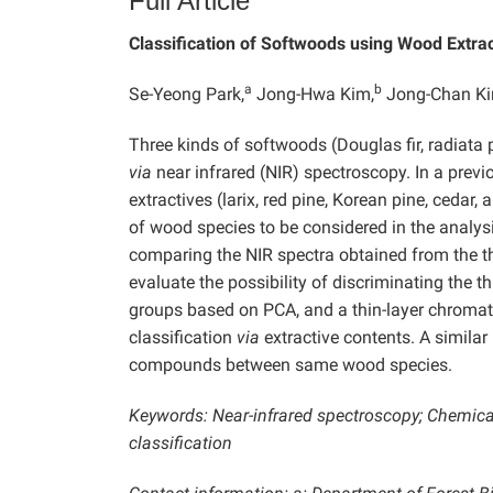
Full Article
Classification of Softwoods using Wood Extra
a
b
Se-Yeong Park,
Jong-Hwa Kim,
Jong-Chan Ki
Three kinds of softwoods (Douglas fir, radiata pi
via
near infrared (NIR) spectroscopy. In a prev
extractives (larix, red pine, Korean pine, cedar
of wood species to be considered in the analysi
comparing the NIR spectra obtained from the 
evaluate the possibility of discriminating the t
groups based on PCA, and a thin-layer chromat
classification
via
extractive contents. A similar
compounds between same wood species.
Keywords: Near-infrared spectroscopy; Chemica
classification