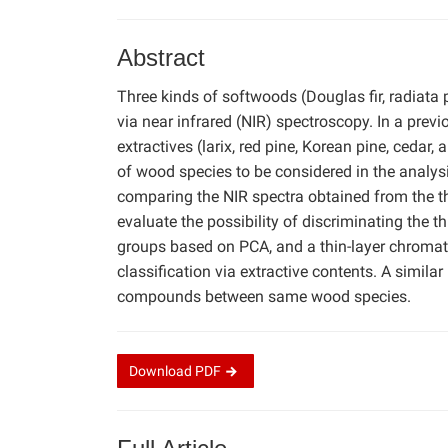
Abstract
Three kinds of softwoods (Douglas fir, radiata pi
via near infrared (NIR) spectroscopy. In a prev
extractives (larix, red pine, Korean pine, cedar
of wood species to be considered in the analysi
comparing the NIR spectra obtained from the 
evaluate the possibility of discriminating the t
groups based on PCA, and a thin-layer chromat
classification via extractive contents. A simila
compounds between same wood species.
Download
PDF