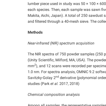
lumber piece used in study was 50 × 100 × 6
each species. Then, each sample was sawn fiv
Makita, Aichi, Japan). A total of 250 sawdus
and filtered through a 40-mesh sieve. The coll
Methods
Near-infrared (NIR) spectrum acquisition
The NIR spectra of 750 powder samples (250 p
(Unity Scientific, Milford, MA, USA). The powde
2
mm
), and 12 scans were recorded per specime
1.0 nm. For spectra analysis, OMNIC 9.2 softwa
nd
Savitzky-Golay 2
derivative (polynomial order
studies (Park
et al.
2017, 2018)
Chemical composition analysis
Among all samples, the representative samples w