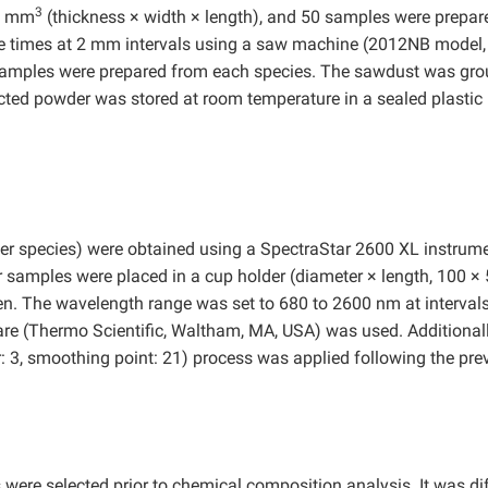
3
00 mm
(thickness × width × length), and 50 samples were prepar
e times at 2 mm intervals using a saw machine (2012NB model,
t samples were prepared from each species. The sawdust was gr
ected powder was stored at room temperature in a sealed plastic
er species) were obtained using a SpectraStar 2600 XL instrum
r samples were placed in a cup holder (diameter × length, 100 ×
n. The wavelength range was set to 680 to 2600 nm at intervals
re (Thermo Scientific, Waltham, MA, USA) was used. Additionall
: 3, smoothing point: 21) process was applied following the pre
ere selected prior to chemical composition analysis. It was dif