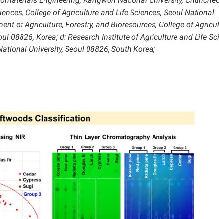
Biomaterials Engineering, Kangwon National University, Chunche
ences, College of Agriculture and Life Sciences, Seoul National
ent of Agriculture, Forestry, and Bioresources, College of Agricul
oul 08826, Korea; d: Research Institute of Agriculture and Life Sc
National University, Seoul 08826, South Korea;