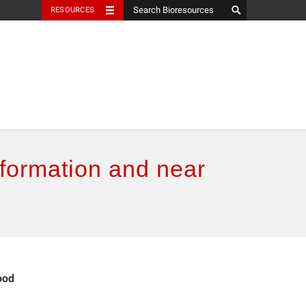
RESOURCES
nformation and near
ood