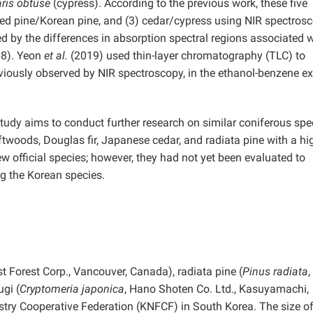
is obtuse
(cypress). According to the previous work, these five
) red pine/Korean pine, and (3) cedar/cypress using NIR spectrosc
ed by the differences in absorption spectral regions associated 
18). Yeon
et al.
(2019) used thin-layer chromatography (TLC) to
eviously observed by NIR spectroscopy, in the ethanol-benzene ex
study aims to conduct further research on similar coniferous spe
oftwoods, Douglas fir, Japanese cedar, and radiata pine with a hi
w official species; however, they had not yet been evaluated to
g the Korean species.
t Forest Corp., Vancouver, Canada), radiata pine (
Pinus radiata
gi (
Cryptomeria japonica
, Hano Shoten Co. Ltd., Kasuyamachi,
try Cooperative Federation (KNFCF) in South Korea. The size o