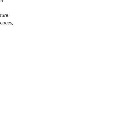
on
ture
iences,