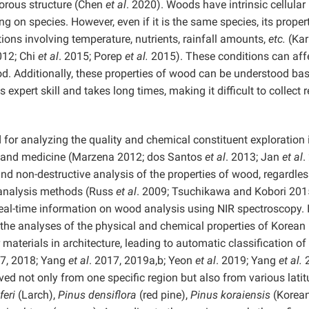
porous structure (Chen
et al
. 2020). Woods have intrinsic cellular
on species. However, even if it is the same species, its proper
ions involving temperature, nutrients, rainfall amounts,
etc.
(Kar
012; Chi
et al
. 2015; Porep
et al.
2015). These conditions can aff
d. Additionally, these properties of wood can be understood ba
expert skill and takes long times, making it difficult to collect r
 for analyzing the quality and chemical constituent exploration i
od, and medicine (Marzena 2012; dos Santos
et al
. 2013; Jan
et al
.
 and non-destructive analysis of the properties of wood, regardles
 analysis methods (Russ
et al
. 2009; Tsuchikawa and Kobori 201
 real-time information on wood analysis using NIR spectroscopy. 
d the analyses of the physical and chemical properties of Korean
 materials in architecture, leading to automatic classification of
17, 2018; Yang
et al
. 2017, 2019a,b; Yeon
et al
. 2019; Yang
et al.
2
ed not only from one specific region but also from various latit
feri
(Larch),
Pinus densiflora
(red pine),
Pinus koraiensis
(Korean