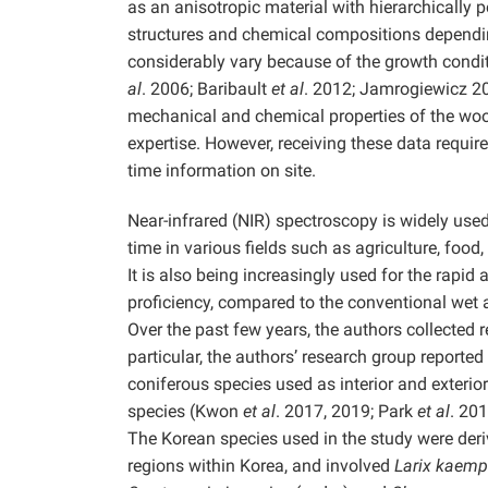
as an anisotropic material with hierarchically 
structures and chemical compositions depending 
considerably vary because of the growth condit
al
. 2006; Baribault
et al
. 2012; Jamrogiewicz 2
mechanical and chemical properties of the woo
expertise. However, receiving these data requires 
time information on site.
Near-infrared (NIR) spectroscopy is widely used
time in various fields such as agriculture, fo
It is also being increasingly used for the rapid
proficiency, compared to the conventional wet
Over the past few years, the authors collected
particular, the authors’ research group reporte
coniferous species used as interior and exterior
species (Kwon
et al
. 2017, 2019; Park
et al
. 20
The Korean species used in the study were deriv
regions within Korea, and involved
Larix kaemp