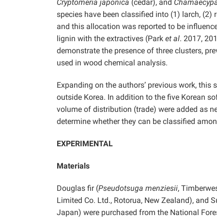
Cryptomeria japonica
(cedar), and
Chamaecypar
species have been classified into (1) larch, (2
and this allocation was reported to be influenc
lignin with the extractives (Park
et al
. 2017, 20
demonstrate the presence of three clusters, pr
used in wood chemical analysis.
Expanding on the authors’ previous work, this 
outside Korea. In addition to the five Korean s
volume of distribution (trade) were added as ne
determine whether they can be classified amon
EXPERIMENTAL
Materials
Douglas fir (
Pseudotsuga menziesii
, Timberwes
Limited Co. Ltd., Rotorua, New Zealand), and Su
Japan) were purchased from the National Fores