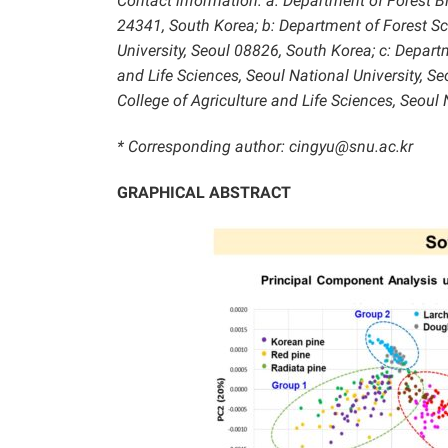
Contact information: a: Department of Forest 
24341, South Korea; b: Department of Forest Sci
University, Seoul 08826, South Korea; c:
Departm
and Life Sciences, Seoul National University, Se
College of Agriculture and Life Sciences, Seoul 
* Corresponding author: cingyu@snu.ac.kr
GRAPHICAL ABSTRACT