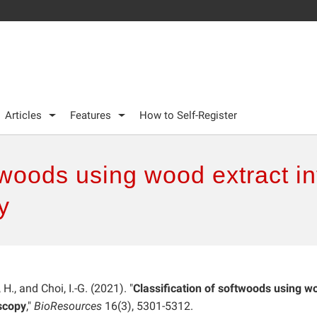
Articles
Features
How to Self-Register
ftwoods using wood extract i
y
, H., and Choi, I.-G. (2021). "
Classification of softwoods using w
oscopy
,"
BioResources
16(3), 5301-5312.