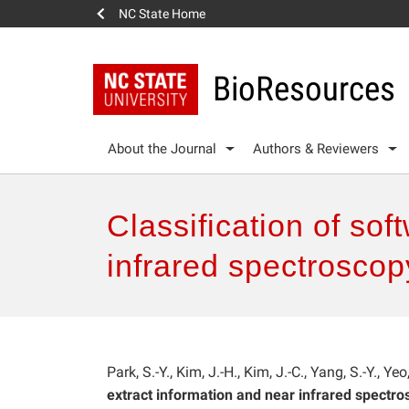
NC State Home
BioResources
About the Journal
Authors & Reviewers
Classification of so
infrared spectroscop
Park, S.-Y., Kim, J.-H., Kim, J.-C., Yang, S.-Y., Yeo
extract information and near infrared spectr