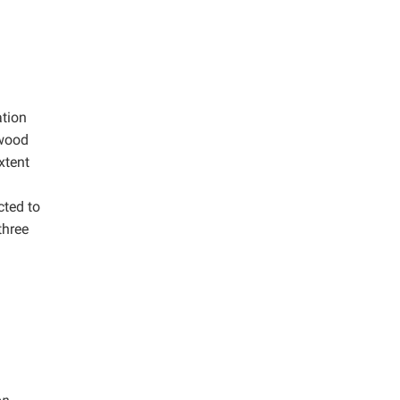
ation
twood
xtent
cted to
three