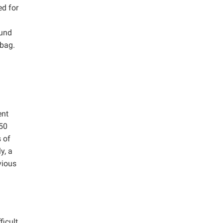
ed for
ound
 bag.
ent
 50
 of
y, a
vious
ficult