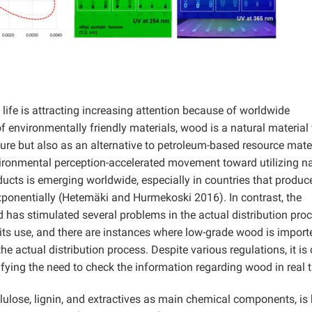
y life is attracting increasing attention because of worldwide
 environmentally friendly materials, wood is a natural material
ture but also as an alternative to petroleum-based resource mate
vironmental perception-accelerated movement toward utilizing na
cts is emerging worldwide, especially in countries that produc
exponentially (Hetemäki and Hurmekoski 2016). In contrast, the
 has stimulated several problems in the actual distribution proc
its use, and there are instances where low-grade wood is import
e actual distribution process. Despite various regulations, it is 
stifying the need to check the information regarding wood in real 
lulose, lignin, and extractives as main chemical components, i