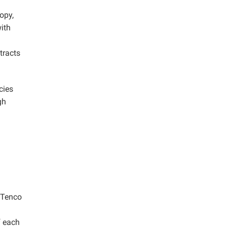
opy,
with
tracts
cies
gh
, Tenco
f each