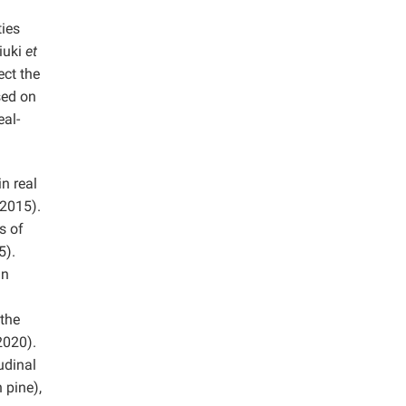
ties
iuki
et
ect the
sed on
eal-
n real
 2015).
s of
5).
In
 the
020).
udinal
 pine),