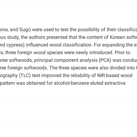
ne, and Sugi) were used to test the possibility of their classific
ious study, the authors presented that the content of Korean sof
, and cypress) influenced wood classification. For expanding the e
s, three foreign wood species were newly introduced. Prior to
three softwoods, principal component analysis (PCA) was condu
hree foreign softwoods. The three species were also divided into 
ography (TLC) test improved the reliability of NIR-based wood
r pattern was obtained for alcohol-benzene eluted extractive