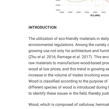
INTRODUCTION
The utilization of eco-friendly materials in dail
environmental regulations. Among the variety of
growing use not only for architecture and furni
(Zhu
et al
. 2016; Ramage
et al
. 2017). This en
raw materials to manufacture wood-based produ
wood at low prices, and this trend is growing 
increase in the volume of trades involving wood
Wood is classified according to the purpose of 
different species of wood is introduced during th
to identify these issues in the field, thereby ju
Wood, which is composed of cellulose, hemicel