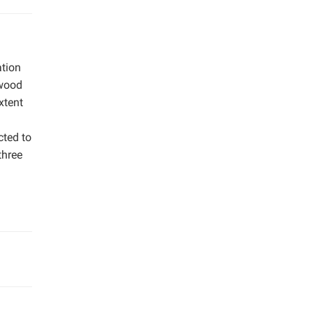
ation
twood
xtent
cted to
three