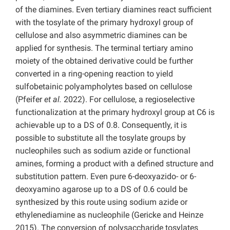
of the diamines. Even tertiary diamines react sufficient
with the tosylate of the primary hydroxyl group of
cellulose and also asymmetric diamines can be
applied for synthesis. The terminal tertiary amino
moiety of the obtained derivative could be further
converted in a ring-opening reaction to yield
sulfobetainic polyampholytes based on cellulose
(Pfeifer
et al.
2022). For cellulose, a regioselective
functionalization at the primary hydroxyl group at C6 is
achievable up to a DS of 0.8. Consequently, it is
possible to substitute all the tosylate groups by
nucleophiles such as sodium azide or functional
amines, forming a product with a defined structure and
substitution pattern. Even pure 6-deoxyazido- or 6-
deoxyamino agarose up to a DS of 0.6 could be
synthesized by this route using sodium azide or
ethylenediamine as nucleophile (Gericke and Heinze
2015). The conversion of polysaccharide tosylates