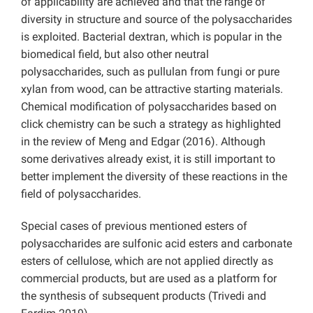
of applicability are achieved and that the range of
diversity in structure and source of the polysaccharides
is exploited. Bacterial dextran, which is popular in the
biomedical field, but also other neutral
polysaccharides, such as pullulan from fungi or pure
xylan from wood, can be attractive starting materials.
Chemical modification of polysaccharides based on
click chemistry can be such a strategy as highlighted
in the review of Meng and Edgar (2016). Although
some derivatives already exist, it is still important to
better implement the diversity of these reactions in the
field of polysaccharides.
Special cases of previous mentioned esters of
polysaccharides are sulfonic acid esters and carbonate
esters of cellulose, which are not applied directly as
commercial products, but are used as a platform for
the synthesis of subsequent products (Trivedi and