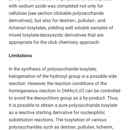
with sodium azide was completed not only for
cellulose (see section clickable polysaccharide
derivatives), but also for dextran-, pullulan-, and
lichenan tosylates, yielding well soluble samples of
mixed tosylate-deoxyazido derivatives that are
appropriate for the click chemistry approach.
Limitations
In the synthesis of polysaccharide tosylate,
halogenation of the hydroxyl group is a possible side
reaction. However, the reaction conditions of the
homogeneous reaction in DMAc/LiCl can be controlled
to avoid the deoxychloro group as a by-product. Thus,
it is possible to obtain a pure polysaccharide tosylate
as a reactive starting derivative for nucleophilic
substitution reactions. The tosylation of various
polysaccharides such as dextran, pullulan, lichenin,