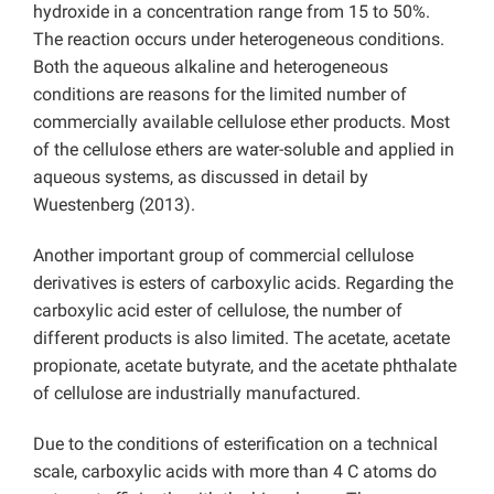
hydroxide in a concentration range from 15 to 50%.
The reaction occurs under heterogeneous conditions.
Both the aqueous alkaline and heterogeneous
conditions are reasons for the limited number of
commercially available cellulose ether products. Most
of the cellulose ethers are water-soluble and applied in
aqueous systems, as discussed in detail by
Wuestenberg (2013).
Another important group of commercial cellulose
derivatives is esters of carboxylic acids. Regarding the
carboxylic acid ester of cellulose, the number of
different products is also limited. The acetate, acetate
propionate, acetate butyrate, and the acetate phthalate
of cellulose are industrially manufactured.
Due to the conditions of esterification on a technical
scale, carboxylic acids with more than 4 C atoms do