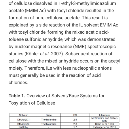
of cellulose dissolved in 1-ethyl-3-methylimidazolium
acetate (EMIM Ac) with tosyl chloride resulted in the
formation of pure cellulose acetate. This result is
explained by a side reaction of the IL solvent EMIM Ac
with tosyl chloride, forming the mixed acetic acid-
toluene sulfonic anhydride, which was demonstrated
by nuclear magnetic resonance (NMR) spectroscopic
studies (Köhler
et al.
2007). Subsequent reaction of
cellulose with the mixed anhydride occurs on the acetyl
moiety. Therefore, ILs with less nucleophilic anions
must generally be used in the reaction of acid
chlorides.
Table 1.
Overview of Solvent/Base Systems for
Tosylation of Cellulose