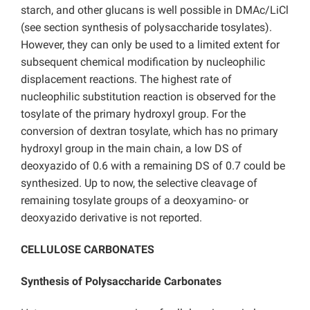
starch, and other glucans is well possible in DMAc/LiCl
(see section synthesis of polysaccharide tosylates).
However, they can only be used to a limited extent for
subsequent chemical modification by nucleophilic
displacement reactions. The highest rate of
nucleophilic substitution reaction is observed for the
tosylate of the primary hydroxyl group. For the
conversion of dextran tosylate, which has no primary
hydroxyl group in the main chain, a low DS of
deoxyazido of 0.6 with a remaining DS of 0.7 could be
synthesized. Up to now, the selective cleavage of
remaining tosylate groups of a deoxyamino- or
deoxyazido derivative is not reported.
CELLULOSE CARBONATES
Synthesis of Polysaccharide Carbonates