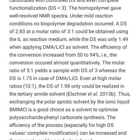
carbonates with controlled DS and even complete
functionalization (DS = 3). The homopolymer gave
well-resolved NMR spectra. Under mild reaction
conditions no biopolymer degradation occurred. A DS
of 2.83 at a molar ratio of 3:1 could be obtained using
the IL as reaction medium, while the DS was only 1.49
when applying DMA/LiCl as solvent. The efficiency of
the conversion increased from 50 to 94%,
i.e.
, the
conversion occured almost quantitatively. The molar
ratio of 5:1 yields a sample with DS of 3 whereas the
DS is 1.75 in case of DMA/LiCl. Even at high molar
ratios (10:1), the DS of 1.98 only could be realized in
the tertiary amide solvent (Elschner
et al.
2013b). Thus,
exchanging the polar aprotic solvent by the ionic liquid
BMIMCl is a good choice as a solvent to optimise
polysaccharide-phenyl carbonate synthesis. The
efficiency of the process (especially for high DS
values/ complete modification) can be increased and