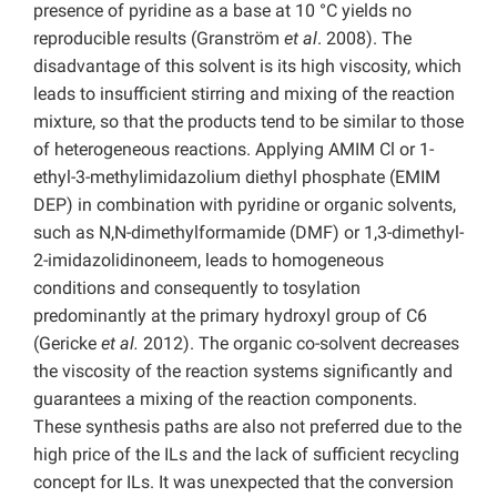
presence of pyridine as a base at 10 °C yields no
reproducible results (Granström
et al
. 2008). The
disadvantage of this solvent is its high viscosity, which
leads to insufficient stirring and mixing of the reaction
mixture, so that the products tend to be similar to those
of heterogeneous reactions. Applying AMIM Cl or 1-
ethyl-3-methylimidazolium diethyl phosphate (EMIM
DEP) in combination with pyridine or organic solvents,
such as N,N-dimethylformamide (DMF) or 1,3-dimethyl-
2-imidazolidinoneem, leads to homogeneous
conditions and consequently to tosylation
predominantly at the primary hydroxyl group of C6
(Gericke
et al.
2012). The organic co-solvent decreases
the viscosity of the reaction systems significantly and
guarantees a mixing of the reaction components.
These synthesis paths are also not preferred due to the
high price of the ILs and the lack of sufficient recycling
concept for ILs. It was unexpected that the conversion