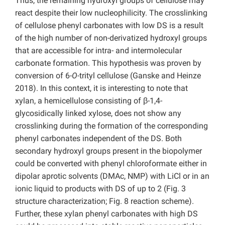
Thus, the remaining hydroxyl groups of cellulose may
react despite their low nucleophilicity. The crosslinking
of cellulose phenyl carbonates with low DS is a result
of the high number of non-derivatized hydroxyl groups
that are accessible for intra- and intermolecular
carbonate formation. This hypothesis was proven by
conversion of 6-
O-
trityl cellulose (Ganske and Heinze
2018). In this context, it is interesting to note that
xylan, a hemicellulose consisting of β-1,4-
glycosidically linked xylose, does not show any
crosslinking during the formation of the corresponding
phenyl carbonates independent of the DS. Both
secondary hydroxyl groups present in the biopolymer
could be converted with phenyl chloroformate either in
dipolar aprotic solvents (DMAc, NMP) with LiCl or in an
ionic liquid to products with DS of up to 2 (Fig. 3
structure characterization; Fig. 8 reaction scheme).
Further, these xylan phenyl carbonates with high DS