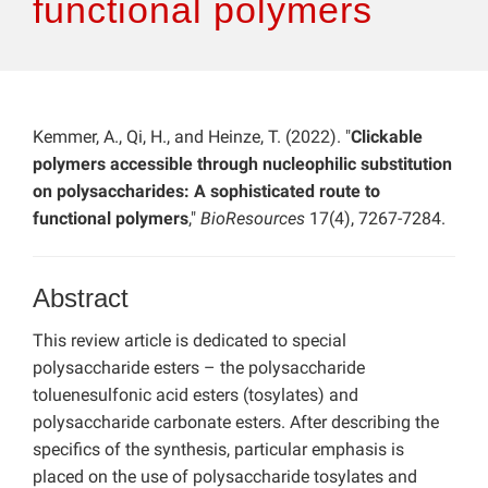
functional polymers
Kemmer, A., Qi, H., and Heinze, T. (2022). "
Clickable
polymers accessible through nucleophilic substitution
on polysaccharides: A sophisticated route to
functional polymers
,"
BioResources
17(4), 7267-7284.
Abstract
This review article is dedicated to special
polysaccharide esters – the polysaccharide
toluenesulfonic acid esters (tosylates) and
polysaccharide carbonate esters. After describing the
specifics of the synthesis, particular emphasis is
placed on the use of polysaccharide tosylates and