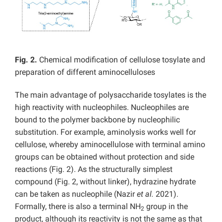
Fig. 2.
Chemical modification of cellulose tosylate and
preparation of different aminocelluloses
The main advantage of polysaccharide tosylates is the
high reactivity with nucleophiles. Nucleophiles are
bound to the polymer backbone by nucleophilic
substitution. For example, aminolysis works well for
cellulose, whereby aminocellulose with terminal amino
groups can be obtained without protection and side
reactions (Fig. 2). As the structurally simplest
compound (Fig. 2, without linker), hydrazine hydrate
can be taken as nucleophile (Nazir
et al.
2021).
Formally, there is also a terminal NH
group in the
2
product, although its reactivity is not the same as that