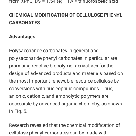
from XPhC, DS = 1.54 (e); TFA = trifluoroacetic acid
CHEMICAL MODIFICATION OF CELLULOSE PHENYL
CARBONATES
Advantages
Polysaccharide carbonates in general and
polysaccharide phenyl carbonates in particular are
promising reactive biopolymer derivatives for the
design of advanced products and materials based on
the most important renewable resource cellulose by
conversions with nucleophilic compounds. Thus,
anionic, cationic, and ampholytic polymers are
accessible by advanced organic chemistry, as shown
in Fig. 5.
Research revealed that the chemical modification of
cellulose phenyl carbonates can be made with