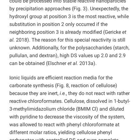
could be processed into stable reactive nanoparticles
by precipitation approaches (Fig. 3). Unexpectedly, the
hydroxyl group at position 3 is the most reactive, while
substitution in position 2 only occurred if the
neighboring position 3 is already modified (Gericke
et
al.
2018). The reason for this special reactivity is still
unknown. Additionally, for the polysaccharides (starch,
pullulan, and dextran), high DS values up 2.0 and 2.9
can be obtained (Elschner
et al.
2013a).
Ionic liquids are efficient reaction media for the
carbonate synthesis (Fig. 8, reaction of cellulose)
because they are inert,
i.e.
, they do not react with rather
reactive chloroformates. Cellulose, dissolved in 1-butyl-
3-methylimidazolium chloride (BMIM Cl) and diluted
with pyridine to decrease the viscosity of the system,
was allowed to react with phenyl chloroformate at
different molar ratios, yielding cellulose phenyl