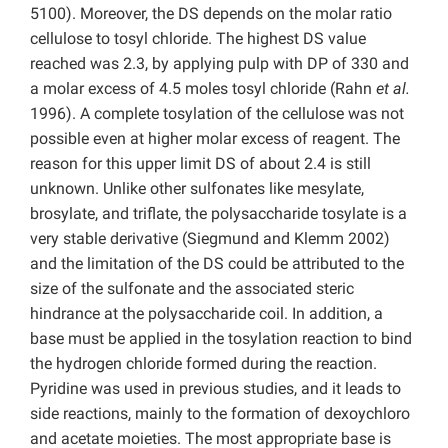
5100). Moreover, the DS depends on the molar ratio
cellulose to tosyl chloride. The highest DS value
reached was 2.3, by applying pulp with DP of 330 and
a molar excess of 4.5 moles tosyl chloride (Rahn
et al.
1996). A complete tosylation of the cellulose was not
possible even at higher molar excess of reagent. The
reason for this upper limit DS of about 2.4 is still
unknown. Unlike other sulfonates like mesylate,
brosylate, and triflate, the polysaccharide tosylate is a
very stable derivative (Siegmund and Klemm 2002)
and the limitation of the DS could be attributed to the
size of the sulfonate and the associated steric
hindrance at the polysaccharide coil. In addition, a
base must be applied in the tosylation reaction to bind
the hydrogen chloride formed during the reaction.
Pyridine was used in previous studies, and it leads to
side reactions, mainly to the formation of dexoychloro
and acetate moieties. The most appropriate base is