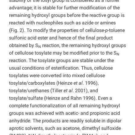
stability of the tosyl group is considered as a further
advantage; it is stable for further modification of the
remaining hydroxyl groups before the reactive group is
reacted with nucleophiles such as azide or amines
(Fig. 2). To modify the properties of cellulose-
p
-toluene
sulfonic acid ester and hence of the final product
obtained by S
reaction, the remaining hydroxyl groups
N
of cellulose tosylate may be modified prior to the S
N
reaction. The tosylate groups are stable under the
usual conditions of esterification. Thus, cellulose
tosylates were converted into mixed cellulose
tosylate/carboxylates (Heinze
et al
. 1996),
tosylate/urethanes (Tiller
et al
. 2001), and
tosylate/sulfate (Heinze and Rahn 1996). Even a
complete functionalization of all remaining hydroxyl
groups was achieved with acetic- and propionic acid
anhydride. The products are readily soluble in dipolar
aprotic solvents, such as acetone, dimethyl sulfoxide