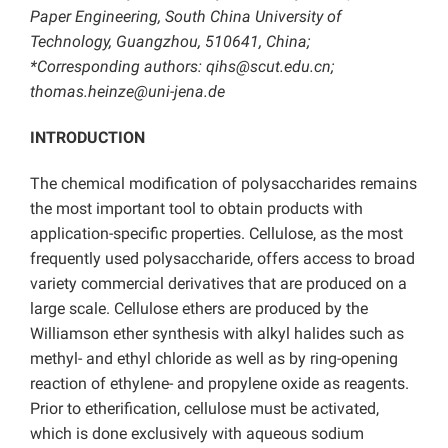
Paper Engineering, South China University of
Technology, Guangzhou, 510641, China;
*Corresponding authors: qihs@scut.edu.cn;
thomas.heinze@uni-jena.de
INTRODUCTION
The chemical modification of polysaccharides remains
the most important tool to obtain products with
application-specific properties. Cellulose, as the most
frequently used polysaccharide, offers access to broad
variety commercial derivatives that are produced on a
large scale. Cellulose ethers are produced by the
Williamson ether synthesis with alkyl halides such as
methyl- and ethyl chloride as well as by ring-opening
reaction of ethylene- and propylene oxide as reagents.
Prior to etherification, cellulose must be activated,
which is done exclusively with aqueous sodium