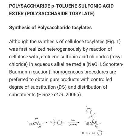
POLYSACCHARIDE p-TOLUENE SULFONIC ACID
ESTER (POLYSACCHARIDE TOSYLATE)
Synthesis of Polysaccharide tosylates
Although the synthesis of cellulose tosylates (Fig. 1)
was first realized heterogeneously by reaction of
cellulose with
p
-toluene sulfonic acid chlorides (tosyl
chloride) in aqueous alkaline media (NaOH, Schotten-
Baumann reaction), homogeneous procedures are
preferred to obtain pure products with controlled
degree of substitution (DS) and distribution of
substituents (Heinze
et al.
2006a).