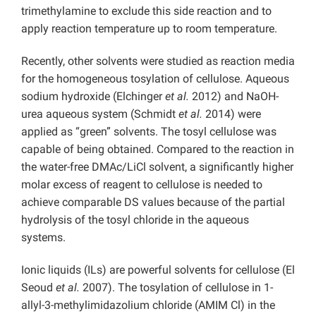
trimethylamine to exclude this side reaction and to
apply reaction temperature up to room temperature.
Recently, other solvents were studied as reaction media
for the homogeneous tosylation of cellulose. Aqueous
sodium hydroxide (Elchinger
et al.
2012) and NaOH-
urea aqueous system (Schmidt
et al.
2014) were
applied as “green” solvents. The tosyl cellulose was
capable of being obtained. Compared to the reaction in
the water-free DMAc/LiCl solvent, a significantly higher
molar excess of reagent to cellulose is needed to
achieve comparable DS values because of the partial
hydrolysis of the tosyl chloride in the aqueous
systems.
Ionic liquids (ILs) are powerful solvents for cellulose (El
Seoud
et al.
2007). The tosylation of cellulose in 1-
allyl-3-methylimidazolium chloride (AMIM Cl) in the