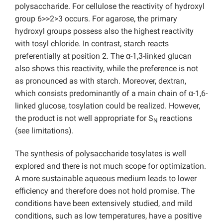
polysaccharide. For cellulose the reactivity of hydroxyl
group 6>>2>3 occurs. For agarose, the primary
hydroxyl groups possess also the highest reactivity
with tosyl chloride. In contrast, starch reacts
preferentially at position 2. The α-1,3-linked glucan
also shows this reactivity, while the preference is not
as pronounced as with starch. Moreover, dextran,
which consists predominantly of a main chain of α-1,6-
linked glucose, tosylation could be realized. However,
the product is not well appropriate for S
reactions
N
(see limitations).
The synthesis of polysaccharide tosylates is well
explored and there is not much scope for optimization.
A more sustainable aqueous medium leads to lower
efficiency and therefore does not hold promise. The
conditions have been extensively studied, and mild
conditions, such as low temperatures, have a positive