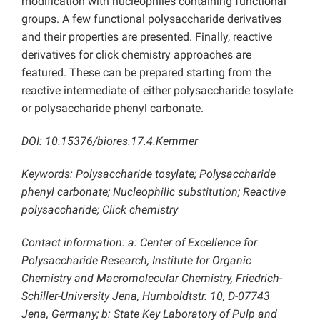
modification with nucleophiles containing functional
groups. A few functional polysaccharide derivatives
and their properties are presented. Finally, reactive
derivatives for click chemistry approaches are
featured. These can be prepared starting from the
reactive intermediate of either polysaccharide tosylate
or polysaccharide phenyl carbonate.
DOI: 10.15376/biores.17.4.Kemmer
Keywords: Polysaccharide tosylate; Polysaccharide
phenyl carbonate; Nucleophilic substitution; Reactive
polysaccharide; Click chemistry
Contact information: a: Center of Excellence for
Polysaccharide Research, Institute for Organic
Chemistry and Macromolecular Chemistry, Friedrich-
Schiller-University Jena, Humboldtstr. 10, D-07743
Jena, Germany; b: State Key Laboratory of Pulp and