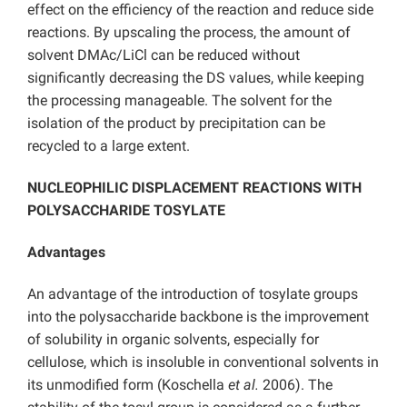
effect on the efficiency of the reaction and reduce side
reactions. By upscaling the process, the amount of
solvent DMAc/LiCl can be reduced without
significantly decreasing the DS values, while keeping
the processing manageable. The solvent for the
isolation of the product by precipitation can be
recycled to a large extent.
NUCLEOPHILIC DISPLACEMENT REACTIONS WITH
POLYSACCHARIDE TOSYLATE
Advantages
An advantage of the introduction of tosylate groups
into the polysaccharide backbone is the improvement
of solubility in organic solvents, especially for
cellulose, which is insoluble in conventional solvents in
its unmodified form (Koschella
et al.
2006). The