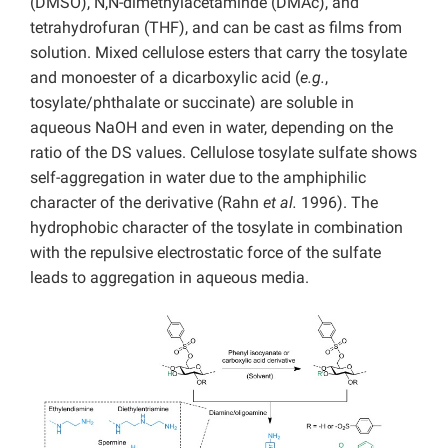
(DMSO), N,N-dimethylacetaminde (DMAc), and
tetrahydrofuran (THF), and can be cast as films from
solution. Mixed cellulose esters that carry the tosylate
and monoester of a dicarboxylic acid (
e.g.
,
tosylate/phthalate or succinate) are soluble in
aqueous NaOH and even in water, depending on the
ratio of the DS values. Cellulose tosylate sulfate shows
self-aggregation in water due to the amphiphilic
character of the derivative (Rahn
et al.
1996). The
hydrophobic character of the tosylate in combination
with the repulsive electrostatic force of the sulfate
leads to aggregation in aqueous media.