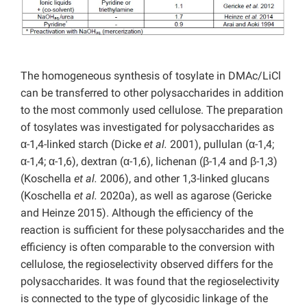
The homogeneous synthesis of tosylate in DMAc/LiCl
can be transferred to other polysaccharides in addition
to the most commonly used cellulose. The preparation
of tosylates was investigated for polysaccharides as
α-1,4-linked starch (Dicke
et al.
2001), pullulan (α-1,4;
α-1,4; α-1,6), dextran (α-1,6), lichenan (β-1,4 and β-1,3)
(Koschella
et al.
2006), and other 1,3-linked glucans
(Koschella
et al.
2020a), as well as agarose (Gericke
and Heinze 2015). Although the efficiency of the
reaction is sufficient for these polysaccharides and the
efficiency is often comparable to the conversion with
cellulose, the regioselectivity observed differs for the
polysaccharides. It was found that the regioselectivity
is connected to the type of glycosidic linkage of the