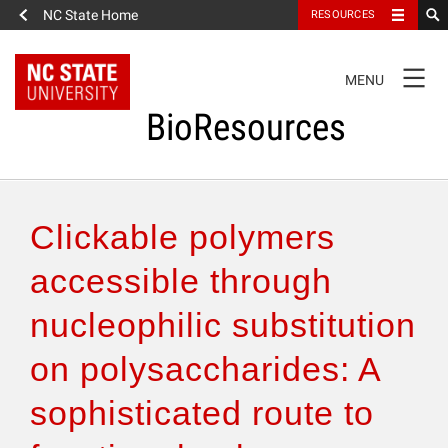
NC State Home
RESOURCES
TOGGLE
MENU
NAVIGATION
BioResources
About the Journal
Clickable polymers
Authors & Reviewers
accessible through
nucleophilic substitution
Articles
on polysaccharides: A
Features
sophisticated route to
How to Self-Register