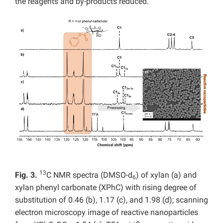
the reagents and by-products reduced.
13
Fig. 3.
C NMR spectra (DMSO-d
) of xylan (a) and
6
xylan phenyl carbonate (XPhC) with rising degree of
substitution of 0.46 (b), 1.17 (c), and 1.98 (d); scanning
electron microscopy image of reactive nanoparticles