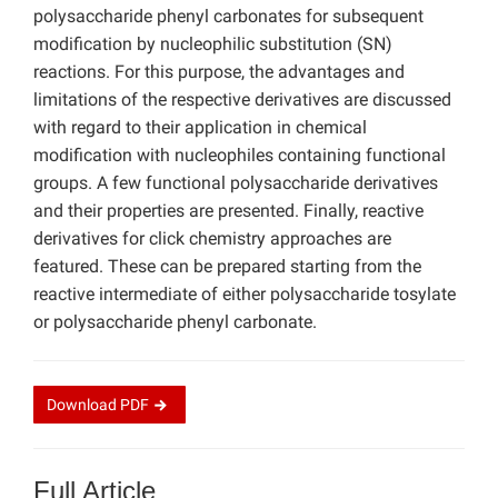
polysaccharide phenyl carbonates for subsequent
modification by nucleophilic substitution (SN)
reactions. For this purpose, the advantages and
limitations of the respective derivatives are discussed
with regard to their application in chemical
modification with nucleophiles containing functional
groups. A few functional polysaccharide derivatives
and their properties are presented. Finally, reactive
derivatives for click chemistry approaches are
featured. These can be prepared starting from the
reactive intermediate of either polysaccharide tosylate
or polysaccharide phenyl carbonate.
Download
PDF
Full Article