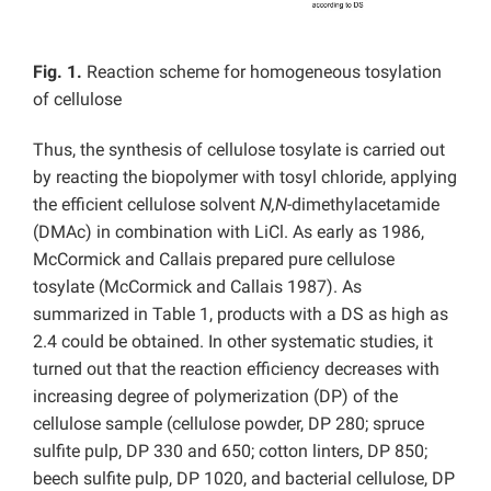
Fig. 1.
Reaction scheme for homogeneous tosylation
of cellulose
Thus, the synthesis of cellulose tosylate is carried out
by reacting the biopolymer with tosyl chloride, applying
the efficient cellulose solvent
N,N
-dimethylacetamide
(DMAc) in combination with LiCl. As early as 1986,
McCormick and Callais prepared pure cellulose
tosylate (McCormick and Callais 1987). As
summarized in Table 1, products with a DS as high as
2.4 could be obtained. In other systematic studies, it
turned out that the reaction efficiency decreases with
increasing degree of polymerization (DP) of the
cellulose sample (cellulose powder, DP 280; spruce
sulfite pulp, DP 330 and 650; cotton linters, DP 850;
beech sulfite pulp, DP 1020, and bacterial cellulose, DP