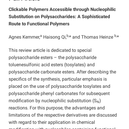
Clickable Polymers Accessible through Nucleophilic
Substitution on Polysaccharides: A Sophisticated
Route to Functional Polymers
a
b,
b,
Agnes Kemmer,
Haisong Qi,
* and Thomas Heinze
*
This review article is dedicated to special
polysaccharide esters – the polysaccharide
toluenesulfonic acid esters (tosylates) and
polysaccharide carbonate esters. After describing the
specifics of the synthesis, particular emphasis is
placed on the use of polysaccharide tosylates and
polysaccharide phenyl carbonates for subsequent
modification by nucleophilic substitution (S
)
N
reactions. For this purpose, the advantages and
limitations of the respective derivatives are discussed
with regard to their application in chemical