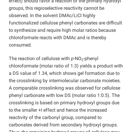
effect) should favor a reaction of the primary hydroxyl
groups, this regioselective reactivity cannot be
observed. In the solvent DMAc/LiCl highly
functionalized cellulose phenyl carbonates are difficult
to synthesize and require high molar ratios because
chloroformate reacts with DMAc and is thereby
consumed.
The reaction of cellulose with
p
-NO
-phenyl
2
chloroformate (molar ratio of 1:3) yields a product with
a DS value of 1.34, which shows gel formation due to
the crosslinking by intermolecular carbonate moieties.
A comparable crosslinking was observed for cellulose
phenyl carbonate with low DS (molar ratio 1:0.5). The
crosslinking is based on primary hydroxyl groups due
to the smaller +I effect and hence the increased
reactivity of the carbonyl group, compared to
carbonates derived from secondary hydroxyl groups.