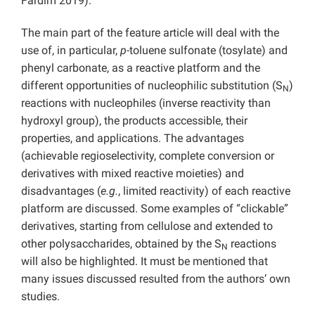
Fardim 2019).
The main part of the feature article will deal with the
use of, in particular,
p
-toluene sulfonate (tosylate) and
phenyl carbonate, as a reactive platform and the
different opportunities of nucleophilic substitution (S
)
N
reactions with nucleophiles (inverse reactivity than
hydroxyl group), the products accessible, their
properties, and applications. The advantages
(achievable regioselectivity, complete conversion or
derivatives with mixed reactive moieties) and
disadvantages (
e.g.
, limited reactivity) of each reactive
platform are discussed. Some examples of “clickable”
derivatives, starting from cellulose and extended to
other polysaccharides, obtained by the S
reactions
N
will also be highlighted. It must be mentioned that
many issues discussed resulted from the authors’ own
studies.