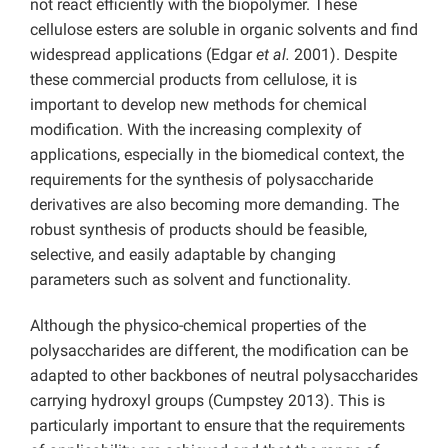
not react efficiently with the biopolymer. These
cellulose esters are soluble in organic solvents and find
widespread applications (Edgar
et al.
2001). Despite
these commercial products from cellulose, it is
important to develop new methods for chemical
modification. With the increasing complexity of
applications, especially in the biomedical context, the
requirements for the synthesis of polysaccharide
derivatives are also becoming more demanding. The
robust synthesis of products should be feasible,
selective, and easily adaptable by changing
parameters such as solvent and functionality.
Although the physico-chemical properties of the
polysaccharides are different, the modification can be
adapted to other backbones of neutral polysaccharides
carrying hydroxyl groups (Cumpstey 2013). This is
particularly important to ensure that the requirements