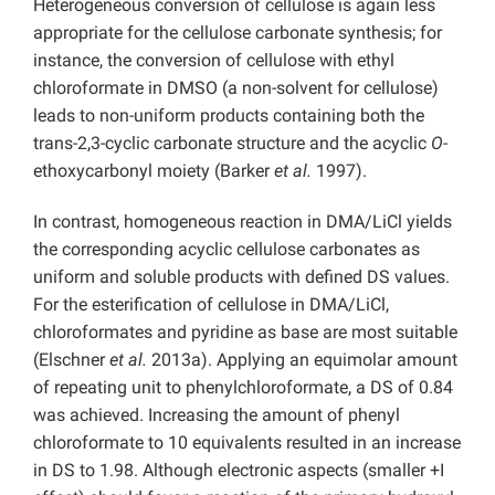
Heterogeneous conversion of cellulose is again less
appropriate for the cellulose carbonate synthesis; for
instance, the conversion of cellulose with ethyl
chloroformate in DMSO (a non-solvent for cellulose)
leads to non-uniform products containing both the
trans-2,3-cyclic carbonate structure and the acyclic
O-
ethoxycarbonyl moiety (Barker
et al.
1997).
In contrast, homogeneous reaction in DMA/LiCl yields
the corresponding acyclic cellulose carbonates as
uniform and soluble products with defined DS values.
For the esterification of cellulose in DMA/LiCl,
chloroformates and pyridine as base are most suitable
(Elschner
et al.
2013a). Applying an equimolar amount
of repeating unit to phenylchloroformate, a DS of 0.84
was achieved. Increasing the amount of phenyl
chloroformate to 10 equivalents resulted in an increase
in DS to 1.98. Although electronic aspects (smaller +I