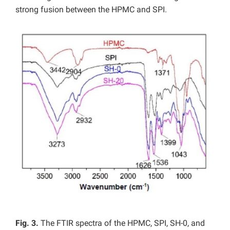
strong fusion between the HPMC and SPI.
Fig. 3.
The FTIR spectra of the HPMC, SPI, SH-0, and