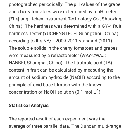
photographed periodically. The pH values of the grape
and cherry tomatoes were determined by a pH meter
(Zhejiang Lichen Instrument Technology Co., Shaoxing,
China). The hardness was determined with a GY-4 fruit
hardness Tester (YUCHENGTECH, Guangzhou, China)
according to the NY/T 2009-2011 standard (2011).
The soluble solids in the cherry tomatoes and grapes
were measured by a refractometer (WAY-2WAJ;
NANBEI, Shanghai, China). The titratable acid (TA)
content in fruit can be calculated by measuring the
amount of sodium hydroxide (NaOH) according to the
principle of acid-base titration with the known
-1
concentration of NaOH solution (0.1 mol L
).
Statistical Analysis
The reported result of each experiment was the
average of three parallel data. The Duncan multi-range