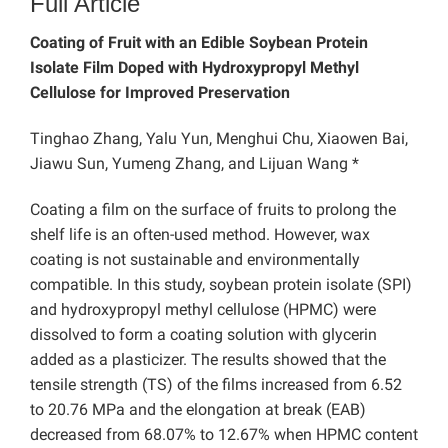
Full Article
Coating of Fruit with an Edible Soybean Protein
Isolate Film Doped with Hydroxypropyl Methyl
Cellulose for Improved Preservation
Tinghao Zhang, Yalu Yun, Menghui Chu, Xiaowen Bai,
Jiawu Sun, Yumeng Zhang, and Lijuan Wang *
Coating a film on the surface of fruits to prolong the
shelf life is an often-used method. However, wax
coating is not sustainable and environmentally
compatible. In this study, soybean protein isolate (SPI)
and hydroxypropyl methyl cellulose (HPMC) were
dissolved to form a coating solution with glycerin
added as a plasticizer. The results showed that the
tensile strength (TS) of the films increased from 6.52
to 20.76 MPa and the elongation at break (EAB)
decreased from 68.07% to 12.67% when HPMC content