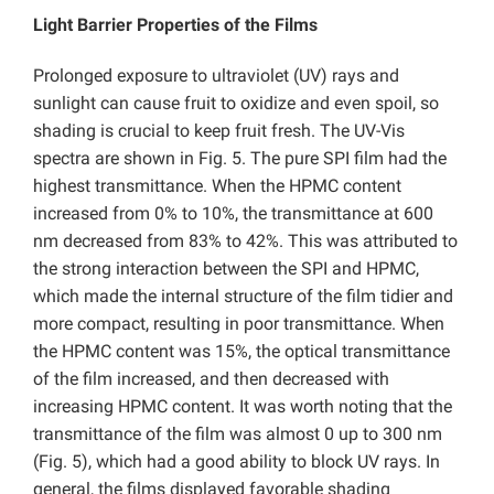
Light Barrier Properties of the Films
Prolonged exposure to ultraviolet (UV) rays and
sunlight can cause fruit to oxidize and even spoil, so
shading is crucial to keep fruit fresh. The UV-Vis
spectra are shown in Fig. 5. The pure SPI film had the
highest transmittance. When the HPMC content
increased from 0% to 10%, the transmittance at 600
nm decreased from 83% to 42%. This was attributed to
the strong interaction between the SPI and HPMC,
which made the internal structure of the film tidier and
more compact, resulting in poor transmittance. When
the HPMC content was 15%, the optical transmittance
of the film increased, and then decreased with
increasing HPMC content. It was worth noting that the
transmittance of the film was almost 0 up to 300 nm
(Fig. 5), which had a good ability to block UV rays. In
general, the films displayed favorable shading