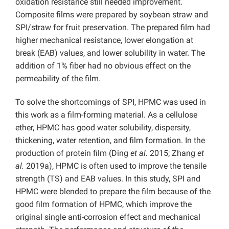
oxidation resistance still needed improvement.
Composite films were prepared by soybean straw and
SPI/straw for fruit preservation. The prepared film had
higher mechanical resistance, lower elongation at
break (EAB) values, and lower solubility in water. The
addition of 1% fiber had no obvious effect on the
permeability of the film.
To solve the shortcomings of SPI, HPMC was used in
this work as a film-forming material. As a cellulose
ether, HPMC has good water solubility, dispersity,
thickening, water retention, and film formation. In the
production of protein film (Ding
et al.
2015; Zhang
et
al.
2019a), HPMC is often used to improve the tensile
strength (TS) and EAB values. In this study, SPI and
HPMC were blended to prepare the film because of the
good film formation of HPMC, which improve the
original single anti-corrosion effect and mechanical