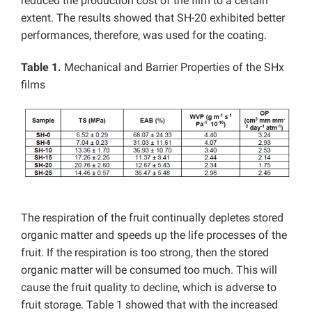
reduced the production cost of the film to a certain
extent. The results showed that SH-20 exhibited better
performances, therefore, was used for the coating.
Table 1.
Mechanical and Barrier Properties of the SHx
films
The respiration of the fruit continually depletes stored
organic matter and speeds up the life processes of the
fruit. If the respiration is too strong, then the stored
organic matter will be consumed too much. This will
cause the fruit quality to decline, which is adverse to
fruit storage. Table 1 showed that with the increased