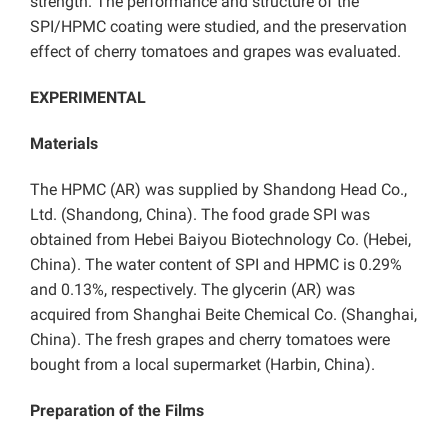
strength. The performance and structure of the
SPI/HPMC coating were studied, and the preservation
effect of cherry tomatoes and grapes was evaluated.
EXPERIMENTAL
Materials
The HPMC (AR) was supplied by Shandong Head Co.,
Ltd. (Shandong, China). The food grade SPI was
obtained from Hebei Baiyou Biotechnology Co. (Hebei,
China). The water content of SPI and HPMC is 0.29%
and 0.13%, respectively. The glycerin (AR) was
acquired from Shanghai Beite Chemical Co. (Shanghai,
China). The fresh grapes and cherry tomatoes were
bought from a local supermarket (Harbin, China).
Preparation of the Films