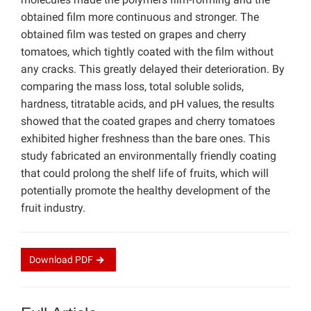
obtained film more continuous and stronger. The
obtained film was tested on grapes and cherry
tomatoes, which tightly coated with the film without
any cracks. This greatly delayed their deterioration. By
comparing the mass loss, total soluble solids,
hardness, titratable acids, and pH values, the results
showed that the coated grapes and cherry tomatoes
exhibited higher freshness than the bare ones. This
study fabricated an environmentally friendly coating
that could prolong the shelf life of fruits, which will
potentially promote the healthy development of the
fruit industry.
Download
PDF