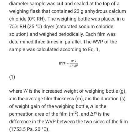
diameter sample was cut and sealed at the top of a
weighing flask that contained 23 g anhydrous calcium
chloride (0% RH). The weighing bottle was placed in a
75% RH (25 °C) dryer (saturated sodium chloride
solution) and weighed periodically. Each film was
determined three times in parallel. The WVP of the
sample was calculated according to Eq. 1,
(1)
where
W
is the increased weight of weighing bottle (g),
x
is the average film thickness (m),
t
is the duration (s)
of weight gain of the weighing bottle,
A
is the
2
permeation area of the film (m
), and Δ
P
is the
difference in the WVP between the two sides of the film
(1753.5 Pa, 20 °C).