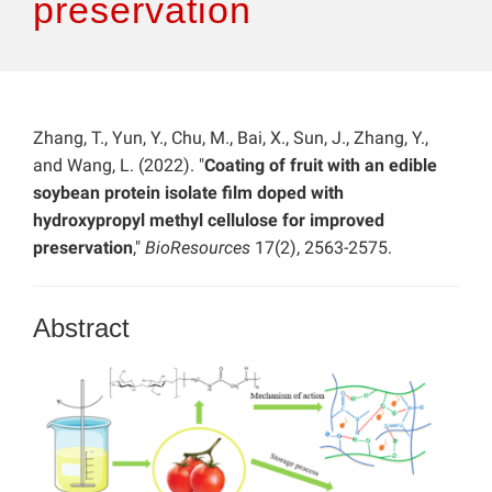
preservation
Zhang, T., Yun, Y., Chu, M., Bai, X., Sun, J., Zhang, Y.,
and Wang, L. (2022). "
Coating of fruit with an edible
soybean protein isolate film doped with
hydroxypropyl methyl cellulose for improved
preservation
,"
BioResources
17(2), 2563-2575.
Abstract