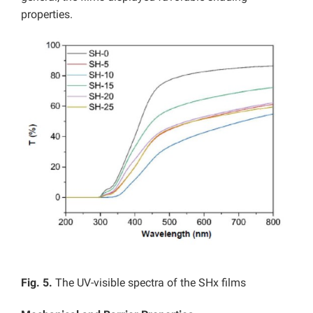
properties.
Fig. 5.
The UV-visible spectra of the SHx films