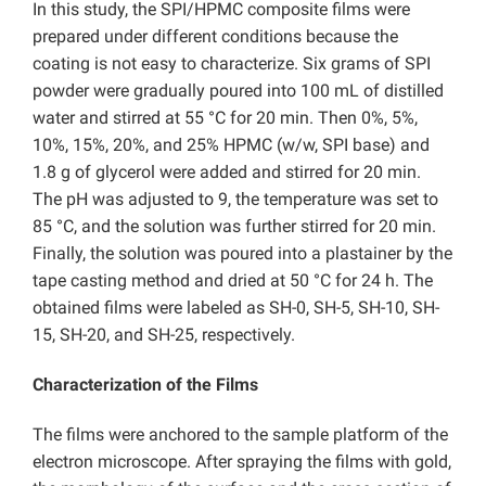
In this study, the SPI/HPMC composite films were
prepared under different conditions because the
coating is not easy to characterize. Six grams of SPI
powder were gradually poured into 100 mL of distilled
water and stirred at 55 °C for 20 min. Then 0%, 5%,
10%, 15%, 20%, and 25% HPMC (w/w, SPI base) and
1.8 g of glycerol were added and stirred for 20 min.
The pH was adjusted to 9, the temperature was set to
85 °C, and the solution was further stirred for 20 min.
Finally, the solution was poured into a plastainer by the
tape casting method and dried at 50 °C for 24 h. The
obtained films were labeled as
SH-0, SH-5, SH-10, SH-
15, SH-20, and SH-25, respectively.
Characterization of the Films
The films were anchored to the sample platform of the
electron microscope. After spraying the films with gold,