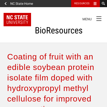
NC State Home
RESOURCES
TOGGLE
MENU
NAVIGATION
BioResources
About the Journal
Coating of fruit with an
Authors & Reviewers
edible soybean protein
isolate film doped with
Articles
hydroxypropyl methyl
Features
cellulose for improved
How to Self-Register