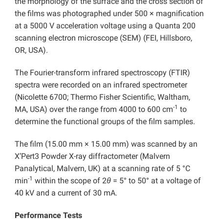
the morphology of the surface and the cross section of
the films was photographed under 500 × magnification
at a 5000 V acceleration voltage using a Quanta 200
scanning electron microscope (SEM) (FEI, Hillsboro,
OR, USA).
The Fourier-transform infrared spectroscopy (FTIR)
spectra were recorded on an infrared spectrometer
(Nicolette 6700; Thermo Fisher Scientific, Waltham,
-1
MA, USA) over the range from 4000 to 600 cm
to
determine the functional groups of the film samples.
The film (15.00 mm × 15.00 mm) was scanned by an
X’Pert3 Powder X-ray diffractometer (Malvern
Panalytical, Malvern, UK) at a scanning rate of 5 °C
-1
min
within the scope of 2
θ
= 5° to 50° at a voltage of
40 kV and a current of 30 mA.
Performance Tests