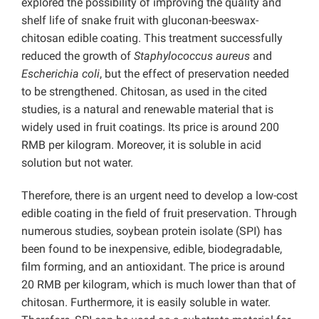
explored the possibility of improving the quality and
shelf life of snake fruit with gluconan-beeswax-
chitosan edible coating. This treatment successfully
reduced the growth of
Staphylococcus aureus
and
Escherichia coli
, but the effect of preservation needed
to be strengthened. Chitosan, as used in the cited
studies, is a natural and renewable material that is
widely used in fruit coatings. Its price is around 200
RMB per kilogram. Moreover, it is soluble in acid
solution but not water.
Therefore, there is an urgent need to develop a low-cost
edible coating in the field of fruit preservation. Through
numerous studies, soybean protein isolate (SPI) has
been found to be inexpensive, edible, biodegradable,
film forming, and an antioxidant. The price is around
20 RMB per kilogram, which is much lower than that of
chitosan. Furthermore, it is easily soluble in water.