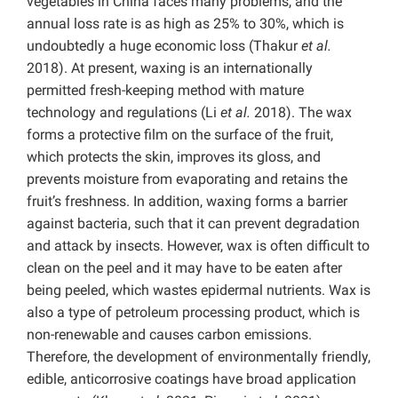
vegetables in China faces many problems, and the
annual loss rate is as high as 25% to 30%, which is
undoubtedly a huge economic loss (Thakur
et al.
2018). At present, waxing is an internationally
permitted fresh-keeping method with mature
technology and regulations (Li
et al.
2018). The wax
forms a protective film on the surface of the fruit,
which protects the skin, improves its gloss, and
prevents moisture from evaporating and retains the
fruit’s freshness. In addition, waxing forms a barrier
against bacteria, such that it can prevent degradation
and attack by insects. However, wax is often difficult to
clean on the peel and it may have to be eaten after
being peeled, which wastes epidermal nutrients. Wax is
also a type of petroleum processing product, which is
non-renewable and causes carbon emissions.
Therefore, the development of environmentally friendly,
edible, anticorrosive coatings have broad application