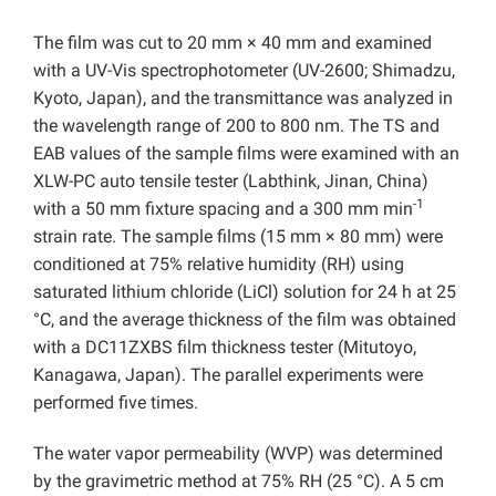
The film was cut to 20 mm × 40 mm and examined
with a UV-Vis spectrophotometer (UV-2600; Shimadzu,
Kyoto, Japan), and the transmittance was analyzed in
the wavelength range of 200 to 800 nm. The TS and
EAB values of the sample films were examined with an
XLW-PC auto tensile tester (Labthink, Jinan, China)
-1
with a 50 mm fixture spacing and a 300 mm min
strain rate. The sample films (15 mm × 80 mm) were
conditioned at 75% relative humidity (RH) using
saturated lithium chloride (LiCl) solution for 24 h at 25
°C, and the average thickness of the film was obtained
with a DC11ZXBS film thickness tester (Mitutoyo,
Kanagawa, Japan). The parallel experiments were
performed five times.
The water vapor permeability (WVP) was determined
by the gravimetric method at 75% RH (25 °C). A 5 cm