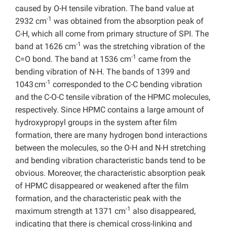
caused by O-H tensile vibration. The band value at
-1
2932 cm
was obtained from the absorption peak of
C-H, which all come from primary structure of SPI. The
-1
band at 1626 cm
was the stretching vibration of the
-1
C=O bond. The band at 1536 cm
came from the
bending vibration of N-H. The bands of 1399 and
-1
1043 cm
corresponded to the C-C bending vibration
and the C-O-C tensile vibration of the HPMC molecules,
respectively. Since HPMC contains a large amount of
hydroxypropyl groups in the system after film
formation, there are many hydrogen bond interactions
between the molecules, so the O-H and N-H stretching
and bending vibration characteristic bands tend to be
obvious. Moreover, the characteristic absorption peak
of HPMC disappeared or weakened after the film
formation, and the characteristic peak with the
-1
maximum strength at 1371 cm
also disappeared,
indicating that there is chemical cross-linking and