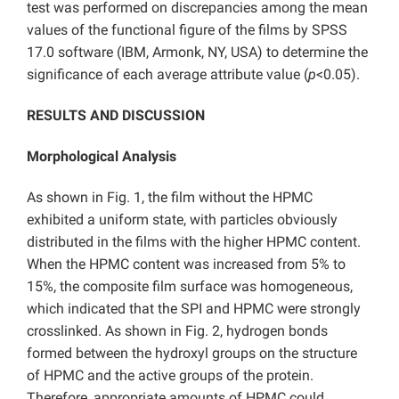
test was performed on discrepancies among the mean
values of the functional figure of the films by SPSS
17.0 software (IBM, Armonk, NY, USA) to determine the
significance of each average attribute value (
p
<0.05).
RESULTS AND DISCUSSION
Morphological Analysis
As shown in Fig. 1, the film without the HPMC
exhibited a uniform state, with particles obviously
distributed in the films with the higher HPMC content.
When the HPMC content was increased from 5% to
15%, the composite film surface was homogeneous,
which indicated that the SPI and HPMC were strongly
crosslinked.
As shown in Fig. 2, hydrogen bonds
formed between the hydroxyl groups on the structure
of HPMC and the active groups of the protein.
Therefore, appropriate amounts of HPMC could