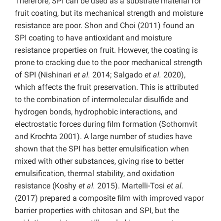
Therefore, SPI can be used as a substrate material for
fruit coating, but its mechanical strength and moisture
resistance are poor. Shon and Choi (2011) found an
SPI coating to have antioxidant and moisture
resistance properties on fruit. However, the coating is
prone to cracking due to the poor mechanical strength
of SPI (Nishinari
et al.
2014; Salgado
et
al.
2020),
which affects the fruit preservation. This is attributed
to the combination of intermolecular disulfide and
hydrogen bonds, hydrophobic interactions, and
electrostatic forces during film formation (Sothornvit
and Krochta 2001). A large number of studies have
shown that the SPI has better emulsification when
mixed with other substances, giving rise to better
emulsification, thermal stability, and oxidation
resistance (Koshy
et al.
2015). Martelli-Tosi
et al.
(2017) prepared a composite film with improved vapor
barrier properties with chitosan and SPI, but the