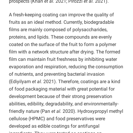
prospects (Khan
et al.
2021; Pirozzi
et al.
2021).
A fresh-keeping coating can improve the quality of
fruits as an ideal method. Currently, biodegradable
films are mainly composed of polysaccharides,
proteins, and lipids. These compounds are evenly
coated on the surface of the fruit to form a polymer
film with a network structure after drying. The formed
film can maintain fruit freshness by inhibiting water
evaporation and respiration, reducing the consumption
of nutrients, and preventing bacterial invasion
(Ediyilyam
et al.
2021). Therefore, coatings are a kind
of food packaging material with great potential for
development because of their strong preservation
abilities, edibility, degradability, and environmentally-
friendly nature (Pan
et al.
2020). Hydroxypropyl methyl
cellulose (HPMC) and food preservatives were
developed as edible coatings for antifungal