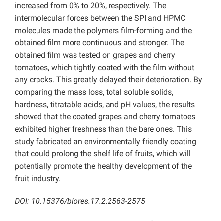
increased from 0% to 20%, respectively. The
intermolecular forces between the SPI and HPMC
molecules made the polymers film-forming and the
obtained film more continuous and stronger. The
obtained film was tested on grapes and cherry
tomatoes, which tightly coated with the film without
any cracks. This greatly delayed their deterioration. By
comparing the mass loss, total soluble solids,
hardness, titratable acids, and pH values, the results
showed that the coated grapes and cherry tomatoes
exhibited higher freshness than the bare ones. This
study fabricated an environmentally friendly coating
that could prolong the shelf life of fruits, which will
potentially promote the healthy development of the
fruit industry.
DOI: 10.15376/biores.17.2.2563-2575