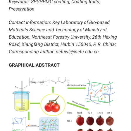
Keywords: SPI/HPMC coating; Coating fruits;
Preservation
Contact information: Key Laboratory of Bio-based
Materials Science and Technology of Ministry of
Education, Northeast Forestry University, 26th Hexing
Road, Xiangfang District, Harbin 150040, P. R. China;
Corresponding author: nefuwlj@nefu.edu.cn
GRAPHICAL ABSTRACT