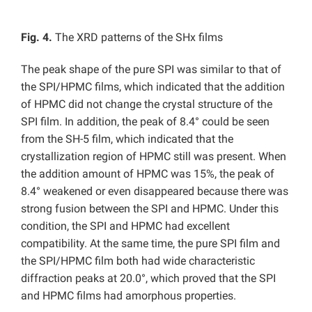
Fig. 4.
The XRD patterns of the SHx films
The peak shape of the pure SPI was similar to that of
the SPI/HPMC films, which indicated that the addition
of HPMC did not change the crystal structure of the
SPI film. In addition, the peak of 8.4° could be seen
from the SH-5 film, which indicated that the
crystallization region of HPMC still was present. When
the addition amount of HPMC was 15%, the peak of
8.4° weakened or even disappeared because there was
strong fusion between the SPI and HPMC. Under this
condition, the SPI and HPMC had excellent
compatibility. At the same time, the pure SPI film and
the SPI/HPMC film both had wide characteristic
diffraction peaks at 20.0°, which proved that the SPI
and HPMC films had amorphous properties.