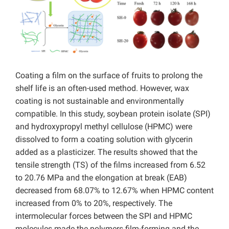
Coating a film on the surface of fruits to prolong the
shelf life is an often-used method. However, wax
coating is not sustainable and environmentally
compatible. In this study, soybean protein isolate (SPI)
and hydroxypropyl methyl cellulose (HPMC) were
dissolved to form a coating solution with glycerin
added as a plasticizer. The results showed that the
tensile strength (TS) of the films increased from 6.52
to 20.76 MPa and the elongation at break (EAB)
decreased from 68.07% to 12.67% when HPMC content
increased from 0% to 20%, respectively. The
intermolecular forces between the SPI and HPMC
molecules made the polymers film-forming and the