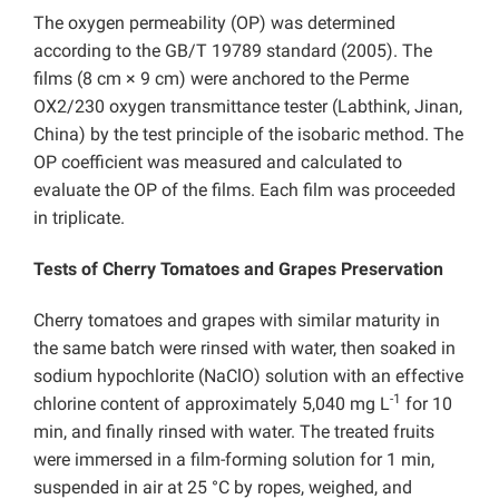
The oxygen permeability (OP) was determined
according to the GB/T 19789 standard (2005). The
films (8 cm × 9 cm) were anchored to the Perme
OX2/230 oxygen transmittance tester (Labthink, Jinan,
China) by the test principle of the isobaric method. The
OP coefficient was measured and calculated to
evaluate the OP of the films. Each film was proceeded
in triplicate.
Tests of Cherry Tomatoes and Grapes Preservation
Cherry tomatoes and grapes with similar maturity in
the same batch were rinsed with water, then soaked in
sodium hypochlorite (NaClO) solution with an effective
-1
chlorine content of approximately 5,040 mg L
for 10
min, and finally rinsed with water. The treated fruits
were immersed in a film-forming solution for 1 min,
suspended in air at 25 °C by ropes, weighed, and