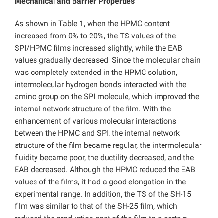
Mechanical and Barrier Properties
As shown in Table 1, when the HPMC content
increased from 0% to 20%, the TS values of the
SPI/HPMC films increased slightly, while the EAB
values gradually decreased. Since the molecular chain
was completely extended in the HPMC solution,
intermolecular hydrogen bonds interacted with the
amino group on the SPI molecule, which improved the
internal network structure of the film. With the
enhancement of various molecular interactions
between the HPMC and SPI, the internal network
structure of the film became regular, the intermolecular
fluidity became poor, the ductility decreased, and the
EAB decreased. Although the HPMC reduced the EAB
values of the films, it had a good elongation in the
experimental range. In addition, the TS of the SH-15
film was similar to that of the SH-25 film, which