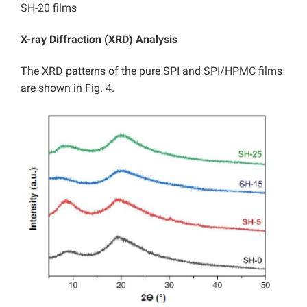
SH-20 films
X-ray Diffraction (XRD) Analysis
The XRD patterns of the pure SPI and SPI/HPMC films
are shown in Fig. 4.