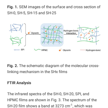
Fig. 1.
SEM images of the surface and cross section of
SH-0, SH-5, SH-15 and SH-25
Fig. 2.
The schematic diagram of the molecular cross-
linking mechanism in the SHx films
FTIR Analysis
The infrared spectra of the SH-0, SH-20, SPI, and
HPMC films are shown in Fig. 3. The spectrum of the
-1
SH-20 film shows a band at 3273 cm
, which was