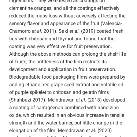
ingredients. They were tested as coatings on
clementine oranges, and all the coatings effectively
reduced the mass loss without adversely affecting the
sensory flavor and appearance of the fruit (Valencia-
Chamorro
et al.
2011). Saki
et al.
(2019) coated fresh
figs with chitosan and thymol and found that the
coating was very effective for fruit preservation.
Although the above methods can prolong the shelf life
of fruits, the brittleness of the film restricts its
development and application in fruit preservation.
Biodegradable food packaging films were prepared by
adding ethanol red grape seed extract and volatile oil
of purple spikelet to chitosan and gelatin films
(Shahbazi 2017). Meindrawan
et al.
(2018) developed
a coating of carrageenan combined with nano zinc
oxide, which resulted in an obvious increase in tensile
strength and the water barrier, but little change in the
elongation of the film.
Meindrawan
et al.
(2020)