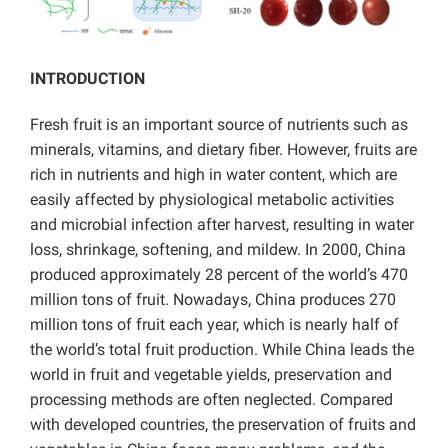
INTRODUCTION
Fresh fruit is an important source of nutrients such as
minerals, vitamins, and dietary fiber. However, fruits are
rich in nutrients and high in water content, which are
easily affected by physiological metabolic activities
and microbial infection after harvest, resulting in water
loss, shrinkage, softening, and mildew. In 2000, China
produced approximately 28 percent of the world’s 470
million tons of fruit. Nowadays, China produces 270
million tons of fruit each year, which is nearly half of
the world’s total fruit production. While China leads the
world in fruit and vegetable yields, preservation and
processing methods are often neglected. Compared
with developed countries, the preservation of fruits and