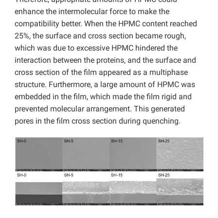
enhance the intermolecular force to make the
compatibility better.
When the HPMC content reached
25%, the surface and cross section became rough,
which was due to excessive HPMC hindered the
interaction between the proteins, and the surface and
cross section of the film appeared as a multiphase
structure. Furthermore, a large amount of HPMC was
embedded in the film, which made the film rigid and
prevented molecular arrangement. This generated
pores in the film cross section during quenching.