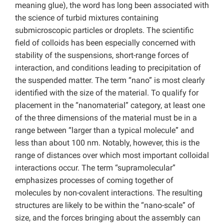
meaning glue), the word has long been associated with
the science of turbid mixtures containing
submicroscopic particles or droplets. The scientific
field of colloids has been especially concerned with
stability of the suspensions, short-range forces of
interaction, and conditions leading to precipitation of
the suspended matter. The term “nano” is most clearly
identified with the size of the material. To qualify for
placement in the “nanomaterial” category, at least one
of the three dimensions of the material must be in a
range between “larger than a typical molecule” and
less than about 100 nm. Notably, however, this is the
range of distances over which most important colloidal
interactions occur. The term “supramolecular”
emphasizes processes of coming together of
molecules by non-covalent interactions. The resulting
structures are likely to be within the “nano-scale” of
size, and the forces bringing about the assembly can