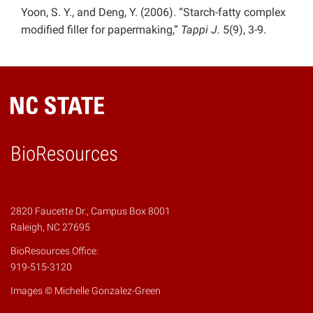
Yoon, S. Y., and Deng, Y. (2006). “Starch-fatty complex
modified filler for papermaking,”
Tappi J.
5(9), 3-9.
BioResources
2820 Faucette Dr., Campus Box 8001
Raleigh, NC 27695
BioResources Office:
919-515-3120
Images © Michelle Gonzalez-Green