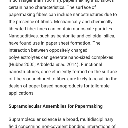
much larger than 100 nm), papermaking also shows
certain nano characteristics. The surface of
papermaking fibers can include nanostructures due to
the presence of fibrils. Mechanically and chemically
liberated fiber fines can contain nanoscale particles.
Nanoadditives, such as bentonite and colloidal silica,
have found use in paper sheet formation. The
interaction between oppositely charged
polyelectrolytes can generate nano-sized complexes
(Hubbe 2005; Arboleda
et al.
2014). Functional
nanostructures, once efficiently formed on the surface
of fibers or anchored to fibers, are likely to result in the
design of paper-based nanoproducts for tailorable
applications.
Supramolecular Assemblies for Papermaking
Supramolecular science is a broad, multidisciplinary
field concerning non-covalent bonding interactions of