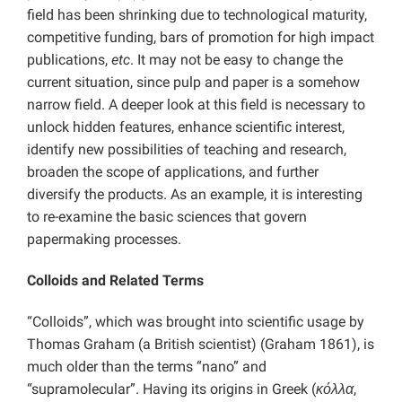
field has been shrinking due to technological maturity,
competitive funding, bars of promotion for high impact
publications,
etc
. It may not be easy to change the
current situation, since pulp and paper is a somehow
narrow field. A deeper look at this field is necessary to
unlock hidden features, enhance scientific interest,
identify new possibilities of teaching and research,
broaden the scope of applications, and further
diversify the products. As an example, it is interesting
to re-examine the basic sciences that govern
papermaking processes.
Colloids and Related Terms
“Colloids”, which was brought into scientific usage by
Thomas Graham (a British scientist) (Graham 1861), is
much older than the terms “nano” and
“supramolecular”. Having its origins in Greek (
κόλλα
,