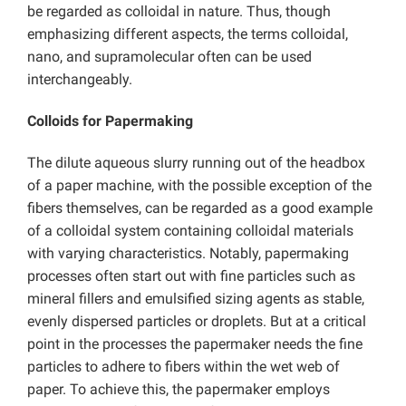
be regarded as colloidal in nature. Thus, though
emphasizing different aspects, the terms colloidal,
nano, and supramolecular often can be used
interchangeably.
Colloids for Papermaking
The dilute aqueous slurry running out of the headbox
of a paper machine, with the possible exception of the
fibers themselves, can be regarded as a good example
of a colloidal system containing colloidal materials
with varying characteristics. Notably, papermaking
processes often start out with fine particles such as
mineral fillers and emulsified sizing agents as stable,
evenly dispersed particles or droplets. But at a critical
point in the processes the papermaker needs the fine
particles to adhere to fibers within the wet web of
paper. To achieve this, the papermaker employs