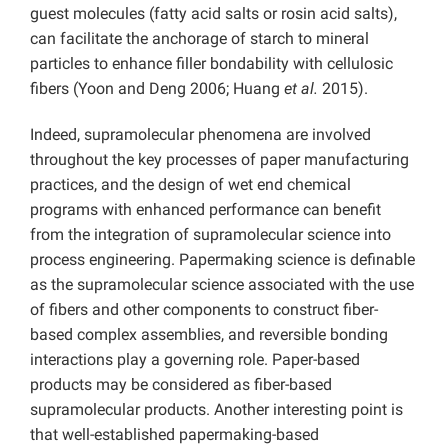
guest molecules (fatty acid salts or rosin acid salts),
can facilitate the anchorage of starch to mineral
particles to enhance filler bondability with cellulosic
fibers (Yoon and Deng 2006; Huang
et al.
2015).
Indeed, supramolecular phenomena are involved
throughout the key processes of paper manufacturing
practices, and the design of wet end chemical
programs with enhanced performance can benefit
from the integration of supramolecular science into
process engineering. Papermaking science is definable
as the supramolecular science associated with the use
of fibers and other components to construct fiber-
based complex assemblies, and reversible bonding
interactions play a governing role. Paper-based
products may be considered as fiber-based
supramolecular products. Another interesting point is
that well-established papermaking-based