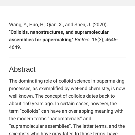
Wang, Y., Huo, H., Qian, X., and Shen, J. (2020).
"
Colloids, nanostructures, and supramolecular
assemblies for papermaking
,"
BioRes.
15(3), 4646-
4649.
Abstract
The dominating role of colloid science in papermaking
processes, as exemplified by wet-end chemistry, is now
well known. The concept of colloids dates back to
about 160 years ago. In certain cases, however, the
term “colloids” can have an overlapping meaning with
the modern terms “nanomaterials” and
“supramolecular assemblies”. The latter terms, and the
scientists who have gravitated to those terms, have