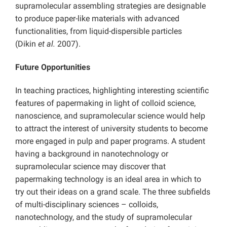
supramolecular assembling strategies are designable
to produce paper-like materials with advanced
functionalities, from liquid-dispersible particles
(Dikin
et al.
2007).
Future Opportunities
In teaching practices, highlighting interesting scientific
features of papermaking in light of colloid science,
nanoscience, and supramolecular science would help
to attract the interest of university students to become
more engaged in pulp and paper programs. A student
having a background in nanotechnology or
supramolecular science may discover that
papermaking technology is an ideal area in which to
try out their ideas on a grand scale. The three subfields
of multi-disciplinary sciences – colloids,
nanotechnology, and the study of supramolecular