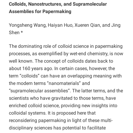
Colloids, Nanostructures, and Supramolecular
Assemblies for Papermaking
Yongsheng Wang, Haiyan Huo, Xueren Qian, and Jing
Shen *
The dominating role of colloid science in papermaking
processes, as exemplified by wet-end chemistry, is now
well known. The concept of colloids dates back to
about 160 years ago. In certain cases, however, the
term “colloids” can have an overlapping meaning with
the modern terms “nanomaterials” and
“supramolecular assemblies”. The latter terms, and the
scientists who have gravitated to those terms, have
enriched colloid science, providing new insights into
colloidal systems. It is proposed here that
reconsidering papermaking in light of these multi-
disciplinary sciences has potential to facilitate