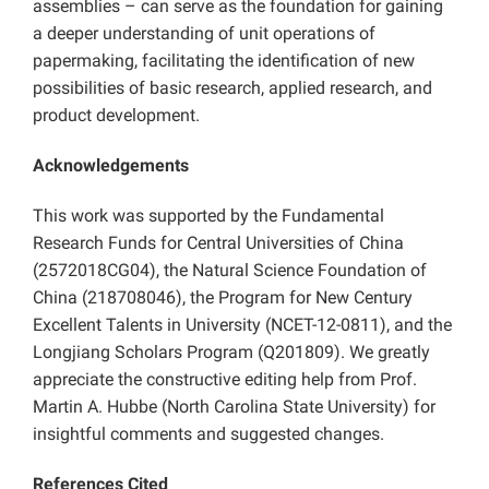
assemblies – can serve as the foundation for gaining
a deeper understanding of unit operations of
papermaking, facilitating the identification of new
possibilities of basic research, applied research, and
product development.
Acknowledgements
This work was supported by the Fundamental
Research Funds for Central Universities of China
(2572018CG04), the Natural Science Foundation of
China (218708046), the Program for New Century
Excellent Talents in University (NCET-12-0811), and the
Longjiang Scholars Program (Q201809). We greatly
appreciate the constructive editing help from Prof.
Martin A. Hubbe (North Carolina State University) for
insightful comments and suggested changes.
References Cited