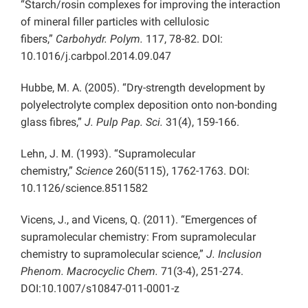
“Starch/rosin complexes for improving the interaction
of mineral filler particles with cellulosic
fibers,”
Carbohydr. Polym.
117, 78-82. DOI:
10.1016/j.carbpol.2014.09.047
Hubbe, M. A. (2005). “Dry-strength development by
polyelectrolyte complex deposition onto non-bonding
glass fibres,”
J. Pulp Pap. Sci.
31(4), 159-166.
Lehn, J. M. (1993). “Supramolecular
chemistry,”
Science
260(5115), 1762-1763. DOI:
10.1126/science.8511582
Vicens, J., and Vicens, Q. (2011). “Emergences of
supramolecular chemistry: From supramolecular
chemistry to supramolecular science,”
J. Inclusion
Phenom. Macrocyclic Chem.
71(3-4), 251-274.
DOI:10.1007/s10847-011-0001-z