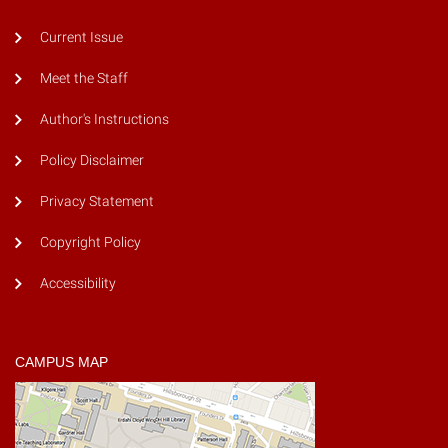
Current Issue
Meet the Staff
Author's Instructions
Policy Disclaimer
Privacy Statement
Copyright Policy
Accessibility
CAMPUS MAP