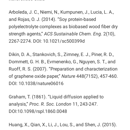
Arboleda, J. C., Niemi, N., Kumpunen, J., Lucia, L. A.,
and Rojas, O. J. (2014). “Soy protein-based
polyelectrolyte complexes as biobased wood fiber dry
strength agents,”
ACS Sustainable Chem. Eng.
2(10),
2267-2274. DOI: 10.1021/sc500399d
Dikin, D. A., Stankovich, S., Zimney, E. J., Piner, R. D.,
Dommett, G. H. B., Evmenenko, G., Nguyen, S. T., and
Ruoff, R. S. (2007). “Preparation and characterization
of graphene oxide paper,”
Nature
448(7152), 457-460.
DOI: 10.1038/nature06016
Graham, T. (1861). “Liquid diffusion applied to
analysis,”
Proc. R. Soc. London
11, 243-247.
DOI:10.1098/rspl.1860.0048
Huang, X., Qian, X., Li, J., Lou, S., and Shen, J. (2015).