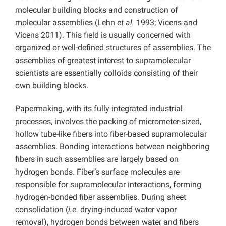
molecular building blocks and construction of
molecular assemblies (Lehn
et al.
1993; Vicens and
Vicens 2011). This field is usually concerned with
organized or well-defined structures of assemblies. The
assemblies of greatest interest to supramolecular
scientists are essentially colloids consisting of their
own building blocks.
Papermaking, with its fully integrated industrial
processes, involves the packing of micrometer-sized,
hollow tube-like fibers into fiber-based supramolecular
assemblies. Bonding interactions between neighboring
fibers in such assemblies are largely based on
hydrogen bonds. Fiber’s surface molecules are
responsible for supramolecular interactions, forming
hydrogen-bonded fiber assemblies. During sheet
consolidation (
i.e.
drying-induced water vapor
removal), hydrogen bonds between water and fibers