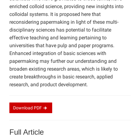
enriched colloid science, providing new insights into
colloidal systems. It is proposed here that
reconsidering papermaking in light of these multi-
disciplinary sciences has potential to facilitate
effective teaching and learning pertaining to
universities that have pulp and paper programs.
Enhanced integration of basic sciences with
papermaking may further our understanding and
broaden existing research areas, which is likely to
create breakthroughs in basic research, applied
research, and product development.
Download
PDF
Full Article