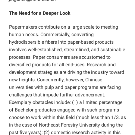
The Need for a Deeper Look
Papermakers contribute on a large scale to meeting
human needs. Commercially, converting
hydrodispersible fibers into paper-based products
involves well-established, streamlined, and sustainable
processes. Paper consumers are accustomed to
diversified products for all end-uses. Research and
development strategies are driving the industry toward
new heights. Concurrently, however, Chinese
universities with pulp and paper programs are facing
challenges that impede further advancement.
Exemplary obstacles include: (1) a limited percentage
of Bachelor graduates engaged with such programs
choose to work within this field (much less than 1/3, as
in the case of Northeast Forestry University during the
past five years); (2) domestic research activity in this