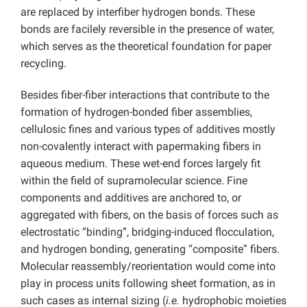
are replaced by interfiber hydrogen bonds. These
bonds are facilely reversible in the presence of water,
which serves as the theoretical foundation for paper
recycling.
Besides fiber-fiber interactions that contribute to the
formation of hydrogen-bonded fiber assemblies,
cellulosic fines and various types of additives mostly
non-covalently interact with papermaking fibers in
aqueous medium. These wet-end forces largely fit
within the field of supramolecular science. Fine
components and additives are anchored to, or
aggregated with fibers, on the basis of forces such as
electrostatic “binding”, bridging-induced flocculation,
and hydrogen bonding, generating “composite” fibers.
Molecular reassembly/reorientation would come into
play in process units following sheet formation, as in
such cases as internal sizing (
i.e.
hydrophobic moieties