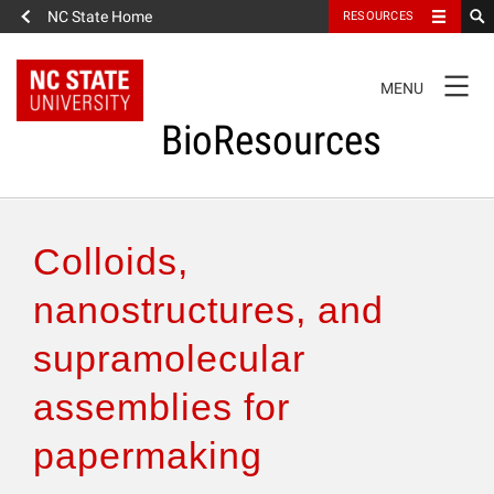
NC State Home
RESOURCES
TOGGLE
MENU
NAVIGATION
BioResources
About the Journal
Colloids,
Authors & Reviewers
nanostructures, and
supramolecular
Articles
assemblies for
Features
papermaking
How to Self-Register