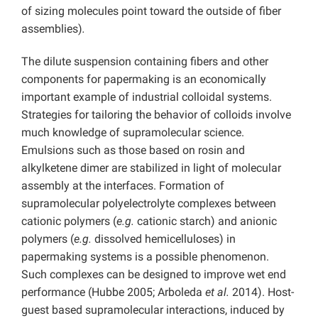
of sizing molecules point toward the outside of fiber
assemblies)
.
The dilute suspension containing fibers and other
components for papermaking is an economically
important example of industrial colloidal systems.
Strategies for tailoring the behavior of colloids involve
much knowledge of supramolecular science.
Emulsions such as those based on rosin and
alkylketene dimer are stabilized in light of molecular
assembly at the interfaces. Formation of
supramolecular polyelectrolyte complexes between
cationic polymers (
e.g.
cationic starch) and anionic
polymers (
e.g.
dissolved hemicelluloses)
in
papermaking systems is a possible phenomenon.
Such complexes can be designed to improve wet end
performance (Hubbe 2005; Arboleda
et al.
2014). Host-
guest based supramolecular interactions, induced by