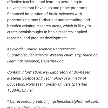
effective teaching and learning pertaining to
universities that have pulp and paper programs.
Enhanced integration of basic sciences with
papermaking may further our understanding and
broaden existing research areas, which is likely to
create breakthroughs in basic research, applied
research, and product development.
Keywords: Colloid science; Nanoscience;
Supramolecular science; Wet-end chemistry; Teaching;
Learning; Research; Papermaking
Contact information: Key Laboratory of Bio-based
Material Science and Technology of Ministry of
Education, Northeast Forestry University, Harbin
150040, China;
* Corresponding author: jingshen.china@hotmail.com;
jingshen@nefu.edu.cn