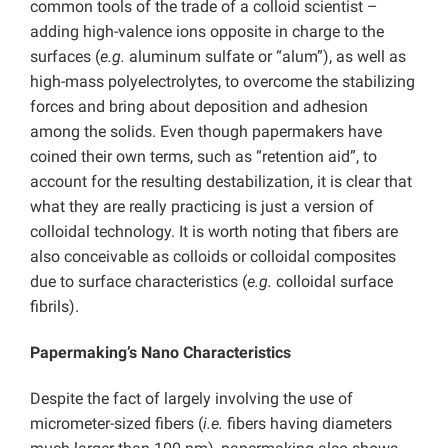
common tools of the trade of a colloid scientist –
adding high-valence ions opposite in charge to the
surfaces (
e.g.
aluminum sulfate or “alum”), as well as
high-mass polyelectrolytes, to overcome the stabilizing
forces and bring about deposition and adhesion
among the solids. Even though papermakers have
coined their own terms, such as “retention aid”, to
account for the resulting destabilization, it is clear that
what they are really practicing is just a version of
colloidal technology. It is worth noting that fibers are
also conceivable as colloids or colloidal composites
due to surface characteristics (
e.g.
colloidal surface
fibrils).
Papermaking’s Nano Characteristics
Despite the fact of largely involving the use of
micrometer-sized fibers (
i.e.
fibers having diameters