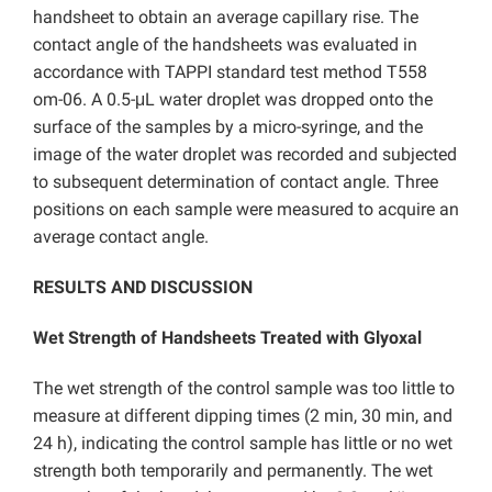
handsheet to obtain an average capillary rise. The
contact angle of the handsheets was evaluated in
accordance with TAPPI standard test method T558
om-06. A 0.5-μL water droplet was dropped onto the
surface of the samples by a micro-syringe, and the
image of the water droplet was recorded and subjected
to subsequent determination of contact angle. Three
positions on each sample were measured to acquire an
average contact angle.
RESULTS AND DISCUSSION
Wet Strength of Handsheets Treated with Glyoxal
The wet strength of the control sample was too little to
measure at different dipping times (2 min, 30 min, and
24 h), indicating the control sample has little or no wet
strength both temporarily and permanently. The wet