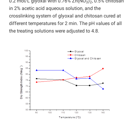
0.2 mol/L glyoxal with 0.76% Zn(NO
)
, 0.5% chitosan
3
2
in 2% acetic acid aqueous solution, and the
crosslinking system of glyoxal and chitosan cured at
different temperatures for 2 min. The pH values of all
the treating solutions were adjusted to 4.8.