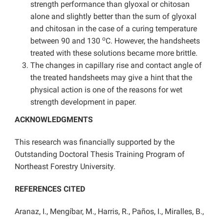
strength performance than glyoxal or chitosan
alone and slightly better than the sum of glyoxal
and chitosan in the case of a curing temperature
o
between 90 and 130
C. However, the handsheets
treated with these solutions became more brittle.
The changes in capillary rise and contact angle of
the treated handsheets may give a hint that the
physical action is one of the reasons for wet
strength development in paper.
ACKNOWLEDGMENTS
This research was financially supported by the
Outstanding Doctoral Thesis Training Program of
Northeast Forestry University.
REFERENCES CITED
Aranaz, I., Mengíbar, M., Harris, R., Paños, I., Miralles, B.,