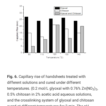
Fig. 6.
Capillary rise of handsheets treated with
different solutions and cured under different
temperatures. (0.2 mol/L glyoxal with 0.76% Zn(NO
)
,
3
2
0.5% chitosan in 2% acetic acid aqueous solutions,
and the crosslinking system of glyoxal and chitosan