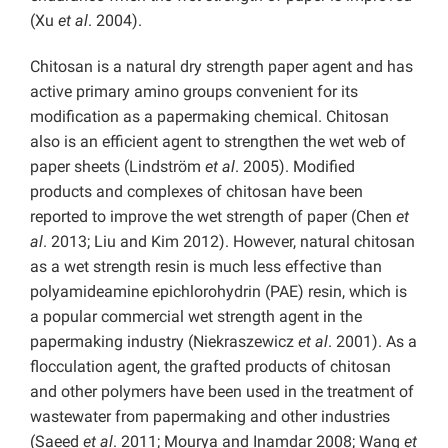
(Xu
et al
. 2004).
Chitosan is a natural dry strength paper agent and has
active primary amino groups convenient for its
modification as a papermaking chemical. Chitosan
also is an efficient agent to strengthen the wet web of
paper sheets (Lindström
et al
. 2005). Modified
products and complexes of chitosan have been
reported to improve the wet strength of paper (Chen
et
al
. 2013; Liu and Kim 2012). However, natural chitosan
as a wet strength resin is much less effective than
polyamideamine epichlorohydrin (PAE) resin, which is
a popular commercial wet strength agent in the
papermaking industry (Niekraszewicz
et al
. 2001). As a
flocculation agent, the grafted products of chitosan
and other polymers have been used in the treatment of
wastewater from papermaking and other industries
(Saeed
et al
. 2011; Mourya and Inamdar 2008; Wang
et