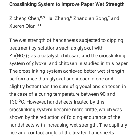
Crosslinking System to Improve Paper Wet Strength
a,b
a
c
Zicheng Chen,
Hui Zhang,
Zhanqian Song,
and
a,
Xueren Qian
*
The wet strength of handsheets subjected to dipping
treatment by solutions such as glyoxal with
Zn(NO
)
as a catalyst, chitosan, and the crosslinking
3
2
system of glyoxal and chitosan is studied in this paper.
The crosslinking system achieved better wet strength
performance than glyoxal or chitosan alone and
slightly better than the sum of glyoxal and chitosan in
the case of a curing temperature between 90 and
o
130
C. However, handsheets treated by this
crosslinking system became more brittle, which was
shown by the reduction of folding endurance of the
handsheets with increasing wet strength. The capillary
rise and contact angle of the treated handsheets