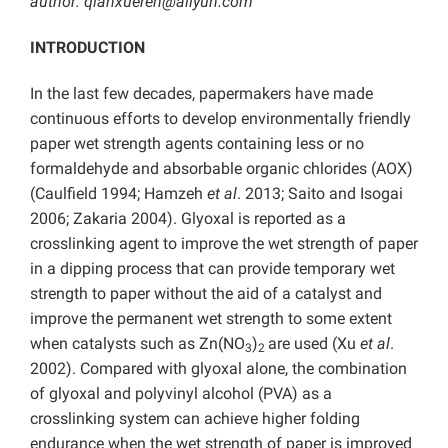
author: qianxueren@aliyun.com
INTRODUCTION
In the last few decades, papermakers have made
continuous efforts to develop environmentally friendly
paper wet strength agents containing less or no
formaldehyde and absorbable organic chlorides (AOX)
(Caulfield 1994; Hamzeh
et al
. 2013; Saito and Isogai
2006; Zakaria 2004). Glyoxal is reported as a
crosslinking agent to improve the wet strength of paper
in a dipping process that can provide temporary wet
strength to paper without the aid of a catalyst and
improve the permanent wet strength to some extent
when catalysts such as Zn(NO
)
are used (Xu
et al
.
3
2
2002). Compared with glyoxal alone, the combination
of glyoxal and polyvinyl alcohol (PVA) as a
crosslinking system can achieve higher folding
endurance when the wet strength of paper is improved