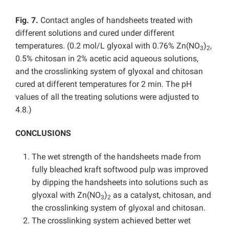
Fig. 7.
Contact angles of handsheets treated with
different solutions and cured under different
temperatures. (0.2 mol/L glyoxal with 0.76% Zn(NO
)
,
3
2
0.5% chitosan in 2% acetic acid aqueous solutions,
and the crosslinking system of glyoxal and chitosan
cured at different temperatures for 2 min. The pH
values of all the treating solutions were adjusted to
4.8.)
CONCLUSIONS
The wet strength of the handsheets made from
fully bleached kraft softwood pulp was improved
by dipping the handsheets into solutions such as
glyoxal with Zn(NO
)
as a catalyst, chitosan, and
3
2
the crosslinking system of glyoxal and chitosan.
The crosslinking system achieved better wet