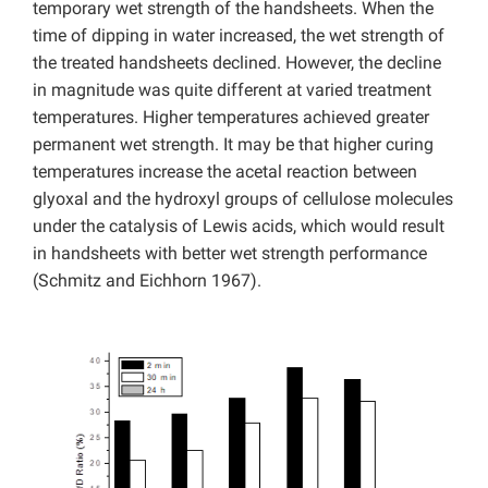
temporary wet strength of the handsheets. When the
time of dipping in water increased, the wet strength of
the treated handsheets declined. However, the decline
in magnitude was quite different at varied treatment
temperatures. Higher temperatures achieved greater
permanent wet strength. It may be that higher curing
temperatures increase the acetal reaction between
glyoxal and the hydroxyl groups of cellulose molecules
under the catalysis of Lewis acids, which would result
in handsheets with better wet strength performance
(Schmitz and Eichhorn 1967).