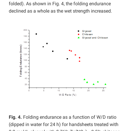
folded). As shown in Fig. 4, the folding endurance
declined as a whole as the wet strength increased.
Fig. 4.
Folding endurance as a function of W/D ratio
(dipped in water for 24 h) for handsheets treated with