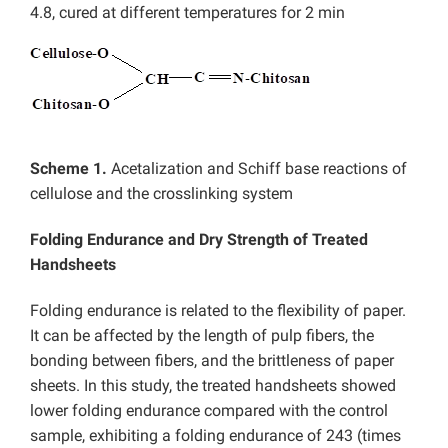
4.8, cured at different temperatures for 2 min
Scheme 1.
Acetalization and Schiff base reactions of
cellulose and the crosslinking system
Folding Endurance and Dry Strength of Treated
Handsheets
Folding endurance is related to the flexibility of paper.
It can be affected by the length of pulp fibers, the
bonding between fibers, and the brittleness of paper
sheets. In this study, the treated handsheets showed
lower folding endurance compared with the control
sample, exhibiting a folding endurance of 243 (times