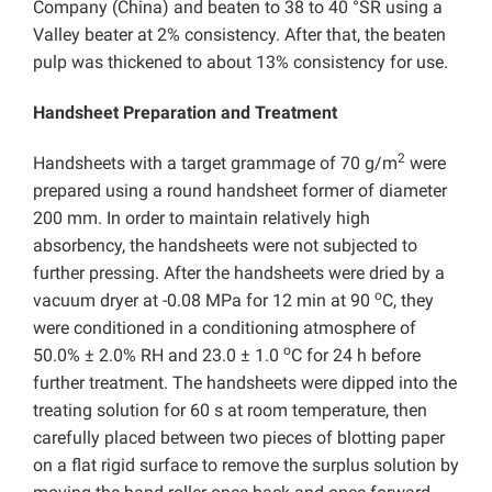
Company (China) and beaten to 38 to 40 °SR using a
Valley beater at 2% consistency. After that, the beaten
pulp was thickened to about 13% consistency for use.
Handsheet Preparation and Treatment
2
Handsheets with a target grammage of 70 g/m
were
prepared using a round handsheet former of diameter
200 mm. In order to maintain relatively high
absorbency, the handsheets were not subjected to
further pressing. After the handsheets were dried by a
o
vacuum dryer at -0.08 MPa for 12 min at 90
C, they
were conditioned in a conditioning atmosphere of
o
50.0% ± 2.0% RH and 23.0 ± 1.0
C for 24 h before
further treatment. The handsheets were dipped into the
treating solution for 60 s at room temperature, then
carefully placed between two pieces of blotting paper
on a flat rigid surface to remove the surplus solution by