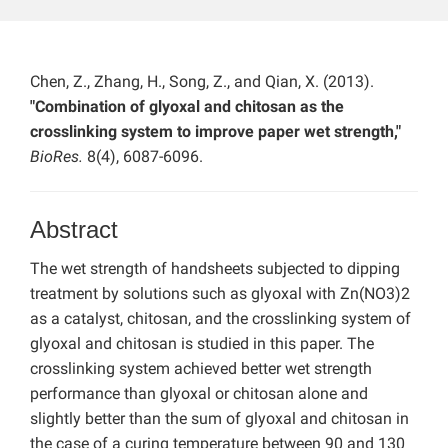
Chen, Z., Zhang, H., Song, Z., and Qian, X. (2013).
"Combination of glyoxal and chitosan as the
crosslinking system to improve paper wet strength,"
BioRes.
8(4), 6087-6096.
Abstract
The wet strength of handsheets subjected to dipping
treatment by solutions such as glyoxal with Zn(NO3)2
as a catalyst, chitosan, and the crosslinking system of
glyoxal and chitosan is studied in this paper. The
crosslinking system achieved better wet strength
performance than glyoxal or chitosan alone and
slightly better than the sum of glyoxal and chitosan in
the case of a curing temperature between 90 and 130