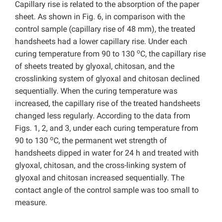
Capillary rise is related to the absorption of the paper
sheet. As shown in Fig. 6, in comparison with the
control sample (capillary rise of 48 mm), the treated
handsheets had a lower capillary rise. Under each
o
curing temperature from 90 to 130
C, the capillary rise
of sheets treated by glyoxal, chitosan, and the
crosslinking system of glyoxal and chitosan declined
sequentially. When the curing temperature was
increased, the capillary rise of the treated handsheets
changed less regularly. According to the data from
Figs. 1, 2, and 3, under each curing temperature from
o
90 to 130
C, the permanent wet strength of
handsheets dipped in water for 24 h and treated with
glyoxal, chitosan, and the cross-linking system of
glyoxal and chitosan increased sequentially. The
contact angle of the control sample was too small to
measure.