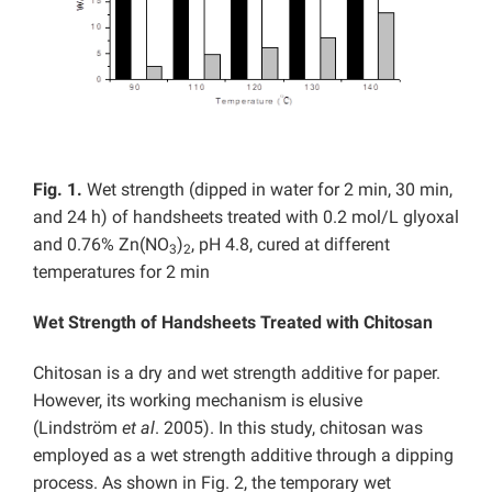
Fig. 1.
Wet strength (dipped in water for 2 min, 30 min,
and 24 h) of handsheets treated with 0.2 mol/L glyoxal
and 0.76% Zn(NO
)
, pH 4.8, cured at different
3
2
temperatures for 2 min
Wet Strength of Handsheets Treated with Chitosan
Chitosan is a dry and wet strength additive for paper.
However, its working mechanism is elusive
(Lindström
et al
. 2005). In this study, chitosan was
employed as a wet strength additive through a dipping
process. As shown in Fig. 2, the temporary wet