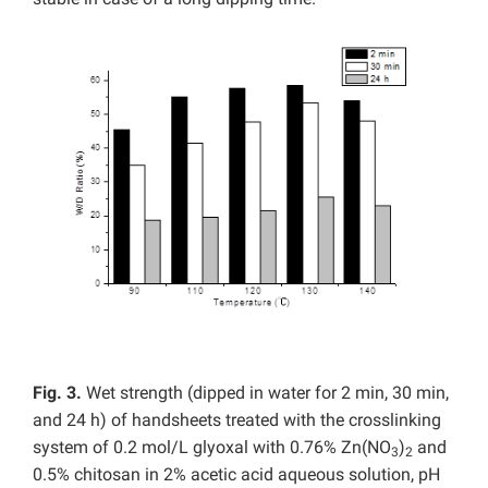
Fig. 3.
Wet strength (dipped in water for 2 min, 30 min,
and 24 h) of handsheets treated with the crosslinking
system of 0.2 mol/L glyoxal with 0.76% Zn(NO
)
and
3
2
0.5% chitosan in 2% acetic acid aqueous solution, pH