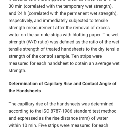
30 min (correlated with the temporary wet strength),
and 24 h (correlated with the permanent wet strength),
respectively, and immediately subjected to tensile
strength measurement after the removal of excess
water on the sample strips with blotting paper. The wet
strength (W/D ratio) was defined as the ratio of the wet
tensile strength of treated handsheets to the dry tensile
strength of the control sample. Ten strips were
measured for each handsheet to obtain an average wet
strength.
Determination of Capillary Rise and Contact Angle of
the Handsheets
The capillary rise of the handsheets was determined
according to the ISO 8787-1986 standard test method
and expressed as the rise distance (mm) of water
within 10 min. Five strips were measured for each