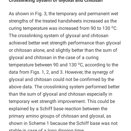
Crosslinking System of Glyoxal and Chitosan
As shown in Fig. 3, the temporary and permanent wet
strengths of the treated handsheets increased as the
o
curing temperature was increased from 90 to 130
C.
The crosslinking system of glyoxal and chitosan
achieved better wet strength performance than glyoxal
or chitosan alone, and slightly better than the sum of
glyoxal and chitosan in the case of a curing
o
temperature between 90 and 130
C, according to the
data from Figs. 1, 2, and 3. However, the synergy of
glyoxal and chitosan could not be confirmed by the
above data. The crosslinking system performed better
than the sum of glyoxal and chitosan especially in
temporary wet strength improvement. This could be
explained by a Schiff base reaction between the
primary amino groups of chitosan and glyoxal, as
shown in Scheme 1 because the Schiff base was not
stable in case of a long dipping time.