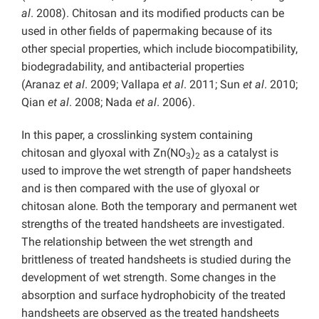
al
. 2008). Chitosan and its modified products can be
used in other fields of papermaking because of its
other special properties, which include biocompatibility,
biodegradability, and antibacterial properties
(Aranaz
et al
. 2009; Vallapa
et al
. 2011; Sun
et al
. 2010;
Qian
et al
. 2008; Nada
et al
. 2006).
In this paper, a crosslinking system containing
chitosan and glyoxal with Zn(NO
)
as a catalyst is
3
2
used to improve the wet strength of paper handsheets
and is then compared with the use of glyoxal or
chitosan alone. Both the temporary and permanent wet
strengths of the treated handsheets are investigated.
The relationship between the wet strength and
brittleness of treated handsheets is studied during the
development of wet strength. Some changes in the
absorption and surface hydrophobicity of the treated
handsheets are observed as the treated handsheets