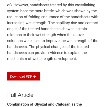
oC. However, handsheets treated by this crosslinking
system became more brittle, which was shown by the
reduction of folding endurance of the handsheets with
increasing wet strength. The capillary rise and contact
angle of the treated handsheets showed certain
relations to their wet strength when the above
solutions were used to improve the wet strength of the
handsheets. The physical changes of the treated
handsheets can provide evidence to explain the
mechanism of wet strength development.
Download
PDF
Full Article
Combination of Glyoxal and Chitosan as the