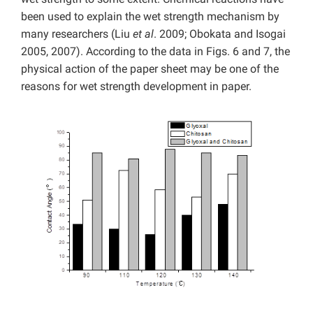
been used to explain the wet strength mechanism by
many researchers (Liu
et al
. 2009; Obokata and Isogai
2005, 2007). According to the data in Figs. 6 and 7, the
physical action of the paper sheet may be one of the
reasons for wet strength development in paper.