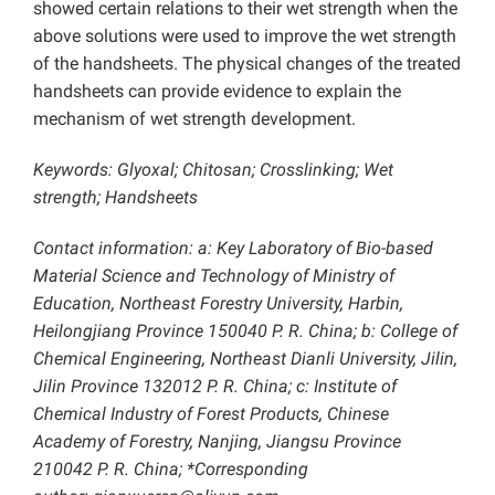
showed certain relations to their wet strength when the
above solutions were used to improve the wet strength
of the handsheets. The physical changes of the treated
handsheets can provide evidence to explain the
mechanism of wet strength development.
Keywords: Glyoxal; Chitosan; Crosslinking; Wet
strength; Handsheets
Contact information: a: Key Laboratory of Bio-based
Material Science and Technology of Ministry of
Education, Northeast Forestry University, Harbin,
Heilongjiang Province 150040 P. R. China; b: College of
Chemical Engineering, Northeast Dianli University, Jilin,
Jilin Province 132012 P. R. China; c: Institute of
Chemical Industry of Forest Products, Chinese
Academy of Forestry, Nanjing, Jiangsu Province
210042 P. R. China; *Corresponding