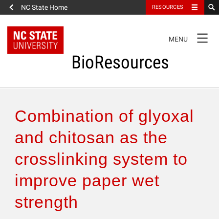
NC State Home
RESOURCES
TOGGLE
MENU
NAVIGATION
BioResources
About the Journal
Combination of glyoxal
Authors & Reviewers
and chitosan as the
crosslinking system to
Articles
improve paper wet
Features
strength
How to Self-Register