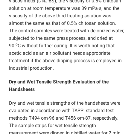
viscosimeter (DNJ-8S), the viscosity of 0.5% chitosan
solution at room temperature was 89 mPa·s, and the
viscosity of the above third treating solution was
almost the same as that of 0.5% chitosan solution.
The control samples were treated with deionized water,
subjected to the same press process, and dried at
o
90
C without further curing. It is worth noting that
acetic acid as an air pollutant needs appropriate
treatment if the above dipping process is employed in
industrial production.
Dry and Wet Tensile Strength Evaluation of the
Handsheets
Dry and wet tensile strengths of the handsheets were
evaluated in accordance with TAPPI standard test
methods T494 om-96 and T456 om-87, respectively.
The sample strips for wet tensile strength
measurement were dipped in distilled water for 2 min,