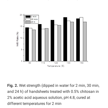
Fig. 2.
Wet strength (dipped in water for 2 min, 30 min,
and 24 h) of handsheets treated with 0.5% chitosan in
2% acetic acid aqueous solution, pH 4.8, cured at
different temperatures for 2 min