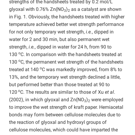
strengths of the handsheets treated by 0.2 mol/L
glyoxal with 0.76% Zn(NO
)
as a catalyst are shown
3
2
in Fig. 1. Obviously, the handsheets treated with higher
temperature achieved better wet strength performance
for not only temporary wet strength,
i.e.
, dipped in
water for 2 and 30 min, but also permanent wet
strength,
i.e.
, dipped in water for 24 h, from 90 to
o
130
C. In comparison with the handsheets treated at
o
130
C, the permanent wet strength of the handsheets
o
treated at 140
C was markedly improved, from 8% to
13%, and the temporary wet strength declined a little,
but performed better than those treated at 90 to
o
120
C. The results are similar to those of Xu
et al
.
(2002), in which glyoxal and Zn(NO
)
were employed
3
2
to improve the wet strength of kraft paper. Hemiacetal
bonds may form between cellulose molecules due to
the reaction of glyoxal and hydroxyl groups of
cellulose molecules, which could have imparted the