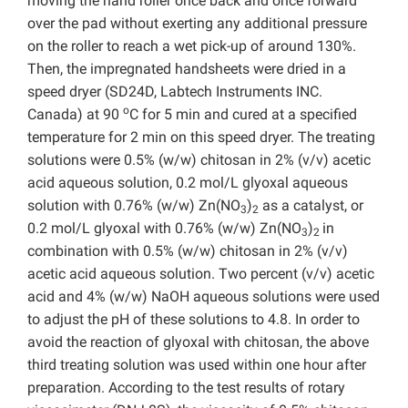
moving the hand roller once back and once forward
over the pad without exerting any additional pressure
on the roller to reach a wet pick-up of around 130%.
Then, the impregnated handsheets were dried in a
speed dryer (SD24D, Labtech Instruments INC.
o
Canada) at 90
C for 5 min and cured at a specified
temperature for 2 min on this speed dryer. The treating
solutions were 0.5% (w/w) chitosan in 2% (v/v) acetic
acid aqueous solution, 0.2 mol/L glyoxal aqueous
solution with 0.76% (w/w) Zn(NO
)
as a catalyst, or
3
2
0.2 mol/L glyoxal with 0.76% (w/w) Zn(NO
)
in
3
2
combination with 0.5% (w/w) chitosan in 2% (v/v)
acetic acid aqueous solution. Two percent (v/v) acetic
acid and 4% (w/w) NaOH aqueous solutions were used
to adjust the pH of these solutions to 4.8. In order to
avoid the reaction of glyoxal with chitosan, the above
third treating solution was used within one hour after
preparation. According to the test results of rotary