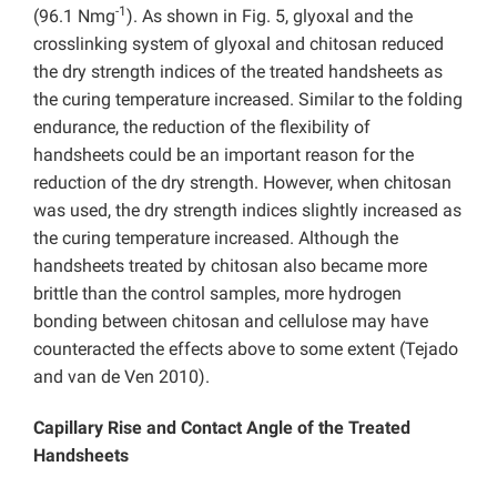
-1
(96.1 Nmg
). As shown in Fig. 5, glyoxal and the
crosslinking system of glyoxal and chitosan reduced
the dry strength indices of the treated handsheets as
the curing temperature increased. Similar to the folding
endurance, the reduction of the flexibility of
handsheets could be an important reason for the
reduction of the dry strength. However, when chitosan
was used, the dry strength indices slightly increased as
the curing temperature increased. Although the
handsheets treated by chitosan also became more
brittle than the control samples, more hydrogen
bonding between chitosan and cellulose may have
counteracted the effects above to some extent (Tejado
and van de Ven 2010).
Capillary Rise and Contact Angle of the Treated
Handsheets