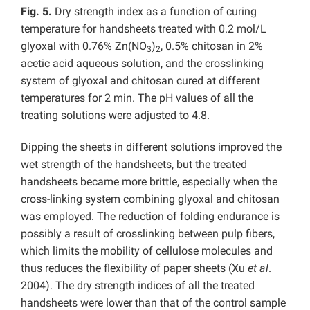
Fig. 5.
Dry strength index as a function of curing
temperature for handsheets treated with 0.2 mol/L
glyoxal with 0.76% Zn(NO
)
, 0.5% chitosan in 2%
3
2
acetic acid aqueous solution, and the crosslinking
system of glyoxal and chitosan cured at different
temperatures for 2 min. The pH values of all the
treating solutions were adjusted to 4.8.
Dipping the sheets in different solutions improved the
wet strength of the handsheets, but the treated
handsheets became more brittle, especially when the
cross-linking system combining glyoxal and chitosan
was employed. The reduction of folding endurance is
possibly a result of crosslinking between pulp fibers,
which limits the mobility of cellulose molecules and
thus reduces the flexibility of paper sheets (Xu
et al
.
2004). The dry strength indices of all the treated
handsheets were lower than that of the control sample