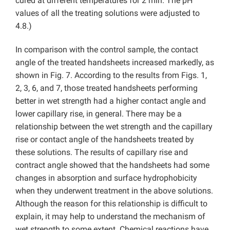
cured at different temperatures for 2 min. The pH
values of all the treating solutions were adjusted to
4.8.)
In comparison with the control sample, the contact
angle of the treated handsheets increased markedly, as
shown in Fig. 7. According to the results from Figs. 1,
2, 3, 6, and 7, those treated handsheets performing
better in wet strength had a higher contact angle and
lower capillary rise, in general. There may be a
relationship between the wet strength and the capillary
rise or contact angle of the handsheets treated by
these solutions. The results of capillary rise and
contract angle showed that the handsheets had some
changes in absorption and surface hydrophobicity
when they underwent treatment in the above solutions.
Although the reason for this relationship is difficult to
explain, it may help to understand the mechanism of
wet strength to some extent. Chemical reactions have