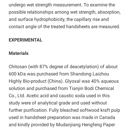
undergo wet strength measurement. To examine the
possible relationships among wet strength, absorption,
and surface hydrophobicity, the capillary rise and
contact angle of the treated handsheets are measured.
EXPERIMENTAL
Materials
Chitosan (with 87% degree of deacetylation) of about
600 kDa was purchased from Shandong Laizhou
Highly Bio-product (China). Glyoxal was 40% aqueous
solution and purchased from Tianjin Bodi Chemical
Co., Ltd. Acetic acid and caustic soda used in this
study were of analytical grade and used without
further purification. Fully bleached softwood kraft pulp
used in handsheet preparation was made in Canada
and kindly provided by Mudanjiang Hengfeng Paper