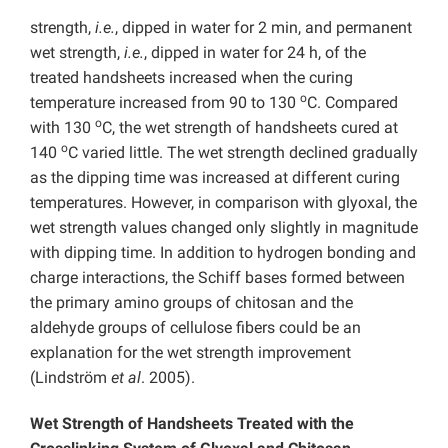
strength,
i.e.
, dipped in water for 2 min, and permanent
wet strength,
i.e.
, dipped in water for 24 h, of the
treated handsheets increased when the curing
o
temperature increased from 90 to 130
C. Compared
o
with 130
C, the wet strength of handsheets cured at
o
140
C varied little. The wet strength declined gradually
as the dipping time was increased at different curing
temperatures. However, in comparison with glyoxal, the
wet strength values changed only slightly in magnitude
with dipping time. In addition to hydrogen bonding and
charge interactions, the Schiff bases formed between
the primary amino groups of chitosan and the
aldehyde groups of cellulose fibers could be an
explanation for the wet strength improvement
(Lindström
et al
. 2005).
Wet Strength of Handsheets Treated with the