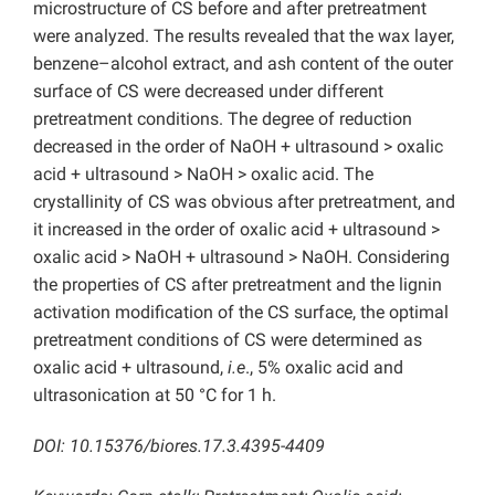
microstructure of CS before and after pretreatment
were analyzed. The results revealed that the wax layer,
benzene–alcohol extract, and ash content of the outer
surface of CS were decreased under different
pretreatment conditions. The degree of reduction
decreased in the order of NaOH + ultrasound > oxalic
acid + ultrasound > NaOH > oxalic acid. The
crystallinity of CS was obvious after pretreatment, and
it increased in the order of oxalic acid + ultrasound >
oxalic acid > NaOH + ultrasound > NaOH. Considering
the properties of CS after pretreatment and the lignin
activation modification of the CS surface, the optimal
pretreatment conditions of CS were determined as
oxalic acid + ultrasound,
i.e
., 5% oxalic acid and
ultrasonication at 50 °C for 1 h.
DOI: 10.15376/biores.17.3.4395-4409