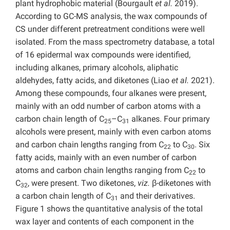
plant hydrophobic material (Bourgault
et al.
2019).
According to GC-MS analysis, the wax compounds of
CS under different pretreatment conditions were well
isolated. From the mass spectrometry database, a total
of 16 epidermal wax compounds were identified,
including alkanes, primary alcohols, aliphatic
aldehydes, fatty acids, and diketones (Liao
et al.
2021).
Among these compounds, four alkanes were present,
mainly with an odd number of carbon atoms with a
carbon chain length of C
–C
alkanes. Four primary
25
31
alcohols were present, mainly with even carbon atoms
and carbon chain lengths ranging from C
to C
. Six
22
30
fatty acids, mainly with an even number of carbon
atoms and carbon chain lengths ranging from C
to
22
C
, were present. Two diketones,
viz.
β-diketones with
32
a carbon chain length of C
and their derivatives.
31
Figure 1 shows the quantitative analysis of the total
wax layer and contents of each component in the