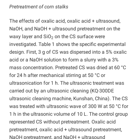
Pretreatment of corn stalks
The effects of oxalic acid, oxalic acid + ultrasound,
NaOH, and NaOH + ultrasound pretreatment on the
waxy layer and SiO
on the CS surface were
2
investigated. Table 1 shows the specific experimental
design. First, 3 g of CS was dispersed into a 5% oxalic
acid or a NaOH solution to form a slurry with a 3%
mass concentration. Pretreated CS was dried at 60 °C
for 24 h after mechanical stirring at 50 °C or
ultrasonication for 1 h. The ultrasonic treatment was
carried out by an ultrasonic cleaning (KQ-300DE
ultrasonic cleaning machine, Kunshan, China). The CS
was treated with ultrasonic wave of 300 W at 50 °C for
1 h in the ultrasonic volume of 10 L. The control group
represented CS without pretreatment. Oxalic acid
pretreatment, oxalic acid + ultrasound pretreatment,
NaOH pretreatment, and NaOH + ultrasound