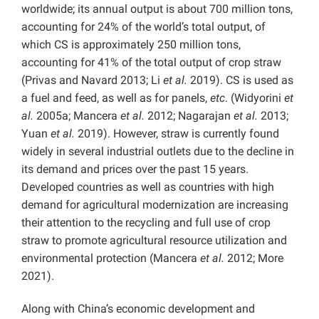
worldwide; its annual output is about 700 million tons,
accounting for 24% of the world’s total output, of
which CS is approximately 250 million tons,
accounting for 41% of the total output of crop straw
(Privas and Navard 2013; Li
et al.
2019). CS is used as
a fuel and feed, as well as for panels,
etc
. (Widyorini
et
al.
2005a; Mancera
et al.
2012; Nagarajan
et al.
2013;
Yuan
et al.
2019). However, straw is currently found
widely in several industrial outlets due to the decline in
its demand and prices over the past 15 years.
Developed countries as well as countries with high
demand for agricultural modernization are increasing
their attention to the recycling and full use of crop
straw to promote agricultural resource utilization and
environmental protection (Mancera
et al.
2012; More
2021).
Along with China’s economic development and