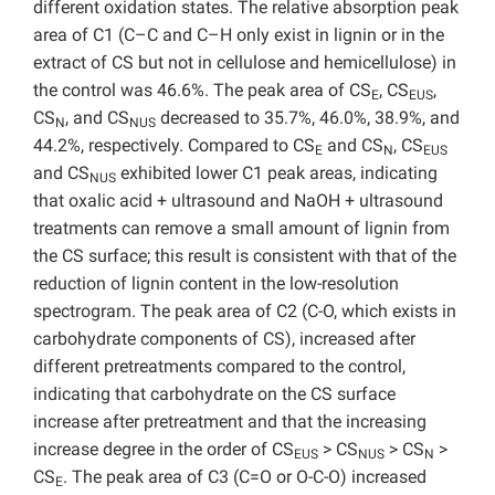
different oxidation states. The relative absorption peak
area of C1 (C–C and C–H only exist in lignin or in the
extract of CS but not in cellulose and hemicellulose) in
the control was 46.6%. The peak area of CS
, CS
,
E
EUS
CS
, and CS
decreased to 35.7%, 46.0%, 38.9%, and
N
NUS
44.2%, respectively. Compared to CS
and CS
, CS
E
N
EUS
and CS
exhibited lower C1 peak areas, indicating
NUS
that oxalic acid + ultrasound and NaOH + ultrasound
treatments can remove a small amount of lignin from
the CS surface; this result is consistent with that of the
reduction of lignin content in the low-resolution
spectrogram. The peak area of C2 (C-O, which exists in
carbohydrate components of CS), increased after
different pretreatments compared to the control,
indicating that carbohydrate on the CS surface
increase after pretreatment and that the increasing
increase degree in the order of CS
> CS
> CS
>
EUS
NUS
N
CS
. The peak area of C3 (C=O or O-C-O) increased
E