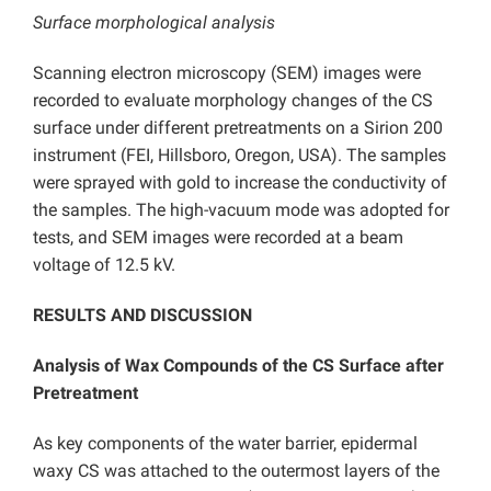
Surface morphological analysis
Scanning electron microscopy (SEM) images were
recorded to evaluate morphology changes of the CS
surface under different pretreatments on a Sirion 200
instrument (FEI, Hillsboro, Oregon, USA). The samples
were sprayed with gold to increase the conductivity of
the samples. The high-vacuum mode was adopted for
tests, and SEM images were recorded at a beam
voltage of 12.5 kV.
RESULTS AND DISCUSSION
Analysis of Wax Compounds of the CS Surface after
Pretreatment
As key components of the water barrier, epidermal
waxy CS was attached to the outermost layers of the