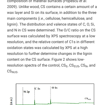
composition of material surfaces (Popescu
et al.
2009). Unlike wood, CS contains a certain amount of a
wax layer and Si on its surface, in addition to the three
main components (
i.e
., cellulose, hemicellulose, and
lignin). The distribution and valence states of C, O, Si,
and N in CS were determined. The O/C ratio on the CS
surface was calculated by XPS spectroscopy at a low
resolution, and the relative content of C1s in different
oxidation states was calculated by XPS at a high
resolution to further determine changes in the lignin
content on the CS surface. Figure 2 shows low-
resolution spectra of the control, CS
, CS
, CS
, and
E
EUS
N
CS
.
NUS