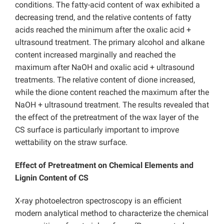
conditions. The fatty-acid content of wax exhibited a
decreasing trend, and the relative contents of fatty
acids reached the minimum after the oxalic acid +
ultrasound treatment. The primary alcohol and alkane
content increased marginally and reached the
maximum after NaOH and oxalic acid + ultrasound
treatments. The relative content of dione increased,
while the dione content reached the maximum after the
NaOH + ultrasound treatment. The results revealed that
the effect of the pretreatment of the wax layer of the
CS surface is particularly important to improve
wettability on the straw surface.
Effect of Pretreatment on Chemical Elements and
Lignin Content of CS
X-ray photoelectron spectroscopy is an efficient
modern analytical method to characterize the chemical