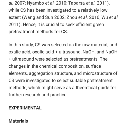
al.
2007; Nyambo
et al.
2010; Tabarsa
et al.
2011),
while CS has been investigated to a relatively low
extent (Wang and Sun 2002; Zhou
et al.
2010; Wu
et al.
2011). Hence, it is crucial to seek efficient green
pretreatment methods for CS.
In this study, CS was selected as the raw material, and
oxalic acid, oxalic acid + ultrasound, NaOH, and NaOH
+ ultrasound were selected as pretreatments. The
changes in the chemical composition, surface
elements, aggregation structure, and microstructure of
CS were investigated to select suitable pretreatment
methods, which might serve as a theoretical guide for
further research and practice.
EXPERIMENTAL
Materials