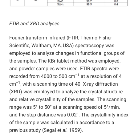
FTIR and XRD analyses
Fourier transform infrared (FTIR; Thermo Fisher
Scientific, Waltham, MA, USA) spectroscopy was
employed to analyze changes in functional groups of
the samples. The KBr tablet method was employed,
and powder samples were used. FTIR spectra were
−1
recorded from 4000 to 500 cm
at a resolution of 4
−1
cm
, with a scanning time of 40. X-ray diffraction
(XRD) was employed to analyze the crystal structure
and relative crystallinity of the samples. The scanning
range was 5° to 50° at a scanning speed of 5°/min,
and the step distance was 0.02°. The crystallinity index
of the sample was calculated in accordance to a
previous study (Segal
et al.
1959).