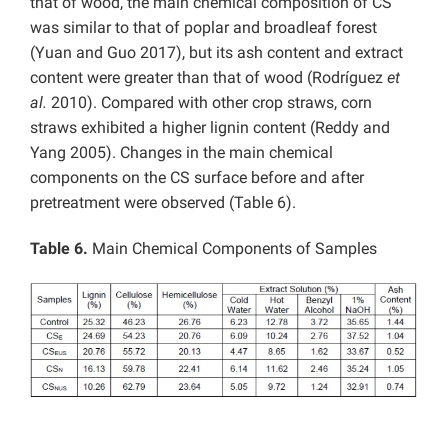
that of wood,
the main chemical composition of CS
was similar to that of poplar and broadleaf forest
(Yuan and Guo 2017), but its ash content and extract
content were greater than that of wood (Rodríguez
et
al.
2010). Compared with other crop straws, corn
straws exhibited a higher lignin content (Reddy and
Yang 2005). Changes in the main chemical
components on the CS surface before and after
pretreatment were observed (Table 6).
Table 6.
Main Chemical Components of Samples