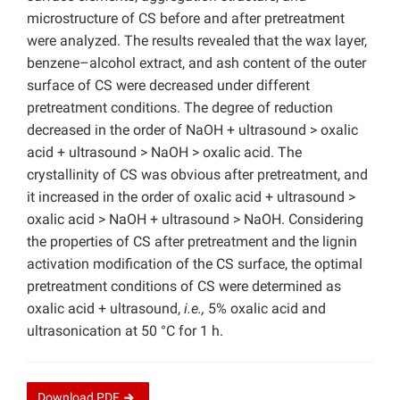
microstructure of CS before and after pretreatment
were analyzed. The results revealed that the wax layer,
benzene–alcohol extract, and ash content of the outer
surface of CS were decreased under different
pretreatment conditions. The degree of reduction
decreased in the order of NaOH + ultrasound > oxalic
acid + ultrasound > NaOH > oxalic acid. The
crystallinity of CS was obvious after pretreatment, and
it increased in the order of oxalic acid + ultrasound >
oxalic acid > NaOH + ultrasound > NaOH. Considering
the properties of CS after pretreatment and the lignin
activation modification of the CS surface, the optimal
pretreatment conditions of CS were determined as
oxalic acid + ultrasound,
i.e.,
5% oxalic acid and
ultrasonication at 50 °C for 1 h.
Download
PDF