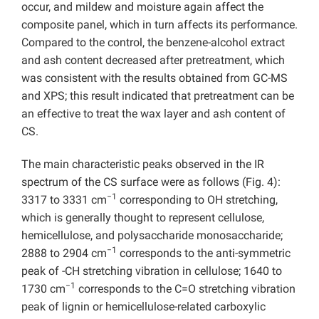
occur, and mildew and moisture again affect the
composite panel, which in turn affects its performance.
Compared to the control,
the benzene-alcohol extract
and ash content decreased after pretreatment, which
was consistent with the results obtained from
GC-MS
and XPS; this result indicated that pretreatment can be
an effective to treat the wax layer and ash content of
CS.
The main characteristic peaks observed in the IR
spectrum of the CS surface were as follows (Fig. 4):
−1
3317 to 3331 cm
corresponding to OH stretching,
which is generally thought to represent cellulose,
hemicellulose, and polysaccharide monosaccharide;
−1
2888 to 2904 cm
corresponds to the anti-symmetric
peak of -CH stretching vibration in cellulose; 1640 to
−1
1730 cm
corresponds to the C=O stretching vibration
peak of lignin or hemicellulose-related carboxylic