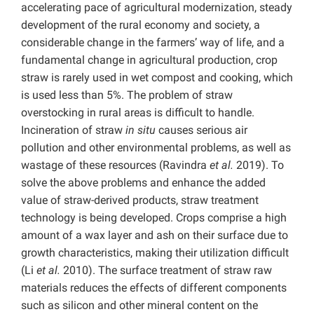
accelerating pace of agricultural modernization, steady
development of the rural economy and society, a
considerable change in the farmers’ way of life, and a
fundamental change in agricultural production, crop
straw is rarely used in wet compost and cooking, which
is used less than 5%. The problem of straw
overstocking in rural areas is difficult to handle.
Incineration of straw
in situ
causes serious air
pollution and other environmental problems, as well as
wastage of these resources (Ravindra
et al.
2019). To
solve the above problems and enhance the added
value of straw-derived products, straw treatment
technology is being developed. Crops comprise a high
amount of a wax layer and ash on their surface due to
growth characteristics, making their utilization difficult
(Li
et al.
2010). The surface treatment of straw raw
materials reduces the effects of different components
such as silicon and other mineral content on the