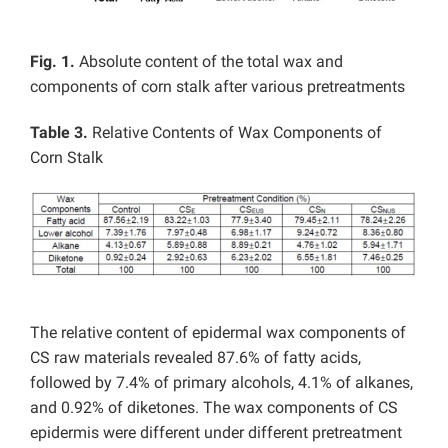
Fig. 1.
Absolute content of the total wax and
components of corn stalk after various pretreatments
Table 3.
Relative Contents of Wax Components of
Corn Stalk
The relative content of epidermal wax components of
CS raw materials revealed 87.6% of fatty acids,
followed by 7.4% of primary alcohols, 4.1% of alkanes,
and 0.92% of diketones. The wax components of CS
epidermis were different under different pretreatment