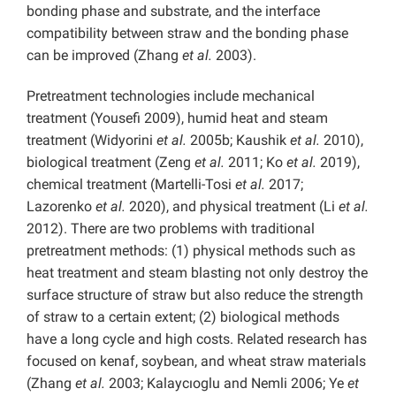
bonding phase and substrate, and the interface
compatibility between straw and the bonding phase
can be improved (Zhang
et al.
2003).
Pretreatment technologies include mechanical
treatment (Yousefi 2009), humid heat and steam
treatment (Widyorini
et al.
2005b; Kaushik
et al.
2010),
biological treatment (Zeng
et al.
2011; Ko
et al.
2019),
chemical treatment (Martelli-Tosi
et al.
2017;
Lazorenko
et al.
2020), and physical treatment (Li
et al.
2012). There are two problems with traditional
pretreatment methods: (1) physical methods such as
heat treatment and steam blasting not only destroy the
surface structure of straw but also reduce the strength
of straw to a certain extent; (2) biological methods
have a long cycle and high costs. Related research has
focused on kenaf, soybean, and wheat straw materials
(Zhang
et al.
2003; Kalaycıoglu and Nemli 2006; Ye
et