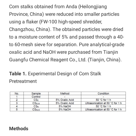
Corn stalks obtained from Anda (Heilongjiang
Province, China) were reduced into smaller particles
using a flaker (FW-100
high-speed shredder,
Changzhou, China). The obtained particles were dried
to a moisture content of 5% and passed through a 40-
to 60-mesh sieve for separation. Pure analytical-grade
oxalic acid and NaOH were purchased from Tianjin
Guangfu Chemical Reagent Co., Ltd. (Tianjin, China).
Table 1.
Experimental Design of Corn Stalk
Pretreatment
Methods