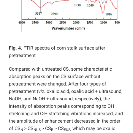
Fig. 4.
FTIR spectra of corn stalk surface after
pretreatment
Compared with untreated CS, some characteristic
absorption peaks on the CS surface without
pretreatment were changed. After four types of
pretreatment (
viz.
oxalic acid, oxalic acid + ultrasound,
NaOH, and NaOH + ultrasound, respectively), the
intensity of absorption peaks corresponding to OH
stretching and C-H stretching vibrations increased, and
the amplitude of enhancement decreased in the order
of CS
> CS
> CS
> CS
, which may be oxalic
N
NUS
E
EUS