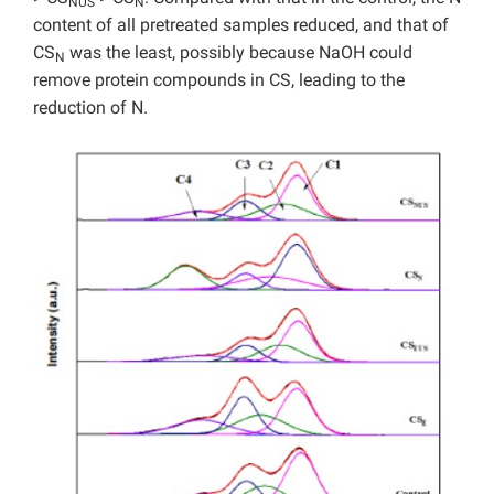
NUS
N
content of all pretreated samples reduced, and that of
CS
was the least, possibly because NaOH could
N
remove protein compounds in CS, leading to the
reduction of N.