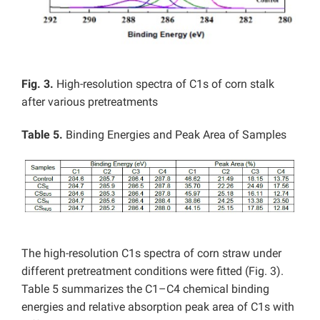
Fig. 3.
High-resolution spectra of C1s of corn stalk
after various pretreatments
Table 5.
Binding Energies and Peak Area of Samples
The high-resolution C1s spectra of corn straw under
different pretreatment conditions were fitted (Fig. 3).
Table 5 summarizes the C1–C4
chemical binding
energies and relative absorption peak area of C1s with