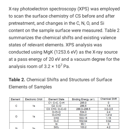
X-ray photoelectron spectroscopy (XPS) was employed
to scan the surface chemistry of CS before and after
pretreatment, and changes in the C, N, O, and Si
content on the sample surface were measured. Table 2
summarizes the chemical shifts and existing valence
states of relevant elements. XPS analysis was
conducted using MgK (1253.6 eV) as the X-ray source
at a pass energy of 20 eV and a vacuum degree for the
7
analysis room of 3.2 × 10
Pa.
Table 2.
Chemical Shifts and Structures of Surface
Elements of Samples