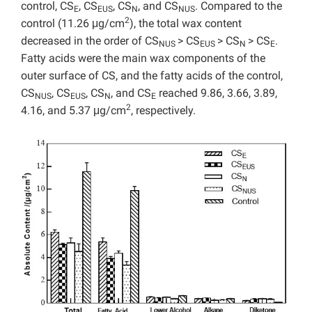
control, CS
, CS
, CS
, and CS
. Compared to the
E
EUS
N
NUS
2
control (11.26 μg/cm
), the total wax content
decreased in the order of CS
> CS
> CS
> CS
.
NUS
EUS
N
E
Fatty acids were the main wax components of the
outer surface of CS, and the fatty acids of the control,
CS
, CS
, CS
, and CS
reached 9.86, 3.66, 3.89,
NUS
EUS
N
E
2
4.16, and 5.37 μg/cm
, respectively.