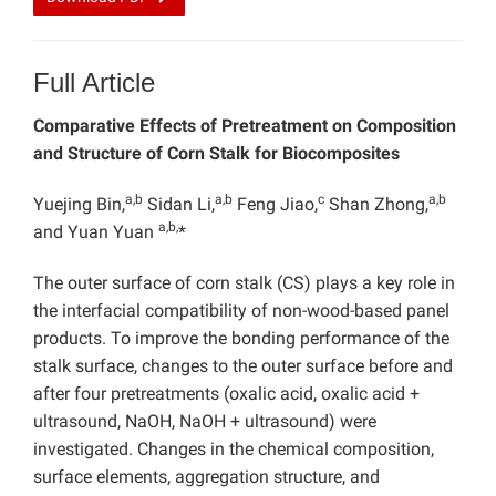
Full Article
Comparative Effects of Pretreatment on Composition
and Structure of Corn Stalk for Biocomposites
a,b
a,b
c
a,b
Yuejing Bin,
Sidan Li,
Feng Jiao,
Shan Zhong,
a,b,
and Yuan Yuan
*
The
outer surface of corn stalk (CS) plays a key role in
the interfacial compatibility of non-wood-based panel
products. To improve the bonding performance of the
stalk surface, changes to the outer surface before and
after four pretreatments (oxalic acid, oxalic acid +
ultrasound,
NaOH, NaOH + ultrasound) were
investigated. Changes in the chemical composition,
surface elements, aggregation structure, and