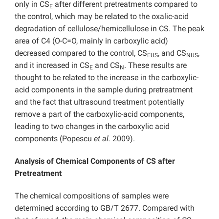
only in CS
after different pretreatments compared to
E
the control, which may be related to the oxalic-acid
degradation of cellulose/hemicellulose in CS. The peak
area of C4 (O-C=O, mainly in carboxylic acid)
decreased compared to the control, CS
, and CS
,
EUS
NUS
and it increased in CS
and CS
. These results are
E
N
thought to be related to the increase in the carboxylic-
acid components in the sample during pretreatment
and the fact that
ultrasound treatment
potentially
remove a part of the carboxylic-acid components,
leading to two changes in the carboxylic acid
components (
Popescu
et al.
2009).
Analysis of Chemical Components of CS after
Pretreatment
The chemical compositions of samples were
determined according to GB/T 2677. Compared with