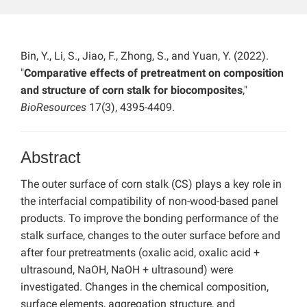
Bin, Y., Li, S., Jiao, F., Zhong, S., and Yuan, Y. (2022).
"
Comparative effects of pretreatment on composition
and structure of corn stalk for biocomposites
,"
BioResources
17(3), 4395-4409.
Abstract
The outer surface of corn stalk (CS) plays a key role in
the interfacial compatibility of non-wood-based panel
products. To improve the bonding performance of the
stalk surface, changes to the outer surface before and
after four pretreatments (oxalic acid, oxalic acid +
ultrasound, NaOH, NaOH + ultrasound) were
investigated. Changes in the chemical composition,
surface elements, aggregation structure, and