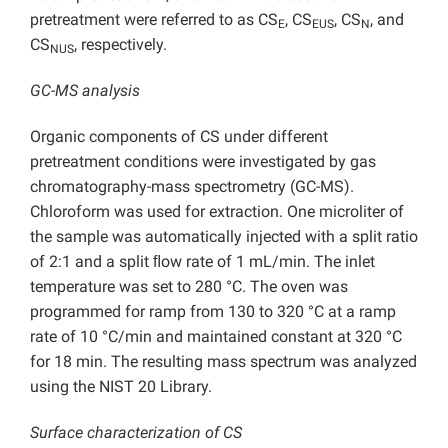
pretreatment were referred to as CS
, CS
, CS
, and
E
EUS
N
CS
, respectively.
NUS
GC-MS analysis
Organic components of CS under different
pretreatment conditions were investigated by gas
chromatography-mass spectrometry (GC-MS).
Chloroform was used for extraction. One microliter of
the sample was automatically injected with a split ratio
of 2:1 and a split ﬂow rate of 1 mL/min. The inlet
temperature was set to 280 °C. The oven was
programmed for ramp from 130 to 320 °C at a ramp
rate of 10 °C/min and maintained constant at 320 °C
for 18 min. The resulting mass spectrum was analyzed
using the NIST 20 Library.
Surface characterization of CS