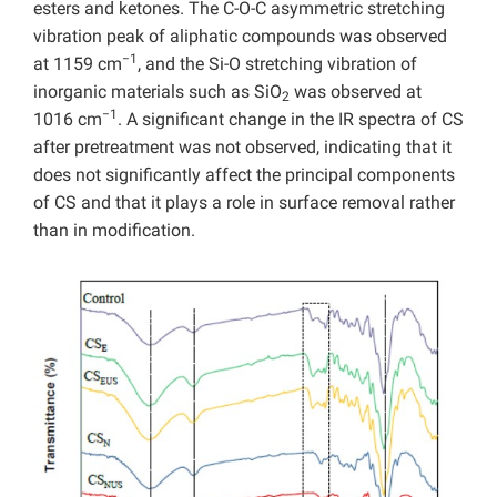
esters and ketones. The C-O-C asymmetric stretching
vibration peak of aliphatic compounds was observed
−1
at 1159 cm
, and the Si-O stretching vibration of
inorganic materials such as SiO
was observed at
2
−1
1016 cm
. A significant change in the IR spectra of CS
after pretreatment was not observed, indicating that it
does not significantly affect the principal components
of CS and that it plays a role in surface removal rather
than in modification.