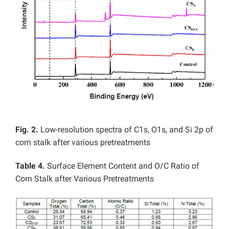
Fig. 2.
Low-resolution spectra of C1s, O1s, and Si 2p of
corn stalk after various pretreatments
Table 4.
Surface Element Content and O/C Ratio of
Corn Stalk after Various Pretreatments