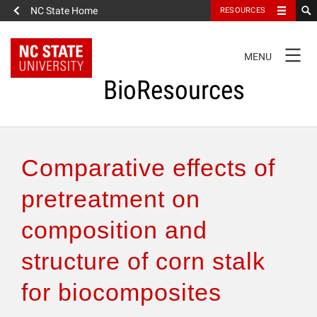
NC State Home
RESOURCES
TOGGLE
MENU
NAVIGATION
BioResources
About the Journal
Comparative effects of
Authors & Reviewers
pretreatment on
composition and
Articles
structure of corn stalk
Features
for biocomposites
How to Self-Register