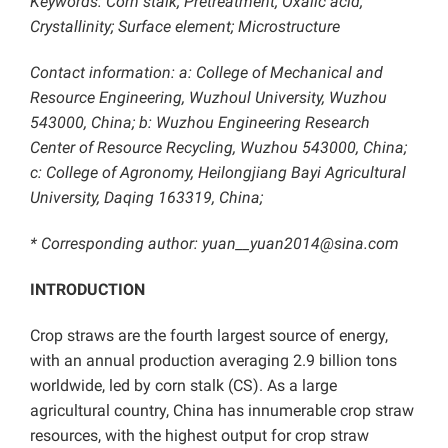
Keywords: Corn stalk; Pretreatment; Oxalic acid;
Crystallinity; Surface element; Microstructure
Contact information: a: College of Mechanical and
Resource Engineering, Wuzhoul University, Wuzhou
543000, China; b: Wuzhou Engineering Research
Center of Resource Recycling, Wuzhou 543000, China;
c: College of Agronomy, Heilongjiang Bayi Agricultural
University, Daqing 163319, China;
* Corresponding author: yuan__yuan2014@sina.com
INTRODUCTION
Crop straws are the fourth largest source of energy,
with an annual production averaging 2.9 billion tons
worldwide, led by corn stalk (CS). As a large
agricultural country, China has innumerable crop straw
resources, with the highest output for crop straw