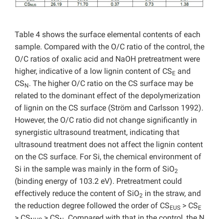
Table 4 shows
the surface elemental contents of each
sample. Compared with the O/C ratio of the control, the
O/C ratios of oxalic acid and NaOH pretreatment were
higher, indicative of a low lignin content of CS
and
E
CS
. The higher O/C ratio on the CS surface may be
N
related to the dominant effect of the depolymerization
of lignin on the CS surface (Ström and Carlsson 1992).
However, the O/C ratio did not change significantly in
synergistic ultrasound treatment, indicating that
ultrasound treatment does not affect the lignin content
on the CS surface. For Si, the chemical environment of
Si in the sample was mainly in the form of SiO
2
(binding energy of 103.2 eV). Pretreatment could
effectively reduce the content of SiO
in the straw, and
2
the reduction degree followed the order of CS
> CS
EUS
E
> CS
> CS
. Compared with that in the control, the N