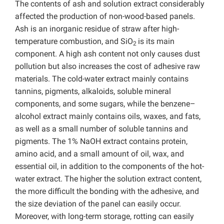
The contents of ash and solution extract considerably
affected the production of non-wood-based panels.
Ash is an inorganic residue of straw after high-
temperature combustion, and SiO
is its main
2
component. A high ash content not only causes dust
pollution but also increases the cost of adhesive raw
materials. The cold-water extract mainly contains
tannins, pigments, alkaloids, soluble mineral
components, and some sugars, while the benzene–
alcohol extract mainly contains oils, waxes, and fats,
as well as a small number of soluble tannins and
pigments. The 1% NaOH extract contains protein,
amino acid, and a small amount of oil, wax, and
essential oil, in addition to the components of the hot-
water extract. The higher the solution extract content,
the more difficult the bonding with the adhesive, and
the size deviation of the panel can easily occur.
Moreover, with long-term storage, rotting can easily