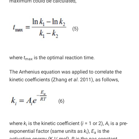
maximum could be calculated,
(5)
where
t
is the optimal reaction time.
max
The Arrhenius equation was applied to correlate the
kinetic coefficients (Zhang
et al
. 2011), as follows,
(6)
where
k
is the kinetic coefficient (
i
= 1 or 2),
A
is a pre-
i
i
exponential factor (same units as
k
),
E
is the
i
a
activation energy (KJ/ mol),
R
is the gas constant,