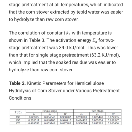
stage pretreatment at all temperatures, which indicated
that the corn stover extracted by tepid water was easier
to hydrolyze than raw corn stover.
The correlation of constant
k
with temperature is
1
shown in Table 3. The activation energy
E
for two-
a
stage pretreatment was 39.0 kJ/mol. This was lower
than that for single stage pretreatment (63.2 KJ/mol),
which implied that the soaked residue was easier to
hydrolyze than raw corn stover.
Table 2.
Kinetic Parameters for Hemicellulose
Hydrolysis of Corn Stover under Various Pretreatment
Conditions