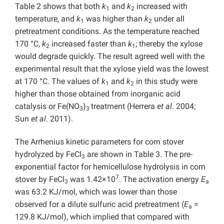
Table 2 shows that both
k
and
k
increased with
1
2
temperature, and
k
was higher than
k
under all
1
2
pretreatment conditions. As the temperature reached
170 °C,
k
increased faster than
k
; thereby the xylose
2
1
would degrade quickly. The result agreed well with the
experimental result that the xylose yield was the lowest
at 170 °C. The values of
k
and
k
in this study were
1
2
higher than those obtained from inorganic acid
catalysis or Fe(NO
)
treatment (Herrera
et al
. 2004;
3
3
Sun
et al
. 2011).
The Arrhenius kinetic parameters for corn stover
hydrolyzed by FeCl
are shown in Table 3. The pre-
3
exponential factor for hemicellulose hydrolysis in corn
7
stover by FeCl
was 1.42×10
. The activation energy
E
3
a
was 63.2 KJ/mol, which was lower than those
observed for a dilute sulfuric acid pretreatment (
E
=
a
129.8 KJ/mol), which implied that compared with