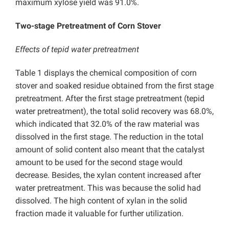
maximum xylose yield was 91.0%.
Two-stage Pretreatment of Corn Stover
Effects of tepid water pretreatment
Table 1 displays the chemical composition of corn
stover and soaked residue obtained from the first stage
pretreatment. After the first stage pretreatment (tepid
water pretreatment), the total solid recovery was 68.0%,
which indicated that 32.0% of the raw material was
dissolved in the first stage. The reduction in the total
amount of solid content also meant that the catalyst
amount to be used for the second stage would
decrease. Besides, the xylan content increased after
water pretreatment. This was because the solid had
dissolved. The high content of xylan in the solid
fraction made it valuable for further utilization.