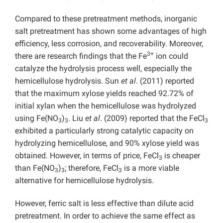
Compared to these pretreatment methods, inorganic
salt pretreatment has shown some advantages of high
efficiency, less corrosion, and recoverability. Moreover,
3+
there are research findings that the Fe
ion could
catalyze the hydrolysis process well, especially the
hemicellulose hydrolysis. Sun
et al
. (2011) reported
that the maximum xylose yields reached 92.72% of
initial xylan when the hemicellulose was hydrolyzed
using Fe(NO
)
. Liu
et al
. (2009) reported that the FeCl
3
3
3
exhibited a particularly strong catalytic capacity on
hydrolyzing hemicellulose, and 90% xylose yield was
obtained. However, in terms of price, FeCl
is cheaper
3
than Fe(NO
)
; therefore, FeCl
is a more viable
3
3
3
alternative for hemicellulose hydrolysis.
However, ferric salt is less effective than dilute acid
pretreatment. In order to achieve the same effect as