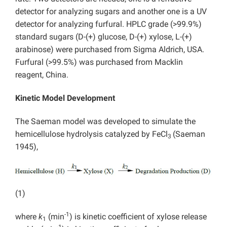
detector for analyzing sugars and another one is a UV
detector for analyzing furfural. HPLC grade (>99.9%)
standard sugars (D-(+) glucose, D-(+) xylose, L-(+)
arabinose) were purchased from Sigma Aldrich, USA.
Furfural (>99.5%) was purchased from Macklin
reagent, China.
Kinetic Model Development
The Saeman model was developed to simulate the
hemicellulose hydrolysis catalyzed by FeCl
(Saeman
3
1945),
(1)
-1
where
k
(min
) is kinetic coefficient of xylose release
1
-1