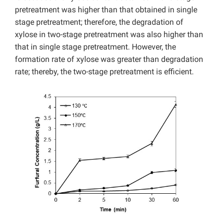
pretreatment was higher than that obtained in single
stage pretreatment; therefore, the degradation of
xylose in two-stage pretreatment was also higher than
that in single stage pretreatment. However, the
formation rate of xylose was greater than degradation
rate; thereby, the two-stage pretreatment is efficient.