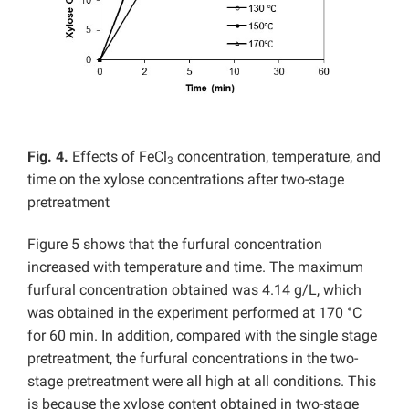
Fig. 4.
Effects of FeCl
concentration, temperature, and
3
time on the xylose concentrations after two-stage
pretreatment
Figure 5 shows that the furfural concentration
increased with temperature and time. The maximum
furfural concentration obtained was 4.14 g/L, which
was obtained in the experiment performed at 170 °C
for 60 min. In addition, compared with the single stage
pretreatment, the furfural concentrations in the two-
stage pretreatment were all high at all conditions. This
is because the xylose content obtained in two-stage