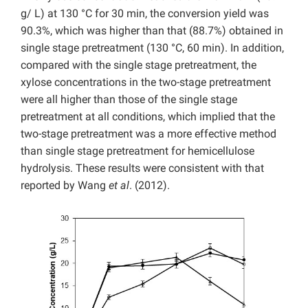
g/ L) at 130 °C for 30 min, the conversion yield was
90.3%, which was higher than that (88.7%) obtained in
single stage pretreatment (130 °C, 60 min). In addition,
compared with the single stage pretreatment, the
xylose concentrations in the two-stage pretreatment
were all higher than those of the single stage
pretreatment at all conditions, which implied that the
two-stage pretreatment was a more effective method
than single stage pretreatment for hemicellulose
hydrolysis. These results were consistent with that
reported by Wang
et al
. (2012).