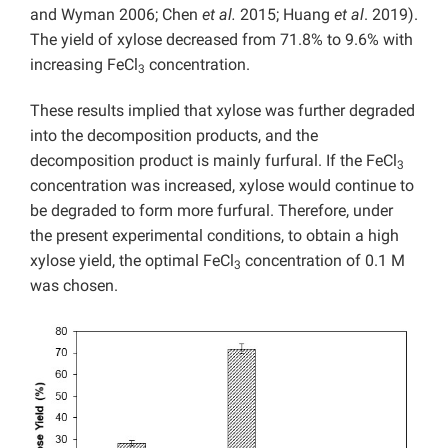
and Wyman 2006; Chen
et al.
2015; Huang
et al
. 2019).
The yield of xylose decreased from 71.8% to 9.6% with
increasing FeCl
concentration.
3
These results implied that xylose was further degraded
into the decomposition products, and the
decomposition product is mainly furfural. If the FeCl
3
concentration was increased, xylose would continue to
be degraded to form more furfural. Therefore, under
the present experimental conditions, to obtain a high
xylose yield, the optimal FeCl
concentration of 0.1 M
3
was chosen.