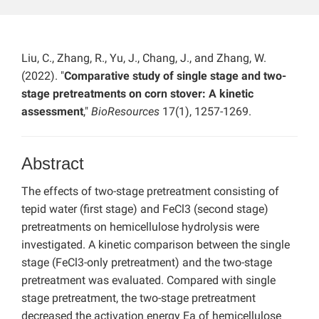
Liu, C., Zhang, R., Yu, J., Chang, J., and Zhang, W.
(2022). "
Comparative study of single stage and two-
stage pretreatments on corn stover: A kinetic
assessment
,"
BioResources
17(1), 1257-1269.
Abstract
The effects of two-stage pretreatment consisting of
tepid water (first stage) and FeCl3 (second stage)
pretreatments on hemicellulose hydrolysis were
investigated. A kinetic comparison between the single
stage (FeCl3-only pretreatment) and the two-stage
pretreatment was evaluated. Compared with single
stage pretreatment, the two-stage pretreatment
decreased the activation energy Ea of hemicellulose