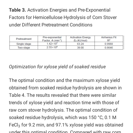
Table 3.
Activation Energies and Pre-Exponential
Factors for Hemicellulose Hydrolysis of Corn Stover
under Different Pretreatment Conditions
Optimization for xylose yield of soaked residue
The optimal condition and the maximum xylose yield
obtained from soaked residue hydrolysis are shown in
Table 4. The results revealed that there were similar
trends of xylose yield and reaction time with those of
raw corn stover hydrolysis. The optimal condition of
soaked residue hydrolysis, which was 150 °C, 0.1 M
FeCl
for 9.2 min, and 97.1% xylose yield was obtained
3
under this optimal condition. Compared with raw corn