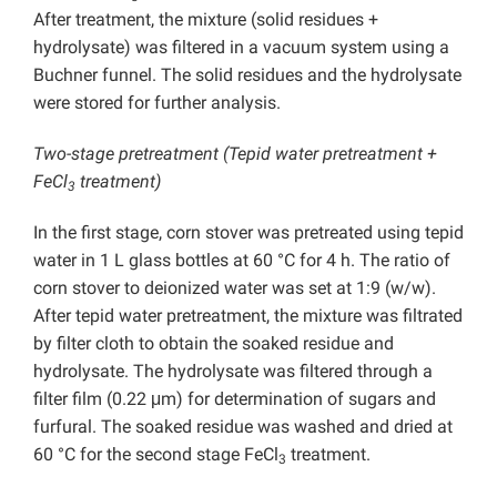
After treatment, the mixture (solid residues +
hydrolysate) was filtered in a vacuum system using a
Buchner funnel. The solid residues and the hydrolysate
were stored for further analysis.
Two-stage pretreatment (Tepid water pretreatment +
FeCl
treatment)
3
In the first stage, corn stover was pretreated using tepid
water in 1 L glass bottles at 60 °C for 4 h. The ratio of
corn stover to deionized water was set at 1:9 (w/w).
After tepid water pretreatment, the mixture was filtrated
by filter cloth to obtain the soaked residue and
hydrolysate. The hydrolysate was filtered through a
filter film (0.22 μm) for determination of sugars and
furfural. The soaked residue was washed and dried at
60 °C for the second stage FeCl
treatment.
3