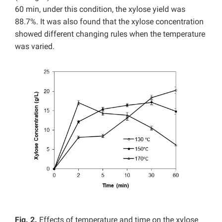
60 min, under this condition, the xylose yield was
88.7%. It was also found that the xylose concentration
showed different changing rules when the temperature
was varied.
Fig. 2.
Effects of temperature and time on the xylose