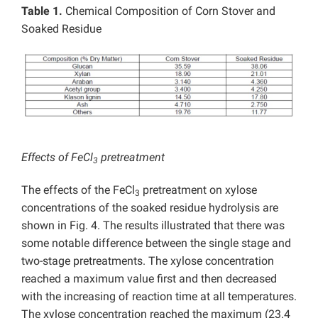
Table 1.
Chemical Composition of Corn Stover and
Soaked Residue
Effects of FeCl
pretreatment
3
The effects of the FeCl
pretreatment on xylose
3
concentrations of the soaked residue hydrolysis are
shown in Fig. 4. The results illustrated that there was
some notable difference between the single stage and
two-stage pretreatments. The xylose concentration
reached a maximum value first and then decreased
with the increasing of reaction time at all temperatures.
The xylose concentration reached the maximum (23.4