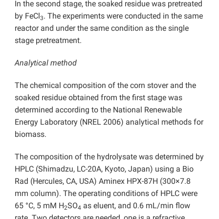
In the second stage, the soaked residue was pretreated
by FeCl
. The experiments were conducted in the same
3
reactor and under the same condition as the single
stage pretreatment.
Analytical method
The chemical composition of the corn stover and the
soaked residue obtained from the first stage was
determined according to the National Renewable
Energy Laboratory (NREL 2006) analytical methods for
biomass.
The composition of the hydrolysate was determined by
HPLC (Shimadzu, LC-20A, Kyoto, Japan) using a Bio
Rad (Hercules, CA, USA) Aminex HPX-87H (300×7.8
mm column). The operating conditions of HPLC were
65 °C, 5 mM H
SO
as eluent, and 0.6 mL/min flow
2
4
rate. Two detectors are needed, one is a refractive