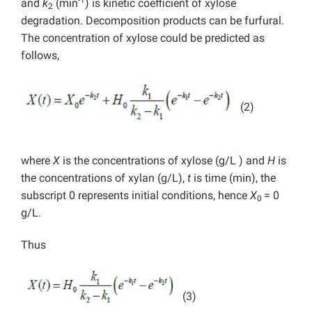
and
k
(min
) is kinetic coefficient of xylose
2
degradation. Decomposition products can be furfural.
The concentration of xylose could be predicted as
follows,
(2)
where
X
is the concentrations of xylose (g/L ) and
H
is
the concentrations of xylan (g/L),
t
is time (min), the
subscript 0 represents initial conditions, hence
X
= 0
0
g/L.
Thus
(3)