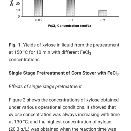
Fig. 1.
Yields of xylose in liquid from the pretreatment
at 150 °C for 10 min with different FeCl
3
concentrations
Single Stage Pretreatment of Corn Stover with FeCl
3
Effects of single stage pretreatment
Figure 2 shows the concentrations of xylose obtained
under various operational conditions. It showed that
xylose concentration was always increasing with time
at 130 °C, and the highest concentration of xylose
(20.3 g/L) was obtained when the reaction time was