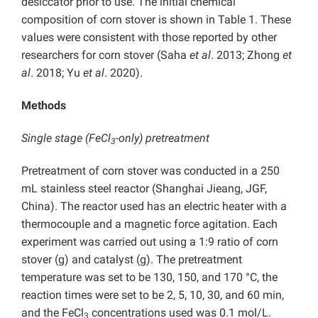
desiccator prior to use. The initial chemical
composition of corn stover is shown in Table 1. These
values were consistent with those reported by other
researchers for corn stover (Saha
et al
. 2013; Zhong
et
al
. 2018; Yu
et al
. 2020).
Methods
Single stage (FeCl
-only) pretreatment
3
Pretreatment of corn stover was conducted in a 250
mL stainless steel reactor (Shanghai Jieang, JGF,
China). The reactor used has an electric heater with a
thermocouple and a magnetic force agitation. Each
experiment was carried out using a 1:9 ratio of corn
stover (g) and catalyst (g). The pretreatment
temperature was set to be 130, 150, and 170 °C, the
reaction times were set to be 2, 5, 10, 30, and 60 min,
and the FeCl
concentrations used was 0.1 mol/L.
3