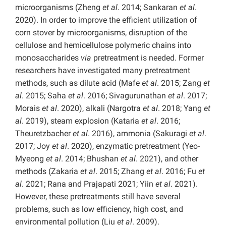
microorganisms (Zheng
et al
. 2014; Sankaran
et al
.
2020). In order to improve the efficient utilization of
corn stover by microorganisms, disruption of the
cellulose and hemicellulose polymeric chains into
monosaccharides
via
pretreatment is needed. Former
researchers have investigated many pretreatment
methods, such as dilute acid (Mafe
et al
. 2015; Zang
et
al
. 2015; Saha
et al
. 2016; Sivagurunathan
et al
. 2017;
Morais
et al
. 2020), alkali (Nargotra
et al
. 2018; Yang
et
al
. 2019), steam explosion (Kataria
et al
. 2016;
Theuretzbacher
et al
. 2016), ammonia (Sakuragi
et al
.
2017; Joy
et al
. 2020), enzymatic pretreatment (Yeo-
Myeong
et al
. 2014; Bhushan
et al
. 2021), and other
methods (Zakaria
et al
. 2015; Zhang
et al
. 2016; Fu
et
al
. 2021; Rana and Prajapati 2021; Yiin
et al
. 2021).
However, these pretreatments still have several
problems, such as low efficiency, high cost, and
environmental pollution (Liu
et al
. 2009).