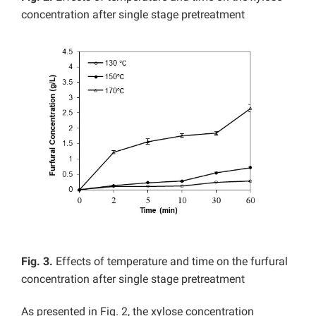
concentration after single stage pretreatment
Fig. 3.
Effects of temperature and time on the furfural
concentration after single stage pretreatment
As presented in Fig. 2, the xylose concentration