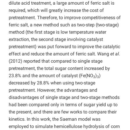
dilute acid treatment, a large amount of ferric salt is
required, which will greatly increase the cost of
pretreatment. Therefore, to improve competitiveness of
ferric salt, a new method such as two-step (two-stage)
method (the first stage is low temperature water
extraction, the second stage involving catalyst
pretreatment) was put forward to improve the catalytic
effect and reduce the amount of ferric salt. Wang
et al
.
(2012) reported that compared to single stage
pretreatment, the total sugar content increased by
23.8% and the amount of catalyst (Fe(NO
)
)
3
3
decreased by 28.8% when using two-stage
pretreatment. However, the advantages and
disadvantages of single stage and two-stage methods
had been compared only in terms of sugar yield up to
the present, and there are few works to compare their
kinetics. In this work, the Saeman model was
employed to simulate hemicellulose hydrolysis of corn