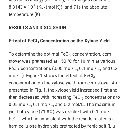
-3
8.3143 × 10
(KJ/(mol K)), and
T
is the absolute
temperature (K).
RESULTS AND DISCUSSION
Effect of FeCl
Concentration on the Xylose Yield
3
To determine the optimal FeCl
concentration, corn
3
stover was pretreated at 150 °C for 10 min at various
FeCl
concentrations (0.05 mol/ L, 0.1 mol/ L, and 0.2
3
mol/ L). Figure 1 shows the effect of FeCl
3
concentration on the xylose yield from corn stover. As
presented in Fig. 1, the xylose yield increased first and
then decreased with increasing FeCl
concentrations to
3
0.05 mol/L, 0.1 mol/L, and 0.2 mol/L. The maximum
yield of xylose (71.8%) was reached with 0.1 mol/L
FeCl
, which is consistent with the results related to
3
hemicellulose hydrolysis pretreated by ferric salt (Liu