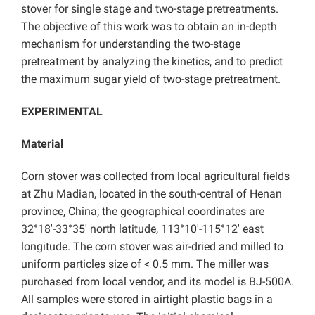
stover for single stage and two-stage pretreatments.
The objective of this work was to obtain an in-depth
mechanism for understanding the two-stage
pretreatment by analyzing the kinetics, and to predict
the maximum sugar yield of two-stage pretreatment.
EXPERIMENTAL
Material
Corn stover was collected from local agricultural fields
at Zhu Madian, located in the south-central of Henan
province, China; the geographical coordinates are
32°18′-33°35′ north latitude, 113°10′-115°12′ east
longitude. The corn stover was air-dried and milled to
uniform particles size of < 0.5 mm. The miller was
purchased from local vendor, and its model is BJ-500A.
All samples were stored in airtight plastic bags in a