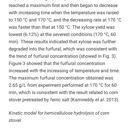
reached a maximum first and then began to decrease
with increasing time when the temperature was raised
to 150 °C and 170 °C, and the decreasing rate at 170 °C
was faster than that at 150 °C. The xylose yield was
lowest (6.12%) at the severest conditions (170 °C, 60
min). These results indicated that xylose was further
degraded into the furfural, which was consistent with
the trend of furfural concentration (showed in Fig. 3).
Figure 3 showed that the furfural concentration
increased with the increasing of temperature and time.
The maximum furfural concentration obtained was
2.65 g/L from experiment performed at 170 °C for 60
min, which is consistent with the result related to corn
stover pretreated by ferric salt (Kamireddy
et al
. 2013).
Kinetic model for hemicellulose hydrolysis of corn
stover