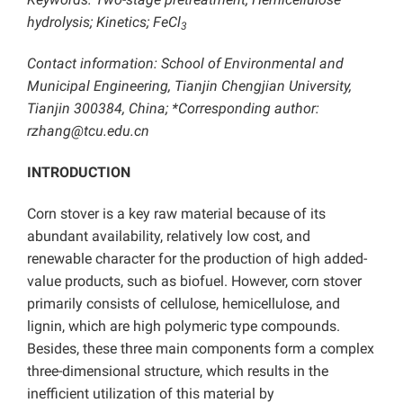
hydrolysis; Kinetics; FeCl
3
Contact information: School of Environmental and
Municipal Engineering, Tianjin Chengjian University,
Tianjin 300384, China; *Corresponding author:
rzhang@tcu.edu.cn
INTRODUCTION
Corn stover is a key raw material because of its
abundant availability, relatively low cost, and
renewable character for the production of high added-
value products, such as biofuel. However, corn stover
primarily consists of cellulose, hemicellulose, and
lignin, which are high polymeric type compounds.
Besides, these three main components form a complex
three-dimensional structure, which results in the
inefficient utilization of this material by