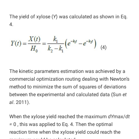
The yield of xylose (
Y
) was calculated as shown in Eq.
4.
(4)
The kinetic parameters estimation was achieved by a
commercial optimization routing dealing with Newton’s
method to minimize the sum of squares of deviations
between the experimental and calculated data (
Sun
et
al
. 2011).
When the xylose yield reached the maximum
dY
max/
dt
=
0 , this was applied to Eq. 4. Then the optimal
reaction time when the xylose yield could reach the