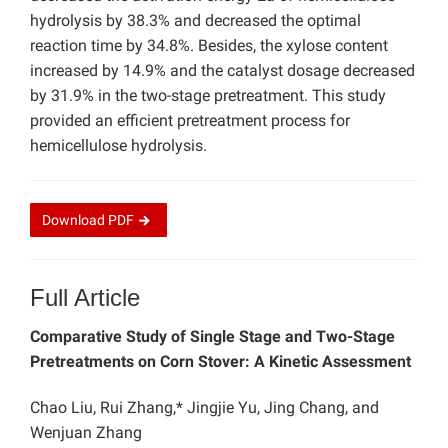
hydrolysis by 38.3% and decreased the optimal
reaction time by 34.8%. Besides, the xylose content
increased by 14.9% and the catalyst dosage decreased
by 31.9% in the two-stage pretreatment. This study
provided an efficient pretreatment process for
hemicellulose hydrolysis.
Download
PDF
Full Article
Comparative Study of Single Stage and Two-Stage
Pretreatments on Corn Stover: A Kinetic Assessment
Chao Liu, Rui Zhang,* Jingjie Yu, Jing Chang, and
Wenjuan Zhang