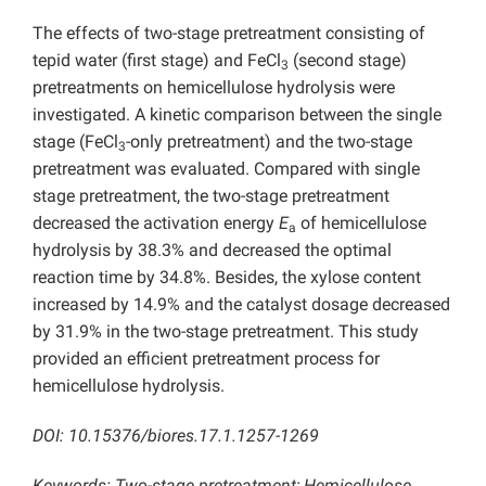
The effects of two-stage pretreatment consisting of
tepid water (first stage) and FeCl
(second stage)
3
pretreatments on hemicellulose hydrolysis were
investigated. A kinetic comparison between the single
stage (FeCl
-only pretreatment) and the two-stage
3
pretreatment was evaluated. Compared with single
stage pretreatment, the two-stage pretreatment
decreased the activation energy
E
of hemicellulose
a
hydrolysis by 38.3% and decreased the optimal
reaction time by 34.8%. Besides, the xylose content
increased by 14.9% and the catalyst dosage decreased
by 31.9% in the two-stage pretreatment. This study
provided an efficient pretreatment process for
hemicellulose hydrolysis.
DOI: 10.15376/biores.17.1.1257-1269
Keywords: Two-stage pretreatment; Hemicellulose