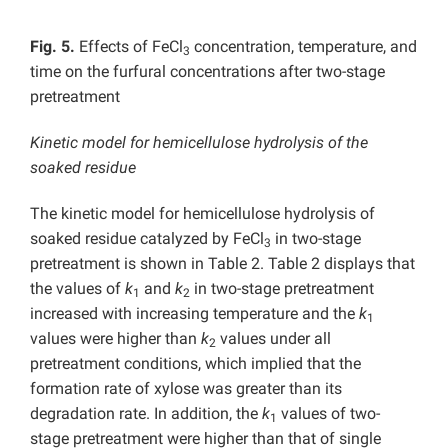
Fig. 5.
Effects of FeCl
concentration, temperature, and
3
time on the furfural concentrations after two-stage
pretreatment
Kinetic model for hemicellulose hydrolysis of the
soaked residue
The kinetic model for hemicellulose hydrolysis of
soaked residue catalyzed by FeCl
in two-stage
3
pretreatment is shown in Table 2. Table 2 displays that
the values of
k
and
k
in two-stage pretreatment
1
2
increased with increasing temperature and the
k
1
values were higher than
k
values under all
2
pretreatment conditions, which implied that the
formation rate of xylose was greater than its
degradation rate. In addition, the
k
values of two-
1
stage pretreatment were higher than that of single