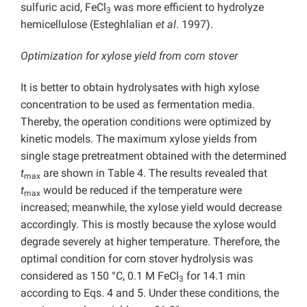
sulfuric acid, FeCl
was more efficient to hydrolyze
3
hemicellulose (Esteghlalian
et al
. 1997).
Optimization for xylose yield from corn stover
It is better to obtain hydrolysates with high xylose
concentration to be used as fermentation media.
Thereby, the operation conditions were optimized by
kinetic models. The maximum xylose yields from
single stage pretreatment obtained with the determined
t
are shown in Table 4. The results revealed that
max
t
would be reduced if the temperature were
max
increased; meanwhile, the xylose yield would decrease
accordingly. This is mostly because the xylose would
degrade severely at higher temperature. Therefore, the
optimal condition for corn stover hydrolysis was
considered as 150 °C, 0.1 M FeCl
for 14.1 min
3
according to Eqs. 4 and 5. Under these conditions, the