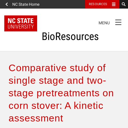
NC State Home
RESOURCES
TOGGLE
MENU
NAVIGATION
BioResources
About the Journal
Comparative study of
Authors & Reviewers
single stage and two-
stage pretreatments on
Articles
corn stover: A kinetic
Features
assessment
How to Self-Register