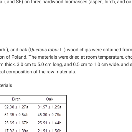
lkali, and SE) on three hardwood biomasses (aspen, birch, and oa
hrh.), and oak (
Quercus robur
L.) wood chips were obtained from
gion of Poland. The materials were dried at room temperature, c
 thick, 3.0 cm to 5.0 cm long, and 0.5 cm to 1.0 cm wide, and 
al composition of the raw materials.
erials