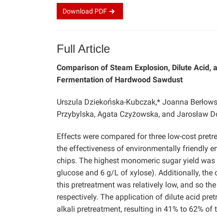
Download
PDF
Full Article
Comparison of Steam Explosion, Dilute Acid, 
Fermentation of Hardwood Sawdust
Urszula Dziekońska-Kubczak,* Joanna Berłowska,
Przybylska, Agata Czyżowska, and Jarosław 
Effects were compared for three low-cost pretre
the effectiveness of environmentally friendly 
chips. The highest monomeric sugar yield was a
glucose and 6 g/L of xylose). Additionally, the
this pretreatment was relatively low, and so th
respectively. The application of dilute acid pr
alkali pretreatment, resulting in 41% to 62% of t