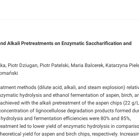
and Alkali
Pretreatments on Enzymatic Saccharification and
 Piotr Dziugan, Piotr Patelski, Maria Balcerek, Katarzyna Piel
Domański
atment methods (dilute acid, alkali, and steam explosion) relati
enzymatic hydrolysis and ethanol fermentation of aspen, birch, a
chieved with the alkali pretreatment of the aspen chips (22 g/L
 concentration of lignocellulose degradation products formed du
e hydrolysis and fermentation efficiencies were 80% and 85%,
etreatment led to lower yield of enzymatic hydrolysis in comparis
heoretical yield for aspen and birch chips, respectively. Increasi