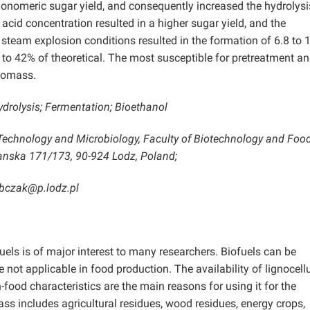
monomeric sugar yield, and consequently increased the hydrolys
 acid concentration resulted in a higher sugar yield, and the
steam explosion conditions resulted in the formation of 6.8 to 
4 to 42% of theoretical. The most susceptible for pretreatment a
iomass.
drolysis; Fermentation; Bioethanol
 Technology and Microbiology, Faculty of Biotechnology and Foo
zanska 171/173, 90-924 Lodz, Poland;
ubczak@p.lodz.pl
uels is of major interest to many researchers. Biofuels can be
 not applicable in food production. The availability of lignocell
-food characteristics are the main reasons for using it for the
ss includes agricultural residues, wood residues, energy crops,