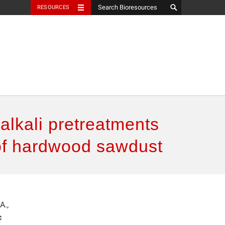
RESOURCES
alkali pretreatments
 of hardwood sawdust
A.,
c