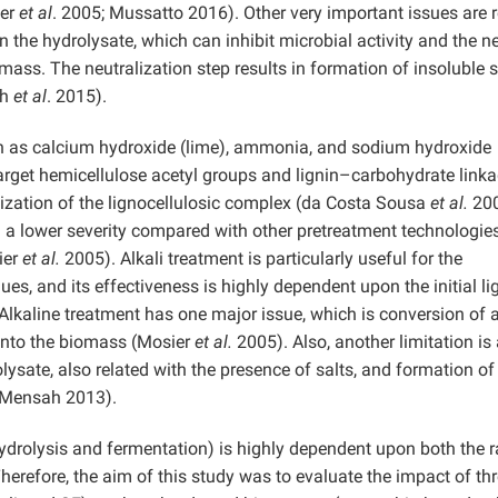
ier
et al
. 2005; Mussatto 2016). Other very important issues are r
n the hydrolysate, which can inhibit microbial activity and the n
mass. The neutralization step results in formation of insoluble s
gh
et al
. 2015).
uch as calcium hydroxide (lime), ammonia, and sodium hydroxide
arget hemicellulose acetyl groups and lignin–carbohydrate linka
lization of the lignocellulosic complex (da Costa Sousa
et al.
200
d a lower severity compared with other pretreatment technologies
ier
et al.
2005). Alkali treatment is particularly useful for the
es, and its effectiveness is highly dependent upon the initial li
Alkaline treatment has one major issue, which is conversion of a
n into the biomass (Mosier
et al.
2005). Also, another limitation is
lysate, also related with the presence of salts, and formation of
d Mensah 2013).
hydrolysis and fermentation) is highly dependent upon both the 
refore, the aim of this study was to evaluate the impact of th