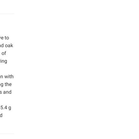
ve to
nd oak
 of
ring
on with
ng the
is and
15.4 g
nd