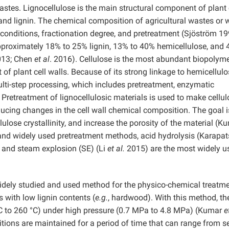
astes. Lignocellulose is the main structural component of plant 
, and lignin. The chemical composition of agricultural wastes or
onditions, fractionation degree, and pretreatment (Sjöström 19
proximately 18% to 25% lignin, 13% to 40% hemicellulose, and 
013; Chen
et al
. 2016). Cellulose is the most abundant biopolym
of plant cell walls. Because of its strong linkage to hemicellul
multi-step processing, which includes pretreatment, enzymatic
. Pretreatment of lignocellulosic materials is used to make cellu
cing changes in the cell wall chemical composition. The goal i
lulose crystallinity, and increase the porosity of the material (
 and widely used pretreatment methods, acid hydrolysis (Karapa
 and steam explosion (SE) (Li
et al.
2015) are the most widely u
idely studied and used method for the physico-chemical treatme
 with low lignin contents (
e.g.
, hardwood). With this method, th
°C to 260 °C) under high pressure (0.7 MPa to 4.8 MPa) (Kumar
e
ions are maintained for a period of time that can range from s