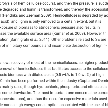
drolysis of hemicellulose occurs), and then the pressure is sudd
e degraded and lignin is transformed, and thereby the accessibil
sed (Hendriks and Zeeman 2009). Hemicellulose is degraded by ac
cid), and lignin is only removed to a certain extent, but it is
 exposure of biomass to atmospheric pressure also results in
ases the available surface area (Kumar
et al.
2009). However, thi
cation (Sannigrahi
et al.
2011). Other problems related to SE are
on of inhibitory compounds and incomplete destruction of lignin-
llows recovery of most of the hemicelluloses, so higher product
emoval of hemicelluloses that facilitates access to the cellulose
losic biomass with diluted acids (0.5 wt.% to 1.0 wt.%) at high
 60 min has been performed within the industry (Gupta and Demi
is mainly used, though hydrochloric, phosphoric, and nitric acids
s some drawbacks. The most important one concerns the corros
oncentrations), and thus the need for expensive materials used 
 demands high energy consumption associated with the use of h