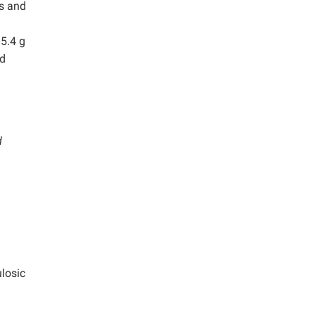
is and
15.4 g
nd
d
ulosic