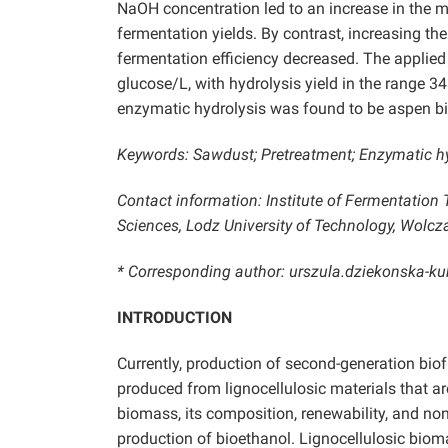
NaOH concentration led to an increase in the 
fermentation yields. By contrast, increasing the
fermentation efficiency decreased. The applied 
glucose/L, with hydrolysis yield in the range 3
enzymatic hydrolysis was found to be aspen b
Keywords: Sawdust; Pretreatment; Enzymatic hy
Contact information: Institute of Fermentation
Sciences, Lodz University of Technology, Wolc
* Corresponding author: urszula.dziekonska-k
INTRODUCTION
Currently, production of second-generation biof
produced from lignocellulosic materials that are
biomass, its composition, renewability, and non
production of bioethanol. Lignocellulosic bioma