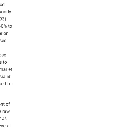
cell
 woody
93).
40% to
er on
oses
lose
s to
Kumar
et
tsia
et
sed for
nt of
e raw
t al
.
everal