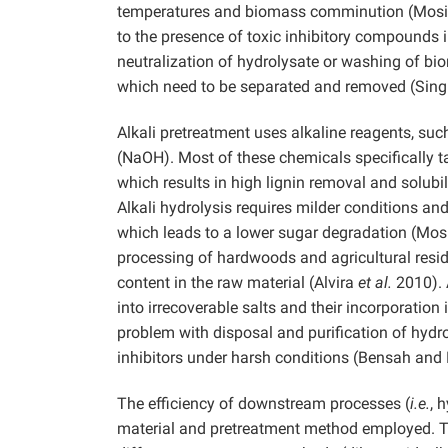
temperatures and biomass comminution (Mos
to the presence of toxic inhibitory compounds i
neutralization of hydrolysate or washing of bio
which need to be separated and removed (Sin
Alkali pretreatment uses alkaline reagents, s
(NaOH). Most of these chemicals specifically t
which results in high lignin removal and solubi
Alkali hydrolysis requires milder conditions an
which leads to a lower sugar degradation (Mos
processing of hardwoods and agricultural residu
content in the raw material (Alvira
et al.
2010). 
into irrecoverable salts and their incorporatio
problem with disposal and purification of hydro
inhibitors under harsh conditions (Bensah an
The efficiency of downstream processes (
i.e.
, 
material and pretreatment method employed. The