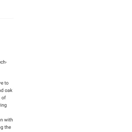
ech-
ve to
nd oak
 of
ring
on with
ng the