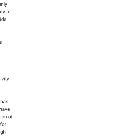
enly
ity of
ids
s
ivity
rbas
 have
ion of
for
igh