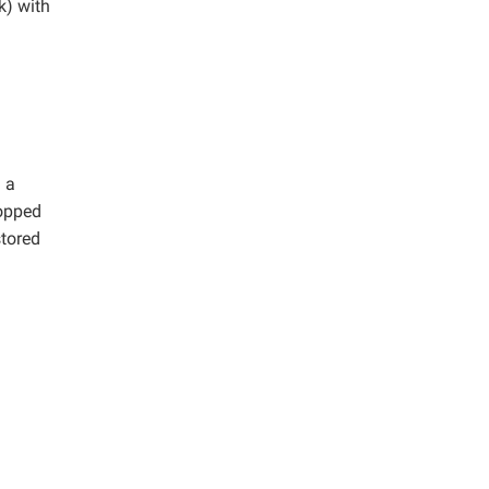
k) with
 a
hopped
stored