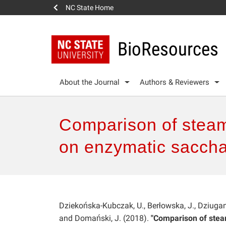
NC State Home
BioResources
About the Journal
Authors & Reviewers
Comparison of steam 
on enzymatic saccha
Dziekońska-Kubczak, U., Berłowska, J., Dziugan, P
and Domański, J. (2018).
"Comparison of steam