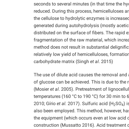
seconds to several minutes (in that time the hy
reduced. During this process, hemicelluloses ar
the cellulose to hydrolytic enzymes is increa
generated during autohydrolysis (mostly acetic a
distributed on the surface of fibers. The rapid
fragmentation of the raw material, which incre
method does not result in substantial delignifi
relatively low yield of hemicelluloses, formati
carbohydrate matrix (Singh
et al
. 2015)
The use of dilute acid causes the removal and a
of glucose can be achieved. This is due to the r
(Mosier
et al
. 2005). Pretreatment of lignocellu
temperatures (160 °C to 190 °C) for 30 min to
2010; Gírio
et al.
2017). Sulfuric acid (H
SO
) 
2
4
also been employed. This method, however, ha
the equipment (which occurs even at low acid c
construction (Mussatto 2016). Acid treatment