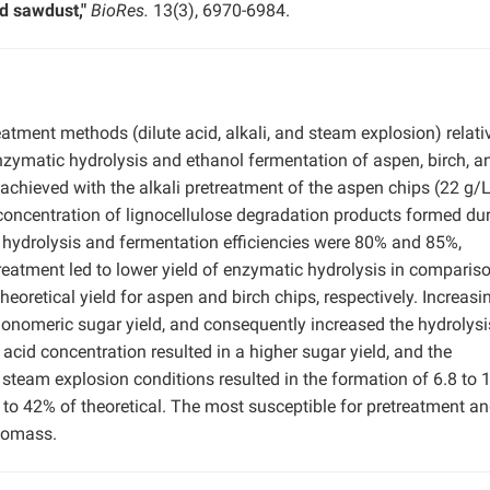
d sawdust,"
BioRes.
13(3), 6970-6984.
atment methods (dilute acid, alkali, and steam explosion) relati
enzymatic hydrolysis and ethanol fermentation of aspen, birch, a
chieved with the alkali pretreatment of the aspen chips (22 g/L
 concentration of lignocellulose degradation products formed du
e hydrolysis and fermentation efficiencies were 80% and 85%,
etreatment led to lower yield of enzymatic hydrolysis in comparis
heoretical yield for aspen and birch chips, respectively. Increasi
monomeric sugar yield, and consequently increased the hydrolys
 acid concentration resulted in a higher sugar yield, and the
steam explosion conditions resulted in the formation of 6.8 to 
4 to 42% of theoretical. The most susceptible for pretreatment a
iomass.