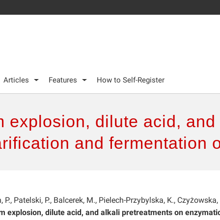
Articles
Features
How to Self-Register
explosion, dilute acid, and 
rification and fermentation
., Patelski, P., Balcerek, M., Pielech-Przybylska, K., Czyżowska, 
 explosion, dilute acid, and alkali pretreatments on enzymati