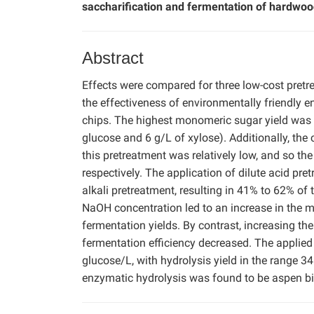
saccharification and fermentation of hardwoo
Abstract
Effects were compared for three low-cost pretre
the effectiveness of environmentally friendly 
chips. The highest monomeric sugar yield was a
glucose and 6 g/L of xylose). Additionally, the
this pretreatment was relatively low, and so th
respectively. The application of dilute acid pr
alkali pretreatment, resulting in 41% to 62% of t
NaOH concentration led to an increase in the 
fermentation yields. By contrast, increasing the
fermentation efficiency decreased. The applied 
glucose/L, with hydrolysis yield in the range 3
enzymatic hydrolysis was found to be aspen b