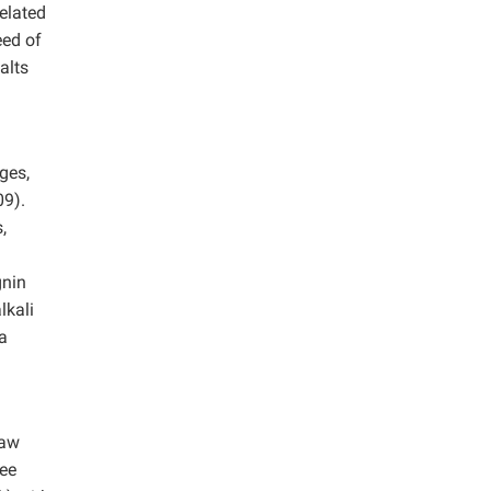
elated
eed of
alts
ges,
9).
,
gnin
lkali
 a
raw
ree