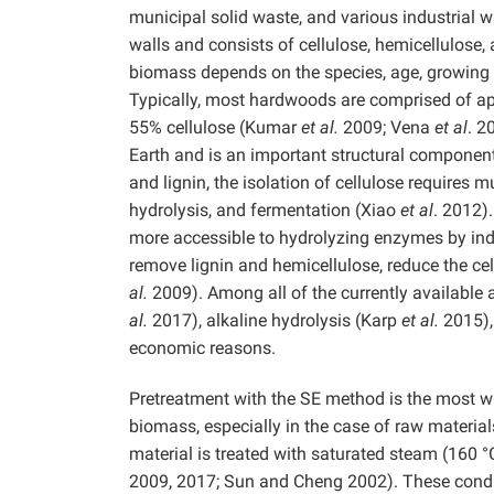
municipal solid waste, and various industrial w
walls and consists of cellulose, hemicellulose
biomass depends on the species, age, growing c
Typically, most hardwoods are comprised of ap
55% cellulose (Kumar
et al.
2009; Vena
et al
. 2
Earth and is an important structural component 
and lignin, the isolation of cellulose requires 
hydrolysis, and fermentation (Xiao
et al
. 2012)
more accessible to hydrolyzing enzymes by indu
remove lignin and hemicellulose, reduce the cel
al.
2009). Among all of the currently available
al.
2017), alkaline hydrolysis (Karp
et al.
2015),
economic reasons.
Pretreatment with the SE method is the most w
biomass, especially in the case of raw materials
material is treated with saturated steam (160 
2009, 2017; Sun and Cheng 2002). These condit