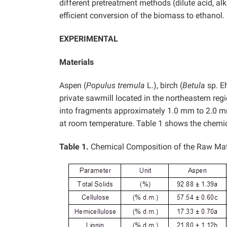
different pretreatment methods (dilute acid, a
efficient conversion of the biomass to ethanol.
EXPERIMENTAL
Materials
Aspen (
Populus tremula
L.), birch (
Betula
sp. E
private sawmill located in the northeastern re
into fragments approximately 1.0 mm to 2.0 mm
at room temperature. Table 1 shows the chemic
Table 1.
Chemical Composition of the Raw Mat