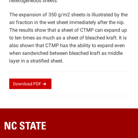
heterogeneous sheets.
The expansion of 350 g/m2 sheets is illustrated by the
air fraction in the wet sheet immediately after the nip.
The results show that a sheet of CTMP can expand up
to ten times as much as a sheet of bleached kraft. It is
also shown that CTMP has the ability to expand even
when sandwiched between bleached kraft as middle
layer in a stratified sheet.
Download
PDF