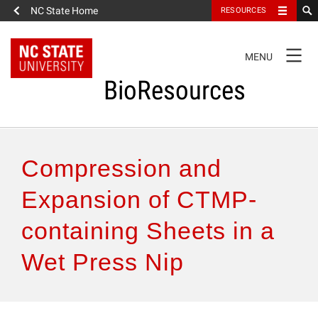
NC State Home
RESOURCES
TOGGLE
MENU
NAVIGATION
BioResources
About the Journal
Compression and
Authors & Reviewers
Expansion of CTMP-
containing Sheets in a
Articles
Wet Press Nip
Features
How to Self-Register