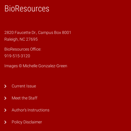
BioResources
2820 Faucette Dr., Campus Box 8001
Raleigh, NC 27695
BioResources Office:
919-515-3120
Images © Michelle Gonzalez-Green
Current Issue
Meet the Staff
Author's Instructions
Policy Disclaimer