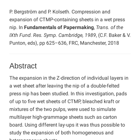
P. Bergström and P. Kolseth. Compression and
expansion of CTMP-containing sheets in a wet press
nip. In
Fundamentals of Papermaking
,
Trans. of the
IXth Fund. Res. Symp. Cambridge, 1989
, (C.F. Baker & V.
Punton, eds), pp 625–636, FRC, Manchester, 2018
Abstract
The expansion in the Z-direction of individual layers in
a wet sheet after leaving the nip of a double-felted
press nip has been studied. In this investigation, pads
of up to five wet sheets of CTMP, bleached kraft or
mixtures of the two pulps, were used to simulate
multilayer high-grammage sheets such as carton
board. Using different lay-ups it was thus possible to
study the expansion of both homogeneous and