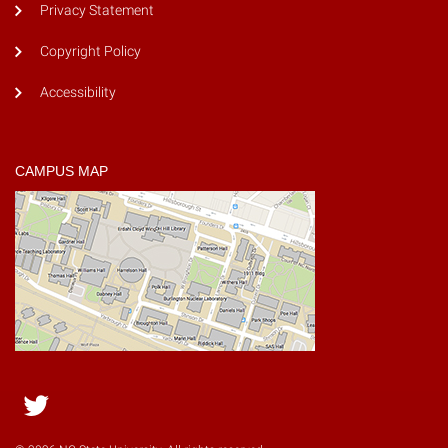
Privacy Statement
Copyright Policy
Accessibility
CAMPUS MAP
Twitter