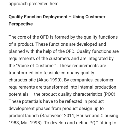
approach presented here.
Quality Function Deployment – Using Customer
Perspective
The core of the QFD is formed by the quality functions
of a product. These functions are developed and
planned with the help of the QFD. Quality functions are
requirements of the customers and are integrated by
the “Voice of Customer”. These requirements are
transformed into feasible company quality
characteristic (Akao 1990). By companies, customer
requirements are transformed into internal production
potentials – the product quality characteristics (PQC).
These potentials have to be reflected in product
development phases from product design up to
product launch (Saatweber 2011; Hauser and Clausing
1988; Mai 1998). To develop and define PQC fitting to