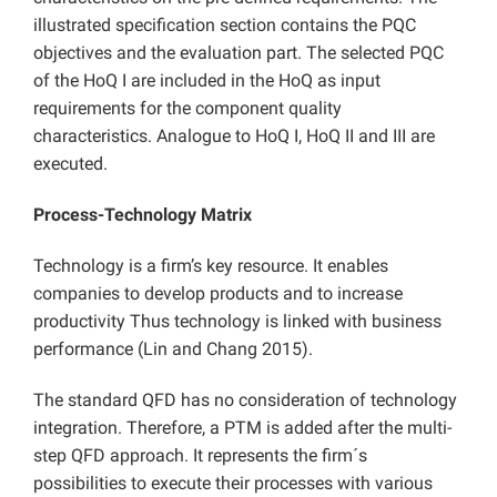
illustrated specification section contains the PQC
objectives and the evaluation part. The selected PQC
of the HoQ I are included in the HoQ as input
requirements for the component quality
characteristics. Analogue to HoQ I, HoQ II and III are
executed.
Process-Technology Matrix
Technology is a firm’s key resource. It enables
companies to develop products and to increase
productivity Thus technology is linked with business
performance (Lin and Chang 2015).
The standard QFD has no consideration of technology
integration. Therefore, a PTM is added after the multi-
step QFD approach. It represents the firm´s
possibilities to execute their processes with various