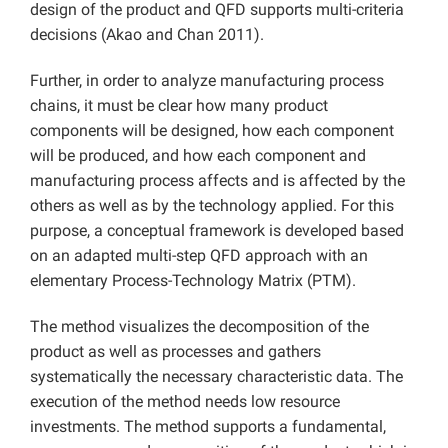
design of the product and QFD supports multi-criteria
decisions (Akao and Chan 2011).
Further, in order to analyze manufacturing process
chains, it must be clear how many product
components will be designed, how each component
will be produced, and how each component and
manufacturing process affects and is affected by the
others as well as by the technology applied. For this
purpose, a conceptual framework is developed based
on an adapted multi-step QFD approach with an
elementary Process-Technology Matrix (PTM).
The method visualizes the decomposition of the
product as well as processes and gathers
systematically the necessary characteristic data. The
execution of the method needs low resource
investments. The method supports a fundamental,