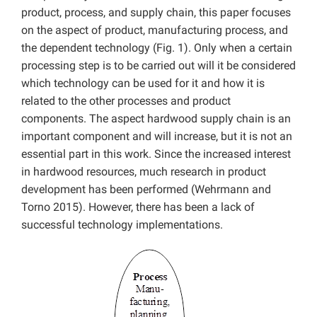
product, process, and supply chain, this paper focuses
on the aspect of product, manufacturing process, and
the dependent technology (Fig. 1). Only when a certain
processing step is to be carried out will it be considered
which technology can be used for it and how it is
related to the other processes and product
components. The aspect hardwood supply chain is an
important component and will increase, but it is not an
essential part in this work. Since the increased interest
in hardwood resources, much research in product
development has been performed (Wehrmann and
Torno 2015). However, there has been a lack of
successful technology implementations.