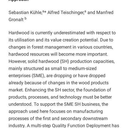
a
a
Sebastian Kühle,
* Alfred Teischinger,
and Manfred
b
Gronalt
Hardwood is currently underestimated with respect to
its utilisation and its value creation potential. Due to
changes in forest management in various countries,
hardwood resources will become more important.
However, solid hardwood (SH) production capacities,
mainly structured as small to medium-sized
enterprises (SME), are dropping or have dropped
already because of changes in the wood products
market. Enhancing the SH sector, the foundation of
products, processes, and technology must be better
understood. To support the SME SH business, the
approach used here focuses on manufacturing
processes of the first and secondary downstream
industry. A multi-step Quality Function Deployment has