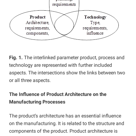
Fig. 1.
The interlinked parameter product, process and
technology are represented with further included
aspects. The intersections show the links between two
or all three aspects.
The Influence of Product Architecture on the
Manufacturing Processes
The product’s architecture has an essential influence
on the manufacturing. It is related to the structure and
components of the product. Product architecture is