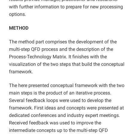
with further information to prepare for new processing
options.
METHOD
The method part comprises the development of the
multi-step QFD process and the description of the
Process-Technology Matrix. It finishes with the
visualization of the two steps that build the conceptual
framework.
The here presented conceptual framework with the two
main steps is the product of an iterative process.
Several feedback loops were used to develop the
framework. First ideas and concepts were presented at
dedicated conferences and industry expert meetings.
Received feedback was used to improve the
intermediate concepts up to the multi-step QFD