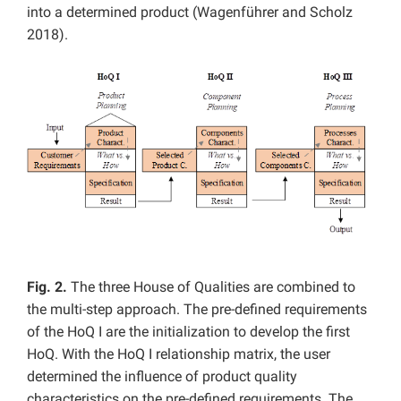
into a determined product (Wagenführer and Scholz
2018).
Fig. 2.
The three House of Qualities are combined to
the multi-step approach. The pre-defined requirements
of the HoQ I are the initialization to develop the first
HoQ. With the HoQ I relationship matrix, the user
determined the influence of product quality
characteristics on the pre-defined requirements. The