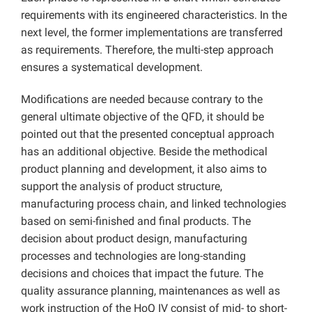
requirements with its engineered characteristics. In the
next level, the former implementations are transferred
as requirements. Therefore, the multi-step approach
ensures a systematical development.
Modifications are needed because contrary to the
general ultimate objective of the QFD, it should be
pointed out that the presented conceptual approach
has an additional objective. Beside the methodical
product planning and development, it also aims to
support the analysis of product structure,
manufacturing process chain, and linked technologies
based on semi-finished and final products. The
decision about product design, manufacturing
processes and technologies are long-standing
decisions and choices that impact the future. The
quality assurance planning, maintenances as well as
work instruction of the HoQ IV consist of mid- to short-