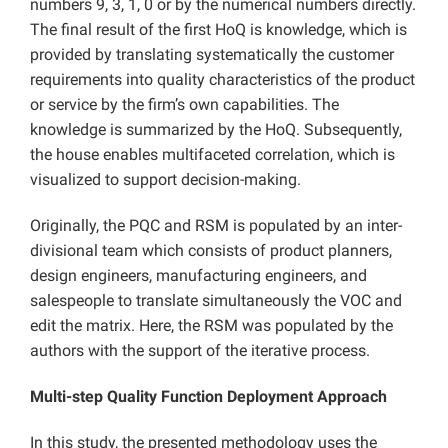
numbers 9, 3, 1, 0 or by the numerical numbers directly.
The final result of the first HoQ is knowledge, which is
provided by translating systematically the customer
requirements into quality characteristics of the product
or service by the firm’s own capabilities. The
knowledge is summarized by the HoQ. Subsequently,
the house enables multifaceted correlation, which is
visualized to support decision-making.
Originally, the PQC and RSM is populated by an inter-
divisional team which consists of product planners,
design engineers, manufacturing engineers, and
salespeople to translate simultaneously the VOC and
edit the matrix. Here, the RSM was populated by the
authors with the support of the iterative process.
Multi-step Quality Function Deployment Approach
In this study, the presented methodology uses the