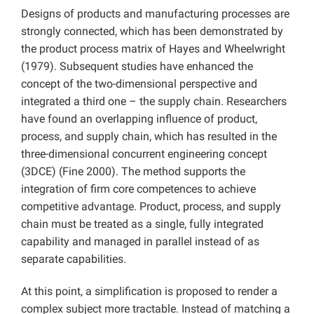
Designs of products and manufacturing processes are
strongly connected, which has been demonstrated by
the product process matrix of Hayes and Wheelwright
(1979). Subsequent studies have enhanced the
concept of the two-dimensional perspective and
integrated a third one – the supply chain. Researchers
have found an overlapping influence of product,
process, and supply chain, which has resulted in the
three-dimensional concurrent engineering concept
(3DCE) (Fine 2000). The method supports the
integration of firm core competences to achieve
competitive advantage. Product, process, and supply
chain must be treated as a single, fully integrated
capability and managed in parallel instead of as
separate capabilities.
At this point, a simplification is proposed to render a
complex subject more tractable. Instead of matching a