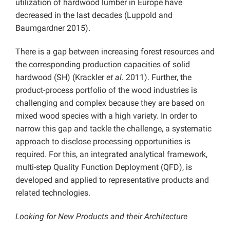
utilization of hardwood lumber in Europe have
decreased in the last decades (Luppold and
Baumgardner 2015).
There is a gap between increasing forest resources and
the corresponding production capacities of solid
hardwood (SH) (Krackler
et al.
2011). Further, the
product-process portfolio of the wood industries is
challenging and complex because they are based on
mixed wood species with a high variety. In order to
narrow this gap and tackle the challenge, a systematic
approach to disclose processing opportunities is
required. For this, an integrated analytical framework,
multi-step Quality Function Deployment (QFD), is
developed and applied to representative products and
related technologies.
Looking for New Products and their Architecture