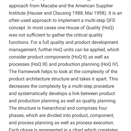
approach from Macabe and the American Supplier
Institute (Hauser and Clausing 1988; Mai 1998). It is an
often used approach to implement a multi-step QFD
concept. In most cases one House of Quality (HoQ)
was not sufficient to gather the critical quality
functions. For a full quality and product development
management, further HoQ units can be applied, which
consider product components (HoQ II) as well as
processes (HoQ III) and production planning (HoQ IV).
The framework helps to look at the complexity of the
product architecture structure and takes it apart. This
decreases the complexity by a multi-step procedure
and systematically develops a link between product
and production planning as well as quality planning.
The structure is hierarchical and comprises four
phases, which are divided into product, component,
and process planning as well as process execution.
Each phase is represented in a chart which correlates