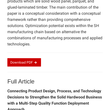
products which are solid wood panel, parquet, and
glued-laminated timber. The main contribution of the
paper is a conceptual consideration with a conceptual
framework rather than providing comprehensive
solutions. Optimization potential exists within the SH
manufacturing chain based on alternative the
combinations of manufacturing processes and applied
technologies.
Download
PDF
Full Article
Connecting Product Design, Process, and Technology
Decisions to Strengthen the Solid Hardwood Business
with a Multi-Step Quality Function Deployment
Approach