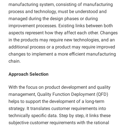
manufacturing system, consisting of manufacturing
process and technology, must be understood and
managed during the design phases or during
improvement processes. Existing links between both
aspects represent how they affect each other. Changes
in the products may require new technologies, and an
additional process or a product may require improved
changes to implement a more efficient manufacturing
chain.
Approach Selection
With the focus on product development and quality
management, Quality Function Deployment (QFD)
helps to support the development of a long-term
strategy. It translates customer requirements into
technically specific data. Step by step, it links these
subjective customer requirements with the rational