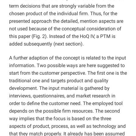
term decisions that are strongly variable from the
chosen product of the individual firm. Thus, for the
presented approach the detailed, mention aspects are
not used because of the conceptual consideration of
this paper (Fig. 2). Instead of the HoQ IV, a PTM is
added subsequently (next section).
A further adaption of the concept is related to the input
information. Two possible ways are here suggested to
start from the customer perspective. The first one is the
traditional one and targets product and quality
development. The input material is gathered by
interviews, questionnaires, and market research in
order to define the customer need. The employed tool
depends on the possible firm resources. The second
way implies that the focus is based on the three
aspects of product, process, as well as technology and
that they match properly. It already has been assumed