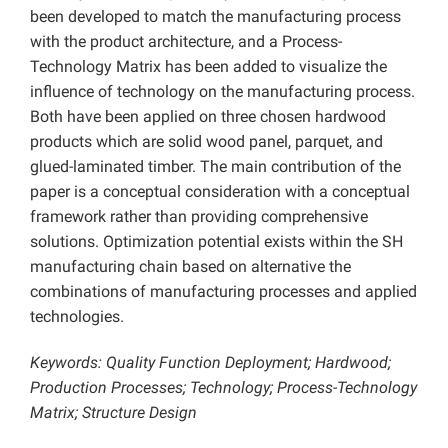
been developed to match the manufacturing process
with the product architecture, and a Process-
Technology Matrix has been added to visualize the
influence of technology on the manufacturing process.
Both have been applied on three chosen hardwood
products which are solid wood panel, parquet, and
glued-laminated timber. The main contribution of the
paper is a conceptual consideration with a conceptual
framework rather than providing comprehensive
solutions. Optimization potential exists within the SH
manufacturing chain based on alternative the
combinations of manufacturing processes and applied
technologies.
Keywords: Quality Function Deployment; Hardwood;
Production Processes; Technology; Process-Technology
Matrix; Structure Design