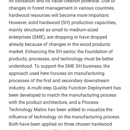
its utilisation and its value creation potential. Due to
changes in forest management in various countries,
hardwood resources will become more important.
However, solid hardwood (SH) production capacities,
mainly structured as small to medium-sized
enterprises (SME), are dropping or have dropped
already because of changes in the wood products
market. Enhancing the SH sector, the foundation of
products, processes, and technology must be better
understood. To support the SME SH business, the
approach used here focuses on manufacturing
processes of the first and secondary downstream
industry. A multi-step Quality Function Deployment has
been developed to match the manufacturing process
with the product architecture, and a Process-
Technology Matrix has been added to visualize the
influence of technology on the manufacturing process.
Both have been applied on three chosen hardwood