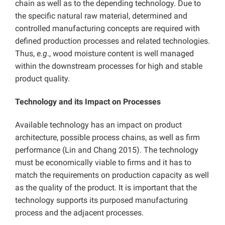
chain as well as to the depending technology. Due to
the specific natural raw material, determined and
controlled manufacturing concepts are required with
defined production processes and related technologies.
Thus,
e.g
., wood moisture content is well managed
within the downstream processes for high and stable
product quality.
Technology and its Impact on Processes
Available technology has an impact on product
architecture, possible process chains, as well as firm
performance (Lin and Chang 2015). The technology
must be economically viable to firms and it has to
match the requirements on production capacity as well
as the quality of the product. It is important that the
technology supports its purposed manufacturing
process and the adjacent processes.