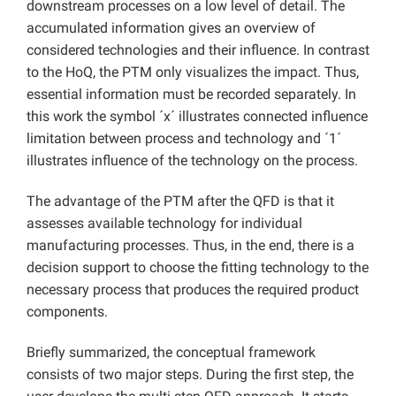
downstream processes on a low level of detail. The
accumulated information gives an overview of
considered technologies and their influence. In contrast
to the HoQ, the PTM only visualizes the impact. Thus,
essential information must be recorded separately. In
this work the symbol ´x´ illustrates connected influence
limitation between process and technology and ´1´
illustrates influence of the technology on the process.
The advantage of the PTM after the QFD is that it
assesses available technology for individual
manufacturing processes. Thus, in the end, there is a
decision support to choose the fitting technology to the
necessary process that produces the required product
components.
Briefly summarized, the conceptual framework
consists of two major steps. During the first step, the