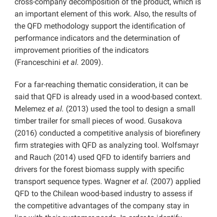
cross-company decomposition of the product, which is
an important element of this work. Also, the results of
the QFD methodology support the identification of
performance indicators and the determination of
improvement priorities of the indicators
(Franceschini
et al.
2009).
For a far-reaching thematic consideration, it can be
said that QFD is already used in a wood-based context.
Melemez
et al.
(2013) used the tool to design a small
timber trailer for small pieces of wood. Gusakova
(2016) conducted a competitive analysis of biorefinery
firm strategies with QFD as analyzing tool. Wolfsmayr
and Rauch (2014) used QFD to identify barriers and
drivers for the forest biomass supply with specific
transport sequence types. Wagner
et al.
(2007) applied
QFD to the Chilean wood-based industry to assess if
the competitive advantages of the company stay in