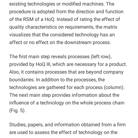
existing technologies or modified machines. The
procedure is adopted from the direction and function
of the RSM of a HoQ. Instead of rating the effect of
quality characteristics on requirements, the matrix
visualizes that the considered technology has an
affect or no effect on the downstream process.
The first main step reveals processes (left row),
provided by HoQ III, which are necessary for a product.
Also, it contains processes that are beyond company
boundaries. In addition to the processes, the
technologies are gathered for each process (column).
The next main step provides information about the
influence of a technology on the whole process chain
(Fig. 5).
Studies, papers, and information obtained from a firm
are used to assess the effect of technology on the