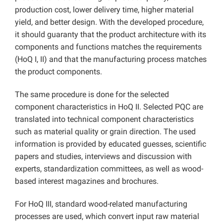
production cost, lower delivery time, higher material
yield, and better design. With the developed procedure,
it should guaranty that the product architecture with its
components and functions matches the requirements
(HoQ I, II) and that the manufacturing process matches
the product components.
The same procedure is done for the selected
component characteristics in HoQ II. Selected PQC are
translated into technical component characteristics
such as material quality or grain direction. The used
information is provided by educated guesses, scientific
papers and studies, interviews and discussion with
experts, standardization committees, as well as wood-
based interest magazines and brochures.
For HoQ III, standard wood-related manufacturing
processes are used, which convert input raw material