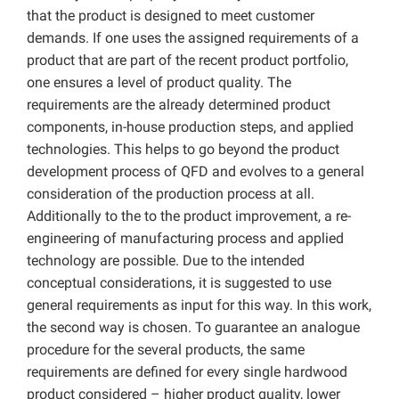
that the product is designed to meet customer
demands. If one uses the assigned requirements of a
product that are part of the recent product portfolio,
one ensures a level of product quality. The
requirements are the already determined product
components, in-house production steps, and applied
technologies. This helps to go beyond the product
development process of QFD and evolves to a general
consideration of the production process at all.
Additionally to the to the product improvement, a re-
engineering of manufacturing process and applied
technology are possible. Due to the intended
conceptual considerations, it is suggested to use
general requirements as input for this way. In this work,
the second way is chosen. To guarantee an analogue
procedure for the several products, the same
requirements are defined for every single hardwood
product considered – higher product quality, lower