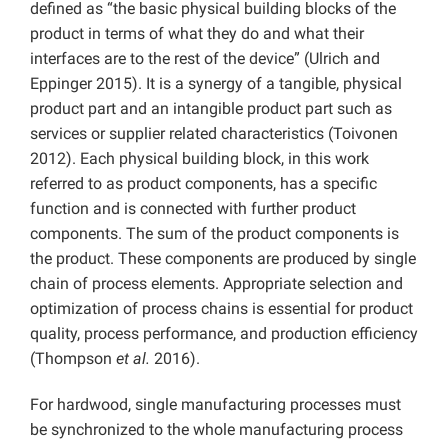
defined as “the basic physical building blocks of the
product in terms of what they do and what their
interfaces are to the rest of the device” (Ulrich and
Eppinger 2015). It is a synergy of a tangible, physical
product part and an intangible product part such as
services or supplier related characteristics (Toivonen
2012). Each physical building block, in this work
referred to as product components, has a specific
function and is connected with further product
components. The sum of the product components is
the product. These components are produced by single
chain of process elements. Appropriate selection and
optimization of process chains is essential for product
quality, process performance, and production efficiency
(Thompson
et al.
2016).
For hardwood, single manufacturing processes must
be synchronized to the whole manufacturing process