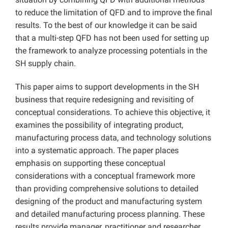
to reduce the limitation of QFD and to improve the final
results. To the best of our knowledge it can be said
that a multi-step QFD has not been used for setting up
the framework to analyze processing potentials in the
SH supply chain.
This paper aims to support developments in the SH
business that require redesigning and revisiting of
conceptual considerations. To achieve this objective, it
examines the possibility of integrating product,
manufacturing process data, and technology solutions
into a systematic approach. The paper places
emphasis on supporting these conceptual
considerations with a conceptual framework more
than providing comprehensive solutions to detailed
designing of the product and manufacturing system
and detailed manufacturing process planning. These
results provide manager, practitioner and researcher