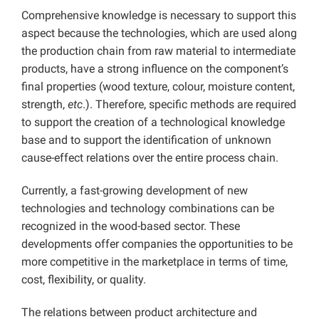
Comprehensive knowledge is necessary to support this
aspect because the technologies, which are used along
the production chain from raw material to intermediate
products, have a strong influence on the component’s
final properties (wood texture, colour, moisture content,
strength,
etc
.). Therefore, specific methods are required
to support the creation of a technological knowledge
base and to support the identification of unknown
cause-effect relations over the entire process chain.
Currently, a fast-growing development of new
technologies and technology combinations can be
recognized in the wood-based sector. These
developments offer companies the opportunities to be
more competitive in the marketplace in terms of time,
cost, flexibility, or quality.
The relations between product architecture and