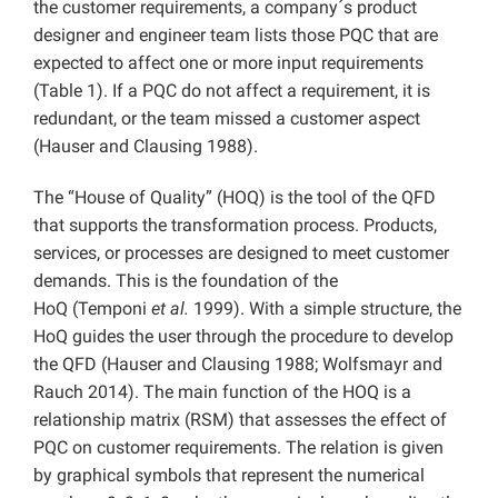
the customer requirements, a company´s product
designer and engineer team lists those PQC that are
expected to affect one or more input requirements
(Table 1). If a PQC do not affect a requirement, it is
redundant, or the team missed a customer aspect
(Hauser and Clausing 1988).
The “House of Quality” (HOQ) is the tool of the QFD
that supports the transformation process. Products,
services, or processes are designed to meet customer
demands. This is the foundation of the
HoQ (Temponi
et al.
1999). With a simple structure, the
HoQ guides the user through the procedure to develop
the QFD (Hauser and Clausing 1988; Wolfsmayr and
Rauch 2014). The main function of the HOQ is a
relationship matrix (RSM) that assesses the effect of
PQC on customer requirements. The relation is given
by graphical symbols that represent the numerical