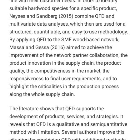
line with their customer needs. In order to identify
suitable hardwood species for a specific product,
Neyses and Sandberg (2015) combine QFD and
multivariate data analyses, which then are used for a
structured, quantifiable, and easy-to-use methodology.
By applying QFD to the SME wood-based network,
Massa and Gessa (2016) aimed to achieve the
improvement of the network partner collaboration, the
product innovation in the supply chain, the product
quality, the competitiveness in the market, the
responsiveness to final user requirements, and to
highlight the criticalities in the production process
along the whole supply chain.
The literature shows that QFD supports the
development of products, services, and strategies. It
reveals that QFD is a qualitative and semiquantitative
method with limitation. Several authors improve this
situation by combining QFD with additional methods