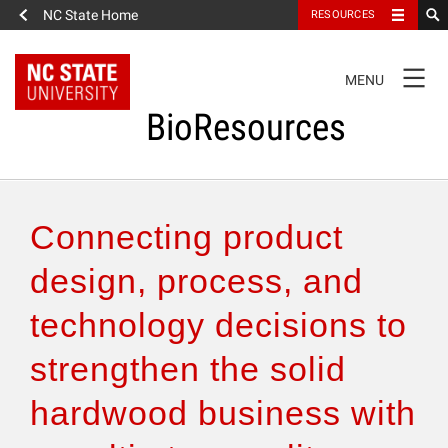
NC State Home
RESOURCES
TOGGLE
MENU
NAVIGATION
BioResources
About the Journal
Connecting product
Authors & Reviewers
design, process, and
technology decisions to
Articles
strengthen the solid
Features
hardwood business with
How to Self-Register