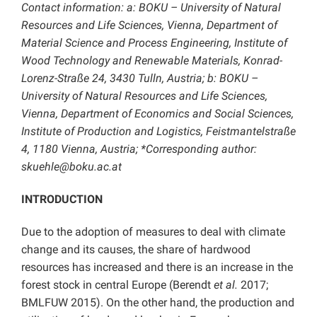
Contact information: a: BOKU – University of Natural
Resources and Life Sciences, Vienna, Department of
Material Science and Process Engineering, Institute of
Wood Technology and Renewable Materials, Konrad-
Lorenz-Straße 24, 3430 Tulln, Austria; b: BOKU –
University of Natural Resources and Life Sciences,
Vienna, Department of Economics and Social Sciences,
Institute of Production and Logistics, Feistmantelstraße
4, 1180 Vienna, Austria; *Corresponding author:
skuehle@boku.ac.at
INTRODUCTION
Due to the adoption of measures to deal with climate
change and its causes, the share of hardwood
resources has increased and there is an increase in the
forest stock in central Europe (Berendt
et al.
2017;
BMLFUW 2015). On the other hand, the production and