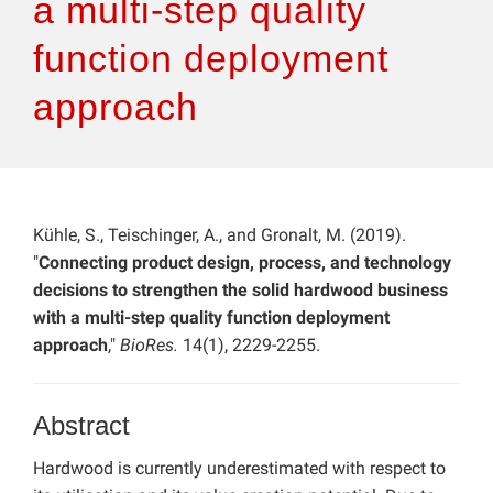
a multi-step quality
function deployment
approach
Kühle, S., Teischinger, A., and Gronalt, M. (2019).
"
Connecting product design, process, and technology
decisions to strengthen the solid hardwood business
with a multi-step quality function deployment
approach
,"
BioRes.
14(1), 2229-2255.
Abstract
Hardwood is currently underestimated with respect to