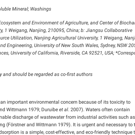
oluble Mineral; Washings
, Ecosystem and Environment of Agriculture, and Center of Biocha
ity, 1 Weigang, Nanjing, 210095, China; b: Jiangsu Collaborative
rce Utilization, Nanjing Agricultural University, 1 Weigang, Nanj
and Engineering, University of New South Wales, Sydney, NSW 20
ces, University of California, Riverside, CA 92521, USA; *Corres
y and should be regarded as co-first authors
 an important environmental concern because of its toxicity to
 and Wittmann 1979; Duruibe
et al
. 2007). Waters often contain
nable discharge of wastewater from industrial activities such as
ng (Förstner and Wittmann 1979). It is urgent and necessary to t
orption is a simple, cost-effective, and eco-friendly technique 