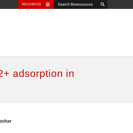
RESOURCES
2+ adsorption in
iochar