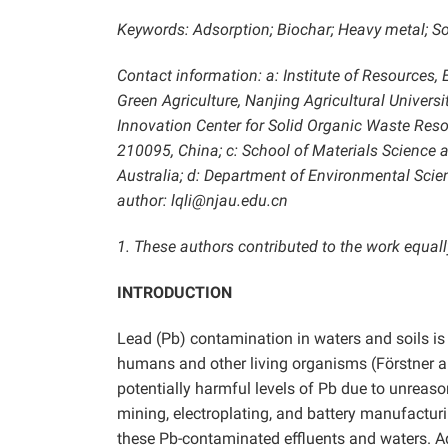
Keywords: Adsorption; Biochar; Heavy metal; S
Contact information: a: Institute of Resources
Green Agriculture, Nanjing Agricultural Univers
Innovation Center for Solid Organic Waste Resou
210095, China; c: School of Materials Science 
Australia; d: Department of Environmental Scien
author: lqli@njau.edu.cn
1. These authors contributed to the work equall
INTRODUCTION
Lead (Pb) contamination in waters and soils is
humans and other living organisms (Förstner
potentially harmful levels of Pb due to unreaso
mining, electroplating, and battery manufacturi
these Pb-contaminated effluents and waters. Ads