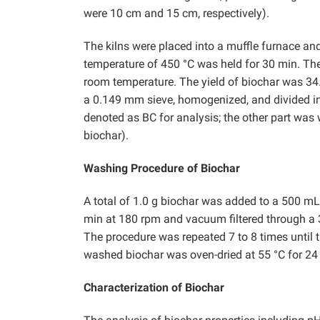
were 10 cm and 15 cm, respectively).
The kilns were placed into a muffle furnace and
temperature of 450 °C was held for 30 min. The
room temperature. The yield of biochar was 34
a 0.149 mm sieve, homogenized, and divided int
denoted as BC for analysis; the other part w
biochar).
Washing Procedure of Biochar
A total of 1.0 g biochar was added to a 500 m
min at 180 rpm and vacuum filtered through a 
The procedure was repeated 7 to 8 times until th
washed biochar was oven-dried at 55 °C for 24 
Characterization of Biochar