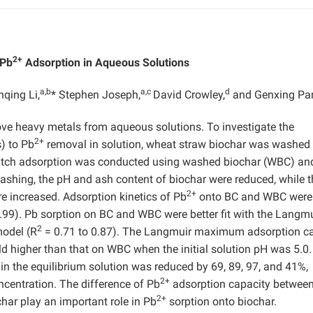
2+
 Pb
Adsorption in Aqueous Solutions
a,b
a,c
d
qing Li,
* Stephen Joseph,
David Crowley,
and Genxing P
ove heavy metals from aqueous solutions. To investigate the
2+
) to Pb
removal in solution, wheat straw biochar was washed
Batch adsorption was conducted using washed biochar (WBC) an
washing, the pH and ash content of biochar were reduced, while t
2+
e increased. Adsorption kinetics of Pb
onto BC and WBC were 
.99). Pb sorption on BC and WBC were better fit with the Langmu
2
model (R
= 0.71 to 0.87). The Langmuir maximum adsorption c
ld higher than that on WBC when the initial solution pH was 5.0
in the equilibrium solution was reduced by 69, 89, 97, and 41%,
2+
centration. The difference of Pb
adsorption capacity betwee
2+
har play an important role in Pb
sorption onto biochar.