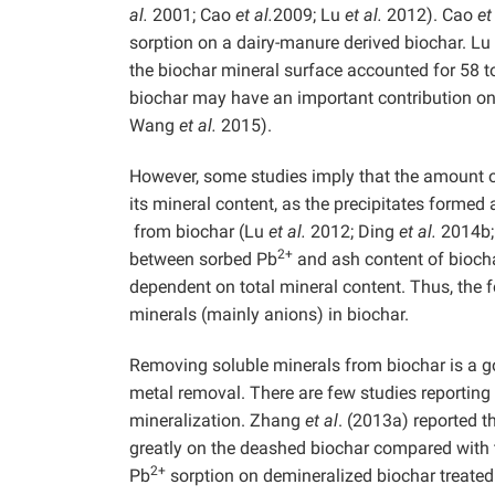
al.
2001; Cao
et al.
2009; Lu
et al.
2012). Cao
et
sorption on a dairy-manure derived biochar. Lu
the biochar mineral surface accounted for 58 to
biochar may have an important contribution o
Wang
et al.
2015).
However, some studies imply that the amount of
its mineral content, as the precipitates formed 
from biochar (Lu
et al.
2012; Ding
et al.
2014b
2+
between sorbed Pb
and ash content of biochar
dependent on total mineral content. Thus, the 
minerals (mainly anions) in biochar.
Removing soluble minerals from biochar is a g
metal removal. There are few studies reporting 
mineralization. Zhang
et al
. (2013a) reported t
greatly on the deashed biochar compared with 
2+
Pb
sorption on demineralized biochar treate