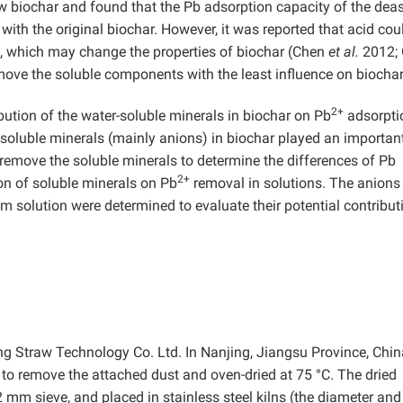
aw biochar and found that the Pb adsorption capacity of the dea
th the original biochar. However, it was reported that acid cou
, which may change the properties of biochar (Chen
et al.
2012;
ve the soluble components with the least influence on biochar
2+
ibution of the water-soluble minerals in biochar on Pb
adsorptio
 soluble minerals (mainly anions) in biochar played an important
remove the soluble minerals to determine the differences of Pb
2+
on of soluble minerals on Pb
removal in solutions. The anions
ium solution were determined to evaluate their potential contribut
 Straw Technology Co. Ltd. In Nanjing, Jiangsu Province, Chin
o remove the attached dust and oven-dried at 75 °C. The dried
mm sieve, and placed in stainless steel kilns (the diameter and