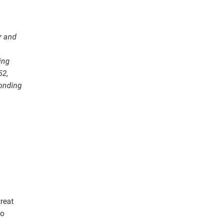
r and
ing
52,
ponding
reat
to