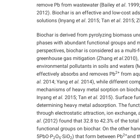
remove Pb from wastewater (Bailey
et al
. 199
2012). Biochar is an effective and low-cost a
solutions (Inyang
et al
. 2015; Tan
et al
. 2015; 
Biochar is derived from pyrolyzing biomass und
phases with abundant functional groups and m
perspectives, biochar is considered as a multi
greenhouse gas mitigation (Zhang
et al.
2010), 
environmental pollutants in soils and waters 
2+
effectively absorbs and removes Pb
from aqu
al.
2014; Yang
et al.
2014), while different comp
mechanisms of heavy metal sorption on biocha
Inyang
et al.
2015; Tan
et al.
2015). Surface fun
determining heavy metal adsorption. The functi
through electrostatic attraction, ion exchange
al
. (2012) found that 32.8 to 42.3% of the tota
functional groups on biochar. On the other hand
2+
5PbO·P
O
·SiO
) that form between Pb
and t
2
5
2