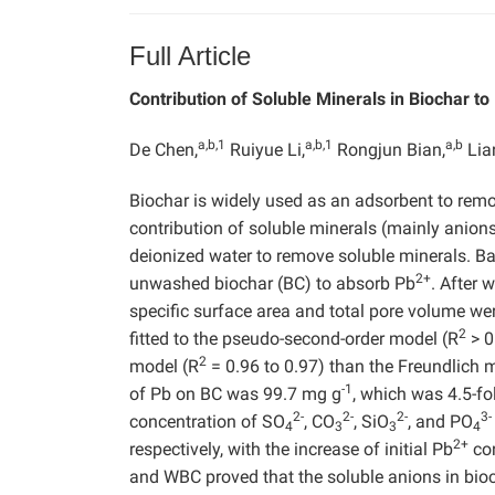
Full Article
Contribution of Soluble Minerals in Biochar to
a,b,1
a,b,1
a,b
De Chen,
Ruiyue Li,
Rongjun Bian,
Lian
Biochar is widely used as an adsorbent to rem
contribution of soluble minerals (mainly anions
deionized water to remove soluble minerals. 
2+
unwashed biochar (BC) to absorb Pb
. After 
specific surface area and total pore volume wer
2
fitted to the pseudo-second-order model (R
> 0
2
model (R
= 0.96 to 0.97) than the Freundlich 
-1
of Pb on BC was 99.7 mg g
, which was 4.5-fo
2-
2-
2-
3-
concentration of SO
, CO
, SiO
, and PO
4
3
3
4
2+
respectively, with the increase of initial Pb
con
and WBC proved that the soluble anions in bioc