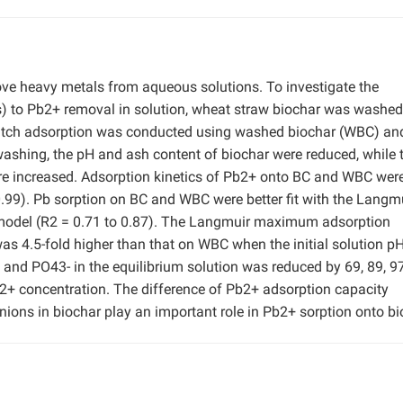
ove heavy metals from aqueous solutions. To investigate the
s) to Pb2+ removal in solution, wheat straw biochar was washed
Batch adsorption was conducted using washed biochar (WBC) an
ashing, the pH and ash content of biochar were reduced, while 
ere increased. Adsorption kinetics of Pb2+ onto BC and WBC were
0.99). Pb sorption on BC and WBC were better fit with the Langm
h model (R2 = 0.71 to 0.87). The Langmuir maximum adsorption
as 4.5-fold higher than that on WBC when the initial solution p
 and PO43- in the equilibrium solution was reduced by 69, 89, 9
 Pb2+ concentration. The difference of Pb2+ adsorption capacity
ons in biochar play an important role in Pb2+ sorption onto bi