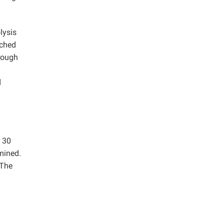
lysis
ached
rough
d
r 30
mined.
 The