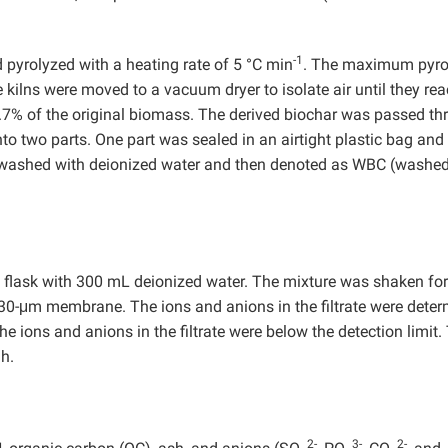
-1
 pyrolyzed with a heating rate of 5 °C min
. The maximum pyro
 kilns were moved to a vacuum dryer to isolate air until they re
.7% of the original biomass. The derived biochar was passed th
o two parts. One part was sealed in an airtight plastic bag and
as washed with deionized water and then denoted as WBC (washe
L flask with 300 mL deionized water. The mixture was shaken fo
30-μm membrane. The ions and anions in the filtrate were deter
e ions and anions in the filtrate were below the detection limit.
h.
2-
3-
2-