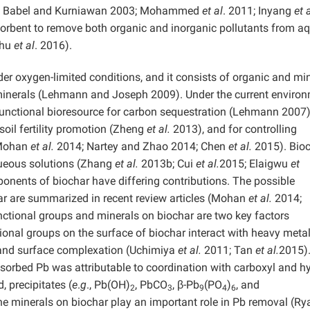
9; Babel and Kurniawan 2003; Mohammed
et al
. 2011; Inyang
et 
dsorbent to remove both organic and inorganic pollutants from a
Zhu
et al
. 2016).
er oxygen-limited conditions, and it consists of organic and mi
inerals (Lehmann and Joseph 2009). Under the current enviro
-functional bioresource for carbon sequestration (Lehmann 2007)
soil fertility promotion (Zheng
et al.
2013), and for controlling
(Mohan
et al.
2014; Nartey and Zhao 2014; Chen
et al.
2015). Bio
eous solutions (Zhang
et al.
2013b; Cui
et al.
2015; Elaigwu
et
onents of biochar have differing contributions. The possible
r are summarized in recent review articles (Mohan
et al.
2014;
ctional groups and minerals on biochar are two key factors
onal groups on the surface of biochar interact with heavy meta
, and surface complexation (Uchimiya
et al.
2011; Tan
et al.
2015)
l sorbed Pb was attributable to coordination with carboxyl and h
, precipitates (
e
.
g
., Pb(OH)
, PbCO
, β-Pb
(PO
)
, and
2
3
9
4
6
he minerals on biochar play an important role in Pb removal (R