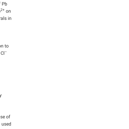
f Pb
2+
b
on
als in
on to
–
 Cl
y
se of
) used