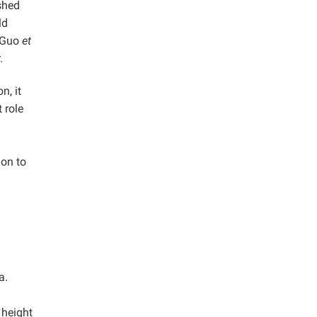
shed
ld
 Guo
et
.
n, it
 role
ion to
a.
 height