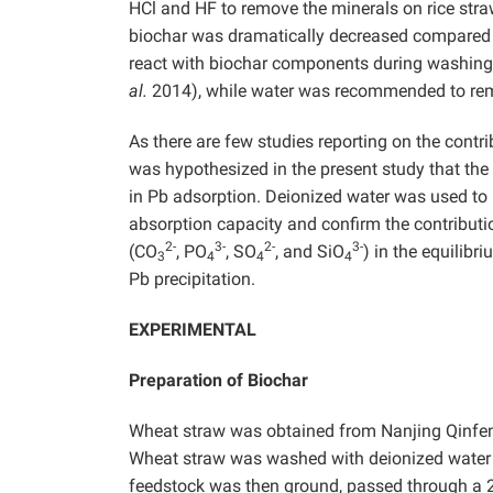
HCl and HF to remove the minerals on rice str
biochar was dramatically decreased compared wi
react with biochar components during washing
al.
2014), while water was recommended to remo
As there are few studies reporting on the contr
was hypothesized in the present study that the
in Pb adsorption. Deionized water was used to 
absorption capacity and confirm the contributi
2-
3-
2-
3-
(CO
, PO
, SO
, and SiO
) in the equilibr
3
4
4
4
Pb precipitation.
EXPERIMENTAL
Preparation of Biochar
Wheat straw was obtained from Nanjing Qinfeng
Wheat straw was washed with deionized water t
feedstock was then ground, passed through a 2 