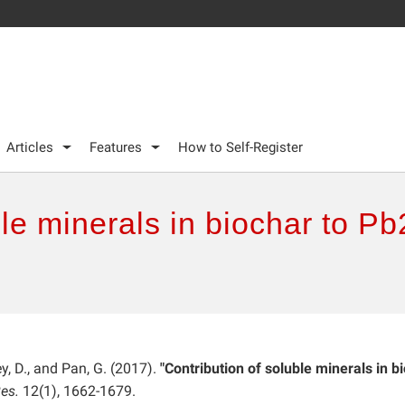
Articles
Features
How to Self-Register
ble minerals in biochar to Pb
ley, D., and Pan, G. (2017).
"Contribution of soluble minerals in b
es.
12(1), 1662-1679.