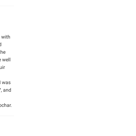
 with
d
the
 well
uir
H was
7, and
ochar.