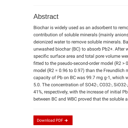
Abstract
Biochar is widely used as an adsorbent to rem
contribution of soluble minerals (mainly anion
deionized water to remove soluble minerals. 
unwashed biochar (BC) to absorb Pb2+. After w
specific surface area and total pore volume w
fitted to the pseudo-second-order model (R2 > 
model (R2 = 0.96 to 0.97) than the Freundlic
capacity of Pb on BC was 99.7 mg g-1, which w
5.0. The concentration of SO42-, CO32-, SiO32-,
41%, respectively, with the increase of initial
between BC and WBC proved that the soluble ani
Download
PDF