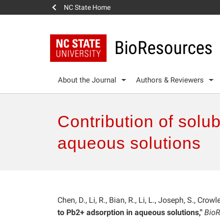
NC State Home
BioResources
About the Journal
Authors & Reviewers
Contribution of solu
aqueous solutions
Chen, D., Li, R., Bian, R., Li, L., Joseph, S., Crow
to Pb2+ adsorption in aqueous solutions,"
BioR