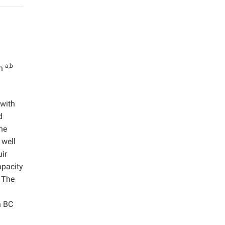
a,b
an
 with
d
he
well
ir
apacity
. The
n BC