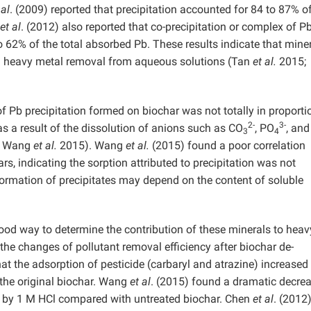
 al
. (2009) reported that precipitation accounted for 84 to 87% o
et al
. (2012) also reported that co-precipitation or complex of P
 62% of the total absorbed Pb. These results indicate that miner
n heavy metal removal from aqueous solutions (Tan
et al.
2015;
 Pb precipitation formed on biochar was not totally in proporti
2-
3-
as a result of the dissolution of anions such as CO
, PO
, and
3
4
; Wang
et al.
2015). Wang
et al.
(2015) found a poor correlation
s, indicating the sorption attributed to precipitation was not
formation of precipitates may depend on the content of soluble
ood way to determine the contribution of these minerals to heav
the changes of pollutant removal efficiency after biochar de-
hat the adsorption of pesticide (carbaryl and atrazine) increased
the original biochar. Wang
et al
. (2015) found a dramatic decrea
d by 1 M HCl compared with untreated biochar. Chen
et al
. (2012