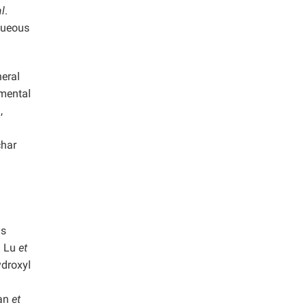
al
.
queous
neral
nmental
,
char
ls
. Lu
et
ydroxyl
yan
et