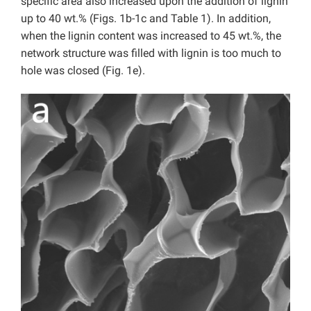
specific area also increased upon the addition of lignin
up to 40 wt.% (Figs. 1b-1c and Table 1). In addition,
when the lignin content was increased to 45 wt.%, the
network structure was filled with lignin is too much to
hole was closed (Fig. 1e).