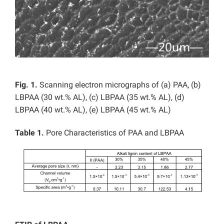
Fig. 1.
Scanning electron micrographs of (a) PAA, (b)
LBPAA (30 wt.% AL), (c) LBPAA (35 wt.% AL), (d)
LBPAA (40 wt.% AL), (e) LBPAA (45 wt.% AL)
Table 1.
Pore Characteristics of PAA and LBPAA