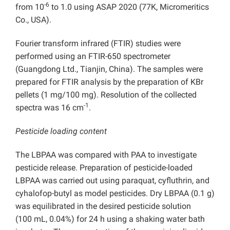
-6
from 10
to 1.0 using ASAP 2020 (77K, Micromeritics
Co., USA).
Fourier transform infrared (FTIR) studies were
performed using an FTIR-650 spectrometer
(Guangdong Ltd., Tianjin, China). The samples were
prepared for FTIR analysis by the preparation of KBr
pellets (1 mg/100 mg). Resolution of the collected
-1
spectra was 16 cm
.
Pesticide loading content
The LBPAA was compared with PAA to investigate
pesticide release. Preparation of pesticide-loaded
LBPAA was carried out using paraquat, cyfluthrin, and
cyhalofop-butyl as model pesticides. Dry LBPAA (0.1 g)
was equilibrated in the desired pesticide solution
(100 mL, 0.04%) for 24 h using a shaking water bath