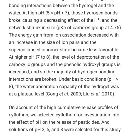
bonding interactions between the hydrogel and the
water. At high pH (5 < pH < 7), those hydrogen bonds
+
broke, causing a decreasing effect of the H
, and the
network shrunk in size (pKa of carboxyl group at 4.75).
The energy gain from ion association decreased with
an increase in the size of ion pairs and the
supercollapsed ionomer state became less favorable.
At higher pH (7 to 8), the level of deprotonation of the
carboxylic groups and the phenolic hydroxyl groups is
increased, and so the majority of hydrogen bonding
interactions are broken. Under basic conditions (pH >
8), the water absorption capacity of the hydrogel was
at a plateau level (Gong
et al.
2009; Liu
et al.
2010).
On account of the high cumulative release profiles of
cyfluthrin, we selected cyfluthrin for investigation into
the effect of pH on the release of pesticides. And
solutions of pH 3, 5, and 8 were selected for this study.