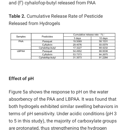
and (f’) cyhalofop-butyl released from PAA
Table 2.
Cumulative Release Rate of Pesticide
Released from Hydrogels
Effect of pH
Figure 5a shows the response to pH on the water
absorbency of the PAA and LBPAA. It was found that
both hydrogels exhibited similar swelling behaviors in
terms of pH sensitivity. Under acidic conditions (pH 3
to 5 in this study), the majority of carboxylate groups
are protonated, thus strengthening the hydrogen