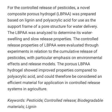
For the controlled release of pesticides, a novel
composite porous hydrogel (LBPAA) was prepared
based on lignin and polyacrylic acid for use as the
support frame of a pore structure for water delivery.
The LBPAA was analyzed to determine its water-
swelling and slow release properties. The controlled
release properties of LBPAA were evaluated through
experiments in relation to the cumulative release of
pesticides, with particular emphasis on environmental
effects and release models. The porous LBPAA
hydrogel showed improved properties compared to
polyacrylic acid, and could therefore be considered an
efficient material for application in controlled release
systems in agriculture.
Keywords:
Pesticide; Controlled release; Biodegradable
materials; Lignin