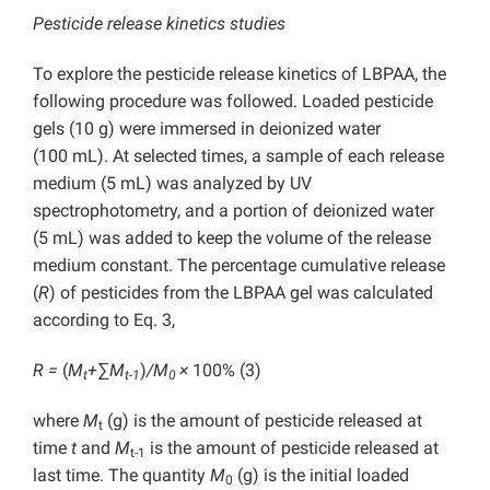
Pesticide release kinetics studies
To explore the pesticide release kinetics of LBPAA, the
following procedure was followed. Loaded pesticide
gels (10 g) were immersed in deionized water
(100 mL). At selected times, a sample of each release
medium (5 mL) was analyzed by UV
spectrophotometry, and a portion of deionized water
(5 mL) was added to keep the volume of the release
medium constant. The percentage cumulative release
(
R
) of pesticides from the LBPAA gel was calculated
according to Eq. 3,
R =
(
M
+
∑
M
)
/M
×
100% (3)
t
t-1
0
where
M
(g) is the amount of pesticide released at
t
time
t
and
M
is the amount of pesticide released at
t-1
last time. The quantity
M
(g) is the initial loaded
0