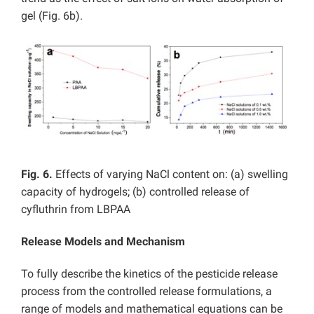
gel (Fig. 6b).
Fig. 6.
Effects of varying NaCl content on: (a) swelling
capacity of hydrogels; (b) controlled release of
cyfluthrin from LBPAA
Release Models and Mechanism
To fully describe the kinetics of the pesticide release
process from the controlled release formulations, a
range of models and mathematical equations can be