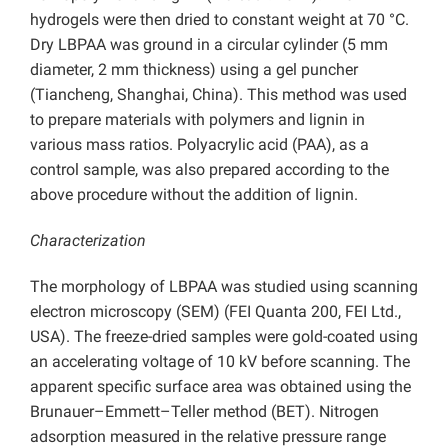
hydrogels were then dried to constant weight at 70 °C.
Dry LBPAA was ground in a circular cylinder (5 mm
diameter, 2 mm thickness) using a gel puncher
(Tiancheng, Shanghai, China). This method was used
to prepare materials with polymers and lignin in
various mass ratios. Polyacrylic acid (PAA), as a
control sample, was also prepared according to the
above procedure without the addition of lignin.
Characterization
The morphology of LBPAA was studied using scanning
electron microscopy (SEM) (FEI Quanta 200, FEI Ltd.,
USA). The freeze-dried samples were gold-coated using
an accelerating voltage of 10 kV before scanning. The
apparent specific surface area was obtained using the
Brunauer–Emmett–Teller method (BET). Nitrogen
adsorption measured in the relative pressure range