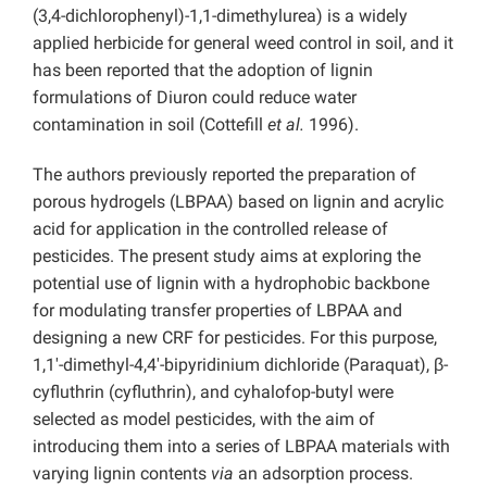
(3,4-dichlorophenyl)-1,1-dimethylurea) is a widely
applied herbicide for general weed control in soil, and it
has been reported that the adoption of lignin
formulations of Diuron could reduce water
contamination in soil (Cottefill
et al.
1996).
The authors previously reported the preparation of
porous hydrogels (LBPAA) based on lignin and acrylic
acid for application in the controlled release of
pesticides. The present study aims at exploring the
potential use of lignin with a hydrophobic backbone
for modulating transfer properties of LBPAA and
designing a new CRF for pesticides. For this purpose,
1,1′-dimethyl-4,4′-bipyridinium dichloride (Paraquat), β-
cyfluthrin (cyfluthrin), and cyhalofop-butyl were
selected as model pesticides, with the aim of
introducing them into a series of LBPAA materials with
varying lignin contents
via
an adsorption process.