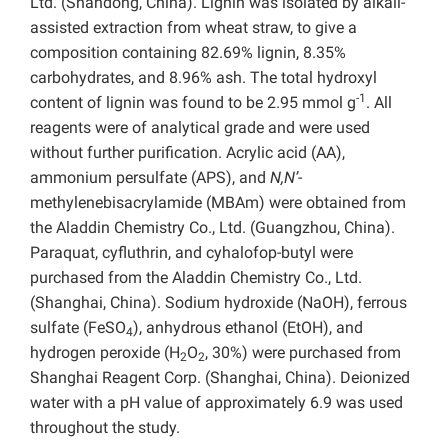
Ltd. (Shandong, China). Lignin was isolated by alkali-
assisted extraction from wheat straw, to give a
composition containing 82.69% lignin, 8.35%
carbohydrates, and 8.96% ash. The total hydroxyl
-1
content of lignin was found to be 2.95 mmol g
. All
reagents were of analytical grade and were used
without further purification. Acrylic acid (AA),
ammonium persulfate (APS), and
N,N’
-
methylenebisacrylamide (MBAm) were obtained from
the Aladdin Chemistry Co., Ltd. (Guangzhou, China).
Paraquat, cyfluthrin, and cyhalofop-butyl were
purchased from the Aladdin Chemistry Co., Ltd.
(Shanghai, China). Sodium hydroxide (NaOH), ferrous
sulfate (FeSO
), anhydrous ethanol (EtOH), and
4
hydrogen peroxide (H
O
, 30%) were purchased from
2
2
Shanghai Reagent Corp. (Shanghai, China). Deionized
water with a pH value of approximately 6.9 was used
throughout the study.