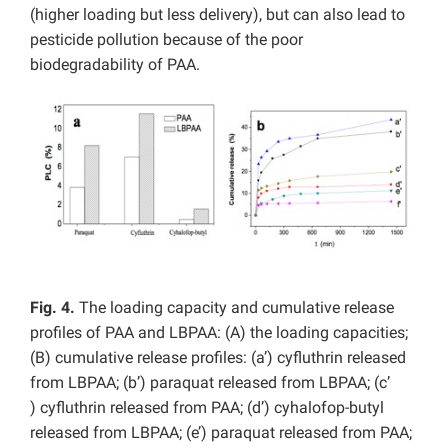
(higher loading but less delivery), but can also lead to
pesticide pollution because of the poor
biodegradability of PAA.
Fig. 4.
The loading capacity and cumulative release
profiles of PAA and LBPAA: (A) the loading capacities;
(B) cumulative release profiles: (a’) cyfluthrin released
from LBPAA; (b’) paraquat released from LBPAA; (c’
) cyfluthrin released from PAA; (d’) cyhalofop-butyl
released from LBPAA; (e’) paraquat released from PAA;