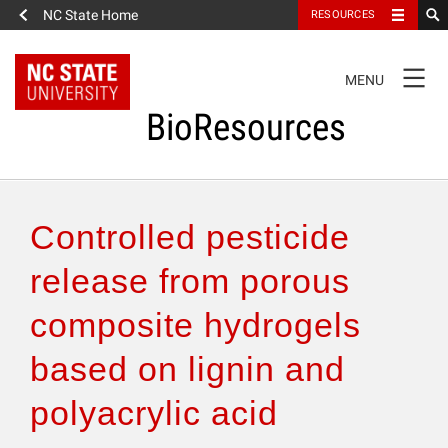
NC State Home
RESOURCES
TOGGLE
MENU
NAVIGATION
BioResources
About the Journal
Controlled pesticide
Authors & Reviewers
release from porous
composite hydrogels
Articles
based on lignin and
Features
polyacrylic acid
How to Self-Register