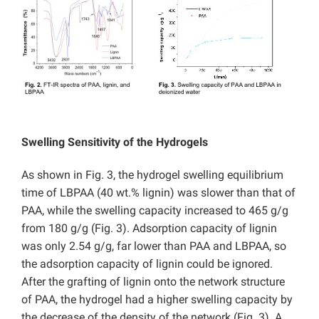
Swelling Sensitivity of the Hydrogels
As shown in Fig. 3, the hydrogel swelling equilibrium
time of LBPAA (40 wt.% lignin) was slower than that of
PAA, while the swelling capacity increased to 465 g/g
from 180 g/g (Fig. 3). Adsorption capacity of lignin
was only 2.54 g/g, far lower than PAA and LBPAA, so
the adsorption capacity of lignin could be ignored.
After the grafting of lignin onto the network structure
of PAA, the hydrogel had a higher swelling capacity by
the decrease of the density of the network (Fig. 3). A