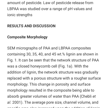
amount of pesticide. Law of pesticide release from
LBPAA was studied over a range of pH values and
ionic strengths
RESULTS AND DISCUSSION
Composite Morphology
SEM micrographs of PAA and LBPAA composites
containing 30, 35, 40, and 45 wt.% lignin are shown in
Fig. 1. It can be seen that the network structure of PAA
was a closed honeycomb cell (Fig. 1a). With the
addition of lignin, the network structure was gradually
replaced with a porous structure with a rougher surface
morphology. This change in porosity and surface
morphology resulted in the composite being able to
absorb greater volumes of water than PAA (Chebli
et
al.
2001). The average pore size, channel volume, and