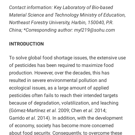
Contact information: Key Laboratory of Bio-based
Material Science and Technology Ministry of Education,
Northeast Forestry University, Harbin, 150040, P.R.
China; *Corresponding author: myl219@sohu.com
INTRODUCTION
To solve global food shortage issues, the extensive use
of pesticides has been required to maximize food
production. However, over the decades, this has
resulted in severe environmental pollution and
ecological issues, as a large amount of applied
pesticides often fails to reach their intended targets
because of degradation, volatilization, and leaching
(Gómez-Martínez
et al.
2009; Chen
et al
. 2014;
Garrido
et al
. 2014). In addition, with the development
of economy, society has become more concerned
about food security. Consequently, to overcome these