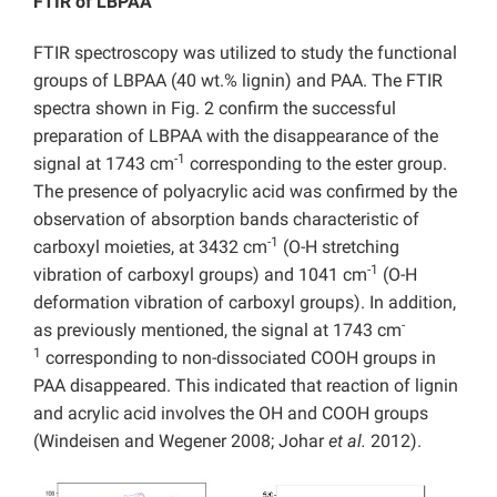
FTIR of LBPAA
FTIR spectroscopy was utilized to study the functional
groups of LBPAA (40 wt.% lignin) and PAA. The FTIR
spectra shown in Fig. 2 confirm the successful
preparation of LBPAA with the disappearance of the
-1
signal at 1743 cm
corresponding to the ester group.
The presence of polyacrylic acid was confirmed by the
observation of absorption bands characteristic of
-1
carboxyl moieties, at 3432 cm
(O-H stretching
-1
vibration of carboxyl groups) and 1041 cm
(O-H
deformation vibration of carboxyl groups). In addition,
-
as previously mentioned, the signal at 1743 cm
1
corresponding to non-dissociated COOH groups in
PAA disappeared. This indicated that reaction of lignin
and acrylic acid involves the OH and COOH groups
(Windeisen and Wegener 2008; Johar
et al.
2012).