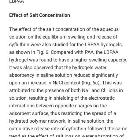
LBPAA
Effect of Salt Concentration
The effect of the salt concentration of the aqueous
solution on the equilibrium swelling and release of
cyfluthrin were also studied for the LBPAA hydrogels,
as shown in Fig. 6. Compared with PAA, the LBPAA
hydrogel was found to have a higher swelling capacity.
It was also observed that the hydrogels water
absorbency in saline solution reduced significantly
upon an increase in NaCl content (Fig. 6a). This was
+
−
attributed to the presence of both Na
and Cl
ions in
solution, resulting in shielding of the electrostatic
interactions between opposite charges on the
adsorbent surface, thus restricting the spread of a
hydrated polymer network. In saline solution, the
cumulative release rate of cyfluthrin followed the same
trend as the effect of salt ions on water absorption of