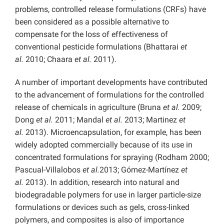
problems, controlled release formulations (CRFs) have
been considered as a possible alternative to
compensate for the loss of effectiveness of
conventional pesticide formulations (Bhattarai
et
al.
2010; Chaara
et al.
2011).
A number of important developments have contributed
to the advancement of formulations for the controlled
release of chemicals in agriculture (Bruna
et al.
2009;
Dong
et al.
2011; Mandal
et al.
2013; Martinez
et
al.
2013). Microencapsulation, for example, has been
widely adopted commercially because of its use in
concentrated formulations for spraying (Rodham 2000;
Pascual-Villalobos
et al.
2013; Gómez-Martínez
et
al.
2013). In addition, research into natural and
biodegradable polymers for use in larger particle-size
formulations or devices such as gels, cross-linked
polymers, and composites is also of importance