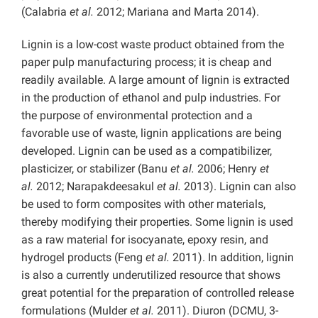
(Calabria
et al.
2012; Mariana and Marta 2014).
Lignin is a low-cost waste product obtained from the
paper pulp manufacturing process; it is cheap and
readily available. A large amount of lignin is extracted
in the production of ethanol and pulp industries. For
the purpose of environmental protection and a
favorable use of waste, lignin applications are being
developed. Lignin can be used as a compatibilizer,
plasticizer, or stabilizer (Banu
et al.
2006; Henry
et
al.
2012; Narapakdeesakul
et al.
2013). Lignin can also
be used to form composites with other materials,
thereby modifying their properties. Some lignin is used
as a raw material for isocyanate, epoxy resin, and
hydrogel products (Feng
et al.
2011). In addition, lignin
is also a currently underutilized resource that shows
great potential for the preparation of controlled release
formulations (Mulder
et al.
2011). Diuron (DCMU, 3-