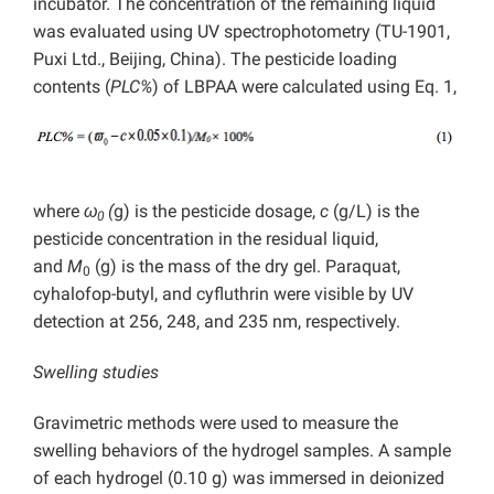
incubator. The concentration of the remaining liquid
was evaluated using UV spectrophotometry (TU-1901,
Puxi Ltd., Beijing, China). The pesticide loading
contents (
PLC%
) of LBPAA were calculated using Eq. 1,
where
ω
(
g) is the pesticide dosage,
c
(g/L) is the
0
pesticide concentration in the residual liquid,
and
M
(g) is the mass of the dry gel. Paraquat,
0
cyhalofop-butyl, and cyfluthrin were visible by UV
detection at 256, 248, and 235 nm, respectively.
Swelling studies
Gravimetric methods were used to measure the
swelling behaviors of the hydrogel samples. A sample
of each hydrogel (0.10 g) was immersed in deionized