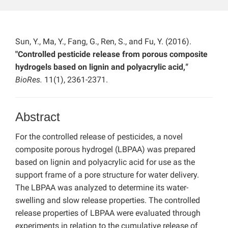
Sun, Y., Ma, Y., Fang, G., Ren, S., and Fu, Y. (2016).
"Controlled pesticide release from porous composite
hydrogels based on lignin and polyacrylic acid,
"
BioRes.
11(1), 2361-2371.
Abstract
For the controlled release of pesticides, a novel
composite porous hydrogel (LBPAA) was prepared
based on lignin and polyacrylic acid for use as the
support frame of a pore structure for water delivery.
The LBPAA was analyzed to determine its water-
swelling and slow release properties. The controlled
release properties of LBPAA were evaluated through
experiments in relation to the cumulative release of