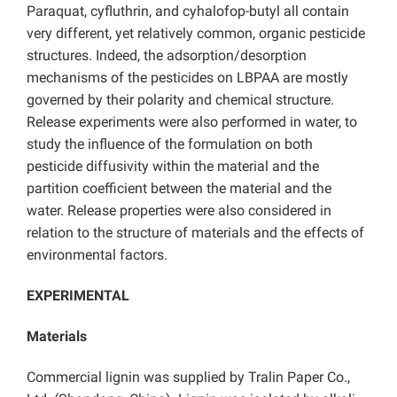
Paraquat, cyfluthrin, and cyhalofop-butyl all contain
very different, yet relatively common, organic pesticide
structures. Indeed, the adsorption/desorption
mechanisms of the pesticides on LBPAA are mostly
governed by their polarity and chemical structure.
Release experiments were also performed in water, to
study the influence of the formulation on both
pesticide diffusivity within the material and the
partition coefficient between the material and the
water. Release properties were also considered in
relation to the structure of materials and the effects of
environmental factors.
EXPERIMENTAL
Materials
Commercial lignin was supplied by Tralin Paper Co.,