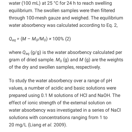
water (100 mL) at 25 °C for 24 h to reach swelling
equilibrium. The swollen samples were then filtered
through 100-mesh gauze and weighed. The equilibrium
water absorbency was calculated according to Eq. 2,
Q
=
(
M
–
M
/M
)
×
100% (2)
eq
0
0
where
Q
(g/g) is the water absorbency calculated per
eq
gram of dried sample.
M
(g) and
M
(g) are the weights
0
of the dry and swollen samples, respectively.
To study the water absorbency over a range of pH
values, a number of acidic and basic solutions were
prepared using 0.1 M solutions of HCl and NaOH. The
effect of ionic strength of the external solution on
water absorbency was investigated in a series of NaCl
solutions with concentrations ranging from 1 to
20 mg/L (Liang
et al.
2009).