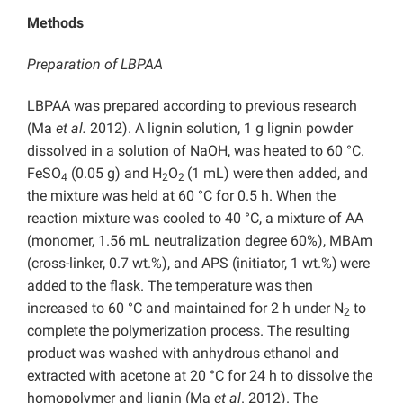
Methods
Preparation of LBPAA
LBPAA was prepared according to previous research
(Ma
et
al.
2012). A lignin solution, 1 g lignin powder
dissolved in a solution of NaOH, was heated to 60 °C.
FeSO
(0.05 g) and H
O
(1 mL) were then added, and
4
2
2
the mixture was held at 60 °C for 0.5 h. When the
reaction mixture was cooled to 40 °C, a mixture of AA
(monomer, 1.56 mL neutralization degree 60%), MBAm
(cross-linker, 0.7 wt.%), and APS (initiator, 1 wt.%)
were
added to the flask. The temperature was then
increased to 60 °C and maintained for 2 h under N
to
2
complete the polymerization process. The resulting
product was washed with anhydrous ethanol and
extracted with acetone at 20 °C for 24 h to dissolve the
homopolymer and lignin (Ma
et al
. 2012). The