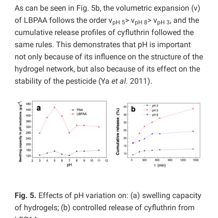
As can be seen in Fig. 5b, the volumetric expansion (v)
of LBPAA follows the order v
> v
> v
, and the
pH 5
pH 8
pH 3
cumulative release profiles of cyfluthrin followed the
same rules. This demonstrates that pH is important
not only because of its influence on the structure of the
hydrogel network, but also because of its effect on the
stability of the pesticide (Ya
et al.
2011).
Fig. 5.
Effects of pH variation on: (a) swelling capacity
of hydrogels; (b) controlled release of cyfluthrin from