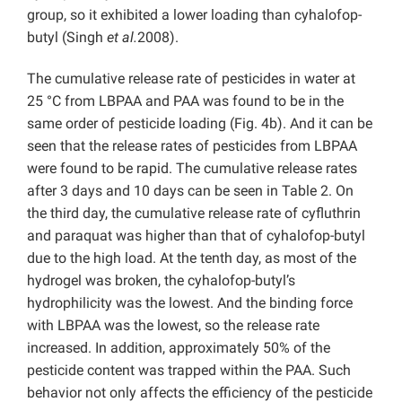
group, so it exhibited a lower loading than cyhalofop-
butyl (Singh
et al.
2008).
The cumulative release rate of pesticides in water at
25 °C from LBPAA and PAA was found to be in the
same order of pesticide loading (Fig. 4b). And it can be
seen that the release rates of pesticides from LBPAA
were found to be rapid. The cumulative release rates
after 3 days and 10 days can be seen in Table 2. On
the third day, the cumulative release rate of cyfluthrin
and paraquat was higher than that of cyhalofop-butyl
due to the high load. At the tenth day, as most of the
hydrogel was broken, the cyhalofop-butyl’s
hydrophilicity was the lowest. And the binding force
with LBPAA was the lowest, so the release rate
increased. In addition, approximately 50% of the
pesticide content was trapped within the PAA. Such
behavior not only affects the efficiency of the pesticide