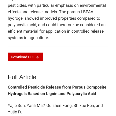
pesticides, with particular emphasis on environmental
effects and release models. The porous LBPAA
hydrogel showed improved properties compared to
polyacrylic acid, and could therefore be considered an
efficient material for application in controlled release
systems in agriculture.
Download
PDF
Full Article
Controlled Pesticide Release from Porous Composite
Hydrogels Based on Lignin and Polyacrylic Acid
Yajie Sun, Yanli Ma,* Guizhen Fang, Shixue Ren, and
Yujie Fu