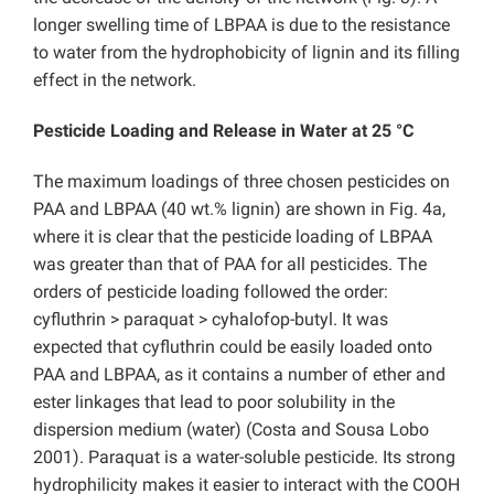
longer swelling time of LBPAA is due to the resistance
to water from the hydrophobicity of lignin and its filling
effect in the network.
Pesticide Loading and Release in Water at 25 °C
The maximum loadings of three chosen pesticides on
PAA and LBPAA (40 wt.% lignin) are shown in Fig. 4a,
where it is clear that the pesticide loading of LBPAA
was greater than that of PAA for all pesticides. The
orders of pesticide loading followed the order:
cyfluthrin > paraquat > cyhalofop-butyl. It was
expected that cyfluthrin could be easily loaded onto
PAA and LBPAA, as it contains a number of ether and
ester linkages that lead to poor solubility in the
dispersion medium (water) (Costa and Sousa Lobo
2001). Paraquat is a water-soluble pesticide. Its strong
hydrophilicity makes it easier to interact with the COOH