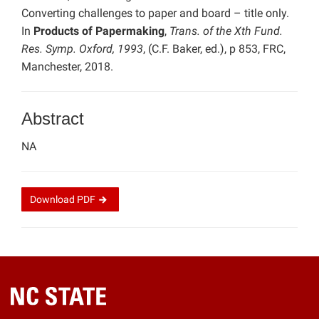
Converting challenges to paper and board – title only.
In
Products of Papermaking
,
Trans. of the Xth Fund.
Res. Symp. Oxford, 1993
, (C.F. Baker, ed.), p 853, FRC,
Manchester, 2018.
Abstract
NA
Download
PDF