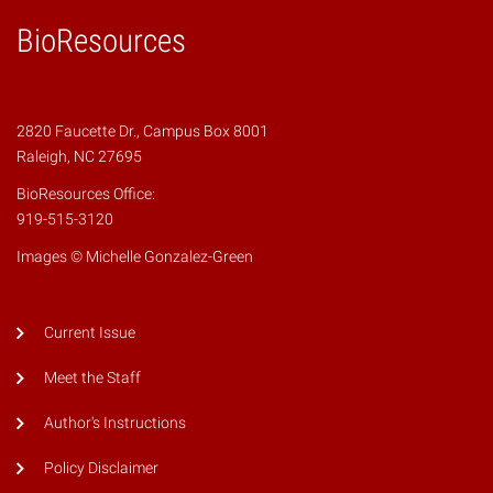
BioResources
2820 Faucette Dr., Campus Box 8001
Raleigh, NC 27695
BioResources Office:
919-515-3120
Images © Michelle Gonzalez-Green
Current Issue
Meet the Staff
Author's Instructions
Policy Disclaimer