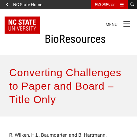
NC State Home
RESOURCES
TOGGLE
MENU
NAVIGATION
BioResources
About the Journal
Converting Challenges
Authors & Reviewers
to Paper and Board –
Title Only
Articles
Features
How to Self-Register
R. Wilken, H.L. Baumgarten and B. Hartmann.