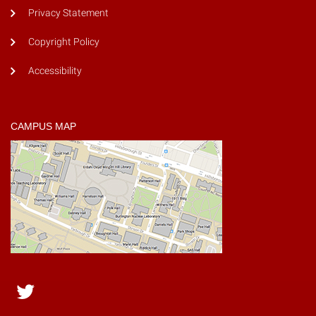
Privacy Statement
Copyright Policy
Accessibility
CAMPUS MAP
Twitter