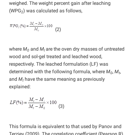
weighed. The weight percent gain after leaching
(WPG
) was calculated as follows,
2
(2)
where
M
and
M
are the oven dry masses of untreated
0
l
wood and sol-gel treated and leached wood,
respectively. The leached formulation (LF) was
determined with the following formula, where
M
,
M
,
0
t
and
M
have the same meaning as previously
l
explained:
(3)
This formula is equivalent to that used by Panov and
Terziev (2009). The correlation coefficient (Pearson R)