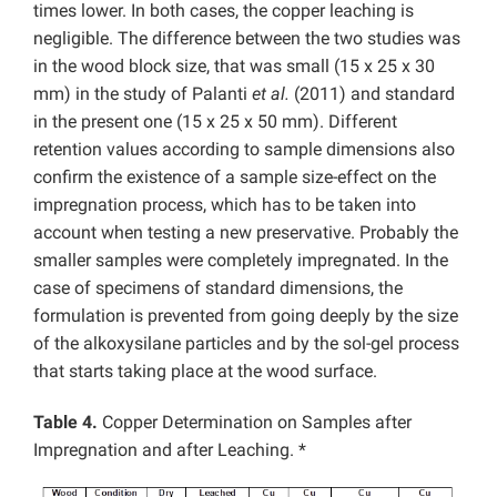
times lower. In both cases, the copper leaching is
negligible. The difference between the two studies was
in the wood block size, that was small (15 x 25 x 30
mm) in the study of Palanti
et al.
(2011) and standard
in the present one (15 x 25 x 50 mm). Different
retention values according to sample dimensions also
confirm the existence of a sample size-effect on the
impregnation process, which has to be taken into
account when testing a new preservative. Probably the
smaller samples were completely impregnated. In the
case of specimens of standard dimensions, the
formulation is prevented from going deeply by the size
of the alkoxysilane particles and by the sol-gel process
that starts taking place at the wood surface.
Table 4.
Copper Determination on Samples after
Impregnation and after Leaching. *