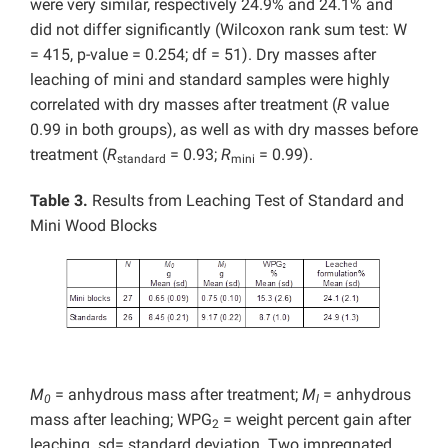
were very similar, respectively 24.9% and 24.1% and
did not differ significantly (Wilcoxon rank sum test: W
= 415, p-value = 0.254; df = 51). Dry masses after
leaching of mini and standard samples were highly
correlated with dry masses after treatment (
R
value
0.99 in both groups), as well as with dry masses before
treatment (
R
= 0.93;
R
= 0.99).
standard
mini
Table 3.
Results from Leaching Test of Standard and
Mini Wood Blocks
M
= anhydrous mass after treatment;
M
= anhydrous
0
l
mass after leaching; WPG
= weight percent gain after
2
leaching. sd= standard deviation. Two impregnated