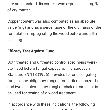
internal standard. Its content was expressed in mg/Kg
of dry matter.
Copper content was also computed as an absolute
value (mg) and as a percentage of the dry mass of the
formulation impregnating the wood before and after
leaching.
Efficacy Test Against Fungi
Both treated and untreated control specimens were -
sterilised before fungal exposure. The European
Standard EN 113 (1996) provides for one obligatory
fungus, one obligatory fungus for particular hazards,
and two supplementary fungi of choice from a list to
be used for testing of a wood treatment.
In accordance with these indications, the following