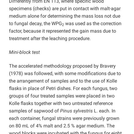
Differently from EN 113, where specific wood
specimens (checks) are put in contact with malt-agar
medium alone for determining the mass loss not due
to fungal decay, the WPG
was used as the correction
2
factor, because it represented the gain mass due to
treatment after the leaching procedure.
Mini-block test
The accelerated methodology proposed by Bravery
(1978) was followed, with some modifications due to
the arrangement of samples and to the use of Kolle
flasks in place of Petri dishes. For each fungus, two
groups of four treated samples were placed in two
Kolle flasks together with two untreated reference
samples of sapwood of
Pinus sylvestris
L. each. In
each container, fungal strains were previously grown
on 80 mL of 4% malt and 2.5 % agar medium. The
wood blocks were incubated with the fungus for eight