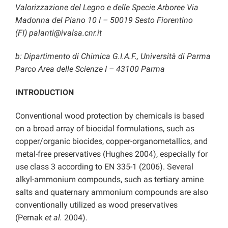
Valorizzazione del Legno e delle Specie Arboree
Via
Madonna del Piano 10 I – 50019 Sesto Fiorentino
(FI)
palanti@ivalsa.cnr.it
b: Dipartimento di Chimica G.I.A.F., Università di Parma
Parco Area delle Scienze I – 43100 Parma
INTRODUCTION
Conventional wood protection by chemicals is based
on a broad array of biocidal formulations, such as
copper/organic biocides, copper-organometallics, and
metal-free preservatives (Hughes 2004), especially for
use class 3 according to EN 335-1 (2006). Several
alkyl-ammonium compounds, such as tertiary amine
salts and quaternary ammonium compounds are also
conventionally utilized as wood preservatives
(Pernak
et al.
2004).