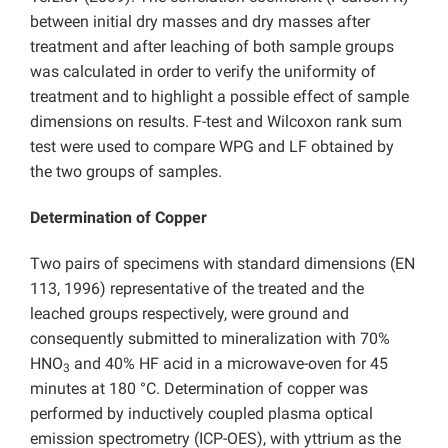
between initial dry masses and dry masses after
treatment and after leaching of both sample groups
was calculated in order to verify the uniformity of
treatment and to highlight a possible effect of sample
dimensions on results. F-test and Wilcoxon rank sum
test were used to compare WPG and LF obtained by
the two groups of samples.
Determination of Copper
Two pairs of specimens with standard dimensions (EN
113, 1996) representative of the treated and the
leached groups respectively, were ground and
consequently submitted to mineralization with 70%
HNO
and 40% HF acid in a microwave-oven for 45
3
minutes at 180 °C. Determination of copper was
performed by inductively coupled plasma optical
emission spectrometry (ICP-OES), with yttrium as the