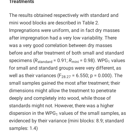
Treatments
The results obtained respectively with standard and
mini wood blocks are described in Table 2.
Impregnations were uniform, and in fact dry masses
after impregnation had a very low variability. There
was a very good correlation between dry masses
before and after treatment of both small and standard
specimens (
R
= 0.91;
R
= 0.98). WPG
values
standard
mini
1
for small and standard groups were very different, as
well as their variances (F
= 6.550; p = 0.000). The
28.27
small samples gained the most after treatment; their
dimensions might allow the treatment to penetrate
deeply and completely into wood, while those of
standards might not. However, there was a higher
dispersion in the WPG
values of the small samples, as
1
evidenced by their variance (mini blocks: 8.9; standard
samples: 1.4)