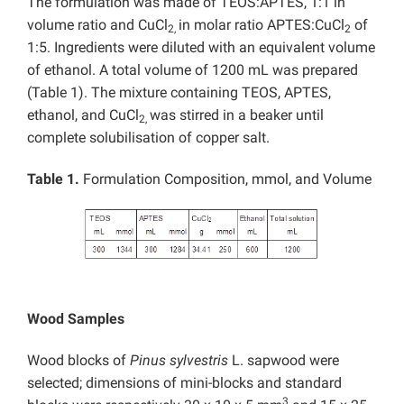
The formulation was made of TEOS:APTES, 1:1 in
volume ratio and CuCl
in molar ratio APTES:CuCl
of
2,
2
1:5. Ingredients were diluted with an equivalent volume
of ethanol. A total volume of 1200 mL was prepared
(Table 1). The mixture containing TEOS, APTES,
ethanol, and CuCl
was stirred in a beaker until
2,
complete solubilisation of copper salt.
Table 1.
Formulation Composition, mmol, and Volume
Wood Samples
Wood blocks of
Pinus sylvestris
L. sapwood were
selected; dimensions of mini-blocks and standard
3