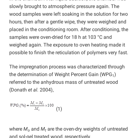
slowly brought to atmospheric pressure again. The
wood samples were left soaking in the solution for two
hours, then after a gentle wipe, they were weighed and
placed in the conditioning room. After conditioning, the
samples were oven-dried for 18 h at 103 °C and
weighed again. The exposure to oven heating made it
possible to finish the reticulation of polymers very fast.
The impregnation process was characterized through
the determination of Weight Percent Gain (WPG
)
1
referred to the anhydrous mass of untreated wood
(Donath
et al.
2004),
(1)
where
M
and
M
are the oven-dry weights of untreated
o
t
and sol-gel treated wood, respectively.