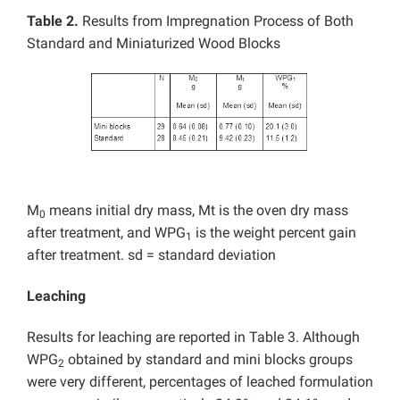
Table 2.
Results from Impregnation Process of Both
Standard and Miniaturized Wood Blocks
M
means initial dry mass, Mt is the oven dry mass
0
after treatment, and WPG
is the weight percent gain
1
after treatment. sd = standard deviation
Leaching
Results for leaching are reported in Table 3. Although
WPG
obtained by standard and mini blocks groups
2
were very different, percentages of leached formulation