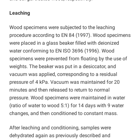
Leaching
Wood specimens were subjected to the leaching
procedure according to EN 84 (1997). Wood specimens
were placed in a glass beaker filled with deionized
water conforming to EN ISO 3696 (1996). Wood
specimens were prevented from floating by the use of
weights. The beaker was put in a desiccator, and
vacuum was applied, corresponding to a residual
pressure of 4 kPa. Vacuum was maintained for 20
minutes and then released to return to normal
pressure. Wood specimens were maintained in water
(ratio of water to wood 5:1) for 14 days with 9 water
changes, and then conditioned to constant mass.
After leaching and conditioning, samples were
dehydrated again as previously described and