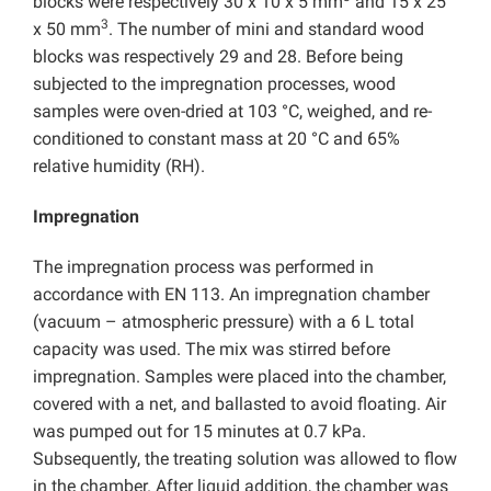
blocks were respectively 30 x 10 x 5 mm
and 15 x 25
3
x 50 mm
. The number of mini and standard wood
blocks was respectively 29 and 28. Before being
subjected to the impregnation processes, wood
samples were oven-dried at 103 °C, weighed, and re-
conditioned to constant mass at 20 °C and 65%
relative humidity (RH).
Impregnation
The impregnation process was performed in
accordance with EN 113. An impregnation chamber
(vacuum – atmospheric pressure) with a 6 L total
capacity was used. The mix was stirred before
impregnation. Samples were placed into the chamber,
covered with a net, and ballasted to avoid floating. Air
was pumped out for 15 minutes at 0.7 kPa.
Subsequently, the treating solution was allowed to flow
in the chamber. After liquid addition, the chamber was