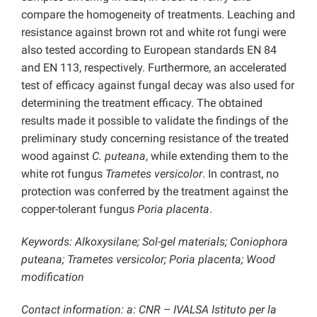
compare the homogeneity of treatments. Leaching and
resistance against brown rot and white rot fungi were
also tested according to European standards EN 84
and EN 113, respectively. Furthermore, an accelerated
test of efficacy against fungal decay was also used for
determining the treatment efficacy. The obtained
results made it possible to validate the findings of the
preliminary study concerning resistance of the treated
wood against
C. puteana
, while extending them to the
white rot fungus
Trametes versicolor
. In contrast, no
protection was conferred by the treatment against the
copper-tolerant fungus
Poria placenta
.
Keywords: Alkoxysilane; Sol-gel materials; Coniophora
puteana; Trametes versicolor; Poria placenta; Wood
modification
Contact information: a: CNR – IVALSA Istituto per la