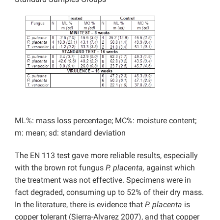
ML%: mass loss percentage; MC%: moisture content;
m: mean; sd: standard deviation
The EN 113 test gave more reliable results, especially
with the brown rot fungus
P. placenta,
against which
the treatment was not effective. Specimens were in
fact degraded, consuming up to 52% of their dry mass.
In the literature, there is evidence that
P. placenta
is
copper tolerant (Sierra-Alvarez 2007), and that copper