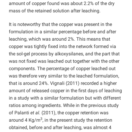
amount of copper found was about 2.2% of the dry
mass of the retained solution after leaching.
It is noteworthy that the copper was present in the
formulation in a similar percentage before and after
leaching, which was around 2%. This means that
copper was tightly fixed into the network formed via
the sol-gel process by alkoxysilanes, and the part that
was not fixed was leached out together with the other
components. The percentage of copper leached out
was therefore very similar to the leached formulation,
that is around 24%. Vignali (2011) recorded a higher
amount of released copper in the first days of leaching
in a study with a similar formulation but with different
ratios among ingredients. While in the previous study
of Palanti
et al.
(2011), the copper retention was
3
around 4 Kg/m
, in the present study the retention
obtained, before and after leaching, was almost 4