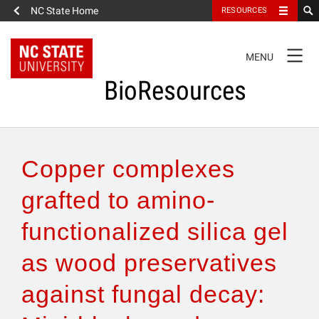
NC State Home
RESOURCES
TOGGLE
MENU
NAVIGATION
BioResources
About the Journal
Copper complexes
Authors & Reviewers
grafted to amino-
functionalized silica gel
Articles
as wood preservatives
Features
against fungal decay:
How to Self-Register