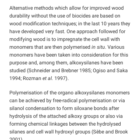
Alternative methods which allow for improved wood
durability without the use of biocides are based on
wood modification techniques; in the last 10 years they
have developed very fast. One approach followed for
modifying wood is to impregnate the cell wall with
monomers that are then polymerised
in situ
. Various
monomers have been taken into consideration for this
purpose and, among them, alkoxysilanes have been
studied (Schneider and Brebner 1985; Ogiso and Saka
1994; Rozman
et al.
1997).
Polymerisation of the organo alkoxysilanes monomers
can be achieved by free-radical polymerisation or via
silanol condensation to form siloxane bonds after
hydrolysis of the attached alkoxy groups or also via
forming chemical linkages between the hydrolysed
silanes and cell wall hydroxyl groups (Sèbe and Brook
2001).