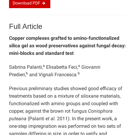
Download
PDF
Full Article
Copper complexes grafted to amino-func
tionalized
silica gel as wood preservatives against fungal decay:
mini-blocks and standard test
a
a
Sabrina Palanti,
Elisabetta Feci,
Giovanni
b
b
Predieri,
and Vignali Francesca
Previous preliminary studies showed good efficacy of
treatments based on a mixture of siloxane materials,
functionalized with amino groups and coupled with
copper, against the brown rot fungus
Coniophora
puteana
(Palanti
et al.
2011). In the present work, a
one-step impregnation was performed on two sets of
samples differing in size, in order to verify and