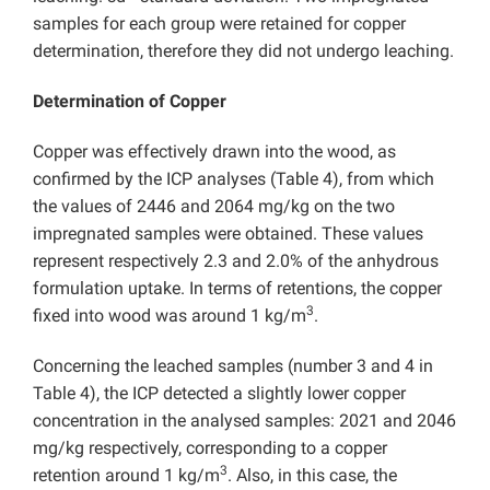
samples for each group were retained for copper
determination, therefore they did not undergo leaching.
Determination of Copper
Copper was effectively drawn into the wood, as
confirmed by the ICP analyses (Table 4), from which
the values of 2446 and 2064 mg/kg on the two
impregnated samples were obtained. These values
represent respectively 2.3 and 2.0% of the anhydrous
formulation uptake. In terms of retentions, the copper
3
fixed into wood was around 1 kg/m
.
Concerning the leached samples (number 3 and 4 in
Table 4), the ICP detected a slightly lower copper
concentration in the analysed samples: 2021 and 2046
mg/kg respectively, corresponding to a copper
3
retention around 1 kg/m
. Also, in this case, the