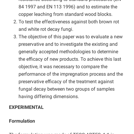
84 1997 and EN 113 1996) and to estimate the
copper leaching from standard wood blocks.
To test the effectiveness against both brown rot
and white rot decay fungi.
The objective of this paper was to evaluate a new
preservative and to investigate the existing and
generally accepted methodologies to determine
the efficacy of new products. To achieve this last
objective, it was necessary to compare the
performance of the impregnation process and the
preservative efficacy of the treatment against
fungal decay between two groups of samples
having differing dimensions.
EXPERIMENTAL
Formulation