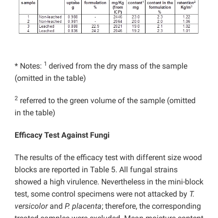
1
* Notes:
derived from the dry mass of the sample
(omitted in the table)
2
referred to the green volume of the sample (omitted
in the table)
Efficacy Test Against Fungi
The results of the efficacy test with different size wood
blocks are reported in Table 5. All fungal strains
showed a high virulence. Nevertheless in the mini-block
test, some control specimens were not attacked by
T.
versicolor
and
P. placenta
; therefore, the corresponding