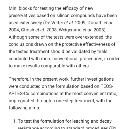
Mini blocks for testing the efficacy of new
preservatives based on silicon compounds have been
used extensively (De Vetter
et al.
2009, Donath
et al
.
2004, Ghosh
et al
. 2008, Weigenand
et al
. 2008).
Although some of the tests were over-extended, the
conclusions drawn on the protective effectiveness of
the tested treatment should be validated by trials
conducted with more conventional procedures, in order
to make results comparable with others.
Therefore, in the present work, further investigations
were conducted on the formulation based on TEOS-
APTES-Cu combinations at the most convenient ratio,
impregnated through a one-step treatment, with the
following aims:
To test the formulation for leaching and decay
resistance according to standard procedures (EN