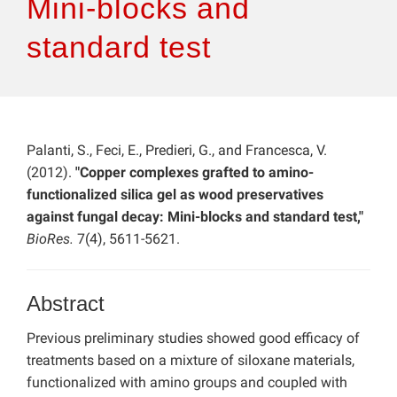
Mini-blocks and
standard test
Palanti, S., Feci, E., Predieri, G., and Francesca, V.
(2012).
"Copper complexes grafted to amino-
functionalized silica gel as wood preservatives
against fungal decay: Mini-blocks and standard test,"
BioRes.
7(4), 5611-5621.
Abstract
Previous preliminary studies showed good efficacy of
treatments based on a mixture of siloxane materials,
functionalized with amino groups and coupled with