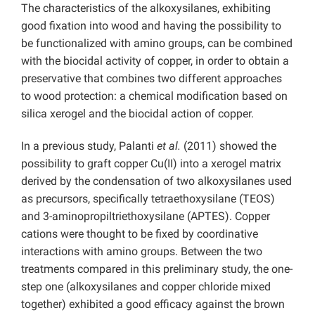
The characteristics of the alkoxysilanes, exhibiting
good fixation into wood and having the possibility to
be functionalized with amino groups, can be combined
with the biocidal activity of copper, in order to obtain a
preservative that combines two different approaches
to wood protection: a chemical modification based on
silica xerogel and the biocidal action of copper.
In a previous study, Palanti
et al.
(2011) showed the
possibility to graft copper Cu(II) into a xerogel matrix
derived by the condensation of two alkoxysilanes used
as precursors, specifically tetraethoxysilane (TEOS)
and 3-aminopropiltriethoxysilane (APTES). Copper
cations were thought to be fixed by coordinative
interactions with amino groups. Between the two
treatments compared in this preliminary study, the one-
step one (alkoxysilanes and copper chloride mixed
together) exhibited a good efficacy against the brown