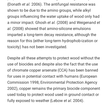
(Donath
et al.
2006). The antifungal resistance was
shown to be due to the amino groups, while alkyl
groups influencing the water uptake of wood only had
a minor impact. Ghosh
et al.
(2008) and Weigenand
et
al.
(2008) showed that amino-silicone emulsions
imparted a long-term decay resistance, although the
reason for this (either long-term hydrophob-ization or
toxicity) has not been investigated.
Despite all these attempts to protect wood without the
use of biocides and despite also the fact that the use
of chromate copper arsenate (CCA) has been banned
for uses in potential contact with humans (European
Commission 1998, Environmental Protection Agency
2002), copper remains the primary biocide component
used today to protect wood used in ground contact or
fully exposed to weather (Lebow
et al.
2004).