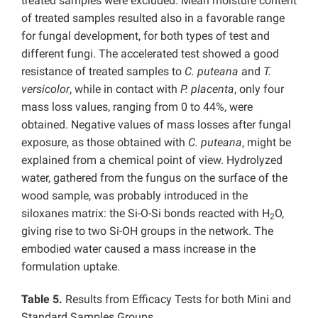
treated samples were excluded. Mean moisture content
of treated samples resulted also in a favorable range
for fungal development, for both types of test and
different fungi. The accelerated test showed a good
resistance of treated samples to
C. puteana
and
T.
versicolor
, while in contact with
P. placenta
,
only four
mass loss values, ranging from 0 to 44%, were
obtained. Negative values of mass losses after fungal
exposure, as those obtained with
C. puteana
, might be
explained from a chemical point of view. Hydrolyzed
water, gathered from the fungus on the surface of the
wood sample, was probably introduced in the
siloxanes matrix: the Si-O-Si bonds reacted with H
O,
2
giving rise to two Si-OH groups in the network. The
embodied water caused a mass increase in the
formulation uptake.
Table 5.
Results from Efficacy Tests for both Mini and
Standard Samples Groups