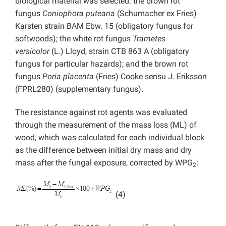
biological material was selected: the brown rot
fungus
Coniophora puteana
(Schumacher ex Fries)
Karsten strain BAM Ebw. 15 (obligatory fungus for
softwoods); the white rot fungus
Trametes
versicolor
(L.) Lloyd, strain CTB 863 A (obligatory
fungus for particular hazards); and the brown rot
fungus
Poria placenta
(Fries) Cooke sensu J. Eriksson
(FPRL280) (supplementary fungus).
The resistance against rot agents was evaluated
through the measurement of the mass loss (ML) of
wood, which was calculated for each individual block
as the difference between initial dry mass and dry
mass after the fungal exposure, corrected by WPG
:
2
(4)