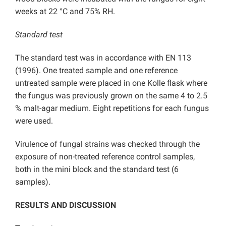
weeks at 22 °C and 75% RH.
Standard test
The standard test was in accordance with EN 113
(1996). One treated sample and one reference
untreated sample were placed in one Kolle flask where
the fungus was previously grown on the same 4 to 2.5
% malt-agar medium. Eight repetitions for each fungus
were used.
Virulence of fungal strains was checked through the
exposure of non-treated reference control samples,
both in the mini block and the standard test (6
samples).
RESULTS AND DISCUSSION