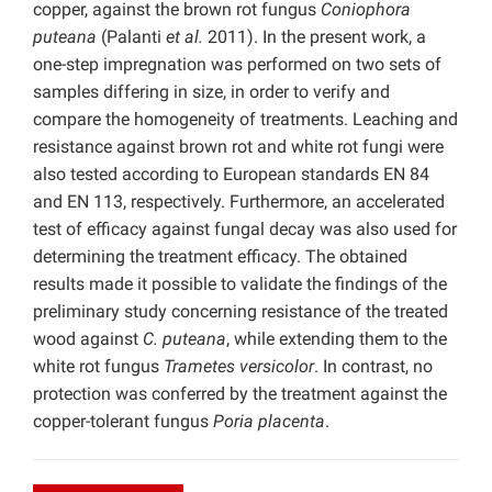
copper, against the brown rot fungus
Coniophora
puteana
(Palanti
et al.
2011). In the present work, a
one-step impregnation was performed on two sets of
samples differing in size, in order to verify and
compare the homogeneity of treatments. Leaching and
resistance against brown rot and white rot fungi were
also tested according to European standards EN 84
and EN 113, respectively. Furthermore, an accelerated
test of efficacy against fungal decay was also used for
determining the treatment efficacy. The obtained
results made it possible to validate the findings of the
preliminary study concerning resistance of the treated
wood against
C. puteana
, while extending them to the
white rot fungus
Trametes versicolor
. In contrast, no
protection was conferred by the treatment against the
copper-tolerant fungus
Poria placenta
.