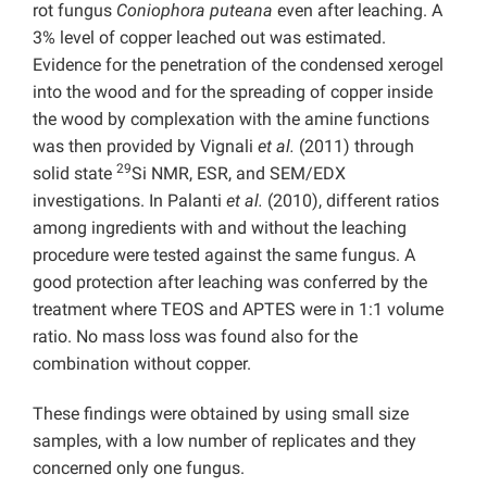
rot fungus
Coniophora puteana
even after leaching. A
3% level of copper leached out was estimated.
Evidence for the penetration of the condensed xerogel
into the wood and for the spreading of copper inside
the wood by complexation with the amine functions
was then provided by Vignali
et al.
(2011) through
29
solid state
Si NMR, ESR, and SEM/EDX
investigations. In Palanti
et al.
(2010), different ratios
among ingredients with and without the leaching
procedure were tested against the same fungus. A
good protection after leaching was conferred by the
treatment where TEOS and APTES were in 1:1 volume
ratio. No mass loss was found also for the
combination without copper.
These findings were obtained by using small size
samples, with a low number of replicates and they
concerned only one fungus.