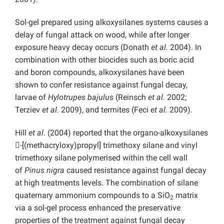
Sol-gel prepared using alkoxysilanes systems causes a
delay of fungal attack on wood, while after longer
exposure heavy decay occurs (Donath
et al.
2004). In
combination with other biocides such as boric acid
and boron compounds, alkoxysilanes have been
shown to confer resistance against fungal decay,
larvae of
Hylotrupes bajulus
(Reinsch
et al.
2002;
Terziev
et al.
2009), and termites (Feci
et al.
2009).
Hill
et al
. (2004) reported that the organo-alkoxysilanes
-[(methacryloxy)propyl] trimethoxy silane and vinyl
trimethoxy silane polymerised within the cell wall
of
Pinus nigra
caused resistance against fungal decay
at high treatments levels. The combination of silane
quaternary ammonium compounds to a SiO
matrix
2
via a sol-gel process enhanced the preservative
properties of the treatment against fungal decay