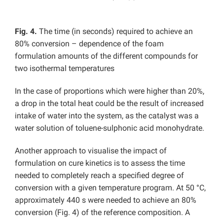
Fig. 4.
The time (in seconds) required to achieve an
80% conversion – dependence of the foam
formulation amounts of the different compounds for
two isothermal temperatures
In the case of proportions which were higher than 20%,
a drop in the total heat could be the result of increased
intake of water into the system, as the catalyst was a
water solution of toluene-sulphonic acid monohydrate.
Another approach to visualise the impact of
formulation on cure kinetics is to assess the time
needed to completely reach a specified degree of
conversion with a given temperature program. At 50 °C,
approximately 440 s were needed to achieve an 80%
conversion (Fig. 4) of the reference composition. A