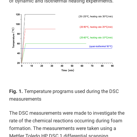
of dynamic and isothermal heating experiments.
Fig. 1.
Temperature programs used during the DSC
measurements
The DSC measurements were made to investigate the
rate of the chemical reactions occurring during foam
formation. The measurements were taken using a
Mettler Toledo HP DSC 1 differential scanning