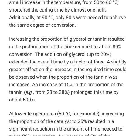
small increase in the temperature, from 50 to 60 °C,
shortened the curing time by almost one half.
Additionally, at 90 °C, only 80 s were needed to achieve
the same degree of conversion.
Increasing the proportion of glycerol or tannin resulted
in the prolongation of the time required to attain 80%
conversion. The addition of glycerol (up to 20%)
extended the overall time by a factor of three. A slightly
greater effect on the increase in the required time could
be observed when the proportion of the tannin was
increased. An increase of 15% in the proportion of the
tannin (
e.g.
, from 23 to 38%) prolonged this time by
about 500 s.
At lower temperatures (50 °C, for example), increasing
the proportion of the catalyst to 25% resulted in a
significant reduction in the amount of time needed to