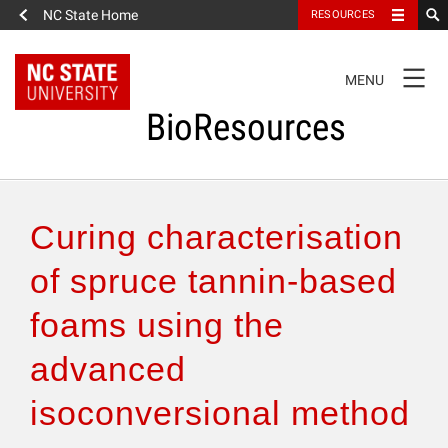
NC State Home
RESOURCES
TOGGLE
MENU
NAVIGATION
BioResources
About the Journal
Curing characterisation
Authors & Reviewers
of spruce tannin-based
foams using the
Articles
advanced
Features
isoconversional method
How to Self-Register