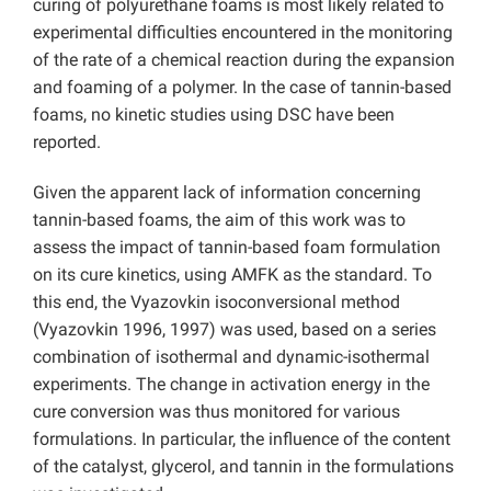
curing of polyurethane foams is most likely related to
experimental difficulties encountered in the monitoring
of the rate of a chemical reaction during the expansion
and foaming of a polymer. In the case of tannin-based
foams, no kinetic studies using DSC have been
reported.
Given the apparent lack of information concerning
tannin-based foams, the aim of this work was to
assess the impact of tannin-based foam formulation
on its cure kinetics, using AMFK as the standard. To
this end, the Vyazovkin isoconversional method
(Vyazovkin 1996, 1997) was used, based on a series
combination of isothermal and dynamic-isothermal
experiments. The change in activation energy in the
cure conversion was thus monitored for various
formulations. In particular, the influence of the content
of the catalyst, glycerol, and tannin in the formulations