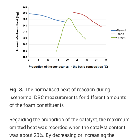
Fig. 3.
The normalised heat of reaction during
isothermal DSC measurements for different amounts
of the foam constituents
Regarding the proportion of the catalyst, the maximum
emitted heat was recorded when the catalyst content
was about 20%. By decreasing or increasing the