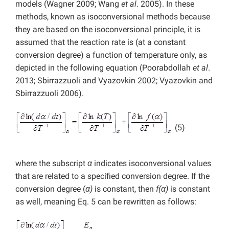
models (Wagner 2009; Wang
et al
. 2005). In these
methods, known as isoconversional methods because
they are based on the isoconversional principle, it is
assumed that the reaction rate is (at a constant
conversion degree) a function of temperature only, as
depicted in the following equation (Poorabdollah
et al
.
2013; Sbirrazzuoli and Vyazovkin 2002; Vyazovkin and
Sbirrazzuoli 2006).
(5)
where the subscript
α
indicates isoconversional values
that are related to a specified conversion degree. If the
conversion degree (
α)
is constant, then
f(α)
is constant
as well, meaning Eq. 5 can be rewritten as follows: