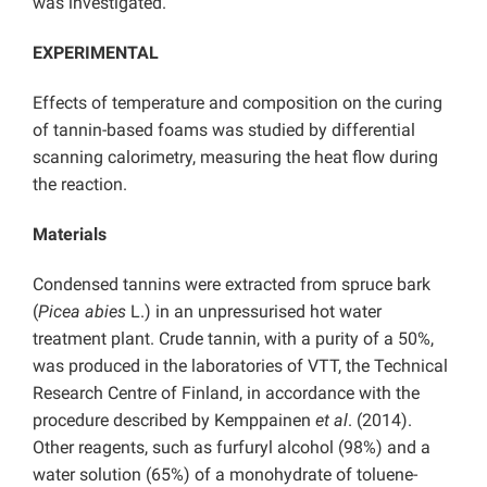
was investigated.
EXPERIMENTAL
Effects of temperature and composition on the curing
of tannin-based foams was studied by differential
scanning calorimetry, measuring the heat flow during
the reaction.
Materials
Condensed tannins were extracted from spruce bark
(
Picea abies
L.) in an unpressurised hot water
treatment plant. Crude tannin, with a purity of a 50%,
was produced in the laboratories of VTT, the Technical
Research Centre of Finland, in accordance with the
procedure described by Kemppainen
et al
. (2014).
Other reagents, such as furfuryl alcohol (98%) and a
water solution (65%) of a monohydrate of toluene-