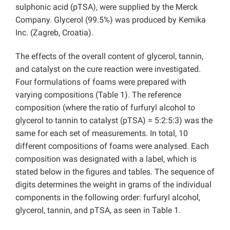
sulphonic acid (pTSA), were supplied by the Merck
Company. Glycerol (99.5%) was produced by Kemika
Inc. (Zagreb, Croatia).
The effects of the overall content of glycerol, tannin,
and catalyst on the cure reaction were investigated.
Four formulations of foams were prepared with
varying compositions (Table 1). The reference
composition (where the ratio of furfuryl alcohol to
glycerol to tannin to catalyst (pTSA) = 5:2:5:3) was the
same for each set of measurements. In total, 10
different compositions of foams were analysed. Each
composition was designated with a label, which is
stated below in the figures and tables. The sequence of
digits determines the weight in grams of the individual
components in the following order: furfuryl alcohol,
glycerol, tannin, and pTSA, as seen in Table 1.