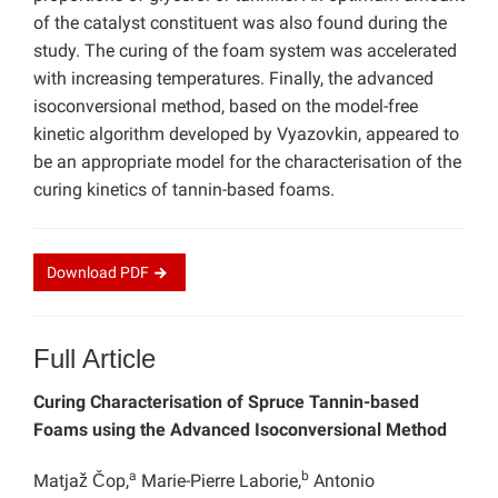
of the catalyst constituent was also found during the
study. The curing of the foam system was accelerated
with increasing temperatures. Finally, the advanced
isoconversional method, based on the model-free
kinetic algorithm developed by Vyazovkin, appeared to
be an appropriate model for the characterisation of the
curing kinetics of tannin-based foams.
Download
PDF
Full Article
Curing Characterisation of Spruce Tannin-based
Foams using the Advanced Isoconversional Method
a
b
Matjaž Čop,
Marie-Pierre Laborie,
Antonio