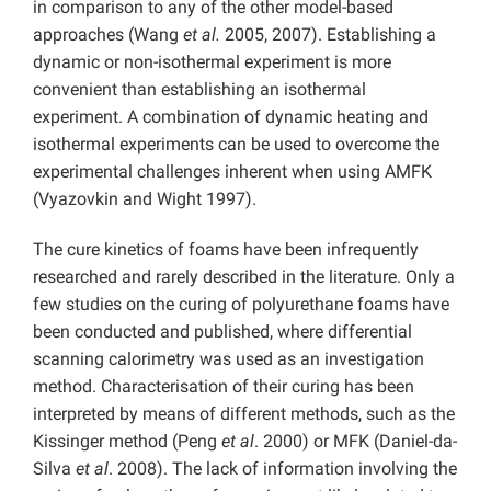
in comparison to any of the other model-based
approaches (Wang
et al.
2005, 2007). Establishing a
dynamic or non-isothermal experiment is more
convenient than establishing an isothermal
experiment. A combination of dynamic heating and
isothermal experiments can be used to overcome the
experimental challenges inherent when using AMFK
(Vyazovkin and Wight 1997).
The cure kinetics of foams have been infrequently
researched and rarely described in the literature. Only a
few studies on the curing of polyurethane foams have
been conducted and published, where differential
scanning calorimetry was used as an investigation
method. Characterisation of their curing has been
interpreted by means of different methods, such as the
Kissinger method (Peng
et al
. 2000) or MFK (Daniel-da-
Silva
et al
. 2008). The lack of information involving the