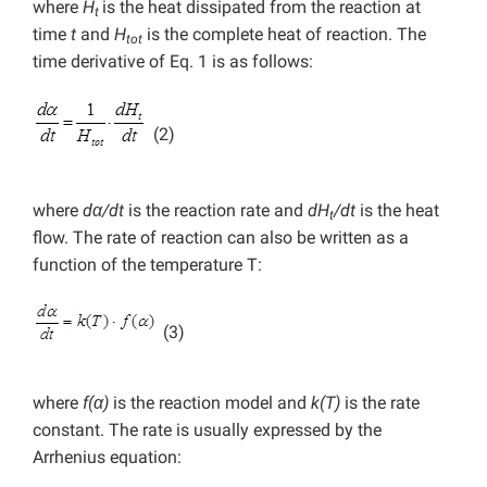
where
H
is the heat dissipated from the reaction at
t
time
t
and
H
is the complete heat of reaction. The
tot
time derivative of Eq. 1 is as follows:
(2)
where
dα/dt
is the reaction rate and
dH
/dt
is the heat
t
flow. The rate of reaction can also be written as a
function of the temperature T:
(3)
where
f(α)
is the reaction model and
k(T)
is the rate
constant. The rate is usually expressed by the
Arrhenius equation: