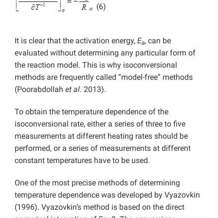
(6)
It is clear that the activation energy,
E
, can be
a
evaluated without determining any particular form of
the reaction model. This is why isoconversional
methods are frequently called “model-free” methods
(Poorabdollah
et al
. 2013).
To obtain the temperature dependence of the
isoconversional rate, either a series of three to five
measurements at different heating rates should be
performed, or a series of measurements at different
constant temperatures have to be used.
One of the most precise methods of determining
temperature dependence was developed by Vyazovkin
(1996). Vyazovkin’s method is based on the direct