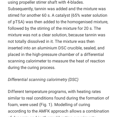
using propeller stirrer shaft with 4-blades.
Subsequently, tannin was added and the mixture was
stirred for another 60 s. A catalyst (65% water solution
of pTSA) was then added to the homogenised mixture,
followed by the stirring of the mixture for 20 s. The
mixture was not a clear solution, because tannin was
not totally dissolved in it. The mixture was then
inserted into an aluminium DSC crucible, sealed, and
placed in the high-pressure chamber of a differential
scanning calorimeter to measure the heat of reaction
during the curing process.
Differential scanning calorimetry (DSC)
Different temperature programs, with heating rates
similar to real conditions found during the formation of
foam, were used (Fig. 1). Modelling of curing
according to the AMFK approach allows a combination