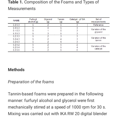
Table 1.
Composition of the Foams and Types of
Measurements
Methods
Preparation of the foams
Tannin-based foams were prepared in the following
manner: furfuryl alcohol and glycerol were first
mechanically stirred at a speed of 1000 rpm for 30 s.
Mixing was carried out with IKA RW 20 digital blender