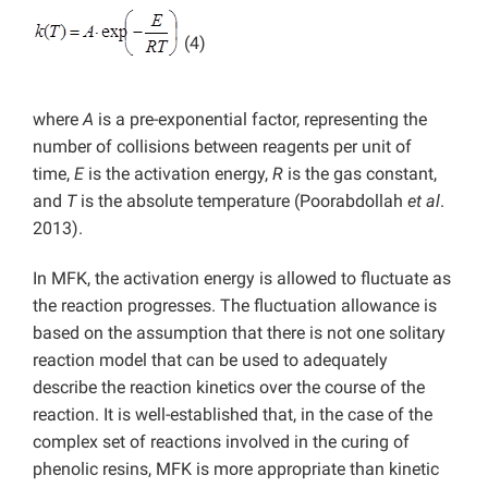
(4)
where
A
is a pre-exponential factor, representing the
number of collisions between reagents per unit of
time,
E
is the activation energy,
R
is the gas constant,
and
T
is the absolute temperature (Poorabdollah
et al
.
2013).
In MFK, the activation energy is allowed to fluctuate as
the reaction progresses. The fluctuation allowance is
based on the assumption that there is not one solitary
reaction model that can be used to adequately
describe the reaction kinetics over the course of the
reaction. It is well-established that, in the case of the
complex set of reactions involved in the curing of
phenolic resins, MFK is more appropriate than kinetic