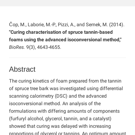
Čop, M., Laborie, M.-P., Pizzi, A., and Sernek, M. (2014).
"Curing characterisation of spruce tannin-based
foams using the advanced isoconversional method,"
BioRes.
9(3), 4643-4655.
Abstract
The curing kinetics of foam prepared from the tannin
of spruce tree bark was investigated using differential
scanning calorimetry (DSC) and the advanced
isoconversional method. An analysis of the
formulations with differing amounts of components
(furfuryl alcohol, glycerol, tannin, and a catalyst)
showed that curing was delayed with increasing
proportions of glycerol or tannins. An optimum amount