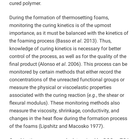
cured polymer.
During the formation of thermosetting foams,
monitoring the curing kinetics is of the upmost
importance, as it must be balanced with the kinetics of
the foaming process (Basso
et al
. 2013). Thus,
knowledge of curing kinetics is necessary for better
control of the process, as well as for the quality of the
final product (Alonso
et al
. 2006). This process can be
monitored by certain methods that either record the
concentrations of the unreacted functional groups or
measure the physical or viscoelastic properties
associated with the curing reaction (
e.g.
, the shear or
flexural modulus). These monitoring methods also
measure the viscosity, shrinkage, conductivity, and
changes in the heat flow during the formation process
of the foams (Lipshitz and Macosko 1977).