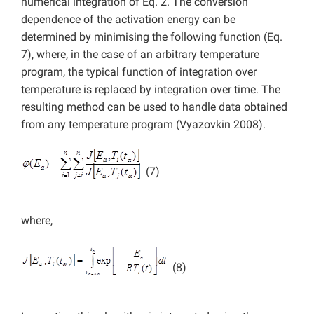
numerical integration of Eq. 2. The conversion
dependence of the activation energy can be
determined by minimising the following function (Eq.
7), where, in the case of an arbitrary temperature
program, the typical function of integration over
temperature is replaced by integration over time. The
resulting method can be used to handle data obtained
from any temperature program (Vyazovkin 2008).
(7)
where,
(8)