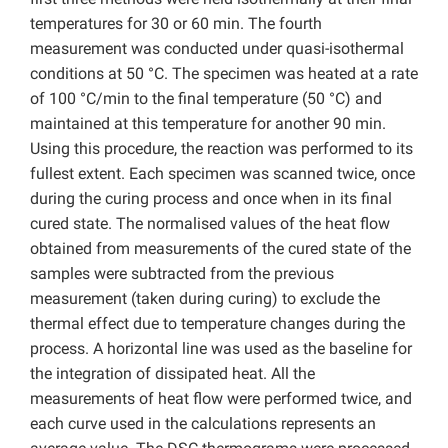
temperatures for 30 or 60 min. The fourth
measurement was conducted under quasi-isothermal
conditions at 50 °C. The specimen was heated at a rate
of 100 °C/min to the final temperature (50 °C) and
maintained at this temperature for another 90 min.
Using this procedure, the reaction was performed to its
fullest extent. Each specimen was scanned twice, once
during the curing process and once when in its final
cured state. The normalised values of the heat flow
obtained from measurements of the cured state of the
samples were subtracted from the previous
measurement (taken during curing) to exclude the
thermal effect due to temperature changes during the
process. A horizontal line was used as the baseline for
the integration of dissipated heat. All the
measurements of heat flow were performed twice, and
each curve used in the calculations represents an