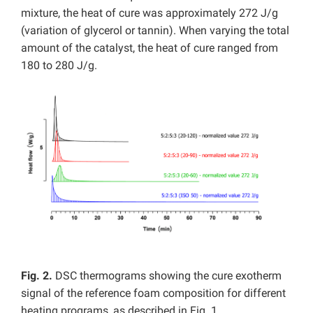
mixture, the heat of cure was approximately 272 J/g
(variation of glycerol or tannin). When varying the total
amount of the catalyst, the heat of cure ranged from
180 to 280 J/g.
Fig. 2.
DSC thermograms showing the cure exotherm
signal of the reference foam composition for different
heating programs, as described in Fig. 1