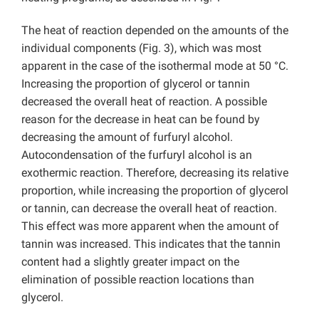
The heat of reaction depended on the amounts of the
individual components (Fig. 3), which was most
apparent in the case of the isothermal mode at 50 °C.
Increasing the proportion of glycerol or tannin
decreased the overall heat of reaction. A possible
reason for the decrease in heat can be found by
decreasing the amount of furfuryl alcohol.
Autocondensation of the furfuryl alcohol is an
exothermic reaction. Therefore, decreasing its relative
proportion, while increasing the proportion of glycerol
or tannin, can decrease the overall heat of reaction.
This effect was more apparent when the amount of
tannin was increased. This indicates that the tannin
content had a slightly greater impact on the
elimination of possible reaction locations than
glycerol.