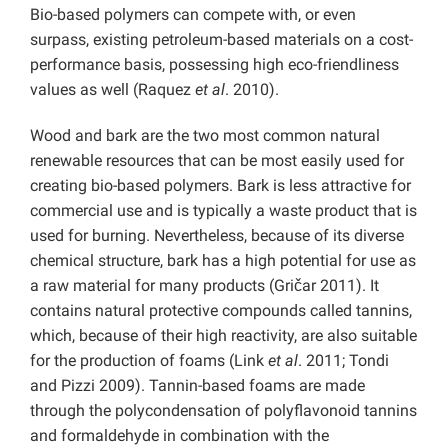
Bio-based polymers can compete with, or even
surpass, existing petroleum-based materials on a cost-
performance basis, possessing high eco-friendliness
values as well (Raquez
et al
. 2010).
Wood and bark are the two most common natural
renewable resources that can be most easily used for
creating bio-based polymers. Bark is less attractive for
commercial use and is typically a waste product that is
used for burning. Nevertheless, because of its diverse
chemical structure, bark has a high potential for use as
a raw material for many products (Gričar 2011). It
contains natural protective compounds called tannins,
which, because of their high reactivity, are also suitable
for the production of foams (Link
et al
. 2011; Tondi
and Pizzi 2009). Tannin-based foams are made
through the polycondensation of polyflavonoid tannins
and formaldehyde in combination with the