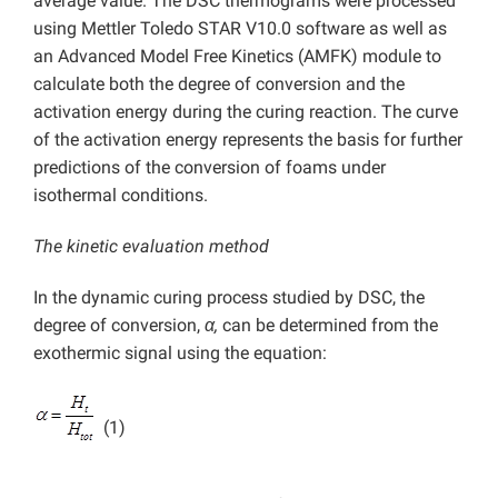
average value. The DSC thermograms were processed
using Mettler Toledo STAR V10.0 software as well as
an Advanced Model Free Kinetics (AMFK) module to
calculate both the degree of conversion and the
activation energy during the curing reaction. The curve
of the activation energy represents the basis for further
predictions of the conversion of foams under
isothermal conditions.
The kinetic evaluation method
In the dynamic curing process studied by DSC, the
degree of conversion,
α,
can be determined from the
exothermic signal using the equation:
(1)