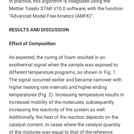
In practice, this algorithm is integrated using the
Mettler Toledo STAR V10.0 software, with the function
“Advanced Model Free Kinetics (AMFK)”.
RESULTS AND DISCUSSION
Effect of Composition
As expected, the curing of foam resulted in an
exothermal signal when the sample was exposed to
different temperature programs, as shown in Fig. 1.
The signal occurred earlier and became narrower with
higher heating rate intervals and higher ending
temperatures (Fig. 2). Increasing temperature results in
increased mobility of the molecules, subsequently
increasing the reactivity of the system as well.
Additionally, the heat of the reaction depends on the
catalyst content. In cases where the catalyst quantity
of the mixtures was equal to that of the reference