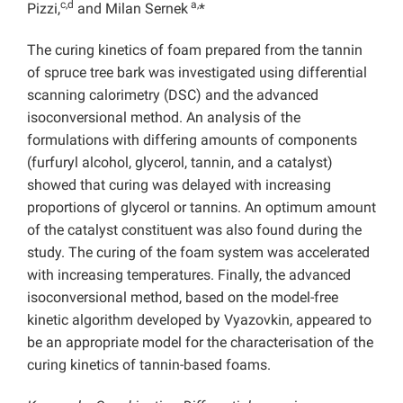
c,d
a,
Pizzi,
and Milan Sernek
*
The curing kinetics of foam prepared from the tannin
of spruce tree bark was investigated using differential
scanning calorimetry (DSC) and the advanced
isoconversional method. An analysis of the
formulations with differing amounts of components
(furfuryl alcohol, glycerol, tannin, and a catalyst)
showed that curing was delayed with increasing
proportions of glycerol or tannins. An optimum amount
of the catalyst constituent was also found during the
study. The curing of the foam system was accelerated
with increasing temperatures. Finally, the advanced
isoconversional method, based on the model-free
kinetic algorithm developed by Vyazovkin, appeared to
be an appropriate model for the characterisation of the
curing kinetics of tannin-based foams.