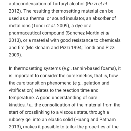
autocondensation of furfuryl alcohol (Pizzi
et al
.
2012). The resulting thermosetting material can be
used as a thermal or sound insulator, an absorber of
metal ions (Tondi
et al
. 2009), a dye or a
pharmaceutical compound (Sanchez-Martin
et al
.
2013), or a material with good resistance to chemicals
and fire (Meikleham and Pizzi 1994; Tondi and Pizzi
2009).
In thermosetting systems (
e.g.
, tannin-based foams), it
is important to consider the cure kinetics, that is, how
the cure transition phenomena (
e.g.
, gelation and
vitrification) relates to the reaction time and
temperature. A good understanding of cure
kinetics,
i.e.
, the consolidation of the material from the
start of crosslinking to a viscous state, through a
rubbery gel into an elastic solid (Huang and Patham
2013), makes it possible to tailor the properties of the