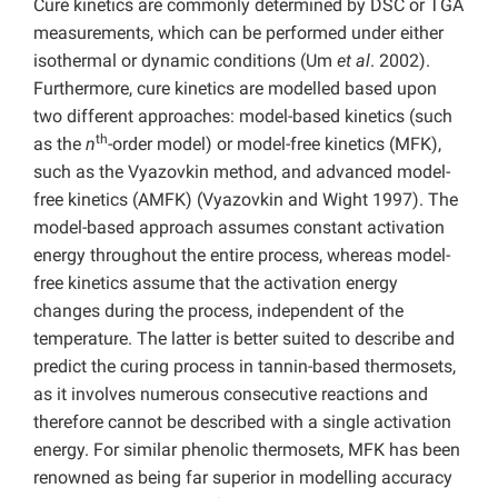
Cure kinetics are commonly determined by DSC or TGA
measurements, which can be performed under either
isothermal or dynamic conditions (Um
et al
. 2002).
Furthermore, cure kinetics are modelled based upon
two different approaches: model-based kinetics (such
th
as the
n
-order model) or model-free kinetics (MFK),
such as the Vyazovkin method, and advanced model-
free kinetics (AMFK) (Vyazovkin and Wight 1997). The
model-based approach assumes constant activation
energy throughout the entire process, whereas model-
free kinetics assume that the activation energy
changes during the process, independent of the
temperature. The latter is better suited to describe and
predict the curing process in tannin-based thermosets,
as it involves numerous consecutive reactions and
therefore cannot be described with a single activation
energy. For similar phenolic thermosets, MFK has been
renowned as being far superior in modelling accuracy