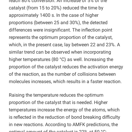
reach 80% conversion. An increase of 5% of the
catalyst (from 15 to 20%) reduced the time by
approximately 1400 s. In the case of higher
proportions (between 25 and 30%), the detected
differences were insignificant. The inflection point
represents the optimum proportion of the catalyst,
which, in the present case, lay between 22 and 23%. A
similar trend can be observed when incorporating
higher temperatures (80 °C) as well. Increasing the
proportion of the catalyst reduces the activation energy
of the reaction, as the number of collisions between
molecules increases, which results in a faster reaction.
Raising the temperature reduces the optimum
proportion of the catalyst that is needed. Higher
temperatures increase the energy of the atoms, which
is reflected in the reduction of bond breaking difficulty
in new reactions. According to AMFK predictions, the
optimal amount of the catalyst is 22% at 50 °C;