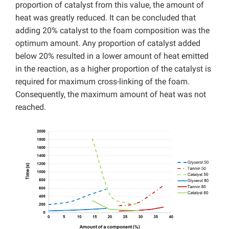
proportion of catalyst from this value, the amount of
heat was greatly reduced. It can be concluded that
adding 20% catalyst to the foam composition was the
optimum amount. Any proportion of catalyst added
below 20% resulted in a lower amount of heat emitted
in the reaction, as a higher proportion of the catalyst is
required for maximum cross-linking of the foam.
Consequently, the maximum amount of heat was not
reached.