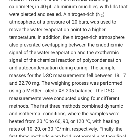
calorimeter, in 40-µL aluminium crucibles, with lids that
were pierced and sealed. A nitrogen-rich (N
)
2
atmosphere, at a pressure of 20 bars, was used to
move the water evaporation point to a higher
temperature. In addition, the nitrogen-rich atmosphere
also prevented overlapping between the endothermic
signal of the water evaporation and the exothermic
signal of the chemical reaction of polycondensation
and autocondensation during curing. The sample
masses for the DSC measurements fell between 18.17
and 22.70 mg. The weighing process was performed
using a Mettler Toledo XS 205 balance. The DSC
measurements were conducted using four different
methods. The first three methods combined dynamic
and isothermal conditions, where the samples were
heated from 20 °C to 60, 90, or 120 °C, with heating
rates of 10, 20, or 30 °C/min, respectively. Finally, the
first three methods were held isothermally at their final