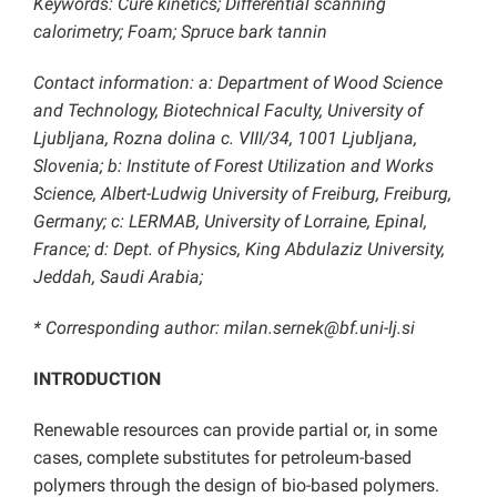
Keywords: Cure kinetics; Differential scanning
calorimetry; Foam; Spruce bark tannin
Contact information: a: Department of Wood Science
and Technology, Biotechnical Faculty, University of
Ljubljana, Rozna dolina c. VIII/34, 1001 Ljubljana,
Slovenia; b: Institute of Forest Utilization and Works
Science, Albert-Ludwig University of Freiburg, Freiburg,
Germany; c: LERMAB, University of Lorraine, Epinal,
France; d: Dept. of Physics, King Abdulaziz University,
Jeddah, Saudi Arabia;
* Corresponding author: milan.sernek@bf.uni-lj.si
INTRODUCTION
Renewable resources can provide partial or, in some
cases, complete substitutes for petroleum-based
polymers through the design of bio-based polymers.