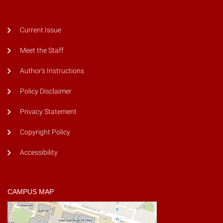
Current Issue
Meet the Staff
Author's Instructions
Policy Disclaimer
Privacy Statement
Copyright Policy
Accessibility
CAMPUS MAP