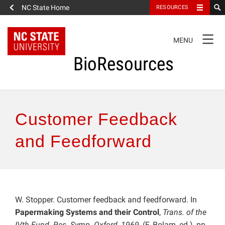
NC State Home
RESOURCES
TOGGLE
MENU
NAVIGATION
BioResources
About the Journal
Customer Feedback
Authors & Reviewers
and Feedforward
Articles
Features
W. Stopper. Customer feedback and feedforward. In
Papermaking Systems and their Control
,
Trans. of the
How to Self-Register
IVth Fund. Res. Symp. Oxford, 1969
, (F. Bolam, ed.), pp