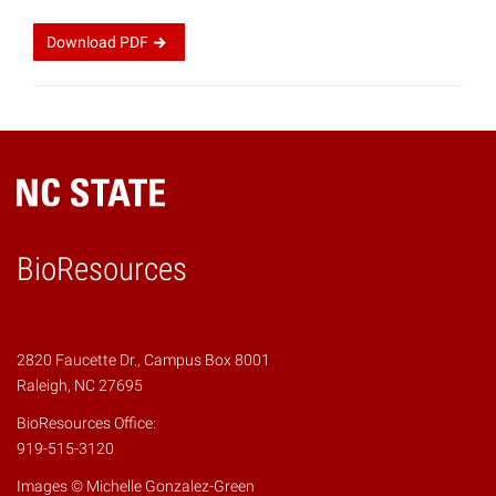
Download
PDF
BioResources
2820 Faucette Dr., Campus Box 8001
Raleigh, NC 27695
BioResources Office:
919-515-3120
Images © Michelle Gonzalez-Green