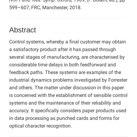
599–607, FRC, Manchester, 2018.
Abstract
Control systems, whereby a final customer may obtain
a satisfactory product after it has passed through
several stages of manufacturing, are characterised by
considerable time delays in both feedforward and
feedback paths. These systems are examples of the
industrial dynamics problems investigated by Forrester
and others. The matter under discussion in this paper
is concerned with the establishment of sensible control
systems and the maintenance of their reliability and
accuracy. It specifically considers paper products used
in data processing as punched cards and forms for
optical character recognition.