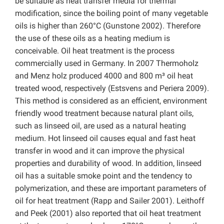
be suitable as heat transfer media for thermal
modification, since the boiling point of many vegetable
oils is higher than 260°C (Gunstone 2002). Therefore
the use of these oils as a heating medium is
conceivable. Oil heat treatment is the process
commercially used in Germany. In 2007 Thermoholz
and Menz holz produced 4000 and 800 m³ oil heat
treated wood, respectively (Estsvens and Periera 2009).
This method is considered as an efficient, environment
friendly wood treatment because natural plant oils,
such as linseed oil, are used as a natural heating
medium. Hot linseed oil causes equal and fast heat
transfer in wood and it can improve the physical
properties and durability of wood. In addition, linseed
oil has a suitable smoke point and the tendency to
polymerization, and these are important parameters of
oil for heat treatment (Rapp and Sailer 2001). Leithoff
and Peek (2001) also reported that oil heat treatment