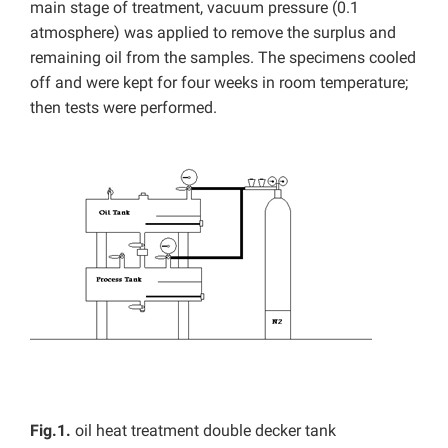
main stage of treatment, vacuum pressure (0.1
atmosphere) was applied to remove the surplus and
remaining oil from the samples. The specimens cooled
off and were kept for four weeks in room temperature;
then tests were performed.
Fig.1.
oil heat treatment double decker tank