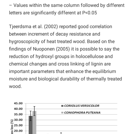
– Values within the same column followed by different
letters are significantly different at P<0.05
Tjeerdsma et al. (2002) reported good correlation
between increment of decay resistance and
hygroscopicity of heat treated wood. Based on the
findings of Nuoponen (2005) it is possible to say the
reduction of hydroxyl groups in holocellulose and
chemical changes and cross linking of lignin are
important parameters that enhance the equilibrium
moisture and biological durability of thermally treated
wood.