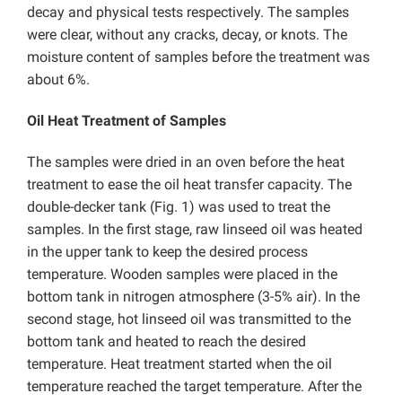
decay and physical tests respectively. The samples
were clear, without any cracks, decay, or knots. The
moisture content of samples before the treatment was
about 6%.
Oil Heat Treatment of Samples
The samples were dried in an oven before the heat
treatment to ease the oil heat transfer capacity. The
double-decker tank (Fig. 1) was used to treat the
samples. In the first stage, raw linseed oil was heated
in the upper tank to keep the desired process
temperature. Wooden samples were placed in the
bottom tank in nitrogen atmosphere (3-5% air). In the
second stage, hot linseed oil was transmitted to the
bottom tank and heated to reach the desired
temperature. Heat treatment started when the oil
temperature reached the target temperature. After the