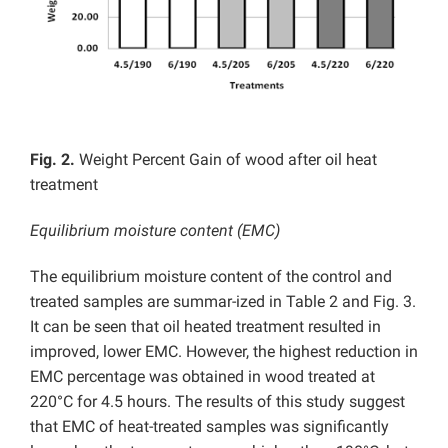
Fig. 2.
Weight Percent Gain of wood after oil heat
treatment
Equilibrium moisture content (EMC)
The equilibrium moisture content of the control and
treated samples are summar-ized in Table 2 and Fig. 3.
It can be seen that oil heated treatment resulted in
improved, lower EMC. However, the highest reduction in
EMC percentage was obtained in wood treated at
220°C for 4.5 hours. The results of this study suggest
that EMC of heat-treated samples was significantly