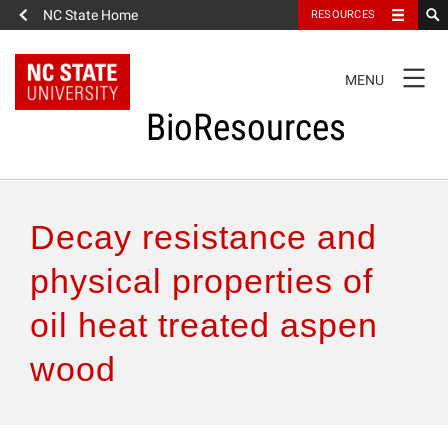
NC State Home
RESOURCES
TOGGLE
MENU
NAVIGATION
BioResources
About the Journal
Decay resistance and
Authors & Reviewers
physical properties of
oil heat treated aspen
Articles
wood
Features
How to Self-Register