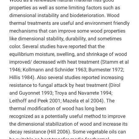
properties as well as some limiting factors such as
dimensional instability and biodeterioration. Wood
thermal treatments are useful and environment friendly
mechanisms that can improve some wood properties
like dimensional stability, durability, and sometimes
color. Several studies have reported that the
equilibrium moisture, swelling, and shrinkage of wood
improved/ decreased with heat treatment (Stamm et al
1946; Kollmann and Schnider 1963; Burmester 1972;
Hillis 1984). Also several studies reported increasing
resistance to fungal attack by heat treatment (Dirol
and Guyonnet 1993; Troya and Navarrete 1994;
Leithoff and Peek 2001; Mazela et al 2004). The
thermal modification of wood has long been
recognized as a potentially useful method to improve
the dimensional stabilization of wood and increase its
decay resistance (Hill 2006). Some vegetable oils can