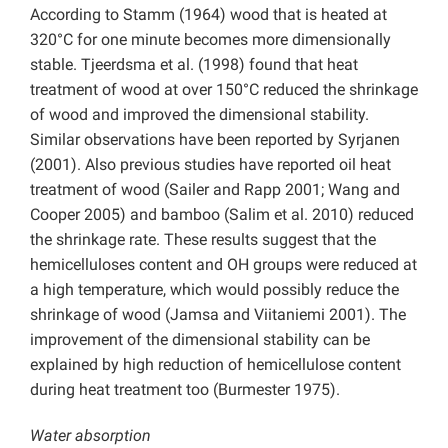
According to Stamm (1964) wood that is heated at
320°C for one minute becomes more dimensionally
stable. Tjeerdsma et al. (1998) found that heat
treatment of wood at over 150°C reduced the shrinkage
of wood and improved the dimensional stability.
Similar observations have been reported by Syrjanen
(2001). Also previous studies have reported oil heat
treatment of wood (Sailer and Rapp 2001; Wang and
Cooper 2005) and bamboo (Salim et al. 2010) reduced
the shrinkage rate. These results suggest that the
hemicelluloses content and OH groups were reduced at
a high temperature, which would possibly reduce the
shrinkage of wood (Jamsa and Viitaniemi 2001). The
improvement of the dimensional stability can be
explained by high reduction of hemicellulose content
during heat treatment too (Burmester 1975).
Water absorption