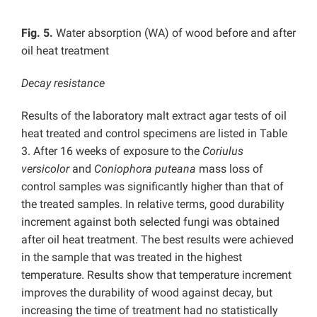
Fig. 5.
Water absorption (WA) of wood before and after
oil heat treatment
Decay resistance
Results of the laboratory malt extract agar tests of oil
heat treated and control specimens are listed in Table
3. After 16 weeks of exposure to the
Coriulus
versicolor
and
Coniophora puteana
mass loss of
control samples was significantly higher than that of
the treated samples. In relative terms, good durability
increment against both selected fungi was obtained
after oil heat treatment. The best results were achieved
in the sample that was treated in the highest
temperature. Results show that temperature increment
improves the durability of wood against decay, but
increasing the time of treatment had no statistically