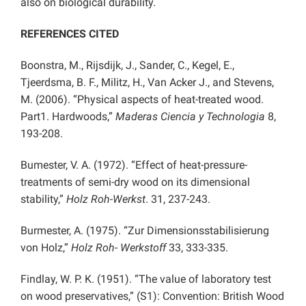
also on biological durability.
REFERENCES CITED
Boonstra, M., Rijsdijk, J., Sander, C., Kegel, E.,
Tjeerdsma, B. F., Militz, H., Van Acker J., and Stevens,
M. (2006). “Physical aspects of heat-treated wood.
Part1. Hardwoods,”
Maderas Ciencia y Technologia
8,
193-208.
Bumester, V. A. (1972). “Effect of heat-pressure-
treatments of semi-dry wood on its dimensional
stability,”
Holz Roh-Werkst
. 31, 237-243.
Burmester, A. (1975). “Zur Dimensionsstabilisierung
von Holz,”
Holz Roh- Werkstoff
33, 333-335.
Findlay, W. P. K. (1951). “The value of laboratory test
on wood preservatives,” (S1): Convention: British Wood