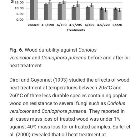
Fig. 6.
Wood durability against
Coriolus
versicolor
and
Coniophora puteana
before and after oil
heat treatment
Dirol and Guyonnet (1993) studied the effects of wood
heat treatment at temperatures between 205°C and
260°C of three less durable species containing poplar
wood on resistance to several fungi such as
Coriolus
versicolor
and
Coniophora puteana.
They reported in
all cases mass loss of treated wood was under 1%
against 40% mass loss for untreated samples. Sailer et
al. (2000) revealed that oil heat treatment at