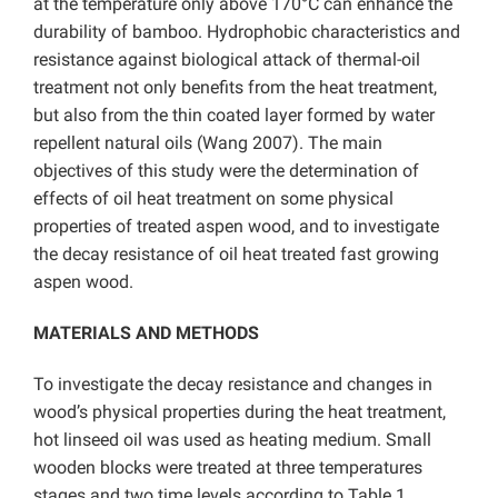
at the temperature only above 170°C can enhance the
durability of bamboo. Hydrophobic characteristics and
resistance against biological attack of thermal-oil
treatment not only benefits from the heat treatment,
but also from the thin coated layer formed by water
repellent natural oils (Wang 2007). The main
objectives of this study were the determination of
effects of oil heat treatment on some physical
properties of treated aspen wood, and to investigate
the decay resistance of oil heat treated fast growing
aspen wood.
MATERIALS AND METHODS
To investigate the decay resistance and changes in
wood’s physical properties during the heat treatment,
hot linseed oil was used as heating medium. Small
wooden blocks were treated at three temperatures
stages and two time levels according to Table 1.