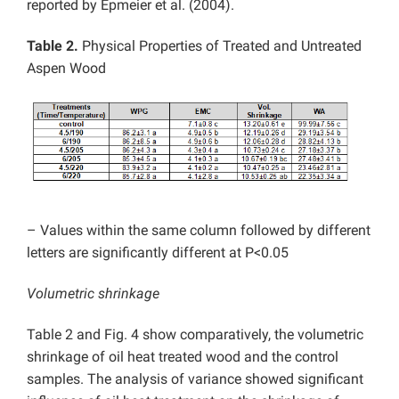
reported by Epmeier et al. (2004).
Table 2.
Physical Properties of Treated and Untreated
Aspen Wood
– Values within the same column followed by different
letters are significantly different at P<0.05
Volumetric shrinkage
Table 2 and Fig. 4 show comparatively, the volumetric
shrinkage of oil heat treated wood and the control
samples. The analysis of variance showed significant