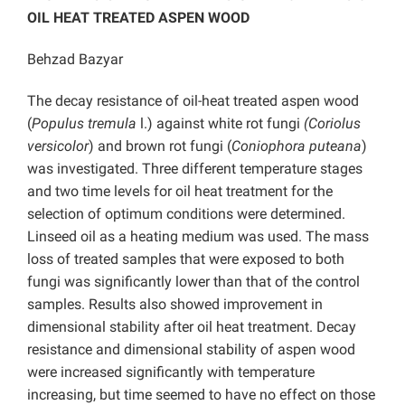
OIL HEAT TREATED ASPEN WOOD
Behzad Bazyar
The decay resistance of oil-heat treated aspen wood
(
Populus
tremula
l.) against white rot fungi
(Coriolus
versicolor
) and brown rot fungi (
Coniophora puteana
)
was investigated. Three different temperature stages
and two time levels for oil heat treatment for the
selection of optimum conditions were determined.
Linseed oil as a heating medium was used. The mass
loss of treated samples that were exposed to both
fungi was significantly lower than that of the control
samples. Results also showed improvement in
dimensional stability after oil heat treatment. Decay
resistance and dimensional stability of aspen wood
were increased significantly with temperature
increasing, but time seemed to have no effect on those