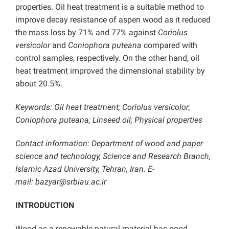
properties. Oil heat treatment is a suitable method to
improve decay resistance of aspen wood as it reduced
the mass loss by 71% and 77% against
Coriolus
versicolor
and
Coniophora puteana
compared with
control samples, respectively. On the other hand, oil
heat treatment improved the dimensional stability by
about 20.5%.
Keywords: Oil heat treatment; Coriolus versicolor;
Coniophora puteana; Linseed oil; Physical properties
Contact information: Department of wood and paper
science and technology, Science and Research Branch,
Islamic Azad University, Tehran, Iran. E-
mail:
bazyar@srbiau.ac.ir
INTRODUCTION
Wood as a renewable natural material has good