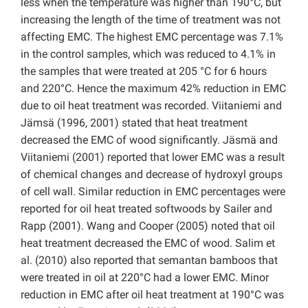
less when the temperature was higher than 190°C, but
increasing the length of the time of treatment was not
affecting EMC. The highest EMC percentage was 7.1%
in the control samples, which was reduced to 4.1% in
the samples that were treated at 205 °C for 6 hours
and 220°C. Hence the maximum 42% reduction in EMC
due to oil heat treatment was recorded. Viitaniemi and
Jämsä (1996, 2001) stated that heat treatment
decreased the EMC of wood significantly. Jäsmä and
Viitaniemi (2001) reported that lower EMC was a result
of chemical changes and decrease of hydroxyl groups
of cell wall. Similar reduction in EMC percentages were
reported for oil heat treated softwoods by Sailer and
Rapp (2001). Wang and Cooper (2005) noted that oil
heat treatment decreased the EMC of wood. Salim et
al. (2010) also reported that semantan bamboos that
were treated in oil at 220°C had a lower EMC. Minor
reduction in EMC after oil heat treatment at 190°C was