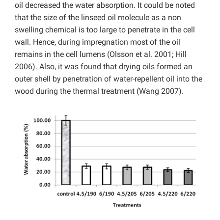
oil decreased the water absorption. It could be noted
that the size of the linseed oil molecule as a non
swelling chemical is too large to penetrate in the cell
wall. Hence, during impregnation most of the oil
remains in the cell lumens (Olsson et al. 2001; Hill
2006). Also, it was found that drying oils formed an
outer shell by penetration of water-repellent oil into the
wood during the thermal treatment (Wang 2007).