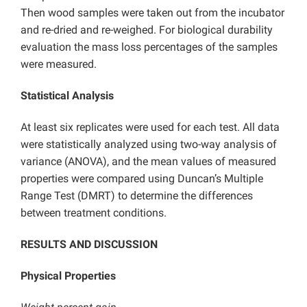
Then wood samples were taken out from the incubator
and re-dried and re-weighed. For biological durability
evaluation the mass loss percentages of the samples
were measured.
Statistical Analysis
At least six replicates were used for each test. All data
were statistically analyzed using two-way analysis of
variance (ANOVA), and the mean values of measured
properties were compared using Duncan’s Multiple
Range Test (DMRT) to determine the differences
between treatment conditions.
RESULTS AND DISCUSSION
Physical Properties