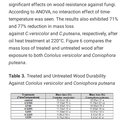
significant effects on wood resistance against fungi.
According to ANOVA, no interaction effect of time-
temperature was seen. The results also exhibited 71%
and 77% reduction in mass loss
against
C.versicolor
and
C.puteana
, respectively, after
oil heat treatment at 220°C. Figure 6 compares the
mass loss of treated and untreated wood after
exposure to both
Coriolus versicolor
and
Coniophora
puteana
.
Table 3.
Treated and Untreated Wood Durability
Against
Coriolus versicolor
and
Coniophora puteana