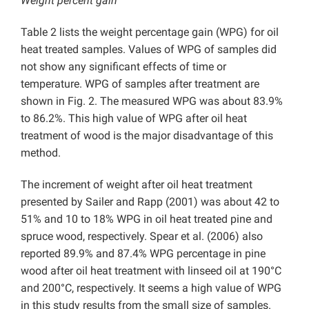
Weight percent gain
Table 2 lists the weight percentage gain (WPG) for oil
heat treated samples. Values of WPG of samples did
not show any significant effects of time or
temperature. WPG of samples after treatment are
shown in Fig. 2. The measured WPG was about 83.9%
to 86.2%. This high value of WPG after oil heat
treatment of wood is the major disadvantage of this
method.
The increment of weight after oil heat treatment
presented by Sailer and Rapp (2001) was about 42 to
51% and 10 to 18% WPG in oil heat treated pine and
spruce wood, respectively. Spear et al. (2006) also
reported 89.9% and 87.4% WPG percentage in pine
wood after oil heat treatment with linseed oil at 190°C
and 200°C, respectively. It seems a high value of WPG
in this study results from the small size of samples.