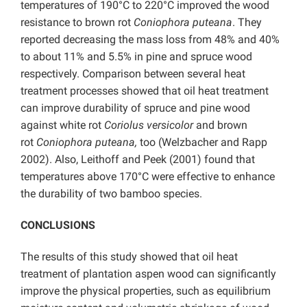
temperatures of 190°C to 220°C improved the wood
resistance to brown rot
Coniophora puteana
. They
reported decreasing the mass loss from 48% and 40%
to about 11% and 5.5% in pine and spruce wood
respectively. Comparison between several heat
treatment processes showed that oil heat treatment
can improve durability of spruce and pine wood
against white rot
Coriolus versicolor
and brown
rot
Coniophora puteana,
too (Welzbacher and Rapp
2002). Also, Leithoff and Peek (2001) found that
temperatures above 170°C were effective to enhance
the durability of two bamboo species.
CONCLUSIONS
The results of this study showed that oil heat
treatment of plantation aspen wood can significantly
improve the physical properties, such as equilibrium