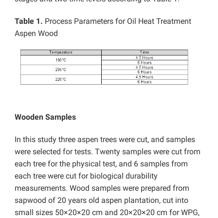
Table 1.
Process Parameters for Oil Heat Treatment
Aspen Wood
Wooden Samples
In this study three aspen trees were cut, and samples
were selected for tests. Twenty samples were cut from
each tree for the physical test, and 6 samples from
each tree were cut for biological durability
measurements. Wood samples were prepared from
sapwood of 20 years old aspen plantation, cut into
small sizes 50×20×20 cm and 20×20×20 cm for WPG,