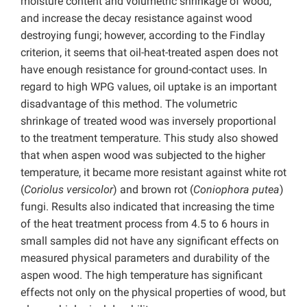
moisture content and volumetric shrinkage of wood,
and increase the decay resistance against wood
destroying fungi; however, according to the Findlay
criterion, it seems that oil-heat-treated aspen does not
have enough resistance for ground-contact uses. In
regard to high WPG values, oil uptake is an important
disadvantage of this method. The volumetric
shrinkage of treated wood was inversely proportional
to the treatment temperature. This study also showed
that when aspen wood was subjected to the higher
temperature, it became more resistant against white rot
(
Coriolus versicolor
) and brown rot (
Coniophora putea
)
fungi. Results also indicated that increasing the time
of the heat treatment process from 4.5 to 6 hours in
small samples did not have any significant effects on
measured physical parameters and durability of the
aspen wood. The high temperature has significant
effects not only on the physical properties of wood, but