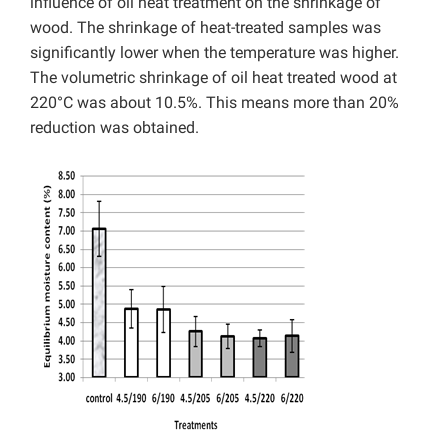
influence of oil heat treatment on the shrinkage of
wood. The shrinkage of heat-treated samples was
significantly lower when the temperature was higher.
The volumetric shrinkage of oil heat treated wood at
220°C was about 10.5%. This means more than 20%
reduction was obtained.