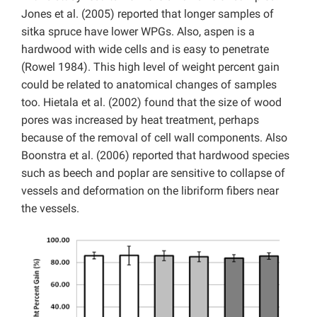
Jones et al. (2005) reported that longer samples of
sitka spruce have lower WPGs. Also, aspen is a
hardwood with wide cells and is easy to penetrate
(Rowel 1984). This high level of weight percent gain
could be related to anatomical changes of samples
too. Hietala et al. (2002) found that the size of wood
pores was increased by heat treatment, perhaps
because of the removal of cell wall components. Also
Boonstra et al. (2006) reported that hardwood species
such as beech and poplar are sensitive to collapse of
vessels and deformation on the libriform fibers near
the vessels.