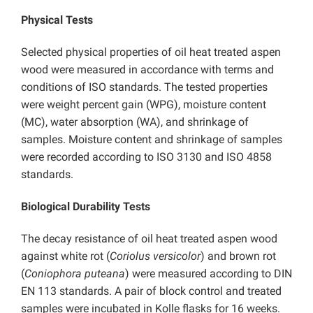
Physical Tests
Selected physical properties of oil heat treated aspen
wood were measured in accordance with terms and
conditions of ISO standards. The tested properties
were weight percent gain (WPG), moisture content
(MC), water absorption (WA), and shrinkage of
samples. Moisture content and shrinkage of samples
were recorded according to ISO 3130 and ISO 4858
standards.
Biological Durability Tests
The decay resistance of oil heat treated aspen wood
against white rot (
Coriolus versicolor
) and brown rot
(
Coniophora puteana
) were measured according to DIN
EN 113 standards. A pair of block control and treated
samples were incubated in Kolle flasks for 16 weeks.