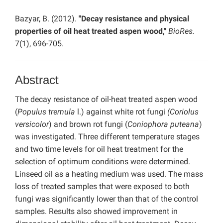
Bazyar, B. (2012).
"Decay resistance and physical
properties of oil heat treated aspen wood,"
BioRes.
7(1), 696-705.
Abstract
The decay resistance of oil-heat treated aspen wood
(
Populus
tremula
l.) against white rot fungi
(Coriolus
versicolor
) and brown rot fungi (
Coniophora puteana
)
was investigated. Three different temperature stages
and two time levels for oil heat treatment for the
selection of optimum conditions were determined.
Linseed oil as a heating medium was used. The mass
loss of treated samples that were exposed to both
fungi was significantly lower than that of the control
samples. Results also showed improvement in