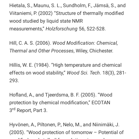
Hietala, S., Maunu, S. L., Sundholm, F., Jämsä, S., and
Viitaniemi, P. (2002) “Structure of thermally modified
wood studied by liquid state NMR
measurements,”
Holzforschung
56, 522-528.
Hill, C. A. S. (2006).
Wood Modification: Chemical,
Thermal and Other Processes
, Wiley, Chichester.
Hillis, W. E. (1984). “High temperature and chemical
effects on wood stability,”
Wood Sci. Tech
. 18(3), 281-
293.
Hofland, A., and Tjeerdsma, B. F. (2005). “Wood
protection by chemical modification,” ECOTAN
rd
3
Report, Part 3.
Hyvönen, A., Piltonen, P., Nelo, M., and Niinimäki, J.
(2005). “Wood protection of tomorrow – Potential of