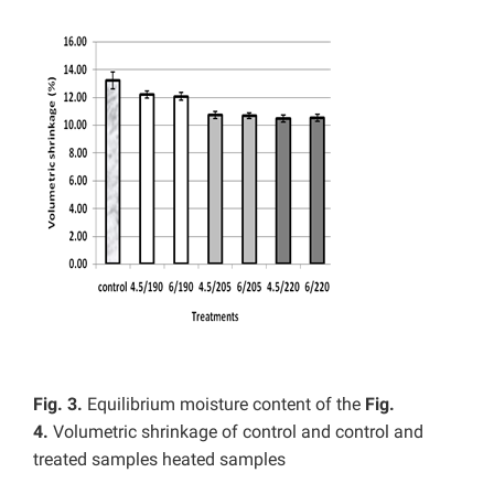
Fig. 3.
Equilibrium moisture content of the
Fig.
4.
Volumetric shrinkage of control and control and
treated samples heated samples