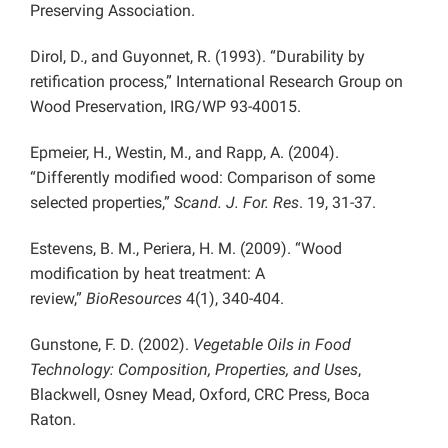
Preserving Association.
Dirol, D., and Guyonnet, R. (1993). “Durability by
retification process,” International Research Group on
Wood Preservation, IRG/WP 93-40015.
Epmeier, H., Westin, M., and Rapp, A. (2004).
“Differently modified wood: Comparison of some
selected properties,”
Scand. J. For. Res
. 19, 31-37.
Estevens, B. M., Periera, H. M. (2009). “Wood
modification by heat treatment: A
review,”
BioResources
4(1), 340-404.
Gunstone, F. D. (2002).
Vegetable Oils in Food
Technology: Composition, Properties, and Uses
,
Blackwell, Osney Mead, Oxford, CRC Press, Boca
Raton.