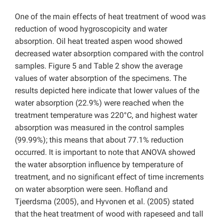
One of the main effects of heat treatment of wood was
reduction of wood hygroscopicity and water
absorption. Oil heat treated aspen wood showed
decreased water absorption compared with the control
samples. Figure 5 and Table 2 show the average
values of water absorption of the specimens. The
results depicted here indicate that lower values of the
water absorption (22.9%) were reached when the
treatment temperature was 220°C, and highest water
absorption was measured in the control samples
(99.99%); this means that about 77.1% reduction
occurred. It is important to note that ANOVA showed
the water absorption influence by temperature of
treatment, and no significant effect of time increments
on water absorption were seen. Hofland and
Tjeerdsma (2005), and Hyvonen et al. (2005) stated
that the heat treatment of wood with rapeseed and tall