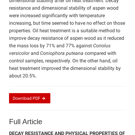
dimensional stability after oil heat treatment. Decay
resistance and dimensional stability of aspen wood
were increased significantly with temperature
increasing, but time seemed to have no effect on those
properties. Oil heat treatment is a suitable method to
improve decay resistance of aspen wood as it reduced
the mass loss by 71% and 77% against
Coriolus
versicolor
and
Coniophora puteana
compared with
control samples, respectively. On the other hand, oil
heat treatment improved the dimensional stability by
about 20.5%.
Download
PDF
Full Article
DECAY RESISTANCE AND PHYSICAL PROPERTIES OF