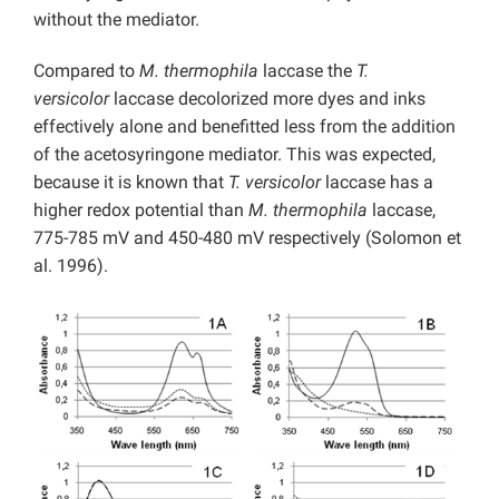
without the mediator.
Compared to
M. thermophila
laccase the
T.
versicolor
laccase decolorized more dyes and inks
effectively alone and benefitted less from the addition
of the acetosyringone mediator. This was expected,
because it is known that
T. versicolor
laccase has a
higher redox potential than
M. thermophila
laccase,
775-785 mV and 450-480 mV respectively (Solomon et
al. 1996).