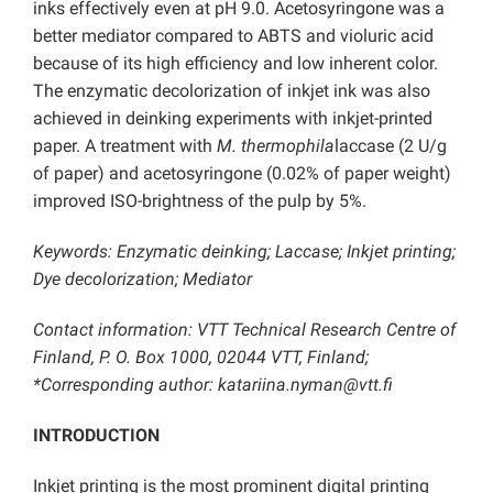
inks effectively even at pH 9.0. Acetosyringone was a
better mediator compared to ABTS and violuric acid
because of its high efficiency and low inherent color.
The enzymatic decolorization of inkjet ink was also
achieved in deinking experiments with inkjet-printed
paper. A treatment with
M. thermophila
laccase (2 U/g
of paper) and acetosyringone (0.02% of paper weight)
improved ISO-brightness of the pulp by 5%.
Keywords: Enzymatic deinking; Laccase; Inkjet printing;
Dye decolorization; Mediator
Contact information: VTT Technical Research Centre of
Finland, P. O. Box 1000, 02044 VTT, Finland;
*Corresponding author: katariina.nyman@vtt.fi
INTRODUCTION
Inkjet printing is the most prominent digital printing