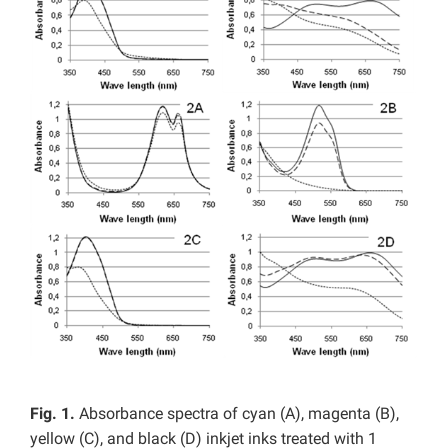
Fig. 1.
Absorbance spectra of cyan (A), magenta (B),
yellow (C), and black (D) inkjet inks treated with 1