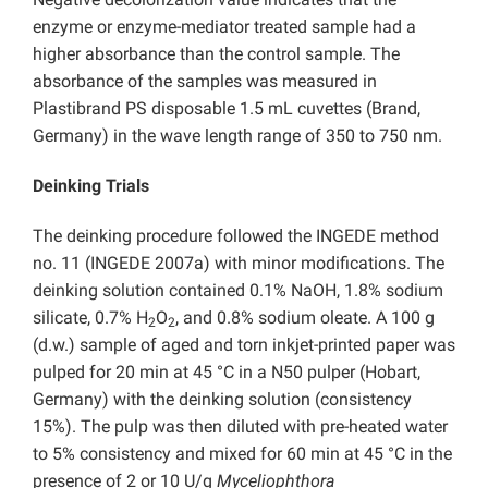
enzyme or enzyme-mediator treated sample had a
higher absorbance than the control sample. The
absorbance of the samples was measured in
Plastibrand PS disposable 1.5 mL cuvettes (Brand,
Germany) in the wave length range of 350 to 750 nm.
Deinking Trials
The deinking procedure followed the INGEDE method
no. 11 (INGEDE 2007a) with minor modifications. The
deinking solution contained 0.1% NaOH, 1.8% sodium
silicate, 0.7% H
O
, and 0.8% sodium oleate. A 100 g
2
2
(d.w.) sample of aged and torn inkjet-printed paper was
pulped for 20 min at 45 °C in a N50 pulper (Hobart,
Germany) with the deinking solution (consistency
15%). The pulp was then diluted with pre-heated water
to 5% consistency and mixed for 60 min at 45 °C in the
presence of 2 or 10 U/g
Myceliophthora