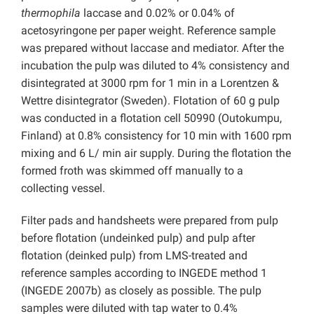
thermophila
laccase and 0.02% or 0.04% of
acetosyringone per paper weight. Reference sample
was prepared without laccase and mediator. After the
incubation the pulp was diluted to 4% consistency and
disintegrated at 3000 rpm for 1 min in a Lorentzen &
Wettre disintegrator (Sweden). Flotation of 60 g pulp
was conducted in a flotation cell 50990 (Outokumpu,
Finland) at 0.8% consistency for 10 min with 1600 rpm
mixing and 6 L/ min air supply. During the flotation the
formed froth was skimmed off manually to a
collecting vessel.
Filter pads and handsheets were prepared from pulp
before flotation (undeinked pulp) and pulp after
flotation (deinked pulp) from LMS-treated and
reference samples according to INGEDE method 1
(INGEDE 2007b) as closely as possible. The pulp
samples were diluted with tap water to 0.4%