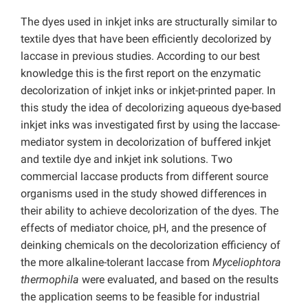
The dyes used in inkjet inks are structurally similar to
textile dyes that have been efficiently decolorized by
laccase in previous studies. According to our best
knowledge this is the first report on the enzymatic
decolorization of inkjet inks or inkjet-printed paper. In
this study the idea of decolorizing aqueous dye-based
inkjet inks was investigated first by using the laccase-
mediator system in decolorization of buffered inkjet
and textile dye and inkjet ink solutions. Two
commercial laccase products from different source
organisms used in the study showed differences in
their ability to achieve decolorization of the dyes. The
effects of mediator choice, pH, and the presence of
deinking chemicals on the decolorization efficiency of
the more alkaline-tolerant laccase from
Myceliophtora
thermophila
were evaluated, and based on the results
the application seems to be feasible for industrial