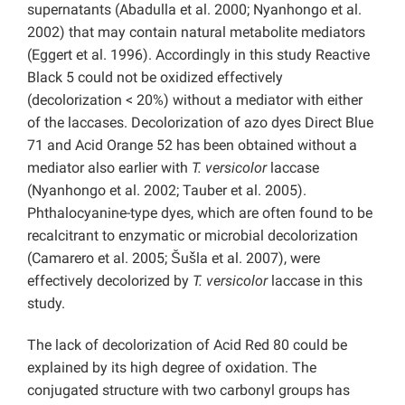
supernatants (Abadulla et al. 2000; Nyanhongo et al.
2002) that may contain natural metabolite mediators
(Eggert et al. 1996). Accordingly in this study Reactive
Black 5 could not be oxidized effectively
(decolorization < 20%) without a mediator with either
of the laccases. Decolorization of azo dyes Direct Blue
71 and Acid Orange 52 has been obtained without a
mediator also earlier with
T. versicolor
laccase
(Nyanhongo et al. 2002; Tauber et al. 2005).
Phthalocyanine-type dyes, which are often found to be
recalcitrant to enzymatic or microbial decolorization
(Camarero et al. 2005; Šušla et al. 2007), were
effectively decolorized by
T. versicolor
laccase in this
study.
The lack of decolorization of Acid Red 80 could be
explained by its high degree of oxidation. The
conjugated structure with two carbonyl groups has