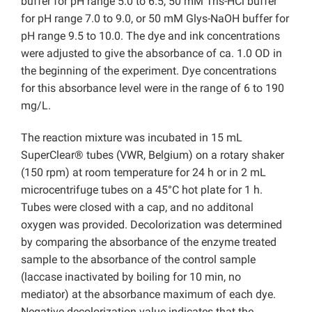
buffer for pH range 5.0 to 6.5, 50 mM Tris-HCl buffer
for pH range 7.0 to 9.0, or 50 mM Glys-NaOH buffer for
pH range 9.5 to 10.0. The dye and ink concentrations
were adjusted to give the absorbance of ca. 1.0 OD in
the beginning of the experiment. Dye concentrations
for this absorbance level were in the range of 6 to 190
mg/L.
The reaction mixture was incubated in 15 mL
SuperClear® tubes (VWR, Belgium) on a rotary shaker
(150 rpm) at room temperature for 24 h or in 2 mL
microcentrifuge tubes on a 45°C hot plate for 1 h.
Tubes were closed with a cap, and no additonal
oxygen was provided. Decolorization was determined
by comparing the absorbance of the enzyme treated
sample to the absorbance of the control sample
(laccase inactivated by boiling for 10 min, no
mediator) at the absorbance maximum of each dye.
Negative decolorization value indicates that the