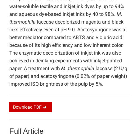
water-soluble textile and inkjet ink dyes by up to 94%
and aqueous dye-based inkjet inks by 40 to 98%.
M.
thermophila
laccase decolorized magenta and black
inks effectively even at pH 9.0. Acetosyringone was a
better mediator compared to ABTS and violuric acid
because of its high efficiency and low inherent color.
The enzymatic decolorization of inkjet ink was also
achieved in deinking experiments with inkjet-printed
paper. A treatment with
M. thermophila
laccase (2 U/g
of paper) and acetosyringone (0.02% of paper weight)
improved ISO-brightness of the pulp by 5%.
Download
PDF
Full Article