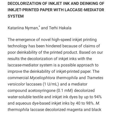
DECOLORIZATION OF INKJET INK AND DEINKING OF
INKJET-PRINTED PAPER WITH LACCASE-MEDIATOR
SYSTEM
*
Katariina Nyman,
and Terhi Hakala
The emergence of novel high-speed inkjet printing
technology has been hindered because of claims of
poor deinkability of the printed product. Based on our
results the decolorization of inkjet inks with the
laccase-mediator system is a possible approach to
improve the deinkability of inkjet-printed paper. The
commercial
Myceliophtora thermophila
and
Trametes
versicolor
laccases (1 U/mL) and a mediator
compound acetosyringone (0.1 mM) decolorized
water-soluble textile and inkjet ink dyes by up to 94%
and aqueous dye-based inkjet inks by 40 to 98%.
M.
thermophila
laccase decolorized magenta and black