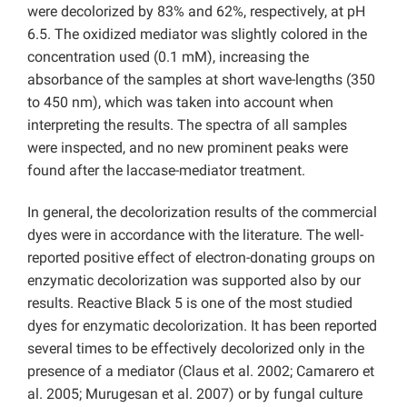
were decolorized by 83% and 62%, respectively, at pH
6.5. The oxidized mediator was slightly colored in the
concentration used (0.1 mM), increasing the
absorbance of the samples at short wave-lengths (350
to 450 nm), which was taken into account when
interpreting the results. The spectra of all samples
were inspected, and no new prominent peaks were
found after the laccase-mediator treatment.
In general, the decolorization results of the commercial
dyes were in accordance with the literature. The well-
reported positive effect of electron-donating groups on
enzymatic decolorization was supported also by our
results. Reactive Black 5 is one of the most studied
dyes for enzymatic decolorization. It has been reported
several times to be effectively decolorized only in the
presence of a mediator (Claus et al. 2002; Camarero et
al. 2005; Murugesan et al. 2007) or by fungal culture