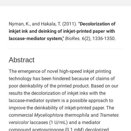
Nyman, K., and Hakala, T. (2011).
"Decolorization of
inkjet ink and deinking of inkjet-printed paper with
laccase-mediator system,"
BioRes.
6(2), 1336-1350.
Abstract
The emergence of novel high-speed inkjet printing
technology has been hindered because of claims of
poor deinkability of the printed product. Based on our
results the decolorization of inkjet inks with the
laccase-mediator system is a possible approach to
improve the deinkability of inkjet-printed paper. The
commercial
Myceliophtora thermophila
and
Trametes
versicolor
laccases (1 U/mL) and a mediator
compound acetosyringone (0.1 mM) decolorized