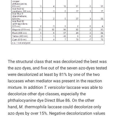
The structural class that was decolorized the best was
the azo dyes, and five out of the seven azo-dyes tested
were decolorized at least by 81% by one of the two
laccases when mediator was present in the reaction
mixture. In addition
T. versicolor
laccase was able to
decolorize other dye classes, especially the
phthalocyanine dye Direct Blue 86. On the other
hand,
M. thermophila
laccase could decolorize only
azo dyes by over 15%. Negative decolorization values