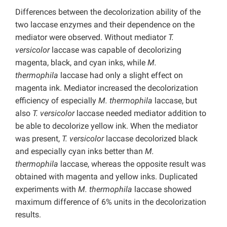
Differences between the decolorization ability of the
two laccase enzymes and their dependence on the
mediator were observed. Without mediator
T.
versicolor
laccase was capable of decolorizing
magenta, black, and cyan inks, while
M.
thermophila
laccase had only a slight effect on
magenta ink. Mediator increased the decolorization
efficiency of especially
M. thermophila
laccase, but
also
T. versicolor
laccase needed mediator addition to
be able to decolorize yellow ink. When the mediator
was present,
T. versicolor
laccase decolorized black
and especially cyan inks better than
M.
thermophila
laccase, whereas the opposite result was
obtained with magenta and yellow inks. Duplicated
experiments with
M. thermophila
laccase showed
maximum difference of 6% units in the decolorization
results.