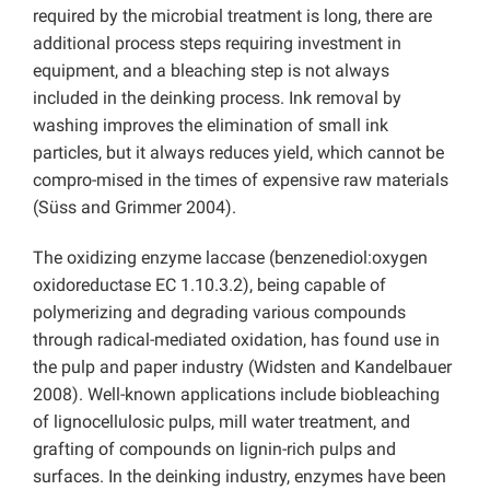
required by the microbial treatment is long, there are
additional process steps requiring investment in
equipment, and a bleaching step is not always
included in the deinking process. Ink removal by
washing improves the elimination of small ink
particles, but it always reduces yield, which cannot be
compro-mised in the times of expensive raw materials
(Süss and Grimmer 2004).
The oxidizing enzyme laccase (benzenediol:oxygen
oxidoreductase EC 1.10.3.2), being capable of
polymerizing and degrading various compounds
through radical-mediated oxidation, has found use in
the pulp and paper industry (Widsten and Kandelbauer
2008). Well-known applications include biobleaching
of lignocellulosic pulps, mill water treatment, and
grafting of compounds on lignin-rich pulps and
surfaces. In the deinking industry, enzymes have been