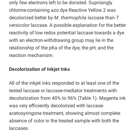
only few electrons left to be donated. Suprisingly
chlorine-containing azo dye Reactive Yellow 2 was
decolorized better by
M. thermophila
laccase than
T.
versicolor
laccase. A possible explanation for the better
reactivity of low redox potential laccase towards a dye
with an electron-withdrawing group may lie in the
relationship of the pKa of the dye, the pH, and the
reaction mechanism.
Decolorization of Inkjet Inks
All of the inkjet inks responded to at least one of the
tested laccase or laccase-mediator treatments with
decolorization from 40% to 96% (Table 1). Magenta ink
was very efficiently decolorized with laccase-
acetosyringone treatment, showing almost complete
absence of color in the treated sample with both the
laccases.