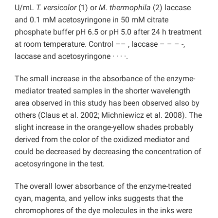
U/mL
T. versicolor
(1) or
M. thermophila
(2) laccase
and 0.1 mM acetosyringone in 50 mM citrate
phosphate buffer pH 6.5 or pH 5.0 after 24 h treatment
at room temperature. Control –– , laccase – – – -,
laccase and acetosyringone · · · ·.
The small increase in the absorbance of the enzyme-
mediator treated samples in the shorter wavelength
area observed in this study has been observed also by
others (Claus et al. 2002; Michniewicz et al. 2008). The
slight increase in the orange-yellow shades probably
derived from the color of the oxidized mediator and
could be decreased by decreasing the concentration of
acetosyringone in the test.
The overall lower absorbance of the enzyme-treated
cyan, magenta, and yellow inks suggests that the
chromophores of the dye molecules in the inks were