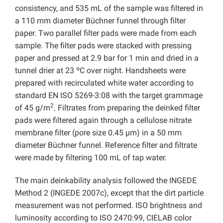
consistency, and 535 mL of the sample was filtered in
a 110 mm diameter Büchner funnel through filter
paper. Two parallel filter pads were made from each
sample. The filter pads were stacked with pressing
paper and pressed at 2.9 bar for 1 min and dried in a
tunnel drier at 23 ºC over night. Handsheets were
prepared with recirculated white water according to
standard EN ISO 5269-3:08 with the target grammage
2
of 45 g/m
. Filtrates from preparing the deinked filter
pads were filtered again through a cellulose nitrate
membrane filter (pore size 0.45 µm) in a 50 mm
diameter Büchner funnel. Reference filter and filtrate
were made by filtering 100 mL of tap water.
The main deinkability analysis followed the INGEDE
Method 2 (INGEDE 2007c), except that the dirt particle
measurement was not performed. ISO brightness and
luminosity according to ISO 2470:99, CIELAB color