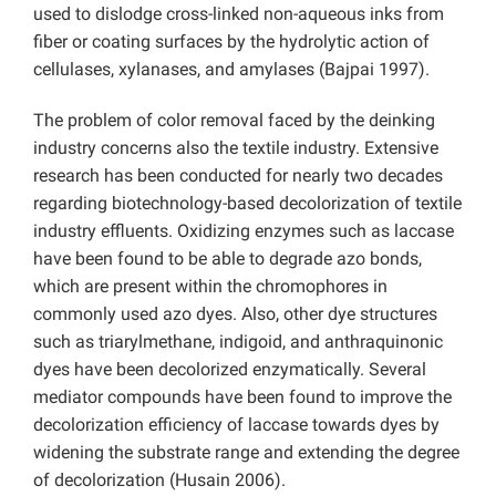
used to dislodge cross-linked non-aqueous inks from
fiber or coating surfaces by the hydrolytic action of
cellulases, xylanases, and amylases (Bajpai 1997).
The problem of color removal faced by the deinking
industry concerns also the textile industry. Extensive
research has been conducted for nearly two decades
regarding biotechnology-based decolorization of textile
industry effluents. Oxidizing enzymes such as laccase
have been found to be able to degrade azo bonds,
which are present within the chromophores in
commonly used azo dyes. Also, other dye structures
such as triarylmethane, indigoid, and anthraquinonic
dyes have been decolorized enzymatically. Several
mediator compounds have been found to improve the
decolorization efficiency of laccase towards dyes by
widening the substrate range and extending the degree
of decolorization (Husain 2006).