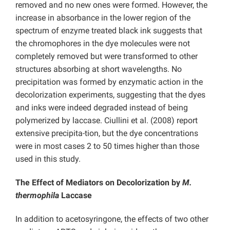
removed and no new ones were formed. However, the
increase in absorbance in the lower region of the
spectrum of enzyme treated black ink suggests that
the chromophores in the dye molecules were not
completely removed but were transformed to other
structures absorbing at short wavelengths. No
precipitation was formed by enzymatic action in the
decolorization experiments, suggesting that the dyes
and inks were indeed degraded instead of being
polymerized by laccase. Ciullini et al. (2008) report
extensive precipita-tion, but the dye concentrations
were in most cases 2 to 50 times higher than those
used in this study.
The Effect of Mediators on Decolorization by
M.
thermophila
Laccase
In addition to acetosyringone, the effects of two other