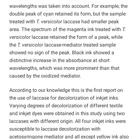
wavelengths was taken into account. For example, the
double peak of cyan retained its form, but the sample
treated with
T. versicolor
laccase had smaller peak
area. The spectrum of the magenta ink treated with
T.
versicolor
laccase retained the form of a peak, while
the
T. versicolor
laccase-mediator treated sample
showed no sign of the peak. Black ink showed a
distinctive increase in the absorbance at short
wavelengths, which was more prominent than that
caused by the oxidized mediator.
According to our knowledge this is the first report on
the use of laccase for decolorization of inkjet inks.
Varying degrees of decolorization of different textile
and inkjet dyes were obtained in this study using two
laccases with different origin. All four inkjet inks were
susceptible to laccase decolorization with
acetosyringone mediator and all except yellow ink also