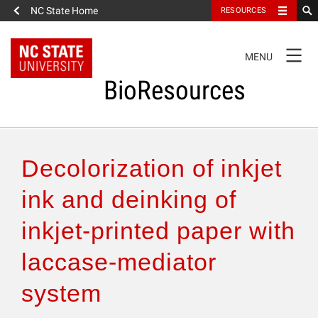
NC State Home
RESOURCES
TOGGLE
MENU
NAVIGATION
BioResources
About the Journal
Decolorization of inkjet
Authors & Reviewers
ink and deinking of
inkjet-printed paper with
Articles
laccase-mediator
Features
system
How to Self-Register