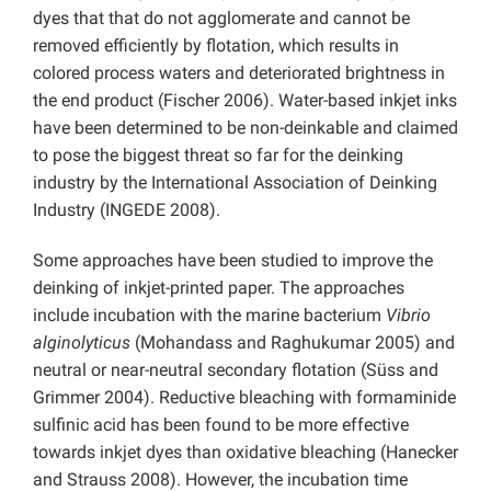
dyes that that do not agglomerate and cannot be
removed efficiently by flotation, which results in
colored process waters and deteriorated brightness in
the end product (Fischer 2006). Water-based inkjet inks
have been determined to be non-deinkable and claimed
to pose the biggest threat so far for the deinking
industry by the International Association of Deinking
Industry (INGEDE 2008).
Some approaches have been studied to improve the
deinking of inkjet-printed paper. The approaches
include incubation with the marine bacterium
Vibrio
alginolyticus
(Mohandass and Raghukumar 2005) and
neutral or near-neutral secondary flotation (Süss and
Grimmer 2004). Reductive bleaching with formaminide
sulfinic acid has been found to be more effective
towards inkjet dyes than oxidative bleaching (Hanecker
and Strauss 2008). However, the incubation time