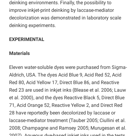
deinking environments. Finally, the possibility to
improve inkjet-print deinking by laccase-mediator
decolorization was demonstrated in laboratory scale
deinking experiments.
EXPERIMENTAL
Materials
Eleven water-soluble dyes were purchased from Sigma-
Aldrich, USA. The dyes Acid Blue 9, Acid Red 52, Acid
Red 80, Acid Yellow 17, Direct Blue 86, and Reactive
Red 23 are used in inkjet inks (Blease et al. 2006; Lauw
et al. 2000), and the dyes Reactive Black 5, Direct Blue
71, Acid Orange 52, Reactive Yellow 2, and Direct Red
28 have reportedly been decolorized by laccase or
laccase-mediator treatment (Tauber 2005; Ciullini et al.
2008; Champagne and Ramsey 2005; Murugesan et al.
2007). Aqueous dye-based inkjet inks used in the tests