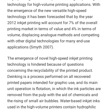
technology for high-volume printing applications. With
the emergence of the new versatile high-speed
technology it has been forecasted that by the year
2012 inkjet printing will account for 7% of the overall
printing market in terms of value and 4% in terms of
volume, displacing analogue methods and competing
with other digital technologies for many end-use
applications (Smyth 2007).
The emergence of novel high-speed inkjet printing
technology is hindered because of questions
concerning the recyclability of the printed product.
Deinking is a process performed on all recovered
printed papers intended for graphic use, and its main
unit operation is flotation, in which the ink particles are
removed from the pulp with the aid of chemicals and
the rising of small air bubbles. Water-based inkjet inks
used in the high-volume printers contain hydrophilic