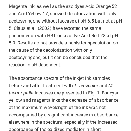
Magenta ink, as well as the azo dyes Acid Orange 52
and Acid Yellow 17, showed decolorization with only
acetosyringone without laccase at pH 6.5 but not at pH
5. Claus et al. (2002) have reported the same
phenomenon with HBT on azo dye Acid Red 28 at pH
5.9. Results do not provide a basis for speculation on
the cause of the decolorization with only
acetosyringone, but it can be concluded that the
reaction is pH-dependent.
The absorbance spectra of the inkjet ink samples
before and after treatment with
T. versicolor
and
M.
thermophila
laccases are presented in Fig. 1. For cyan,
yellow and magenta inks the decrease of absorbance
at the maximum wavelength of the ink was not
accompanied by a significant increase in absorbance
elsewhere in the spectrum, especially if the increased
absorbance of the oxidized mediator in short