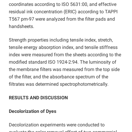
coordinates according to ISO 5631:00, and effective
residual ink concentration (ERIC) according to TAPPI
T567 pm-97 were analyzed from the filter pads and
handsheets.
Strength properties including tensile index, stretch,
tensile energy absorption index, and tensile stiffness
index were measured from the sheets according to the
modified standard ISO 1924-2:94. The luminosity of
the membrane filters was measured from the top side
of the filter, and the absorbance spectrum of the
filtrates was determined spectrophotometrically.
RESULTS AND DISCUSSION
Decolorization of Dyes
Decolorization experiments were conducted to