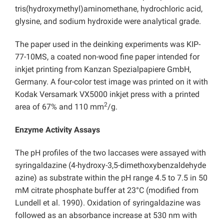
tris(hydroxymethyl)aminomethane, hydrochloric acid,
glysine, and sodium hydroxide were analytical grade.
The paper used in the deinking experiments was KIP-
77-10MS, a coated non-wood fine paper intended for
inkjet printing from Kanzan Spezialpapiere GmbH,
Germany. A four-color test image was printed on it with
Kodak Versamark VX5000 inkjet press with a printed
2
area of 67% and 110 mm
/g.
Enzyme Activity Assays
The pH profiles of the two laccases were assayed with
syringaldazine (4-hydroxy-3,5-dimethoxybenzaldehyde
azine) as substrate within the pH range 4.5 to 7.5 in 50
mM citrate phosphate buffer at 23°C (modified from
Lundell et al. 1990). Oxidation of syringaldazine was
followed as an absorbance increase at 530 nm with