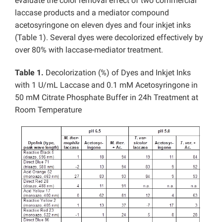
evaluate the color removal effect of two commercial
laccase products and a mediator compound
acetosyringone on eleven dyes and four inkjet inks
(Table 1). Several dyes were decolorized effectively by
over 80% with laccase-mediator treatment.
Table 1.
Decolorization (%) of Dyes and Inkjet Inks
with 1 U/mL Laccase and 0.1 mM Acetosyringone in
50 mM Citrate Phosphate Buffer in 24h Treatment at
Room Temperature