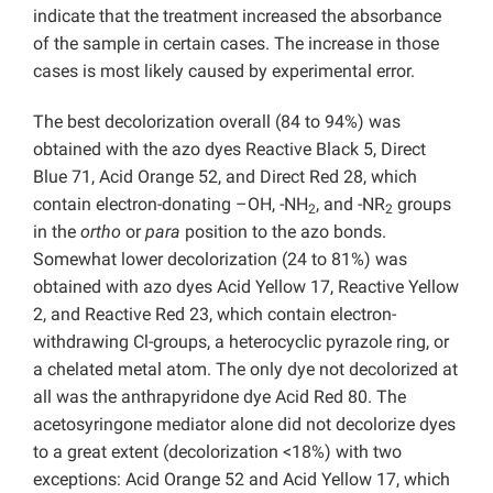
indicate that the treatment increased the absorbance
of the sample in certain cases. The increase in those
cases is most likely caused by experimental error.
The best decolorization overall (84 to 94%) was
obtained with the azo dyes Reactive Black 5, Direct
Blue 71, Acid Orange 52, and Direct Red 28, which
contain electron-donating –OH, -NH
, and -NR
groups
2
2
in the
ortho
or
para
position to the azo bonds.
Somewhat lower decolorization (24 to 81%) was
obtained with azo dyes Acid Yellow 17, Reactive Yellow
2, and Reactive Red 23, which contain electron-
withdrawing Cl-groups, a heterocyclic pyrazole ring, or
a chelated metal atom. The only dye not decolorized at
all was the anthrapyridone dye Acid Red 80. The
acetosyringone mediator alone did not decolorize dyes
to a great extent (decolorization <18%) with two
exceptions: Acid Orange 52 and Acid Yellow 17, which