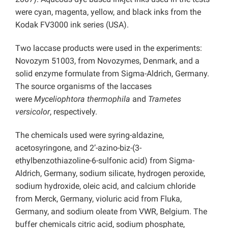
were cyan, magenta, yellow, and black inks from the
Kodak FV3000 ink series (USA).
Two laccase products were used in the experiments:
Novozym 51003, from Novozymes, Denmark, and a
solid enzyme formulate from Sigma-Aldrich, Germany.
The source organisms of the laccases
were
Myceliophtora thermophila
and
Trametes
versicolor
, respectively.
The chemicals used were syring-aldazine,
acetosyringone, and 2’-azino-biz-(3-
ethylbenzothiazoline-6-sulfonic acid) from Sigma-
Aldrich, Germany, sodium silicate, hydrogen peroxide,
sodium hydroxide, oleic acid, and calcium chloride
from Merck, Germany, violuric acid from Fluka,
Germany, and sodium oleate from VWR, Belgium. The
buffer chemicals citric acid, sodium phosphate,