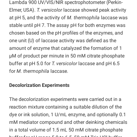
Lambda 900 UV/VIS/NIR spectrophotometer (Perkin-
Elmer, USA).
T. versicolor
laccase showed peak activity
at pH 5, and the activity of
M. thermophila
laccase was
stable until pH 7. The assay pH for both enzymes was
chosen based on the pH profiles of the enzymes, and
one unit (U) of laccase activity was defined as the
amount of enzyme that catalyzed the formation of 1
µM of product per minute in 50 mM citrate phosphate
buffer at pH 5.0 for
T. versicolor
laccase and pH 6.5
for
M. thermophila
laccase.
Decolorization Experiments
The decolorization experiments were carried out in a
reaction mixture containing a suitable dilution of the
dye or ink solution, 1 U/mL enzyme, and optionally 0.1
mM mediator compound and other deinking chemicals
in a total volume of 1.5 mL 50 mM citrate phosphate