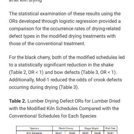
The statistical examination of these results using the
ORs developed through logistic regression provided a
comparison for the occurrence rates of drying-related
defect types in the modified drying treatments with
those of the conventional treatment.
For the black cherry, both of the modified schedules led
to a statistically significant reduction in the shake
(Table 2, OR < 1) and bow defects (Table 3, OR < 1).
Additionally, Mod-1 reduced the odds of crook defects
occurring during drying (Table 3).
Table 2.
Lumber Drying Defect ORs for Lumber Dried
with the Modified Kiln Schedules Compared with the
Conventional Schedules for Each Species