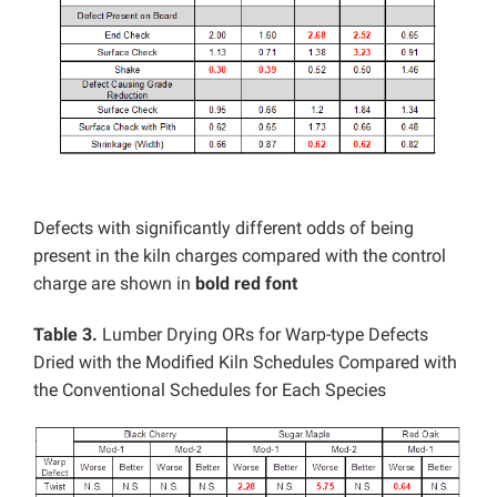
Defects with significantly different odds of being
present in the kiln charges compared with the control
charge are shown in
bold red font
Table 3.
Lumber Drying ORs for Warp-type Defects
Dried with the Modified Kiln Schedules Compared with
the Conventional Schedules for Each Species