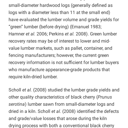
small-diameter hardwood logs (generally defined as
logs with a diameter less than 11 at the small end)
have evaluated the lumber volume and grade yields for
“green” lumber (before drying) (Emanuel 1983;
Hamner
et al.
2006; Perkins
et al.
2008). Green lumber
recovery rates may be of interest to lower and mid-
value lumber markets, such as pallet, container, and
fencing manufacturers; however, the current green
recovery information is not sufficient for lumber buyers
who manufacture appearance-grade products that
require kiln-dried lumber.
Scholl
et al.
(2008) studied the lumber grade yields and
other quality characteristics of black cherry (
Prunus
serotina
) lumber sawn from small-diameter logs and
dried in a kiln. Scholl
et al.
(2008) identified the defects
and grade/value losses that arose during the kiln
drying process with both a conventional black cherry