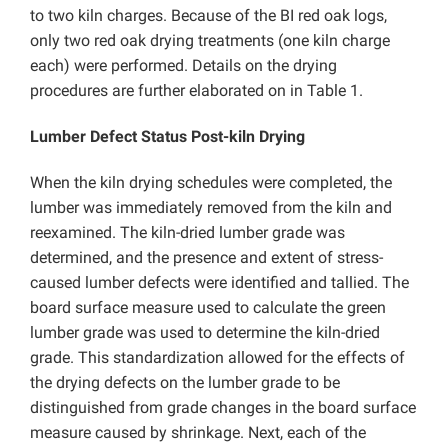
to two kiln charges. Because of the BI red oak logs,
only two red oak drying treatments (one kiln charge
each) were performed. Details on the drying
procedures are further elaborated on in Table 1.
Lumber Defect Status Post-kiln Drying
When the kiln drying schedules were completed, the
lumber was immediately removed from the kiln and
reexamined. The kiln-dried lumber grade was
determined, and the presence and extent of stress-
caused lumber defects were identified and tallied. The
board surface measure used to calculate the green
lumber grade was used to determine the kiln-dried
grade. This standardization allowed for the effects of
the drying defects on the lumber grade to be
distinguished from grade changes in the board surface
measure caused by shrinkage. Next, each of the