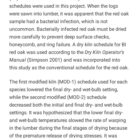
schedules were used in this project. When the logs
were sawn into lumber, it was apparent that the red oak
sample had a bacterial infection, which is not
uncommon. Bacterially infected red oak must be dried
more carefully to prevent deep surface checks,
honeycomb, and ring failure. A dry kiln schedule for BI
red oak was used according to the
Dry Kiln Operator’s
Manual
(Simpson 2001) and was incorporated into
this study as the conventional schedule for the red oak.
The first modified kiln (MOD-1) schedule used for each
species lowered the final dry- and wet-bulb setting,
while the second modified (MOD-2) schedule
decreased both the initial and final dry- and wet-bulb
settings. It was hypothesized that the lower final dry-
and wet-bulb temperatures slowed the rate of warping
in the lumber during the final stages of drying because
of the premature release of drying stresses. It was