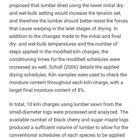
proposed that lumber dried using the lower initial dry-
and wet-bulb setting would increase the tension set,
and therefore the lumber should better resist the forces
that cause warping in the later stages of drying. In
addition to the changes made to the initial and final
dry- and wet-bulb temperatures and the number of
steps applied in the modified kiln charges, the
conditioning times for the modified schedules were
increased as well. Scholl (2006) details the applied
drying schedules. Kiln samples were used to check the
moisture content throughout each kiln charge, with a
target final moisture content of 8%.
In total, 10 kiln charges using lumber sawn from the
small-diameter logs were processed and analyzed. The
available number of black cherry and sugar maple logs
produced a sufficient volume of lumber to allow for the
conventional schedules of each species to be applied