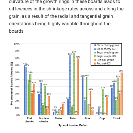
curvature of the growth rings in these boards leads to
differences in the shrinkage rates across and along the
grain, as a result of the radial and tangential grain
orientations being highly variable throughout the
boards.