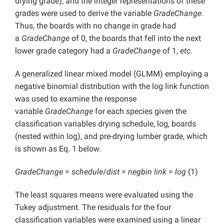
drying grade), and the integer representations of these
grades were used to derive the variable
GradeChange
.
Thus, the boards with no change in grade had
a
GradeChange
of 0, the boards that fell into the next
lower grade category had a
GradeChange
of 1,
etc.
A generalized linear mixed model (GLMM) employing a
negative binomial distribution with the log link function
was used to examine the response
variable
GradeChange
for each species given the
classification variables drying schedule, log, boards
(nested within log), and pre-drying lumber grade, which
is shown as Eq. 1 below.
GradeChange
=
schedule
/
dist
=
negbin link
=
log
(1)
The least squares means were evaluated using the
Tukey adjustment. The residuals for the four
classification variables were examined using a linear