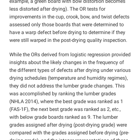
example, a green board with bow distortion becomes
less distorted after drying). The OR tests for
improvements in the cup, crook, bow, and twist defects
assessed only those boards that were determined to
have a warp defect before drying to determine if they
were still warped in the post-drying quality inspection.
While the ORs derived from logistic regression provided
insights about the likely changes in the frequency of
the different types of defects after drying under various
drying schedules (temperature and humidity regimes),
they did not address the lumber grade changes. This
was accomplished by ranking the lumber grades
(NHLA 2014), where the best grade was ranked as 1
(FAS-1F), the next best grade was ranked as 2,
etc.
,
with below grade boards ranked as 9. The lumber
grades assigned after drying (post-drying grade) were
compared with the grades assigned before drying (pre-