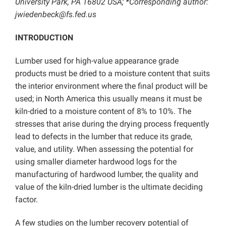
University Park, PA 16802 USA; *Corresponding author:
jwiedenbeck@fs.fed.us
INTRODUCTION
Lumber used for high-value appearance grade
products must be dried to a moisture content that suits
the interior environment where the final product will be
used; in North America this usually means it must be
kiln-dried to a moisture content of 8% to 10%. The
stresses that arise during the drying process frequently
lead to defects in the lumber that reduce its grade,
value, and utility. When assessing the potential for
using smaller diameter hardwood logs for the
manufacturing of hardwood lumber, the quality and
value of the kiln-dried lumber is the ultimate deciding
factor.
A few studies on the lumber recovery potential of