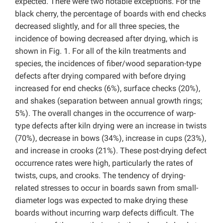
expected. There were two notable exceptions. For the
black cherry, the percentage of boards with end checks
decreased slightly, and for all three species, the
incidence of bowing decreased after drying, which is
shown in Fig. 1. For all of the kiln treatments and
species, the incidences of fiber/wood separation-type
defects after drying compared with before drying
increased for end checks (6%), surface checks (20%),
and shakes (separation between annual growth rings;
5%). The overall changes in the occurrence of warp-
type defects after kiln drying were an increase in twists
(70%), decrease in bows (34%), increase in cups (23%),
and increase in crooks (21%). These post-drying defect
occurrence rates were high, particularly the rates of
twists, cups, and crooks. The tendency of drying-
related stresses to occur in boards sawn from small-
diameter logs was expected to make drying these
boards without incurring warp defects difficult. The