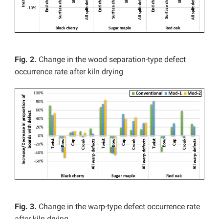
Fig. 2.
Change in the wood separation-type defect
occurrence rate after kiln drying
Fig. 3.
Change in the warp-type defect occurrence rate
after kiln drying