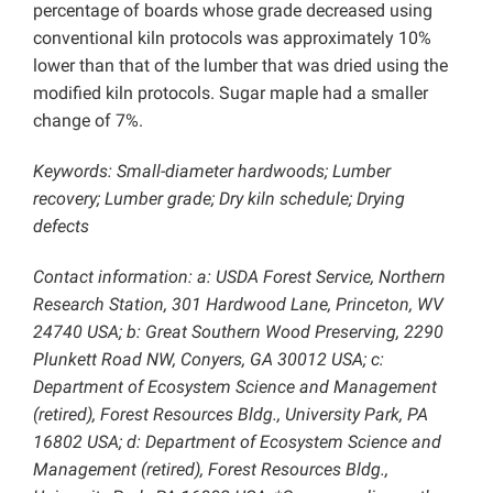
percentage of boards whose grade decreased using
conventional kiln protocols was approximately 10%
lower than that of the lumber that was dried using the
modified kiln protocols. Sugar maple had a smaller
change of 7%.
Keywords: Small-diameter hardwoods; Lumber
recovery; Lumber grade; Dry kiln schedule;
Drying
defects
Contact information: a: USDA Forest Service, Northern
Research Station, 301 Hardwood Lane, Princeton, WV
24740 USA; b: Great Southern Wood Preserving, 2290
Plunkett Road NW, Conyers, GA 30012 USA; c:
Department of Ecosystem Science and Management
(retired), Forest Resources Bldg., University Park, PA
16802 USA; d: Department of Ecosystem Science and
Management (retired), Forest Resources Bldg.,