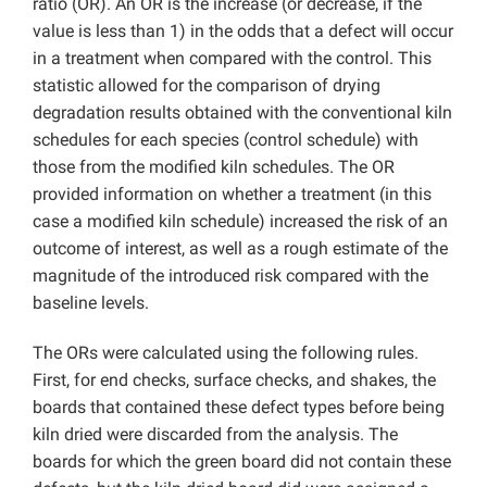
ratio (OR). An OR is the increase (or decrease, if the
value is less than 1) in the odds that a defect will occur
in a treatment when compared with the control. This
statistic allowed for the comparison of drying
degradation results obtained with the conventional kiln
schedules for each species (control schedule) with
those from the modified kiln schedules. The OR
provided information on whether a treatment (in this
case a modified kiln schedule) increased the risk of an
outcome of interest, as well as a rough estimate of the
magnitude of the introduced risk compared with the
baseline levels.
The ORs were calculated using the following rules.
First, for end checks, surface checks, and shakes, the
boards that contained these defect types before being
kiln dried were discarded from the analysis. The
boards for which the green board did not contain these