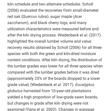
kiln schedule and two alternate schedules. Scholl
(2006) evaluated the recoveries from small-diameter
red oak (
Quercus rubra
), sugar maple (
Acer
saccharum
), and black cherry logs, and many
utilization characteristics were measured before and
after the kiln drying process. Wiedenbeck
et al.
(2017)
highlighted the overall lumber volume and value
recovery results obtained by Scholl (2006) for all three
species with both the green and kiln-dried moisture
content conditions. After kiln drying, the distribution of
the lumber grades was lower for all three species when
compared with the lumber grades before it was dried
(approximately 25% of the boards dropped to a lower
grade value) (Wiedenbeck
et al.
2017).
Eucalyptus
globulus
harvested from 10-year-old plantations
yielded a high proportion of low-grade sawn boards,
but changes in grade after kiln drying were not
examined (Yang
et al.
2002). Changes in warpage