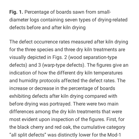
Fig. 1.
Percentage of boards sawn from small-
diameter logs containing seven types of drying-related
defects before and after kiln drying
The defect occurrence rates measured after kiln drying
for the three species and three dry kiln treatments are
visually depicted in Figs. 2 (wood separation-type
defects) and 3 (warp-type defects). The figures give an
indication of how the different dry kiln temperatures
and humidity protocols affected the defect rates. The
increase or decrease in the percentage of boards
exhibiting defects after kiln drying compared with
before drying was portrayed. There were two main
differences among the dry kiln treatments that were
most evident upon inspection of the figures. First, for
the black cherry and red oak, the cumulative category
“all split defects” was distinctly lower for the Mod-1