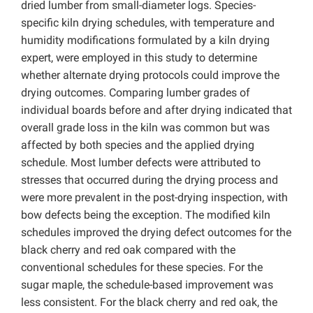
dried lumber from small-diameter logs. Species-
specific kiln drying schedules, with temperature and
humidity modifications formulated by a kiln drying
expert, were employed in this study to determine
whether alternate drying protocols could improve the
drying outcomes. Comparing lumber grades of
individual boards before and after drying indicated that
overall grade loss in the kiln was common but was
affected by both species and the applied drying
schedule. Most lumber defects were attributed to
stresses that occurred during the drying process and
were more prevalent in the post-drying inspection, with
bow defects being the exception. The modified kiln
schedules improved the drying defect outcomes for the
black cherry and red oak compared with the
conventional schedules for these species. For the
sugar maple, the schedule-based improvement was
less consistent. For the black cherry and red oak, the