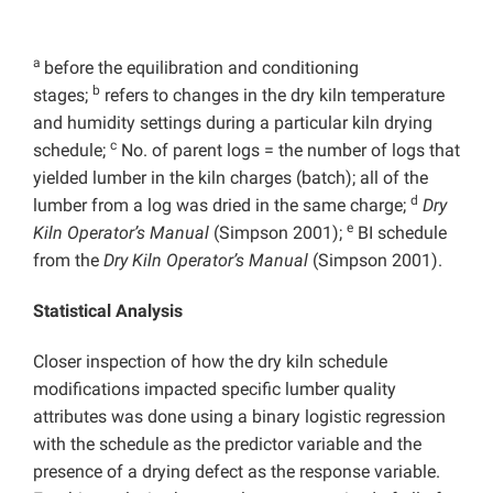
a
before the equilibration and conditioning
b
stages;
refers to changes in the dry kiln temperature
and humidity settings during a particular kiln drying
c
schedule;
No. of parent logs = the number of logs that
yielded lumber in the kiln charges (batch); all of the
d
lumber from a log was dried in the same charge;
Dry
e
Kiln Operator’s Manual
(Simpson 2001);
BI schedule
from the
Dry Kiln Operator’s Manual
(Simpson 2001).
Statistical Analysis
Closer inspection of how the dry kiln schedule
modifications impacted specific lumber quality
attributes was done using a binary logistic regression
with the schedule as the predictor variable and the
presence of a drying defect as the response variable.