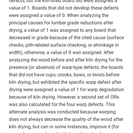
defects, but the kiln-dried board did were assigned a
value of 1. Boards that did not develop these defects
were assigned a value of 0. When analyzing the
principal causes for lumber grade reductions after
drying, a value of 1 was assigned to any board that
decreased in grade because of the cited cause (surface
checks, pith-related surface checking, or shrinkage in
width); otherwise, a value of 0 was assigned. After
analyzing the wood before and after kiln drying for the
presence (or absence) of warp-type defects, the boards
that did not have cups, crooks, bows, or twists before
kiln drying, but exhibited the specific warp defect after
drying were assigned a value of 1 for warp degradation
because of kiln drying. However, a second set of ORs
was also calculated for the four warp defects. This
alternate analysis was conducted because warping
does not always decrease the quality of the wood after
kiln drying, but can in some instances, improve it (for