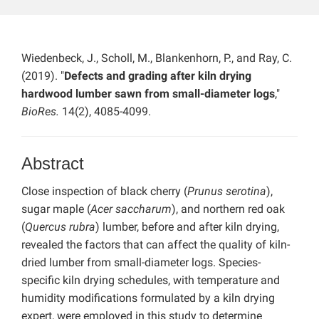
Wiedenbeck, J., Scholl, M., Blankenhorn, P., and Ray, C.
(2019). "
Defects and grading after kiln drying
hardwood lumber sawn from small-diameter logs
,"
BioRes.
14(2), 4085-4099.
Abstract
Close inspection of black cherry (
Prunus serotina
),
sugar maple (
Acer saccharum
), and northern red oak
(
Quercus rubra
) lumber, before and after kiln drying,
revealed the factors that can affect the quality of kiln-
dried lumber from small-diameter logs. Species-
specific kiln drying schedules, with temperature and
humidity modifications formulated by a kiln drying
expert, were employed in this study to determine