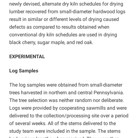
newly devised, alternate dry kiln schedules for drying
lumber recovered from small-diameter hardwood logs
result in similar or different levels of drying caused
defects as compared to results obtained when
conventional dry kiln schedules are used in drying
black cherry, sugar maple, and red oak.
EXPERIMENTAL
Log Samples
The log samples were obtained from small-diameter
trees harvested in northern and central Pennsylvania.
The tree selection was neither random nor deliberate.
Logs were provided by cooperating sawmills and were
delivered to the collection/processing site over a period
of several weeks. All of the stems delivered to the
study team were included in the sample. The stems