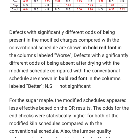
Defects with significantly different odds of being
present in the modified charges compared with the
conventional schedule are shown in
bold red font
in
the columns labeled “Worse”; Defects with significantly
different odds of being absent after drying with the
modified schedule compared with the conventional
schedule are shown in
bold red font
in the columns
labeled “Better”; N.S. – not significant
For the sugar maple, the modified schedules appeared
less effective based on the OR results. The odds for the
end checks were statistically higher for both of the
modified kiln schedules compared with the
conventional schedule. Also, the lumber quality