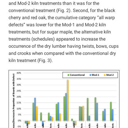
and Mod-2 kiln treatments than it was for the
conventional treatment (Fig. 2). Second, for the black
cherry and red oak, the cumulative category “all warp
defects” was lower for the Mod-1 and Mod-2 kiln
treatments, but for sugar maple, the alternative kiln
treatments (schedules) appeared to increase the
occurrence of the dry lumber having twists, bows, cups
and crooks when compared with the conventional dry
kiln treatment (Fig. 3).