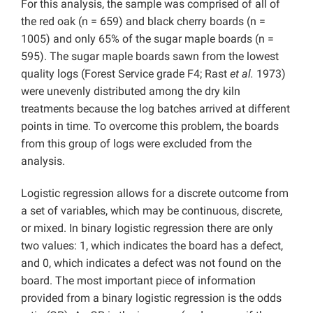
For this analysis, the sample was comprised of all of
the red oak (n = 659) and black cherry boards (n =
1005) and only 65% of the sugar maple boards (n =
595). The sugar maple boards sawn from the lowest
quality logs (Forest Service grade F4; Rast
et al.
1973)
were unevenly distributed among the dry kiln
treatments because the log batches arrived at different
points in time. To overcome this problem, the boards
from this group of logs were excluded from the
analysis.
Logistic regression allows for a discrete outcome from
a set of variables, which may be continuous, discrete,
or mixed. In binary logistic regression there are only
two values: 1, which indicates the board has a defect,
and 0, which indicates a defect was not found on the
board. The most important piece of information
provided from a binary logistic regression is the odds