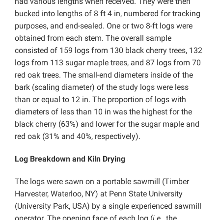
had various lengths when received. They were then
bucked into lengths of 8 ft 4 in, numbered for tracking
purposes, and end-sealed. One or two 8-ft logs were
obtained from each stem. The overall sample
consisted of 159 logs from 130 black cherry trees, 132
logs from 113 sugar maple trees, and 87 logs from 70
red oak trees. The small-end diameters inside of the
bark (scaling diameter) of the study logs were less
than or equal to 12 in. The proportion of logs with
diameters of less than 10 in was the highest for the
black cherry (63%) and lower for the sugar maple and
red oak (31% and 40%, respectively).
Log Breakdown and Kiln Drying
The logs were sawn on a portable sawmill (Timber
Harvester, Waterloo, NY) at Penn State University
(University Park, USA) by a single experienced sawmill
operator. The opening face of each log (
i.e.
, the