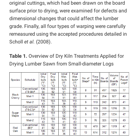
original cuttings, which had been drawn on the board
surface prior to drying, were examined for defects and
dimensional changes that could affect the lumber
grade. Finally, all four types of warping were carefully
remeasured using the accepted procedures detailed in
Scholl
et al.
(2008).
Table 1.
Overview of Dry Kiln Treatments Applied for
Drying Lumber Sawn from Small-diameter Logs