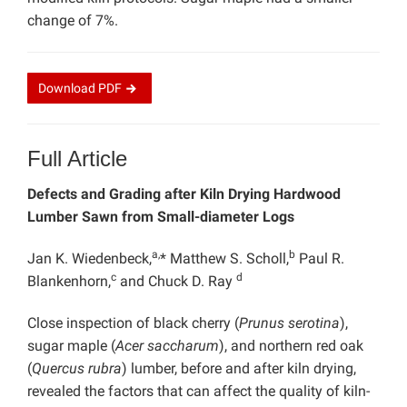
change of 7%.
Download
PDF
Full Article
Defects and Grading after Kiln Drying Hardwood
Lumber Sawn from Small-diameter Logs
a,
b
Jan K. Wiedenbeck,
* Matthew S. Scholl,
Paul R.
c
d
Blankenhorn,
and Chuck D. Ray
Close inspection of black cherry (
Prunus serotina
),
sugar maple (
Acer saccharum
), and northern red oak
(
Quercus rubra
) lumber, before and after kiln drying,
revealed the factors that can affect the quality of kiln-