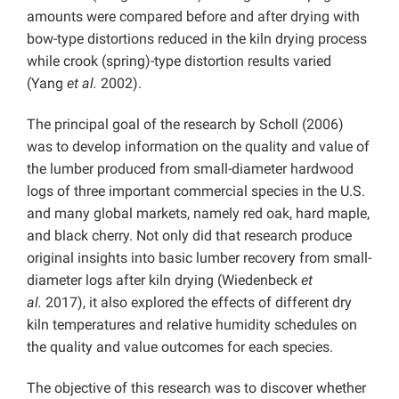
amounts were compared before and after drying with
bow-type distortions reduced in the kiln drying process
while crook (spring)-type distortion results varied
(Yang
et al.
2002).
The principal goal of the research by Scholl (2006)
was to develop information on the quality and value of
the lumber produced from small-diameter hardwood
logs of three important commercial species in the U.S.
and many global markets, namely red oak, hard maple,
and black cherry. Not only did that research produce
original insights into basic lumber recovery from small-
diameter logs after kiln drying (Wiedenbeck
et
al.
2017), it also explored the effects of different dry
kiln temperatures and relative humidity schedules on
the quality and value outcomes for each species.
The objective of this research was to discover whether