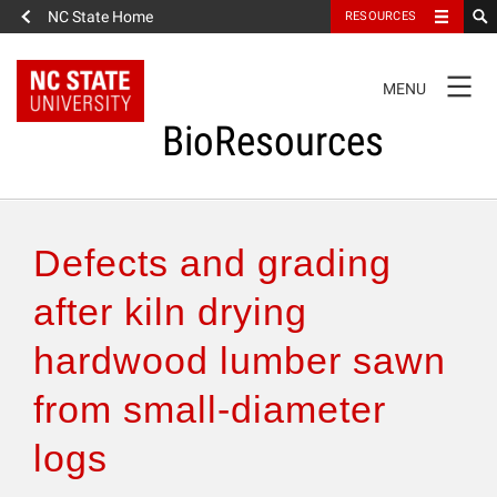
NC State Home
RESOURCES
TOGGLE
MENU
NAVIGATION
BioResources
About the Journal
Defects and grading
Authors & Reviewers
after kiln drying
hardwood lumber sawn
Articles
from small-diameter
Features
logs
How to Self-Register