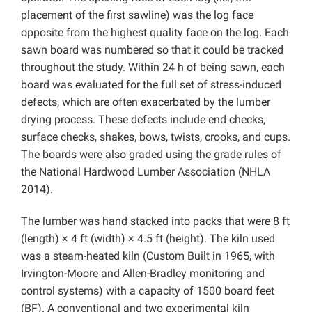
placement of the first sawline) was the log face
opposite from the highest quality face on the log. Each
sawn board was numbered so that it could be tracked
throughout the study. Within 24 h of being sawn, each
board was evaluated for the full set of stress-induced
defects, which are often exacerbated by the lumber
drying process. These defects include end checks,
surface checks, shakes, bows, twists, crooks, and cups.
The boards were also graded using the grade rules of
the National Hardwood Lumber Association (NHLA
2014).
The lumber was hand stacked into packs that were 8 ft
(length) × 4 ft (width) × 4.5 ft (height). The kiln used
was a steam-heated kiln (Custom Built in 1965, with
Irvington-Moore and Allen-Bradley monitoring and
control systems) with a capacity of 1500 board feet
(BF). A conventional and two experimental kiln