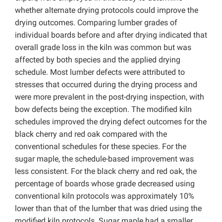
whether alternate drying protocols could improve the
drying outcomes. Comparing lumber grades of
individual boards before and after drying indicated that
overall grade loss in the kiln was common but was
affected by both species and the applied drying
schedule. Most lumber defects were attributed to
stresses that occurred during the drying process and
were more prevalent in the post-drying inspection, with
bow defects being the exception. The modified kiln
schedules improved the drying defect outcomes for the
black cherry and red oak compared with the
conventional schedules for these species. For the
sugar maple, the schedule-based improvement was
less consistent. For the black cherry and red oak, the
percentage of boards whose grade decreased using
conventional kiln protocols was approximately 10%
lower than that of the lumber that was dried using the
modified kiln protocols. Sugar maple had a smaller