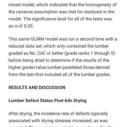
mixed model, which indicated that the homogeneity of
the variance assumption was met for residuals in the
model. The significance level for all of the tests was
an
α
of 0.05.
This same GLMM model was run a second time with a
reduced data set, which only contained the lumber
graded as No. 2AC or better (grade ranks 1 through 5)
before being dried to determine if the results of the
higher grade/value lumber paralleled those derived
from the test that included all of the lumber grades.
RESULTS AND DISCUSSION
Lumber Defect Status Post-kiln Drying
After drying, the incidence rate of defects typically
associated with drying stresses increased, as was