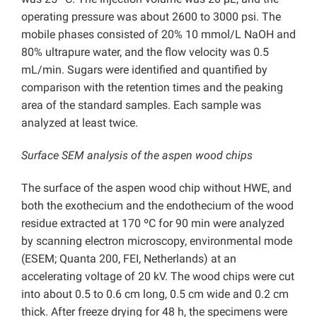
operating pressure was about 2600 to 3000 psi. The
mobile phases consisted of 20% 10 mmol/L NaOH and
80% ultrapure water, and the flow velocity was 0.5
mL/min. Sugars were identified and quantified by
comparison with the retention times and the peaking
area of the standard samples. Each sample was
analyzed at least twice.
Surface SEM analysis of the aspen wood chips
The surface of the aspen wood chip without HWE, and
both the exothecium and the endothecium of the wood
residue extracted at 170 ºC for 90 min were analyzed
by scanning electron microscopy, environmental mode
(ESEM; Quanta 200, FEI, Netherlands) at an
accelerating voltage of 20 kV. The wood chips were cut
into about 0.5 to 0.6 cm long, 0.5 cm wide and 0.2 cm
thick. After freeze drying for 48 h, the specimens were