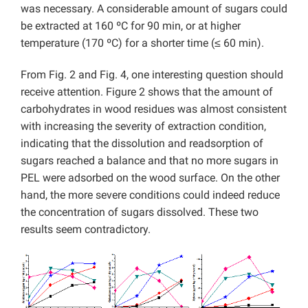
was necessary. A considerable amount of sugars could
be extracted at 160 ºC for 90 min, or at higher
temperature (170 ºC) for a shorter time (≤ 60 min).
From Fig. 2 and Fig. 4, one interesting question should
receive attention. Figure 2 shows that the amount of
carbohydrates in wood residues was almost consistent
with increasing the severity of extraction condition,
indicating that the dissolution and readsorption of
sugars reached a balance and that no more sugars in
PEL were adsorbed on the wood surface. On the other
hand, the more severe conditions could indeed reduce
the concentration of sugars dissolved. These two
results seem contradictory.