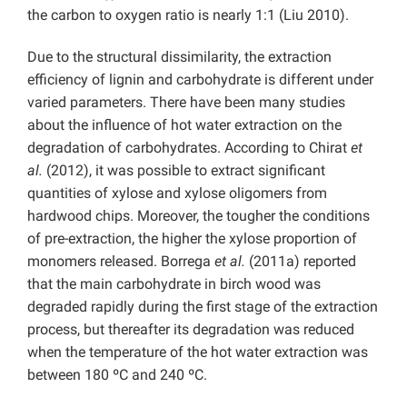
the carbon to oxygen ratio is nearly 1:1 (Liu 2010).
Due to the structural dissimilarity, the extraction
efficiency of lignin and carbohydrate is different under
varied parameters. There have been many studies
about the influence of hot water extraction on the
degradation of carbohydrates. According to Chirat
et
al.
(2012), it was possible to extract significant
quantities of xylose and xylose oligomers from
hardwood chips. Moreover, the tougher the conditions
of pre-extraction, the higher the xylose proportion of
monomers released. Borrega
et al.
(2011a) reported
that the main carbohydrate in birch wood was
degraded rapidly during the first stage of the extraction
process, but thereafter its degradation was reduced
when the temperature of the hot water extraction was
between 180 ºC and 240 ºC.