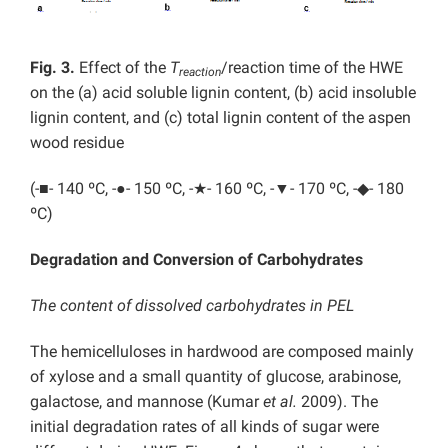
Fig. 3.
Effect of the
T
/reaction time of the HWE
reaction
on the (a) acid soluble lignin content, (b) acid insoluble
lignin content, and (c) total lignin content of the aspen
wood residue
(-■- 140 ºC, -●- 150 ºC, -★- 160 ºC, -▼- 170 ºC, -◆- 180
ºC)
Degradation and Conversion of Carbohydrates
The content of dissolved carbohydrates in PEL
The hemicelluloses in hardwood are composed mainly
of xylose and a small quantity of glucose, arabinose,
galactose, and mannose (Kumar
et al.
2009). The
initial degradation rates of all kinds of sugar were