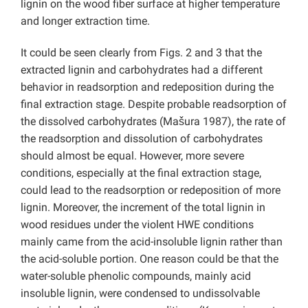
lignin on the wood fiber surface at higher temperature
and longer extraction time.
It could be seen clearly from Figs. 2 and 3 that the
extracted lignin and carbohydrates had a different
behavior in readsorption and redeposition during the
final extraction stage. Despite probable readsorption of
the dissolved carbohydrates (Mašura 1987), the rate of
the readsorption and dissolution of carbohydrates
should almost be equal. However, more severe
conditions, especially at the final extraction stage,
could lead to the readsorption or redeposition of more
lignin. Moreover, the increment of the total lignin in
wood residues under the violent HWE conditions
mainly came from the acid-insoluble lignin rather than
the acid-soluble portion. One reason could be that the
water-soluble phenolic compounds, mainly acid
insoluble lignin, were condensed to undissolvable