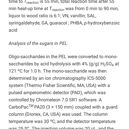
time to
T
is 55 min, total reaction time after 55
reaction
min heat-up time at T
was from 0 min to 90 min,
reaction
liquor to wood ratio is 6:1; VN, vanillin; SAL,
syringaldehyde; GA, guaiacol ; PHBA,
p
-hydroxybenzoic
acid
Analysis of the sugars in PEL
Oligo-saccharides in the PEL were converted to mono-
saccharides by acid hydrolysis with 4% (g/g) H
SO
at
2
4
121 ºC for 1.0 h. The mono-saccharide was then
determined by an ion chromatography ICS-5000
system (Thermo Fisher Scientific, MA, USA) with a
pulsed amperometric detector (PAD), which was
controlled by Chromeleon 7.0 SR1 software. A
TM
CarboPac
PA20 (3 × 150 mm) coupled with a guard
column (Dionex, CA, USA) was used. The column
temperature was 30 ºC, and the detector temperature
was 25 ºC. The injection volume was 20 μL, and the