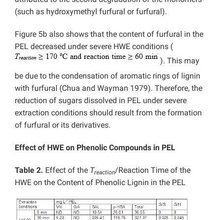
(such as hydroxymethyl furfural or furfural).
Figure 5b also shows that the content of furfural in the
PEL decreased under severe HWE conditions (
). This may
be due to the condensation of aromatic rings of lignin
with furfural (Chua and Wayman 1979). Therefore, the
reduction of sugars dissolved in PEL under severe
extraction conditions should result from the formation
of furfural or its derivatives.
Effect of HWE on Phenolic Compounds in PEL
Table 2.
Effect of the
T
/Reaction Time of the
reaction
HWE on the Content of Phenolic Lignin in the PEL