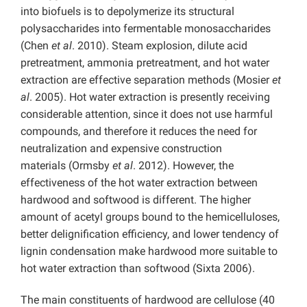
into biofuels is to depolymerize its structural
polysaccharides into fermentable monosaccharides
(Chen
et al
. 2010). Steam explosion, dilute acid
pretreatment, ammonia pretreatment, and hot water
extraction are effective separation methods (Mosier
et
al
. 2005). Hot water extraction is presently receiving
considerable attention, since it does not use harmful
compounds, and therefore it reduces the need for
neutralization and expensive construction
materials (Ormsby
et al
. 2012). However, the
effectiveness of the hot water extraction between
hardwood and softwood is different. The higher
amount of acetyl groups bound to the hemicelluloses,
better delignification efficiency, and lower tendency of
lignin condensation make hardwood more suitable to
hot water extraction than softwood (Sixta 2006).
The main constituents of hardwood are cellulose (40