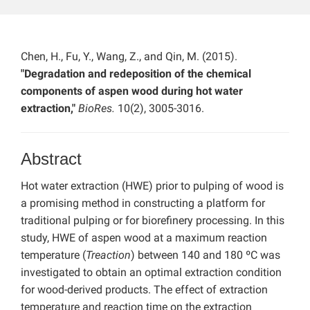
Chen, H., Fu, Y., Wang, Z., and Qin, M. (2015).
"Degradation and redeposition of the chemical
components of aspen wood during hot water
extraction,"
BioRes.
10(2), 3005-3016.
Abstract
Hot water extraction (HWE) prior to pulping of wood is
a promising method in constructing a platform for
traditional pulping or for biorefinery processing. In this
study, HWE of aspen wood at a maximum reaction
temperature (
Treaction
) between 140 and 180 ºC was
investigated to obtain an optimal extraction condition
for wood-derived products. The effect of extraction
temperature and reaction time on the extraction