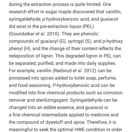
during the extraction process is quite limited. One
research effort in sugar maple discovered that vanillin,
syringaldehyde,
p
-hydroxybenzoic acid, and guaiacol
did exist in the pre-extraction liquor (PEL)
(Goundalkar
et al.
2010). They are phenolic
compounds of guaiacyl (G), syringyl (S), and
p
-hydroxy
phenyl (H), and the change of their content reflects the
redeposition of lignin. This degraded lignin in PEL can
be separated, purified, and made into daily supplies.
For example, vanillin (Rødsrud
et al.
2012) can be
processed into spices added to toilet soap, perfume,
and food seasoning.
P
-hydroxybenzoic acid can be
modified into fine chemical products such as corrosion
remover and sterilizingagent. Syringaldehyde can be
changed into an edible essence, and guaiacol is
a fine chemical intermediate applied to medicine and
the compound of dyestuff and spice. Therefore, it is
meaningful to seek the optimal HWE condition in order