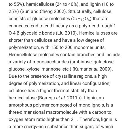
to 55%), hemicellulose (24 to 40%), and lignin (18 to
25%) (Sun and Cheng 2002). Structurally, cellulose
consists of glucose molecules (C
H
O
) that are
6
12
6
connected end to end linearly as a polymer through 1-
O-4 β-glycosidic bonds (Liu 2010). Hemicelluloses are
shorter than cellulose and have a low degree of
polymerization, with 150 to 200 monomer units.
Hemicellulose molecules contain branches and include
a variety of monosaccharides (arabinose, galactose,
glucose, xylose, mannose,
etc.
) (Kumar
et al.
2009).
Due to the presence of crystalline regions, a high
degree of polymerization, and linear configuration,
cellulose has a higher thermal stability than
hemicellulose (Borrega
et al
. 2011a). Lignin, an
amorphous polymer composed of monolignols, is a
three-dimensional macromolecule with a carbon to
oxygen atom ratio higher than 2:1. Therefore, lignin is
a more energy-rich substance than sugars, of which