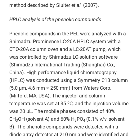
method described by Sluiter
et al.
(2007).
HPLC analysis of the phenolic compounds
Phenolic compounds in the PEL were analyzed with a
Shimadzu Prominence LC-20A HPLC system with a
CTO-20A column oven and a LC-20AT pump, which
was controlled by Shimadzu LC-solution software
(Shimadzu International Trading (Shanghai) Co.,
China). High performance liquid chromatography
(HPLC) was conducted using a Symmetry C18 column
(5.0 μm, 4.6 mm × 250 mm) from Waters Corp.
(Milford, MA, USA). The injector and column
temperature was set at 35 ºC, and the injection volume
was 20 μL. The mobile phases consisted of 40%
CH
OH (solvent A) and 60% H
PO
(0.1% v/v, solvent
3
3
4
B). The phenolic compounds were detected with a
diode array detector at 210 nm and were identified and