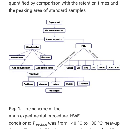
quantified by comparison with the retention times and
the peaking area of standard samples.
Fig. 1.
The scheme of the
main experimental procedure. HWE
conditions:
T
was from 140 ºC to 180 ºC, heat-up
reaction