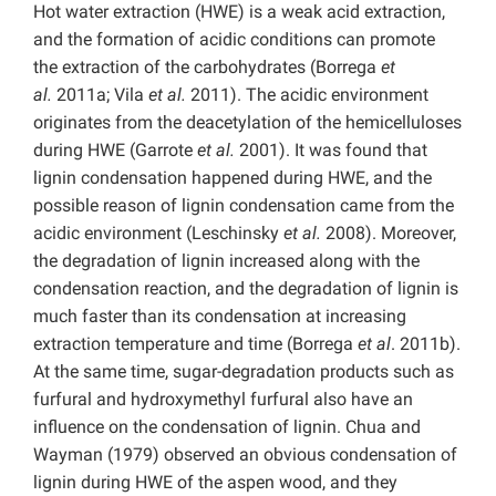
Hot water extraction (HWE) is a weak acid extraction,
and the formation of acidic conditions can promote
the extraction of the carbohydrates (Borrega
et
al.
2011a; Vila
et al.
2011). The acidic environment
originates from the deacetylation of the hemicelluloses
during HWE (Garrote
et al.
2001). It was found that
lignin condensation happened during HWE, and the
possible reason of lignin condensation came from the
acidic environment (Leschinsky
et al.
2008). Moreover,
the degradation of lignin increased along with the
condensation reaction, and the degradation of lignin is
much faster than its condensation at increasing
extraction temperature and time (Borrega
et al
. 2011b).
At the same time, sugar-degradation products such as
furfural and hydroxymethyl furfural also have an
influence on the condensation of lignin. Chua and
Wayman (1979) observed an obvious condensation of
lignin during HWE of the aspen wood, and they