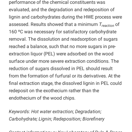
performance of the chemical constituents was
evaluated, and the degradation and redeposition of
lignin and carbohydrates during the HWE process were
assessed. Results showed that a minimum
T
of
reaction
160 ºC was necessary for satisfactory carbohydrate
removal. The dissolution and readsorption of sugars
reached a balance, such that no more sugars in pre-
extraction liquor (PEL) were adsorbed on the wood
surface under more severe extraction conditions. The
reduction of sugars dissolved in PEL should result
from the formation of furfural or its derivatives. At the
final extraction stage, the dissolved lignin in PEL could
redeposit on the exothecium rather than the
endothecium of the wood chips.
Keywords: Hot water extraction; Degradation;
Carbohydrate; Lignin; Redeposition; Biorefinery