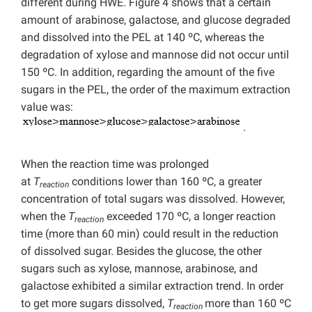
different during HWE. Figure 4 shows that a certain
amount of arabinose, galactose, and glucose degraded
and dissolved into the PEL at 140 ºC, whereas the
degradation of xylose and mannose did not occur until
150 ºC. In addition, regarding the amount of the five
sugars in the PEL, the order of the maximum extraction
value was:
.
When the reaction time was prolonged
at
T
conditions lower than 160 ºC, a greater
reaction
concentration of total sugars was dissolved. However,
when the
T
exceeded 170 ºC, a longer reaction
reaction
time (more than 60 min) could result in the reduction
of dissolved sugar. Besides the glucose, the other
sugars such as xylose, mannose, arabinose, and
galactose exhibited a similar extraction trend. In order
to get more sugars dissolved,
T
more than 160 ºC
reaction