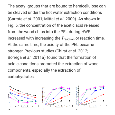
The acetyl groups that are bound to hemicellulose can
be cleaved under the hot water extraction conditions
(Garrote
et al.
2001; Mittal
et al.
2009). As shown in
Fig. 5, the concentration of the acetic acid released
from the wood chips into the PEL during HWE
increased with increasing the
T
or reaction time.
reaction
At the same time, the acidity of the PEL became
stronger. Previous studies (Chirat
et al.
2012;
Borrega
et al
. 2011a) found that the formation of
acidic conditions promoted the extraction of wood
components, especially the extraction of
carbohydrates.