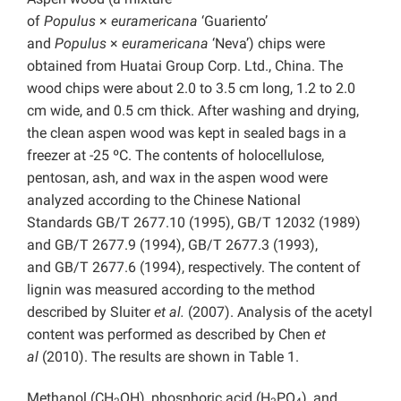
of
Populus
×
euramericana
‘Guariento’
and
Populus
×
euramericana
‘Neva’) chips were
obtained from Huatai Group Corp. Ltd., China. The
wood chips were about 2.0 to 3.5 cm long, 1.2 to 2.0
cm wide, and 0.5 cm thick. After washing and drying,
the clean aspen wood was kept in sealed bags in a
freezer at -25 ºC. The contents of holocellulose,
pentosan, ash, and wax in the aspen wood were
analyzed according to the Chinese National
Standards GB/T 2677.10 (1995), GB/T 12032 (1989)
and GB/T 2677.9 (1994), GB/T 2677.3 (1993),
and GB/T 2677.6 (1994), respectively. The content of
lignin was measured according to the method
described by Sluiter
et al.
(2007). Analysis of the acetyl
content was performed as described by Chen
et
al
(2010). The results are shown in Table 1.
Methanol (CH
OH), phosphoric acid (H
PO
), and