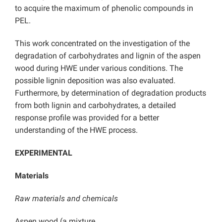
to acquire the maximum of phenolic compounds in
PEL.
This work concentrated on the investigation of the
degradation of carbohydrates and lignin of the aspen
wood during HWE under various conditions. The
possible lignin deposition was also evaluated.
Furthermore, by determination of degradation products
from both lignin and carbohydrates, a detailed
response profile was provided for a better
understanding of the HWE process.
EXPERIMENTAL
Materials
Raw materials and chemicals
Aspen wood (a mixture