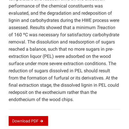
performance of the chemical constituents was
evaluated, and the degradation and redeposition of
lignin and carbohydrates during the HWE process were
assessed. Results showed that a minimum
Treaction
of 160 ºC was necessary for satisfactory carbohydrate
removal. The dissolution and readsorption of sugars
reached a balance, such that no more sugars in pre-
extraction liquor (PEL) were adsorbed on the wood
surface under more severe extraction conditions. The
reduction of sugars dissolved in PEL should result
from the formation of furfural or its derivatives. At the
final extraction stage, the dissolved lignin in PEL could
redeposit on the exothecium rather than the
endothecium of the wood chips.
Download
PDF