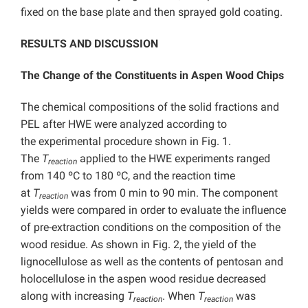
fixed on the base plate and then sprayed gold coating.
RESULTS AND DISCUSSION
The Change of the Constituents in Aspen Wood Chips
The chemical compositions of the solid fractions and
PEL after HWE were analyzed according to
the experimental procedure shown in Fig. 1.
The
T
applied to the HWE experiments ranged
reaction
from 140 ºC to 180 ºC, and the reaction time
at
T
was from 0 min to 90 min. The component
reaction
yields were compared in order to evaluate the influence
of pre-extraction conditions on the composition of the
wood residue. As shown in Fig. 2, the yield of the
lignocellulose as well as the contents of pentosan and
holocellulose in the aspen wood residue decreased
along with increasing
T
. When
T
was
reaction
reaction