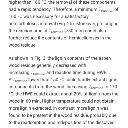
higher than 160 ºC, the removal of these components
had a rapid tendency. Therefore, a minimum
T
of
reaction
160 ºC was necessary for a satisfactory
hemicelluloses removal (Fig. 2b). Moreover, prolonging
the reaction time at
T
(≥30 min) could also
reaction
further reduce the contents of hemicelluloses in the
wood residue.
As shown in Fig. 3, the lignin contents of the aspen
wood residue generally decreased with
increasing
T
and reaction time during HWE.
reaction
A
T
lower than 150 ºC could hardly extract lignin
reaction
components from the wood. Increasing
T
to 170
reaction
ºC, the HWE could extract about 20% of lignin from the
wood in 60 min. Higher temperature could not obtain
more lignin extracted. In contrast, more lignin was
found to be present in the wood residue, probably due
to the readsorption and redeposition of the dissolved