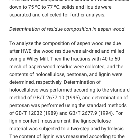
down to 75 ºC to 77 ºC, solids and liquids were
separated and collected for further analysis.
Determination of residue composition in aspen wood
To analyze the composition of aspen wood residue
after HWE, the wood residue was air-dried and milled
using a Wiley Mill. Then the fractions with 40 to 60
mesh of aspen wood residue were collected, and the
contents of holocellulose, pentosan, and lignin were
determined, respectively. Determination of
holocellulose was performed according to the standard
method of GB/T 2677.10 (1995), and determination of
pentosan was performed using the standard methods
of GB/T 12032 (1989) and GB/T 2677.9 (1994). For
lignin content measurement, the lignocellulose
material was subjected to a two-step acid hydrolysis.
The content of lignin was measured according to the