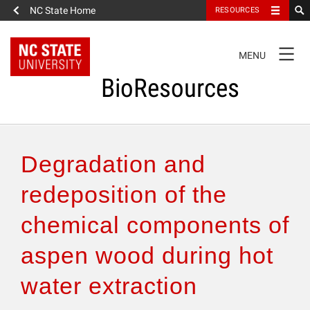
NC State Home
RESOURCES
TOGGLE
MENU
NAVIGATION
BioResources
About the Journal
Degradation and
Authors & Reviewers
redeposition of the
chemical components of
Articles
aspen wood during hot
Features
water extraction
How to Self-Register