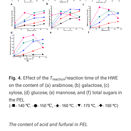
Fig. 4.
Effect of the
T
/reaction time of the HWE
reaction
on the content of (a) arabinose, (b) galactose, (c)
xylose, (d) glucose, (e) mannose, and (f) total sugars in
the PEL
The content of acid and furfural in PEL