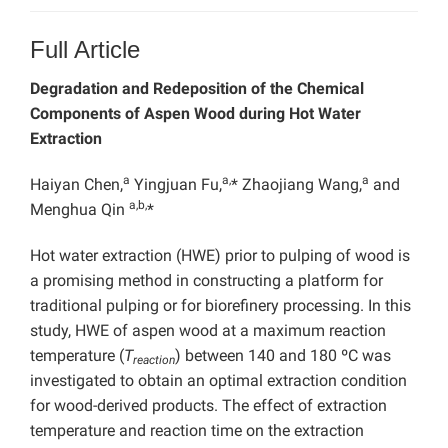
Full Article
Degradation and Redeposition of the Chemical
Components of Aspen Wood during Hot Water
Extraction
a
a,
a
Haiyan Chen,
Yingjuan Fu,
* Zhaojiang Wang,
and
a,b,
Menghua Qin
*
Hot water extraction (HWE) prior to pulping of wood is
a promising method in constructing a platform for
traditional pulping or for biorefinery processing. In this
study, HWE of aspen wood at a maximum reaction
temperature (
T
) between 140 and 180 ºC was
reaction
investigated to obtain an optimal extraction condition
for wood-derived products. The effect of extraction
temperature and reaction time on the extraction