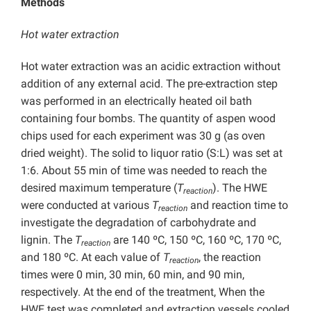
Methods
Hot water extraction
Hot water extraction was an acidic extraction without
addition of any external acid. The pre-extraction step
was performed in an electrically heated oil bath
containing four bombs. The quantity of aspen wood
chips used for each experiment was 30 g (as oven
dried weight). The solid to liquor ratio (S:L) was set at
1:6. About 55 min of time was needed to reach the
desired maximum temperature (
T
). The HWE
reaction
were conducted at various
T
and reaction time to
reaction
investigate the degradation of carbohydrate and
lignin. The
T
are 140 ºC, 150 ºC, 160 ºC, 170 ºC,
reaction
and 180 ºC. At each value of
T
, the reaction
reaction
times were 0 min, 30 min, 60 min, and 90 min,
respectively. At the end of the treatment, When the
HWE test was completed and extraction vessels cooled