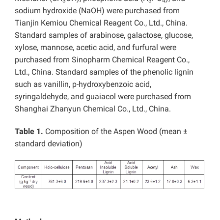
3
3
4
sodium hydroxide (NaOH) were purchased from
Tianjin Kemiou Chemical Reagent Co., Ltd., China.
Standard samples of arabinose, galactose, glucose,
xylose, mannose, acetic acid, and furfural were
purchased from Sinopharm Chemical Reagent Co.,
Ltd., China. Standard samples of the phenolic lignin
such as vanillin, p-hydroxybenzoic acid,
syringaldehyde, and guaiacol were purchased from
Shanghai Zhanyun Chemical Co., Ltd., China.
Table 1.
Composition of the Aspen Wood (mean ±
standard deviation)