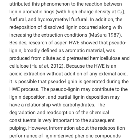
attributed this phenomenon to the reaction between
lignin aromatic rings (with high charge density at C
),
6
furfural, and hydroxymethyl furfural. In addition, the
redeposition of dissolved lignin occurred along with
increasing the extraction conditions (Mašura 1987).
Besides, research of aspen HWE showed that pseudo-
lignin, broadly defined as aromatic material, was
produced from dilute acid pretreated hemicellulose and
cellulose (Hu
et al.
2012). Because the HWE is an
acidic extraction without addition of any external acid,
it is possible that pseudo-lignin is generated during the
HWE process. The pseudo-lignin may contribute to the
lignin deposition, and partial lignin deposition may
have a relationship with carbohydrates. The
degradation and readsorption of the chemical
constituents is very important to the subsequent
pulping. However, information about the redeposition
performance of lignin-derived phenolic compounds