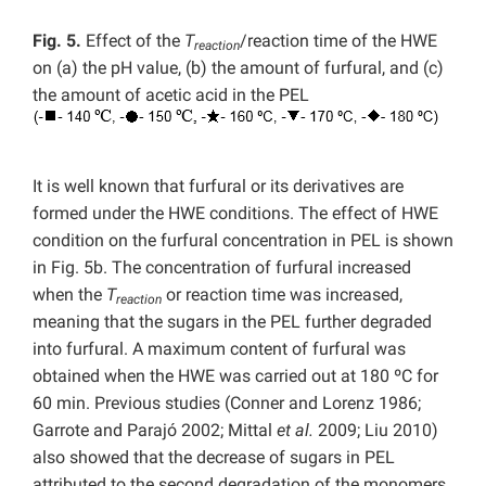
Fig. 5.
Effect of the
T
/reaction time of the HWE
reaction
on (a)
the pH value, (b) the amount of furfural, and (c)
the amount of acetic acid in the PEL
It is well known that furfural or its derivatives are
formed under the HWE conditions. The effect of HWE
condition on the furfural concentration in PEL is shown
in Fig. 5b. The concentration of furfural increased
when the
T
or reaction time was increased,
reaction
meaning that the sugars in the PEL further degraded
into furfural. A maximum content of furfural was
obtained when the HWE was carried out at 180 ºC for
60 min. Previous studies (Conner and Lorenz 1986;
Garrote and Parajó 2002; Mittal
et al.
2009; Liu 2010)
also showed that the decrease of sugars in PEL
attributed to the second degradation of the monomers