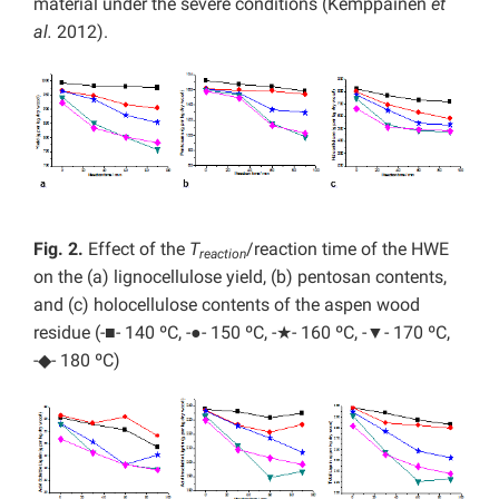
material under the severe conditions (Kemppainen
et
al.
2012).
Fig. 2.
Effect of the
T
/reaction time of the HWE
reaction
on the (a) lignocellulose yield, (b) pentosan contents,
and (c) holocellulose contents of the aspen wood
residue (-■- 140 ºC, -●- 150 ºC, -★- 160 ºC, -▼- 170 ºC,
-◆- 180 ºC)