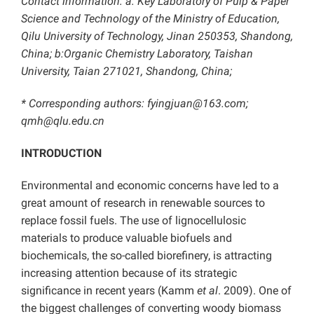
Contact information: a: Key Laboratory of Pulp & Paper
Science and Technology of the Ministry of Education,
Qilu University of Technology, Jinan 250353, Shandong,
China; b:
Organic Chemistry Laboratory, Taishan
University, Taian 271021, Shandong, China;
* Corresponding authors:
fyingjuan@163.com;
qmh@qlu.edu.cn
INTRODUCTION
Environmental and economic concerns have led to a
great amount of research in renewable sources to
replace fossil fuels. The use of lignocellulosic
materials to produce valuable biofuels and
biochemicals, the so-called biorefinery, is attracting
increasing attention because of its strategic
significance in recent years (Kamm
et al
. 2009). One of
the biggest challenges of converting woody biomass