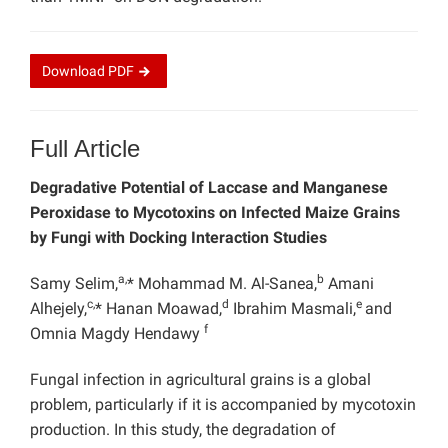
Download
PDF
Full Article
Degradative Potential of Laccase and Manganese
Peroxidase to Mycotoxins on Infected Maize Grains
by Fungi with Docking Interaction Studies
a,
b
Samy Selim,
* Mohammad M. Al-Sanea,
Amani
c,
d
e
Alhejely,
* Hanan Moawad,
Ibrahim Masmali,
and
f
Omnia Magdy Hendawy
Fungal infection in agricultural grains is a global
problem, particularly if it is accompanied by mycotoxin
production. In this study, the degradation of