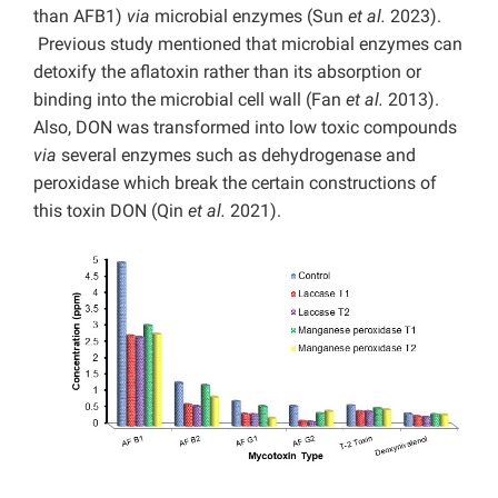
than AFB1)
via
microbial enzymes (Sun
et al.
2023).
Previous study mentioned that microbial enzymes can
detoxify the aflatoxin rather than its absorption or
binding into the microbial cell wall (Fan
et al.
2013).
Also, DON was transformed into low toxic compounds
via
several enzymes such as dehydrogenase and
peroxidase which break the certain constructions of
this toxin DON (Qin
et al.
2021).