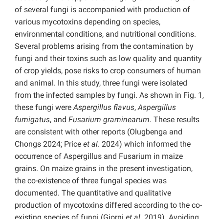
of several fungi is accompanied with production of
various mycotoxins depending on species,
environmental conditions, and nutritional conditions.
Several problems arising from the contamination by
fungi and their toxins such as low quality and quantity
of crop yields, pose risks to crop consumers of human
and animal. In this study, three fungi were isolated
from the infected samples by fungi. As shown in Fig. 1,
these fungi were
Aspergillus flavus
,
Aspergillus
fumigatus
, and
Fusarium graminearum
. These results
are consistent with other reports (Olugbenga and
Chongs 2024; Price
et al
. 2024) which informed the
occurrence of Aspergillus and Fusarium in maize
grains. On maize grains in the present investigation,
the co-existence of three fungal species was
documented. The quantitative and qualitative
production of mycotoxins differed according to the co-
existing species of fungi (Giorni
et al
. 2019). Avoiding