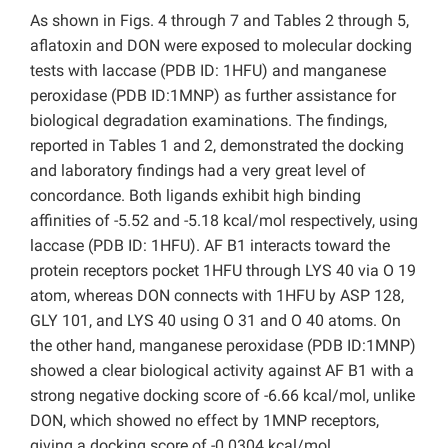
As shown in Figs. 4 through 7 and Tables 2 through 5,
aflatoxin and DON were exposed to molecular docking
tests with laccase (PDB ID: 1HFU) and manganese
peroxidase (PDB ID:1MNP) as further assistance for
biological degradation examinations. The findings,
reported in Tables 1 and 2, demonstrated the docking
and laboratory findings had a very great level of
concordance. Both ligands exhibit high binding
affinities of -5.52 and -5.18 kcal/mol respectively, using
laccase (PDB ID: 1HFU). AF B1 interacts toward the
protein receptors pocket 1HFU through LYS 40 via O 19
atom, whereas DON connects with 1HFU by ASP 128,
GLY 101, and LYS 40 using O 31 and O 40 atoms. On
the other hand, manganese peroxidase (PDB ID:1MNP)
showed a clear biological activity against AF B1 with a
strong negative docking score of -6.66 kcal/mol, unlike
DON, which showed no effect by 1MNP receptors,
giving a docking score of -0.0304 kcal/mol.