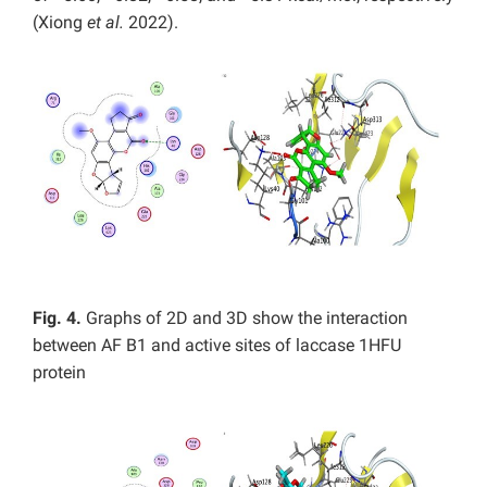
(Xiong
et al.
2022).
Fig. 4.
Graphs of 2D and 3D show the interaction
between AF B1 and active sites of laccase 1HFU
protein