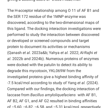
The H-acceptor relationship among O 11 of AF B1 and
the SER 172 residue of the 1MNP enzyme was
discovered, according to the two-dimensional maps of
this ligand. The docking interaction investigations were
performed to study the interaction between discovered
or developed or screened compounds and target
protein to document its activities or mechanisms
(Qanash
et al
. 2023a&b; Yahya
et al.
2022; Al-Rajhi
et
al
. 2022b and 2024b). Numerous proteins of enzymes
were docked with the patulin to detect its ability to
degrade this mycotoxin, YKL069W from the
investigated proteins give a highest binding affinity of
-7.5 kcal/mol according to study of Yang
et al.
(2024).
Compared with our findings, the docking interaction of
laccase from
Bacillus
amyloliquefaciens
with AF B1,
AF B2, AF G1, and AF G2 resulted in binding affinities
of −5.60, −6.82, −6.58, and −5.31 kcal/mol, respectively