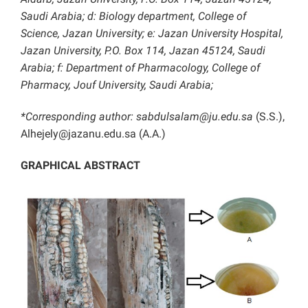
Saudi Arabia; d: Biology department, College of
Science, Jazan University; e: Jazan University Hospital,
Jazan University, P.O. Box 114, Jazan 45124, Saudi
Arabia; f: Department of Pharmacology, College of
Pharmacy, Jouf University, Saudi Arabia;
*Corresponding author:
sabdulsalam@ju.edu.sa
(S.S.),
Alhejely@jazanu.edu.sa (A.A.)
GRAPHICAL ABSTRACT