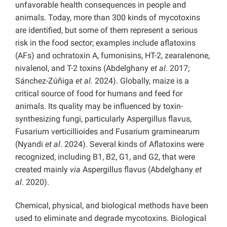
unfavorable health consequences in people and
animals. Today, more than 300 kinds of mycotoxins
are identified, but some of them represent a serious
risk in the food sector; examples include aflatoxins
(AFs) and ochratoxin A, fumonisins, HT-2, zearalenone,
nivalenol, and T-2 toxins (Abdelghany
et al
. 2017;
Sánchez-Zúñiga
et al.
2024). Globally, maize is a
critical source of food for humans and feed for
animals. Its quality may be influenced by toxin-
synthesizing fungi, particularly Aspergillus flavus,
Fusarium verticillioides and Fusarium graminearum
(Nyandi
et al
. 2024). Several kinds of Aflatoxins were
recognized, including B1, B2, G1, and G2, that were
created mainly
via
Aspergillus flavus (Abdelghany
et
al
. 2020).
Chemical, physical, and biological methods have been
used to eliminate and degrade mycotoxins. Biological