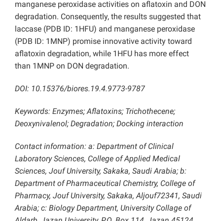
manganese peroxidase activities on aflatoxin and DON
degradation. Consequently, the results suggested that
laccase (PDB ID: 1HFU) and manganese peroxidase
(PDB ID: 1MNP) promise innovative activity toward
aflatoxin degradation, while 1HFU has more effect
than 1MNP on DON degradation.
DOI: 10.15376/biores.19.4.9773-9787
Keywords: Enzymes; Aflatoxins; Trichothecene;
Deoxynivalenol; Degradation; Docking interaction
Contact information: a: Department of Clinical
Laboratory Sciences, College of Applied Medical
Sciences, Jouf University, Sakaka, Saudi Arabia; b:
Department of Pharmaceutical Chemistry, College of
Pharmacy, Jouf University, Sakaka, Aljouf72341, Saudi
Arabia; c: Biology Department, University Collage of
Aldarb, Jazan University, P.O. Box 114, Jazan 45124,