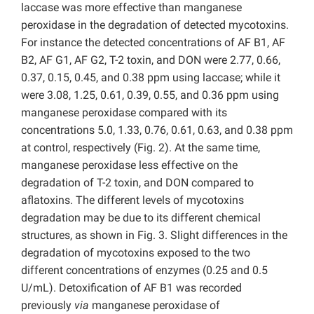
laccase was more effective than manganese
peroxidase in the degradation of detected mycotoxins.
For instance the detected concentrations of AF B1, AF
B2, AF G1, AF G2, T-2 toxin, and DON were 2.77, 0.66,
0.37, 0.15, 0.45, and 0.38 ppm using laccase; while it
were 3.08, 1.25, 0.61, 0.39, 0.55, and 0.36 ppm using
manganese peroxidase compared with its
concentrations 5.0, 1.33, 0.76, 0.61, 0.63, and 0.38 ppm
at control, respectively (Fig. 2). At the same time,
manganese peroxidase less effective on the
degradation of T-2 toxin, and DON compared to
aflatoxins. The different levels of mycotoxins
degradation may be due to its different chemical
structures, as shown in Fig. 3. Slight differences in the
degradation of mycotoxins exposed to the two
different concentrations of enzymes (0.25 and 0.5
U/mL). Detoxification of AF B1 was recorded
previously
via
manganese peroxidase of