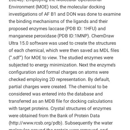
Environment (MOE) tool, the molecular docking
investigations of AF B1 and DON was done to examine
the binding mechanisms of the ligands and their
proposed enzymes laccase (PDB ID: 1HFU) and
manganese peroxidase (PDB ID:1MNP). ChemDraw
Ultra 15.0 software was used to create the structures
of each chemical, which were then saved as MDL files
(“.sdf”) for MOE to view. The studied enzymes were
subjected to energy minimization. Next the enzyme’s
configuration and formal charges on atoms were
checked employing 2D representation. By default,
partial charges were created. The chemical to be
considered was entered into the database and
transferred as an MDB file for docking calculations
with target proteins. Crystal structures of enzymes
were obtained from the Bank of Protein Data
(http://www.rcsb.org/pdb). Subsequently the water