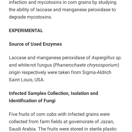
infection and mycotoxins in corn grains by studying
the ability of laccase and manganese peroxidase to
degrade mycotoxins.
EXPERIMENTAL
Source of Used Enzymes
Laccase and manganese peroxidase of
Aspergillus sp.
and white-rot fungus (
Phanerochaete chrysosporium
)
origin respectively were taken from Sigma-Aldrich
Saint Louis, USA.
Infected Samples Collection, Isolation and
Identification of Fungi
Five fruits of corn cobs with infected grains were
collected from farm fields at governorate of Jazan,
Saudi Arabia. The fruits were stored in sterile plastic