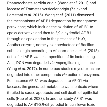
Phanerochaete sordida origin (Wang
et al.
2011) and
laccase of Trametes versicolor origin (Zeinvand-
Lorestani
et al.
2015). Wang
et al.
(2011) discussed
the mechanisms of AF B1degradation by manganese
peroxidase, which include the oxidation of AF B1 to
epoxy-derivative and then to 8,9-dihydrodiol AF B1
through de-epoxidation in the presence of H
O
.
2
2
Another enzyme, namely oxidoreductase of Bacillus
subtilis origin according to Afsharmanesh
et al.
(2018),
detoxified AF B
via
decomposition of its lactone ring.
Also, DON was degraded
via
Aspergillus niger lipase
(Yang
et al
. 2017). In numerous studies mycotoxins are
degraded into other compounds
via
action of enzymes.
For instance AF B1 was degraded into AF Q1
via
laccase, the generated metabolite was nontoxic where
it failed to cause apoptosis and cell death of epithelial
cells (Hao
et al.
2023). In another study AF B1 was
degraded to AF B1-8,9-dihydrodiol (much fewer toxic