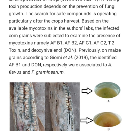
toxin production depends on the prevention of fungi
growth. The search for safe compounds is operating
particularly after the crops harvest. Based on the
available mycotoxins in the authors’ labs, the infected
corn grains were subjected to examine the presence of
mycotoxins namely AF B1, AF B2, AF G1, AF G2, T-2
Toxin, and deoxynivalenol (DON). Previously, on maize
grains according to Giorni
et al
. (2019), the identified
AF B1 and DON, respectively were associated to
A.
flavus
and
F. graminearum.