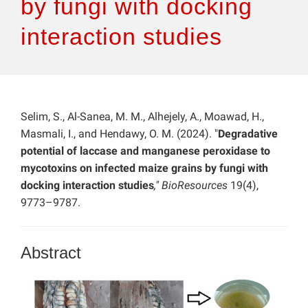
by fungi with docking
interaction studies
Selim, S., Al-Sanea, M. M., Alhejely, A., Moawad, H.,
Masmali, I., and Hendawy, O. M. (2024). "
Degradative
potential of laccase and manganese peroxidase to
mycotoxins on infected maize grains by fungi with
docking interaction studies
," BioResources
19(4),
9773–9787.
Abstract