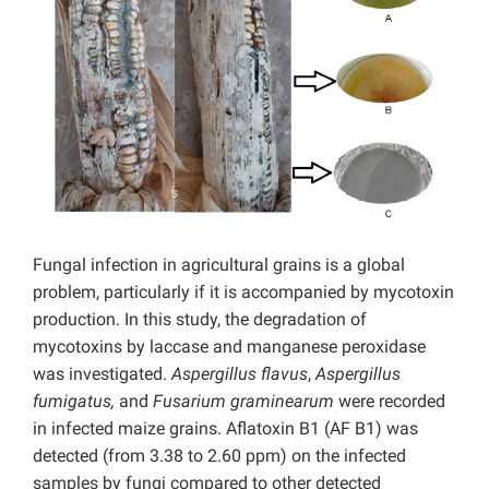
Fungal infection in agricultural grains is a global
problem, particularly if it is accompanied by mycotoxin
production. In this study, the degradation of
mycotoxins by laccase and manganese peroxidase
was investigated.
Aspergillus flavus
,
Aspergillus
fumigatus,
and
Fusarium graminearum
were recorded
in infected maize grains. Aflatoxin B1 (AF B1) was
detected (from 3.38 to 2.60 ppm) on the infected
samples by fungi compared to other detected