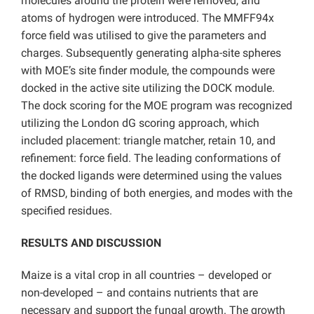
molecules around the protein were removed, and
atoms of hydrogen were introduced. The MMFF94x
force field was utilised to give the parameters and
charges. Subsequently generating alpha-site spheres
with MOE’s site finder module, the compounds were
docked in the active site utilizing the DOCK module.
The dock scoring for the MOE program was recognized
utilizing the London dG scoring approach, which
included placement: triangle matcher, retain 10, and
refinement: force field. The leading conformations of
the docked ligands were determined using the values
of RMSD, binding of both energies, and modes with the
specified residues.
RESULTS AND DISCUSSION
Maize is a vital crop in all countries – developed or
non-developed – and contains nutrients that are
necessary and support the fungal growth. The growth