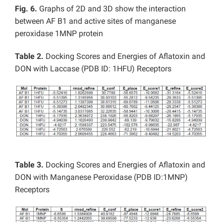
Fig. 6.
Graphs of 2D and 3D show the interaction
between AF B1 and active sites of manganese
peroxidase 1MNP protein
Table 2.
Docking Scores and Energies of Aflatoxin and
DON with Laccase (PDB ID: 1HFU) Receptors
Table 3.
Docking Scores and Energies of Aflatoxin and
DON with Manganese Peroxidase (PDB ID:1MNP)
Receptors