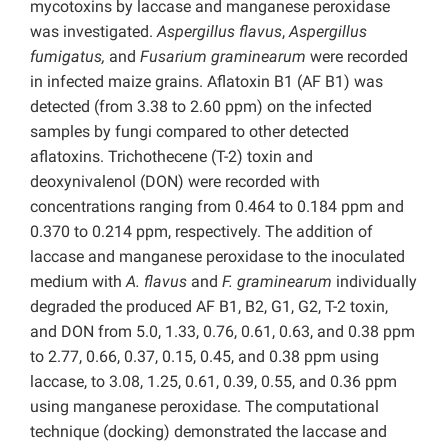
mycotoxins by laccase and manganese peroxidase
was investigated.
Aspergillus flavus
,
Aspergillus
fumigatus,
and
Fusarium graminearum
were recorded
in infected maize grains. Aflatoxin B1 (AF B1) was
detected (from 3.38 to 2.60 ppm) on the infected
samples by fungi compared to other detected
aflatoxins. Trichothecene (T-2) toxin and
deoxynivalenol (DON) were recorded with
concentrations ranging from 0.464 to 0.184 ppm and
0.370 to 0.214 ppm, respectively. The addition of
laccase and manganese peroxidase to the inoculated
medium with
A. flavus
and
F. graminearum
individually
degraded the produced AF B1, B2, G1, G2, T-2 toxin,
and DON from 5.0, 1.33, 0.76, 0.61, 0.63, and 0.38 ppm
to 2.77, 0.66, 0.37, 0.15, 0.45, and 0.38 ppm using
laccase, to 3.08, 1.25, 0.61, 0.39, 0.55, and 0.36 ppm
using manganese peroxidase. The computational
technique (docking) demonstrated the laccase and