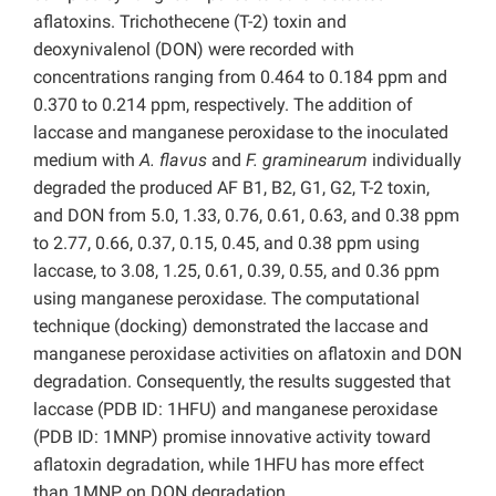
aflatoxins. Trichothecene (T-2) toxin and
deoxynivalenol (DON) were recorded with
concentrations ranging from 0.464 to 0.184 ppm and
0.370 to 0.214 ppm, respectively. The addition of
laccase and manganese peroxidase to the inoculated
medium with
A. flavus
and
F. graminearum
individually
degraded the produced AF B1, B2, G1, G2, T-2 toxin,
and DON from 5.0, 1.33, 0.76, 0.61, 0.63, and 0.38 ppm
to 2.77, 0.66, 0.37, 0.15, 0.45, and 0.38 ppm using
laccase, to 3.08, 1.25, 0.61, 0.39, 0.55, and 0.36 ppm
using manganese peroxidase. The computational
technique (docking) demonstrated the laccase and
manganese peroxidase activities on aflatoxin and DON
degradation. Consequently, the results suggested that
laccase (PDB ID: 1HFU) and manganese peroxidase
(PDB ID: 1MNP) promise innovative activity toward
aflatoxin degradation, while 1HFU has more effect
than 1MNP on DON degradation.