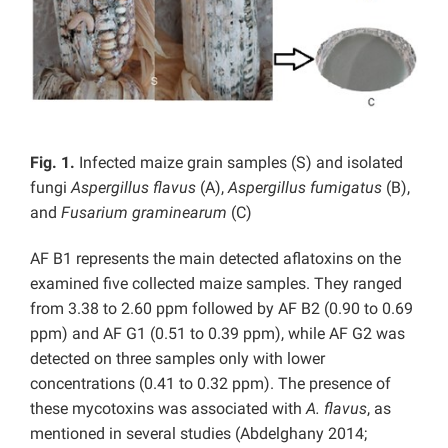
Fig. 1.
Infected maize grain samples (S) and isolated
fungi
Aspergillus flavus
(A),
Aspergillus
fumigatus
(B),
and
Fusarium graminearum
(C)
AF B1 represents the main detected aflatoxins on the
examined five collected maize samples. They ranged
from 3.38 to 2.60 ppm followed by AF B2 (0.90 to 0.69
ppm) and AF G1 (0.51 to 0.39 ppm), while AF G2 was
detected on three samples only with lower
concentrations (0.41 to 0.32 ppm). The presence of
these mycotoxins was associated with
A. flavus
, as
mentioned in several studies (Abdelghany 2014;