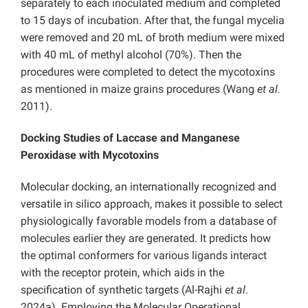
separately to each inoculated medium and completed
to 15 days of incubation. After that, the fungal mycelia
were removed and 20 mL of broth medium were mixed
with 40 mL of methyl alcohol (70%). Then the
procedures were completed to detect the mycotoxins
as mentioned in maize grains procedures (Wang
et al.
2011).
Docking Studies of Laccase and Manganese
Peroxidase with Mycotoxins
Molecular docking, an internationally recognized and
versatile in silico approach, makes it possible to select
physiologically favorable models from a database of
molecules earlier they are generated. It predicts how
the optimal conformers for various ligands interact
with the receptor protein, which aids in the
specification of synthetic targets (Al-Rajhi
et al
.
2024a). Employing the Molecular Operational