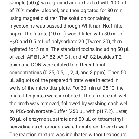
sample (50 g) were ground and extracted with 100 mL
of 70% methyl alcohol, and then agitated for 30 min
using magnetic stirrer. The solution containing
mycotoxins was passed through Whitman No.1 filter
paper. The filtrate (10 mL) was diluted with 30 mL of
H
O and 0.5 mL of polysorbate 20 (Tween 20), then
2
agitated for 5 min. The standard toxins including 50 μL
of each AF B1, AF B2, AF G1, and AF G2 besides T-2
toxin and DON were diluted to different final
concentrations (0.25, 0.5, 1, 2, 4, and 8 ppm). Then 50
μL aliquots of the prepared filtrate were injected in
wells of the micro-titer plate. For 30 min at 25 °C, the
micro-titer plates were incubated. Then from each well,
the broth was removed, followed by washing each well
by PBS-polysorbate-Buffer (250 μL with pH 7.2). Later,
50 μL of enzyme substrate and 50 μL of tetramethyl-
benzidine as chromogen were transferred to each well.
The reaction mixture was incubated without exposure