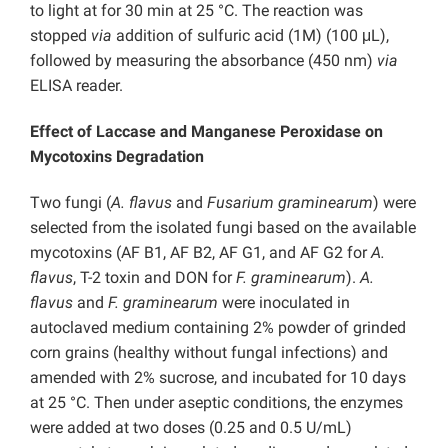
to light at for 30 min at 25 °C. The reaction was
stopped
via
addition of sulfuric acid (1M) (100 μL),
followed by measuring the absorbance (450 nm)
via
ELISA reader.
Effect of Laccase and Manganese Peroxidase on
Mycotoxins Degradation
Two fungi (
A. flavus
and
Fusarium graminearum
) were
selected from the isolated fungi based on the available
mycotoxins (AF B1, AF B2, AF G1, and AF G2 for
A.
flavus
, T-2 toxin and DON for
F. graminearum
).
A.
flavus
and
F. graminearum
were inoculated in
autoclaved medium containing 2% powder of grinded
corn grains (healthy without fungal infections) and
amended with 2% sucrose, and incubated for 10 days
at 25 °C. Then under aseptic conditions, the enzymes
were added at two doses (0.25 and 0.5 U/mL)