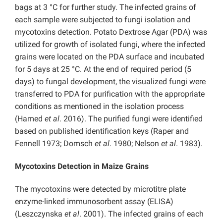
bags at 3 °C for further study. The infected grains of
each sample were subjected to fungi isolation and
mycotoxins detection. Potato Dextrose Agar (PDA) was
utilized for growth of isolated fungi, where the infected
grains were located on the PDA surface and incubated
for 5 days at 25 °C. At the end of required period (5
days) to fungal development, the visualized fungi were
transferred to PDA for purification with the appropriate
conditions as mentioned in the isolation process
(Hamed
et al
. 2016). The purified fungi were identified
based on published identification keys (Raper and
Fennell 1973; Domsch
et al
. 1980; Nelson
et al
. 1983).
Mycotoxins Detection in Maize Grains
The mycotoxins were detected by microtitre plate
enzyme-linked immunosorbent assay (ELISA)
(Leszczynska
et al
. 2001). The infected grains of each