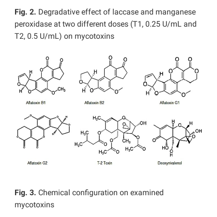
Fig. 2.
Degradative effect of laccase and manganese
peroxidase at two different doses (T1, 0.25 U/mL and
T2, 0.5 U/mL) on mycotoxins
Fig. 3.
Chemical configuration on examined
mycotoxins