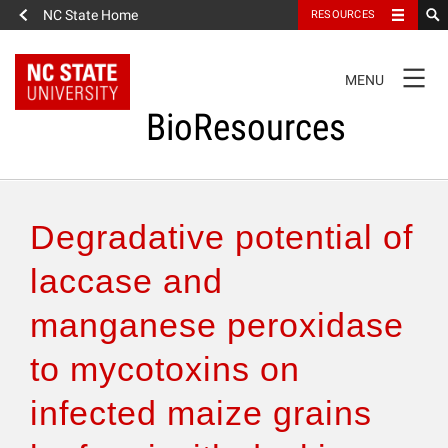
NC State Home
RESOURCES
TOGGLE
MENU
NAVIGATION
BioResources
About the Journal
Degradative potential of
Authors & Reviewers
laccase and
manganese peroxidase
Articles
to mycotoxins on
Features
infected maize grains
How to Self-Register