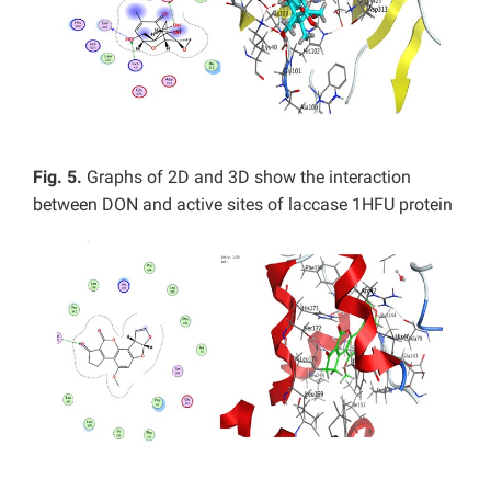
Fig. 5.
Graphs of 2D and 3D show the interaction
between DON and active sites of laccase 1HFU protein