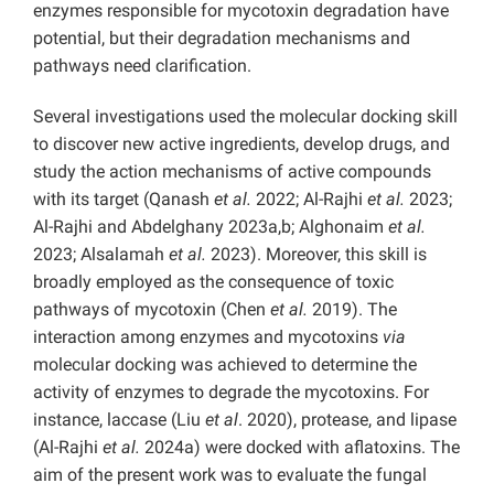
enzymes responsible for mycotoxin degradation have
potential, but their degradation mechanisms and
pathways need clarification.
Several investigations used the molecular docking skill
to discover new active ingredients, develop drugs, and
study the action mechanisms of active compounds
with its target (Qanash
et al.
2022; Al-Rajhi
et al.
2023;
Al-Rajhi and Abdelghany 2023a,b; Alghonaim
et al.
2023; Alsalamah
et al.
2023). Moreover, this skill is
broadly employed as the consequence of toxic
pathways of mycotoxin (Chen
et al.
2019). The
interaction among enzymes and mycotoxins
via
molecular docking was achieved to determine the
activity of enzymes to degrade the mycotoxins. For
instance, laccase (Liu
et al
. 2020), protease, and lipase
(Al-Rajhi
et al.
2024a) were docked with aflatoxins. The
aim of the present work was to evaluate the fungal