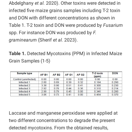
Abdelghany
et al.
2020). Other toxins were detected in
infected five maize grains samples including T-2 toxin
and DON with different concentrations as shown in
Table 1. T-2 toxin and DON were produced by
Fusarium
spp. For instance DON was produced by
F.
graminearum
(Sherif
et al.
2023).
Table 1.
Detected Mycotoxins (PPM) in Infected Maize
Grain Samples (1-5)
Laccase and manganese peroxidase were applied at
two different concentrations to degrade the present
detected mycotoxins. From the obtained results,