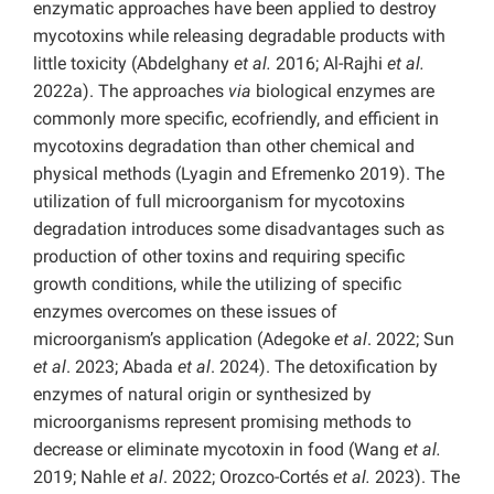
enzymatic approaches have been applied to destroy
mycotoxins while releasing degradable products with
little toxicity (Abdelghany
et al.
2016; Al-Rajhi
et al.
2022a). The approaches
via
biological enzymes are
commonly more specific, ecofriendly, and efficient in
mycotoxins degradation than other chemical and
physical methods (Lyagin and Efremenko 2019). The
utilization of full microorganism for mycotoxins
degradation introduces some disadvantages such as
production of other toxins and requiring specific
growth conditions, while the utilizing of specific
enzymes overcomes on these issues of
microorganism’s application (Adegoke
et al
. 2022; Sun
et al
. 2023; Abada
et al
. 2024). The detoxification by
enzymes of natural origin or synthesized by
microorganisms represent promising methods to
decrease or eliminate mycotoxin in food (Wang
et al.
2019; Nahle
et al
. 2022; Orozco-Cortés
et al.
2023). The