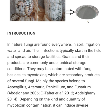
INTRODUCTION
In nature, fungi are found everywhere, in soil, irrigation
water, and air. Their infections typically start in the field
and spread to storage facilities. Grains and their
products are commonly under unideal storage
conditions. They may be contaminated with fungi
besides its mycotoxins, which are secondary products
of several fungi. Mainly the species belong to
Aspergillus, Alternaria, Penicillium, and Fusarium
(Abdelghany 2006; El-Taher
et al.
2012; Abdelghany
2014). Depending on the kind and quantity of
mycotoxin contamination, it can induce diverse