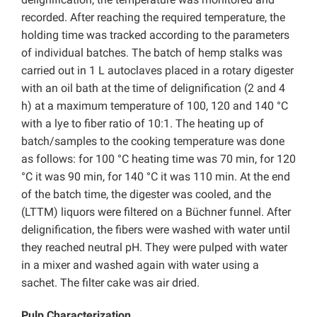
recorded. After reaching the required temperature, the
holding time was tracked according to the parameters
of individual batches. The batch of hemp stalks was
carried out in 1 L autoclaves placed in a rotary digester
with an oil bath at the time of delignification (2 and 4
h) at a maximum temperature of 100, 120 and 140 °C
with a lye to fiber ratio of 10:1. The heating up of
batch/samples to the cooking temperature was done
as follows: for 100 °C heating time was 70 min, for 120
°C it was 90 min, for 140 °C it was 110 min. At the end
of the batch time, the digester was cooled, and the
(LTTM) liquors were filtered on a Büchner funnel. After
delignification, the fibers were washed with water until
they reached neutral pH. They were pulped with water
in a mixer and washed again with water using a
sachet. The filter cake was air dried.
Pulp Characterization