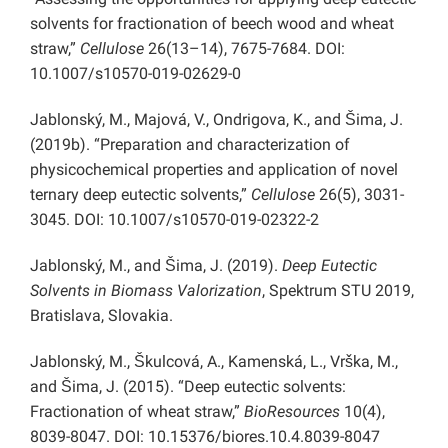
solvents for fractionation of beech wood and wheat
straw,”
Cellulose
26(13–14), 7675-7684. DOI:
10.1007/s10570-019-02629-0
Jablonský, M., Majová, V., Ondrigova, K., and Šima, J.
(2019b). “Preparation and characterization of
physicochemical properties and application of novel
ternary deep eutectic solvents,”
Cellulose
26(5), 3031-
3045. DOI: 10.1007/s10570-019-02322-2
Jablonský, M., and Šima, J. (2019).
Deep Eutectic
Solvents in Biomass Valorization
, Spektrum STU 2019,
Bratislava, Slovakia.
Jablonský, M., Škulcová, A., Kamenská, L., Vrška, M.,
and Šima, J. (2015). “Deep eutectic solvents:
Fractionation of wheat straw,”
BioResources
10(4),
8039-8047. DOI: 10.15376/biores.10.4.8039-8047