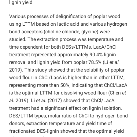
lignin yield.
Various processes of delignification of poplar wood
using LTTM based on lactic acid and various hydrogen
bond acceptors (choline chloride, glycine) were
studied. The extraction process was temperature and
time dependent for both DESs/LTTMs. LacA/ChCl
treatment represented approximately 90.4% lignin
removal and lignin yield from poplar 78.5% (Li
et al.
2019). This study showed that the solubility of poplar
wood flour in ChCl/LacA is higher than in other LTTM,
representing more than 50%, indicating that ChCl/LacA
is the optimal LTTM for dissolving wood flour (Chen
et
al.
2019). Li
et al.
(2017) showed that ChCl/LacA
treatment had a significant effect on lignin isolation.
DES/LTTM types, molar ratio of ChCl to hydrogen bond
donors, extraction temperature and yield time of
fractionated DES-lignin showed that the optimal yield