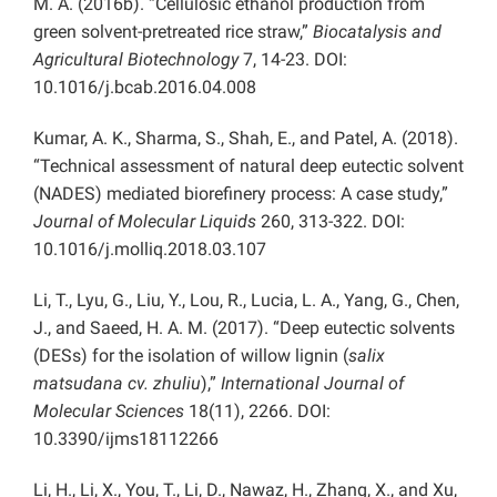
M. A. (2016b). “Cellulosic ethanol production from
green solvent-pretreated rice straw,”
Biocatalysis and
Agricultural Biotechnology
7, 14-23. DOI:
10.1016/j.bcab.2016.04.008
Kumar, A. K., Sharma, S., Shah, E., and Patel, A. (2018).
“Technical assessment of natural deep eutectic solvent
(NADES) mediated biorefinery process: A case study,”
Journal of Molecular Liquids
260, 313-322. DOI:
10.1016/j.molliq.2018.03.107
Li, T., Lyu, G., Liu, Y., Lou, R., Lucia, L. A., Yang, G., Chen,
J., and Saeed, H. A. M. (2017). “Deep eutectic solvents
(DESs) for the isolation of willow lignin (
salix
matsudana cv. zhuliu
),”
International Journal of
Molecular Sciences
18(11), 2266. DOI:
10.3390/ijms18112266
Li, H., Li, X., You, T., Li, D., Nawaz, H., Zhang, X., and Xu,