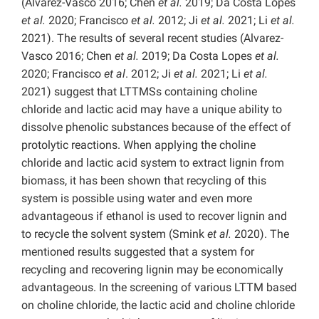
(Alvarez-Vasco 2016; Chen
et al.
2019; Da Costa Lopes
et al.
2020; Francisco
et al.
2012; Ji
et al.
2021; Li
et al.
2021). The results of several recent studies (Alvarez-
Vasco 2016; Chen
et al.
2019; Da Costa Lopes
et al.
2020; Francisco
et al
. 2012; Ji
et al.
2021; Li
et al.
2021) suggest that LTTMSs containing choline
chloride and lactic acid may have a unique ability to
dissolve phenolic substances because of the effect of
protolytic reactions. When applying the choline
chloride and lactic acid system to extract lignin from
biomass, it has been shown that recycling of this
system is possible using water and even more
advantageous if ethanol is used to recover lignin and
to recycle the solvent system (Smink
et al.
2020). The
mentioned results suggested that a system for
recycling and recovering lignin may be economically
advantageous. In the screening of various LTTM based
on choline chloride, the lactic acid and choline chloride