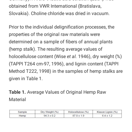
obtained from VWR International (Bratislava,
Slovakia). Choline chloride was dried in vacuum.
Prior to the individual delignification processes, the
properties of the original raw materials were
determined on a sample of fibers of annual plants
(hemp stalk). The resulting average values of
holocellulose content (Wise
et al.
1946), dry weight (%)
(TAPPI T264 cm-97, 1996), and lignin content (TAPPI
Method T222, 1998) in the samples of hemp stalks are
given in Table 1.
Table 1.
Average Values of Original Hemp Raw
Material