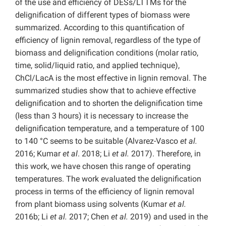
of the use and efficiency of DESs/LTTMs for the
delignification of different types of biomass were
summarized. According to this quantification of
efficiency of lignin removal, regardless of the type of
biomass and delignification conditions (molar ratio,
time, solid/liquid ratio, and applied technique),
ChCl/LacA is the most effective in lignin removal. The
summarized studies show that to achieve effective
delignification and to shorten the delignification time
(less than 3 hours) it is necessary to increase the
delignification temperature, and a temperature of 100
to 140 °C seems to be suitable (Alvarez-Vasco
et al.
2016; Kumar
et al
. 2018; Li
et al.
2017). Therefore, in
this work, we have chosen this range of operating
temperatures. The work evaluated the delignification
process in terms of the efficiency of lignin removal
from plant biomass using solvents (Kumar
et al.
2016b; Li
et al.
2017; Chen
et al.
2019) and used in the