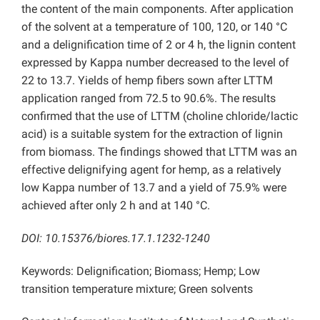
the content of the main components. After application
of the solvent at a temperature of 100, 120, or 140 °C
and a delignification time of 2 or 4 h, the lignin content
expressed by Kappa number decreased to the level of
22 to 13.7. Yields of hemp fibers sown after LTTM
application ranged from 72.5 to 90.6%. The results
confirmed that the use of LTTM (choline chloride/lactic
acid) is a suitable system for the extraction of lignin
from biomass. The findings showed that LTTM was an
effective delignifying agent for hemp, as a relatively
low Kappa number of 13.7 and a yield of 75.9% were
achieved after only 2 h and at 140 °C.
DOI: 10.15376/biores.17.1.1232-1240
Keywords: Delignification; Biomass; Hemp; Low
transition temperature mixture; Green solvents