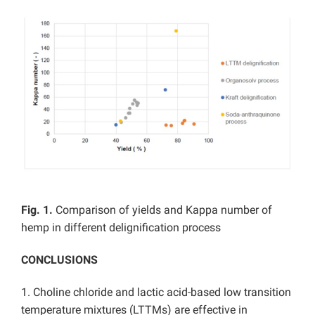
Fig. 1.
Comparison of yields and Kappa number of
hemp in different delignification process
CONCLUSIONS
1. Choline chloride and lactic acid-based low transition
temperature mixtures (LTTMs) are effective in