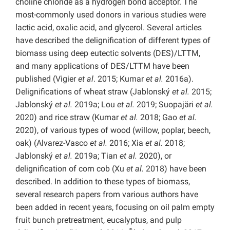
choline chloride as a hydrogen bond acceptor. The
most-commonly used donors in various studies were
lactic acid, oxalic acid, and glycerol. Several articles
have described the delignification of different types of
biomass using deep eutectic solvents (DES)/LTTM,
and many applications of DES/LTTM have been
published (Vigier
et al
. 2015; Kumar
et al.
2016a).
Delignifications of wheat straw (Jablonský
et al.
2015;
Jablonský
et al.
2019a; Lou
et al.
2019; Suopajäri
et al.
2020) and rice straw (Kumar
et al.
2018; Gao
et al.
2020), of various types of wood (willow, poplar, beech,
oak) (Alvarez-Vasco
et al.
2016; Xia
et al.
2018;
Jablonský
et al.
2019a; Tian
et al.
2020), or
delignification of corn cob (Xu
et al.
2018) have been
described. In addition to these types of biomass,
several research papers from various authors have
been added in recent years, focusing on oil palm empty
fruit bunch pretreatment, eucalyptus, and pulp