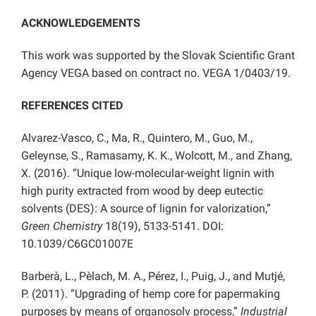
ACKNOWLEDGEMENTS
This work was supported by the Slovak Scientific Grant
Agency VEGA based on contract no. VEGA 1/0403/19.
REFERENCES CITED
Alvarez-Vasco, C., Ma, R., Quintero, M., Guo, M.,
Geleynse, S., Ramasamy, K. K., Wolcott, M., and Zhang,
X. (2016). “Unique low-molecular-weight lignin with
high purity extracted from wood by deep eutectic
solvents (DES): A source of lignin for valorization,”
Green Chemistry
18(19), 5133-5141. DOI:
10.1039/C6GC01007E
Barberà, L., Pèlach, M. A., Pérez, I., Puig, J., and Mutjé,
P. (2011). “Upgrading of hemp core for papermaking
purposes by means of organosolv process,”
Industrial