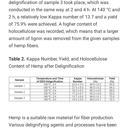
delignification of sample 3 took place, which was
conducted in the same way at 2 and 4 h. At 140 °C and
2 h, a relatively low Kappa number of 13.7 and a yield
of 75.9% were achieved. A higher content of
holocellulose was recorded, which means that a larger
amount of lignin was removed from the given samples
of hemp fibers.
Table 2.
Kappa Number, Yield, and Holocellulose
Content of Hemp after Delignification
Hemp is a suitable raw material for fiber production.
Various delignifying agents and processes have been