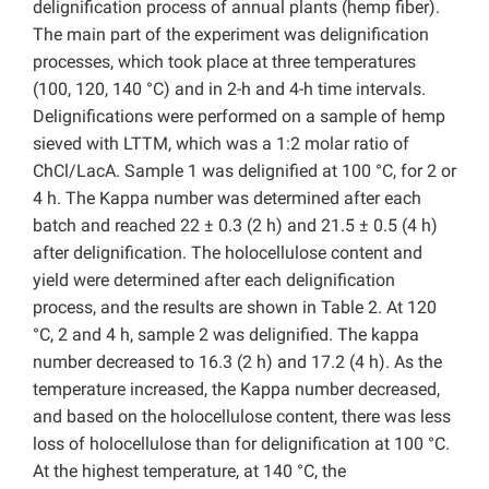
delignification process of annual plants (hemp fiber).
The main part of the experiment was delignification
processes, which took place at three temperatures
(100, 120, 140 °C) and in 2-h and 4-h time intervals.
Delignifications were performed on a sample of hemp
sieved with LTTM, which was a 1:2 molar ratio of
ChCl/LacA. Sample 1 was delignified at 100 °C, for 2 or
4 h. The Kappa number was determined after each
batch and reached 22 ± 0.3 (2 h) and 21.5 ± 0.5 (4 h)
after delignification. The holocellulose content and
yield were determined after each delignification
process, and the results are shown in Table 2. At 120
°C, 2 and 4 h, sample 2 was delignified. The kappa
number decreased to 16.3 (2 h) and 17.2 (4 h). As the
temperature increased, the Kappa number decreased,
and based on the holocellulose content, there was less
loss of holocellulose than for delignification at 100 °C.
At the highest temperature, at 140 °C, the