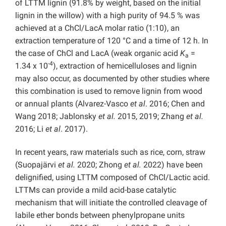
of LTTM lignin (91.8% by weight, based on the initial
lignin in the willow) with a high purity of 94.5 % was
achieved at a ChCl/LacA molar ratio (1:10), an
extraction temperature of 120 °C and a time of 12 h. In
the case of ChCl and LacA (weak organic acid
K
=
a
-4
1.34 x 10
), extraction of hemicelluloses and lignin
may also occur, as documented by other studies where
this combination is used to remove lignin from wood
or annual plants (Alvarez-Vasco
et al
. 2016; Chen and
Wang 2018; Jablonsky
et al.
2015, 2019; Zhang
et al.
2016; Li
et al
. 2017).
In recent years, raw materials such as rice, corn, straw
(Suopajärvi
et al.
2020; Zhong
et al.
2022) have been
delignified, using LTTM composed of ChCl/Lactic acid.
LTTMs can provide a mild acid-base catalytic
mechanism that will initiate the controlled cleavage of
labile ether bonds between phenylpropane units