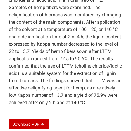
chloride and lactic acid in a molar ratio of 1:2.
Samples of hemp fibers were examined. The
delignification of biomass was monitored by changing
the content of the main components. After application
of the solvent at a temperature of 100, 120, or 140 °C
and a delignification time of 2 or 4 h, the lignin content
expressed by Kappa number decreased to the level of
22 to 13.7. Yields of hemp fibers sown after LTTM
application ranged from 72.5 to 90.6%. The results
confirmed that the use of LTTM (choline chloride/lactic
acid) is a suitable system for the extraction of lignin
from biomass. The findings showed that LTTM was an
effective delignifying agent for hemp, as a relatively
low Kappa number of 13.7 and a yield of 75.9% were
achieved after only 2 h and at 140 °C.
Download
PDF