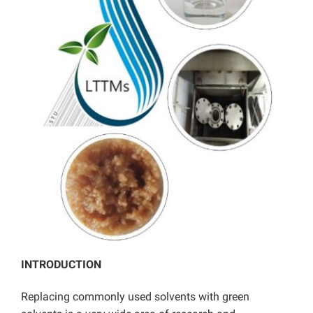
INTRODUCTION
Replacing commonly used solvents with green