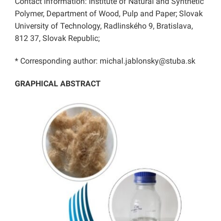
Contact information: Institute of Natural and Synthetic
Polymer, Department of Wood, Pulp and Paper; Slovak
University of Technology, Radlinského 9, Bratislava,
812 37, Slovak Republic;
* Corresponding author: michal.jablonsky@stuba.sk
GRAPHICAL ABSTRACT