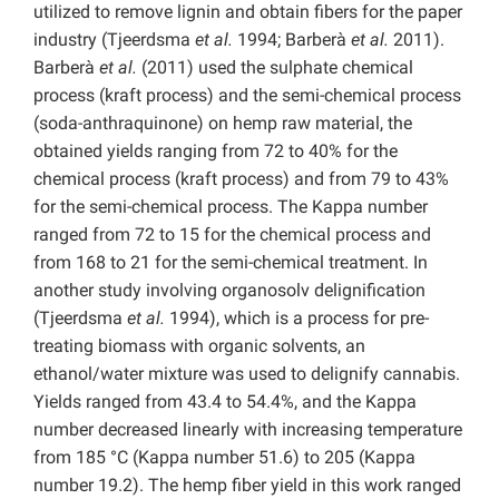
utilized to remove lignin and obtain fibers for the paper
industry (Tjeerdsma
et al.
1994; Barberà
et al.
2011).
Barberà
et al.
(2011) used the sulphate chemical
process (kraft process) and the semi-chemical process
(soda-anthraquinone) on hemp raw material, the
obtained yields ranging from 72 to 40% for the
chemical process (kraft process) and from 79 to 43%
for the semi-chemical process. The Kappa number
ranged from 72 to 15 for the chemical process and
from 168 to 21 for the semi-chemical treatment. In
another study involving organosolv delignification
(Tjeerdsma
et al.
1994), which is a process for pre-
treating biomass with organic solvents, an
ethanol/water mixture was used to delignify cannabis.
Yields ranged from 43.4 to 54.4%, and the Kappa
number decreased linearly with increasing temperature
from 185 °C (Kappa number 51.6) to 205 (Kappa
number 19.2). The hemp fiber yield in this work ranged