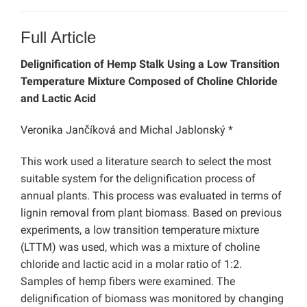
Full Article
Delignification of Hemp Stalk Using a Low Transition
Temperature Mixture Composed of Choline Chloride
and Lactic Acid
Veronika Jančíková and Michal Jablonský *
This work used a literature search to select the most
suitable system for the delignification process of
annual plants. This process was evaluated in terms of
lignin removal from plant biomass. Based on previous
experiments, a low transition temperature mixture
(LTTM) was used, which was a mixture of choline
chloride and lactic acid in a molar ratio of 1:2.
Samples of hemp fibers were examined. The
delignification of biomass was monitored by changing