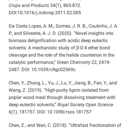
Crops and Products
34(1), 865-872.
DOI:10.1016/j.indcrop.2011.02.005
Da Costa Lopes, A. M., Gomes, J. R. B., Coutinho, J. A.
P., and Silvestre, A. J. D. (2020). “Novel insights into
biomass delignification with acidic deep eutectic
solvents: A mechanistic study of β-O-4 ether bond
cleavage and the role of the halide counterion in the
catalytic performance,”
Green Chemistry
22, 2474-
2487. DOI: 10.1039/c9gc02569c
Chen, Y., Zhang, L., Yu, J., Lu, Y., Jiang, B., Fan, Y., and
Wang, Z. (2019). “High-purity lignin isolated from
poplar wood meal through dissolving treatment with
deep eutectic solvents,”
Royal Society Open Science
6(1), 181757. DOI: 10.1098/rsos.181757
Chen, Z., and Wan, C. (2018). “Ultrafast fractionation of