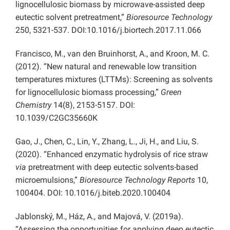
lignocellulosic biomass by microwave-assisted deep
eutectic solvent pretreatment,”
Bioresource Technology
250, 5321-537. DOI:10.1016/j.biortech.2017.11.066
Francisco, M., van den Bruinhorst, A., and Kroon, M. C.
(2012). “New natural and renewable low transition
temperatures mixtures (LTTMs): Screening as solvents
for lignocellulosic biomass processing,”
Green
Chemistry
14(8), 2153-5157. DOI:
10.1039/C2GC35660K
Gao, J., Chen, C., Lin, Y., Zhang, L., Ji, H., and Liu, S.
(2020). “Enhanced enzymatic hydrolysis of rice straw
via
pretreatment with deep eutectic solvents-based
microemulsions,”
Bioresource Technology Reports
10,
100404. DOI: 10.1016/j.biteb.2020.100404
Jablonský, M., Ház, A., and Majová, V. (2019a).
“Assessing the opportunities for applying deep eutectic