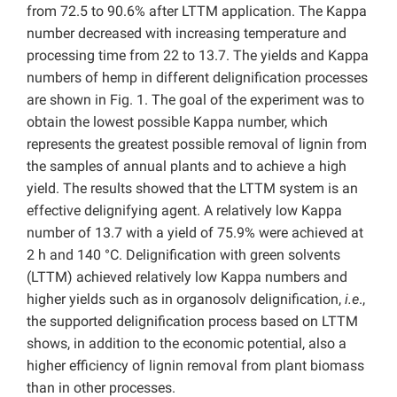
from 72.5 to 90.6% after LTTM application. The Kappa
number decreased with increasing temperature and
processing time from 22 to 13.7. The yields and Kappa
numbers of hemp in different delignification processes
are shown in Fig. 1. The goal of the experiment was to
obtain the lowest possible Kappa number, which
represents the greatest possible removal of lignin from
the samples of annual plants and to achieve a high
yield. The results showed that the LTTM system is an
effective delignifying agent. A relatively low Kappa
number of 13.7 with a yield of 75.9% were achieved at
2 h and 140 °C. Delignification with green solvents
(LTTM) achieved relatively low Kappa numbers and
higher yields such as in organosolv delignification,
i.e
.,
the supported delignification process based on LTTM
shows, in addition to the economic potential, also a
higher efficiency of lignin removal from plant biomass
than in other processes.