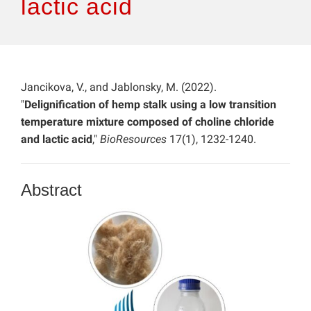
lactic acid
Jancikova, V., and Jablonsky, M. (2022).
"
Delignification of hemp stalk using a low transition
temperature mixture composed of choline chloride
and lactic acid
,"
BioResources
17(1), 1232-1240.
Abstract