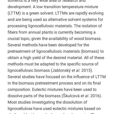
solvents is a very wide area of research and
development. A low transition temperature mixture
(LTTM) is a green solvent. LTTMs are rapidly evolving
and are being used as alternative solvent systems for
processing lignocellulosic materials. The isolation of
fibers from annual plants is currently becoming a
crucial topic, given the availability of wood biomass.
Several methods have been developed for the
pretreatment of lignocellulosic materials (biomass) to
obtain a high yield of the desired material. All of these
methods must be adapted to the specific source of
lignocellulosic biomass (Jablonský
et al.
2015).
Several studies have focused on the influence of LTTM
in the biomass pretreatment process and on its final
composition. Eutectic mixtures have been used to
dissolve parts of the biomass (Škulcová
et al
. 2016).
Most studies investigating the dissolution of
lignocellulose have used eutectic mixtures based on