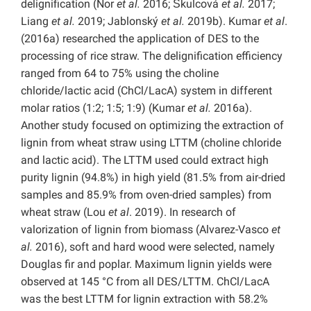
delignification (Nor
et al.
2016; Škulcová
et al.
2017;
Liang
et al.
2019; Jablonský
et al.
2019b). Kumar
et al
.
(2016a) researched the application of DES to the
processing of rice straw. The delignification efficiency
ranged from 64 to 75% using the choline
chloride/lactic acid (ChCl/LacA) system in different
molar ratios (1:2; 1:5; 1:9) (Kumar
et al.
2016a).
Another study focused on optimizing the extraction of
lignin from wheat straw using LTTM (choline chloride
and lactic acid). The LTTM used could extract high
purity lignin (94.8%) in high yield (81.5% from air-dried
samples and 85.9% from oven-dried samples) from
wheat straw (Lou
et al
. 2019). In research of
valorization of lignin from biomass (Alvarez-Vasco
et
al.
2016), soft and hard wood were selected, namely
Douglas fir and poplar. Maximum lignin yields were
observed at 145 °C from all DES/LTTM. ChCl/LacA
was the best LTTM for lignin extraction with 58.2%