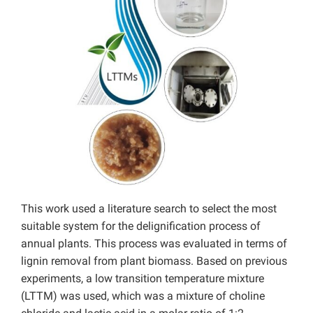
This work used a literature search to select the most
suitable system for the delignification process of
annual plants. This process was evaluated in terms of
lignin removal from plant biomass. Based on previous
experiments, a low transition temperature mixture
(LTTM) was used, which was a mixture of choline