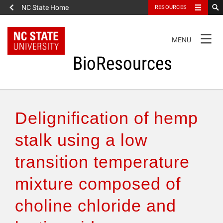
NC State Home
RESOURCES
TOGGLE
MENU
NAVIGATION
BioResources
About the Journal
Delignification of hemp
Authors & Reviewers
stalk using a low
transition temperature
Articles
mixture composed of
Features
choline chloride and
How to Self-Register