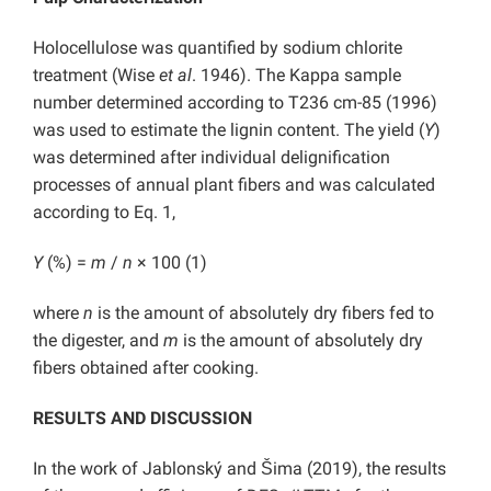
Holocellulose was quantified by sodium chlorite
treatment (Wise
et al
. 1946). The Kappa sample
number determined according to T236 cm-85 (1996)
was used to estimate the lignin content. The yield (
Y
)
was determined after individual delignification
processes of annual plant fibers and was calculated
according to Eq. 1,
Y
(%) =
m
/
n
× 100 (1)
where
n
is the amount of absolutely dry fibers fed to
the digester, and
m
is the amount of absolutely dry
fibers obtained after cooking.
RESULTS AND DISCUSSION
In the work of Jablonský and Šima (2019), the results