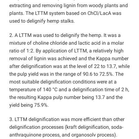
extracting and removing lignin from woody plants and
plants. The LTTM system based on ChCl/LacA was
used to delignify hemp stalks.
2. A LTTM was used to delignify the hemp. It was a
mixture of choline chloride and lactic acid in a molar
ratio of 1:2. By application of LTTM, a relatively high
removal of lignin was achieved and the Kappa number
after delignification was at the level of 22 to 13.7, while
the pulp yield was in the range of 90.6 to 72.5%. The
most suitable delignification conditions were at a
temperature of 140 °C and a delignification time of 2 h,
the resulting Kappa pulp number being 13.7 and the
yield being 75.9%.
3. LTTM delignification was more efficient than other
delignification processes (kraft delignification, soda-
anthraquinone process, and organosolv process).