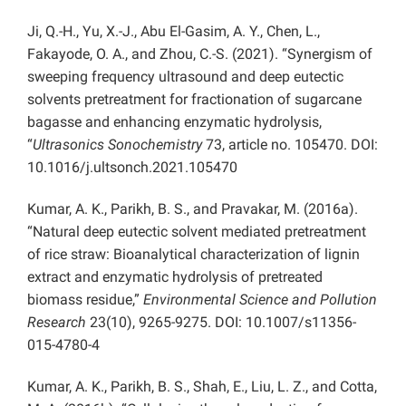
Ji, Q.-H., Yu, X.-J., Abu El-Gasim, A. Y., Chen, L.,
Fakayode, O. A., and Zhou, C.-S. (2021). “Synergism of
sweeping frequency ultrasound and deep eutectic
solvents pretreatment for fractionation of sugarcane
bagasse and enhancing enzymatic hydrolysis,
“
Ultrasonics Sonochemistry
73, article no. 105470. DOI:
10.1016/j.ultsonch.2021.105470
Kumar, A. K., Parikh, B. S., and Pravakar, M. (2016a).
“Natural deep eutectic solvent mediated pretreatment
of rice straw: Bioanalytical characterization of lignin
extract and enzymatic hydrolysis of pretreated
biomass residue,”
Environmental Science and Pollution
Research
23(10), 9265-9275. DOI: 10.1007/s11356-
015-4780-4
Kumar, A. K., Parikh, B. S., Shah, E., Liu, L. Z., and Cotta,