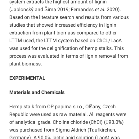
system extracts the highest amount of lignin
(Jablonský and Šima 2019; Fernandes
et al.
2020).
Based on the literature search and results from various
studies that showed increased efficiency in lignin
extraction from plant biomass compared to other
LTTM used, the LTTM system based on ChCL/LacA
was used for the delignification of hemp stalks. This
process was evaluated in terms of lignin removal from
plant biomass.
EXPERIMENTAL
Materials and Chemicals
Hemp stalk from OP papirna s.r.o., Olšany, Czech
Republic were used as raw material. All reagents were
of analytical grade. Choline chloride (ChCl) (98.0%)
was purchased from Sigma-Aldrich (Taufkirchen,
Germany). A 90.0% lactic acid solution (LacA) was