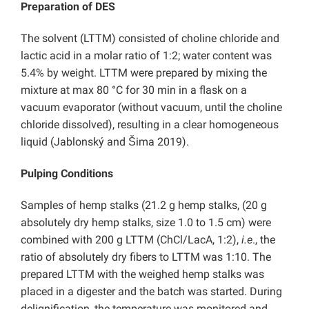
Preparation of DES
The solvent (LTTM) consisted of choline chloride and
lactic acid in a molar ratio of 1:2; water content was
5.4% by weight. LTTM were prepared by mixing the
mixture at max 80 °C for 30 min in a flask on a
vacuum evaporator (without vacuum, until the choline
chloride dissolved), resulting in a clear homogeneous
liquid (Jablonský and Šima 2019).
Pulping Conditions
Samples of hemp stalks (21.2 g hemp stalks, (20 g
absolutely dry hemp stalks, size 1.0 to 1.5 cm) were
combined with 200 g LTTM (ChCl/LacA, 1:2),
i.e
., the
ratio of absolutely dry fibers to LTTM was 1:10. The
prepared LTTM with the weighed hemp stalks was
placed in a digester and the batch was started. During
delignification, the temperature was monitored and