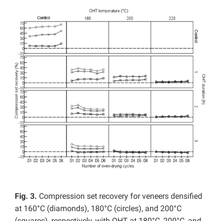
Fig. 3.
Compression set recovery for veneers densified
at 160°C (diamonds), 180°C (circles), and 200°C
(squares), respectively, with OHT at 180°C, 200°C, and