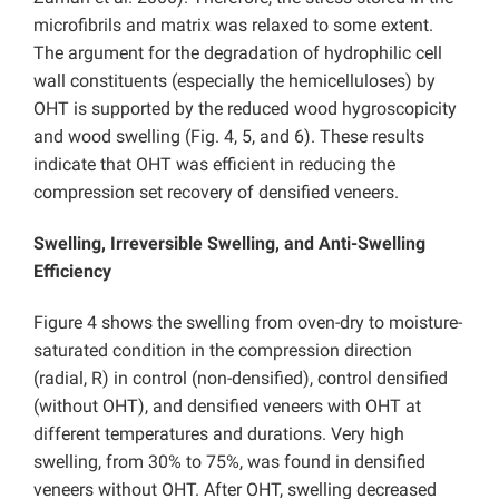
microfibrils and matrix was relaxed to some extent.
The argument for the degradation of hydrophilic cell
wall constituents (especially the hemicelluloses) by
OHT is supported by the reduced wood hygroscopicity
and wood swelling (Fig. 4, 5, and 6). These results
indicate that OHT was efficient in reducing the
compression set recovery of densified veneers.
Swelling, Irreversible Swelling, and Anti-Swelling
Efficiency
Figure 4 shows the swelling from oven-dry to moisture-
saturated condition in the compression direction
(radial, R) in control (non-densified), control densified
(without OHT), and densified veneers with OHT at
different temperatures and durations. Very high
swelling, from 30% to 75%, was found in densified
veneers without OHT. After OHT, swelling decreased