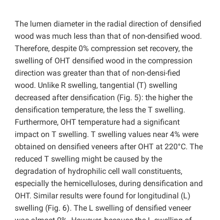
The lumen diameter in the radial direction of densified
wood was much less than that of non-densified wood.
Therefore, despite 0% compression set recovery, the
swelling of OHT densified wood in the compression
direction was greater than that of non-densi-fied
wood. Unlike R swelling, tangential (T) swelling
decreased after densification (Fig. 5): the higher the
densification temperature, the less the T swelling.
Furthermore, OHT temperature had a significant
impact on T swelling. T swelling values near 4% were
obtained on densified veneers after OHT at 220°C. The
reduced T swelling might be caused by the
degradation of hydrophilic cell wall constituents,
especially the hemicelluloses, during densification and
OHT. Similar results were found for longitudinal (L)
swelling (Fig. 6). The L swelling of densified veneer