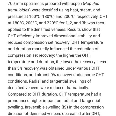
700 mm specimens prepared with aspen (
Populus
tremuloides
) were densified using heat, steam, and
pressure at 160ºC, 180ºC, and 200°C, respectively. OHT
at 180ºC, 200ºC, and 220ºC for 1, 2, and 3h was then
applied to the densified veneers. Results show that
OHT efficiently improved dimensional stability and
reduced compression set recovery. OHT temperature
and duration markedly influenced the reduction of
compression set recovery: the higher the OHT
temperature and duration, the lower the recovery. Less
than 5% recovery was obtained under various OHT
conditions, and almost 0% recovery under some OHT
conditions. Radial and tangential swellings of
densified veneers were reduced dramatically.
Compared to OHT duration, OHT temperature had a
pronounced higher impact on radial and tangential
swelling. Irreversible swelling (IS) in the compression
direction of densified veneers decreased after OHT,