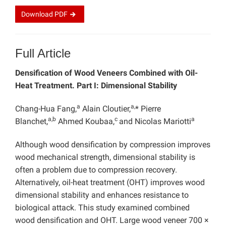
Download
PDF
Full Article
Densification of Wood Veneers Combined with Oil-
Heat Treatment. Part I: Dimensional Stability
a
a,
Chang-Hua Fang,
Alain Cloutier,
* Pierre
a,b
c
a
Blanchet,
Ahmed Koubaa,
and Nicolas Mariotti
Although wood densification by compression improves
wood mechanical strength, dimensional stability is
often a problem due to compression recovery.
Alternatively, oil-heat treatment (OHT) improves wood
dimensional stability and enhances resistance to
biological attack. This study examined combined
wood densification and OHT. Large wood veneer 700 ×