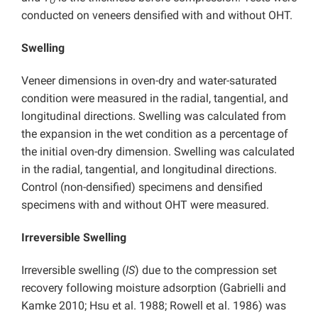
O
conducted on veneers densified with and without OHT.
Swelling
Veneer dimensions in oven-dry and water-saturated
condition were measured in the radial, tangential, and
longitudinal directions. Swelling was calculated from
the expansion in the wet condition as a percentage of
the initial oven-dry dimension. Swelling was calculated
in the radial, tangential, and longitudinal directions.
Control (non-densified) specimens and densified
specimens with and without OHT were measured.
Irreversible Swelling
Irreversible swelling (
IS
) due to the compression set
recovery following moisture adsorption (Gabrielli and
Kamke 2010; Hsu et al. 1988; Rowell et al. 1986) was