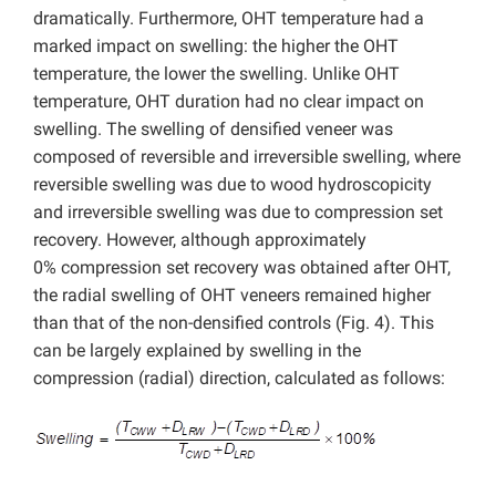
dramatically. Furthermore, OHT temperature had a
marked impact on swelling: the higher the OHT
temperature, the lower the swelling. Unlike OHT
temperature, OHT duration had no clear impact on
swelling. The swelling of densified veneer was
composed of reversible and irreversible swelling, where
reversible swelling was due to wood hydroscopicity
and irreversible swelling was due to compression set
recovery. However, although approximately
0% compression set recovery was obtained after OHT,
the radial swelling of OHT veneers remained higher
than that of the non-densified controls (Fig. 4). This
can be largely explained by swelling in the
compression (radial) direction, calculated as follows: