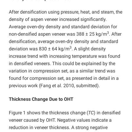
After densification using pressure, heat, and steam, the
density of aspen veneer increased significantly.
Average oven-dry density and standard deviation for
3
non-densified aspen veneer was 388 ± 25 kg/m
. After
densification, average oven-dry density and standard
3
deviation was 830 ± 64 kg/m
. A slight density
increase trend with increasing temperature was found
in densified veneers. This could be explained by the
variation in compression set, as a similar trend was
found for compression set, as presented in detail in a
previous work (Fang et al. 2010, submitted).
Thickness Change Due to OHT
Figure 1 shows the thickness change (
TC
) in densified
veneer caused by OHT. Negative values indicate a
reduction in veneer thickness. A strong negative