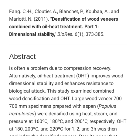
Fang. C.-H., Cloutier, A., Blanchet, P., Koubaa, A., and
Mariotti, N. (2011).
"Densification of wood veneers
combined with oil-heat treatment. Part 1:
Dimensional stability,"
BioRes.
6(1), 373-385.
Abstract
is often a problem due to compression recovery.
Alternatively, oil-heat treatment (OHT) improves wood
dimensional stability and enhances resistance to
biological attack. This study examined combined
wood densification and OHT. Large wood veneer 700
700 mm specimens prepared with aspen (
Populus
tremuloides
) were densified using heat, steam, and
pressure at 160ºC, 180ºC, and 200°C, respectively. OHT
at 180, 200ºC, and 220ºC for 1, 2, and 3h was then