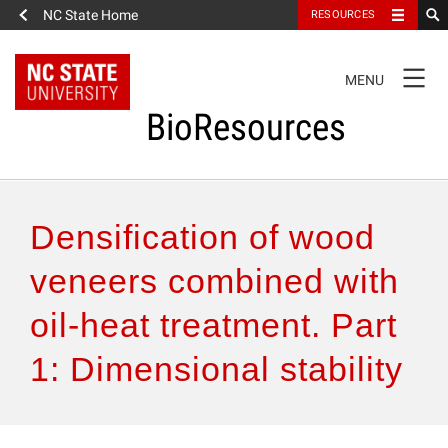
NC State Home
RESOURCES
TOGGLE
MENU
NAVIGATION
BioResources
About the Journal
Densification of wood
Authors & Reviewers
veneers combined with
oil-heat treatment. Part
Articles
1: Dimensional stability
Features
How to Self-Register