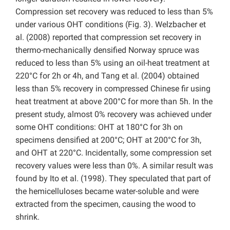
Compression set recovery was reduced to less than 5%
under various OHT conditions (Fig. 3). Welzbacher et
al. (2008) reported that compression set recovery in
thermo-mechanically densified Norway spruce was
reduced to less than 5% using an oil-heat treatment at
220°C for 2h or 4h, and Tang et al. (2004) obtained
less than 5% recovery in compressed Chinese fir using
heat treatment at above 200°C for more than 5h. In the
present study, almost 0% recovery was achieved under
some OHT conditions: OHT at 180°C for 3h on
specimens densified at 200°C; OHT at 200°C for 3h,
and OHT at 220°C. Incidentally, some compression set
recovery values were less than 0%. A similar result was
found by Ito et al. (1998). They speculated that part of
the hemicelluloses became water-soluble and were
extracted from the specimen, causing the wood to
shrink.