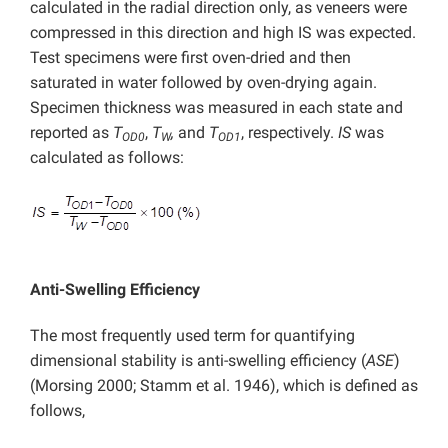
calculated in the radial direction only, as veneers were
compressed in this direction and high IS was expected.
Test specimens were first oven-dried and then
saturated in water followed by oven-drying again.
Specimen thickness was measured in each state and
reported as
T
,
T
,
and
T
, respectively.
IS
was
OD0
W
OD1
calculated as follows:
Anti-Swelling Efficiency
The most frequently used term for quantifying
dimensional stability is anti-swelling efficiency (
ASE
)
(Morsing 2000; Stamm et al. 1946), which is defined as
follows,