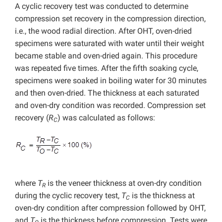
A cyclic recovery test was conducted to determine
compression set recovery in the compression direction,
i.e., the wood radial direction. After OHT, oven-dried
specimens were saturated with water until their weight
became stable and oven-dried again. This procedure
was repeated five times. After the fifth soaking cycle,
specimens were soaked in boiling water for 30 minutes
and then oven-dried. The thickness at each saturated
and oven-dry condition was recorded. Compression set
recovery (
R
) was calculated as follows:
C
where
T
is the veneer thickness at oven-dry condition
R
during the cyclic recovery test,
T
is the thickness at
C
oven-dry condition after compression followed by OHT,
and
T
is the thickness before compression. Tests were