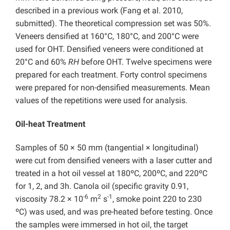
described in a previous work (Fang et al. 2010,
submitted). The theoretical compression set was 50%.
Veneers densified at 160°C, 180°C, and 200°C were
used for OHT. Densified veneers were conditioned at
20°C and 60%
RH
before OHT. Twelve specimens were
prepared for each treatment. Forty control specimens
were prepared for non-densified measurements. Mean
values of the repetitions were used for analysis.
Oil-heat Treatment
Samples of 50 × 50 mm (tangential × longitudinal)
were cut from densified veneers with a laser cutter and
treated in a hot oil vessel at 180ºC, 200ºC, and 220ºC
for 1, 2, and 3h. Canola oil (specific gravity 0.91,
-6
2
-1
viscosity 78.2 × 10
m
s
, smoke point 220 to 230
ºC) was used, and was pre-heated before testing. Once
the samples were immersed in hot oil, the target