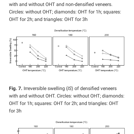
with and without OHT and non-densified veneers.
Circles: without OHT; diamonds: OHT for 1h; squares:
OHT for 2h; and triangles: OHT for 3h
Fig. 7.
Irreversible swelling (
IS
) of densified veneers
with and without OHT. Circles: without OHT; diamonds:
OHT for 1h; squares: OHT for 2h; and triangles: OHT
for 3h