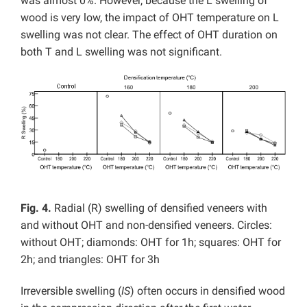
was almost 0%. However, because the L swelling of
wood is very low, the impact of OHT temperature on L
swelling was not clear. The effect of OHT duration on
both T and L swelling was not significant.
Fig. 4.
Radial (R) swelling of densified veneers with
and without OHT and non-densified veneers. Circles:
without OHT; diamonds: OHT for 1h; squares: OHT for
2h; and triangles: OHT for 3h
Irreversible swelling (
IS
) often occurs in densified wood