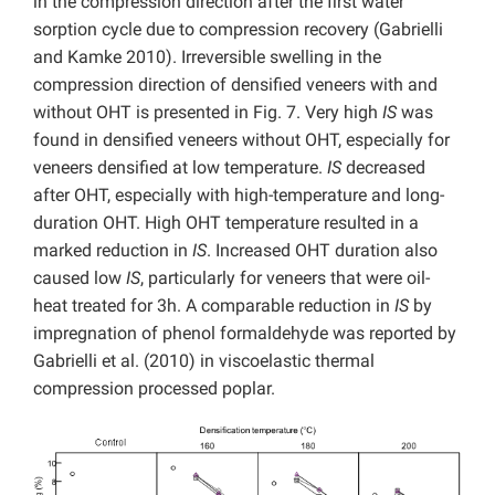
in the compression direction after the first water
sorption cycle due to compression recovery (Gabrielli
and Kamke 2010). Irreversible swelling in the
compression direction of densified veneers with and
without OHT is presented in Fig. 7. Very high
IS
was
found in densified veneers without OHT, especially for
veneers densified at low temperature.
IS
decreased
after OHT, especially with high-temperature and long-
duration OHT. High OHT temperature resulted in a
marked reduction in
IS
. Increased OHT duration also
caused low
IS
, particularly for veneers that were oil-
heat treated for 3h. A comparable reduction in
IS
by
impregnation of phenol formaldehyde was reported by
Gabrielli et al. (2010) in viscoelastic thermal
compression processed poplar.