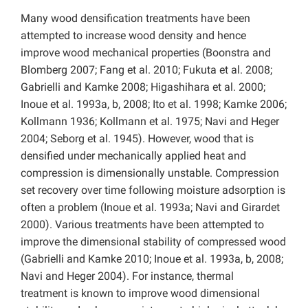
Many wood densification treatments have been
attempted to increase wood density and hence
improve wood mechanical properties (Boonstra and
Blomberg 2007; Fang et al. 2010; Fukuta et al. 2008;
Gabrielli and Kamke 2008; Higashihara et al. 2000;
Inoue et al. 1993a, b, 2008; Ito et al. 1998; Kamke 2006;
Kollmann 1936; Kollmann et al. 1975; Navi and Heger
2004; Seborg et al. 1945). However, wood that is
densified under mechanically applied heat and
compression is dimensionally unstable. Compression
set recovery over time following moisture adsorption is
often a problem (Inoue et al. 1993a; Navi and Girardet
2000). Various treatments have been attempted to
improve the dimensional stability of compressed wood
(Gabrielli and Kamke 2010; Inoue et al. 1993a, b, 2008;
Navi and Heger 2004). For instance, thermal
treatment is known to improve wood dimensional