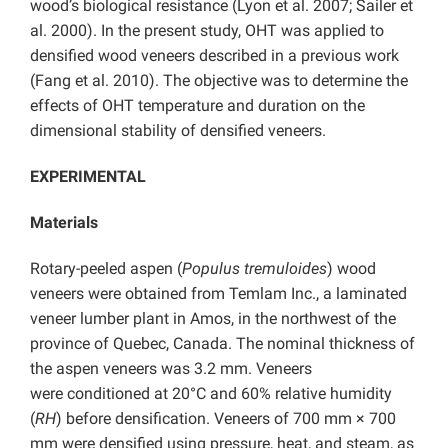
wood’s biological resistance (Lyon et al. 2007; Sailer et
al. 2000). In the present study, OHT was applied to
densified wood veneers described in a previous work
(Fang et al. 2010). The objective was to determine the
effects of OHT temperature and duration on the
dimensional stability of densified veneers.
EXPERIMENTAL
Materials
Rotary-peeled aspen (
Populus tremuloides
) wood
veneers were obtained from Temlam Inc., a laminated
veneer lumber plant in Amos, in the northwest of the
province of Quebec, Canada. The nominal thickness of
the aspen veneers was 3.2 mm. Veneers
were conditioned at 20°C and 60% relative humidity
(
RH
) before densification. Veneers of 700 mm × 700
mm were densified using pressure, heat, and steam, as