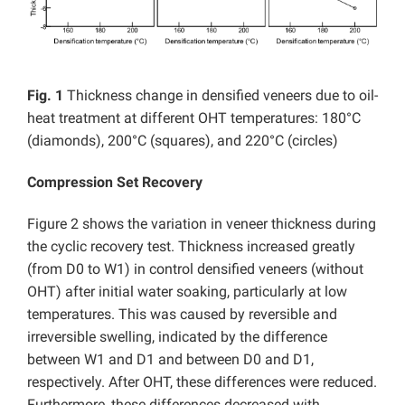
Fig. 1
Thickness change in densified veneers due to oil-
heat treatment at different OHT temperatures: 180°C
(diamonds), 200°C (squares), and 220°C (circles)
Compression Set Recovery
Figure 2 shows the variation in veneer thickness during
the cyclic recovery test. Thickness increased greatly
(from D0 to W1) in control densified veneers (without
OHT) after initial water soaking, particularly at low
temperatures. This was caused by reversible and
irreversible swelling, indicated by the difference
between W1 and D1 and between D0 and D1,
respectively. After OHT, these differences were reduced.
Furthermore, these differences decreased with