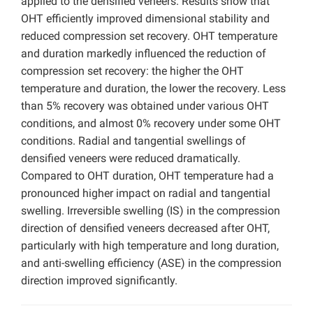
applied to the densified veneers. Results show that
OHT efficiently improved dimensional stability and
reduced compression set recovery. OHT temperature
and duration markedly influenced the reduction of
compression set recovery: the higher the OHT
temperature and duration, the lower the recovery. Less
than 5% recovery was obtained under various OHT
conditions, and almost 0% recovery under some OHT
conditions. Radial and tangential swellings of
densified veneers were reduced dramatically.
Compared to OHT duration, OHT temperature had a
pronounced higher impact on radial and tangential
swelling. Irreversible swelling (IS) in the compression
direction of densified veneers decreased after OHT,
particularly with high temperature and long duration,
and anti-swelling efficiency (ASE) in the compression
direction improved significantly.