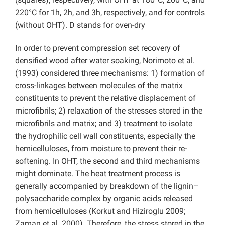
220°C for 1h, 2h, and 3h, respectively, and for controls
(without OHT). D stands for oven-dry
In order to prevent compression set recovery of
densified wood after water soaking, Norimoto et al.
(1993) considered three mechanisms: 1) formation of
cross-linkages between molecules of the matrix
constituents to prevent the relative displacement of
microfibrils; 2) relaxation of the stresses stored in the
microfibrils and matrix; and 3) treatment to isolate
the hydrophilic cell wall constituents, especially the
hemicelluloses, from moisture to prevent their re-
softening. In OHT, the second and third mechanisms
might dominate. The heat treatment process is
generally accompanied by breakdown of the lignin–
polysaccharide complex by organic acids released
from hemicelluloses (Korkut and Hiziroglu 2009;
Zaman et al. 2000). Therefore, the stress stored in the