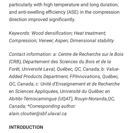
particularly with high temperature and long duration,
and anti-swelling efficiency (ASE) in the compression
direction improved significantly.
Keywords: Wood densification; Heat treatment;
Compression; Veneer; Aspen; Dimensional stability
Contact information: a: Centre de Recherche sur le Bois
(CRB), Département des Sciences du Bois et de la
Forêt, Université Laval, Québec, QC, Canada; b: Value-
Added Products Department, FPInnovations, Québec,
QC, Canada; c: Unité d’Enseignement et de Recherche
en Sciences Appliquées, Université du Québec en
Abitibi-Témiscamingue (UQAT), Rouyn-Noranda,QC,
Canada; *Corresponding author:
alain.cloutier@sbf.ulaval.ca
INTRODUCTION