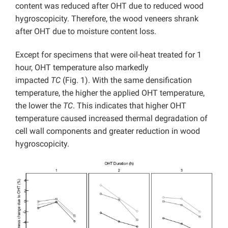
content was reduced after OHT due to reduced wood
hygroscopicity. Therefore, the wood veneers shrank
after OHT due to moisture content loss.
Except for specimens that were oil-heat treated for 1
hour, OHT temperature also markedly
impacted
TC
(Fig. 1). With the same densification
temperature, the higher the applied OHT temperature,
the lower the
TC
. This indicates that higher OHT
temperature caused increased thermal degradation of
cell wall components and greater reduction in wood
hygroscopicity.