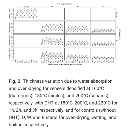
Fig. 2.
Thickness variation due to water absorption
and oven-drying for veneers densified at 160°C
(diamonds), 180°C (circles), and 200°C (squares),
respectively, with OHT at 180°C, 200°C, and 220°C for
1h, 2h, and 3h, respectively, and for controls (without
OHT). D, W, and B stand for oven-drying, wetting, and
boiling, respectively