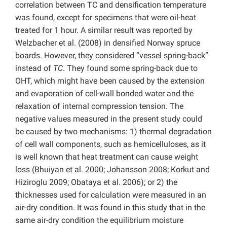
correlation between TC and densification temperature
was found, except for specimens that were oil-heat
treated for 1 hour. A similar result was reported by
Welzbacher et al. (2008) in densified Norway spruce
boards. However, they considered “vessel spring-back”
instead of
TC
. They found some spring-back due to
OHT, which might have been caused by the extension
and evaporation of cell-wall bonded water and the
relaxation of internal compression tension. The
negative values measured in the present study could
be caused by two mechanisms: 1) thermal degradation
of cell wall components, such as hemicelluloses, as it
is well known that heat treatment can cause weight
loss (Bhuiyan et al. 2000; Johansson 2008; Korkut and
Hiziroglu 2009; Obataya et al. 2006); or 2) the
thicknesses used for calculation were measured in an
air-dry condition. It was found in this study that in the
same air-dry condition the equilibrium moisture