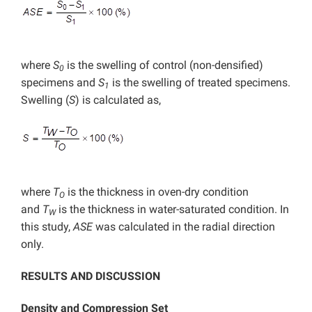
where
S
is the swelling of control (non-densified)
0
specimens and
S
is the swelling of treated specimens.
1
Swelling (
S
) is calculated as,
where
T
is the thickness in oven-dry condition
O
and
T
is the thickness in water-saturated condition. In
W
this study,
ASE
was calculated in the radial direction
only.
RESULTS AND DISCUSSION
Density and Compression Set