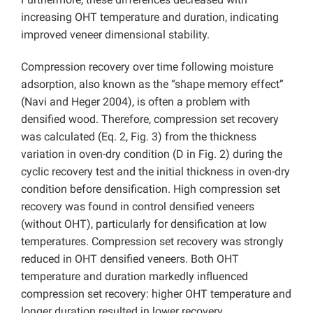
increasing OHT temperature and duration, indicating
improved veneer dimensional stability.
Compression recovery over time following moisture
adsorption, also known as the “shape memory effect”
(Navi and Heger 2004), is often a problem with
densified wood. Therefore, compression set recovery
was calculated (Eq. 2, Fig. 3) from the thickness
variation in oven-dry condition (D in Fig. 2) during the
cyclic recovery test and the initial thickness in oven-dry
condition before densification. High compression set
recovery was found in control densified veneers
(without OHT), particularly for densification at low
temperatures. Compression set recovery was strongly
reduced in OHT densified veneers. Both OHT
temperature and duration markedly influenced
compression set recovery: higher OHT temperature and
longer duration resulted in lower recovery.