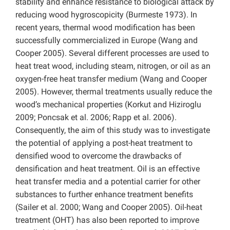
stability and enhance resistance to biological attack by
reducing wood hygroscopicity (Burmeste 1973). In
recent years, thermal wood modification has been
successfully commercialized in Europe (Wang and
Cooper 2005). Several different processes are used to
heat treat wood, including steam, nitrogen, or oil as an
oxygen-free heat transfer medium (Wang and Cooper
2005). However, thermal treatments usually reduce the
wood’s mechanical properties (Korkut and Hiziroglu
2009; Poncsak et al. 2006; Rapp et al. 2006).
Consequently, the aim of this study was to investigate
the potential of applying a post-heat treatment to
densified wood to overcome the drawbacks of
densification and heat treatment. Oil is an effective
heat transfer media and a potential carrier for other
substances to further enhance treatment benefits
(Sailer et al. 2000; Wang and Cooper 2005). Oil-heat
treatment (OHT) has also been reported to improve