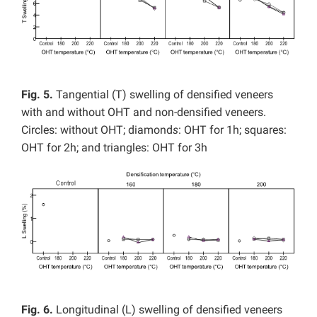
Fig. 5.
Tangential (T) swelling of densified veneers
with and without OHT and non-densified veneers.
Circles: without OHT; diamond
s
: OHT for 1h; squares:
OHT for 2h; and triangles: OHT for 3h
Fig. 6.
Longitudinal (L) swelling of densified veneers