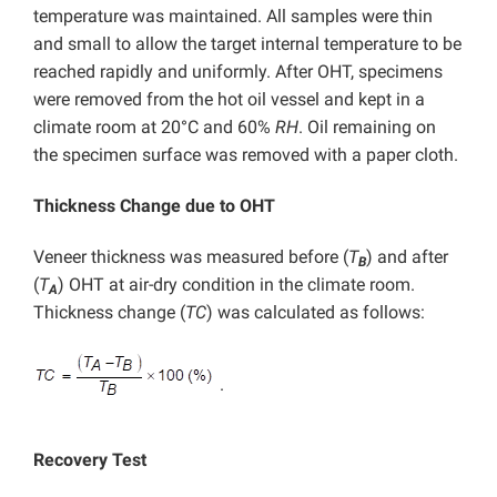
temperature was maintained. All samples were thin
and small to allow the target internal temperature to be
reached rapidly and uniformly. After OHT, specimens
were removed from the hot oil vessel and kept in a
climate room at 20°C and 60%
RH
. Oil remaining on
the specimen surface was removed with a paper cloth.
Thickness Change due to OHT
Veneer thickness was measured before (
T
) and after
B
(
T
) OHT at air-dry condition in the climate room.
A
Thickness change (
TC
) was calculated as follows:
.
Recovery Test