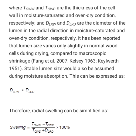
where
T
and
T
are the thickness of the cell
CWW
CWD
wall in moisture-saturated and oven-dry condition,
respectively; and
D
and
D
are the diameter of the
LRW
LRD
lumen in the radial direction in moisture-saturated and
oven-dry condition, respectively. It has been reported
that lumen size varies only slightly in normal wood
cells during drying, compared to macroscopic
shrinkage (Fang et al. 2007; Kelsey 1963; Keylwerth
1951). Stable lumen size would also be assumed
during moisture absorption. This can be expressed as:
Therefore, radial swelling can be simplified as: