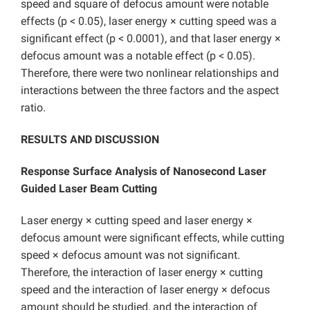
speed and square of defocus amount were notable
effects (p < 0.05), laser energy × cutting speed was a
significant effect (p < 0.0001), and that laser energy ×
defocus amount was a notable effect (p < 0.05).
Therefore, there were two nonlinear relationships and
interactions between the three factors and the aspect
ratio.
RESULTS AND DISCUSSION
Response Surface Analysis of Nanosecond Laser
Guided Laser Beam Cutting
Laser energy × cutting speed and laser energy ×
defocus amount were significant effects, while cutting
speed × defocus amount was not significant.
Therefore, the interaction of laser energy × cutting
speed and the interaction of laser energy × defocus
amount should be studied, and the interaction of