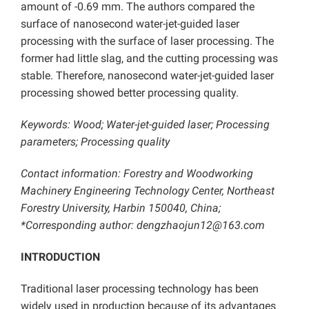
amount of -0.69 mm. The authors compared the
surface of nanosecond water-jet-guided laser
processing with the surface of laser processing. The
former had little slag, and the cutting processing was
stable. Therefore, nanosecond water-jet-guided laser
processing showed better processing quality.
Keywords: Wood; Water-jet-guided laser; Processing
parameters; Processing quality
Contact information: Forestry and Woodworking
Machinery Engineering Technology Center, Northeast
Forestry University, Harbin 150040, China;
*Corresponding author: dengzhaojun12@163.com
INTRODUCTION
Traditional laser processing technology has been
widely used in production because of its advantages