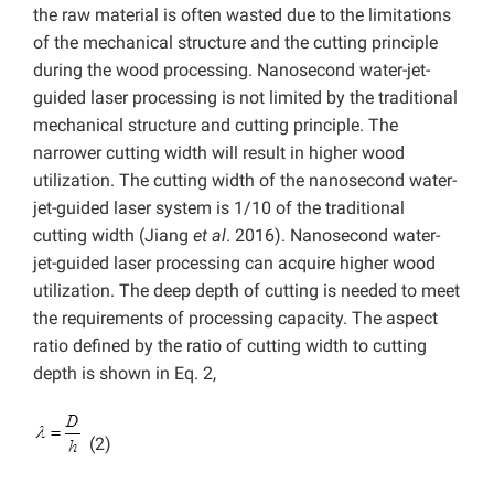
the raw material is often wasted due to the limitations
of the mechanical structure and the cutting principle
during the wood processing. Nanosecond water-jet-
guided laser processing is not limited by the traditional
mechanical structure and cutting principle. The
narrower cutting width will result in higher wood
utilization. The cutting width of the nanosecond water-
jet-guided laser system is 1/10 of the traditional
cutting width (Jiang
et al
. 2016). Nanosecond water-
jet-guided laser processing can acquire higher wood
utilization. The deep depth of cutting is needed to meet
the requirements of processing capacity. The aspect
ratio defined by the ratio of cutting width to cutting
depth is shown in Eq. 2,
(2)