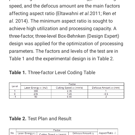
speed, and the defocus amount are the main factors
affecting aspect ratio (Eltawahni
et al.
2011; Ren
et
al.
2014). The minimum aspect ratio is sought to
achieve high utilization and processing capacity. A
three-factor, three-level Box-Behnken (Design Expert)
design was applied for the optimization of processing
parameters. The factors and levels of the test are in
Table 1 and the experimental design is in Table 2.
Table 1.
Three-factor Level Coding Table
Table 2.
Test Plan and Result