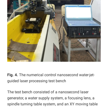
Fig. 4.
The numerical control nanosecond water-jet-
guided laser processing test bench
The test bench consisted of a nanosecond laser
generator, a water supply system, a focusing lens, a
spindle turning table system, and an XY moving table