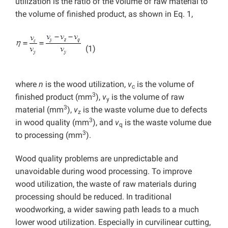
utilization is the ratio of the volume of raw material to
the volume of finished product, as shown in Eq. 1,
(1)
where
n
is the wood utilization,
v
is the volume of
c
3
finished product (mm
),
v
is the volume of raw
y
3
material (mm
),
v
is the waste volume due to defects
z
3
in wood quality (mm
), and
v
is the waste volume due
q
3
to processing (mm
).
Wood quality problems are unpredictable and
unavoidable during wood processing. To improve
wood utilization, the waste of raw materials during
processing should be reduced. In traditional
woodworking, a wider sawing path leads to a much
lower wood utilization. Especially in curvilinear cutting,