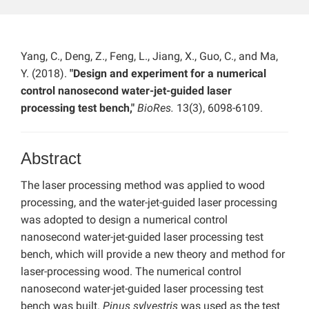
Yang, C., Deng, Z., Feng, L., Jiang, X., Guo, C., and Ma,
Y. (2018).
"Design and experiment for a numerical
control nanosecond water-jet-guided laser
processing test bench,"
BioRes.
13(3), 6098-6109.
Abstract
The laser processing method was applied to wood
processing, and the water-jet-guided laser processing
was adopted to design a numerical control
nanosecond water-jet-guided laser processing test
bench, which will provide a new theory and method for
laser-processing wood. The numerical control
nanosecond water-jet-guided laser processing test
bench was built.
Pinus sylvestris
was used as the test