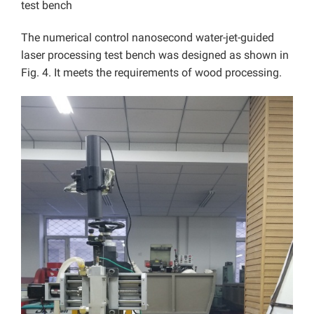
test bench
The numerical control nanosecond water-jet-guided
laser processing test bench was designed as shown in
Fig. 4. It meets the requirements of wood processing.