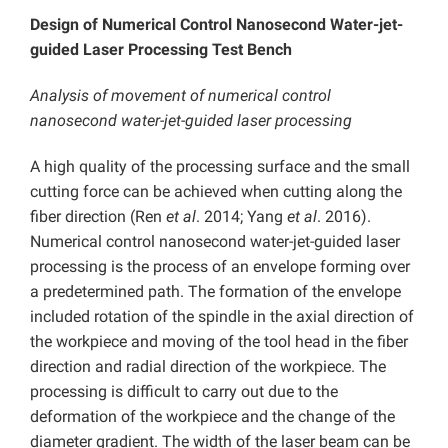
Design of Numerical Control Nanosecond Water-jet-
guided Laser Processing Test Bench
Analysis of movement of numerical control
nanosecond water-jet-guided laser processing
A high quality of the processing surface and the small
cutting force can be achieved when cutting along the
fiber direction (Ren
et al
. 2014; Yang
et al
. 2016).
Numerical control nanosecond water-jet-guided laser
processing is the process of an envelope forming over
a predetermined path. The formation of the envelope
included rotation of the spindle in the axial direction of
the workpiece and moving of the tool head in the fiber
direction and radial direction of the workpiece. The
processing is difficult to carry out due to the
deformation of the workpiece and the change of the
diameter gradient. The width of the laser beam can be