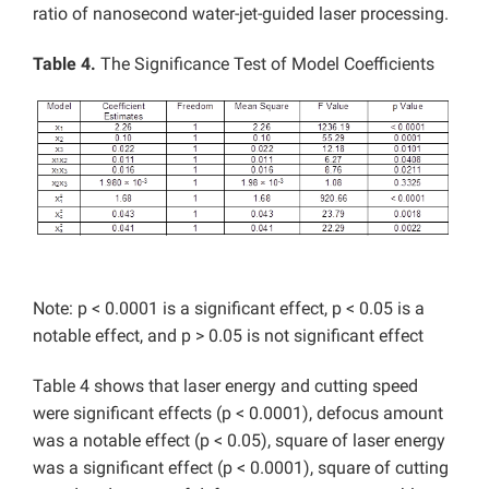
ratio of nanosecond water-jet-guided laser processing.
Table 4.
The Significance Test of Model Coefficients
Note: p < 0.0001 is a significant effect, p < 0.05 is a
notable effect, and p > 0.05 is not significant effect
Table 4 shows that laser energy and cutting speed
were significant effects (p < 0.0001), defocus amount
was a notable effect (p < 0.05), square of laser energy
was a significant effect (p < 0.0001), square of cutting