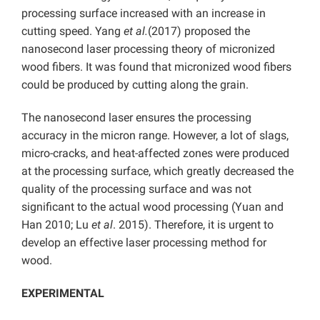
processing surface increased with an increase in
cutting speed. Yang
et al.
(2017) proposed the
nanosecond laser processing theory of micronized
wood fibers. It was found that micronized wood fibers
could be produced by cutting along the grain.
The nanosecond laser ensures the processing
accuracy in the micron range. However, a lot of slags,
micro-cracks, and heat-affected zones were produced
at the processing surface, which greatly decreased the
quality of the processing surface and was not
significant to the actual wood processing (Yuan and
Han 2010; Lu
et al
. 2015). Therefore, it is urgent to
develop an effective laser processing method for
wood.
EXPERIMENTAL