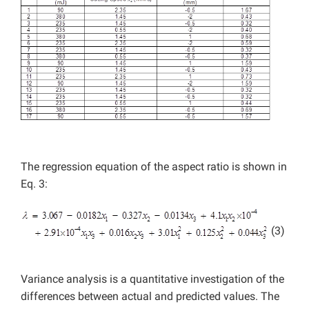
The regression equation of the aspect ratio is shown in
Eq. 3:
(3)
Variance analysis is a quantitative investigation of the
differences between actual and predicted values. The