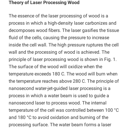
Theory of Laser Processing Wood
The essence of the laser processing of wood is a
process in which a high-density laser carbonizes and
decomposes wood fibers. The laser gasifies the tissue
fluid of the cells, causing the pressure to increase
inside the cell wall. The high pressure ruptures the cell
wall and the processing of wood is achieved. The
principle of laser processing wood is shown in Fig. 1.
The surface of the wood will oxidize when the
temperature exceeds 180 C. The wood will burn when
the temperature reaches above 280 C. The principle of
nanosecond water-jet-guided laser processing is a
process in which a water beam is used to guide a
nanosecond laser to process wood. The internal
temperature of the cell was controlled between 100 °C
and 180 °C to avoid oxidation and burning of the
processing surface. The water beam forms a laser