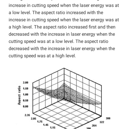
increase in cutting speed when the laser energy was at
a low level. The aspect ratio increased with the
increase in cutting speed when the laser energy was at
a high level. The aspect ratio increased first and then
decreased with the increase in laser energy when the
cutting speed was at a low level. The aspect ratio
decreased with the increase in laser energy when the
cutting speed was at a high level.