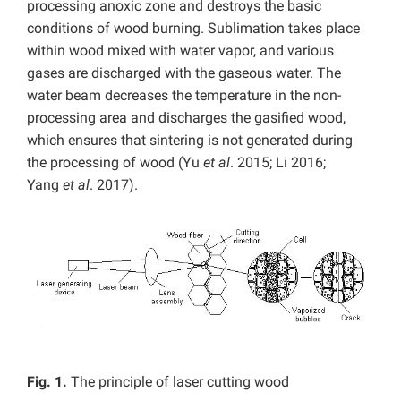
processing anoxic zone and destroys the basic
conditions of wood burning. Sublimation takes place
within wood mixed with water vapor, and various
gases are discharged with the gaseous water. The
water beam decreases the temperature in the non-
processing area and discharges the gasified wood,
which ensures that sintering is not generated during
the processing of wood (Yu
et al
. 2015; Li 2016;
Yang
et al
. 2017).
Fig. 1.
The principle of laser cutting wood