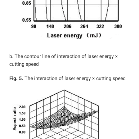
b. The contour line of interaction of laser energy ×
cutting speed
Fig. 5.
The interaction of laser energy × cutting speed