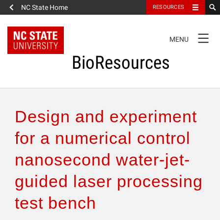
NC State Home
RESOURCES
TOGGLE
MENU
NAVIGATION
BioResources
About the Journal
Design and experiment
Authors & Reviewers
for a numerical control
nanosecond water-jet-
Articles
guided laser processing
Features
test bench
How to Self-Register