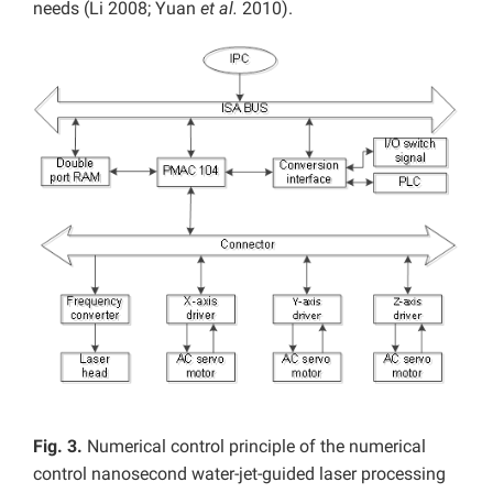
needs (Li 2008; Yuan
et al.
2010).
Fig. 3.
Numerical control principle of the numerical
control nanosecond water-jet-guided laser processing