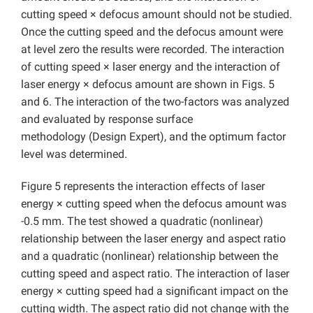
cutting speed × defocus amount should not be studied.
Once the cutting speed and the defocus amount were
at level zero the results were recorded. The interaction
of cutting speed × laser energy and the interaction of
laser energy × defocus amount are shown in Figs. 5
and 6. The interaction of the two-factors was analyzed
and evaluated by response surface
methodology
(Design Expert), and the optimum factor
level was determined.
Figure 5 represents the interaction effects of laser
energy × cutting speed when the defocus amount was
-0.5 mm. The test showed a quadratic (nonlinear)
relationship between the laser energy and aspect ratio
and a quadratic (nonlinear) relationship between the
cutting speed and aspect ratio. The interaction of laser
energy × cutting speed had a significant impact on the
cutting width. The aspect ratio did not change with the