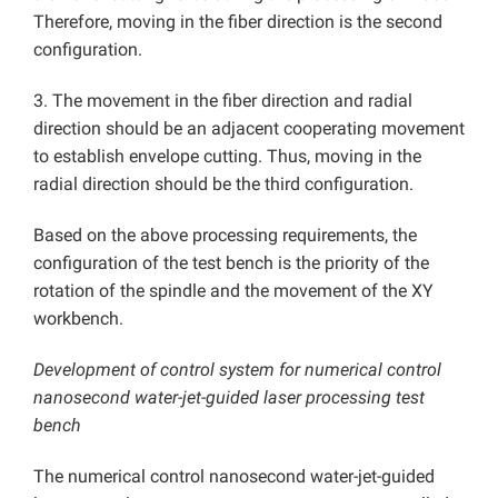
Therefore, moving in the fiber direction is the second
configuration.
3. The movement in the fiber direction and radial
direction should be an adjacent cooperating movement
to establish envelope cutting. Thus, moving in the
radial direction should be the third configuration.
Based on the above processing requirements, the
configuration of the test bench is the priority of the
rotation of the spindle and the movement of the XY
workbench.
Development of control system for numerical control
nanosecond water-jet-guided laser processing test
bench
The numerical control nanosecond water-jet-guided