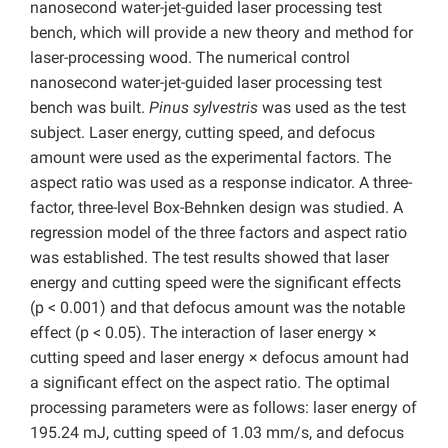
nanosecond water-jet-guided laser processing test
bench, which will provide a new theory and method for
laser-processing wood. The numerical control
nanosecond water-jet-guided laser processing test
bench was built.
Pinus sylvestris
was used as the test
subject. Laser energy, cutting speed, and defocus
amount were used as the experimental factors. The
aspect ratio was used as a response indicator. A three-
factor, three-level Box-Behnken design was studied. A
regression model of the three factors and aspect ratio
was established. The test results showed that laser
energy and cutting speed were the significant effects
(p < 0.001) and that defocus amount was the notable
effect (p < 0.05). The interaction of laser energy ×
cutting speed and laser energy × defocus amount had
a significant effect on the aspect ratio. The optimal
processing parameters were as follows: laser energy of
195.24 mJ, cutting speed of 1.03 mm/s, and defocus