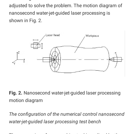
adjusted to solve the problem. The motion diagram of
nanosecond water-jet-guided laser processing is
shown in Fig. 2.
Fig. 2.
Nanosecond water-jet-guided laser processing
motion diagram
The configuration of the numerical control nanosecond
water-jet-guided laser processing test bench