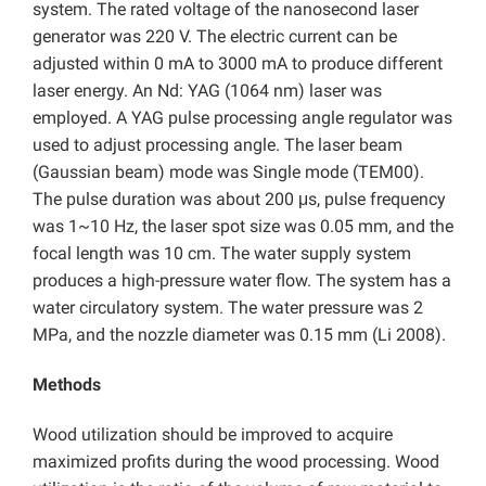
system. The rated voltage of the nanosecond laser
generator was 220 V. The electric current can be
adjusted within 0 mA to 3000 mA to produce different
laser energy. An Nd: YAG (1064 nm) laser was
employed. A YAG pulse processing angle regulator was
used to adjust processing angle. The laser beam
(Gaussian beam) mode was Single mode (TEM00).
The pulse duration was about 200 μs, pulse frequency
was 1~10 Hz, the laser spot size was 0.05 mm, and the
focal length was 10 cm. The water supply system
produces a high-pressure water flow. The system has a
water circulatory system. The water pressure was 2
MPa, and the nozzle diameter was 0.15 mm (Li 2008).
Methods
Wood utilization should be improved to acquire
maximized profits during the wood processing. Wood