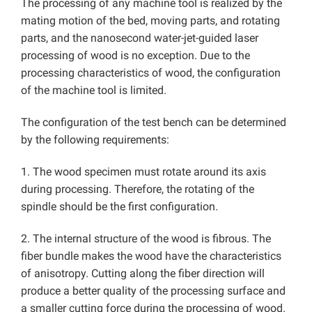
The processing of any machine tool is realized by the
mating motion of the bed, moving parts, and rotating
parts, and the nanosecond water-jet-guided laser
processing of wood is no exception. Due to the
processing characteristics of wood, the configuration
of the machine tool is limited.
The configuration of the test bench can be determined
by the following requirements:
1. The wood specimen must rotate around its axis
during processing. Therefore, the rotating of the
spindle should be the first configuration.
2. The internal structure of the wood is fibrous. The
fiber bundle makes the wood have the characteristics
of anisotropy. Cutting along the fiber direction will
produce a better quality of the processing surface and
a smaller cutting force during the processing of wood.