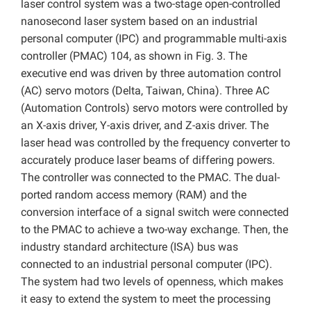
laser control system was a two-stage open-controlled
nanosecond laser system based on an industrial
personal computer (IPC) and programmable multi-axis
controller (PMAC) 104, as shown in Fig. 3. The
executive end was driven by three automation control
(AC) servo motors (Delta, Taiwan, China). Three AC
(Automation Controls) servo motors were controlled by
an X-axis driver, Y-axis driver, and Z-axis driver. The
laser head was controlled by the frequency converter to
accurately produce laser beams of differing powers.
The controller was connected to the PMAC. The dual-
ported random access memory (RAM) and the
conversion interface of a signal switch were connected
to the PMAC to achieve a two-way exchange. Then, the
industry standard architecture (ISA) bus was
connected to an industrial personal computer (IPC).
The system had two levels of openness, which makes
it easy to extend the system to meet the processing