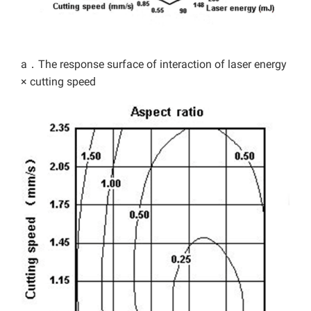
a．The response surface of interaction of laser energy
× cutting speed