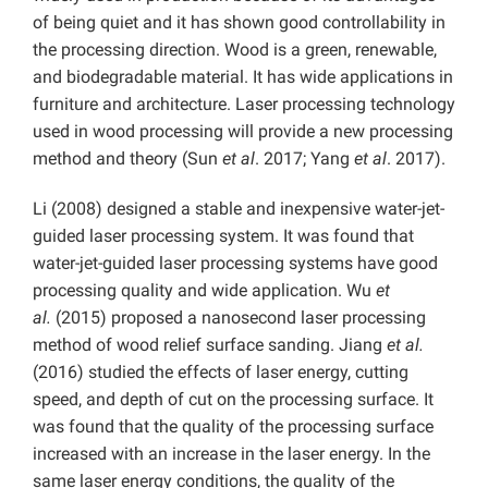
of being quiet and it has shown good controllability in
the processing direction. Wood is a green, renewable,
and biodegradable material. It has wide applications in
furniture and architecture. Laser processing technology
used in wood processing will provide a new processing
method and theory (Sun
et al
. 2017; Yang
et al
. 2017).
Li (2008) designed a stable and inexpensive water-jet-
guided laser processing system. It was found that
water-jet-guided laser processing systems have good
processing quality and wide application. Wu
et
al.
(2015) proposed a nanosecond laser processing
method of wood relief surface sanding. Jiang
et al.
(2016) studied the effects of laser energy, cutting
speed, and depth of cut on the processing surface. It
was found that the quality of the processing surface
increased with an increase in the laser energy. In the
same laser energy conditions, the quality of the