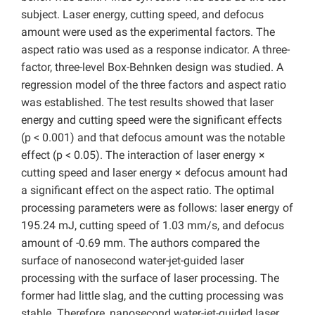
subject. Laser energy, cutting speed, and defocus
amount were used as the experimental factors. The
aspect ratio was used as a response indicator. A three-
factor, three-level Box-Behnken design was studied. A
regression model of the three factors and aspect ratio
was established. The test results showed that laser
energy and cutting speed were the significant effects
(p < 0.001) and that defocus amount was the notable
effect (p < 0.05). The interaction of laser energy ×
cutting speed and laser energy × defocus amount had
a significant effect on the aspect ratio. The optimal
processing parameters were as follows: laser energy of
195.24 mJ, cutting speed of 1.03 mm/s, and defocus
amount of -0.69 mm. The authors compared the
surface of nanosecond water-jet-guided laser
processing with the surface of laser processing. The
former had little slag, and the cutting processing was
stable. Therefore, nanosecond water-jet-guided laser