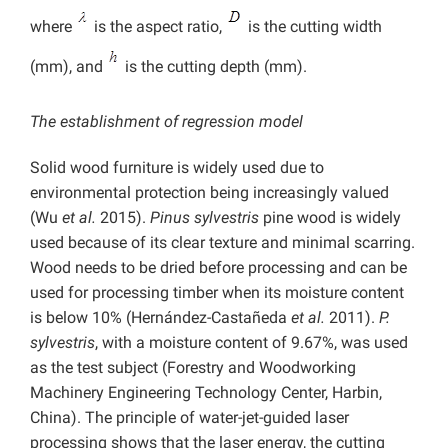
where
is the aspect ratio,
is the cutting width
(mm), and
is the cutting depth (mm).
The establishment of regression model
Solid wood furniture is widely used due to
environmental protection being increasingly valued
(Wu
et al.
2015).
Pinus sylvestris
pine wood is widely
used because of its clear texture and minimal scarring.
Wood needs to be dried before processing and can be
used for processing timber when its moisture content
is below 10% (Hernández-Castañeda
et al.
2011).
P.
sylvestris
, with
a moisture content of 9.67%, was used
as the test subject (Forestry and Woodworking
Machinery Engineering Technology Center, Harbin,
China). The principle of water-jet-guided laser
processing shows that the laser energy, the cutting