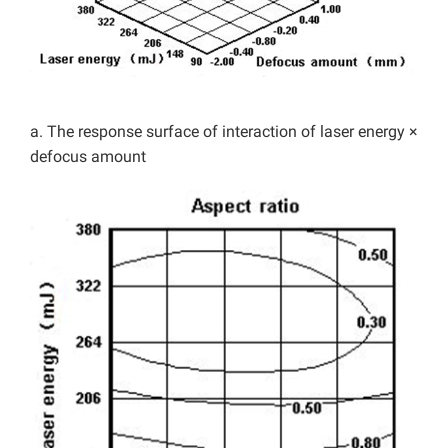
a. The response surface of interaction of laser energy ×
defocus amount