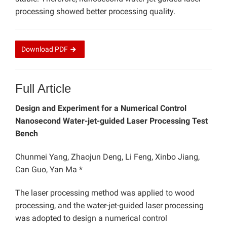
processing showed better processing quality.
Download
PDF
Full Article
Design and Experiment for a Numerical Control
Nanosecond Water-jet-guided Laser Processing Test
Bench
Chunmei Yang, Zhaojun Deng, Li Feng, Xinbo Jiang,
Can Guo, Yan Ma *
The laser processing method was applied to wood
processing, and the water-jet-guided laser processing
was adopted to design a numerical control