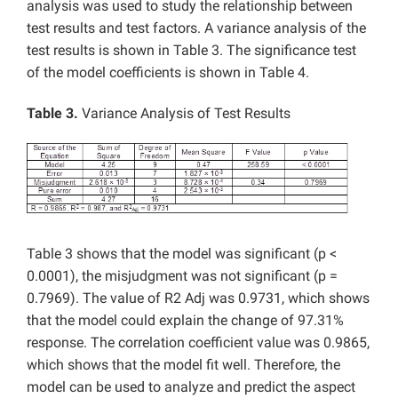
analysis was used to study the relationship between
test results and test factors. A variance analysis of the
test results is shown in Table 3. The significance test
of the model coefficients is shown in Table 4.
Table 3.
Variance Analysis of Test Results
Table 3 shows that the model was significant (p <
0.0001), the misjudgment was not significant (p =
0.7969). The value of R2 Adj was 0.9731, which shows
that the model could explain the change of 97.31%
response. The correlation coefficient value was 0.9865,
which shows that the model fit well. Therefore, the
model can be used to analyze and predict the aspect