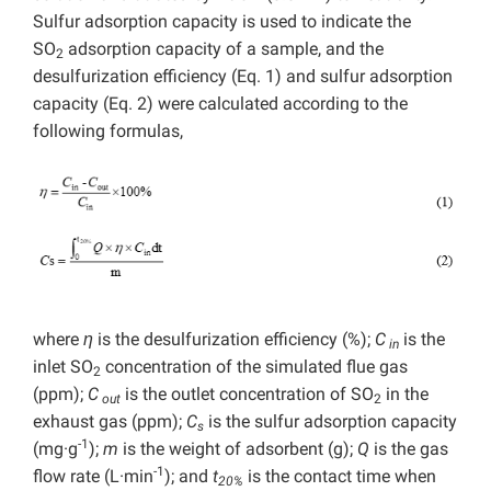
Sulfur adsorption capacity is used to indicate the
SO
adsorption capacity of a sample, and the
2
desulfurization efficiency (Eq. 1) and sulfur adsorption
capacity (Eq. 2) were calculated according to the
following formulas,
where
η
is the desulfurization efficiency (%);
C
is the
in
inlet SO
concentration of the simulated flue gas
2
(ppm);
C
is the outlet concentration of SO
in the
out
2
exhaust gas (ppm);
C
is the sulfur adsorption capacity
s
-1
(mg·g
);
m
is the weight of adsorbent (g);
Q
is the gas
-1
flow rate (L·min
); and
t
is the contact time when
20%