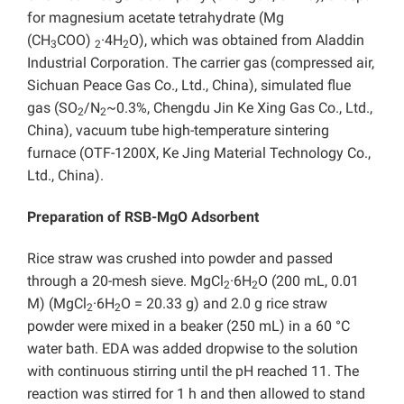
for magnesium acetate tetrahydrate (Mg
(CH
COO)
·4H
O), which was obtained from Aladdin
3
2
2
Industrial Corporation. The carrier gas (compressed air,
Sichuan Peace Gas Co., Ltd., China), simulated flue
gas (SO
/N
~0.3%, Chengdu Jin Ke Xing Gas Co., Ltd.,
2
2
China), vacuum tube high-temperature sintering
furnace (OTF-1200X, Ke Jing Material Technology Co.,
Ltd., China).
Preparation of RSB-MgO Adsorbent
Rice straw was crushed into powder and passed
through a 20-mesh sieve. MgCl
·6H
O (200 mL, 0.01
2
2
M) (MgCl
·6H
O = 20.33 g) and 2.0 g rice straw
2
2
powder were mixed in a beaker (250 mL) in a 60 °C
water bath. EDA was added dropwise to the solution
with continuous stirring until the pH reached 11. The
reaction was stirred for 1 h and then allowed to stand