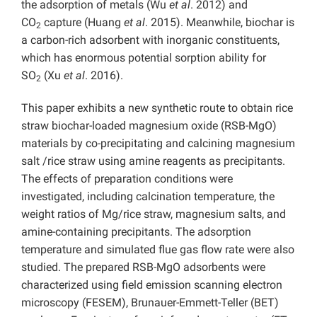
the adsorption of metals (Wu
et al
. 2012) and
CO
capture (Huang
et al
. 2015). Meanwhile, biochar is
2
a carbon-rich adsorbent with inorganic constituents,
which has enormous potential sorption ability for
SO
(Xu
et al
. 2016).
2
This paper exhibits a new synthetic route to obtain rice
straw biochar-loaded magnesium oxide (RSB-MgO)
materials by co-precipitating and calcining magnesium
salt /rice straw using amine reagents as precipitants.
The effects of preparation conditions were
investigated, including calcination temperature, the
weight ratios of Mg/rice straw, magnesium salts, and
amine-containing precipitants. The adsorption
temperature and simulated flue gas flow rate were also
studied. The prepared RSB-MgO adsorbents were
characterized using field emission scanning electron
microscopy (FESEM), Brunauer-Emmett-Teller (BET)