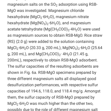
magnesium salts on the SO
adsorption using RSB-
2
MgO was investigated. Magnesium chloride
hexahydrate (MgCl
·6H
O), magnesium nitrate
2
2
hexahydrate (Mg(NO
)
·6H
O), and magnesium
3
2
2
acetate tetrahydrate (Mg(CH
COO)
·4H
O) were used
3
2
2
as magnesium sources to obtain RSB-MgO. Rice straw
(RS) (2.0 g) were added to the solution containing
MgCl
·6H
O (20.33 g, 200 mL), Mg(NO
)
·6H
O (25.64
2
2
3
2
2
g, 200 mL), and Mg(CH
COO)
· 4H
O (21.45 g,
3
2
2
200mL), respectively to obtain RSB-MgO adsorbent.
The sulfur capacities of the resulting adsorbents are
shown in Fig. 6a. RSB-MgO specimens prepared by
three different magnesium salts all displayed good
desulfurization performances, with respective sulfur
capacities of 194.6, 118.0, and 118.4 mg/g. Amongst
them, the sulfur capacity of RSB-MgO prepared by
MgCl
·6H
O was much higher than the other two,
2
2
possibly due to the role of different magnesium salt