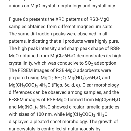
anions on MgO crystal morphology and crystallinity.
Figure 6b presents the XRD patterns of RSB-MgO
samples obtained from different magnesium salts.
The same diffraction peaks were observed in all
patterns, indicating that all products were highly pure.
The high peak intensity and sharp peak shape of RSB-
MgO obtained from MgCl
·6H
O demonstrates its high
2
2
crystallinity, which was conducive to SO
adsorption.
2
The FESEM images of RSB-MgO adsorbents were
prepared using MgCl
·6H
O, Mg(NO
)
·6H
O, and
2
2
3
2
2
Mg(CH
COO)
·4H
O (Figs. 6c, d, e). Clear morphology
3
2
2
differences can be observed among samples, and the
FESEM images of RSB-MgO formed from MgCl
·6H
O
2
2
and Mg(NO
)
·6H
O showed circular lamella particles
3
2
2
with sizes of 100 nm, while Mg(CH
COO)
·4H
O
3
2
2
displayed a pleated sheet morphology. The growth of
nanocrystals is controlled simultaneously by