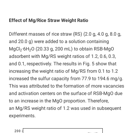
Effect of Mg/Rice Straw Weight Ratio
Different masses of rice straw (RS) (2.0 g, 4.0 g, 8.0 g,
and 20.0 g) were added to a solution containing
MgCl
·6H
O (20.33 g, 200 mL) to obtain RSB-MgO
2
2
adsorbent with Mg/RS weight ratios of 1.2, 0.6, 0.3,
and 0.1, respectively. The results in Fig. 5 show that
increasing the weight ratio of Mg/RS from 0.1 to 1.2
increased the sulfur capacity from 77.9 to 194.6 mg/g.
This was attributed to the formation of more vacancies
and activation centers on the surface of RSB-MgO due
to an increase in the MgO proportion. Therefore,
an Mg/RS weight ratio of 1.2 was used in subsequent
experiments.