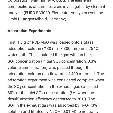
Corporation, Waltham, MA, USA). The elemental
compositions of samples were investigated by element
analyzer (EURO EA3000, Elementar Analysen-systeme
GmbH, Langenselbold, Germany).
Adsorption Experiments
First, 1.0 g of RSB-MgO was loaded onto a glass
adsorption column (Φ30 mm × 300 mm) in a 25 °C
water bath. The simulated flue gas with an inlet
SO
concentration (initial SO
concentration, 0.3%
2
2
volume concentration) was passed through the
-1
adsorption column at a flow rate of 400 mL·min
. The
adsorption experiment was considered complete when
the SO
concentration in the exhaust gas exceeded
2
80% of the inlet SO
concentration (
i.e
., when the
2
desulfurization efficiency decreased to 20%). The
SO
in the exhaust gas was absorbed by H
O
(3%)
2
2
2
solution and titrated by NaOH (0.01 M) to neutrality.