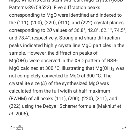
Patterns-89/59522). Five diffraction peaks
corresponding to MgO were identified and indexed to
the (111), (200), (220), (311), and (222) crystal planes,
corresponding to 2
θ
values of 36.8°, 42.8°, 62.1°, 74.5°,
and 78.4°, respectively. Strong and sharp diffraction
peaks indicated highly crystalline MgO particles in the
sample. However, the diffraction peaks of
Mg(OH)
were observed in the XRD pattern of RSB-
2
MgO calcined at 300 °C, illustrating that Mg(OH)
was
2
not completely converted to MgO at 300 °C. The
crystallite size (
D
) of the synthesized MgO was
calculated from the full width at half maximum
(FWHM) of all peaks (111), (200), (220), (311), and
(222) using the Debye–Scherrer formula (Makhluf
et
al
. 2005),