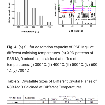
Fig. 4.
(a) Sulfur adsorption capacity of RSB-MgO at
different calcining temperatures, (b) XRD patterns of
RSB-MgO adsorbents calcined at different
temperatures, (i)
300 °C, (ii) 400 °C, (iii) 500 °C, (iv) 600
°C, (v) 700 °C
Table 2.
Crystallite Sizes of Different Crystal Planes of
RSB-MgO Calcined at Different Temperatures