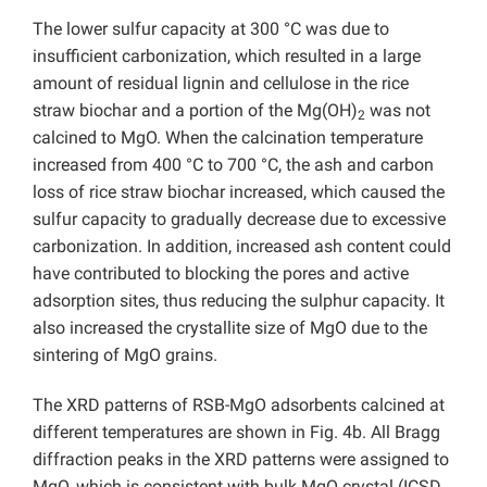
The lower sulfur capacity at 300 °C was due to
insufficient carbonization, which resulted in a large
amount of residual lignin and cellulose in the rice
straw biochar and a portion of the Mg(OH)
was not
2
calcined to MgO. When the calcination temperature
increased from 400 °C to 700 °C, the ash and carbon
loss of rice straw biochar increased, which caused the
sulfur capacity to gradually decrease due to excessive
carbonization. In addition, increased ash content could
have contributed to blocking the pores and active
adsorption sites, thus reducing the sulphur capacity. It
also increased the crystallite size of MgO due to the
sintering of MgO grains.
The XRD patterns of RSB-MgO adsorbents calcined at
different temperatures are shown in Fig. 4b. All Bragg
diffraction peaks in the XRD patterns were assigned to
MgO, which is consistent with bulk MgO crystal (ICSD