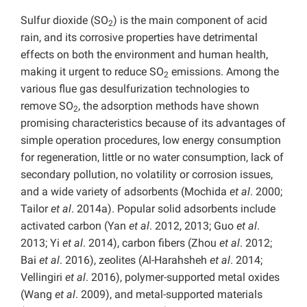
Sulfur dioxide (SO
) is the main component of acid
2
rain, and its corrosive properties have detrimental
effects on both the environment and human health,
making it urgent to reduce SO
emissions. Among the
2
various flue gas desulfurization technologies to
remove SO
, the adsorption methods have shown
2
promising characteristics because of its advantages of
simple operation procedures, low energy consumption
for regeneration, little or no water consumption, lack of
secondary pollution, no volatility or corrosion issues,
and a wide variety of adsorbents (Mochida
et al
. 2000;
Tailor
et al
. 2014a). Popular solid adsorbents include
activated carbon (Yan
et al
. 2012, 2013; Guo
et al
.
2013; Yi
et al
. 2014), carbon fibers (Zhou
et al
. 2012;
Bai
et al
. 2016), zeolites (Al-Harahsheh
et al
. 2014;
Vellingiri
et al
. 2016), polymer-supported metal oxides
(Wang
et al
. 2009), and metal-supported materials