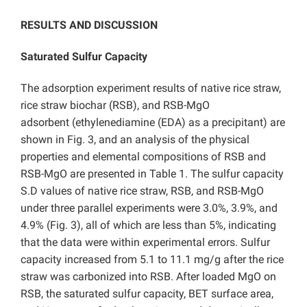
RESULTS AND DISCUSSION
Saturated Sulfur Capacity
The adsorption experiment results of native rice straw,
rice straw biochar (RSB), and RSB-MgO
adsorbent (ethylenediamine (EDA) as a precipitant) are
shown in Fig. 3, and an analysis of the physical
properties and elemental compositions of RSB and
RSB-MgO are presented in Table 1. The sulfur capacity
S.D values of native rice straw, RSB, and RSB-MgO
under three parallel experiments were 3.0%, 3.9%, and
4.9% (Fig. 3), all of which are less than 5%, indicating
that the data were within experimental errors. Sulfur
capacity increased from 5.1 to 11.1 mg/g after the rice
straw was carbonized into RSB. After loaded MgO on
RSB, the saturated sulfur capacity, BET surface area,