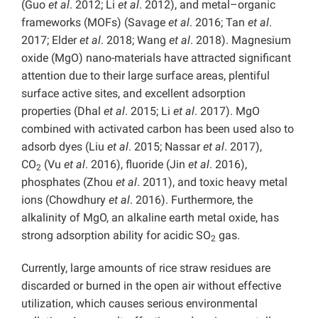
(Guo
et al
. 2012; Li
et al
. 2012), and metal–organic
frameworks (MOFs) (Savage
et al
. 2016; Tan
et al
.
2017; Elder
et al
. 2018; Wang
et al
. 2018). Magnesium
oxide (MgO) nano-materials have attracted significant
attention due to their large surface areas, plentiful
surface active sites, and excellent adsorption
properties (Dhal
et al
. 2015; Li
et al
. 2017). MgO
combined with activated carbon has been used also to
adsorb dyes (Liu
et al
. 2015; Nassar
et al
. 2017),
CO
(Vu
et al
. 2016), fluoride (Jin
et al
. 2016),
2
phosphates (Zhou
et al
. 2011), and toxic heavy metal
ions (Chowdhury
et al
. 2016). Furthermore, the
alkalinity of MgO, an alkaline earth metal oxide, has
strong adsorption ability for acidic SO
gas.
2
Currently, large amounts of rice straw residues are
discarded or burned in the open air without effective
utilization, which causes serious environmental