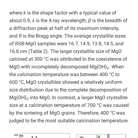
where
k
is the shape factor with a typical value of
about 0.9,
λ
is the X-ray wavelength,
β
is the breadth of
a diffraction peak at half of its maximum intensity,
and
θ
is the Bragg angle. The average crystallite sizes
of RSB-MgO samples were 16.7, 14.9, 13.8, 14.5, and
16.8 nm (Table 2). The larger crystallite size of MgO
calcined at 300 °C was attributed to the coexistence of
MgO with incompletely decomposed Mg(OH)
. When
2
the calcination temperature was between 400 °C to
600 °C, MgO crystallites showed a relatively uniform
size distribution due to the complete decomposition of
Mg(OH)
into MgO. In contrast, a larger MgO crystallite
2
size at a calcination temperature of 700 °C was caused
by the sintering of MgO grains. Therefore, 400 °C was
judged to be the most suitable calcination temperature.