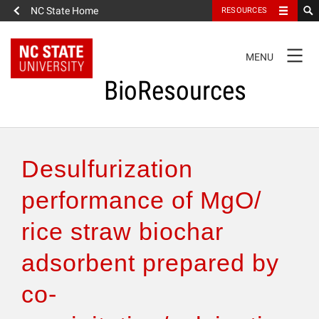
NC State Home
RESOURCES
TOGGLE
MENU
NAVIGATION
BioResources
About the Journal
Desulfurization
Authors & Reviewers
performance of MgO/
rice straw biochar
Articles
adsorbent prepared by
Features
co-
How to Self-Register