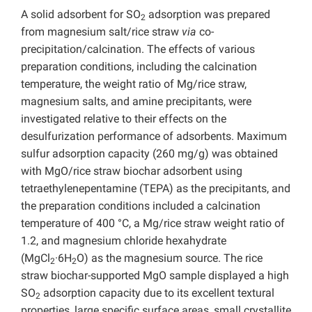
A solid adsorbent for SO
adsorption was prepared
2
from magnesium salt/rice straw
via
co-
precipitation/calcination. The effects of various
preparation conditions, including the calcination
temperature, the weight ratio of Mg/rice straw,
magnesium salts, and amine precipitants, were
investigated relative to their effects on the
desulfurization performance of adsorbents. Maximum
sulfur adsorption capacity (260 mg/g) was obtained
with MgO/rice straw biochar adsorbent using
tetraethylenepentamine (TEPA) as the precipitants, and
the preparation conditions included a calcination
temperature of 400 °C, a Mg/rice straw weight ratio of
1.2, and magnesium chloride hexahydrate
(MgCl
·6H
O) as the magnesium source. The rice
2
2
straw biochar-supported MgO sample displayed a high
SO
adsorption capacity due to its excellent textural
2
properties, large specific surface areas, small crystallite