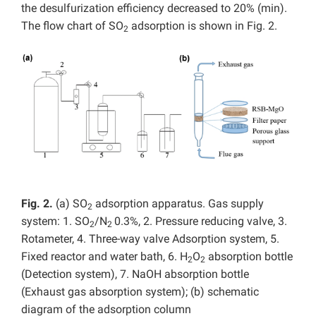
the desulfurization efficiency decreased to 20% (min).
The flow chart of SO
adsorption is shown in Fig. 2.
2
Fig. 2.
(a) SO
adsorption apparatus. Gas supply
2
system: 1. SO
/N
0.3%, 2. Pressure reducing valve, 3.
2
2
Rotameter, 4. Three-way valve Adsorption system, 5.
Fixed reactor and water bath, 6. H
O
absorption bottle
2
2
(Detection system), 7. NaOH absorption bottle
(Exhaust gas absorption system); (b) schematic
diagram of the adsorption column