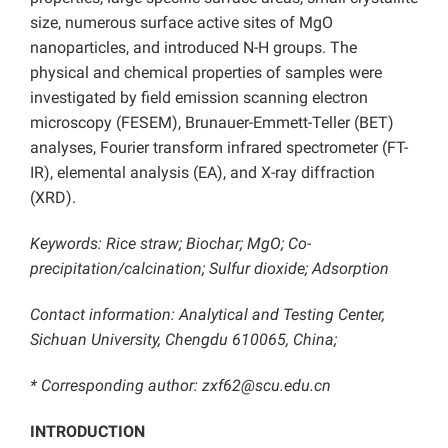
size, numerous surface active sites of MgO
nanoparticles, and introduced N-H groups. The
physical and chemical properties of samples were
investigated by field emission scanning electron
microscopy (FESEM), Brunauer-Emmett-Teller (BET)
analyses, Fourier transform infrared spectrometer (FT-
IR), elemental analysis (EA), and X-ray diffraction
(XRD).
Keywords: Rice straw; Biochar; MgO; Co-
precipitation/calcination; Sulfur dioxide; Adsorption
Contact information: Analytical and Testing Center,
Sichuan University, Chengdu 610065, China;
* Corresponding author: zxf62@scu.edu.cn
INTRODUCTION