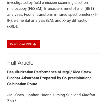
investigated by field emission scanning electron
microscopy (FESEM), Brunauer-Emmett-Teller (BET)
analyses, Fourier transform infrared spectrometer (FT-
IR), elemental analysis (EA), and X-ray diffraction
(XRD).
Download
PDF
Full Article
Desulfurization Performance of MgO/ Rice Straw
Biochar Adsorbent Prepared by Co-precipitation/
Calcination Route
Jiali Chen, Lianhan Huang, Liming Sun, and Xiaofan
Zhu *