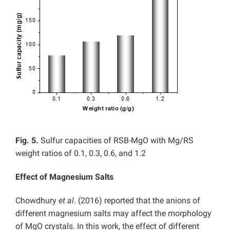
Fig. 5.
Sulfur capacities of RSB-MgO with Mg/RS
weight ratios of 0.1, 0.3, 0.6, and 1.2
Effect of Magnesium Salts
Chowdhury
et al
. (2016) reported that the anions of
different magnesium salts may affect the morphology
of MgO crystals. In this work, the effect of different