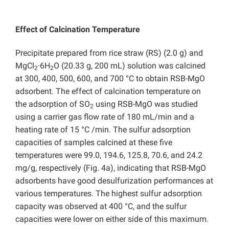
Effect of Calcination Temperature
Precipitate prepared from rice straw (RS) (2.0 g) and
MgCl
·6H
O (20.33 g, 200 mL) solution was calcined
2
2
at 300, 400, 500, 600, and 700 °C to obtain RSB-MgO
adsorbent. The effect of calcination temperature on
the adsorption of SO
using RSB-MgO was studied
2
using a carrier gas flow rate of 180 mL/min and a
heating rate of 15 °C /min. The sulfur adsorption
capacities of samples calcined at these five
temperatures were 99.0, 194.6, 125.8, 70.6, and 24.2
mg/g, respectively (Fig. 4a), indicating that RSB-MgO
adsorbents have good desulfurization performances at
various temperatures. The highest sulfur adsorption
capacity was observed at 400 °C, and the sulfur
capacities were lower on either side of this maximum.