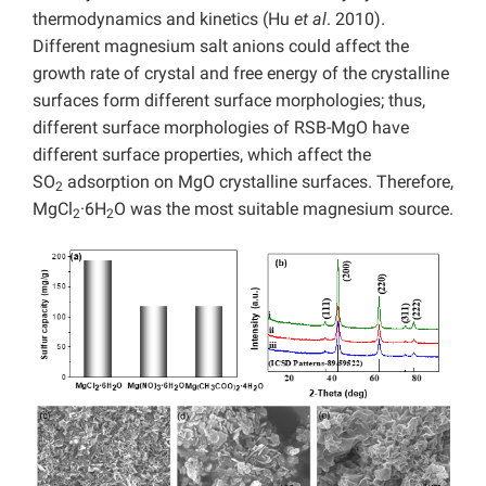
thermodynamics and kinetics (Hu
et al
. 2010).
Different magnesium salt anions could affect the
growth rate of crystal and free energy of the crystalline
surfaces form different surface morphologies; thus,
different surface morphologies of RSB-MgO have
different surface properties, which affect the
SO
adsorption on MgO crystalline surfaces. Therefore,
2
MgCl
·6H
O was the most suitable magnesium source.
2
2