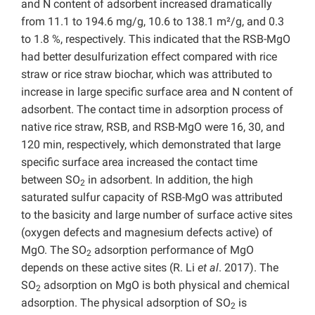
and N content of adsorbent increased dramatically
from 11.1 to 194.6 mg/g, 10.6 to 138.1 m²/g, and 0.3
to 1.8 %, respectively. This indicated that the RSB-MgO
had better desulfurization effect compared with rice
straw or rice straw biochar, which was attributed to
increase in large specific surface area and N content of
adsorbent. The contact time in adsorption process of
native rice straw, RSB, and RSB-MgO were 16, 30, and
120 min, respectively, which demonstrated that large
specific surface area increased the contact time
between SO
in adsorbent. In addition, the high
2
saturated sulfur capacity of RSB-MgO was attributed
to the basicity and large number of surface active sites
(oxygen defects and magnesium defects active) of
MgO. The SO
adsorption performance of MgO
2
depends on these active sites (R. Li
et al
. 2017). The
SO
adsorption on MgO is both physical and chemical
2
adsorption. The physical adsorption of SO
is
2