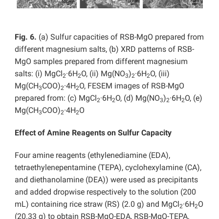
Fig. 6.
(a) Sulfur capacities of RSB-MgO prepared from
different magnesium salts, (b) XRD patterns of RSB-
MgO samples prepared from different magnesium
salts: (i) MgCl
·6H
O, (ii) Mg(NO
)
·6H
O, (iii)
2
2
3
2
2
Mg(CH
COO)
·4H
O, FESEM images of RSB-MgO
3
2
2
prepared from: (c) MgCl
·6H
O, (d) Mg(NO
)
·6H
O, (e)
2
2
3
2
2
Mg(CH
COO)
·4H
O
3
2
2
Effect of Amine Reagents on Sulfur Capacity
Four amine reagents (ethylenediamine (EDA),
tetraethylenepentamine (TEPA), cyclohexylamine (CA),
and diethanolamine (DEA)) were used as precipitants
and added dropwise respectively to the solution (200
mL) containing rice straw (RS) (2.0 g) and MgCl
·6H
O
2
2
(20.33 g) to obtain RSB-MgO-EDA, RSB-MgO-TEPA,