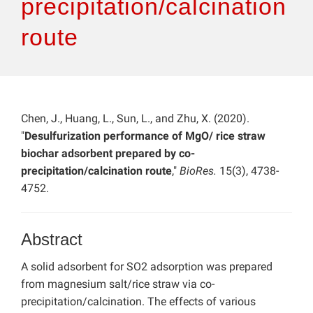
precipitation/calcination
route
Chen, J., Huang, L., Sun, L., and Zhu, X. (2020).
"
Desulfurization performance of MgO/ rice straw
biochar adsorbent prepared by co-
precipitation/calcination route
,"
BioRes.
15(3), 4738-
4752.
Abstract
A solid adsorbent for SO2 adsorption was prepared
from magnesium salt/rice straw via co-
precipitation/calcination. The effects of various