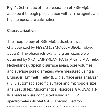
Fig. 1.
Schematic of the preparation of RSB-MgO
adsorbent through precipitation with amine agents and
high temperature calcination
Characterization
The morphology of RSB-MgO adsorbent was
characterized by FESEM (JSM-7500F, JEOL, Tokyo,
Japan). The phase retrieval and grain sizes were
obtained by XRD (EMPYREAN, PANalytical B.V, Almelo,
Netherlands). Specific surface areas, pore volumes,
and average pore diameters were measured using a
Brunauer–Emmett–Teller (BET) surface area analyzer
(Fully automatic specific surface and micro-pore size
analyzer, 3Flex, Micromeritics, Norcross, GA, USA). FT-
IR analyses were conducted using an FT-IR
spectrometer (Nicolet 6700, Thermo Electron