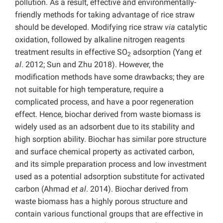
pollution. As a result, effective and environmentally-
friendly methods for taking advantage of rice straw
should be developed. Modifying rice straw
via
catalytic
oxidation, followed by alkaline nitrogen reagents
treatment results in effective SO
adsorption (Yang
et
2
al
. 2012; Sun and Zhu 2018). However, the
modification methods have some drawbacks; they are
not suitable for high temperature, require a
complicated process, and have a poor regeneration
effect. Hence, biochar derived from waste biomass is
widely used as an adsorbent due to its stability and
high sorption ability. Biochar has similar pore structure
and surface chemical property as activated carbon,
and its simple preparation process and low investment
used as a potential adsorption substitute for activated
carbon (Ahmad
et al
. 2014). Biochar derived from
waste biomass has a highly porous structure and
contain various functional groups that are effective in