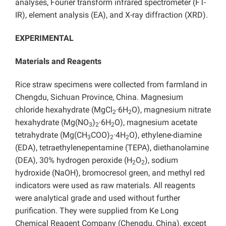
analyses, Fourier transform infrared spectrometer (FT-
IR), element analysis (EA), and X-ray diffraction (XRD).
EXPERIMENTAL
Materials and Reagents
Rice straw specimens were collected from farmland in
Chengdu, Sichuan Province, China. Magnesium
chloride hexahydrate (MgCl
·6H
O), magnesium nitrate
2
2
hexahydrate (Mg(NO
)
·6H
O), magnesium acetate
3
2
2
tetrahydrate (Mg(CH
COO)
·4H
O), ethylene-diamine
3
2
2
(EDA), tetraethylenepentamine (TEPA), diethanolamine
(DEA), 30% hydrogen peroxide (H
O
), sodium
2
2
hydroxide (NaOH), bromocresol green, and methyl red
indicators were used as raw materials. All reagents
were analytical grade and used without further
purification. They were supplied from Ke Long
Chemical Reagent Company (Chengdu, China), except