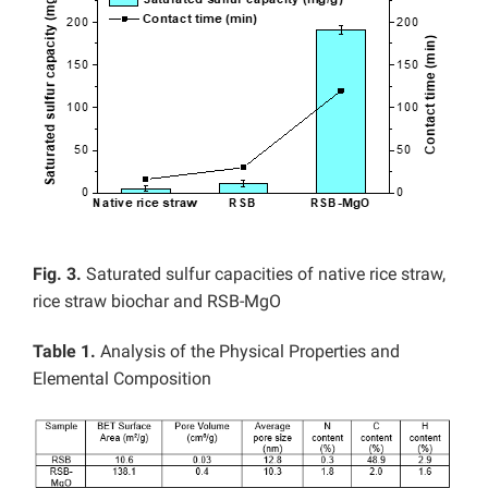
Fig. 3.
Saturated sulfur capacities of native rice straw,
rice straw biochar and RSB-MgO
Table 1.
Analysis of the Physical Properties and
Elemental Composition