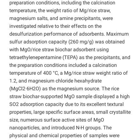
preparation conditions, including the calcination
temperature, the weight ratio of Mg/rice straw,
magnesium salts, and amine precipitants, were
investigated relative to their effects on the
desulfurization performance of adsorbents. Maximum
sulfur adsorption capacity (260 mg/g) was obtained
with MgO/rice straw biochar adsorbent using
tetraethylenepentamine (TEPA) as the precipitants, and
the preparation conditions included a calcination
temperature of 400 °C, a Mg/rice straw weight ratio of
1.2, and magnesium chloride hexahydrate
(MgCl2·6H2O) as the magnesium source. The rice
straw biochar-supported MgO sample displayed a high
SO2 adsorption capacity due to its excellent textural
properties, large specific surface areas, small crystallite
size, numerous surface active sites of MgO
nanoparticles, and introduced N-H groups. The
physical and chemical properties of samples were