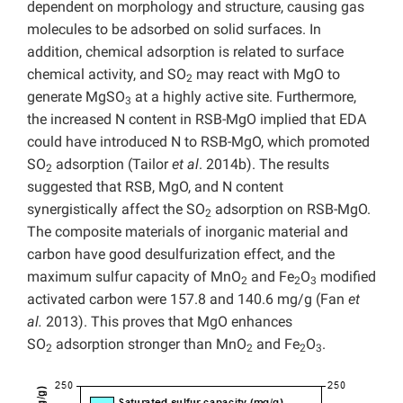
dependent on morphology and structure, causing gas
molecules to be adsorbed on solid surfaces. In
addition, chemical adsorption is related to surface
chemical activity, and SO
may react with MgO to
2
generate MgSO
at a highly active site. Furthermore,
3
the increased N content in RSB-MgO implied that EDA
could have introduced N to RSB-MgO, which promoted
SO
adsorption (Tailor
et al
. 2014b). The results
2
suggested that RSB, MgO, and N content
synergistically affect the SO
adsorption on RSB-MgO.
2
The composite materials of inorganic material and
carbon have good desulfurization effect, and the
maximum sulfur capacity of MnO
and Fe
O
modified
2
2
3
activated carbon were 157.8 and 140.6 mg/g (Fan
et
al.
2013). This proves that MgO enhances
SO
adsorption stronger than MnO
and Fe
O
.
2
2
2
3