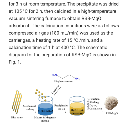
for 3 h at room temperature. The precipitate was dried
at 105 °C for 2 h, then calcined in a high-temperature
vacuum sintering furnace to obtain RSB-MgO
adsorbent. The calcination conditions were as follows:
compressed air gas (180 mL/min) was used as the
carrier gas, a heating rate of 15 °C /min, and a
calcination time of 1 h at 400 °C. The schematic
diagram for the preparation of RSB-MgO is shown in
Fig. 1.