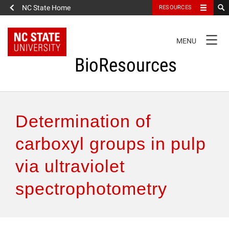
NC State Home
RESOURCES
TOGGLE
MENU
NAVIGATION
BioResources
About the Journal
Determination of
Authors & Reviewers
carboxyl groups in pulp
via ultraviolet
Articles
spectrophotometry
Features
How to Self-Register