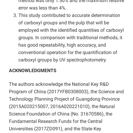
method was only 1.50% and the maximum relative
error was less than 4%.
This study contributed to accurate determination
of carboxyl groups and the pulp that will be
employed with the identified quantities of carboxyl
groups. In comparison with traditional methods, it
has good repeatability, high accuracy, and
conventional operation for the quantification of
carboxyl groups by UV spectrophotometry.
ACKNOWLEDGMENTS
The authors acknowledge the National Key R&D
Program of China (2017YFB0308003), the Science and
Technology Planning Project of Guangdong Province
(2015A020215007, 2016A020221010), the Natural
Science Foundation of China (No. 31670586), the
Fundamental Research Funds for the Central
Universities (2017ZD091), and the State Key