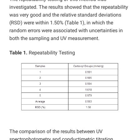
investigated. The results showed that the repeatability
was very good and the relative standard deviations
(RSD) were within 1.50% (Table 1), in which the
random errors were associated with uncertainties in
both the sampling and UV measurement.
Table 1.
Repeatability Testing
The comparison of the results between UV
spectrophotometry and conductimetric titration