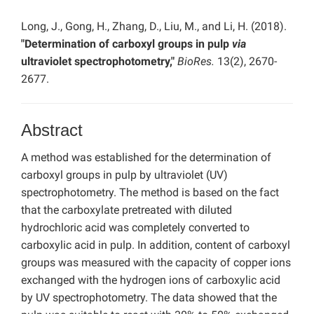
Long, J., Gong, H., Zhang, D., Liu, M., and Li, H. (2018).
"Determination of carboxyl groups in pulp
via
ultraviolet spectrophotometry,"
BioRes.
13(2), 2670-
2677.
Abstract
A method was established for the determination of
carboxyl groups in pulp by ultraviolet (UV)
spectrophotometry. The method is based on the fact
that the carboxylate pretreated with diluted
hydrochloric acid was completely converted to
carboxylic acid in pulp. In addition, content of carboxyl
groups was measured with the capacity of copper ions
exchanged with the hydrogen ions of carboxylic acid
by UV spectrophotometry. The data showed that the