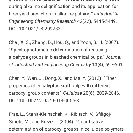
during alkaline delignification and its application for
fiber yield prediction in alkaline pulping,”
Industrial &
Engineering Chemistry Research
42(22), 5445-5449.
DOI: 10.1021/ie0209733
Chai, X. S., Zhang, D., Hou, Q., and Yoon, S. H. (2007).
“Spectrophotometric determination of reducing
aldehyde groups in bleached chemical pulps,”
Journal
of Industrial and Engineering Chemistry
13(4), 597-601.
Chen, Y., Wan, J., Dong, X., and Ma, Y. (2013). “Fiber
properties of eucalyptus kraft pulp with different
carboxyl group contents,”
Cellulose
20(6), 2839-2846.
DOI: 10.1007/s10570-013-0055-8
Fras, L., Stana-Kleinschek, K., Ribitsch, V., Sfiligoj-
Smole, M., and Kreze, T. (2004). “Quantitative
determination of carboxyl groups in cellulose polymers