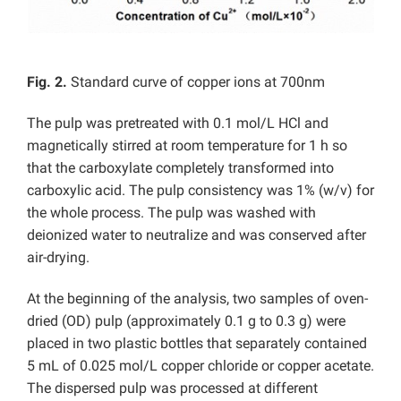
Fig. 2.
Standard curve of copper ions at 700nm
The pulp was pretreated with 0.1 mol/L HCl and
magnetically stirred at room temperature for 1 h so
that the carboxylate completely transformed into
carboxylic acid. The pulp consistency was 1% (w/v) for
the whole process. The pulp was washed with
deionized water to neutralize and was conserved after
air-drying.
At the beginning of the analysis, two samples of oven-
dried (OD) pulp (approximately 0.1 g to 0.3 g) were
placed in two plastic bottles that separately contained
5 mL of 0.025 mol/L copper chloride or copper acetate.
The dispersed pulp was processed at different