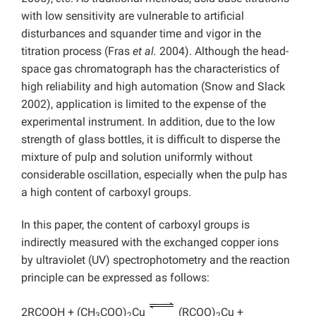
with low sensitivity are vulnerable to artificial
disturbances and squander time and vigor in the
titration process (Fras
et al.
2004). Although the head-
space gas chromatograph has the characteristics of
high reliability and high automation (Snow and Slack
2002), application is limited to the expense of the
experimental instrument. In addition, due to the low
strength of glass bottles, it is difficult to disperse the
mixture of pulp and solution uniformly without
considerable oscillation, especially when the pulp has
a high content of carboxyl groups.
In this paper, the content of carboxyl groups is
indirectly measured with the exchanged copper ions
by ultraviolet (UV) spectrophotometry and the reaction
principle can be expressed as follows:
2RCOOH + (CH
COO)
Cu
(RCOO)
Cu +
3
2
2