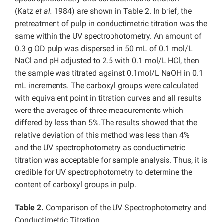
(Katz
et al.
1984) are shown in Table 2. In brief, the
pretreatment of pulp in conductimetric titration was the
same within the UV spectrophotometry. An amount of
0.3 g OD pulp was dispersed in 50 mL of 0.1 mol/L
NaCl and pH adjusted to 2.5 with 0.1 mol/L HCl, then
the sample was titrated against 0.1mol/L NaOH in 0.1
mL increments. The carboxyl groups were calculated
with equivalent point in titration curves and all results
were the averages of three measurements which
differed by less than 5%.The results showed that the
relative deviation of this method was less than 4%
and the UV spectrophotometry as conductimetric
titration was acceptable for sample analysis. Thus, it is
credible for UV spectrophotometry to determine the
content of carboxyl groups in pulp.
Table 2.
Comparison of the UV Spectrophotometry and
Conductimetric Titration