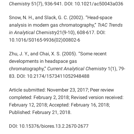
Chemistry
51(7), 936-941. DOI: 10.1021/ac50043a036
Snow, N. H., and Slack, G. C. (2002). “Head-space
analysis in modern gas chromatography,”
TrAC Trends
in Analytical Chemistry
21(9-10), 608-617. DOI:
10.1016/S0165-9936(02)00802-6
Zhu, J. Y., and Chai, X. S. (2005). “Some recent
developments in headspace gas
chromatography,”
Current Analytical Chemistry
1(1), 79-
83. DOI: 10.2174/1573411052948488
Article submitted: November 23, 2017; Peer review
completed: February 2, 2018; Revised version received:
February 12, 2018; Accepted: February 16, 2018;
Published: February 21, 2018.
DOI: 10.15376/biores.13.2.2670-2677