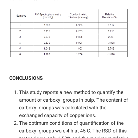
CONCLUSIONS
This study reports a new method to quantify the
amount of carboxyl groups in pulp. The content of
carboxyl groups was calculated with the
exchanged capacity of copper ions.
The optimum conditions of quantification of the
carboxyl groups were 4 h at 45 C. The RSD of this