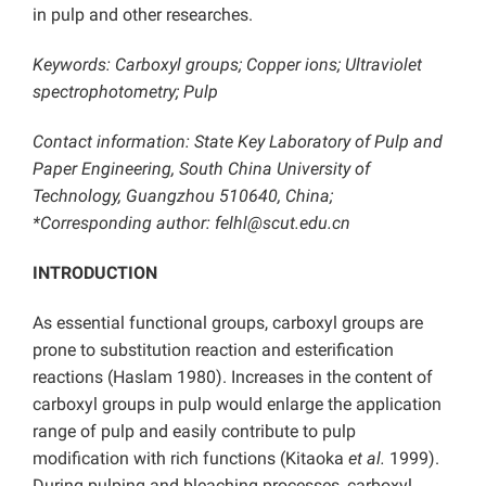
in pulp and other researches.
Keywords: Carboxyl groups; Copper ions; Ultraviolet
spectrophotometry; Pulp
Contact information: State Key Laboratory of Pulp and
Paper Engineering, South China University of
Technology, Guangzhou 510640, China;
*Corresponding author: felhl@scut.edu.cn
INTRODUCTION
As essential functional groups, carboxyl groups are
prone to substitution reaction and esterification
reactions (Haslam 1980). Increases in the content of
carboxyl groups in pulp would enlarge the application
range of pulp and easily contribute to pulp
modification with rich functions (Kitaoka
et al.
1999).
During pulping and bleaching processes, carboxyl