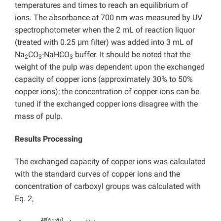
temperatures and times to reach an equilibrium of
ions. The absorbance at 700 nm was measured by UV
spectrophotometer when the 2 mL of reaction liquor
(treated with 0.25 μm filter) was added into 3 mL of
Na
CO
-NaHCO
buffer. It should be noted that the
2
3
3
weight of the pulp was dependent upon the exchanged
capacity of copper ions (approximately 30% to 50%
copper ions); the concentration of copper ions can be
tuned if the exchanged copper ions disagree with the
mass of pulp.
Results Processing
The exchanged capacity of copper ions was calculated
with the standard curves of copper ions and the
concentration of carboxyl groups was calculated with
Eq. 2,