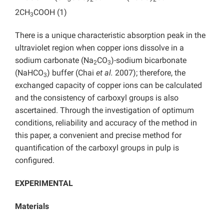
2CH
COOH (1)
3
There is a unique characteristic absorption peak in the
ultraviolet region when copper ions dissolve in a
sodium carbonate (Na
CO
)-sodium bicarbonate
2
3
(NaHCO
) buffer (Chai
et al.
2007); therefore, the
3
exchanged capacity of copper ions can be calculated
and the consistency of carboxyl groups is also
ascertained. Through the investigation of optimum
conditions, reliability and accuracy of the method in
this paper, a convenient and precise method for
quantification of the carboxyl groups in pulp is
configured.
EXPERIMENTAL
Materials