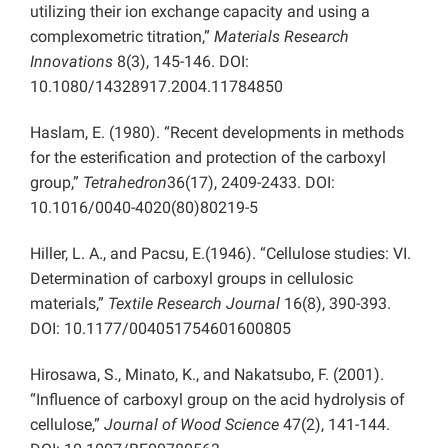
utilizing their ion exchange capacity and using a
complexometric titration,”
Materials Research
Innovations
8(3), 145-146. DOI:
10.1080/14328917.2004.11784850
Haslam, E. (1980). “Recent developments in methods
for the esterification and protection of the carboxyl
group,”
Tetrahedron
36(17), 2409-2433. DOI:
10.1016/0040-4020(80)80219-5
Hiller, L. A., and Pacsu, E.(1946). “Cellulose studies: VI.
Determination of carboxyl groups in cellulosic
materials,”
Textile Research Journal
16(8), 390-393.
DOI: 10.1177/004051754601600805
Hirosawa, S., Minato, K., and Nakatsubo, F. (2001).
“Influence of carboxyl group on the acid hydrolysis of
cellulose,”
Journal of Wood Science
47(2), 141-144.