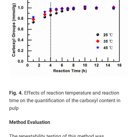
Fig. 4.
Effects of reaction temperature and reaction
time on the quantification of the carboxyl content in
pulp
Method Evaluation
The repeatability testing of this method was