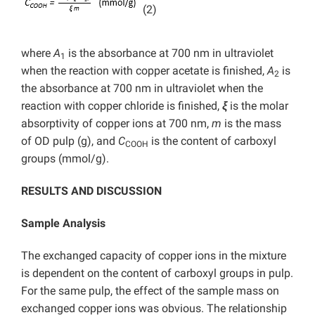
(2)
where
A
is the absorbance at 700 nm in ultraviolet
1
when the reaction with copper acetate is finished,
A
is
2
the absorbance at 700 nm in ultraviolet when the
reaction with copper chloride is finished,
ξ
is the molar
absorptivity of copper ions at 700 nm,
m
is the mass
of OD pulp (g), and
C
is the content of carboxyl
COOH
groups (mmol/g).
RESULTS AND DISCUSSION
Sample Analysis
The exchanged capacity of copper ions in the mixture
is dependent on the content of carboxyl groups in pulp.
For the same pulp, the effect of the sample mass on
exchanged copper ions was obvious. The relationship