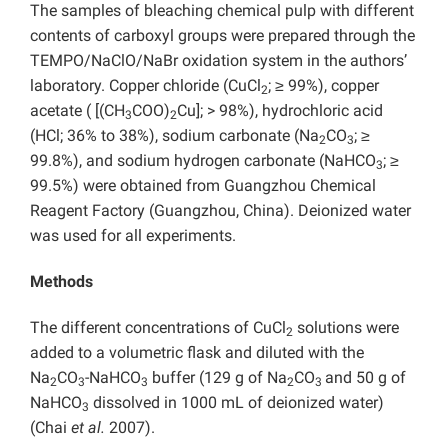
The samples of bleaching chemical pulp with different
contents of carboxyl groups were prepared through the
TEMPO/NaClO/NaBr oxidation system in the authors’
laboratory. Copper chloride (CuCl
; ≥ 99%), copper
2
acetate ( [(CH
COO)
Cu]; > 98%), hydrochloric acid
3
2
(HCl; 36% to 38%), sodium carbonate (Na
CO
; ≥
2
3
99.8%), and sodium hydrogen carbonate (NaHCO
; ≥
3
99.5%) were obtained from Guangzhou Chemical
Reagent Factory (Guangzhou, China). Deionized water
was used for all experiments.
Methods
The different concentrations of CuCl
solutions were
2
added to a volumetric flask and diluted with the
Na
CO
-NaHCO
buffer (129 g of Na
CO
and 50 g of
2
3
3
2
3
NaHCO
dissolved in 1000 mL of deionized water)
3
(Chai
et al.
2007).