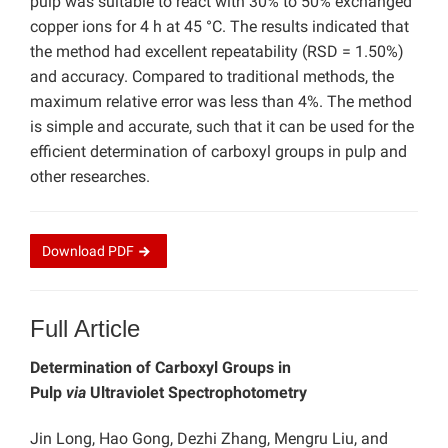
pulp was suitable to react with 30% to 50% exchanged
copper ions for 4 h at 45 °C. The results indicated that
the method had excellent repeatability (RSD = 1.50%)
and accuracy. Compared to traditional methods, the
maximum relative error was less than 4%. The method
is simple and accurate, such that it can be used for the
efficient determination of carboxyl groups in pulp and
other researches.
Download
PDF
Full Article
Determination of Carboxyl Groups in
Pulp
via
Ultraviolet Spectrophotometry
Jin Long, Hao Gong, Dezhi Zhang, Mengru Liu, and