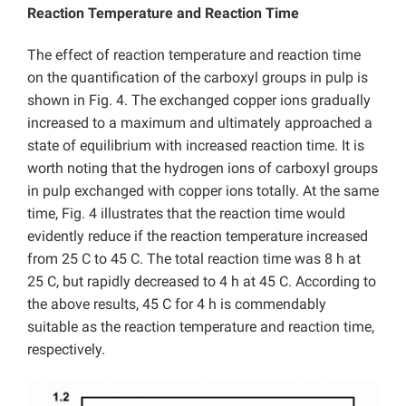
Reaction Temperature and Reaction Time
The effect of reaction temperature and reaction time
on the quantification of the carboxyl groups in pulp is
shown in Fig. 4. The exchanged copper ions gradually
increased to a maximum and ultimately approached a
state of equilibrium with increased reaction time. It is
worth noting that the hydrogen ions of carboxyl groups
in pulp exchanged with copper ions totally. At the same
time, Fig. 4 illustrates that the reaction time would
evidently reduce if the reaction temperature increased
from 25 C to 45 C. The total reaction time was 8 h at
25 C, but rapidly decreased to 4 h at 45 C. According to
the above results, 45 C for 4 h is commendably
suitable as the reaction temperature and reaction time,
respectively.