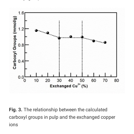
Fig. 3.
The relationship between the calculated
carboxyl groups in pulp and the exchanged copper
ions