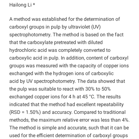
Hailong Li *
A method was established for the determination of
carboxyl groups in pulp by ultraviolet (UV)
spectrophotometry. The method is based on the fact
that the carboxylate pretreated with diluted
hydrochloric acid was completely converted to
carboxylic acid in pulp. In addition, content of carboxyl
groups was measured with the capacity of copper ions
exchanged with the hydrogen ions of carboxylic
acid by UV spectrophotometry. The data showed that
the pulp was suitable to react with 30% to 50%
exchanged copper ions for 4 h at 45 °C. The results
indicated that the method had excellent repeatability
(RSD = 1.50%) and accuracy. Compared to traditional
methods, the maximum relative error was less than 4%.
The method is simple and accurate, such that it can be
used for the efficient determination of carboxyl groups