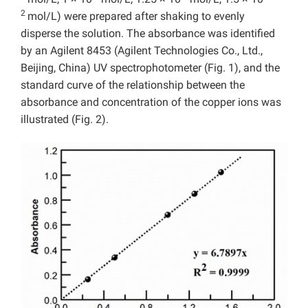
2
mol/L) were prepared after shaking to evenly
disperse the solution. The absorbance was identified
by an Agilent 8453 (Agilent Technologies Co., Ltd.,
Beijing, China) UV spectrophotometer (Fig. 1), and the
standard curve of the relationship between the
absorbance and concentration of the copper ions was
illustrated (Fig. 2).