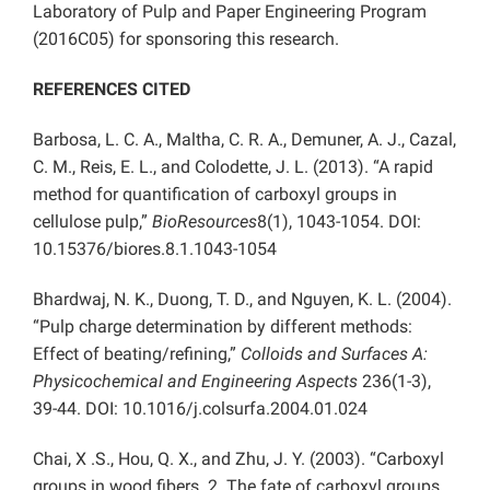
Laboratory of Pulp and Paper Engineering Program
(2016C05) for sponsoring this research.
REFERENCES CITED
Barbosa, L. C. A., Maltha, C. R. A., Demuner, A. J., Cazal,
C. M., Reis, E. L., and Colodette, J. L. (2013). “A rapid
method for quantification of carboxyl groups in
cellulose pulp,”
BioResources
8(1), 1043-1054. DOI:
10.15376/biores.8.1.1043-1054
Bhardwaj, N. K., Duong, T. D., and Nguyen, K. L. (2004).
“Pulp charge determination by different methods:
Effect of beating/refining,”
Colloids and Surfaces A:
Physicochemical and Engineering Aspects
236(1-3),
39-44. DOI: 10.1016/j.colsurfa.2004.01.024
Chai, X .S., Hou, Q. X., and Zhu, J. Y. (2003). “Carboxyl
groups in wood fibers. 2. The fate of carboxyl groups