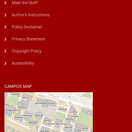
Meet the Staff
Author's Instructions
Policy Disclaimer
Privacy Statement
Copyright Policy
Accessibility
CAMPUS MAP