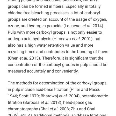
groups can be formed in fibers. Especially in totally
chlorine free bleaching processes, a lot of carboxyl
groups are created on account of the usage of oxygen,
ozone, and hydrogen peroxide (Lachenal
et al.
2014).
Pulp with more carboxyl groups is not only easier to
undergo acid hydrolysis (Hirosawa
et al.
2001), but
also has a high water retention value and more
recycling times and contributes to the bonding of fibers
(Chen
et al.
2013). Therefore, it is significant that the
concentration of the carboxyl groups in pulp should be
measured accurately and conveniently.
The methods for determination of the carboxyl groups
in pulp include acid-base titration (Hiller and Pacsu
1946; Scott 1979; Bhardwaj
et al.
2004), potentiometric
titration (Barbosa
et al.
2013), head-space gas
chromatography (Chai
et al.
2003; Zhu and Chai
2005),
etc
. As traditional methods, acid-base titrations