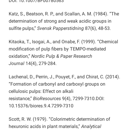
DOI: 10.1007/BF00780563
Katz, S., Beatson, R. P., and Scallan, A. M. (1984). “The
determination of strong and weak acidic groups in
sulfite pulps,”
Svensk Papperstidning
87(6), 48-53.
Kitaoka, T., Isogai, A., and Onabe, F. (1999). “Chemical
modification of pulp fibers by TEMPO-mediated
oxidation,”
Nordic Pulp & Paper Research
Journal
14(4), 279-284.
Lachenal, D., Perrin, J., Pouyet, F., and Chirat, C. (2014).
“Formation of carbonyl and carboxyl groups on
cellulosic pulps: Effect on alkali
resistance,”
BioResources
9(4), 7299-7310.DOI:
10.15376/biores.9.4.7299-7310
Scott, R. W. (1979). “Colorimetric determination of
hexuronic acids in plant materials,”
Analytical