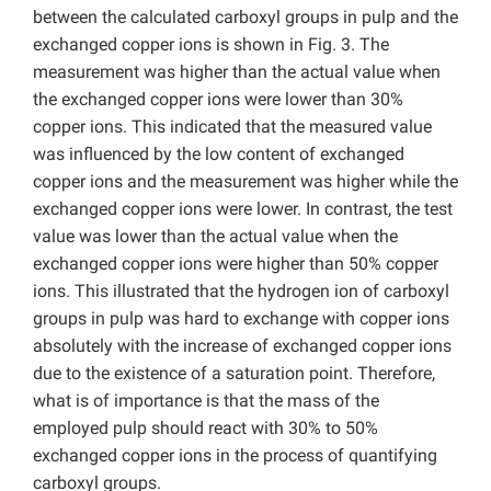
between the calculated carboxyl groups in pulp and the
exchanged copper ions is shown in Fig. 3. The
measurement was higher than the actual value when
the exchanged copper ions were lower than 30%
copper ions. This indicated that the measured value
was influenced by the low content of exchanged
copper ions and the measurement was higher while the
exchanged copper ions were lower. In contrast, the test
value was lower than the actual value when the
exchanged copper ions were higher than 50% copper
ions. This illustrated that the hydrogen ion of carboxyl
groups in pulp was hard to exchange with copper ions
absolutely with the increase of exchanged copper ions
due to the existence of a saturation point. Therefore,
what is of importance is that the mass of the
employed pulp should react with 30% to 50%
exchanged copper ions in the process of quantifying
carboxyl groups.