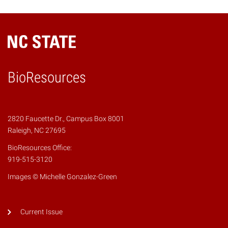
BioResources
2820 Faucette Dr., Campus Box 8001
Raleigh, NC 27695
BioResources Office:
919-515-3120
Images © Michelle Gonzalez-Green
Current Issue