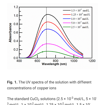
Fig. 1.
The UV spectra of the solution with different
concentrations of copper ions
-3
-
The standard CuCl
solutions (2.5 × 10
mol/L, 5 × 10
2
3
-2
-2
-
mol/L, 1 × 10
mol/L, 1.25 × 10
mol/L, 1.5 × 10