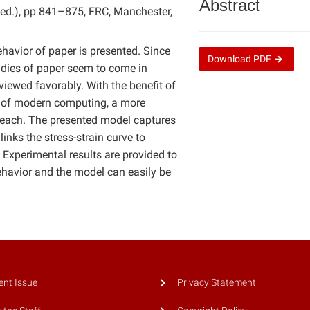
Abstract
n, ed.), pp 841–875, FRC, Manchester,
ehavior of paper is presented. Since
Download
PDF
studies of paper seem to come in
iewed favorably. With the benefit of
eed of modern computing, a more
n reach. The presented model captures
nks the stress-strain curve to
 Experimental results are provided to
ehavior and the model can easily be
ent Issue
Privacy Statement