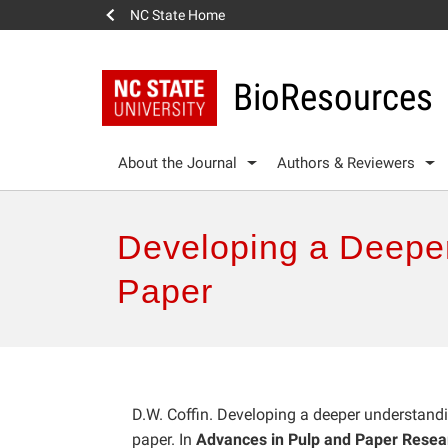
NC State Home
BioResources
About the Journal
Authors & Reviewers
Developing a Deeper
Paper
D.W. Coffin. Developing a deeper understandi
paper. In
Advances in Pulp and Paper Resea