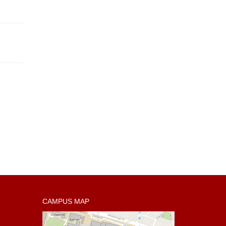
CAMPUS MAP