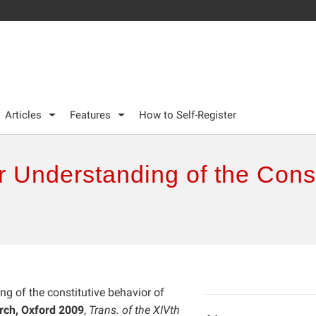
Articles
Features
How to Self-Register
 Understanding of the Const
ng of the constitutive behavior of
rch, Oxford 2009
,
Trans. of the XIVth