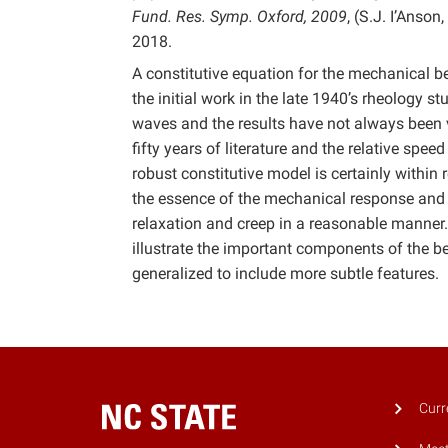
Fund. Res. Symp. Oxford, 2009
, (S.J. I’Anso
2018.
A constitutive equation for the mechanical b
the initial work in the late 1940’s rheology 
waves and the results have not always been v
fifty years of literature and the relative sp
robust constitutive model is certainly withi
the essence of the mechanical response and li
relaxation and creep in a reasonable manner.
illustrate the important components of the b
generalized to include more subtle features.
Curr