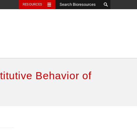
RESOURCES
itutive Behavior of