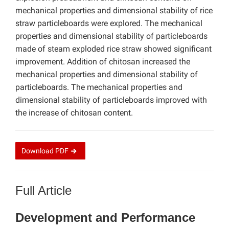
mechanical properties and dimensional stability of rice
straw particleboards were explored. The mechanical
properties and dimensional stability of particleboards
made of steam exploded rice straw showed significant
improvement. Addition of chitosan increased the
mechanical properties and dimensional stability of
particleboards. The mechanical properties and
dimensional stability of particleboards improved with
the increase of chitosan content.
Download
PDF
Full Article
Development and Performance