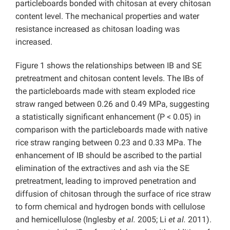
particleboards bonded with chitosan at every chitosan
content level. The mechanical properties and water
resistance increased as chitosan loading was
increased.
Figure 1 shows the relationships between IB and SE
pretreatment and chitosan content levels. The IBs of
the particleboards made with steam exploded rice
straw ranged between 0.26 and 0.49 MPa, suggesting
a statistically significant enhancement (P < 0.05) in
comparison with the particleboards made with native
rice straw ranging between 0.23 and 0.33 MPa. The
enhancement of IB should be ascribed to the partial
elimination of the extractives and ash via the SE
pretreatment, leading to improved penetration and
diffusion of chitosan through the surface of rice straw
to form chemical and hydrogen bonds with cellulose
and hemicellulose (Inglesby
et al.
2005; Li
et al.
2011).