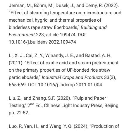
Jerman, M., Böhm, M., Dusek, J., and Cerny, R. (2022).
“Effect of steaming temperature on microstructure and
mechanical, hygric, and thermal properties of
binderless rape straw fiberboards,”
Building and
Environment
223, article 109474. DOI:
10.1016/j.buildenv.2022.109474
Li, X. J., Cai, Z. Y., Winandy, J. E., and Bastad, A. H.
(2011). “Effect of oxalic acid and steam pretreatment
on the primary properties of UF-bonded rice straw
particleboards,”
Industrial Crops and Products
33(3),
665-669. DOI: 10.1016/j.indcrop.2011.01.004
Liu, Z., and Zhang, S.F. (2020). “Pulp and Paper
nd
Testing,” 2
Ed., Chinese Light Industry Press, Beijing.
pp. 22-52.
Luo, P., Yan, H., and Wang, Y. Q. (2024), “Production of