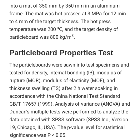
into a mat of 350 mm by 350 mm in an aluminum
frame. The mat was hot pressed at 3 MPa for 12 min
to 4 mm of the target thickness. The hot press
temperature was 200 ℃, and the target density of
3
particleboard was 800 kg/m
.
Particleboard Properties Test
The particleboards were sawn into test specimens and
tested for density, internal bonding (IB), modulus of
rupture (MOR), modulus of elasticity (MOE), and
thickness swelling (TS) after 2 h water soaking in
accordance with the China National Test Standard
GB/T 17657 (1999). Analysis of variance (ANOVA) and
Duncan’s multiple tests were performed to analyze the
data obtained with SPSS software (SPSS Inc., Version
19, Chicago, IL, USA). The p-value level for statistical
significance was P < 0.05.