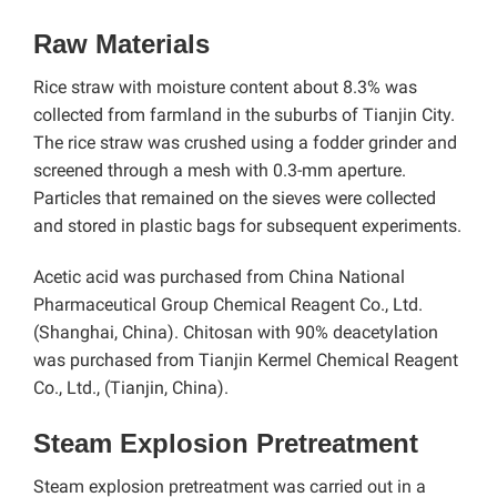
Raw Materials
Rice straw with moisture content about 8.3% was
collected from farmland in the suburbs of Tianjin City.
The rice straw was crushed using a fodder grinder and
screened through a mesh with 0.3-mm aperture.
Particles that remained on the sieves were collected
and stored in plastic bags for subsequent experiments.
Acetic acid was purchased from China National
Pharmaceutical Group Chemical Reagent Co., Ltd.
(Shanghai, China). Chitosan with 90% deacetylation
was purchased from Tianjin Kermel Chemical Reagent
Co., Ltd., (Tianjin, China).
Steam Explosion Pretreatment
Steam explosion pretreatment was carried out in a