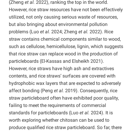
(Zheng
et al.
2022), ranking the top in the world.
However, rice straw resources have not been effectively
utilized, not only causing serious waste of resources,
but also bringing about environmental pollution
problems (Luo
et al.
2024; Zheng
et al.
2022). Rice
straw contains chemical components similar to wood,
such as cellulose, hemicellulose, lignin, which suggests
that rice straw can replace wood in the production of
particleboards (El-Kassas and Elsheikh 2021).
However, rice straws have high ash and extractives
contents, and rice straws’ surfaces are covered with
hydrophobic wax layers that are expected to adversely
affect bonding (Peng
et al.
2019). Consequently, rice
straw particleboard often have exhibited poor quality,
failing to meet the requirements of commercial
standards for particleboards (Luo
et al.
2024). It is
worth exploring whether chitosan can be used to
produce qualified rice straw particleboard. So far, there