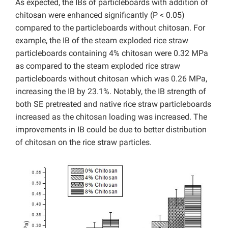
As expected, the IBs of particleboards with addition of
chitosan were enhanced significantly (P < 0.05)
compared to the particleboards without chitosan. For
example, the IB of the steam exploded rice straw
particleboards containing 4% chitosan were 0.32 MPa
as compared to the steam exploded rice straw
particleboards without chitosan which was 0.26 MPa,
increasing the IB by 23.1%. Notably, the IB strength of
both SE pretreated and native rice straw particleboards
increased as the chitosan loading was increased. The
improvements in IB could be due to better distribution
of chitosan on the rice straw particles.