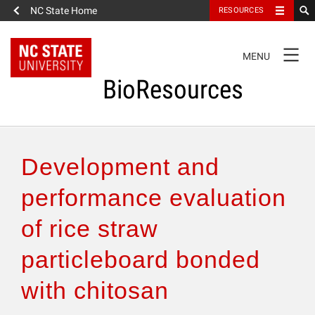
NC State Home
RESOURCES
TOGGLE
MENU
NAVIGATION
BioResources
About the Journal
Development and
Authors & Reviewers
performance evaluation
of rice straw
Articles
particleboard bonded
Features
with chitosan
How to Self-Register