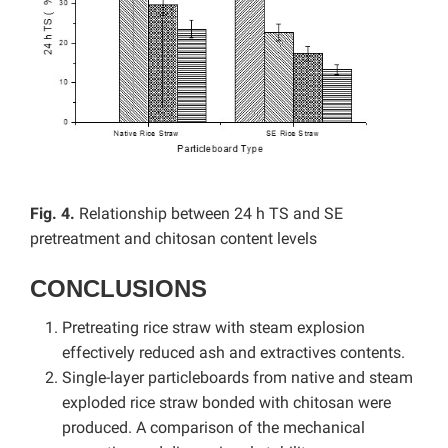
Fig. 4.
Relationship between 24 h TS and SE
pretreatment and chitosan content levels
CONCLUSIONS
Pretreating rice straw with steam explosion
effectively reduced ash and extractives contents.
Single-layer particleboards from native and steam
exploded rice straw bonded with chitosan were
produced. A comparison of the mechanical