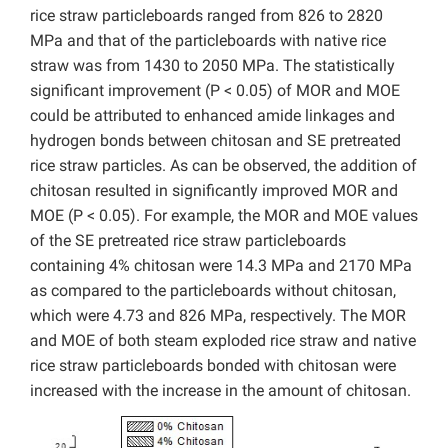
rice straw particleboards ranged from 826 to 2820
MPa and that of the particleboards with native rice
straw was from 1430 to 2050 MPa. The statistically
significant improvement (P < 0.05) of MOR and MOE
could be attributed to enhanced amide linkages and
hydrogen bonds between chitosan and SE pretreated
rice straw particles. As can be observed, the addition of
chitosan resulted in significantly improved MOR and
MOE (P < 0.05). For example, the MOR and MOE values
of the SE pretreated rice straw particleboards
containing 4% chitosan were 14.3 MPa and 2170 MPa
as compared to the particleboards without chitosan,
which were 4.73 and 826 MPa, respectively. The MOR
and MOE of both steam exploded rice straw and native
rice straw particleboards bonded with chitosan were
increased with the increase in the amount of chitosan.