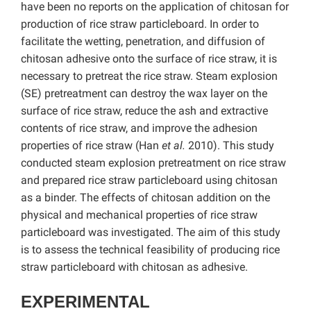
have been no reports on the application of chitosan for
production of rice straw particleboard. In order to
facilitate the wetting, penetration, and diffusion of
chitosan adhesive onto the surface of rice straw, it is
necessary to pretreat the rice straw. Steam explosion
(SE) pretreatment can destroy the wax layer on the
surface of rice straw, reduce the ash and extractive
contents of rice straw, and improve the adhesion
properties of rice straw (Han
et al.
2010). This study
conducted steam explosion pretreatment on rice straw
and prepared rice straw particleboard using chitosan
as a binder. The effects of chitosan addition on the
physical and mechanical properties of rice straw
particleboard was investigated. The aim of this study
is to assess the technical feasibility of producing rice
straw particleboard with chitosan as adhesive.
EXPERIMENTAL