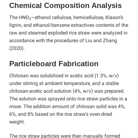
Chemical Composition Analysis
The HNO
–ethanol cellulose, hemicellulose, Klason’s
3
lignin, and ethanol/benzene extractives contents of the
raw and steamed exploded rice straw were analyzed in
accordance with the procedures of Liu and Zhang
(2020).
Particleboard Fabrication
Chitosan was solubilized in acetic acid (1.3%, w/v)
under stirring at ambient temperature, and a stable
chitosan-acetic acid solution (4%, w/v) was prepared.
The solution was sprayed onto rice straw particles in a
mixer. The addition amount of chitosan solid was 4%,
6%, and 8% based on the rice straw’s oven-dried
weight.
The rice straw particles were then manually formed