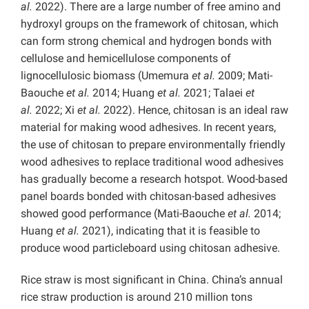
al.
2022). There are a large number of free amino and
hydroxyl groups on the framework of chitosan, which
can form strong chemical and hydrogen bonds with
cellulose and hemicellulose components of
lignocellulosic biomass (Umemura
et al.
2009; Mati-
Baouche
et al.
2014; Huang
et al.
2021; Talaei
et
al.
2022; Xi
et al.
2022). Hence, chitosan is an ideal raw
material for making wood adhesives. In recent years,
the use of chitosan to prepare environmentally friendly
wood adhesives to replace traditional wood adhesives
has gradually become a research hotspot. Wood-based
panel boards bonded with chitosan-based adhesives
showed good performance (Mati-Baouche
et al.
2014;
Huang
et al.
2021), indicating that it is feasible to
produce wood particleboard using chitosan adhesive.
Rice straw is most significant in China. China’s annual
rice straw production is around 210 million tons