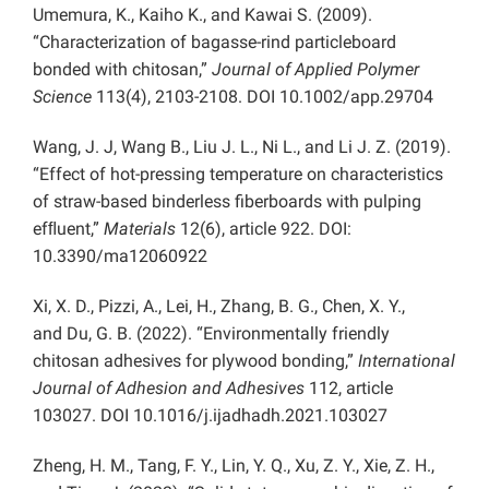
Umemura, K., Kaiho K., and Kawai S. (2009).
“Characterization of bagasse-rind particleboard
bonded with chitosan,”
Journal of Applied Polymer
Science
113(4), 2103-2108. DOI 10.1002/app.29704
Wang, J. J, Wang B., Liu J. L., Ni L., and Li J. Z. (2019).
“Effect of hot-pressing temperature on characteristics
of straw-based binderless fiberboards with pulping
efﬂuent,”
Materials
12(6), article 922. DOI:
10.3390/ma12060922
Xi, X. D., Pizzi, A., Lei, H., Zhang, B. G., Chen, X. Y.,
and Du, G. B. (2022). “Environmentally friendly
chitosan adhesives for plywood bonding,”
International
Journal of Adhesion and Adhesives
112, article
103027. DOI 10.1016/j.ijadhadh.2021.103027
Zheng, H. M., Tang, F. Y., Lin, Y. Q., Xu, Z. Y., Xie, Z. H.,