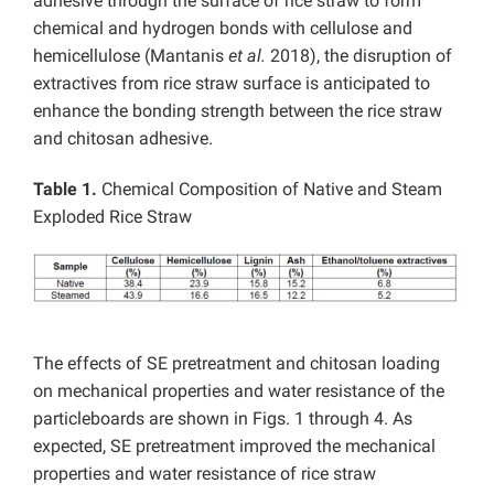
adhesive through the surface of rice straw to form
chemical and hydrogen bonds with cellulose and
hemicellulose (Mantanis
et al.
2018), the disruption of
extractives from rice straw surface is anticipated to
enhance the bonding strength between the rice straw
and chitosan adhesive.
Table 1.
Chemical Composition of Native and Steam
Exploded Rice Straw
The effects of SE pretreatment and chitosan loading
on mechanical properties and water resistance of the
particleboards are shown in Figs. 1 through 4. As
expected, SE pretreatment improved the mechanical
properties and water resistance of rice straw