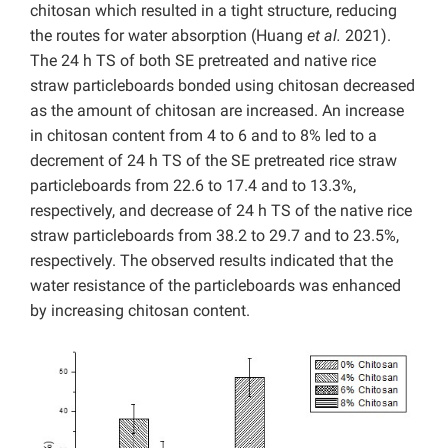
chitosan which resulted in a tight structure, reducing
the routes for water absorption (Huang
et al.
2021).
The 24 h TS of both SE pretreated and native rice
straw particleboards bonded using chitosan decreased
as the amount of chitosan are increased. An increase
in chitosan content from 4 to 6 and to 8% led to a
decrement of 24 h TS of the SE pretreated rice straw
particleboards from 22.6 to 17.4 and to 13.3%,
respectively, and decrease of 24 h TS of the native rice
straw particleboards from 38.2 to 29.7 and to 23.5%,
respectively. The observed results indicated that the
water resistance of the particleboards was enhanced
by increasing chitosan content.