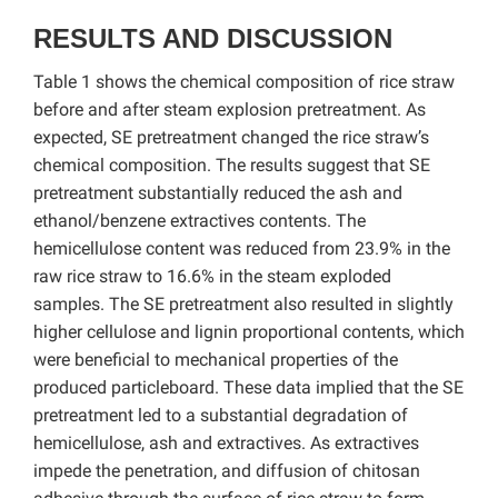
RESULTS AND DISCUSSION
Table 1 shows the chemical composition of rice straw
before and after steam explosion pretreatment. As
expected, SE pretreatment changed the rice straw’s
chemical composition. The results suggest that SE
pretreatment substantially reduced the ash and
ethanol/benzene extractives contents. The
hemicellulose content was reduced from 23.9% in the
raw rice straw to 16.6% in the steam exploded
samples. The SE pretreatment also resulted in slightly
higher cellulose and lignin proportional contents, which
were beneficial to mechanical properties of the
produced particleboard. These data implied that the SE
pretreatment led to a substantial degradation of
hemicellulose, ash and extractives. As extractives
impede the penetration, and diffusion of chitosan