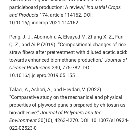
particleboard production: A review,”
Industrial Crops
and Products
174, article 114162. DOI:
10.1016/j.indcrop.2021.114162
Peng, J. J., Abomohra A, Elsayed M, Zhang X. Z., Fan
Q. Z., and Ai P (2019). “Compositional changes of rice
straw fibers after pretreatment with diluted acetic acid:
towards enhanced biomethane production,”
Journal of
Cleaner Production
230, 775-782. DOI:
10.1016/j.jclepro.2019.05.155
Talaei, A., Ashori, A., and Heydari, V. (2022).
“Comparative study on the mechanical and physical
properties of plywood panels prepared by chitosan as
bio-adhesive,”
Journal of Polymers and the
Environment
30(10), 4263-4270. DOI: 10.1007/s10924-
022-02523-0