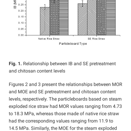
Fig. 1.
Relationship between IB and SE pretreatment
and chitosan content levels
Figures 2 and 3 present the relationships between MOR
and MOE and SE pretreatment and chitosan content
levels, respectively. The particleboards based on steam
exploded rice straw had MOR values ranging from 4.73
to 18.3 MPa, whereas those made of native rice straw
had the corresponding values ranging from 11.9 to
14.5 MPa. Similarly, the MOE for the steam exploded