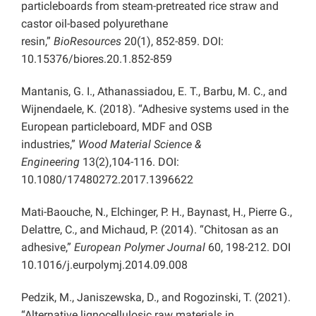
particleboards from steam-pretreated rice straw and
castor oil-based polyurethane
resin,”
BioResources
20(1), 852-859. DOI:
10.15376/biores.20.1.852-859
Mantanis, G. I., Athanassiadou, E. T., Barbu, M. C., and
Wijnendaele, K. (2018). “Adhesive systems used in the
European particleboard, MDF and OSB
industries,”
Wood Material Science &
Engineering
13(2),104-116. DOI:
10.1080/17480272.2017.1396622
Mati-Baouche, N., Elchinger, P. H., Baynast, H., Pierre G.,
Delattre, C., and Michaud, P. (2014). “Chitosan as an
adhesive,”
European Polymer Journal
60, 198-212. DOI
10.1016/j.eurpolymj.2014.09.008
Pedzik, M., Janiszewska, D., and Rogozinski, T. (2021).
“Alternative lignocellulosic raw materials in