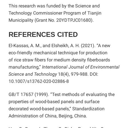
This research was funded by the Science and
Technology Commissioner Program of Tianjin
Municipality (Grant No. 20YDTPJC01680).
REFERENCES CITED
El-Kassas, A. M., and Elsheikh, A. H. (2021). “A new
eco‑friendly mechanical technique for production
of rice straw fibers for medium density fiberboards
manufacturing,”
International Journal of Environmental
Science and Technology
18(4), 979-988. DOI:
10.1007/s13762-020-02886-8
GB/T 17657 (1999). “Test methods of evaluating the
properties of wood-based panels and surface
decorated wood-based panels,” Standardization
Administration of China, Beijing, China.