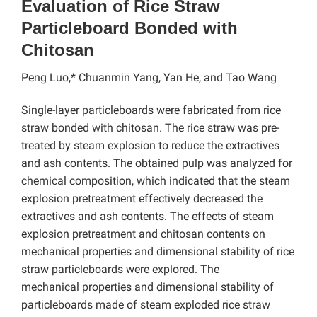
Evaluation of Rice Straw
Particleboard Bonded with
Chitosan
Peng Luo,* Chuanmin Yang, Yan He, and Tao Wang
Single-layer particleboards were fabricated from rice
straw bonded with chitosan. The rice straw was pre-
treated by steam explosion to reduce the extractives
and ash contents. The obtained pulp was analyzed for
chemical composition, which indicated that the steam
explosion pretreatment effectively decreased the
extractives and ash contents. The effects of steam
explosion pretreatment and chitosan contents on
mechanical properties and dimensional stability of rice
straw particleboards were explored. The
mechanical
properties and dimensional stability of
particleboards made of steam exploded rice straw