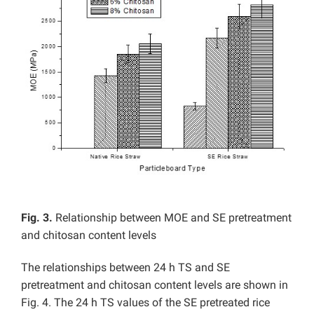
Fig. 3.
Relationship between MOE and SE pretreatment
and chitosan content levels
The relationships between 24 h TS and SE
pretreatment and chitosan content levels are shown in
Fig. 4. The 24 h TS values of the SE pretreated rice