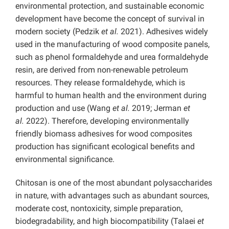
environmental protection, and sustainable economic
development have become the concept of survival in
modern society (Pedzik
et al.
2021). Adhesives widely
used in the manufacturing of wood composite panels,
such as phenol formaldehyde and urea formaldehyde
resin, are derived from non-renewable petroleum
resources. They release formaldehyde, which is
harmful to human health and the environment during
production and use (Wang
et al.
2019; Jerman
et
al.
2022). Therefore, developing environmentally
friendly biomass adhesives for wood composites
production has significant ecological benefits and
environmental significance.
Chitosan is one of the most abundant polysaccharides
in nature, with advantages such as abundant sources,
moderate cost, nontoxicity, simple preparation,
biodegradability, and high biocompatibility (Talaei
et