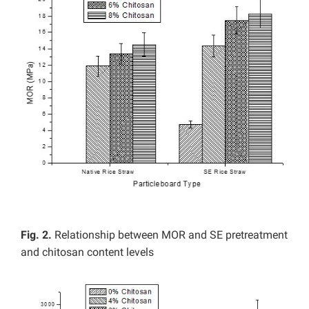
Fig. 2.
Relationship between MOR and SE pretreatment
and chitosan content levels