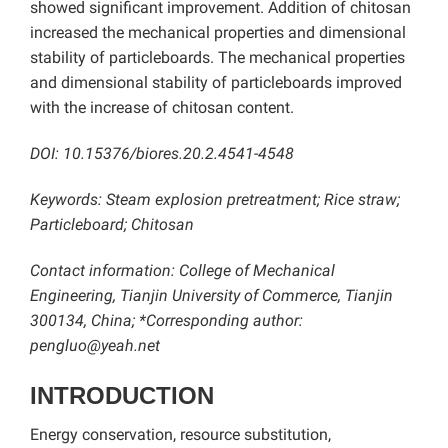
showed significant improvement. Addition of chitosan
increased the mechanical properties and dimensional
stability of particleboards. The mechanical properties
and dimensional stability of particleboards improved
with the increase of chitosan content.
DOI: 10.15376/biores.20.2.4541-4548
Keywords: Steam explosion pretreatment; Rice straw;
Particleboard; Chitosan
Contact information: College of Mechanical
Engineering, Tianjin University of Commerce, Tianjin
300134, China; *Corresponding author:
pengluo@yeah.net
INTRODUCTION
Energy conservation, resource substitution,