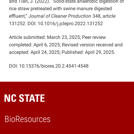
and Tian, J. (2022). “Solid-state anaerobic digestion of
rice straw pretreated with swine manure digested
effluent,”
Journal of Cleaner Production
348, article
131252. DOI: 10.1016/j.jclepro.2022.131252
Article submitted: March 23, 2025; Peer review
completed: April 6, 2025; Revised version received and
accepted: April 24, 2025; Published: April 29, 2025.
DOI: 10.15376/biores.20.2.4541-4548
BioResources