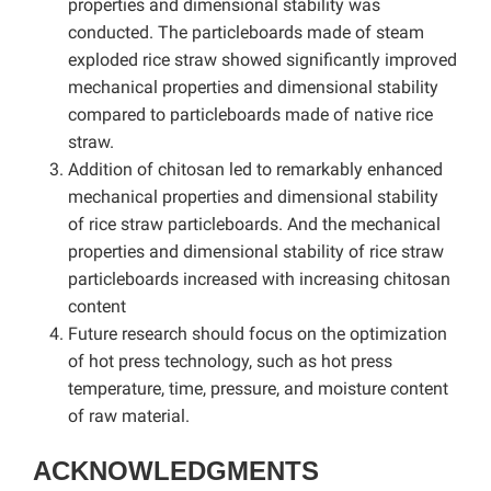
properties and dimensional stability was
conducted. The particleboards made of steam
exploded rice straw showed significantly improved
mechanical properties and dimensional stability
compared to particleboards made of native rice
straw.
Addition of chitosan led to remarkably enhanced
mechanical properties and dimensional stability
of rice straw particleboards. And the mechanical
properties and dimensional stability of rice straw
particleboards increased with increasing chitosan
content
Future research should focus on the optimization
of hot press technology, such as hot press
temperature, time, pressure, and moisture content
of raw material.
ACKNOWLEDGMENTS