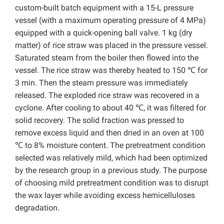
custom-built batch equipment with a 15-L pressure
vessel (with a maximum operating pressure of 4 MPa)
equipped with a quick-opening ball valve. 1 kg (dry
matter) of rice straw was placed in the pressure vessel.
Saturated steam from the boiler then flowed into the
vessel. The rice straw was thereby heated to 150 ℃ for
3 min. Then the steam pressure was immediately
released. The exploded rice straw was recovered in a
cyclone. After cooling to about 40 ℃, it was filtered for
solid recovery. The solid fraction was pressed to
remove excess liquid and then dried in an oven at 100
℃ to 8% moisture content. The pretreatment condition
selected was relatively mild, which had been optimized
by the research group in a previous study. The purpose
of choosing mild pretreatment condition was to disrupt
the wax layer while avoiding excess hemicelluloses
degradation.