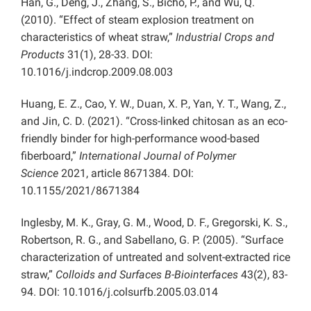
Han, G., Deng, J., Zhang, S., Bicho, P., and Wu, Q.
(2010). “Effect of steam explosion treatment on
characteristics of wheat straw,”
Industrial Crops and
Products
31(1), 28-33. DOI:
10.1016/j.indcrop.2009.08.003
Huang, E. Z., Cao, Y. W., Duan, X. P., Yan, Y. T., Wang, Z.,
and Jin, C. D. (2021). “Cross-linked chitosan as an eco-
friendly binder for high-performance wood-based
fiberboard,”
International Journal of Polymer
Science
2021, article
8671384. DOI:
10.1155/2021/8671384
Inglesby, M. K., Gray, G. M., Wood, D. F., Gregorski, K. S.,
Robertson, R. G., and Sabellano, G. P. (2005). “Surface
characterization of untreated and solvent-extracted rice
straw,”
Colloids and Surfaces B-Biointerfaces
43(2), 83-
94. DOI: 10.1016/j.colsurfb.2005.03.014