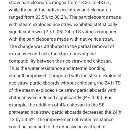
straw particleboards ranged from 13.3% to 48.6%,
while those of the native rice straw particleboards
ranged from 23.5% to 38.2%. The particleboards made
with steam exploded rice straw exhibited statistically
significant lower (P < 0.05) 24 h TS values compared
with the particleboards made with native rice straw.
The change was attributed to the partial removal of
extractives and ash, thereby improving the
compatibility between the rice straw and chitosan.
Thus the water resistance and internal bonding
strength improved. Compared with the steam exploded
rice straw particleboards without chitosan, the 24 h TS
of the steam exploded rice straw particleboards with
chitosan were reduced significantly (P < 0.05). For
example, the addition of 4% chitosan to the SE
pretreated rice straw particleboards decreased the 24 h
TS by 53.6%. The improvement of water resistance
could be ascribed to the adhesiveness effect of