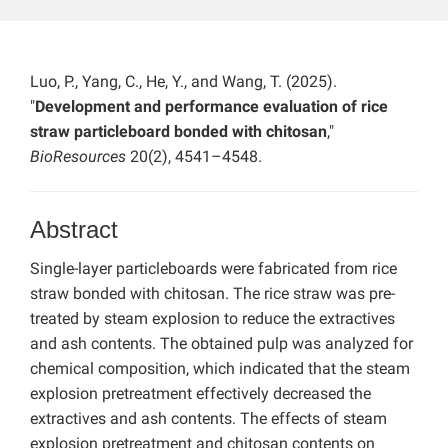
Luo, P., Yang, C., He, Y., and Wang, T. (2025).
"
Development and performance evaluation of rice
straw particleboard bonded with chitosan
,"
BioResources
20(2), 4541–4548.
Abstract
Single-layer particleboards were fabricated from rice
straw bonded with chitosan. The rice straw was pre-
treated by steam explosion to reduce the extractives
and ash contents. The obtained pulp was analyzed for
chemical composition, which indicated that the steam
explosion pretreatment effectively decreased the
extractives and ash contents. The effects of steam
explosion pretreatment and chitosan contents on