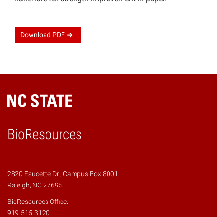
Download
PDF
BioResources
2820 Faucette Dr., Campus Box 8001
Raleigh, NC 27695
BioResources Office:
919-515-3120