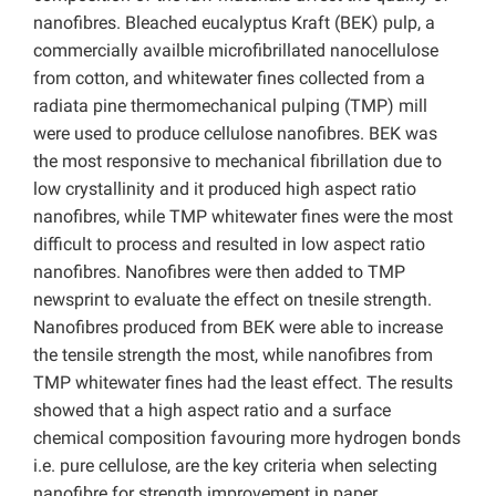
nanofibres. Bleached eucalyptus Kraft (BEK) pulp, a
commercially availble microfibrillated nanocellulose
from cotton, and whitewater fines collected from a
radiata pine thermomechanical pulping (TMP) mill
were used to produce cellulose nanofibres. BEK was
the most responsive to mechanical fibrillation due to
low crystallinity and it produced high aspect ratio
nanofibres, while TMP whitewater fines were the most
difficult to process and resulted in low aspect ratio
nanofibres. Nanofibres were then added to TMP
newsprint to evaluate the effect on tnesile strength.
Nanofibres produced from BEK were able to increase
the tensile strength the most, while nanofibres from
TMP whitewater fines had the least effect. The results
showed that a high aspect ratio and a surface
chemical composition favouring more hydrogen bonds
i.e. pure cellulose, are the key criteria when selecting
nanofibre for strength improvement in paper.