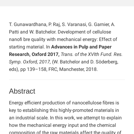
T. Gunawardhana, P. Raj, S. Varanasi, G. Garnier, A.
Patti and W. Batchelor. Development of cellulose
nanoﬁ bre quality with mechanical energy: Effect of
starting material. In
Advances in Pulp and Paper
Research, Oxford 2017,
Trans. of the XVIth Fund. Res.
Symp. Oxford, 2017,
(W. Batchelor and D. Söderberg,
eds), pp 139–158, FRC, Manchester, 2018.
Abstract
Energy efficient production of nanocellulose fibres is
key to establishing this highly-promoted materials in
an industrial scale. In this work, we attempt to explain
how the mechanical energy input and the chemical
composition of the raw materials affect the quality of