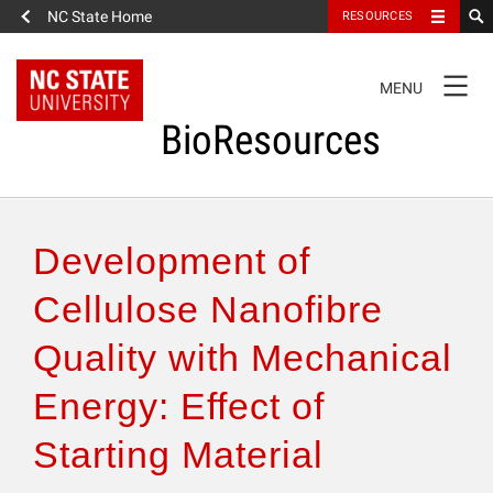
NC State Home
RESOURCES
TOGGLE
MENU
NAVIGATION
BioResources
About the Journal
Development of
Authors & Reviewers
Cellulose Nanofibre
Quality with Mechanical
Articles
Energy: Effect of
Features
Starting Material
How to Self-Register