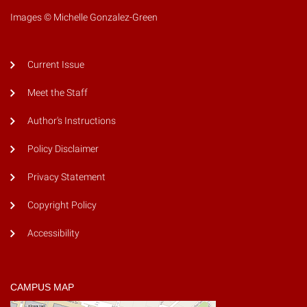
Images © Michelle Gonzalez-Green
Current Issue
Meet the Staff
Author's Instructions
Policy Disclaimer
Privacy Statement
Copyright Policy
Accessibility
CAMPUS MAP