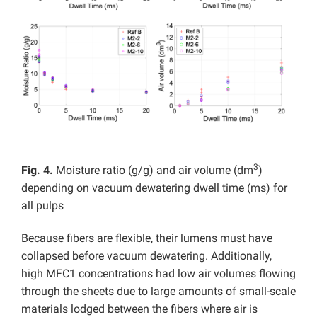
3
Fig. 4.
Moisture ratio (g/g) and air volume (dm
)
depending on vacuum dewatering dwell time (ms) for
all pulps
Because fibers are flexible, their lumens must have
collapsed before vacuum dewatering. Additionally,
high MFC1 concentrations had low air volumes flowing
through the sheets due to large amounts of small-scale
materials lodged between the fibers where air is