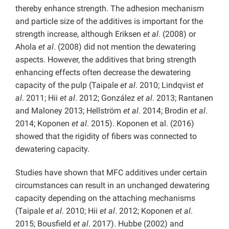
thereby enhance strength. The adhesion mechanism
and particle size of the additives is important for the
strength increase, although Eriksen
et al
. (2008) or
Ahola
et al
. (2008) did not mention the dewatering
aspects. However, the additives that bring strength
enhancing effects often decrease the dewatering
capacity of the pulp (Taipale
et al
. 2010; Lindqvist
et
al
. 2011; Hii
et al
. 2012; González
et al
. 2013; Rantanen
and Maloney 2013; Hellström
et al
. 2014; Brodin
et al
.
2014; Koponen
et al
. 2015). Koponen et al. (2016)
showed that the rigidity of fibers was connected to
dewatering capacity.
Studies have shown that MFC additives under certain
circumstances can result in an unchanged dewatering
capacity depending on the attaching mechanisms
(Taipale
et al
. 2010; Hii
et al
. 2012; Koponen
et al
.
2015; Bousfield
et al
. 2017). Hubbe (2002) and