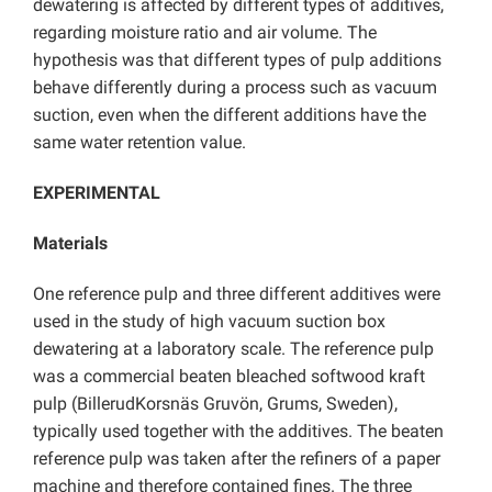
dewatering is affected by different types of additives,
regarding moisture ratio and air volume. The
hypothesis was that different types of pulp additions
behave differently during a process such as vacuum
suction, even when the different additions have the
same water retention value.
EXPERIMENTAL
Materials
One reference pulp and three different additives were
used in the study of high vacuum suction box
dewatering at a laboratory scale. The reference pulp
was a commercial beaten bleached softwood kraft
pulp (BillerudKorsnäs Gruvön, Grums, Sweden),
typically used together with the additives. The beaten
reference pulp was taken after the refiners of a paper
machine and therefore contained fines. The three