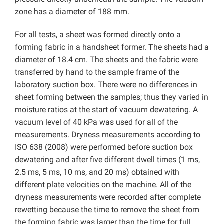
zone has a diameter of 188 mm.
For all tests, a sheet was formed directly onto a
forming fabric in a handsheet former. The sheets had a
diameter of 18.4 cm. The sheets and the fabric were
transferred by hand to the sample frame of the
laboratory suction box. There were no differences in
sheet forming between the samples; thus they varied in
moisture ratios at the start of vacuum dewatering. A
vacuum level of 40 kPa was used for all of the
measurements. Dryness measurements according to
ISO 638 (2008) were performed before suction box
dewatering and after five different dwell times (1 ms,
2.5 ms, 5 ms, 10 ms, and 20 ms) obtained with
different plate velocities on the machine. All of the
dryness measurements were recorded after complete
rewetting because the time to remove the sheet from
the forming fabric was larger than the time for full