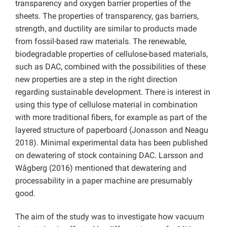
transparency and oxygen barrier properties of the
sheets. The properties of transparency, gas barriers,
strength, and ductility are similar to products made
from fossil-based raw materials. The renewable,
biodegradable properties of cellulose-based materials,
such as DAC, combined with the possibilities of these
new properties are a step in the right direction
regarding sustainable development. There is interest in
using this type of cellulose material in combination
with more traditional fibers, for example as part of the
layered structure of paperboard (Jonasson and Neagu
2018). Minimal experimental data has been published
on dewatering of stock containing DAC. Larsson and
Wågberg (2016) mentioned that dewatering and
processability in a paper machine are presumably
good.
The aim of the study was to investigate how vacuum