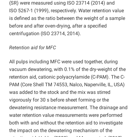
(SR) were measured using ISO 23714 (2014) and
ISO 5267-1 (1999), respectively. Water retention value
is defined as the ratio between the weight of a sample
before and after oven-drying, after a specified
centrifugation (ISO 23714, 2014).
Retention aid for MFC
All pulps including MFC were used together, during
vacuum dewatering, with 0.1% of the dry-weight of the
retention aid, cationic polyacrylamide (C-PAM). The C-
PAM (Core Shell TM 74553, Nalco, Naperville, IL, USA)
was added to the stock and the mix was stirred
vigorously for 30 s before sheet forming or the
dewatering resistance measurement. The drainage and
water retention value measurements were performed
both with and without the retention aid to investigate
the impact on the dewatering mechanism of the