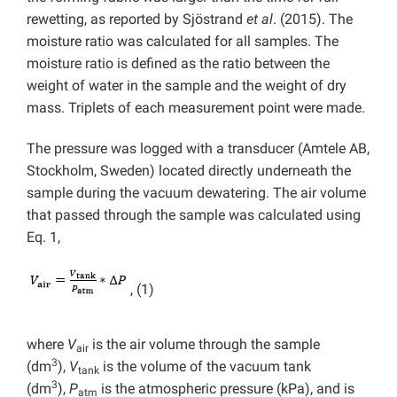
rewetting, as reported by Sjöstrand
et al
. (2015). The
moisture ratio was calculated for all samples. The
moisture ratio is defined as the ratio between the
weight of water in the sample and the weight of dry
mass. Triplets of each measurement point were made.
The pressure was logged with a transducer (Amtele AB,
Stockholm, Sweden) located directly underneath the
sample during the vacuum dewatering. The air volume
that passed through the sample was calculated using
Eq. 1,
, (1)
where
V
is the air volume through the sample
air
3
(dm
),
V
is the volume of the vacuum tank
tank
3
(dm
),
P
is the atmospheric pressure (kPa), and is
atm