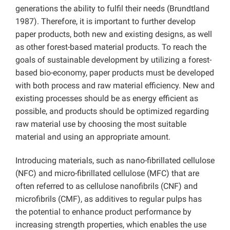
generations the ability to fulfil their needs (Brundtland
1987). Therefore, it is important to further develop
paper products, both new and existing designs, as well
as other forest-based material products. To reach the
goals of sustainable development by utilizing a forest-
based bio-economy, paper products must be developed
with both process and raw material efficiency. New and
existing processes should be as energy efficient as
possible, and products should be optimized regarding
raw material use by choosing the most suitable
material and using an appropriate amount.
Introducing materials, such as nano-fibrillated cellulose
(NFC) and micro-fibrillated cellulose (MFC) that are
often referred to as cellulose nanofibrils (CNF) and
microfibrils (CMF), as additives to regular pulps has
the potential to enhance product performance by
increasing strength properties, which enables the use