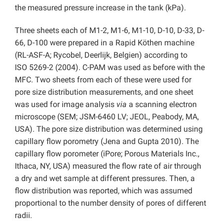
the measured pressure increase in the tank (kPa).
Three sheets each of M1-2, M1-6, M1-10, D-10, D-33, D-
66, D-100 were prepared in a Rapid Köthen machine
(RL-ASF-A; Rycobel, Deerlijk, Belgien) according to
ISO 5269-2 (2004). C-PAM was used as before with the
MFC. Two sheets from each of these were used for
pore size distribution measurements, and one sheet
was used for image analysis
via
a scanning electron
microscope (SEM; JSM-6460 LV; JEOL, Peabody, MA,
USA). The pore size distribution was determined using
capillary flow porometry (Jena and Gupta 2010). The
capillary flow porometer (iPore; Porous Materials Inc.,
Ithaca, NY, USA) measured the flow rate of air through
a dry and wet sample at different pressures. Then, a
flow distribution was reported, which was assumed
proportional to the number density of pores of different
radii.