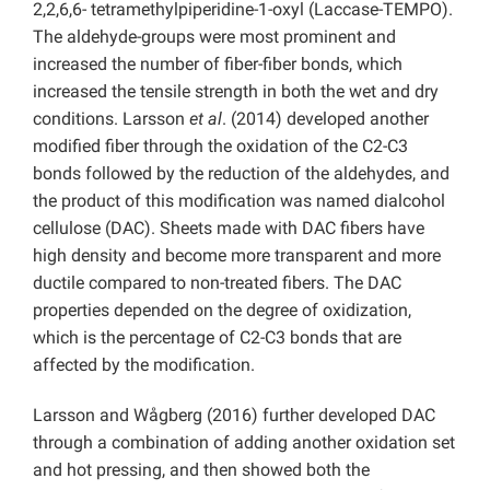
2,2,6,6- tetramethylpiperidine-1-oxyl (Laccase-TEMPO).
The aldehyde-groups were most prominent and
increased the number of fiber-fiber bonds, which
increased the tensile strength in both the wet and dry
conditions. Larsson
et al
. (2014) developed another
modified fiber through the oxidation of the C2-C3
bonds followed by the reduction of the aldehydes, and
the product of this modification was named dialcohol
cellulose (DAC). Sheets made with DAC fibers have
high density and become more transparent and more
ductile compared to non-treated fibers. The DAC
properties depended on the degree of oxidization,
which is the percentage of C2-C3 bonds that are
affected by the modification.
Larsson and Wågberg (2016) further developed DAC
through a combination of adding another oxidation set
and hot pressing, and then showed both the