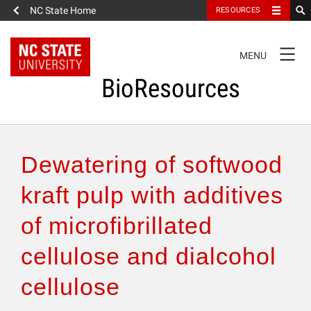
NC State Home
RESOURCES
TOGGLE
MENU
NAVIGATION
BioResources
About the Journal
Dewatering of softwood
Authors & Reviewers
kraft pulp with additives
of microfibrillated
Articles
cellulose and dialcohol
Features
cellulose
How to Self-Register