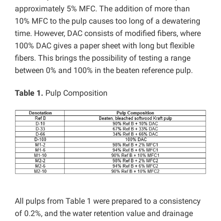
approximately 5% MFC. The addition of more than
10% MFC to the pulp causes too long of a dewatering
time. However, DAC consists of modified fibers, where
100% DAC gives a paper sheet with long but flexible
fibers. This brings the possibility of testing a range
between 0% and 100% in the beaten reference pulp.
Table 1.
Pulp Composition
All pulps from Table 1 were prepared to a consistency
of 0.2%, and the water retention value and drainage