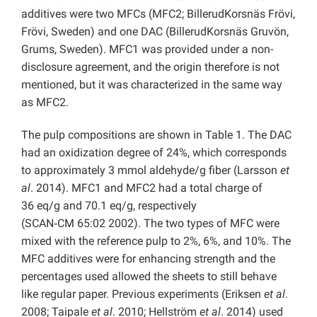
additives were two MFCs (MFC2; BillerudKorsnäs Frövi,
Frövi, Sweden) and one DAC (BillerudKorsnäs Gruvön,
Grums, Sweden). MFC1 was provided under a non-
disclosure agreement, and the origin therefore is not
mentioned, but it was characterized in the same way
as MFC2.
The pulp compositions are shown in Table 1. The DAC
had an oxidization degree of 24%, which corresponds
to approximately 3 mmol aldehyde/g fiber (Larsson
et
al
. 2014). MFC1 and MFC2 had a total charge of
36 eq/g and 70.1 eq/g, respectively
(SCAN‑CM 65:02 2002). The two types of MFC were
mixed with the reference pulp to 2%, 6%, and 10%. The
MFC additives were for enhancing strength and the
percentages used allowed the sheets to still behave
like regular paper. Previous experiments (Eriksen
et al
.
2008; Taipale
et al
. 2010; Hellström
et al
. 2014) used