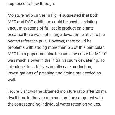
supposed to flow through.
Moisture ratio curves in Fig. 4 suggested that both
MFC and DAC additions could be used in existing
vacuum systems of full-scale production plants
because there was not a large deviation relative to the
beaten reference pulp. However, there could be
problems with adding more than 6% of this particular
MFC1 in a paper machine because the curve for M1-10
was much slower in the initial vacuum dewatering. To
introduce the additives in full-scale production,
investigations of pressing and drying are needed as
well.
Figure 5 shows the obtained moisture ratio after 20 ms
dwell time in the vacuum suction box compared with
the corresponding individual water retention values.