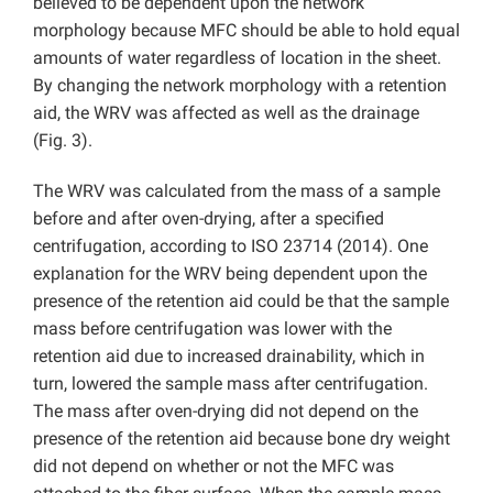
believed to be dependent upon the network
morphology because MFC should be able to hold equal
amounts of water regardless of location in the sheet.
By changing the network morphology with a retention
aid, the WRV was affected as well as the drainage
(Fig. 3).
The WRV was calculated from the mass of a sample
before and after oven-drying, after a specified
centrifugation, according to ISO 23714 (2014). One
explanation for the WRV being dependent upon the
presence of the retention aid could be that the sample
mass before centrifugation was lower with the
retention aid due to increased drainability, which in
turn, lowered the sample mass after centrifugation.
The mass after oven-drying did not depend on the
presence of the retention aid because bone dry weight
did not depend on whether or not the MFC was