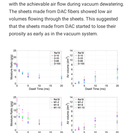
with the achievable air flow during vacuum dewatering.
The sheets made from DAC fibers showed low air
volumes flowing through the sheets. This suggested
that the sheets made from DAC started to lose their
porosity as early as in the vacuum system.