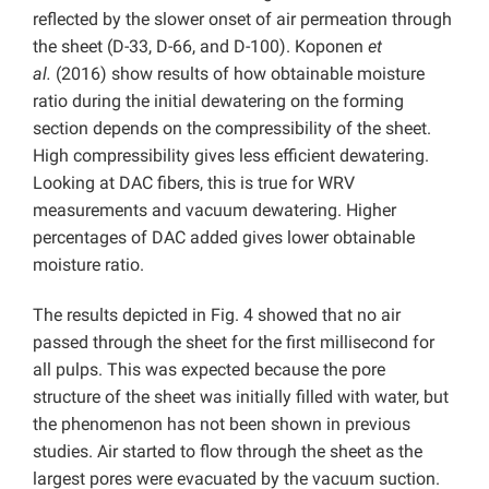
reflected by the slower onset of air permeation through
the sheet (D-33, D-66, and D-100). Koponen
et
al.
(2016) show results of how obtainable moisture
ratio during the initial dewatering on the forming
section depends on the compressibility of the sheet.
High compressibility gives less efficient dewatering.
Looking at DAC fibers, this is true for WRV
measurements and vacuum dewatering. Higher
percentages of DAC added gives lower obtainable
moisture ratio.
The results depicted in Fig. 4 showed that no air
passed through the sheet for the first millisecond for
all pulps. This was expected because the pore
structure of the sheet was initially filled with water, but
the phenomenon has not been shown in previous
studies. Air started to flow through the sheet as the
largest pores were evacuated by the vacuum suction.