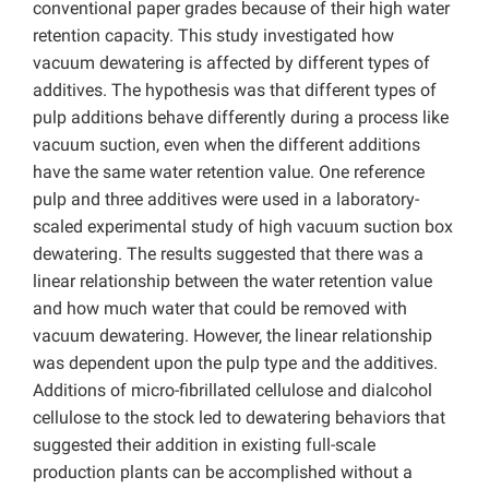
conventional paper grades because of their high water
retention capacity. This study investigated how
vacuum dewatering is affected by different types of
additives. The hypothesis was that different types of
pulp additions behave differently during a process like
vacuum suction, even when the different additions
have the same water retention value. One reference
pulp and three additives were used in a laboratory-
scaled experimental study of high vacuum suction box
dewatering. The results suggested that there was a
linear relationship between the water retention value
and how much water that could be removed with
vacuum dewatering. However, the linear relationship
was dependent upon the pulp type and the additives.
Additions of micro-fibrillated cellulose and dialcohol
cellulose to the stock led to dewatering behaviors that
suggested their addition in existing full-scale
production plants can be accomplished without a