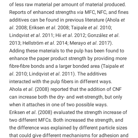
of less raw material per amount of material produced.
Reports of enhanced strengths
via
MFC, NFC, and fines
additives can be found in previous literature (Ahola
et
al
. 2008; Eriksen
et al
. 2008; Taipale
et al
. 2010;
Lindqvist
et al
. 2011; Hii
et al
. 2012; González
et al
.
2013; Hellström
et al
. 2014; Merayo
et al
. 2017).
Adding these materials to the pulp has been found to
enhance the paper product strength by providing more
fibre-fibre bonds and a larger bonded area (Taipale
et
al
. 2010; Lindqvist
et al
. 2011). The additives
interacted with the pulp fibers in different ways.
Ahola
et al
. (2008) reported that the addition of CNF
can increase both the dry- and wet-strength, but only
when it attaches in one of two possible ways.
Eriksen
et al
. (2008) evaluated the strength increase of
two different MFCs. Both increased the strength, and
the difference was explained by different particle sizes
that could give different mechanisms for adhesion and