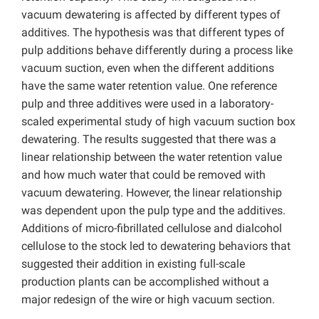
vacuum dewatering is affected by different types of
additives. The hypothesis was that different types of
pulp additions behave differently during a process like
vacuum suction, even when the different additions
have the same water retention value. One reference
pulp and three additives were used in a laboratory-
scaled experimental study of high vacuum suction box
dewatering. The results suggested that there was a
linear relationship between the water retention value
and how much water that could be removed with
vacuum dewatering. However, the linear relationship
was dependent upon the pulp type and the additives.
Additions of micro-fibrillated cellulose and dialcohol
cellulose to the stock led to dewatering behaviors that
suggested their addition in existing full-scale
production plants can be accomplished without a
major redesign of the wire or high vacuum section.