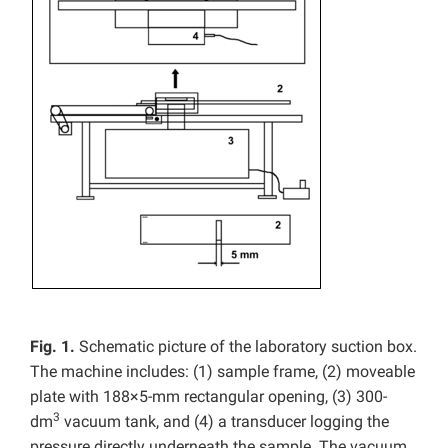
Fig. 1.
Schematic picture of the laboratory suction box.
The machine includes: (1) sample frame, (2) moveable
plate with 188×5-mm rectangular opening, (3) 300-
3
dm
vacuum tank, and (4) a transducer logging the
pressure directly underneath the sample. The vacuum