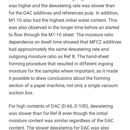
was higher and the dewatering rate was slower than
for the DAC additives and references pulp. In addition,
M1-10 also had the highest initial water content. This
was also observed in the longer time before air started
to flow through the M1-10 sheet. The moisture ratio
dependence on dwell time showed that MFC2 additives
had approximately the same dewatering rate and
outgoing moisture ratio as Ref B. The hand-sheet
forming procedure that resulted in different ingoing
moisture for the samples where important, as it made
it possible to draw conclusions about the forming
section of a paper machine, not only a single vacuum
suction box.
For high contents of DAC (D-66, D-100), dewatering
was slower than for Ref B even though the initial
moisture content was similar regardless of the DAC
content. The slower dewatering for DAC was also