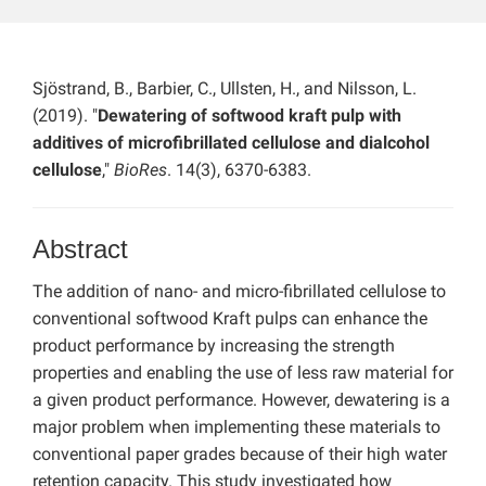
Sjöstrand, B., Barbier, C., Ullsten, H., and Nilsson, L.
(2019). "
Dewatering of softwood kraft pulp with
additives of microfibrillated cellulose and dialcohol
cellulose
,"
BioRes
. 14(3), 6370-6383.
Abstract
The addition of nano- and micro-fibrillated cellulose to
conventional softwood Kraft pulps can enhance the
product performance by increasing the strength
properties and enabling the use of less raw material for
a given product performance. However, dewatering is a
major problem when implementing these materials to
conventional paper grades because of their high water
retention capacity. This study investigated how