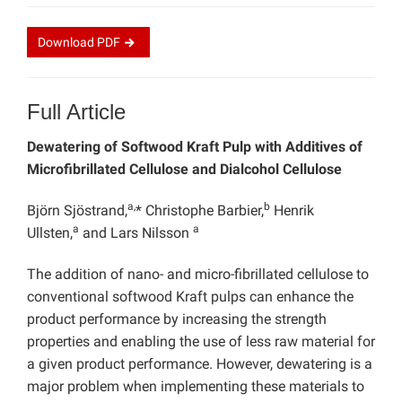
Download
PDF
Full Article
Dewatering of Softwood Kraft Pulp with Additives of
Microfibrillated Cellulose and Dialcohol Cellulose
a,
b
Björn Sjöstrand,
* Christophe Barbier,
Henrik
a
a
Ullsten,
and Lars Nilsson
The addition of nano- and micro-fibrillated cellulose to
conventional softwood Kraft pulps can enhance the
product performance by increasing the strength
properties and enabling the use of less raw material for
a given product performance. However, dewatering is a
major problem when implementing these materials to