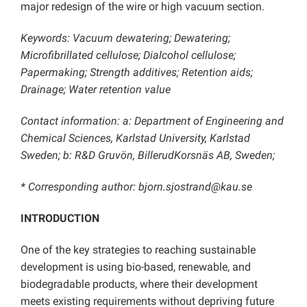
major redesign of the wire or high vacuum section.
Keywords: Vacuum dewatering; Dewatering;
Microfibrillated cellulose; Dialcohol cellulose;
Papermaking; Strength additives; Retention aids;
Drainage; Water retention value
Contact information: a: Department of Engineering and
Chemical Sciences, Karlstad University, Karlstad
Sweden; b: R&D Gruvön, BillerudKorsnäs AB, Sweden;
* Corresponding author: bjorn.sjostrand@kau.se
INTRODUCTION
One of the key strategies to reaching sustainable
development is using bio-based, renewable, and
biodegradable products, where their development
meets existing requirements without depriving future