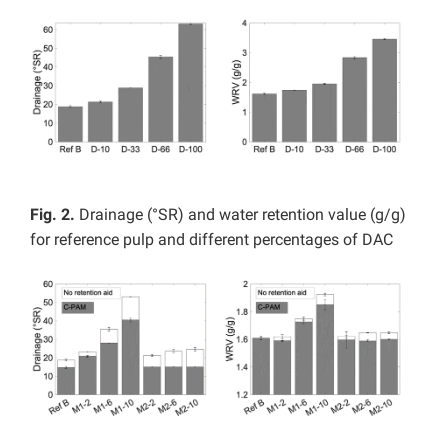
Fig. 2.
Drainage (°SR) and water retention value (g/g)
for reference pulp and different percentages of DAC