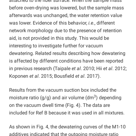
attached to the fiber surface. When the sample mass
before oven-drying was lowered, but the sample mass
afterwards was unchanged, the water retention value
was lower. Evidence of this behavior,
i.e
., different
network morphology due to the presence of retention
aid, is not provided in this study. This would be
interesting to investigate further for vacuum
dewatering. Related results describing how dewatering
is affected by different conditions have been reported
in previous research (Taipale
et al
. 2010; Hii
et al
. 2012;
Koponen
et al
. 2015; Bousfield
et al
. 2017).
Results from the vacuum suction box included the
3
moisture ratio (g/g) and air volume (dm
) depending
on the vacuum dwell time (Fig. 4). The data are
included for Ref B because it was used in all mixtures.
As shown in Fig. 4, the dewatering curves of the M1-10
additives indicated that the outgoing moisture ratio