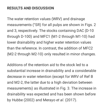
RESULTS AND DISCUSSION
The water retention values (WRV) and drainage
measurements (°SR) for all pulps are shown in Figs. 2
and 3, respectively. The stocks containing DAC (D-10
through D-100) and MFC1 (M1-2 through M1-10) had
lower drainability and higher water retention values
than the reference. In contrast, the addition of MFC2
(M2-2 through M2-10) only resulted in minor changes.
Additions of the retention aid to the stock led to a
substantial increase in drainability and a considerable
decrease in water retention (except for WRV of Ref B
and M2-2, the latter due to a high deviation between
measurements) as illustrated in Fig. 3. The increase in
drainability was expected and has been shown before
by Hubbe (2002) and Merayo
et al
. (2017).