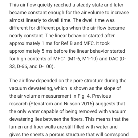
This air flow quickly reached a steady state and later
became constant enough for the air volume to increase
almost linearly to dwell time. The dwell time was
different for different pulps when the air flow became
nearly constant. The linear behavior started after
approximately 1 ms for Ref B and MFC. It took
approximately 5 ms before the linear behavior started
for high contents of MFC1 (M1-6, M1-10) and DAC (D-
33, D-66, and D-100).
The air flow depended on the pore structure during the
vacuum dewatering, which is shown as the slope of
the air volume measurement in Fig. 4. Previous
research (Stenström and Nilsson 2015) suggests that
the only water capable of being removed with vacuum
dewatering lies between the fibers. This means that the
lumen and fiber walls are still filled with water and
gives the sheets a porous structure that will correspond