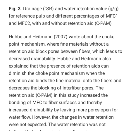
Fig. 3.
Drainage (°SR) and water retention value (g/g)
for reference pulp and different percentages of MFC1
and MFC2, with and without retention aid (C-PAM)
Hubbe and Heitmann (2007) wrote about the choke
point mechanism, where fine materials without a
retention aid block pores between fibers, which leads to
decreased drainabililty. Hubbe and Heitmann also
explained that the presence of retention aids can
diminish the choke point mechanism when the
retention aid binds the fine material onto the fibers and
decreases the blocking of interfiber pores. The
retention aid (C-PAM) in this study increased the
bonding of MFC to fiber surfaces and thereby
increased drainability by leaving more pores open for
water flow. However, the changes in water retention
were not expected. The water retention was not