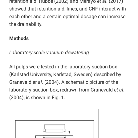
retention aid. Hubbe (2002) and Merayo
et al
. (2017)
showed that retention aid, fines, and CNF interact with
each other and a certain optimal dosage can increase
the drainability.
Methods
Laboratory scale vacuum dewatering
All pulps were tested in the laboratory suction box
(Karlstad University, Karlstad, Sweden) described by
Granevald
et al
. (2004). A schematic picture of the
laboratory suction box, redrawn from Granevald
et al
.
(2004), is shown in Fig. 1.