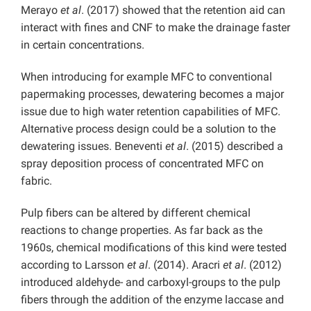
Merayo
et al
. (2017) showed that the retention aid can
interact with fines and CNF to make the drainage faster
in certain concentrations.
When introducing for example MFC to conventional
papermaking processes, dewatering becomes a major
issue due to high water retention capabilities of MFC.
Alternative process design could be a solution to the
dewatering issues. Beneventi
et al
. (2015) described a
spray deposition process of concentrated MFC on
fabric.
Pulp fibers can be altered by different chemical
reactions to change properties. As far back as the
1960s, chemical modifications of this kind were tested
according to Larsson
et al
. (2014). Aracri
et al
. (2012)
introduced aldehyde- and carboxyl-groups to the pulp
fibers through the addition of the enzyme laccase and