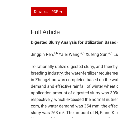
Download
PDF
Full Article
Digested Slurry Analysis for Utilization Base
a,b
a,b
a,b
Jingpin Ren,
Yalei Wang,
Xufeng Sun,
Li
To rationally utilize digested slurry, and ther
breeding industry, the water-fertilizer requirem
in Zhengzhou was completed based on the water
demand and effective rainfall of winter wheat
application amount of digested slurry was 3090
respectively, which exceeded the normal nutri
corn, the water demand was 354 mm, the effect
slurry was 763 m³. The amount of N, P, and K p