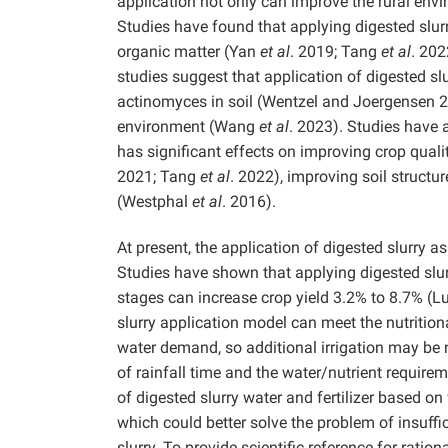
application not only can improve the rural envir
Studies have found that applying digested slurry
organic matter (Yan
et al
. 2019; Tang
et al
. 202
studies suggest that application of digested slu
actinomyces in soil (Wentzel and Joergensen 
environment (Wang
et al
. 2023). Studies have a
has significant effects on improving crop quali
2021; Tang
et al
. 2022), improving soil structu
(Westphal
et al
. 2016).
At present, the application of digested slurry as
Studies have shown that applying digested slurr
stages can increase crop yield 3.2% to 8.7% (
slurry application model can meet the nutritiona
water demand, so additional irrigation may be
of rainfall time and the water/nutrient requirem
of digested slurry water and fertilizer based 
which could better solve the problem of insuffi
slurry. To provide scientific reference for rati