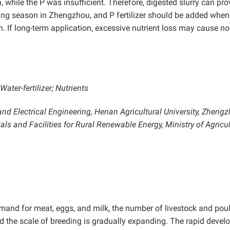
while the P was insufficient. Therefore, digested slurry can pro
nting season in Zhengzhou, and P fertilizer should be added when
n. If long-term application, excessive nutrient loss may cause no
ter-fertilizer; Nutrients
nd Electrical Engineering, Henan Agricultural University, Zheng
ls and Facilities for Rural Renewable Energy, Ministry of Agricu
demand for meat, eggs, and milk, the number of livestock and poul
and the scale of breeding is gradually expanding. The rapid deve