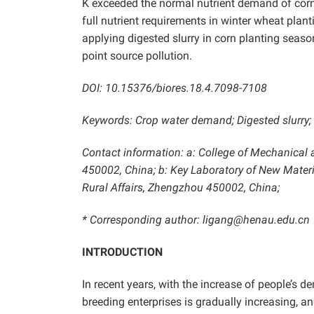
K exceeded the normal nutrient demand of corn, 
full nutrient requirements in winter wheat pla
applying digested slurry in corn planting seaso
point source pollution.
DOI: 10.15376/biores.18.4.7098-7108
Keywords: Crop water demand; Digested slurry; Wa
Contact information: a:
College of Mechanical a
450002, China; b: Key Laboratory of New Materia
Rural Affairs, Zhengzhou 450002, China;
* Corresponding author: ligang@henau.edu.cn
INTRODUCTION
In recent years, with the increase of people’s 
breeding enterprises is gradually increasing, 