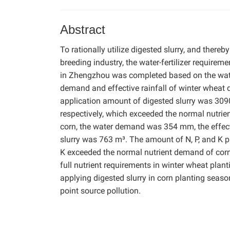
Abstract
To rationally utilize digested slurry, and ther
breeding industry, the water-fertilizer requirem
in Zhengzhou was completed based on the water
demand and effective rainfall of winter wheat
application amount of digested slurry was 3090
respectively, which exceeded the normal nutri
corn, the water demand was 354 mm, the effect
slurry was 763 m³. The amount of N, P, and K p
K exceeded the normal nutrient demand of corn, 
full nutrient requirements in winter wheat pla
applying digested slurry in corn planting seaso
point source pollution.