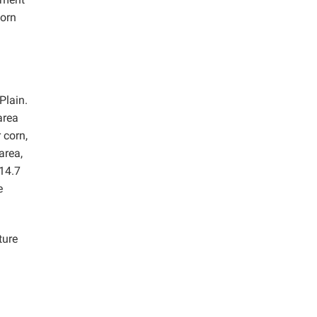
corn
Plain.
 area
 corn,
area,
 14.7
e
ture