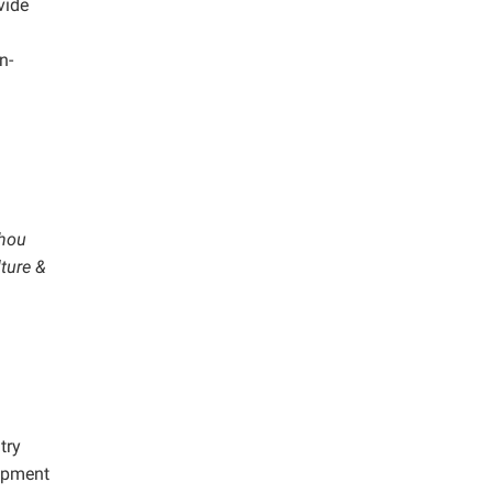
vide
n-
zhou
lture &
try
lopment