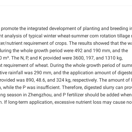
eby promote the integrated development of planting and breeding i
ent analysis of typical winter wheat-summer corn rotation tillage
/nutrient requirement of crops. The results showed that the w
 during the whole growth period were 492 and 190 mm, and the
 m³. The N, P, and K provided were 3600, 197, and 1310 kg,
ent requirement of wheat. During the whole growth period of su
ive rainfall was 290 mm, and the application amount of digest
rovided was 890, 48.6, and 324 kg, respectively. The amount of
while the P was insufficient. Therefore, digested slurry can pro
nting season in Zhengzhou, and P fertilizer should be added when
n. If long-term application, excessive nutrient loss may cause no