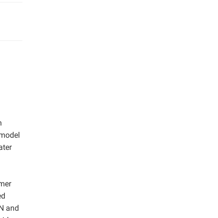
n
 model
ater
mmer
ed
 N and