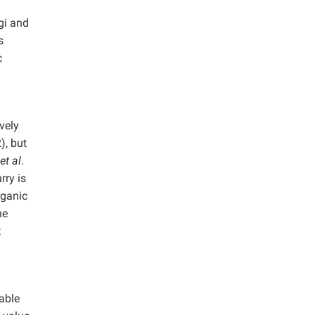
gi and
s
c
vely
), but
et al
.
rry is
rganic
he
;
nable