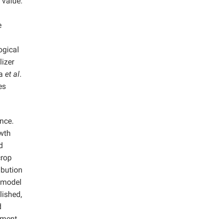
 value.
e
ogical
lizer
ça
et al
.
es
ance.
owth
d
crop
ibution
n model
lished,
d
opment