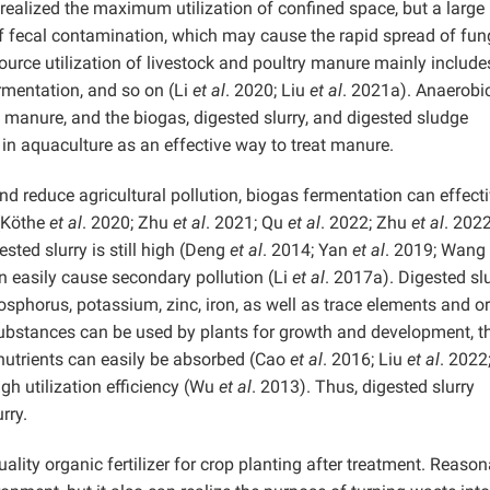
realized the maximum utilization of confined space, but a large
f fecal contamination, which may cause the rapid spread of fun
resource utilization of livestock and poultry manure mainly include
rmentation, and so on (Li
et al
. 2020; Liu
et al
. 2021a). Anaerobi
manure, and the biogas, digested slurry, and digested sludge
 in aquaculture as an effective way to treat manure.
d reduce agricultural pollution, biogas fermentation can effecti
(Köthe
et al
. 2020; Zhu
et al
. 2021; Qu
et al
. 2022; Zhu
et al
. 2022
sted slurry is still high (Deng
et al
. 2014; Yan
et al
. 2019; Wang
n easily cause secondary pollution (Li
et al
. 2017a). Digested slu
hosphorus, potassium, zinc, iron, as well as trace elements and o
ubstances can be used by plants for growth and development, t
 nutrients can easily be absorbed (Cao
et al
. 2016; Liu
et al
. 2022
igh utilization efficiency (Wu
et al
. 2013). Thus, digested slurry
rry.
ality organic fertilizer for crop planting after treatment. Reaso