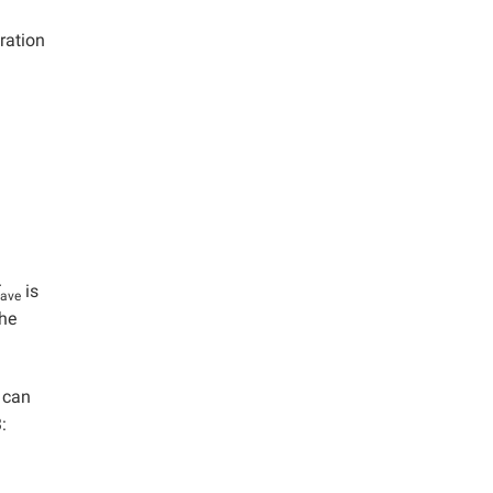
ration
is
ave
the
h can
: