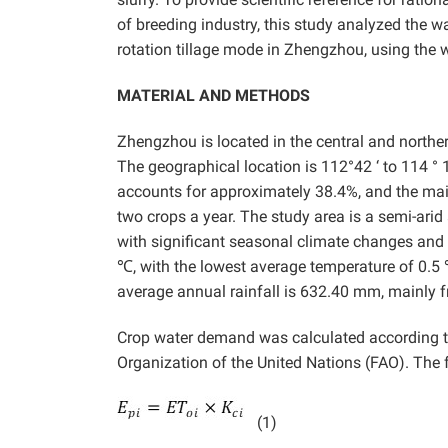
of breeding industry, this study analyzed the w
rotation tillage mode in Zhengzhou, using the 
MATERIAL AND METHODS
Zhengzhou is located in the central and northe
The geographical location is 112°42 ‘ to 114 ° 
accounts for approximately 38.4%, and the mai
two crops a year. The study area is a semi-ar
with significant seasonal climate changes and 
℃, with the lowest average temperature of 0.5 
average annual rainfall is 632.40 mm, mainly f
Crop water demand was calculated according to
Organization of the United Nations (FAO). The f
(1)