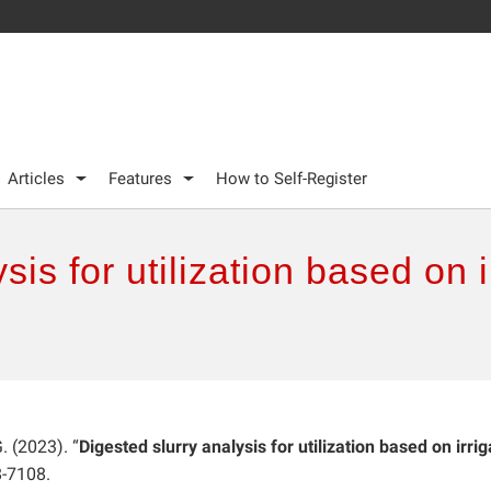
Articles
Features
How to Self-Register
sis for utilization based on 
G. (2023). “
Digested slurry analysis for utilization based on irri
8-7108.