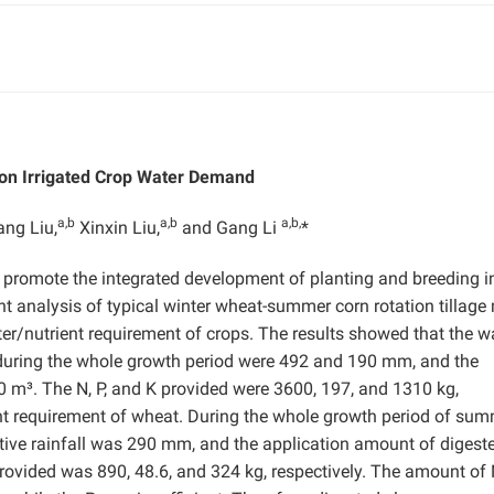
d on Irrigated Crop Water Demand
a,b
a,b
a,b,
ang Liu,
Xinxin Liu,
and Gang Li
*
eby promote the integrated development of planting and breeding i
ent analysis of typical winter wheat-summer corn rotation tillage
/nutrient requirement of crops. The results showed that the w
 during the whole growth period were 492 and 190 mm, and the
 m³. The N, P, and K provided were 3600, 197, and 1310 kg,
ent requirement of wheat. During the whole growth period of su
ive rainfall was 290 mm, and the application amount of digest
rovided was 890, 48.6, and 324 kg, respectively. The amount of