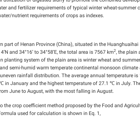
ater and fertilizer requirements of typical winter wheat-summer 
water/nutrient requirements of crops as indexes.
rn part of Henan Province (China), situated in the Huanghuaihai 
2
14’N and 34°16’ to 34°58’E, the total area is 7567 km
, the plain
n planting system of the plain area is winter wheat and summer
id and semi-humid warm temperate continental monsoon climate 
uneven rainfall distribution. The average annual temperature is
℃ in January and the highest temperature of 27.1 ℃ in July. Th
rom June to August, with the most falling in August.
 the crop coefficient method proposed by the Food and Agricul
ormula used for calculation is shown in Eq. 1,