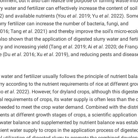
onment, but it also can realize the purpose of turning waste into
 water and fertilizer can effectively increase the content of soil
2) and available nutrients (You
et al
. 2019; Yu
et al
. 2022). Som
rry fertilizer can increase the number of bacteria, fungi, and
2016; Tang
et al
. 2021) and thereby improve the soil’s micro-ecol
lso shown that the application of digested slurry water and ferti
ty and increasing yield (Tang
et al
. 2019; Ai
et al
. 2020; de Fran
re (Du
et al
. 2016; Xu
et al
. 2019), and reducing pests and diseas
 water and fertilizer usually follows the principle of nutrient bal
y according to the nutrient requirements of rice at different gr
Luo
et al
. 2022). However, for dryland crops, although this digeste
l requirements of crops, its water supply is often less than the 
 needed to meet the crop water demand. Combined with the distr
ents at different growth stages of crops, a scientific applicatio
on water balance and supplemented by nutrient balance was estab
cient water supply to crops in the application process of digeste
onal utilization of digested slurry to promote the combined devel