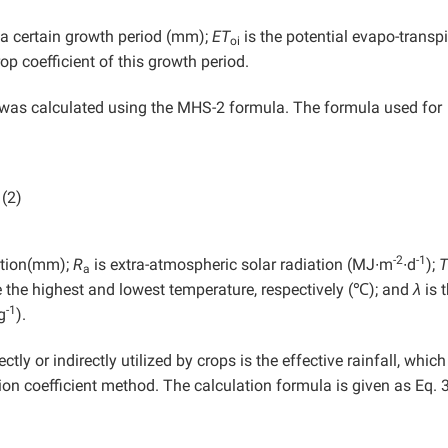
n a certain growth period (mm);
ET
is the potential evapo-transpi
oi
rop coefficient of this growth period.
was calculated using the MHS-2 formula. The formula used for
(2)
-2
-1
ration(mm);
R
is extra-atmospheric solar radiation (MJ∙m
∙d
);
T
a
 the highest and lowest temperature, respectively (℃); and
λ
is 
-1
g
).
ctly or indirectly utilized by crops is the effective rainfall, whic
tion coefficient method. The calculation formula is given as Eq. 3