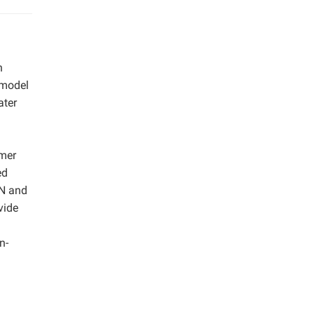
n
 model
ater
mmer
ed
 N and
vide
n-