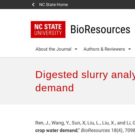
NC State Home
BioResources
About the Journal
Authors & Reviewers
Digested slurry analy
demand
Ren, J., Wang, Y., Sun, X, Liu, L., Liu, X., and Li, 
crop water demand
,”
BioResources
18(4), 709