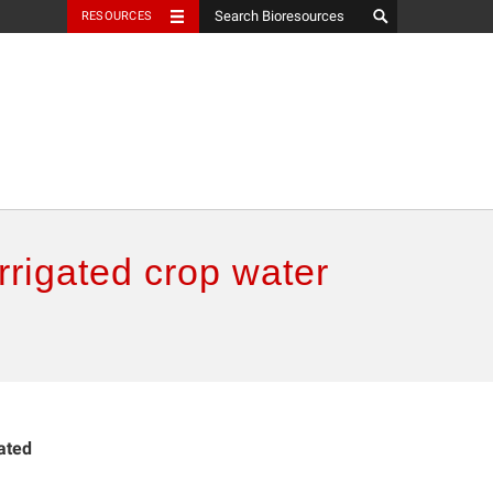
RESOURCES
irrigated crop water
gated