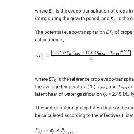
where
E
is the evapo-transpiration of crops i
pi
(mm) during the growth period; and
K
is the c
ci
The potential evapo-transpiration
ET
of crops 
0
calculation is,
where
ET
is the reference crop evapo-transpi
0
the average temperature (℃);
T
and
T
are
max
min
latent heat of water gasification (
λ
= 2.45 MJ∙k
The part of natural precipitation that can be dire
be calculated according to the effective utiliza
(3)