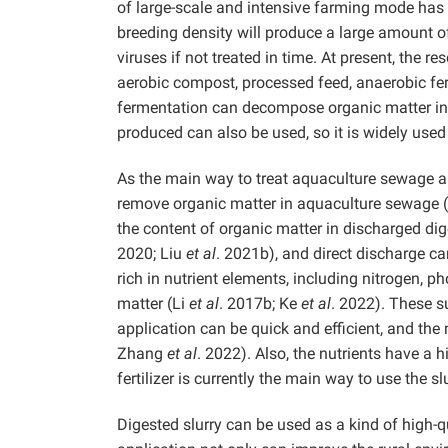
of large-scale and intensive farming mode has 
breeding density will produce a large amount o
viruses if not treated in time. At present, the 
aerobic compost, processed feed, anaerobic fe
fermentation can decompose organic matter in 
produced can also be used, so it is widely used
As the main way to treat aquaculture sewage an
remove organic matter in aquaculture sewage 
the content of organic matter in discharged dige
2020; Liu
et al
. 2021b), and direct discharge ca
rich in nutrient elements, including nitrogen, p
matter (Li
et al
. 2017b; Ke
et al
. 2022). These s
application can be quick and efficient, and the
Zhang
et al
. 2022). Also, the nutrients have a h
fertilizer is currently the main way to use the slu
Digested slurry can be used as a kind of high-qu