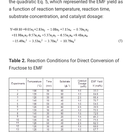
the quadratic Eq. 5, which represented the EMF yield as
a function of reaction temperature, reaction time,
substrate concentration, and catalyst dosage:
Table 2.
Reaction Conditions for Direct Conversion of
Fructose to EMF