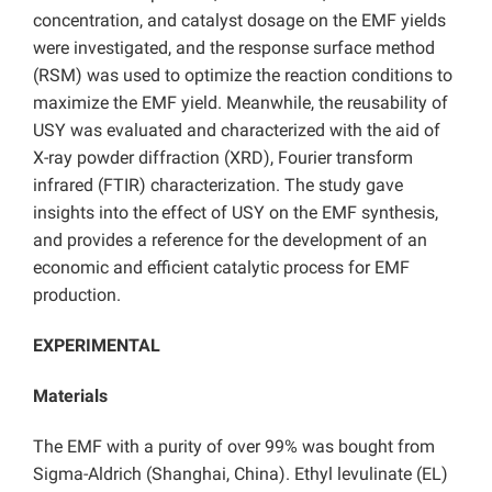
concentration, and catalyst dosage on the EMF yields
were investigated, and the response surface method
(RSM) was used to optimize the reaction conditions to
maximize the EMF yield. Meanwhile, the reusability of
USY was evaluated and characterized with the aid of
X-ray powder diffraction (XRD), Fourier transform
infrared (FTIR) characterization. The study gave
insights into the effect of USY on the EMF synthesis,
and provides a reference for the development of an
economic and efficient catalytic process for EMF
production.
EXPERIMENTAL
Materials
The EMF with a purity of over 99% was bought from
Sigma-Aldrich (Shanghai, China). Ethyl levulinate (EL)