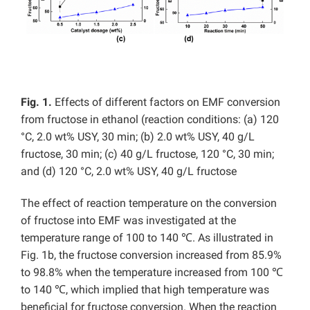
Fig. 1.
Effects of different factors on EMF conversion
from fructose in ethanol (reaction conditions: (a) 120
°C, 2.0 wt% USY, 30 min; (b) 2.0 wt% USY, 40 g/L
fructose, 30 min; (c) 40 g/L fructose, 120 °C, 30 min;
and (d) 120 °C, 2.0 wt% USY, 40 g/L fructose
The effect of reaction temperature on the conversion
of fructose into EMF was investigated at the
temperature range of 100 to 140 ℃. As illustrated in
Fig. 1b, the fructose conversion increased from 85.9%
to 98.8% when the temperature increased from 100 ℃
to 140 ℃, which implied that high temperature was
beneficial for fructose conversion. When the reaction