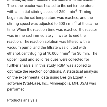
Then, the reactor was heated to the set temperature
-1
with an initial stirring speed of 250 r min
. Timing
began as the set temperature was reached, and the
-1
stirring speed was adjusted to 500 r min
at the same
time. When the reaction time was reached, the reactor
was immersed immediately in water to end the
reaction. The reaction solution was filtered with a
vacuum pump, and the filtrate was diluted with
-1
ethanol, centrifuging at 10,000 r min
for 30 min. The
upper liquid and solid residues were collected for
further analysis. In this study, RSM was applied to
optimize the reaction conditions. A statistical analysis
on the experimental data using Design Expert 7
software (Stat-Ease, Inc., Minneapolis, MN, USA) was
performed.
Products analysis