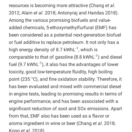
resources is becoming more attractive (Chang
et al
.
2012; Alam
et al
. 2018; Antonyraj and Haridas 2018).
Among the various promising biofuels and value-
added chemicals, 5-ethoxymethylfurfural (EMF) has
been considered as a potential next-generation biofuel
or fuel additive to replace petroleum. It not only has a
-1
high energy density of 8.7 kWhL
, which is
-1
comparable to that of gasoline (8.8 kWhL
) and diesel
-1
fuel (9.7 kWhL
), it also has the advantages of lower
toxicity, good low-temperature fluidity, high boiling
point (235 °C), and fine oxidation stability. Therefore, it
has been evaluated and mixed with commercial diesel
in engine tests, leading to promising results in terms of
engine performance, and has been associated with a
significant reduction of soot and SO
x
emissions. Apart
from that, EMF also has been used as a flavor or
aroma ingredient in wine or beer (Chang
et al
. 2018;
Kong
et al
. 2018).