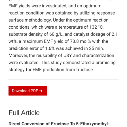
EMF yields were investigated, and an optimum
reaction condition was obtained by utilizing response
surface methodology. Under the optimum reaction
conditions, which were a temperature of 132 °C,
substrate density of 60 g/L, and catalyst dosage of 2.1
wt%, a maximum EMF yield of 73.8 mol% with the
prediction error of 1.6% was achieved in 25 min.
Moreover, the reusability of USY and characterization
were evaluated. This study demonstrated a promising
strategy for EMF production from fructose.
Download
PDF
Full Article
Direct Conversion of Fructose To 5-Ethoxymethyl-