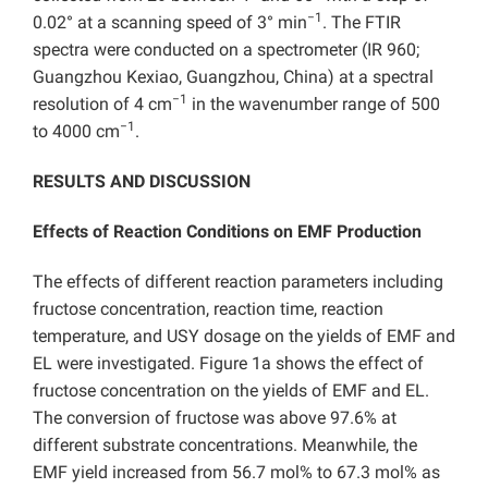
−1
0.02° at a scanning speed of 3° min
. The FTIR
spectra were conducted on a spectrometer (IR 960;
Guangzhou Kexiao, Guangzhou, China) at a spectral
−1
resolution of 4 cm
in the wavenumber range of 500
−1
to 4000 cm
.
RESULTS AND DISCUSSION
Effects of Reaction Conditions on EMF Production
The effects of different reaction parameters including
fructose concentration, reaction time, reaction
temperature, and USY dosage on the yields of EMF and
EL were investigated. Figure 1a shows the effect of
fructose concentration on the yields of EMF and EL.
The conversion of fructose was above 97.6% at
different substrate concentrations. Meanwhile, the
EMF yield increased from 56.7 mol% to 67.3 mol% as