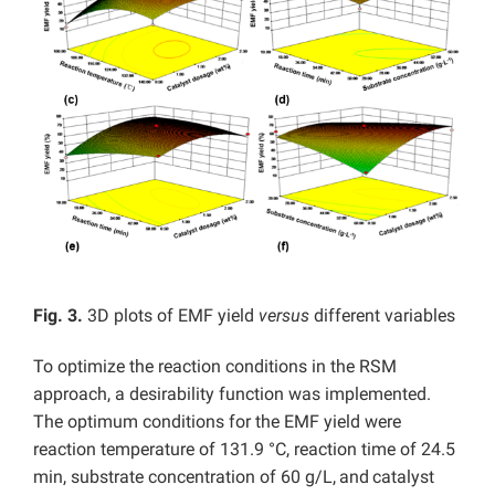
Fig. 3.
3D plots of EMF yield
versus
different variables
To optimize the reaction conditions in the RSM
approach, a desirability function was implemented.
The optimum conditions for the EMF yield were
reaction temperature of 131.9 °C, reaction time of 24.5
min, substrate concentration of 60 g/L,
and
catalyst