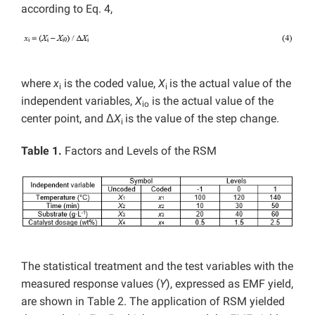
according to Eq. 4,
where
x
is the coded value,
X
is the actual value of the
i
i
independent variables,
X
is the actual value of the
io
center point, and Δ
X
is the value of the step change.
i
Table 1.
Factors and Levels of the RSM
The statistical treatment and the test variables with the
measured response values (
Y
), expressed as EMF yield,
are shown in Table 2. The application of RSM yielded