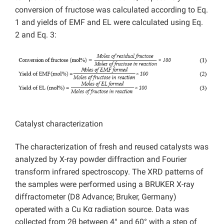
conversion of fructose was calculated according to Eq.
1 and yields of EMF and EL were calculated using Eq.
2 and Eq. 3:
Catalyst characterization
The characterization of fresh and reused catalysts was
analyzed by X-ray powder diffraction and Fourier
transform infrared spectroscopy. The XRD patterns of
the samples were performed using a BRUKER X-ray
diffractometer (D8 Advance; Bruker, Germany)
operated with a Cu Kα radiation source. Data was
collected from 2θ between 4° and 60° with a step of