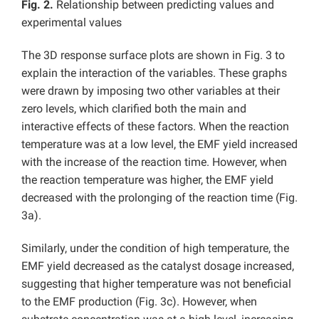
Fig. 2.
Relationship between predicting values and
experimental values
The 3D response surface plots are shown in Fig. 3 to
explain the interaction of the variables. These graphs
were drawn by imposing two other variables at their
zero levels, which clarified both the main and
interactive effects of these factors. When the reaction
temperature was at a low level, the EMF yield increased
with the increase of the reaction time. However, when
the reaction temperature was higher, the EMF yield
decreased with the prolonging of the reaction time (Fig.
3a).
Similarly, under the condition of high temperature, the
EMF yield decreased as the catalyst dosage increased,
suggesting that higher temperature was not beneficial
to the EMF production (Fig. 3c). However, when