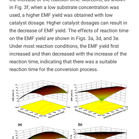
in Fig. 3f, when a low substrate concentration was
used, a higher EMF yield was obtained with low
catalyst dosage. Higher catalyst dosages can result in
the decrease of EMF yield. The effects of reaction time
on the EMF yield are shown in Figs. 3a, 3d, and 3e.
Under most reaction conditions, the EMF yield first
increased and then decreased with the increase of the
reaction time, indicating that there was a suitable
reaction time for the conversion process.