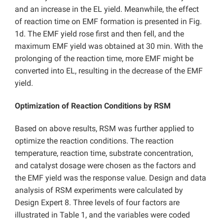
and an increase in the EL yield. Meanwhile, the effect
of reaction time on EMF formation is presented in Fig.
1d. The EMF yield rose first and then fell, and the
maximum EMF yield was obtained at 30 min. With the
prolonging of the reaction time, more EMF might be
converted into EL, resulting in the decrease of the EMF
yield.
Optimization of Reaction Conditions by RSM
Based on above results, RSM was further applied to
optimize the reaction conditions. The reaction
temperature, reaction time, substrate concentration,
and catalyst dosage were chosen as the factors and
the EMF yield was the response value. Design and data
analysis of RSM experiments were calculated by
Design Expert 8. Three levels of four factors are
illustrated in Table 1, and the variables were coded