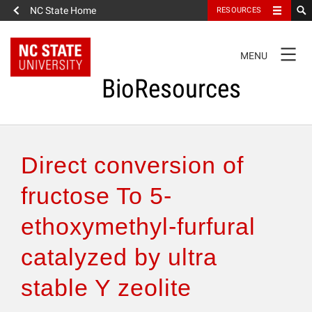
NC State Home
RESOURCES
TOGGLE
MENU
NAVIGATION
BioResources
About the Journal
Direct conversion of
Authors & Reviewers
fructose To 5-
ethoxymethyl-furfural
Articles
catalyzed by ultra
Features
stable Y zeolite
How to Self-Register