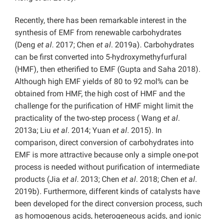
Recently, there has been remarkable interest in the
synthesis of EMF from renewable carbohydrates
(Deng
et al
. 2017; Chen
et al
. 2019a). Carbohydrates
can be first converted into 5-hydroxymethyfurfural
(HMF), then etherified to EMF (Gupta and Saha 2018).
Although high EMF yields of 80 to 92 mol% can be
obtained from HMF, the high cost of HMF and the
challenge for the purification of HMF might limit the
practicality of the two-step process ( Wang
et al
.
2013a; Liu
et al
. 2014; Yuan
et al
. 2015). In
comparison, direct conversion of carbohydrates into
EMF is more attractive because only a simple one-pot
process is needed without purification of intermediate
products (Jia
et al
. 2013; Chen
et al
. 2018; Chen
et al
.
2019b). Furthermore, different kinds of catalysts have
been developed for the direct conversion process, such
as homogenous acids, heterogeneous acids, and ionic