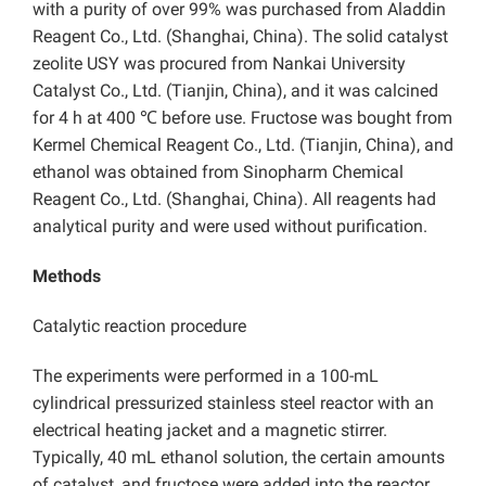
with a purity of over 99% was purchased from Aladdin
Reagent Co., Ltd. (Shanghai, China). The solid catalyst
zeolite USY was procured from Nankai University
Catalyst Co., Ltd. (Tianjin, China), and it was calcined
for 4 h at 400 ℃ before use. Fructose was bought from
Kermel Chemical Reagent Co., Ltd. (Tianjin, China), and
ethanol was obtained from Sinopharm Chemical
Reagent Co., Ltd. (Shanghai, China). All reagents had
analytical purity and were used without purification.
Methods
Catalytic reaction procedure
The experiments were performed in a 100-mL
cylindrical pressurized stainless steel reactor with an
electrical heating jacket and a magnetic stirrer.
Typically, 40 mL ethanol solution, the certain amounts
of catalyst, and fructose were added into the reactor.