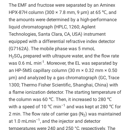
The EMF and fructose were separated by an Aminex
HPX-87H column (300 × 7.8 mm, 9 μm) at 65 ℃, and
the amounts were determined by a high-performance
liquid chromatograph (HPLC, 1260; Agilent
Technologies, Santa Clara, CA, USA) instrument
equipped with a differential refractive index detector
(G7162A). The mobile phase was 5 mmoL
H
SO
prepared with ultrapure water, and the flow rate
2
4
-1
was 0.6 mL min
. Moreover, the EL was separated by
an HP-5MS capillary column (30 m × 0.32 mm × 0.50
μm) and analyzed by a gas chromatograph (GC, Trace
1300; Thermo Fisher Scientific, Shanghai, China) with
a flame ionization detector. The starting temperature of
the column was 60 ℃. Then, it increased to 280 ℃
−1
with a speed of 10 ℃ min
and was kept at 280 ℃ for
2 min. The flow rate of carrier gas (N
) was maintained
2
−1
at 1.0 mLmin
, and the injector and detector
temperatures were 240 and 250 °C, respectively. The