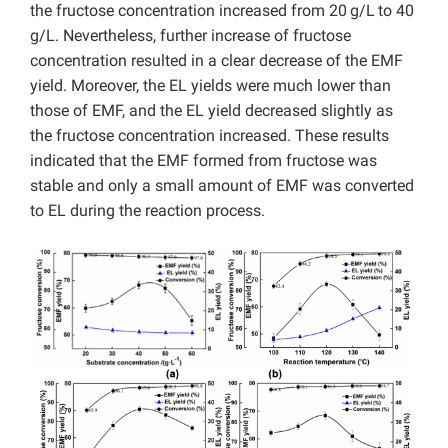
the fructose concentration increased from 20
g/L
to 40
g/L. Nevertheless, further increase of fructose
concentration resulted in a clear decrease of the EMF
yield. Moreover, the EL yields were much lower than
those of EMF, and the EL yield decreased slightly as
the fructose concentration increased. These results
indicated that the EMF formed from fructose was
stable and only a small amount of EMF was converted
to EL during the reaction process.