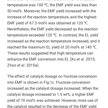
temperature was 100 ℃, the EMF yield was less than
50 mol%. Moreover, the EMF yield increased with the
increase of the reaction temperature, and the highest
EMF yield of 67.3 mol% was obtained at 120 ℃.
Nevertheless, the EMF yield decreased as the reaction
temperature exceeded 120 ℃. In contrast, the EL yield
increased as the reaction temperature increased, and it
reached the maximum EL yield of 20 mol% at 140 ℃.
These results suggested that high temperature can
enhance the EMF conversion into EL (Xu
et al
. 2015;
Zhao
et al
. 2015a).
The effect of catalyst dosage on fructose conversion
into EMF is shown in Fig.1c. Fructose conversion
increased as the catalyst dosage increased. When the
catalyst dosage increased to 1.5 wt%, a higher EMF
yield of 70 mol% was achieved. However, more use of
the catalyst resulted in the decrease of the EMF yield