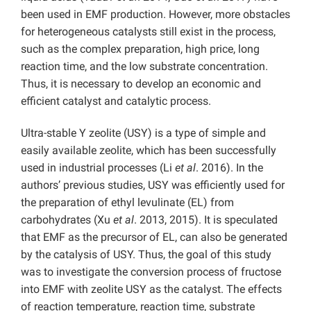
been used in EMF production. However, more obstacles
for heterogeneous catalysts still exist in the process,
such as the complex preparation, high price, long
reaction time, and the low substrate concentration.
Thus, it is necessary to develop an economic and
efficient catalyst and catalytic process.
Ultra-stable Y zeolite (USY) is a type of simple and
easily available zeolite, which has been successfully
used in industrial processes (Li
et al
. 2016). In the
authors’ previous studies, USY was efficiently used for
the preparation of ethyl levulinate (EL) from
carbohydrates (Xu
et al
. 2013, 2015). It is speculated
that EMF as the precursor of EL, can also be generated
by the catalysis of USY. Thus, the goal of this study
was to investigate the conversion process of fructose
into EMF with zeolite USY as the catalyst. The effects
of reaction temperature, reaction time, substrate