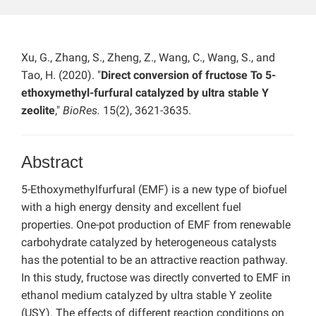
Xu, G., Zhang, S., Zheng, Z., Wang, C., Wang, S., and
Tao, H. (2020). "
Direct conversion of fructose To 5-
ethoxymethyl-furfural catalyzed by ultra stable Y
zeolite
,"
BioRes.
15(2), 3621-3635.
Abstract
5-Ethoxymethylfurfural (EMF) is a new type of biofuel
with a high energy density and excellent fuel
properties. One-pot production of EMF from renewable
carbohydrate catalyzed by heterogeneous catalysts
has the potential to be an attractive reaction pathway.
In this study, fructose was directly converted to EMF in
ethanol medium catalyzed by ultra stable Y zeolite
(USY). The effects of different reaction conditions on