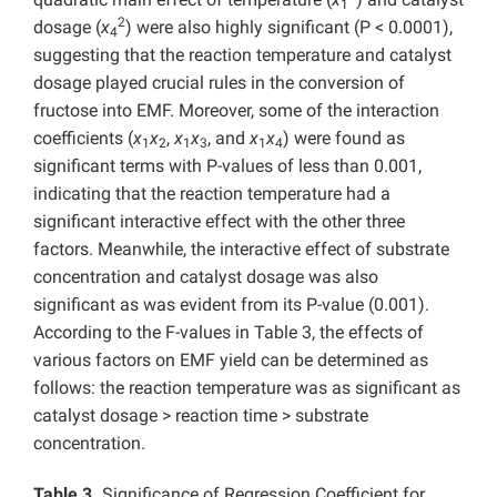
1
2
dosage (
x
) were also highly significant (P < 0.0001),
4
suggesting that the reaction temperature and catalyst
dosage played crucial rules in the conversion of
fructose into EMF. Moreover, some of the interaction
coefficients (
x
x
,
x
x
, and
x
x
) were found as
1
2
1
3
1
4
significant terms with P-values of less than 0.001,
indicating that the reaction temperature had a
significant interactive effect with the other three
factors. Meanwhile, the interactive effect of substrate
concentration and catalyst dosage was also
significant as was evident from its P-value (0.001).
According to the F-values in Table 3, the effects of
various factors on EMF yield can be determined as
follows: the reaction temperature was as significant as
catalyst dosage > reaction time > substrate
concentration.
Table 3.
Significance of Regression Coefficient for