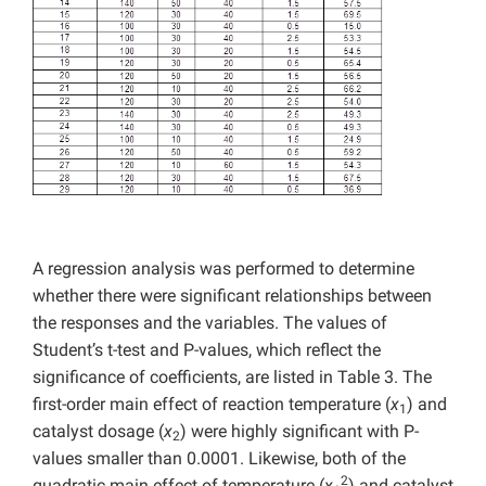
A regression analysis was performed to determine
whether there were significant relationships between
the responses and the variables. The values of
Student’s t-test and P-values, which reflect the
significance of coefficients, are listed in Table 3. The
first-order main effect of reaction temperature (
x
) and
1
catalyst dosage (
x
) were highly significant with P-
2
values smaller than 0.0001. Likewise, both of the
2
quadratic main effect of temperature (
x
) and catalyst