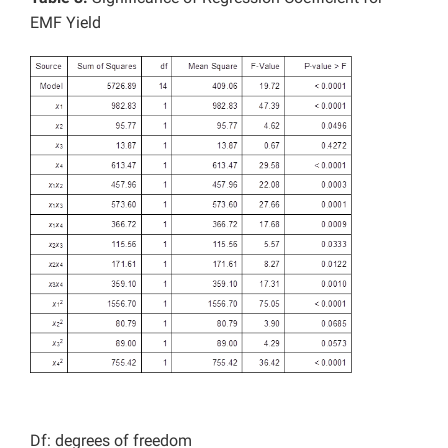
EMF Yield
Df: degrees of freedom