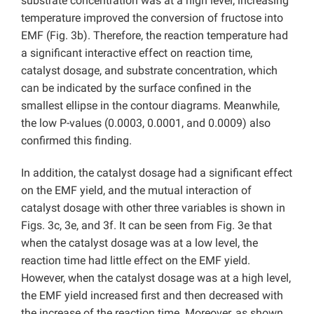
substrate concentration was at a high level, increasing
temperature improved the conversion of fructose into
EMF (Fig. 3b). Therefore, the reaction temperature had
a significant interactive effect on reaction time,
catalyst dosage, and substrate concentration, which
can be indicated by the surface confined in the
smallest ellipse in the contour diagrams. Meanwhile,
the low P-values (0.0003, 0.0001, and 0.0009) also
confirmed this finding.
In addition, the catalyst dosage had a significant effect
on the EMF yield, and the mutual interaction of
catalyst dosage with other three variables is shown in
Figs. 3c, 3e, and 3f. It can be seen from Fig. 3e that
when the catalyst dosage was at a low level, the
reaction time had little effect on the EMF yield.
However, when the catalyst dosage was at a high level,
the EMF yield increased first and then decreased with
the increase of the reaction time. Moreover, as shown