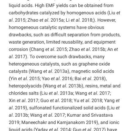
liquid acids. High EMF yields can be obtained from
carbohydrates catalyzed by homogenous acids (Liu
et
al
. 2015; Zhao
et al
. 2015a; Li
et al.
2018;). However,
homogeneous catalytic systems have obvious
drawbacks, such as difficult separation from products,
waste generation, limited reusability, and equipment
corrosion (Chang
et al
. 2015; Zhao
et al
. 2015b; An
et
al
. 2017). To overcome such drawbacks, many
heterogeneous catalysts, such as graphene oxide
catalysts (Wang
et al
. 2013a), magnetic solid acids
(Yin
et al
. 2015; Yao
et al
. 2016; Bai
et al
. 2018),
heteropolyacids (Wang
et al
. 2013b), resins, metal and
chlorides salts (Liu
et al
. 2013a; Wang
et al
. 2017;
Xin
et al
. 2017; Guo
et al
. 2018; Yu
et al
. 2018; Yang
et
al
. 2019), sulfonated functionalized solid acids (Liu
et
al
. 2013b; Wang
et al
. 2017; Kumar and Srivastava
2019; Maneechakr and Karnjanakom 2019), and ionic
liquid acids (Yadav
et al
. 2014; Guo
et al
. 2017) have