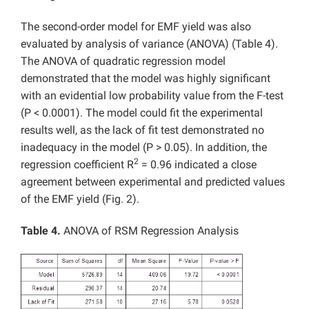
The second-order model for EMF yield was also
evaluated by analysis of variance (ANOVA) (Table 4).
The ANOVA of quadratic regression model
demonstrated that the model was highly significant
with an evidential low probability value from the F-test
(P < 0.0001). The model could fit the experimental
results well, as the lack of fit test demonstrated no
inadequacy in the model (P > 0.05). In addition, the
2
regression coefficient R
= 0.96 indicated a close
agreement between experimental and predicted values
of the EMF yield (Fig. 2).
Table 4.
ANOVA of RSM Regression Analysis