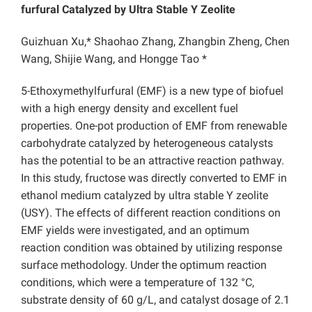
furfural Catalyzed by Ultra Stable Y Zeolite
Guizhuan Xu,* Shaohao Zhang, Zhangbin Zheng, Chen
Wang, Shijie Wang, and Hongge Tao *
5-Ethoxymethylfurfural (EMF) is a new type of biofuel
with a high energy density and excellent fuel
properties. One-pot production of EMF from renewable
carbohydrate catalyzed by heterogeneous catalysts
has the potential to be an attractive reaction pathway.
In this study, fructose was directly converted to EMF in
ethanol medium catalyzed by ultra stable Y zeolite
(USY). The effects of different reaction conditions on
EMF yields were investigated, and an optimum
reaction condition was obtained by utilizing response
surface methodology. Under the optimum reaction
conditions, which were a temperature of 132 °C,
substrate density of 60 g/L, and catalyst dosage of 2.1