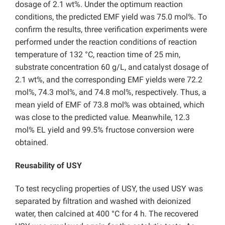
dosage of 2.1 wt%. Under the optimum reaction
conditions, the predicted EMF yield was 75.0 mol%. To
confirm the results, three verification experiments were
performed under the reaction conditions of reaction
temperature of 132 °C, reaction time of 25 min,
substrate concentration 60 g/L, and
catalyst dosage of
2.1 wt%, and the corresponding EMF yields were 72.2
mol%, 74.3 mol%, and 74.8 mol%, respectively. Thus, a
mean yield of EMF of 73.8 mol% was obtained, which
was close to the predicted value. Meanwhile, 12.3
mol% EL yield and 99.5% fructose conversion were
obtained.
Reusability of USY
To test recycling properties of USY, the used USY was
separated by filtration and washed with deionized
water, then calcined at 400 °C for 4 h. The recovered