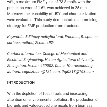
wt%, a maximum EMF yield of 73.8 mol% with the
prediction error of 1.6% was achieved in 25 min.
Moreover, the reusability of USY and characterization
were evaluated. This study demonstrated a promising
strategy for EMF production from fructose.
Keywords: 5-Ethoxymethylfurfural; Fructose; Response
surface method; Zeolite USY
Contact information: College of Mechanical and
Electrical Engineering, Henan Agricultural University,
Zhengzhou, Henan, 450002, China;
*
Corresponding
authors: xuguizhuan@126.com; thg0218@163.com
INTRODUCTION
With the depletion of fossil fuels and increasing
attention on environmental pollution, the production of
biofuels and value-added chemicals from biomass