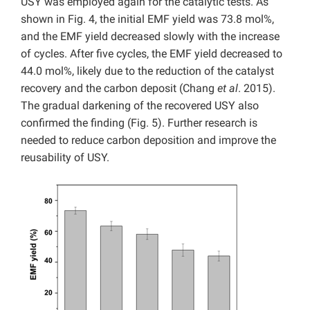
USY was employed again for the catalytic tests. As
shown in Fig. 4, the initial EMF yield was 73.8 mol%,
and the EMF yield decreased slowly with the increase
of cycles. After five cycles, the EMF yield decreased to
44.0 mol%, likely due to the reduction of the catalyst
recovery and the carbon deposit (Chang
et al
. 2015).
The gradual darkening of the recovered USY also
confirmed the finding (Fig. 5). Further research is
needed to reduce carbon deposition and improve the
reusability of USY.