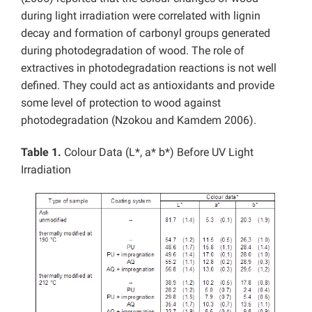
during light irradiation were correlated with lignin
decay and formation of carbonyl groups generated
during photodegradation of wood. The role of
extractives in photodegradation reactions is not well
defined. They could act as antioxidants and provide
some level of protection to wood against
photodegradation (Nzokou and Kamdem 2006).
Table 1.
Colour Data (L*, a* b*) Before UV Light
Irradiation