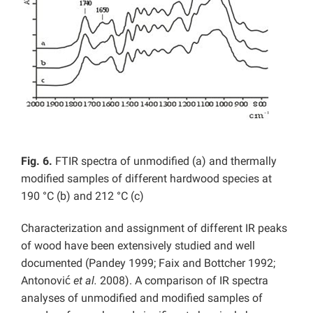
Fig. 6.
FTIR spectra of unmodified (a) and thermally
modified samples of different hardwood species at
190 °C (b) and 212 °C (c)
Characterization and assignment of different IR peaks
of wood have been extensively studied and well
documented (Pandey 1999; Faix and Bottcher 1992;
Antonović
et al.
2008). A comparison of IR spectra
analyses of unmodified and modified samples of