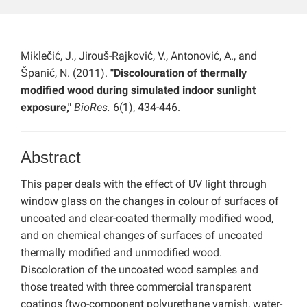
Miklečić, J., Jirouš-Rajković, V., Antonović, A., and
Španić, N. (2011).
"Discolouration of thermally
modified wood during simulated indoor sunlight
exposure,"
BioRes.
6(1), 434-446.
Abstract
This paper deals with the effect of UV light through
window glass on the changes in colour of surfaces of
uncoated and clear-coated thermally modified wood,
and on chemical changes of surfaces of uncoated
thermally modified and unmodified wood.
Discoloration of the uncoated wood samples and
those treated with three commercial transparent
coatings (two-component polyurethane varnish, water-