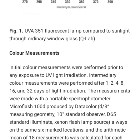
Fig. 1.
UVA-351 fluorescent lamp compared to sunlight
through ordinary window glass (Q-Lab)
Colour Measurements
Initial colour measurements were performed prior to
any exposure to UV light irradiation. Intermediary
colour measurements were performed after 1, 2, 4, 8,
16, and 32 days of light irradiation. The measurements
were made with a portable spectrophotometer
Microflash 100d produced by Datacolor (d/8°
measuring geometry, 10° standard observer, D65
standard illuminate, xenon flash lamp source) always
on the same six marked locations, and the arithmetic
mean of 18 measurements was calculated for each