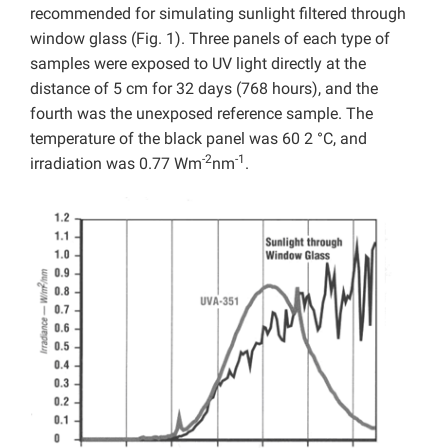
recommended for simulating sunlight filtered through
window glass (Fig. 1). Three panels of each type of
samples were exposed to UV light directly at the
distance of 5 cm for 32 days (768 hours), and the
fourth was the unexposed reference sample. The
temperature of the black panel was 60 2 °C, and
-2
-1
irradiation was 0.77 Wm
nm
.