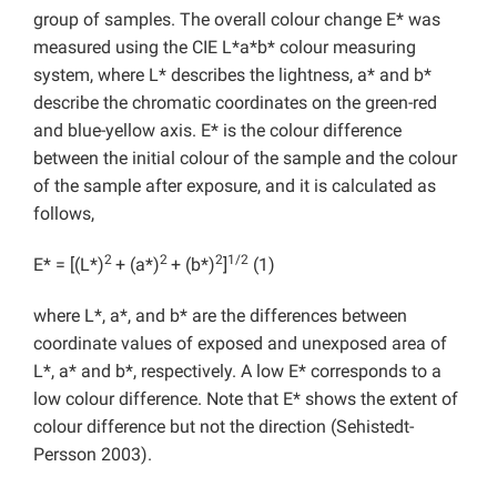
group of samples. The overall colour change E* was
measured using the CIE L*a*b* colour measuring
system, where L* describes the lightness, a* and b*
describe the chromatic coordinates on the green-red
and blue-yellow axis. E* is the colour difference
between the initial colour of the sample and the colour
of the sample after exposure, and it is calculated as
follows,
2
2
2
1/2
E* = [(L*)
+ (a*)
+ (b*)
]
(1)
where L*, a*, and b* are the differences between
coordinate values of exposed and unexposed area of
L*, a* and b*, respectively. A low E* corresponds to a
low colour difference. Note that E* shows the extent of
colour difference but not the direction (Sehistedt-
Persson 2003).