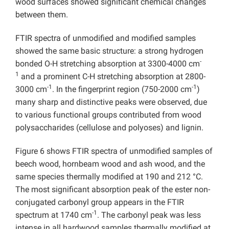
wood surfaces showed significant chemical changes
between them.
FTIR spectra of unmodified and modified samples
showed the same basic structure: a strong hydrogen
-
bonded O-H stretching absorption at 3300-4000 cm
1
and a prominent C-H stretching absorption at 2800-
-1
-1
3000 cm
. In the fingerprint region (750-2000 cm
)
many sharp and distinctive peaks were observed, due
to various functional groups contributed from wood
polysaccharides (cellulose and polyoses) and lignin.
Figure 6 shows FTIR spectra of unmodified samples of
beech wood, hornbeam wood and ash wood, and the
same species thermally modified at 190 and 212 °C.
The most significant absorption peak of the ester non-
conjugated carbonyl group appears in the FTIR
-1
spectrum at 1740 cm
. The carbonyl peak was less
intense in all hardwood samples thermally modified at