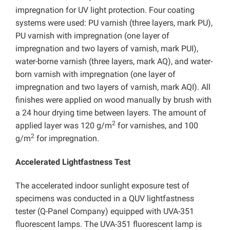
impregnation for UV light protection. Four coating
systems were used: PU varnish (three layers, mark PU),
PU varnish with impregnation (one layer of
impregnation and two layers of varnish, mark PUI),
water-borne varnish (three layers, mark AQ), and water-
born varnish with impregnation (one layer of
impregnation and two layers of varnish, mark AQI). All
finishes were applied on wood manually by brush with
a 24 hour drying time between layers. The amount of
2
applied layer was 120 g/m
for varnishes, and 100
2
g/m
for impregnation.
Accelerated Lightfastness Test
The accelerated indoor sunlight exposure test of
specimens was conducted in a QUV lightfastness
tester (Q-Panel Company) equipped with UVA-351
fluorescent lamps. The UVA-351 fluorescent lamp is