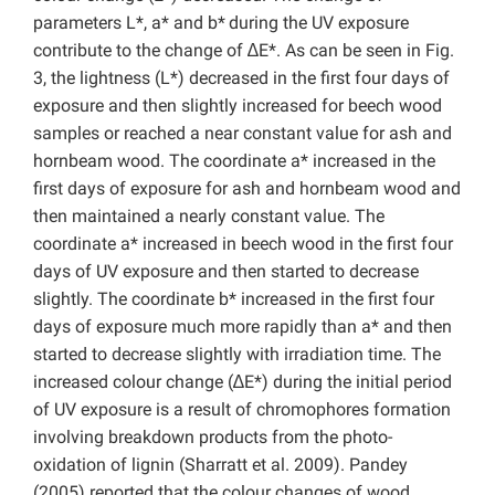
parameters L*, a* and b*
during the UV exposure
contribute to the change of ∆E*. As can be seen in Fig.
3, the lightness (L*) decreased in the first four days of
exposure and then slightly increased for beech wood
samples or reached a near constant value for ash and
hornbeam wood. The coordinate a* increased in the
first days of exposure for ash and hornbeam wood and
then maintained a nearly constant value. The
coordinate a* increased in beech wood in the first four
days of UV exposure and then started to decrease
slightly. The coordinate b* increased in the first four
days of exposure much more rapidly than a* and then
started to decrease slightly with irradiation time. The
increased colour change (∆E*) during the initial period
of UV exposure is a result of chromophores formation
involving breakdown products from the photo-
oxidation of lignin (Sharratt et al. 2009). Pandey
(2005) reported that the colour changes of wood