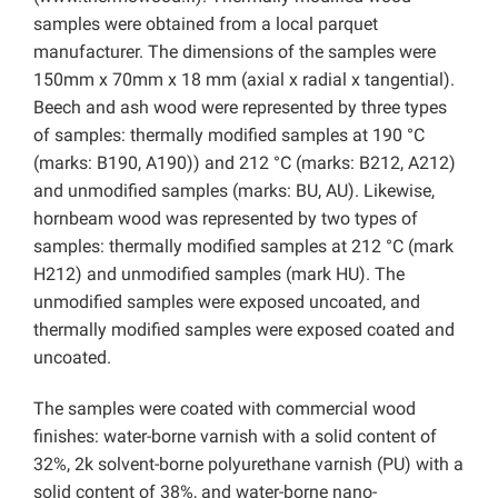
samples were obtained from a local parquet
manufacturer. The dimensions of the samples were
150mm x 70mm x 18 mm (axial x radial x tangential).
Beech and ash wood were represented by three types
of samples: thermally modified samples at 190 °C
(marks: B190, A190)) and 212 °C (marks: B212, A212)
and unmodified samples (marks: BU, AU). Likewise,
hornbeam wood was represented by two types of
samples: thermally modified samples at 212 °C (mark
H212) and unmodified samples (mark HU). The
unmodified samples were exposed uncoated, and
thermally modified samples were exposed coated and
uncoated.
The samples were coated with commercial wood
finishes: water-borne varnish with a solid content of
32%, 2k solvent-borne polyurethane varnish (PU) with a
solid content of 38%, and water-borne nano-