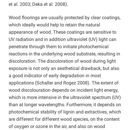
et al. 2003; Deka et al. 2008).
Wood floorings are usually protected by clear coatings,
which ideally would help to retain the natural
appearance of wood. These coatings are sensitive to
UV radiation and in addition ultraviolet (UV) light can
penetrate through them to initiate photochemical
reactions in the underlying wood substrate, resulting in
discoloration. The discoloration of wood during light
exposure is not only an aesthetical drawback, but also
a good indicator of early degradation in most
applications (Schaller and Rogez 2008). The extent of
wood discolouration depends on incident light energy,
which is more intensive in the ultraviolet spectrum (UV)
than at longer wavelengths. Furthermore, it depends on
photochemical stability of lignin and extractives, which
are different for different wood species, on the content
of oxygen or ozone in the air, and also on wood