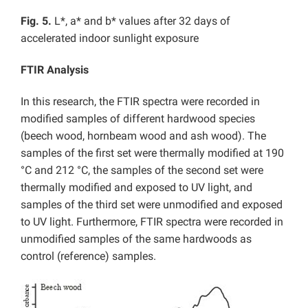
Fig. 5.
L*, a* and b* values after 32 days of
accelerated indoor sunlight exposure
FTIR Analysis
In this research, the FTIR spectra were recorded in
modified samples of different hardwood species
(beech wood, hornbeam wood and ash wood). The
samples of the first set were thermally modified at 190
°C and 212 °C, the samples of the second set were
thermally modified and exposed to UV light, and
samples of the third set were unmodified and exposed
to UV light. Furthermore, FTIR spectra were recorded in
unmodified samples of the same hardwoods as
control (reference) samples.