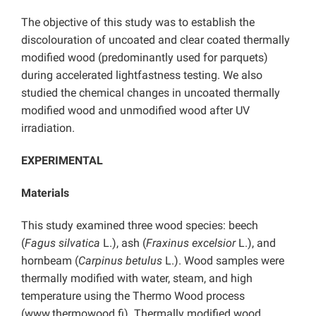
The objective of this study was to establish the
discolouration of uncoated and clear coated thermally
modified wood (predominantly used for parquets)
during accelerated lightfastness testing. We also
studied the chemical changes in uncoated thermally
modified wood and unmodified wood after UV
irradiation.
EXPERIMENTAL
Materials
This study examined three wood species: beech
(
Fagus silvatica
L.), ash (
Fraxinus excelsior
L.), and
hornbeam (
Carpinus betulus
L.). Wood samples were
thermally modified with water, steam, and high
temperature using the Thermo Wood process
(www.thermowood.fi). Thermally modified wood