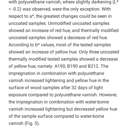
with polyurethane varnish, where slightly darkening (L*
= -0.2) was observed, were the only exception. With
respect to a*, the greatest changes could be seen in
uncoated samples. Unmodified uncoated samples
showed an increase of red hue, and thermally modified
uncoated samples showed a decrease of red hue.
According to b* values, most of the tested samples
showed an increase of yellow hue. Only three uncoated
thermally modified tested samples showed a decrease
of yellow hue, namely: A190, B190 and B212. The
impregnation in combination with polyurethane
varnish increased lightening and yellow hue in the
surface of wood samples after 32 days of light
exposure compared to polyurethane varnish. However,
the impregnation in combination with water-borne
varnish increased lightening but decreased yellow hue
of the sample surface compared to water-borne
varnish (Fig. 5).