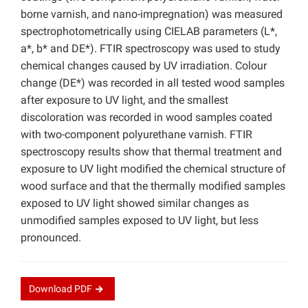
borne varnish, and nano-impregnation) was measured
spectrophotometrically using CIELAB parameters (L*,
a*, b* and DE*). FTIR spectroscopy was used to study
chemical changes caused by UV irradiation. Colour
change (DE*) was recorded in all tested wood samples
after exposure to UV light, and the smallest
discoloration was recorded in wood samples coated
with two-component polyurethane varnish. FTIR
spectroscopy results show that thermal treatment and
exposure to UV light modified the chemical structure of
wood surface and that the thermally modified samples
exposed to UV light showed similar changes as
unmodified samples exposed to UV light, but less
pronounced.
Download
PDF