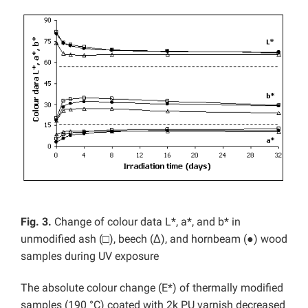
Fig. 3.
Change of colour data L*, a*, and b* in
unmodified ash (□), beech (Δ), and hornbeam (●) wood
samples during UV exposure
The absolute colour change (E*) of thermally modified
samples (190 °C) coated with 2k PU varnish decreased