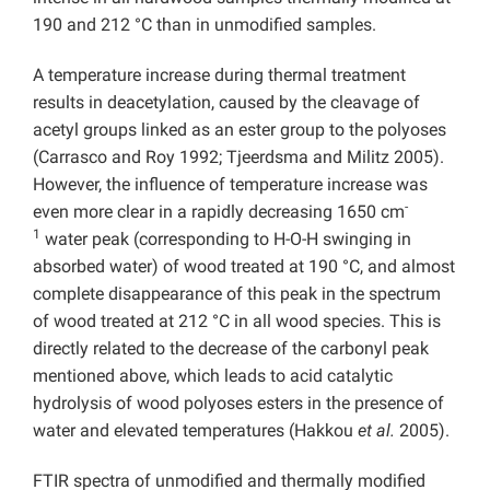
190 and 212 °C than in unmodified samples.
A temperature increase during thermal treatment
results in deacetylation, caused by the cleavage of
acetyl groups linked as an ester group to the polyoses
(Carrasco and Roy 1992; Tjeerdsma and Militz 2005).
However, the influence of temperature increase was
-
even more clear in a rapidly decreasing 1650 cm
1
water peak (corresponding to H-O-H swinging in
absorbed water) of wood treated at 190 °C, and almost
complete disappearance of this peak in the spectrum
of wood treated at 212 °C in all wood species. This is
directly related to the decrease of the carbonyl peak
mentioned above, which leads to acid catalytic
hydrolysis of wood polyoses esters in the presence of
water and elevated temperatures (Hakkou
et al.
2005).
FTIR spectra of unmodified and thermally modified