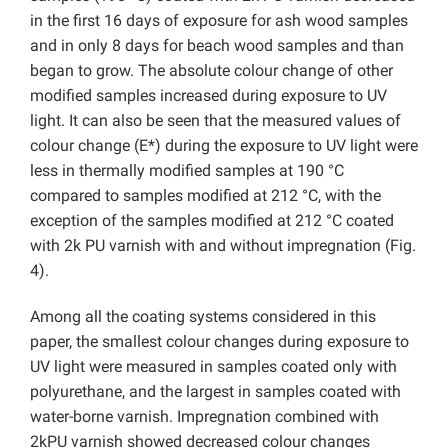
in the first 16 days of exposure for ash wood samples
and in only 8 days for beach wood samples and than
began to grow. The absolute colour change of other
modified samples increased during exposure to UV
light. It can also be seen that the measured values of
colour change (E*) during the exposure to UV light were
less in thermally modified samples at 190 °C
compared to samples modified at 212 °C, with the
exception of the samples modified at 212 °C coated
with 2k PU varnish with and without impregnation (Fig.
4).
Among all the coating systems considered in this
paper, the smallest colour changes during exposure to
UV light were measured in samples coated only with
polyurethane, and the largest in samples coated with
water-borne varnish. Impregnation combined with
2kPU varnish showed decreased colour changes