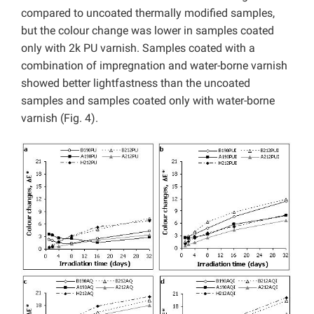
compared to uncoated thermally modified samples,
but the colour change was lower in samples coated
only with 2k PU varnish. Samples coated with a
combination of impregnation and water-borne varnish
showed better lightfastness than the uncoated
samples and samples coated only with water-borne
varnish (Fig. 4).