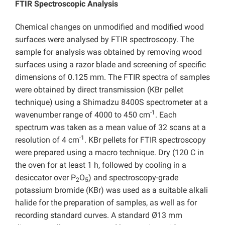
FTIR Spectroscopic Analysis
Chemical changes on unmodified and modified wood
surfaces were analysed by FTIR spectroscopy. The
sample for analysis was obtained by removing wood
surfaces using a razor blade and screening of specific
dimensions of 0.125 mm. The FTIR spectra of samples
were obtained by direct transmission (KBr pellet
technique) using a Shimadzu 8400S spectrometer at a
-1
wavenumber range of 4000 to 450 cm
. Each
spectrum was taken as a mean value of 32 scans at a
-1
resolution of 4 cm
. KBr pellets for FTIR spectroscopy
were prepared using a macro technique. Dry (120 C in
the oven for at least 1 h, followed by cooling in a
desiccator over P
O
) and spectroscopy-grade
2
5
potassium bromide (KBr) was used as a suitable alkali
halide for the preparation of samples, as well as for
recording standard curves. A standard Ø13 mm