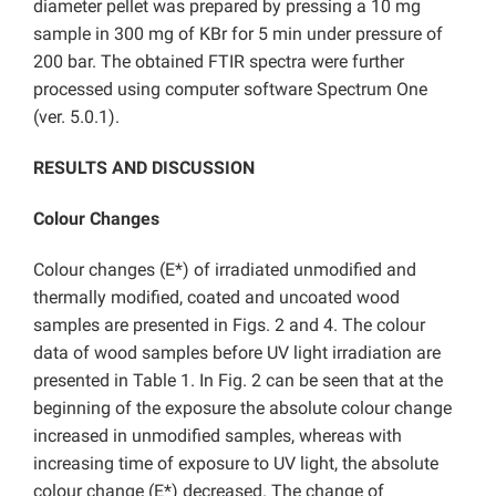
diameter pellet was prepared by pressing a 10 mg
sample in 300 mg of KBr for 5 min under pressure of
200 bar. The obtained FTIR spectra were further
processed using computer software Spectrum One
(ver. 5.0.1).
RESULTS AND DISCUSSION
Colour Changes
Colour changes (E*) of irradiated unmodified and
thermally modified, coated and uncoated wood
samples are presented in Figs. 2 and 4. The colour
data of wood samples before UV light irradiation are
presented in Table 1. In Fig. 2 can be seen that at the
beginning of the exposure the absolute colour change
increased in unmodified samples, whereas with
increasing time of exposure to UV light, the absolute
colour change (E*) decreased. The change of