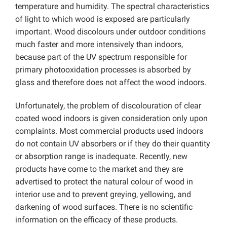
temperature and humidity. The spectral characteristics
of light to which wood is exposed are particularly
important. Wood discolours under outdoor conditions
much faster and more intensively than indoors,
because part of the UV spectrum responsible for
primary photooxidation processes is absorbed by
glass and therefore does not affect the wood indoors.
Unfortunately, the problem of discolouration of clear
coated wood indoors is given consideration only upon
complaints. Most commercial products used indoors
do not contain UV absorbers or if they do their quantity
or absorption range is inadequate. Recently, new
products have come to the market and they are
advertised to protect the natural colour of wood in
interior use and to prevent greying, yellowing, and
darkening of wood surfaces. There is no scientific
information on the efficacy of these products.