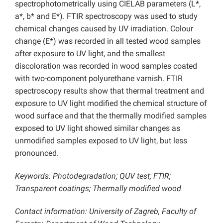
spectrophotometrically using CIELAB parameters (L*,
a*, b* and E*). FTIR spectroscopy was used to study
chemical changes caused by UV irradiation. Colour
change (E*) was recorded in all tested wood samples
after exposure to UV light, and the smallest
discoloration was recorded in wood samples coated
with two-component polyurethane varnish. FTIR
spectroscopy results show that thermal treatment and
exposure to UV light modified the chemical structure of
wood surface and that the thermally modified samples
exposed to UV light showed similar changes as
unmodified samples exposed to UV light, but less
pronounced.
Keywords: Photodegradation; QUV test; FTIR;
Transparent coatings; Thermally modified wood
Contact information: University of Zagreb, Faculty of