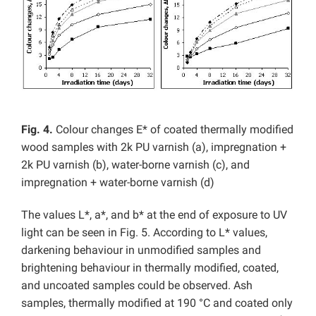
Fig. 4.
Colour changes E* of coated thermally modified
wood samples with 2k PU varnish (a), impregnation +
2k PU varnish (b), water-borne varnish (c), and
impregnation + water-borne varnish (d)
The values L*, a*, and b* at the end of exposure to UV
light can be seen in Fig. 5. According to L* values,
darkening behaviour in unmodified samples and
brightening behaviour in thermally modified, coated,
and uncoated samples could be observed. Ash
samples, thermally modified at 190 °C and coated only