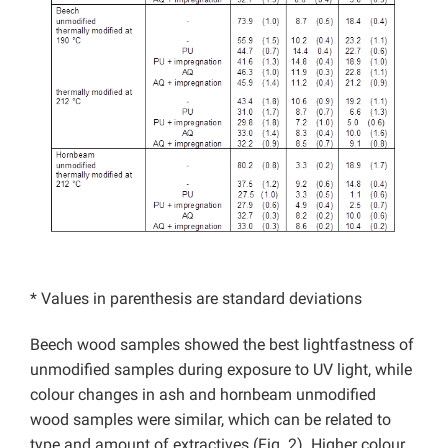
* Values in parenthesis are standard deviations
Beech wood samples showed the best lightfastness of
unmodified samples during exposure to UV light, while
colour changes in ash and hornbeam unmodified
wood samples were similar, which can be related to
type and amount of extractives (Fig. 2). Higher colour