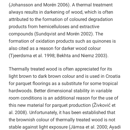
(Johansson and Morén 2006). A thermal treatment
always results in darkening of wood, which is often
attributed to the formation of coloured degradation
products from hemicelluloses and extractive
compounds (Sundqvist and Morén 2002). The
formation of oxidation products such as quinones is
also cited as a reason for darker wood colour
(Tjeerdsma et al. 1998; Bekhta and Niemz 2003).
Thermally treated wood is often appreciated for its
light brown to dark brown colour and is used in Croatia
for parquet floorings as a substitute for some tropical
hardwoods. Better dimensional stability in variable
room conditions is an additional reason for the use of
this new material for parquet production (Živković et
al. 2008). Unfortunately, it has been established that
the brownish colour of thermally treated wood is not
stable against light exposure (Jämsa et al. 2000; Ayadi