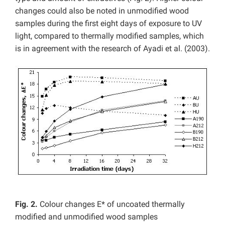
changes could also be noted in unmodified wood
samples during the first eight days of exposure to UV
light, compared to thermally modified samples, which
is in agreement with the research of Ayadi et al. (2003).
Fig. 2.
Colour changes E* of uncoated thermally
modified and unmodified wood samples