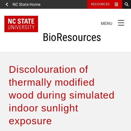
NC State Home
RESOURCES
TOGGLE
MENU
NAVIGATION
BioResources
About the Journal
Discolouration of
Authors & Reviewers
thermally modified
wood during simulated
Articles
indoor sunlight
Features
exposure
How to Self-Register