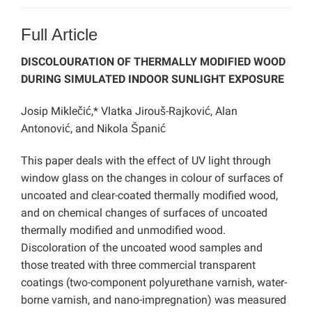
Full Article
DISCOLOURATION OF THERMALLY MODIFIED WOOD
DURING SIMULATED INDOOR SUNLIGHT EXPOSURE
Josip Miklečić,* Vlatka Jirouš-Rajković, Alan
Antonović, and Nikola Španić
This paper deals with the effect of UV light
through
window glass on the changes in colour of surfaces of
uncoated and clear-coated thermally modified wood,
and on chemical changes of surfaces of uncoated
thermally modified and unmodified wood.
Discoloration of the uncoated wood samples and
those treated with three commercial transparent
coatings (two-component polyurethane varnish, water-
borne varnish, and nano-impregnation) was measured