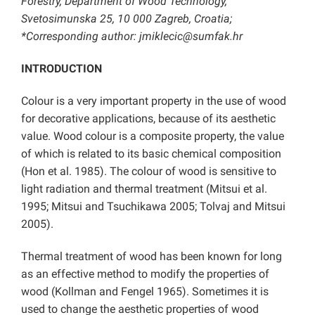
Forestry, Department of Wood Technology,
Svetosimunska 25, 10 000 Zagreb, Croatia;
*Corresponding author: jmiklecic@sumfak.hr
INTRODUCTION
Colour is a very important property in the use of wood
for decorative applications, because of its aesthetic
value. Wood colour is a composite property, the value
of which is related to its basic chemical composition
(Hon et al. 1985). The colour of wood is sensitive to
light radiation and thermal treatment (Mitsui et al.
1995; Mitsui and Tsuchikawa 2005; Tolvaj and Mitsui
2005).
Thermal treatment of wood has been known for long
as an effective method to modify the properties of
wood (Kollman and Fengel 1965). Sometimes it is
used to change the aesthetic properties of wood