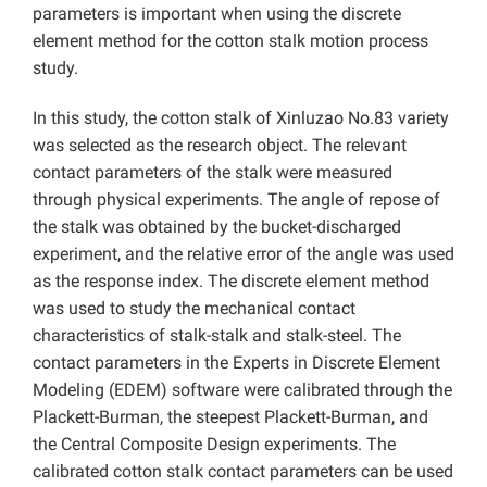
parameters is important when using the discrete
element method for the cotton stalk motion process
study.
In this study, the cotton stalk of Xinluzao No.83 variety
was selected as the research object. The relevant
contact parameters of the stalk were measured
through physical experiments. The angle of repose of
the stalk was obtained by the bucket-discharged
experiment, and the relative error of the angle was used
as the response index. The discrete element method
was used to study the mechanical contact
characteristics of stalk-stalk and stalk-steel. The
contact parameters in the Experts in Discrete Element
Modeling (EDEM) software were calibrated through the
Plackett-Burman, the steepest Plackett-Burman, and
the Central Composite Design experiments. The
calibrated cotton stalk contact parameters can be used