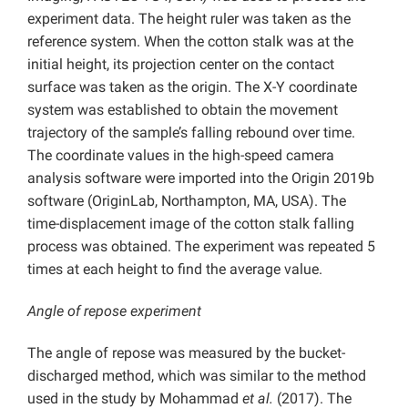
experiment data. The height ruler was taken as the
reference system. When the cotton stalk was at the
initial height, its projection center on the contact
surface was taken as the origin. The X-Y coordinate
system was established to obtain the movement
trajectory of the sample’s falling rebound over time.
The coordinate values in the high-speed camera
analysis software were imported into the Origin 2019b
software (OriginLab, Northampton, MA, USA). The
time-displacement image of the cotton stalk falling
process was obtained. The experiment was repeated 5
times at each height to find the average value.
Angle of repose experiment
The angle of repose was measured by the bucket-
discharged method, which was similar to the method
used in the study by Mohammad
et al.
(2017). The