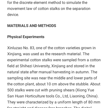
for the discrete element method to simulate the
movement law of cotton stalks on the separation
device.
MATERIALS AND METHODS
Physical Experiments
Xinluzao No. 83, one of the cotton varieties grown in
Xinjiang, was used as the research material. The
experimental cotton stalks were sampled from a cotton
field at Shihezi University, Xinjiang and stored in the
natural state after manual harvesting in autumn. The
sampling site was near the middle and lower parts of
the cotton plant, about 10 cm above the stubble. About
500 stalks were cut with pruning shears (Xiong Yue
San Huan Horticulture tools Co., Ltd, Liaoning, China).
They were characterized by a uniform length of 80 mm