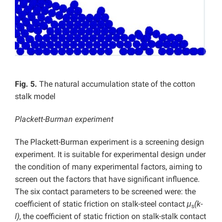
Fig. 5.
The natural accumulation state of the cotton
stalk model
Plackett-Burman experiment
The Plackett-Burman experiment is a screening design
experiment. It is suitable for experimental design under
the condition of many experimental factors, aiming to
screen out the factors that have significant influence.
The six contact parameters to be screened were: the
coefficient of static friction on stalk-steel contact
μ
(k-
s
l)
, the coefficient of static friction on stalk-stalk contact