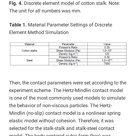
Fig. 4.
Discrete element model of cotton stalk. Note:
The unit for all numbers was mm.
Table 1.
Material Parameter Settings of Discrete
Element Method Simulation
Then, the contact parameters were set according to the
experiment scheme. The Hertz-Mindlin contact model
is one of the most commonly used models to simulate
the behavior of non-viscous particles. The Hertz-
Mindlin (no-slip) contact model is a nonlinear spring
elastic model without cohesion. Therefore, it was
selected for the stalk-stalk and stalk-steel contact
model. The body-centered cubic form (bcc) was