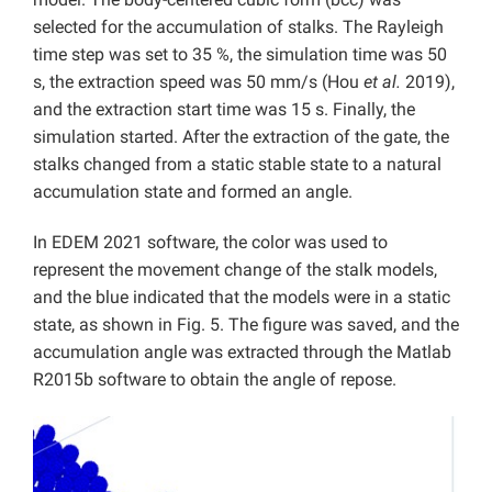
selected for the accumulation of stalks. The Rayleigh
time step was set to 35 %, the simulation time was 50
s, the extraction speed was 50 mm/s (Hou
et al.
2019),
and the extraction start time was 15 s. Finally, the
simulation started. After the extraction of the gate, the
stalks changed from a static stable state to a natural
accumulation state and formed an angle.
In EDEM 2021 software, the color was used to
represent the movement change of the stalk models,
and the blue indicated that the models were in a static
state, as shown in Fig. 5. The figure was saved, and the
accumulation angle was extracted through the Matlab
R2015b software to obtain the angle of repose.