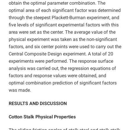
obtain the optimal parameter combination. The
optimal area of each significant factor was determined
through the steepest Plackett-Burman experiment, and
five levels of significant experimental factors with this
area were set as the center. The average value of the
physical experiment was taken as the non-significant
factors, and six center points were used to carry out the
Central Composite Design experiment. A total of 20
experiments were performed. The response surface
analysis was carried out, the regression equations of
factors and response values were obtained, and
optimal combination prediction of significant factors
was made.
RESULTS AND DISCUSSION
Cotton Stalk Physical Properties