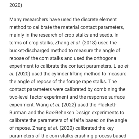
2020).
Many researchers have used the discrete element
method to calibrate the material contact parameters,
mainly in the research of crop stalks and seeds. In
terms of crop stalks, Zhang
et al.
(2018) used the
bucket-discharged method to measure the angle of
repose of the corn stalks and used the orthogonal
experiment to calibrate the contact parameters. Liao
et
al.
(2020) used the cylinder lifting method to measure
the angle of repose of the forage rape stalks. The
contact parameters were calibrated by combining the
two-level factor experiment and the response surface
experiment. Wang
et al.
(2022) used the Plackett-
Burman and the Box-Behnken Design experiments to
calibrate the parameters of alfalfa based on the angle
of repose. Zhang
et al.
(2020) calibrated the key
parameters of the corn stalks crushing process based