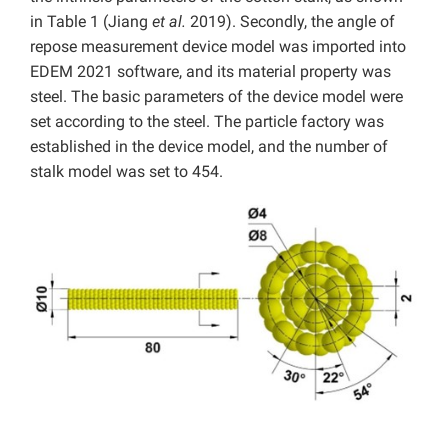
in Table 1 (Jiang
et al.
2019). Secondly, the angle of
repose measurement device model was imported into
EDEM 2021 software, and its material property was
steel. The basic parameters of the device model were
set according to the steel. The particle factory was
established in the device model, and the number of
stalk model was set to 454.