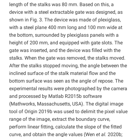
length of the stalks was 80 mm. Based on this, a
device with a steel extractable gate was designed, as
shown in Fig. 3. The device was made of plexiglass,
with a steel plane 400 mm long and 100 mm wide at
the bottom, surrounded by plexiglass panels with a
height of 200 mm, and equipped with gate slots. The
gate was inserted, and the device was filled with the
stalks. When the gate was removed, the stalks moved.
After the stalks stopped moving, the angle between the
inclined surface of the stalk material flow and the
bottom surface was seen as the angle of repose. The
experimental results were photographed by the camera
and processed by Matlab R2015b software
(Mathworks, Massachusetts, USA). The digital image
tool of Origin 2019b was used to delimit the pixel value
range of the image, extract the boundary curve,
perform linear fitting, calculate the slope of the fitted
curve, and obtain the angle values (Wen
et al.
2020b;