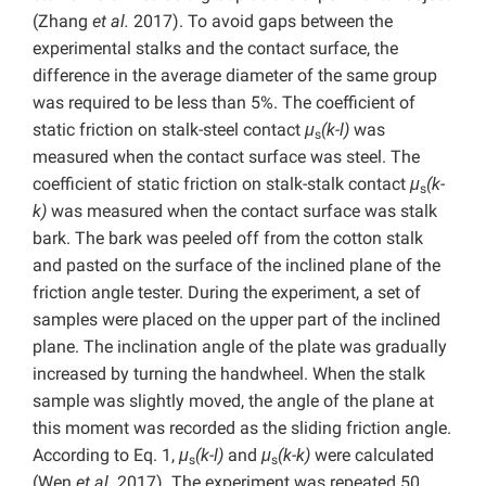
(Zhang
et al.
2017). To avoid gaps between the
experimental stalks and the contact surface, the
difference in the average diameter of the same group
was required to be less than 5%.
The coefficient of
static friction on stalk-steel contact
μ
(k-l)
was
s
measured when the contact surface was steel.
The
coefficient of static friction on stalk-stalk contact
μ
(k-
s
k)
was measured when the contact surface was stalk
bark. The bark was peeled off from the cotton stalk
and pasted on the surface of the inclined plane of the
friction angle tester. During the experiment, a set of
samples were placed on the upper part of the inclined
plane. The inclination angle of the plate was gradually
increased by turning the handwheel. When the stalk
sample was slightly moved, the angle of the plane at
this moment was recorded as the sliding friction angle.
According to Eq. 1,
μ
(k-l)
and
μ
(k-k)
were calculated
s
s
(Wen
et al.
2017). The experiment was repeated 50