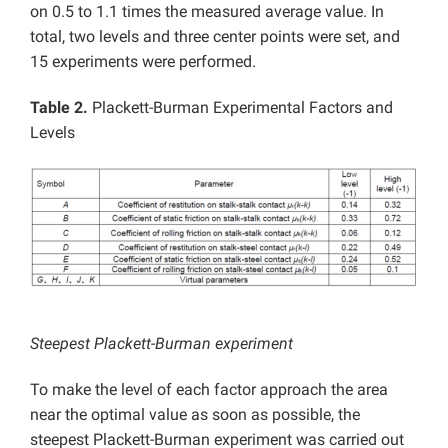
on 0.5 to 1.1 times the measured average value. In
total, two levels and three center points were set, and
15 experiments were performed.
Table 2.
Plackett-Burman Experimental Factors and
Levels
Steepest Plackett-Burman experiment
To make the level of each factor approach the area
near the optimal value as soon as possible, the
steepest Plackett-Burman experiment was carried out