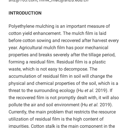
INTRODUCTION
Polyethylene mulching is an important measure of
cotton yield enhancement. The mulch film is laid
before cotton sowing and recovered after harvest every
year. Agricultural mulch film has poor mechanical
properties and breaks severely after the tillage period,
forming a residual film. Residual film is a plastic
waste, which is not easy to decompose. The
accumulation of residual film in soil will change the
physical and chemical properties of the soil, which is a
threat to the surrounding ecology (Hu
et al.
2019). If
the recovered film is not promptly dealt with, it will also
pollute the air and soil environment (Hu
et al.
2019).
Currently, the main problem that restricts the resource
utilization of residual film is the high content of
impurities. Cotton stalk is the main component in the