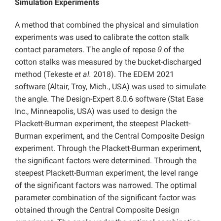
Simulation Experiments
A method that combined the physical and simulation
experiments was used to calibrate the cotton stalk
contact parameters. The angle of repose
θ
of the
cotton stalks was measured by the bucket-discharged
method (Tekeste
et al.
2018). The EDEM 2021
software (Altair, Troy, Mich., USA) was used to simulate
the angle. The Design-Expert 8.0.6 software (Stat Ease
Inc., Minneapolis, USA) was used to design the
Plackett-Burman experiment, the steepest Plackett-
Burman experiment, and the Central Composite Design
experiment. Through the Plackett-Burman experiment,
the significant factors were determined. Through the
steepest Plackett-Burman experiment, the level range
of the significant factors was narrowed. The optimal
parameter combination of the significant factor was
obtained through the Central Composite Design