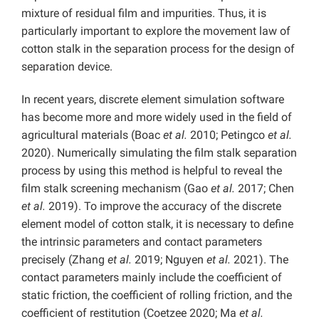
mixture of residual film and impurities. Thus, it is
particularly important to explore the movement law of
cotton stalk in the separation process for the design of
separation device.
In recent years, discrete element simulation software
has become more and more widely used in the field of
agricultural materials (Boac
et al.
2010; Petingco
et al.
2020). Numerically simulating the film stalk separation
process by using this method is helpful to reveal the
film stalk screening mechanism (Gao
et al.
2017; Chen
et al.
2019). To improve the accuracy of the discrete
element model of cotton stalk, it is necessary to define
the intrinsic parameters and contact parameters
precisely (Zhang
et al.
2019; Nguyen
et al.
2021). The
contact parameters mainly include the coefficient of
static friction, the coefficient of rolling friction, and the
coefficient of restitution (Coetzee 2020; Ma
et al.