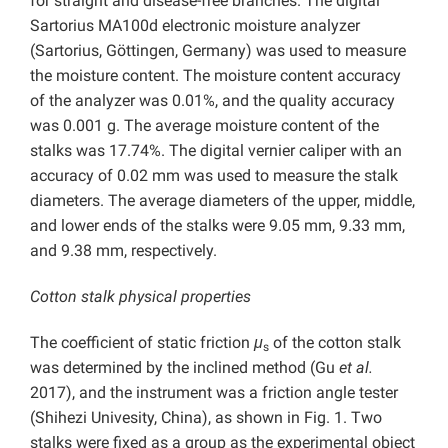
for straight and disease-free branches. The digital
Sartorius MA100d electronic moisture analyzer
(Sartorius, Göttingen, Germany) was used to measure
the moisture content. The moisture content accuracy
of the analyzer was 0.01%, and the quality accuracy
was 0.001 g. The average moisture content of the
stalks was 17.74%. The digital vernier caliper with an
accuracy of 0.02 mm was used to measure the stalk
diameters. The average diameters of the upper, middle,
and lower ends of the stalks were 9.05 mm, 9.33 mm,
and 9.38 mm, respectively.
Cotton stalk physical properties
The coefficient of static friction
μ
of the cotton stalk
s
was determined by the inclined method (Gu
et al.
2017), and the instrument was a friction angle tester
(Shihezi Univesity, China), as shown in Fig. 1. Two
stalks were fixed as a group as the experimental object