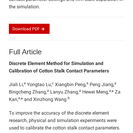
the simulation.
Download
PDF
Full Article
Discrete Element Method for Simulation and
Calibration of Cotton Stalk Contact Parameters
a
c
a
a
Jiali Li,
Yongtao Lu,
Xiangbin Peng,
Peng Jiang,
a
a
a,
Bingcheng Zhang,
Lanyu Zhang,
Hewei Meng,
* Za
a,
b
Kan,
* and Xinzhong Wang
To improve the accuracy of the discrete element
research, physical and simulation experiments were
used to calibrate the cotton stalk contact parameters.