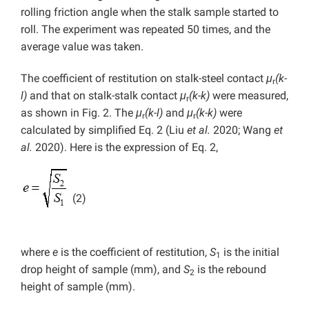
rolling friction angle when the stalk sample started to
roll. The experiment was repeated 50 times, and the
average value was taken.
The coefficient of restitution on stalk-steel contact
μ
(k-
r
l)
and that on stalk-stalk contact
μ
(k-k)
were measured,
r
as shown in Fig. 2. The
μ
(k-l)
and
μ
(k-k)
were
r
r
calculated by simplified Eq. 2 (Liu
et al.
2020; Wang
et
al.
2020). Here is the expression of Eq. 2,
(2)
where
e
is the coefficient of restitution,
S
is the initial
1
drop height of sample (mm), and
S
is the rebound
2
height of sample (mm).