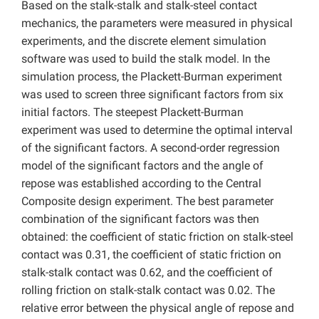
Based on the stalk-stalk and stalk-steel contact
mechanics, the parameters were measured in physical
experiments, and the discrete element simulation
software was used to build the stalk model. In the
simulation process, the Plackett-Burman experiment
was used to screen three significant factors from six
initial factors. The steepest Plackett-Burman
experiment was used to determine the optimal interval
of the significant factors. A second-order regression
model of the significant factors and the angle of
repose was established according to the Central
Composite design experiment. The best parameter
combination of the significant factors was then
obtained: the coefficient of static friction on stalk-steel
contact was 0.31, the coefficient of static friction on
stalk-stalk contact was 0.62, and the coefficient of
rolling friction on stalk-stalk contact was 0.02. The
relative error between the physical angle of repose and