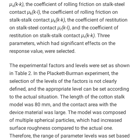
μ
(k-k)
, the coefficient of rolling friction on stalk-steel
s
contact
μ
(k-l)
, the coefficient of rolling friction on
k
stalk-stalk contact
μ
(k-k)
, the coefficient of restitution
k
on stalk-steel contact
μ
(k-l)
, and the coefficient of
r
restitution on stalk-stalk contact
μ
(k-k)
. Three
r
parameters, which had significant effects on the
response value, were selected.
The experimental factors and levels were set as shown
in Table 2. In the Plackett-Burman experiment, the
selection of the levels of the factors is not clearly
defined, and the appropriate level can be set according
to the actual situation. The length of the cotton stalk
model was 80 mm, and the contact area with the
device material was large. The model was composed
of multiple spherical particles, which had increased
surface roughness compared to the actual one.
Therefore, the range of parameter levels was set based