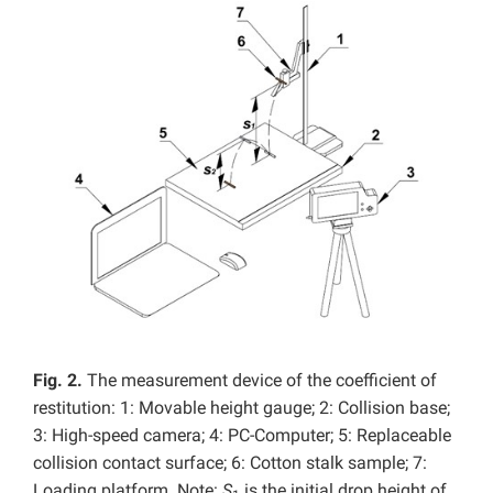
Fig. 2.
The measurement device of the coefficient of
restitution: 1: Movable height gauge; 2: Collision base;
3: High-speed camera; 4: PC-Computer; 5: Replaceable
collision contact surface; 6: Cotton stalk sample; 7:
Loading platform. Note:
S
is the initial drop height of