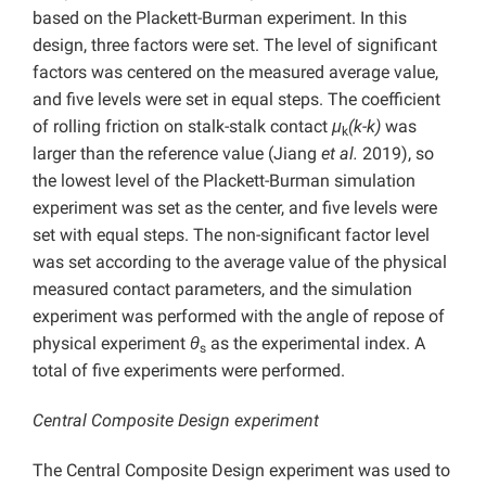
based on the Plackett-Burman experiment. In this
design, three factors were set. The level of significant
factors was centered on the measured average value,
and five levels were set in equal steps. The coefficient
of rolling friction on stalk-stalk contact
μ
(k-k)
was
k
larger than the reference value (Jiang
et al.
2019), so
the lowest level of the Plackett-Burman simulation
experiment was set as the center, and five levels were
set with equal steps. The non-significant factor level
was set according to the average value of the physical
measured contact parameters, and the simulation
experiment was performed with the angle of repose of
physical experiment
θ
as the experimental index. A
s
total of five experiments were performed.
Central Composite Design experiment
The Central Composite Design experiment was used to