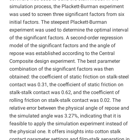
simulation process, the Plackett-Burman experiment
was used to screen three significant factors from six
initial factors. The steepest Plackett-Burman
experiment was used to determine the optimal interval
of the significant factors. A second-order regression
model of the significant factors and the angle of
repose was established according to the Central
Composite design experiment. The best parameter
combination of the significant factors was then
obtained: the coefficient of static friction on stalk-steel
contact was 0.31, the coefficient of static friction on
stalk-stalk contact was 0.62, and the coefficient of
rolling friction on stalk-stalk contact was 0.02. The
relative error between the physical angle of repose and
the simulated angle was 3.27%, indicating that it is
feasible to apply the simulation experiment instead of
the physical one. It offers insights into cotton stalk
contact parameter settings and film-stalk separation in