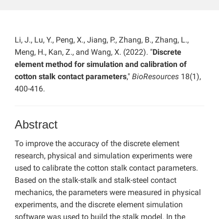
Li, J., Lu, Y., Peng, X., Jiang, P., Zhang, B., Zhang, L.,
Meng, H., Kan, Z., and Wang, X. (2022). "
Discrete
element method for simulation and calibration of
cotton stalk contact parameters
,"
BioResources
18(1),
400-416.
Abstract
To improve the accuracy of the discrete element
research, physical and simulation experiments were
used to calibrate the cotton stalk contact parameters.
Based on the stalk-stalk and stalk-steel contact
mechanics, the parameters were measured in physical
experiments, and the discrete element simulation
software was used to build the stalk model. In the