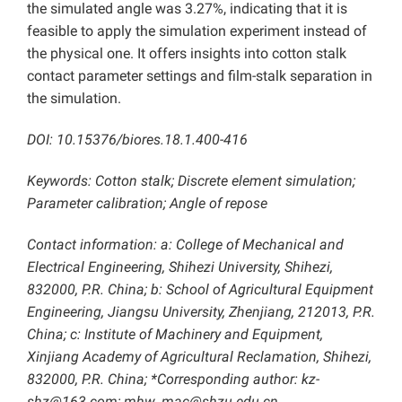
the simulated angle was 3.27%, indicating that it is
feasible to apply the simulation experiment instead of
the physical one. It offers insights into cotton stalk
contact parameter settings and film-stalk separation in
the simulation.
DOI: 10.15376/biores.18.1.400-416
Keywords: Cotton stalk; Discrete element simulation;
Parameter calibration; Angle of repose
Contact information: a: College of Mechanical and
Electrical Engineering, Shihezi University, Shihezi,
832000, P.R. China; b: School of Agricultural Equipment
Engineering, Jiangsu University, Zhenjiang, 212013, P.R.
China; c: Institute of Machinery and Equipment,
Xinjiang Academy of Agricultural Reclamation, Shihezi,
832000, P.R. China; *Corresponding author: kz-
shz@163.com; mhw_mac@shzu.edu.cn