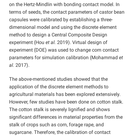
on the Hertz-Mindlin with bonding contact model. In
terms of seeds, the contact parameters of castor bean
capsules were calibrated by establishing a three-
dimensional model and using the discrete element
method to design a Central Composite Design
experiment (Hou
et al.
2019). Virtual design of
experiment (DOE) was used to change corn contact
parameters for simulation calibration (Mohammad
et
al.
2017).
The above-mentioned studies showed that the
application of the discrete element methods to
agricultural materials has been explored extensively.
However, few studies have been done on cotton stalk.
The cotton stalk is severely lignified and shows
significant differences in material properties from the
stalk of crops such as corn, forage rape, and
sugarcane. Therefore, the calibration of contact