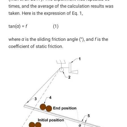
times, and the average of the calculation results was
taken. Here is the expression of Eq. 1,
tan(
α
) =
f
(1)
where
α
is the sliding friction angle (°), and
f
is the
coefficient of static friction.