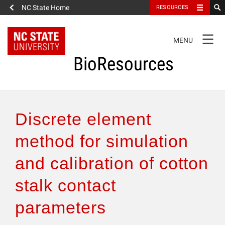
NC State Home
RESOURCES
TOGGLE
MENU
NAVIGATION
BioResources
About the Journal
Discrete element
Authors & Reviewers
method for simulation
and calibration of cotton
Articles
stalk contact
Features
parameters
How to Self-Register