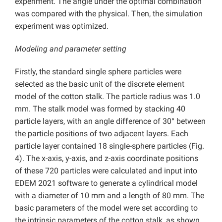
experiment. The angle under the optimal combination
was compared with the physical. Then, the simulation
experiment was optimized.
Modeling and parameter setting
Firstly, the standard single sphere particles were
selected as the basic unit of the discrete element
model of the cotton stalk. The particle radius was 1.0
mm. The stalk model was formed by stacking 40
particle layers, with an angle difference of 30° between
the particle positions of two adjacent layers. Each
particle layer contained 18 single-sphere particles (Fig.
4). The x-axis, y-axis, and z-axis coordinate positions
of these 720 particles were calculated and input into
EDEM 2021 software to generate a cylindrical model
with a diameter of 10 mm and a length of 80 mm. The
basic parameters of the model were set according to
the intrinsic parameters of the cotton stalk, as shown