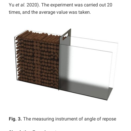
Yu
et al.
2020). The experiment was carried out 20
times, and the average value was taken.
Fig. 3.
The measuring instrument of angle of repose