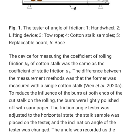
Fig. 1.
The tester of angle of friction: 1: Handwheel; 2:
Lifting device; 3: Tow rope; 4: Cotton stalk samples; 5:
Replaceable board; 6: Base
The device for measuring the coefficient of rolling
friction
μ
of cotton stalk was the same as the
k
coefficient of static friction
μ
. The difference between
s
the measurement methods was that the former was
measured with a single cotton stalk (Wen
et al.
2020a).
To reduce the influence of the burrs at both ends of the
cut stalk on the rolling, the burrs were lightly polished
off with sandpaper. The friction angle tester was
adjusted to the horizontal state, the stalk sample was
placed on the tester, and the inclination angle of the
tester was changed. The angle was recorded as the