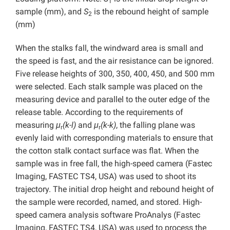
1
sample (mm), and
S
is the rebound height of sample
2
(mm)
When the stalks fall, the windward area is small and
the speed is fast, and the air resistance can be ignored.
Five release heights of 300, 350, 400, 450, and 500 mm
were selected. Each stalk sample was placed on the
measuring device and parallel to the outer edge of the
release table. According to the requirements of
measuring
μ
(k-l)
and
μ
(k-k)
, the falling plane was
r
r
evenly laid with corresponding materials to ensure that
the cotton stalk contact surface was flat. When the
sample was in free fall, the high-speed camera (Fastec
Imaging, FASTEC TS4, USA) was used to shoot its
trajectory. The initial drop height and rebound height of
the sample were recorded, named, and stored. High-
speed camera analysis software ProAnalys (Fastec
Imaging, FASTEC TS4, USA) was used to process the