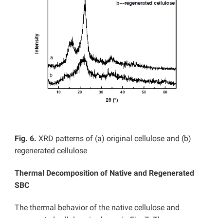
Fig. 6.
XRD patterns of (a) original cellulose and (b)
regenerated cellulose
Thermal Decomposition of
Native and
Regenerated
SBC
The thermal behavior of the native cellulose and