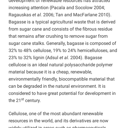
development of renewable resources has attracted
increasing attention (Pacala and Socolow 2004;
Ragauskas
et al.
2006; Tan and MacFarlane 2010).
Bagasse is a typical agricultural waste that is derived
from sugar cane and consists of the fibrous residue
that remains after crushing to remove sugar from
sugar cane stalks. Generally, bagasse is composed of
32% to 48% cellulose, 19% to 24% hemicelluloses, and
23% to 32% lignin (Adsul
et al.
2004). Bagasse
cellulose is an ideal natural polysaccharide polymer
material because it is a cheap, renewable,
environmentally friendly, biocompatible material that
can be degraded in the natural environment. It is
considered to have great potential for development in
st
the 21
century.
Cellulose, one of the most abundant renewable
resources in the world, and its derivatives are now
widely utilized in areas such as pharmaceuticals,