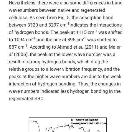
Nevertheless, there were also some differences in band
wavenumbers between native and regenerated
cellulose. As seen from Fig. 5, the adsorption band
-1
between 3320 and 3297 cm
indicates the interactions
-1
of hydrogen bonds. The peak at 1115 cm
was shifted
-1
-1
to 1094 cm
and the one at 895 cm
was shifted to
-1
887 cm
. According to Ahmad
et al.
(2011) and Ma
et
al.
(2006), the peak at the lower wave number was a
result of strong hydrogen bonds, which drag the
relative groups to a lower vibration frequency, and the
peaks at the higher wave numbers are due to the weak
interaction of hydrogen bonding. Thus, the changes in
wave numbers indicated less hydrogen bonding in the
regenerated SBC.