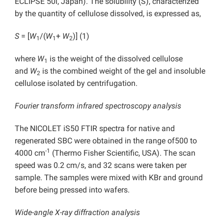
ECLIPSE 50i, Japan). The solubility (S), characterized
by the quantity of cellulose dissolved, is expressed as,
S
= [
W
/(
W
+
W
)] (1)
1
1
2
where
W
is the weight of the dissolved cellulose
1
and
W
is the combined weight of the gel and insoluble
2
cellulose isolated by centrifugation.
Fourier transform infrared spectroscopy analysis
The NICOLET iS50 FTIR spectra for native and
regenerated SBC were obtained in the range of500 to
-1
4000 cm
(Thermo Fisher Scientific, USA). The scan
speed was 0.2 cm/s, and 32 scans were taken per
sample. The samples were mixed with KBr and ground
before being pressed into wafers.
Wide-angle X-ray diffraction analysis