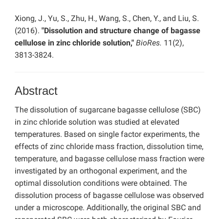
Xiong, J., Yu, S., Zhu, H., Wang, S., Chen, Y., and Liu, S.
(2016).
"Dissolution and structure change of bagasse
cellulose in zinc chloride solution,"
BioRes.
11(2),
3813-3824.
Abstract
The dissolution of sugarcane bagasse cellulose (SBC)
in zinc chloride solution was studied at elevated
temperatures. Based on single factor experiments, the
effects of zinc chloride mass fraction, dissolution time,
temperature, and bagasse cellulose mass fraction were
investigated by an orthogonal experiment, and the
optimal dissolution conditions were obtained. The
dissolution process of bagasse cellulose was observed
under a microscope. Additionally, the original SBC and