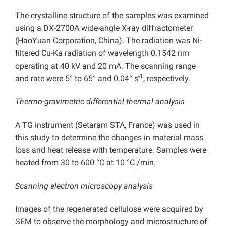
The crystalline structure of the samples was examined
using a DX-2700A wide-angle X-ray diffractometer
(HaoYuan Corporation, China). The radiation was Ni-
filtered Cu-Ka radiation of wavelength 0.1542 nm
operating at 40 kV and 20 mA. The scanning range
-1
and rate were 5° to 65° and 0.04° s
, respectively.
Thermo-gravimetric differential thermal analysis
A TG instrument (Setaram STA, France) was used in
this study to determine the changes in material mass
loss and heat release with temperature. Samples were
heated from 30 to 600 °C at 10 °C /min.
Scanning electron microscopy analysis
Images of the regenerated cellulose were acquired by
SEM to observe the morphology and microstructure of