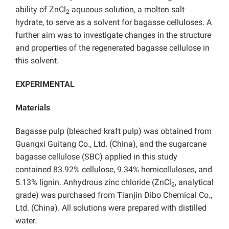
ability of ZnCl
aqueous solution, a molten salt
2
hydrate, to serve as a solvent for bagasse celluloses. A
further aim was to investigate changes in the structure
and properties of the regenerated bagasse cellulose in
this solvent.
EXPERIMENTAL
Materials
Bagasse pulp (bleached kraft pulp) was obtained from
Guangxi Guitang Co., Ltd. (China), and the sugarcane
bagasse cellulose (SBC) applied in this study
contained 83.92% cellulose, 9.34% hemicelluloses, and
5.13% lignin. Anhydrous zinc chloride (ZnCl
, analytical
2
grade) was purchased from Tianjin Dibo Chemical Co.,
Ltd. (China). All solutions were prepared with distilled
water.