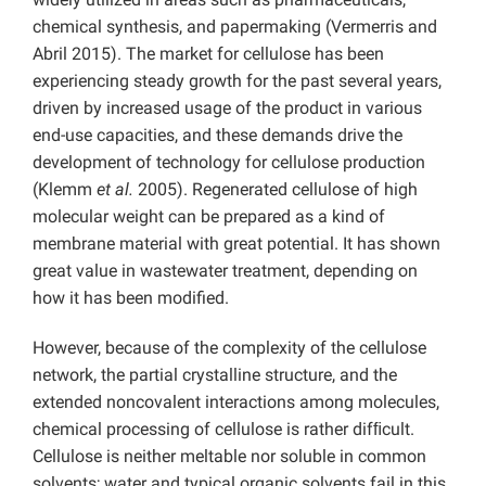
chemical synthesis, and papermaking (Vermerris and
Abril 2015). The market for cellulose has been
experiencing steady growth for the past several years,
driven by increased usage of the product in various
end-use capacities, and these demands drive the
development of technology for cellulose production
(Klemm
et al.
2005). Regenerated cellulose of high
molecular weight can be prepared as a kind of
membrane material with great potential. It has shown
great value in wastewater treatment, depending on
how it has been modified.
However, because of the complexity of the cellulose
network, the partial crystalline structure, and the
extended noncovalent interactions among molecules,
chemical processing of cellulose is rather difﬁcult.
Cellulose is neither meltable nor soluble in common
solvents; water and typical organic solvents fail in this