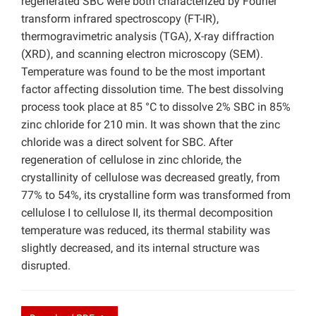
regenerated SBC were both characterized by Fourier
transform infrared spectroscopy (FT-IR),
thermogravimetric analysis (TGA), X-ray diffraction
(XRD), and scanning electron microscopy (SEM).
Temperature was found to be the most important
factor affecting dissolution time. The best dissolving
process took place at 85 °C to dissolve 2% SBC in 85%
zinc chloride for 210 min. It was shown that the zinc
chloride was a direct solvent for SBC. After
regeneration of cellulose in zinc chloride, the
crystallinity of cellulose was decreased greatly, from
77% to 54%, its crystalline form was transformed from
cellulose I to cellulose II, its thermal decomposition
temperature was reduced, its thermal stability was
slightly decreased, and its internal structure was
disrupted.