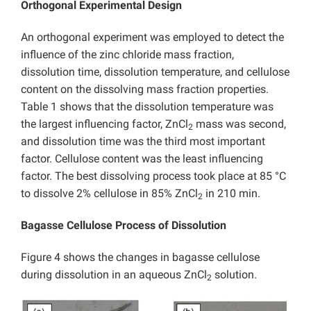
Orthogonal Experimental Design
An orthogonal experiment was employed to detect the
influence of the zinc chloride mass fraction,
dissolution time, dissolution temperature, and cellulose
content on the dissolving mass fraction properties.
Table 1 shows that the dissolution temperature was
the largest influencing factor, ZnCl
mass was second,
2
and dissolution time was the third most important
factor. Cellulose content was the least influencing
factor. The best dissolving process took place at 85 °C
to dissolve 2% cellulose in 85% ZnCl
in 210 min.
2
Bagasse Cellulose Process of Dissolution
Figure 4 shows the changes in bagasse cellulose
during dissolution in an aqueous ZnCl
solution.
2