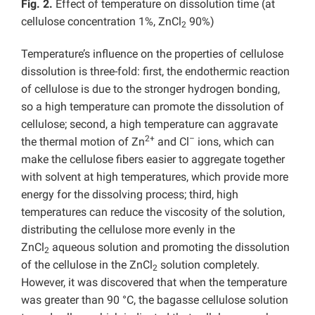
Fig. 2.
Effect of temperature on dissolution time (at
cellulose concentration 1%, ZnCl
90%)
2
Temperature’s influence on the properties of cellulose
dissolution is three-fold: first, the endothermic reaction
of cellulose is due to the stronger hydrogen bonding,
so a high temperature can promote the dissolution of
cellulose; second, a high temperature can aggravate
2+
–
the thermal motion of Zn
and Cl
ions, which can
make the cellulose fibers easier to aggregate together
with solvent at high temperatures, which provide more
energy for the dissolving process; third, high
temperatures can reduce the viscosity of the solution,
distributing the cellulose more evenly in the
ZnCl
aqueous solution and promoting the dissolution
2
of the cellulose in the ZnCl
solution completely.
2
However, it was discovered that when the temperature
was greater than 90 °C, the bagasse cellulose solution