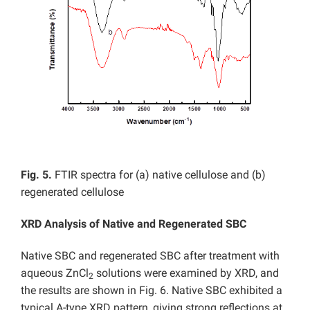
Fig. 5.
FTIR spectra for (a) native cellulose and (b)
regenerated cellulose
XRD Analysis of Native and
Regenerated SBC
Native SBC and regenerated SBC after treatment with
aqueous ZnCl
solutions were examined by XRD, and
2
the results are shown in Fig. 6. Native SBC exhibited a
typical A-type XRD pattern, giving strong reflections at