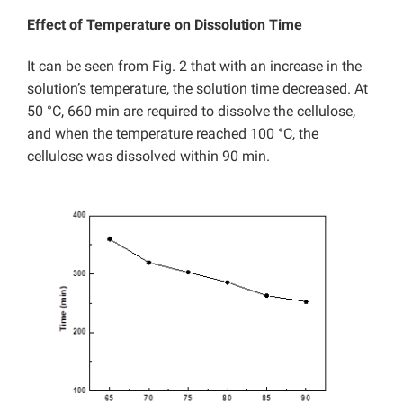
Effect of Temperature on Dissolution Time
It can be seen from Fig. 2 that with an increase in the
solution’s temperature, the solution time decreased. At
50 °C, 660 min are required to dissolve the cellulose,
and when the temperature reached 100 °C, the
cellulose was dissolved within 90 min.