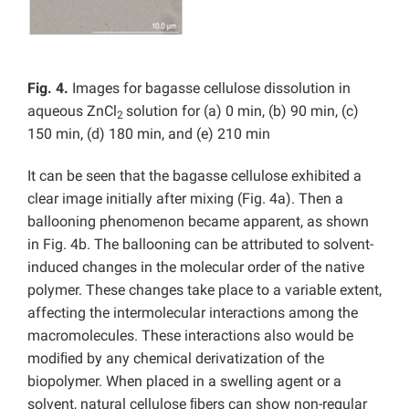
Fig. 4.
Images for bagasse cellulose dissolution in
aqueous ZnCl
solution for (a) 0 min, (b) 90 min, (c)
2
150 min, (d) 180 min, and (e) 210 min
It can be seen that the bagasse cellulose exhibited a
clear image initially after mixing (Fig. 4a). Then a
ballooning phenomenon became apparent, as shown
in Fig. 4b. The ballooning can be attributed to solvent-
induced changes in the molecular order of the native
polymer. These changes take place to a variable extent,
affecting the intermolecular interactions among the
macromolecules. These interactions also would be
modiﬁed by any chemical derivatization of the
biopolymer. When placed in a swelling agent or a
solvent, natural cellulose ﬁbers can show non-regular