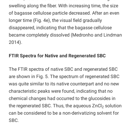
swelling along the ﬁber. With increasing time, the size
of bagasse cellulose particle decreased. After an even
longer time (Fig. 4e), the visual ﬁeld gradually
disappeared, indicating that the bagasse cellulose
became completely dissolved (Medronho and Lindman
2014).
FTIR Spectra for Native and Regenerated SBC
The FTIR spectra of native SBC and regenerated SBC
are shown in Fig. 5. The spectrum of regenerated SBC
was quite similar to its native counterpart and no new
characteristic peaks were found, indicating that no
chemical changes had occurred to the glucosides in
the regenerated SBC. Thus, the aqueous ZnCl
solution
2
can be considered to be a non-derivatizing solvent for
SBC.