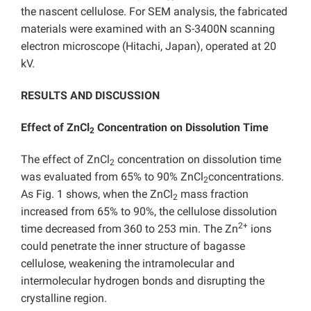
the nascent cellulose. For SEM analysis, the fabricated
materials were examined with an S-3400N scanning
electron microscope (Hitachi, Japan), operated at 20
kV.
RESULTS AND DISCUSSION
Effect of ZnCl
Concentration on Dissolution Time
2
The effect of ZnCl
concentration on dissolution time
2
was evaluated from 65% to 90% ZnCl
concentrations.
2
As Fig. 1 shows, when the ZnCl
mass fraction
2
increased from 65% to 90%, the cellulose dissolution
2+
time decreased from
360 to 253 min. The Zn
ions
could penetrate the inner structure of bagasse
cellulose, weakening the intramolecular and
intermolecular hydrogen bonds and disrupting the
crystalline region.