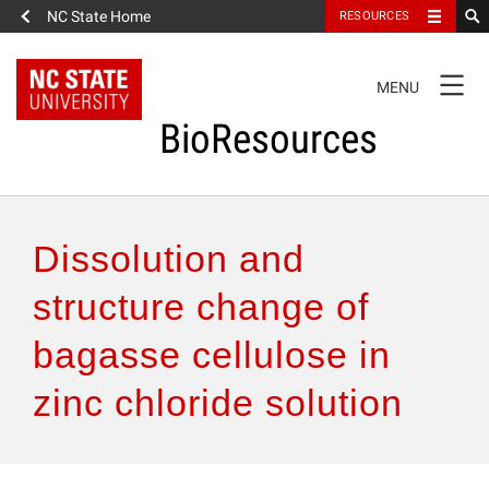
NC State Home
RESOURCES
TOGGLE
MENU
NAVIGATION
BioResources
About the Journal
Dissolution and
Authors & Reviewers
structure change of
bagasse cellulose in
Articles
zinc chloride solution
Features
How to Self-Register