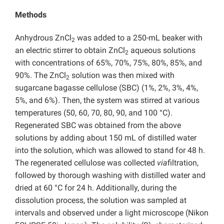
Methods
Anhydrous ZnCl
was added to a 250-mL beaker with
2
an electric stirrer to obtain ZnCl
aqueous solutions
2
with concentrations of 65%, 70%, 75%, 80%, 85%, and
90%. The ZnCl
solution was then mixed with
2
sugarcane bagasse cellulose (SBC) (1%, 2%, 3%, 4%,
5%, and 6%). Then, the system was stirred at various
temperatures (50, 60, 70, 80, 90, and 100 °C).
Regenerated SBC was obtained from the above
solutions by adding about 150 mL of distilled water
into the solution, which was allowed to stand for 48 h.
The regenerated cellulose was collected
via
filtration,
followed by thorough washing with distilled water and
dried at 60 °C for 24 h. Additionally, during the
dissolution process, the solution was sampled at
intervals and observed under a light microscope (Nikon