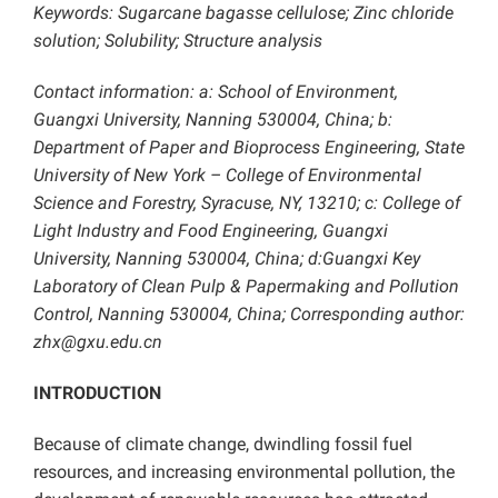
Keywords: Sugarcane
bagasse cellulose; Zinc chloride
solution; S
olubility
; Structure analysis
Contact information: a: School of Environment,
Guangxi University, Nanning 530004, China; b:
Department of Paper and Bioprocess Engineering, State
University of New York – College of Environmental
Science and Forestry, Syracuse, NY, 13210; c: College of
Light Industry and Food Engineering, Guangxi
University, Nanning 530004, China; d:Guangxi Key
Laboratory of Clean Pulp & Papermaking and Pollution
Control, Nanning 530004, China; Corresponding author:
zhx@gxu.edu.cn
INTRODUCTION
Because of climate change, dwindling fossil fuel
resources, and increasing environmental pollution, the