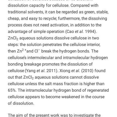
dissolution capacity for cellulose. Compared with
traditional solvents, it can be regarded as green, stable,
cheap, and easy to recycle; furthermore, the dissolving
process does not need activation, in addition to the
advantage of simple operation (Cao
et al.
1994).
ZnCl
aqueous solutions dissolve cellulose in two
2
steps: the solution penetrates the cellulose interior,
2 +
–
then Zn
and Cl
break the hydrogen bonds. The
cellulose’s intermolecular and intramolecular hydrogen
bonding breakage promotes the dissolution of
cellulose
(Yang
et al.
2011). Xiong
et al.
(2010) found
out that ZnCl
aqueous solutions cannot dissolve
2
cellulose unless the salt mass fraction is higher than
65%. The intramolecular hydrogen bond of regenerated
cellulose appears to become weakened in the course
of dissolution.
The aim of the present work was to investigate the