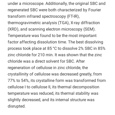
under a microscope. Additionally, the original SBC and
regenerated SBC were both characterized by Fourier
transform infrared spectroscopy (FT-IR),
thermogravimetric analysis (TGA), X-ray diffraction
(XRD), and scanning electron microscopy (SEM).
Temperature was found to be the most important
factor affecting dissolution time. The best dissolving
process took place at 85
°C to dissolve 2% SBC in 85%
zinc chloride for 210 min. It was shown that the zinc
chloride was a direct solvent for SBC. After
regeneration of cellulose in zinc chloride, the
crystallinity of cellulose was decreased greatly, from
77% to 54%, its crystalline form was transformed from
cellulose I to cellulose II, its thermal decomposition
temperature was reduced, its thermal stability was
slightly decreased, and its internal structure was
disrupted.