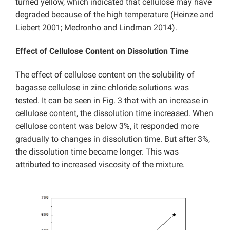
turned yellow, which indicated that cellulose may have
degraded because of the high temperature (Heinze and
Liebert 2001; Medronho and Lindman 2014).
Effect of
Cellulose Content on Dissolution Time
The effect of cellulose content on the solubility of
bagasse cellulose in zinc chloride solutions was
tested. It can be seen in Fig. 3 that with an increase in
cellulose content, the dissolution time increased. When
cellulose content was below 3%, it responded more
gradually to changes in dissolution time. But after 3%,
the dissolution time became longer. This was
attributed to increased viscosity of the mixture.