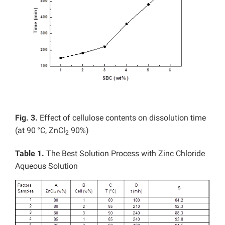
Fig. 3.
Effect of cellulose contents on dissolution time
(at 90
°C, ZnCl
90%)
2
Table 1.
The Best Solution Process with Zinc Chloride
Aqueous Solution