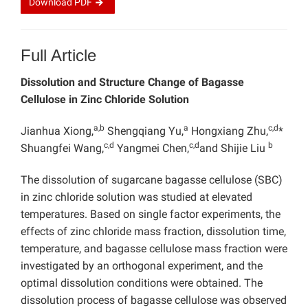
Download
PDF
Full Article
Dissolution and Structure Change of Bagasse
Cellulose in
Zinc Chloride Solution
a,b
a
c,d
Jianhua Xiong,
Shengqiang Yu,
Hongxiang Zhu,
*
c,d
c,d
b
Shuangfei Wang,
Yangmei Chen,
and Shijie Liu
The dissolution of sugarcane bagasse cellulose (SBC)
in zinc chloride solution was studied at elevated
temperatures. Based on single factor experiments, the
effects of zinc chloride mass fraction, dissolution time,
temperature, and bagasse cellulose mass fraction were
investigated by an orthogonal experiment, and the
optimal dissolution conditions were obtained. The
dissolution process of bagasse cellulose was observed