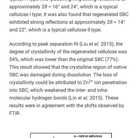
approximately 2
θ
= 16° and 24°, which is a typical
cellulose I type. It was also found that regenerated SBC
exhibited strong reflections at approximately 2
θ
= 14°
and 22°, which is a typical cellulose II type.
According to peak separation fit (Liu
et al.
2015), the
degree of crystallinity of the regenerated cellulose was
54%, which was lower than the original SBC (77%).
This result showed that the crystalline region of native
SBC was damaged during dissolution. The loss of
2+
crystallinity could be attributed to Zn
ion penetration
into SBC, which weakened the inter- and intra-
molecular hydrogen bonds (Lin
et al.
2015). These
results were in agreement with the shifts observed by
FTIR.