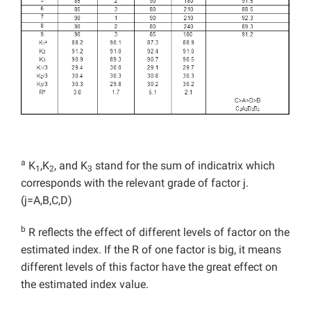
a
K
,K
, and K
stand for the sum of indicatrix which
1
2
3
corresponds with the relevant grade of factor j.
(j=A,B,C,D)
b
R reflects the effect of different levels of factor on the
estimated index. If the R of one factor is big, it means
different levels of this factor have the great effect on
the estimated index value.