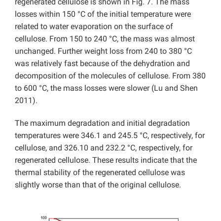
regenerated cellulose is shown in Fig. 7. The mass
losses within 150 °C of the initial temperature were
related to water evaporation on the surface of
cellulose. From 150 to 240 °C, the mass was almost
unchanged. Further weight loss from 240 to 380 °C
was relatively fast because of the dehydration and
decomposition of the molecules of cellulose. From 380
to 600 °C, the mass losses were slower (Lu and Shen
2011).
The maximum degradation and initial degradation
temperatures were 346.1 and 245.5 °C, respectively, for
cellulose, and 326.10 and 232.2 °C, respectively, for
regenerated cellulose. These results indicate that the
thermal stability of the regenerated cellulose was
slightly worse than that of the original cellulose.