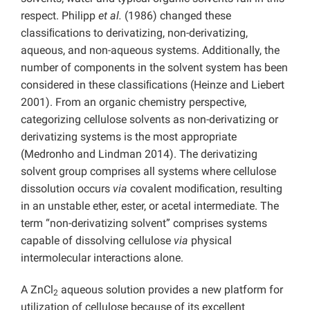
respect. Philipp
et al.
(1986) changed these
classiﬁcations to derivatizing, non-derivatizing,
aqueous, and non-aqueous systems. Additionally, the
number of components in the solvent system has been
considered in these classiﬁcations (Heinze and Liebert
2001). From an organic chemistry perspective,
categorizing cellulose solvents as non-derivatizing or
derivatizing systems is the most appropriate
(Medronho and Lindman 2014). The derivatizing
solvent group comprises all systems where cellulose
dissolution occurs
via
covalent modiﬁcation, resulting
in an unstable ether, ester, or acetal intermediate. The
term “non-derivatizing solvent” comprises systems
capable of dissolving cellulose
via
physical
intermolecular interactions alone.
A ZnCl
aqueous solution provides a new platform for
2
utilization of cellulose because of its excellent