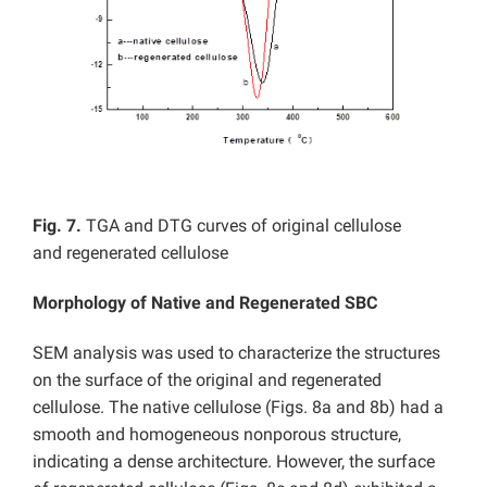
Fig. 7.
TGA and DTG curves of original cellulose
and regenerated cellulose
Morphology of
Native and
Regenerated SBC
SEM analysis was used to characterize the structures
on the surface of the original and regenerated
cellulose. The native cellulose (Figs. 8a and 8b) had a
smooth and homogeneous nonporous structure,
indicating a dense architecture. However, the surface