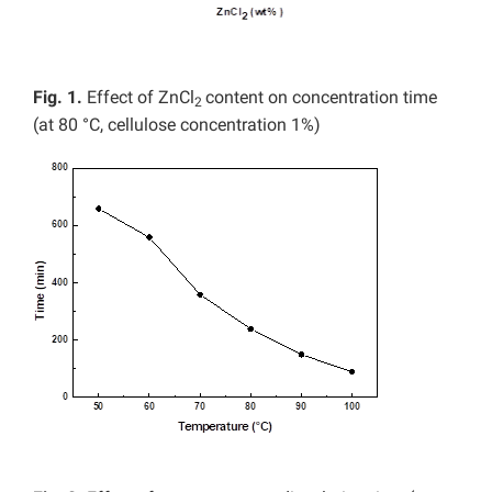
Fig. 1.
Effect of ZnCl
content on concentration time
2
(at 80 °C, cellulose concentration 1%)