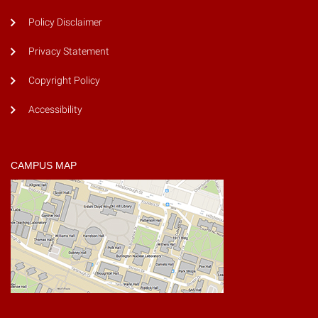
Policy Disclaimer
Privacy Statement
Copyright Policy
Accessibility
CAMPUS MAP