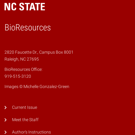
BioResources
2820 Faucette Dr., Campus Box 8001
Raleigh, NC 27695
BioResources Office:
919-515-3120
Images © Michelle Gonzalez-Green
Current Issue
Meet the Staff
Author's Instructions