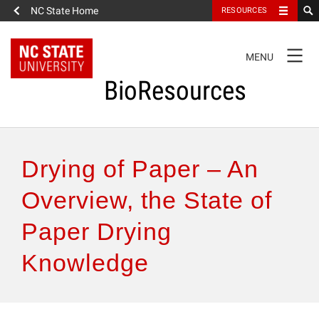
NC State Home
RESOURCES
TOGGLE
MENU
NAVIGATION
BioResources
About the Journal
Drying of Paper – An
Authors & Reviewers
Overview, the State of
Paper Drying
Articles
Knowledge
Features
How to Self-Register