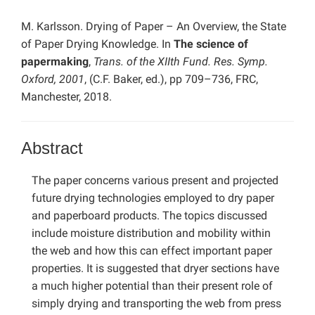
M. Karlsson. Drying of Paper – An Overview, the State
of Paper Drying Knowledge. In
The science of
papermaking
,
Trans. of the XIIth Fund. Res. Symp.
Oxford, 2001
, (C.F. Baker, ed.), pp 709–736, FRC,
Manchester, 2018.
Abstract
The paper concerns various present and projected
future drying technologies employed to dry paper
and paperboard products. The topics discussed
include moisture distribution and mobility within
the web and how this can effect important paper
properties. It is suggested that dryer sections have
a much higher potential than their present role of
simply drying and transporting the web from press