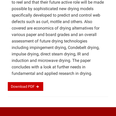
to reel and that their future active role will be made
possible by sophisticated new drying models
specifically developed to predict and control web
defects such as curl, mottle and others. Also
covered are economics of drying alternatives for
various paper and board grades and an overall
assessment of future drying technologies
including impingement drying, Condebelt drying,
impulse drying, direct steam drying, IR and
induction and microwave drying. The paper
concludes with a look at further needs in
fundamental and applied research in drying.
Download
PDF