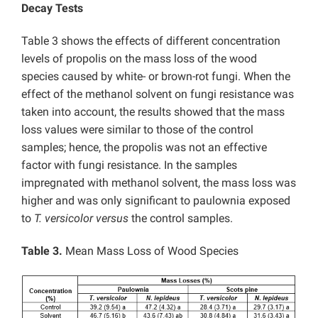
Decay Tests
Table 3 shows the effects of different concentration
levels of propolis on the mass loss of the wood
species caused by white- or brown-rot fungi. When the
effect of the methanol solvent on fungi resistance was
taken into account, the results showed that the mass
loss values were similar to those of the control
samples; hence, the propolis was not an effective
factor with fungi resistance. In the samples
impregnated with methanol solvent, the mass loss was
higher and was only significant to paulownia exposed
to
T. versicolor
versus
the control samples.
Table 3.
Mean Mass Loss of Wood Species