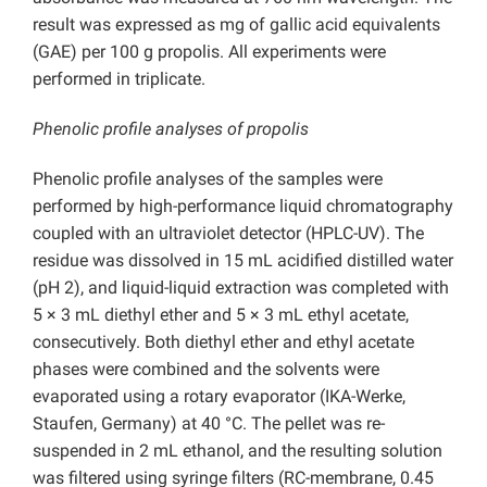
result was expressed as mg of gallic acid equivalents
(GAE) per 100 g propolis. All experiments were
performed in triplicate.
Phenolic profile analyses of propolis
Phenolic profile analyses of the samples were
performed by high-performance liquid chromatography
coupled with an ultraviolet detector (HPLC-UV). The
residue was dissolved in 15 mL acidified distilled water
(pH 2), and liquid-liquid extraction was completed with
5 × 3 mL diethyl ether and 5 × 3 mL ethyl acetate,
consecutively. Both diethyl ether and ethyl acetate
phases were combined and the solvents were
evaporated using a rotary evaporator (IKA-Werke,
Staufen, Germany) at 40 °C. The pellet was re-
suspended in 2 mL ethanol, and the resulting solution
was filtered using syringe filters (RC-membrane, 0.45