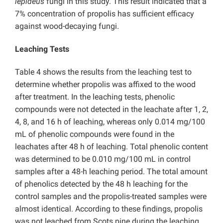
lepideus
fungi in this study. This result indicated that a
7% concentration of propolis has sufficient efficacy
against wood-decaying fungi.
Leaching Tests
Table 4 shows the results from the leaching test to
determine whether propolis was affixed to the wood
after treatment. In the leaching tests, phenolic
compounds were not detected in the leachate after 1, 2,
4, 8, and 16 h of leaching, whereas only 0.014 mg/100
mL of phenolic compounds were found in the
leachates after 48 h of leaching. Total phenolic content
was determined to be 0.010 mg/100 mL in control
samples after a 48-h leaching period. The total amount
of phenolics detected by the 48 h leaching for the
control samples and the propolis-treated samples were
almost identical. According to these findings, propolis
was not leached from Scots pine during the leaching