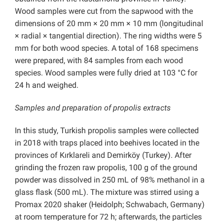
Wood samples were cut from the sapwood with the
dimensions of 20 mm × 20 mm × 10 mm (longitudinal
× radial × tangential direction). The ring widths were 5
mm for both wood species. A total of 168 specimens
were prepared, with 84 samples from each wood
species. Wood samples were fully dried at 103 °C for
24 h and weighed.
Samples and preparation of propolis extracts
In this study, Turkish propolis samples were collected
in 2018 with traps placed into beehives located in the
provinces of Kırklareli and Demirköy (Turkey). After
grinding the frozen raw propolis, 100 g of the ground
powder was dissolved in 250 mL of 98% methanol in a
glass flask (500 mL). The mixture was stirred using a
Promax 2020 shaker (Heidolph; Schwabach, Germany)
at room temperature for 72 h; afterwards, the particles