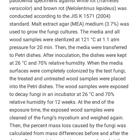
paulownia specimens against white rot (
Trametes
versicolor
) and brown rot (
Nelolentinus lepideus
) was
conducted according to the JIS K 1571 (2004)
standard. Malt extract agar (MEA) medium (3.7%) was
used to grow the fungi cultures. The media and all
wood samples were sterilized at 121 °C at 1.1 atm
pressure for 20 min. Then, the media were transferred
to Petri dishes. After inoculation, the dishes were kept
at 26 °C and 70% relative humidity. When the media
surfaces were completely colonized by the test fungi,
the treated and untreated wood samples were placed
into the Petri dishes. The wood samples were exposed
to decay fungi in an incubator at 26 °C and 70%
relative humidity for 12 weeks. At the end of the
exposure time, the exposed wood samples were
cleaned of the fungi’s mycelium and weighed again.
Then, the percent mass loss caused by the fungi was
calculated from mass differences before and after the