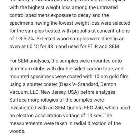
with the highest weight loss among the untreated
control specimens exposure to decay and the
specimens having the lowest weight loss were selected
for the samples treated with propolis at concentrations
of 1-3-5-7%. Selected wood samples were dried in an
oven at 60 °C for 48 h and used for FTIR and SEM.
For SEM analyses, the samples were mounted onto
aluminum stubs with double-sided carbon tape, and
mounted specimens were coated with 10 nm gold film
using a sputter coater (Desk V- Standard, Denton
Vacuum, LLC, New Jersey, USA) before analyses.
Surface morphologies of the samples were
investigated with an SEM Quanta FEG 250, which used
an electron acceleration voltage of 10 keV. The
measurements were taken in radial direction of the
woods.