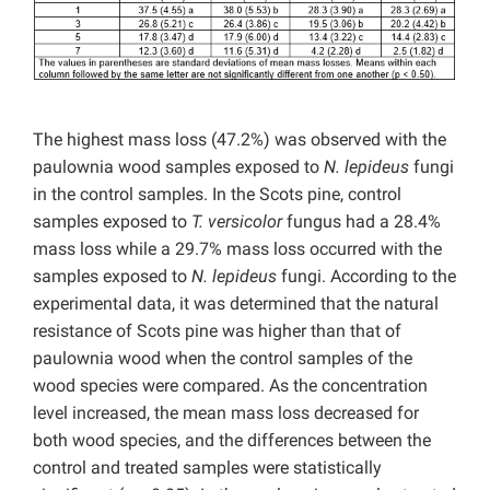
The highest mass loss (47.2%) was observed with the
paulownia wood samples exposed to
N. lepideus
fungi
in the control samples. In the Scots pine, control
samples exposed to
T. versicolor
fungus had a 28.4%
mass loss while a 29.7% mass loss occurred with the
samples exposed to
N. lepideus
fungi. According to the
experimental data, it was determined that the natural
resistance of Scots pine was higher than that of
paulownia wood when the control samples of the
wood species were compared. As the concentration
level increased, the mean mass loss decreased for
both wood species, and the differences between the
control and treated samples were statistically