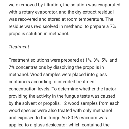
were removed by filtration, the solution was evaporated
with a rotary evaporator, and the dry-extract residual
was recovered and stored at room temperature. The
residue was re-dissolved in methanol to prepare a 7%
propolis solution in methanol.
Treatment
Treatment solutions were prepared at 1%, 3%, 5%, and
7% concentrations by dissolving the propolis in
methanol. Wood samples were placed into glass
containers according to intended treatment
concentration levels. To determine whether the factor
providing the activity in the fungus tests was caused
by the solvent or propolis, 12 wood samples from each
wood species were also treated with only methanol
and exposed to the fungi. An 80 Pa vacuum was
applied to a glass desiccator, which contained the