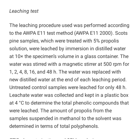
Leaching test
The leaching procedure used was performed according
to the AWPA E11 test method (AWPA E11 2000). Scots
pine samples, which were treated with 5% propolis
solution, were leached by immersion in distilled water
at 10× the specimen’s volume in a glass container. The
water was stirred with a magnetic stirrer at 500 rpm for
1, 2, 4, 8, 16, and 48 h. The water was replaced with
new distilled water at the end of each leaching period.
Untreated control samples were leached for only 48 h.
Leachate water was collected and kept in a plastic box
at 4 °C to determine the total phenolic compounds that
were leached. The amount of propolis from the
samples suspended in methanol to the solvent was
determined in terms of total polyphenols.