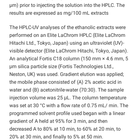
µm) prior to injecting the solution into the HPLC. The
results are expressed as mg/100 mL extracts
The HPLC-UV analyses of the ethanolic extracts were
performed on an Elite LaChrom HPLC (Elite LaChrom
Hitachi Ltd., Tokyo, Japan) using an ultraviolet (UV)-
visible detector (Elite LaChrom Hitachi, Tokyo, Japan).
An analytical Fortis C18 column (150 mm × 4.6 mm, 5
μm silica particle size (Fortis Technologies Ltd.,
Neston, UK) was used. Gradient elution was applied;
the mobile phase consisted of (A) 2% acetic acid in
water and (B) acetonitrile-water (70:30). The sample
injection volume was 25 μL. The column temperature
was set at 30 °C with a flow rate of 0.75 mL/ min. The
programmed solvent profile used began with a linear
gradient of A held at 95% for 3 min, and then
decreased A to 80% at 10 min, to 60% at 20 min, to
20% at 30 min, and finally to 5% at 50 min.