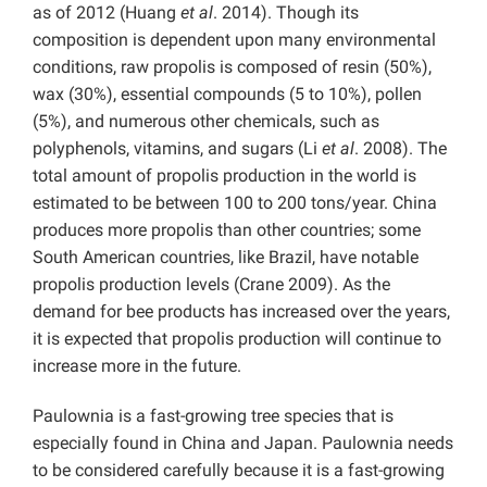
as of 2012 (Huang
et al
. 2014). Though its
composition is dependent upon many environmental
conditions, raw propolis is composed of resin (50%),
wax (30%), essential compounds (5 to 10%), pollen
(5%), and numerous other chemicals, such as
polyphenols, vitamins, and sugars (Li
et al
. 2008). The
total amount of propolis production in the world is
estimated to be between 100 to 200 tons/year. China
produces more propolis than other countries; some
South American countries, like Brazil, have notable
propolis production levels (Crane 2009). As the
demand for bee products has increased over the years,
it is expected that propolis production will continue to
increase more in the future.
Paulownia is a fast-growing tree species that is
especially found in China and Japan. Paulownia needs
to be considered carefully because it is a fast-growing