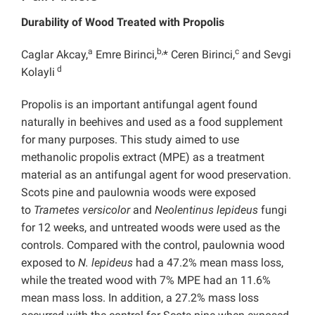
Durability of Wood Treated with Propolis
a
b,
c
Caglar Akcay,
Emre Birinci,
* Ceren Birinci,
and Sevgi
d
Kolayli
Propolis is an important antifungal agent found
naturally in beehives and used as a food supplement
for many purposes. This study aimed to use
methanolic propolis extract (MPE) as a treatment
material as an antifungal agent for wood preservation.
Scots pine and paulownia woods were exposed
to
Trametes versicolor
and
Neolentinus lepideus
fungi
for 12 weeks, and untreated woods were used as the
controls. Compared with the control, paulownia wood
exposed to
N. lepideus
had a 47.2% mean mass loss,
while the treated wood with 7% MPE had an 11.6%
mean mass loss. In addition, a 27.2% mass loss