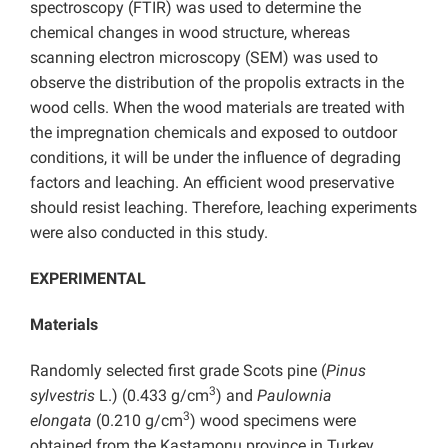
spectroscopy (FTIR) was used to determine the
chemical changes in wood structure, whereas
scanning electron microscopy (SEM) was used to
observe the distribution of the propolis extracts in the
wood cells. When the wood materials are treated with
the impregnation chemicals and exposed to outdoor
conditions, it will be under the influence of degrading
factors and leaching. An efficient wood preservative
should resist leaching. Therefore, leaching experiments
were also conducted in this study.
EXPERIMENTAL
Materials
Randomly selected first grade Scots pine (
Pinus
3
sylvestris
L.) (0.433 g/cm
) and
Paulownia
3
elongata
(0.210 g/cm
) wood specimens were
obtained from the Kastamonu province in Turkey.