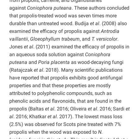
from propolis, caffeine, and organosilanes
against
Coniophora puteana
. These authors concluded
that propolis-treated wood was seven times more
durable than untreated wood. Budija
et al
. (2008) also
examined the efficacy of propolis against
Antrodia
vaillantii
,
Gloeophyllum trabeum
, and
T. versicolor
.
Jones
et al
. (2011) examined the efficacy of propolis in
an aqueous soda solution against
Coniophora
puteana
and
Poria placenta
as wood-decaying fungi
(Ratajczak
et al
. 2018). Many scientific publications
have reported that propolis exhibits good antifungal
properties and that these properties are mostly
attributed to polyphenolic compounds, such as
phenolic acids and flavonoids, that are found in the
propolis (Baltas
et al
. 2016; Oliveira
et al
. 2016; Sardi
et
al
. 2016; Khatkar
et al
. 2017). The lowest mass loss
(2.5%) was observed for Scots pine treated with 7%
propolis when the wood was exposed to
N.