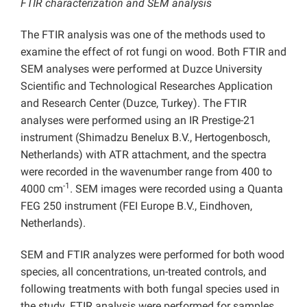
FTIR characterization and SEM analysis
The FTIR analysis was one of the methods used to
examine the effect of rot fungi on wood. Both FTIR and
SEM analyses were performed at Duzce University
Scientific and Technological Researches Application
and Research Center (Duzce, Turkey). The FTIR
analyses were performed using an IR Prestige-21
instrument (Shimadzu Benelux B.V., Hertogenbosch,
Netherlands) with ATR attachment, and the spectra
were recorded in the wavenumber range from 400 to
-1
4000 cm
. SEM images were recorded using a Quanta
FEG 250 instrument (FEI Europe B.V., Eindhoven,
Netherlands).
SEM and FTIR analyzes were performed for both wood
species, all concentrations, un-treated controls, and
following treatments with both fungal species used in
the study. FTIR analysis were performed for samples