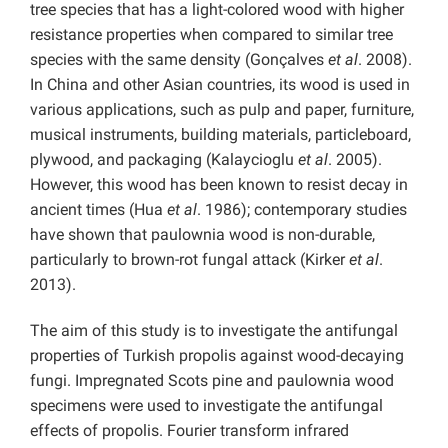
tree species that has a light-colored wood with higher
resistance properties when compared to similar tree
species with the same density (Gonçalves
et al
. 2008).
In China and other Asian countries, its wood is used in
various applications, such as pulp and paper, furniture,
musical instruments, building materials, particleboard,
plywood, and packaging (Kalaycioglu
et al
. 2005).
However, this wood has been known to resist decay in
ancient times (Hua
et al
. 1986); contemporary studies
have shown that paulownia wood is non-durable,
particularly to brown-rot fungal attack (Kirker
et al
.
2013).
The aim of this study is to investigate the antifungal
properties of Turkish propolis against wood-decaying
fungi. Impregnated Scots pine and paulownia wood
specimens were used to investigate the antifungal
effects of propolis. Fourier transform infrared