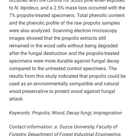
occurred with the control for Scots pine when exposed
to
N. lepideus
, and a 2.5% mass loss occurred with the
7% propolis-treated specimens. Total phenolic content
and the phenolic profile of the raw propolis samples
were also analyzed. Scanning electron microscopy
images showed that the propolis extracts still
remained in the wood cells without being degraded
after the fungal destruction and the propolis-treated
specimens were more durable against fungal decay
compared to the untreated control specimens. The
results from this study indicated that propolis could be
used as an environmentally compatible and natural
wood preservative to protect wood against fungal
attack.
Keywords: Propolis; Wood; Decay fungi; Impregnation
Contact information: a: Duzce University, Faculty of
Forestry, Department of Forest Industrial Engineering,