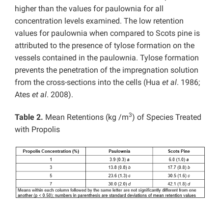
higher than the values for paulownia for all
concentration levels examined. The low retention
values for paulownia when compared to Scots pine is
attributed to the presence of tylose formation on the
vessels contained in the paulownia. Tylose formation
prevents the penetration of the impregnation solution
from the cross-sections into the cells (Hua
et al
. 1986;
Ates
et al
. 2008).
3
Table 2.
Mean Retentions (kg /m
) of Species Treated
with Propolis