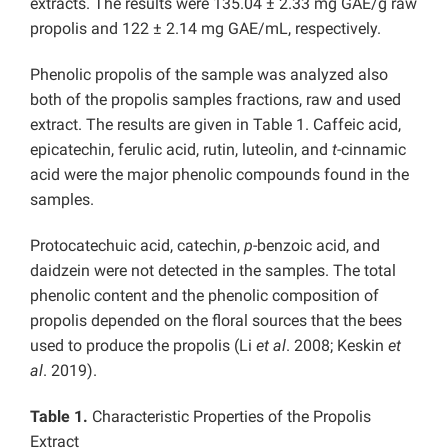
extracts. The results were 135.04 ± 2.33 mg GAE/g raw
propolis and 122 ± 2.14 mg GAE/mL, respectively.
Phenolic propolis of the sample was analyzed also
both of the propolis samples fractions, raw and used
extract. The results are given in Table 1. Caffeic acid,
epicatechin, ferulic acid, rutin, luteolin, and
t
-cinnamic
acid were the major phenolic compounds found in the
samples.
Protocatechuic acid, catechin,
p
-benzoic acid, and
daidzein were not detected in the samples. The total
phenolic content and the phenolic composition of
propolis depended on the floral sources that the bees
used to produce the propolis (Li
et al
. 2008; Keskin
et
al
. 2019).
Table 1.
Characteristic Properties of the Propolis
Extract