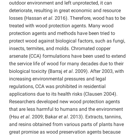
outdoor environment and left unprotected, it can
deteriorate, resulting in great economic and resource
losses (Hassan
et al
. 2016). Therefore, wood has to be
treated with wood protection agents. Many wood
protection agents and methods have been tried to
protect wood against biological factors, such as fungi,
insects, termites, and molds. Chromated copper
arsenate (CCA) formulations have been used to extend
the service life of wood for many decades due to their
biological toxicity (Barraj
et al
. 2009). After 2003, with
increasing environmental pressures and legal
regulations, CCA was prohibited in residential
applications due to its health risks (Clausen 2004).
Researchers developed new wood protection agents
that are less harmful to humans and the environment
(Hsu
et al
. 2009; Bakar
et al
. 2013). Extracts, tannins,
and resins obtained from various parts of plants have
great promise as wood preservation agents because