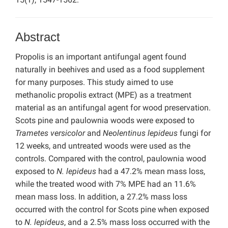
Abstract
Propolis is an important antifungal agent found
naturally in beehives and used as a food supplement
for many purposes. This study aimed to use
methanolic propolis extract (MPE) as a treatment
material as an antifungal agent for wood preservation.
Scots pine and paulownia woods were exposed to
Trametes versicolor
and
Neolentinus lepideus
fungi for
12 weeks, and untreated woods were used as the
controls. Compared with the control, paulownia wood
exposed to
N. lepideus
had a 47.2% mean mass loss,
while the treated wood with 7% MPE had an 11.6%
mean mass loss. In addition, a 27.2% mass loss
occurred with the control for Scots pine when exposed
to
N. lepideus
, and a 2.5% mass loss occurred with the