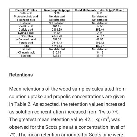
Retentions
Mean retentions of the wood samples calculated from
solution uptake and propolis concentrations are given
in Table 2. As expected, the retention values increased
as solution concentration increased from 1% to 7%.
3
The greatest mean retention value, 42.1 kg/m
, was
observed for the Scots pine at a concentration level of
7%. The mean retention amounts for Scots pine were