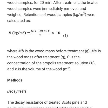
wood samples, for 20 min. After treatment, the treated
wood samples were immediately removed and
3
weighed. Retentions of wood samples (kg/m
) were
calculated as,
(1)
where
Mb
is the wood mass before treatment (g),
Ma
is
the wood mass after treatment (g),
C
is the
concentration of the propolis treatment solution (%),
3
and
V
is the volume of the wood (m
).
Methods
Decay
tests
The decay resistance of treated Scots pine and