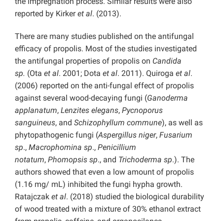
the impregnation process. Similar results were also
reported by Kirker
et al
. (2013).
There are many studies published on the antifungal
efficacy of propolis. Most of the studies investigated
the antifungal properties of propolis on
Candida
sp.
(Ota
et al
. 2001; Dota
et al
. 2011). Quiroga
et al
.
(2006) reported on the anti-fungal effect of propolis
against several wood-decaying fungi (
Ganoderma
applanatum
,
Lenzites elegans
,
Pycnoporus
sanguineus
, and
Schizophyllum commune
), as well as
phytopathogenic fungi (
Aspergillus niger
,
Fusarium
sp
.,
Macrophomina sp
.,
Penicillium
notatum
,
Phomopsis sp
., and
Trichoderma sp
.). The
authors showed that even a low amount of propolis
(1.16 mg/ mL) inhibited the fungi hypha growth.
Ratajczak
et al
. (2018) studied the biological durability
of wood treated with a mixture of 30% ethanol extract