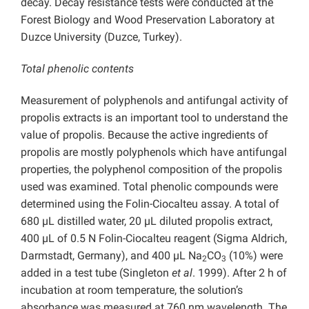
decay. Decay resistance tests were conducted at the
Forest Biology and Wood Preservation Laboratory at
Duzce University (Duzce, Turkey).
Total phenolic contents
Measurement of polyphenols and antifungal activity of
propolis extracts is an important tool to understand the
value of propolis. Because the active ingredients of
propolis are mostly polyphenols which have antifungal
properties, the polyphenol composition of the propolis
used was examined. Total phenolic compounds were
determined using the Folin-Ciocalteu assay. A total of
680 µL distilled water, 20 µL diluted propolis extract,
400 µL of 0.5 N Folin-Ciocalteu reagent (Sigma Aldrich,
Darmstadt, Germany), and 400 µL Na
CO
(10%) were
2
3
added in a test tube (Singleton
et al
. 1999). After 2 h of
incubation at room temperature, the solution’s
absorbance was measured at 760 nm wavelength. The