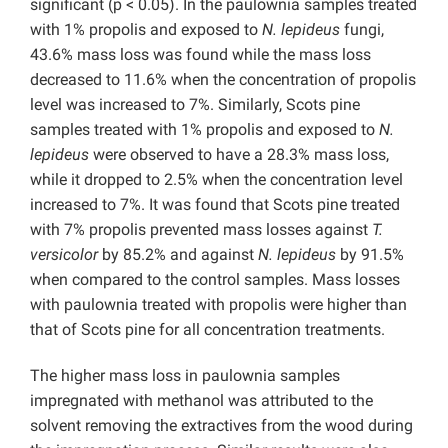
significant (p < 0.05). In the paulownia samples treated
with 1% propolis and exposed to
N. lepideus
fungi,
43.6% mass loss was found while the mass loss
decreased to 11.6% when the concentration of propolis
level was increased to 7%. Similarly, Scots pine
samples treated with 1% propolis and exposed to
N.
lepideus
were observed to have a 28.3% mass loss,
while it dropped to 2.5% when the concentration level
increased to 7%. It was found that Scots pine treated
with 7% propolis prevented mass losses against
T.
versicolor
by 85.2% and against
N. lepideus
by 91.5%
when compared to the control samples. Mass losses
with paulownia treated with propolis were higher than
that of Scots pine for all concentration treatments.
The higher mass loss in paulownia samples
impregnated with methanol was attributed to the
solvent removing the extractives from the wood during