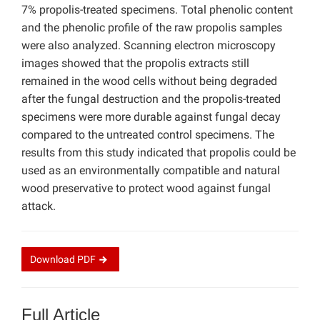
7% propolis-treated specimens. Total phenolic content
and the phenolic profile of the raw propolis samples
were also analyzed. Scanning electron microscopy
images showed that the propolis extracts still
remained in the wood cells without being degraded
after the fungal destruction and the propolis-treated
specimens were more durable against fungal decay
compared to the untreated control specimens. The
results from this study indicated that propolis could be
used as an environmentally compatible and natural
wood preservative to protect wood against fungal
attack.
Download
PDF
Full Article