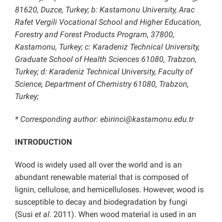
81620, Duzce, Turkey; b: Kastamonu University, Arac
Rafet Vergili Vocational School and Higher Education,
Forestry and Forest Products Program, 37800,
Kastamonu, Turkey; c: Karadeniz Technical University,
Graduate School of Health Sciences 61080, Trabzon,
Turkey; d: Karadeniz Technical University, Faculty of
Science, Department of Chemistry 61080, Trabzon,
Turkey;
* Corresponding author: ebirinci@kastamonu.edu.tr
INTRODUCTION
Wood is widely used all over the world and is an
abundant renewable material that is composed of
lignin, cellulose, and hemicelluloses. However, wood is
susceptible to decay and biodegradation by fungi
(Susi
et al
. 2011). When wood material is used in an