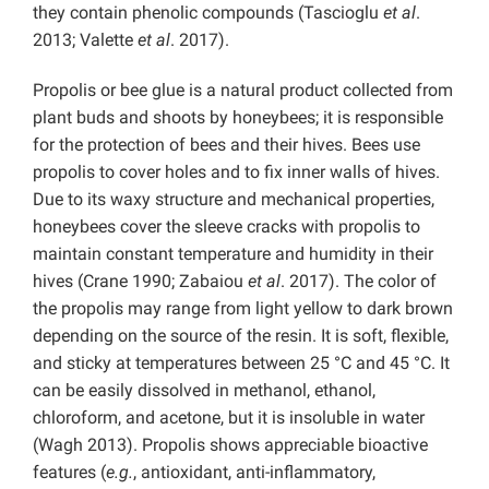
they contain phenolic compounds (Tascioglu
et al
.
2013; Valette
et al
. 2017).
Propolis or bee glue is a natural product collected from
plant buds and shoots by honeybees; it is responsible
for the protection of bees and their hives. Bees use
propolis to cover holes and to fix inner walls of hives.
Due to its waxy structure and mechanical properties,
honeybees cover the sleeve cracks with propolis to
maintain constant temperature and humidity in their
hives (Crane 1990; Zabaiou
et al
. 2017). The color of
the propolis may range from light yellow to dark brown
depending on the source of the resin. It is soft, flexible,
and sticky at temperatures between 25 °C and 45 °C. It
can be easily dissolved in methanol, ethanol,
chloroform, and acetone, but it is insoluble in water
(Wagh 2013). Propolis shows appreciable bioactive
features (
e.g.
, antioxidant, anti-inflammatory,