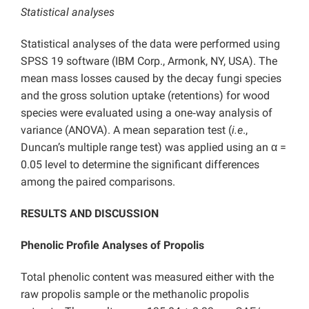
Statistical analyses
Statistical analyses of the data were performed using
SPSS 19 software (IBM Corp., Armonk, NY, USA). The
mean mass losses caused by the decay fungi species
and the gross solution uptake (retentions) for wood
species were evaluated using a one‐way analysis of
variance (ANOVA). A mean separation test (
i.e
.,
Duncan’s multiple range test) was applied using an α =
0.05 level to determine the significant differences
among the paired comparisons.
RESULTS AND DISCUSSION
Phenolic Profile Analyses of Propolis
Total phenolic content was measured either with the
raw propolis sample or the methanolic propolis