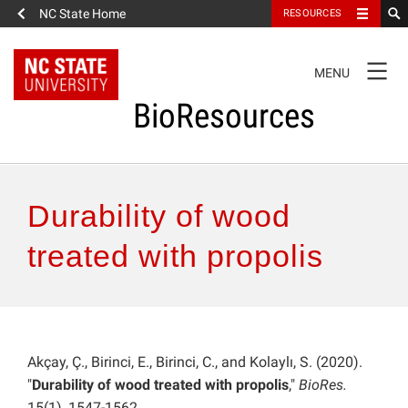
NC State Home
RESOURCES
TOGGLE
MENU
NAVIGATION
BioResources
About the Journal
Durability of wood
Authors & Reviewers
treated with propolis
Articles
Features
Akçay, Ç., Birinci, E., Birinci, C., and Kolaylı, S. (2020).
"
Durability of wood treated with propolis
,"
BioRes.
How to Self-Register
15(1), 1547-1562.