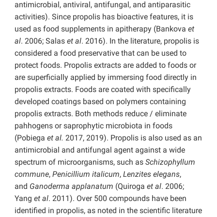
antimicrobial, antiviral, antifungal, and antiparasitic
activities). Since propolis has bioactive features, it is
used as food supplements in apitherapy (Bankova
et
al
. 2006; Salas
et al
. 2016). In the literature, propolis is
considered a food preservative that can be used to
protect foods. Propolis extracts are added to foods or
are superficially applied by immersing food directly in
propolis extracts. Foods are coated with specifically
developed coatings based on polymers containing
propolis extracts. Both methods reduce / eliminate
pahhogens or saprophytic microbiota in foods
(Pobiega
et al.
2017, 2019). Propolis is also used as an
antimicrobial and antifungal agent against a wide
spectrum of microorganisms, such as
Schizophyllum
commune
,
Penicillium italicum
,
Lenzites elegans
,
and
Ganoderma applanatum
(Quiroga
et al
. 2006;
Yang
et al
. 2011). Over 500 compounds have been
identified in propolis, as noted in the scientific literature