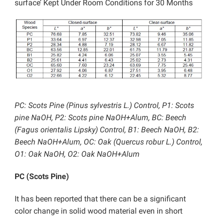
surface’ Kept Under Room Conditions for 30 Months
PC: Scots Pine (Pinus sylvestris L.) Control, P1: Scots
pine NaOH, P2: Scots pine NaOH+Alum, BC: Beech
(Fagus orientalis Lipsky) Control, B1: Beech NaOH, B2:
Beech NaOH+Alum, OC: Oak (Quercus robur L.) Control,
O1: Oak NaOH, O2: Oak NaOH+Alum
PC (Scots Pine)
It has been reported that there can be a significant
color change in solid wood material even in short