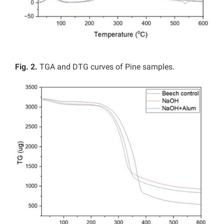
Fig. 2.
TGA and DTG curves of Pine samples.