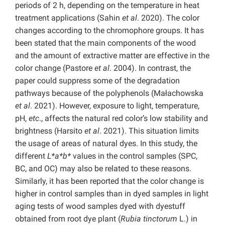
periods of 2 h, depending on the temperature in heat
treatment applications (Sahin
et al
. 2020). The color
changes according to the chromophore groups. It has
been stated that the main components of the wood
and the amount of extractive matter are effective in the
color change (Pastore
et al
. 2004). In contrast, the
paper could suppress some of the degradation
pathways because of the polyphenols (Małachowska
et al
. 2021). However, exposure to light, temperature,
pH,
etc
., affects the natural red color’s low stability and
brightness (Harsito
et al
. 2021). This situation limits
the usage of areas of natural dyes. In this study, the
different
L*a*b*
values in the control samples (SPC,
BC, and OC) may also be related to these reasons.
Similarly, it has been reported that the color change is
higher in control samples than in dyed samples in light
aging tests of wood samples dyed with dyestuff
obtained from root dye plant (
Rubia tinctorum
L.) in