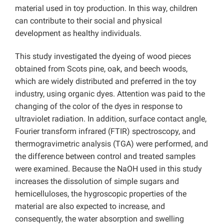
material used in toy production. In this way, children
can contribute to their social and physical
development as healthy individuals.
This study investigated the dyeing of wood pieces
obtained from Scots pine, oak, and beech woods,
which are widely distributed and preferred in the toy
industry, using organic dyes. Attention was paid to the
changing of the color of the dyes in response to
ultraviolet radiation. In addition, surface contact angle,
Fourier transform infrared (FTIR) spectroscopy, and
thermogravimetric analysis (TGA) were performed, and
the difference between control and treated samples
were examined. Because the NaOH used in this study
increases the dissolution of simple sugars and
hemicelluloses, the hygroscopic properties of the
material are also expected to increase, and
consequently, the water absorption and swelling