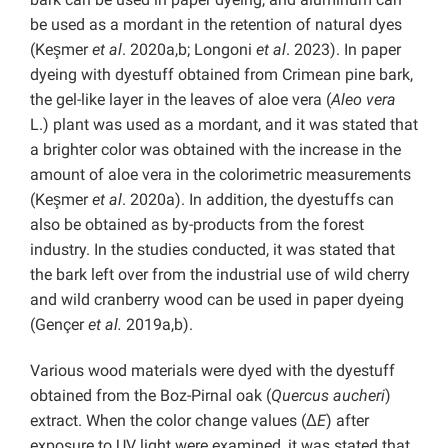
be used as a mordant in the retention of natural dyes
(Keşmer
et al
. 2020a,b; Longoni
et al
. 2023). In paper
dyeing with dyestuff obtained from Crimean pine bark,
the gel-like layer in the leaves of aloe vera (
Aleo vera
L.) plant was used as a mordant, and it was stated that
a brighter color was obtained with the increase in the
amount of aloe vera in the colorimetric measurements
(Keşmer
et al
. 2020a). In addition, the dyestuffs can
also be obtained as by-products from the forest
industry. In the studies conducted, it was stated that
the bark left over from the industrial use of wild cherry
and wild cranberry wood can be used in paper dyeing
(Gençer
et al.
2019a,b).
Various wood materials were dyed with the dyestuff
obtained from the Boz-Pirnal oak (
Quercus aucheri
)
extract. When the color change values (Δ
E
) after
exposure to UV light were examined, it was stated that