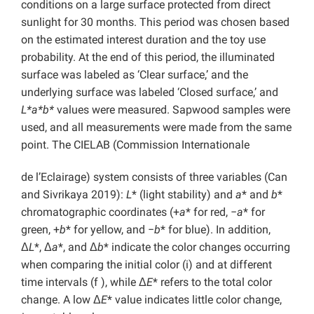
conditions on a large surface protected from direct
sunlight for 30 months. This period was chosen based
on the estimated interest duration and the toy use
probability. At the end of this period, the illuminated
surface was labeled as ‘Clear surface,’ and the
underlying surface was labeled ‘Closed surface,’ and
L*a*b*
values were measured. Sapwood samples were
used, and all measurements were made from the same
point. The CIELAB (Commission Internationale
de l’Eclairage) system consists of three variables (Can
and Sivrikaya 2019):
L
* (light stability) and
a
* and
b
*
chromatographic coordinates (+
a
* for red, −
a
* for
green, +
b
* for yellow, and −
b
* for blue). In addition,
Δ
L
*, Δ
a
*, and Δ
b
* indicate the color changes occurring
when comparing the initial color (i) and at different
time intervals (f ), while Δ
E
* refers to the total color
change. A low Δ
E
* value indicates little color change,