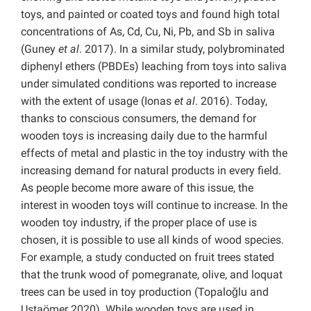
toys, and painted or coated toys and found high total
concentrations of As, Cd, Cu, Ni, Pb, and Sb in saliva
(Guney
et al
. 2017). In a similar study, polybrominated
diphenyl ethers (PBDEs) leaching from toys into saliva
under simulated conditions was reported to increase
with the extent of usage (Ionas
et al
. 2016). Today,
thanks to conscious consumers, the demand for
wooden toys is increasing daily due to the harmful
effects of metal and plastic in the toy industry with the
increasing demand for natural products in every field.
As people become more aware of this issue, the
interest in wooden toys will continue to increase. In the
wooden toy industry, if the proper place of use is
chosen, it is possible to use all kinds of wood species.
For example, a study conducted on fruit trees stated
that the trunk wood of pomegranate, olive, and loquat
trees can be used in toy production (Topaloğlu and
Ustaömer 2020). While wooden toys are used in