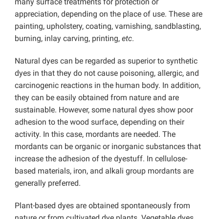
many surface treatments for protection or
appreciation, depending on the place of use. These are
painting, upholstery, coating, varnishing, sandblasting,
burning, inlay carving, printing,
etc
.
Natural dyes can be regarded as superior to synthetic
dyes in that they do not cause poisoning, allergic, and
carcinogenic reactions in the human body. In addition,
they can be easily obtained from nature and are
sustainable. However, some natural dyes show poor
adhesion to the wood surface, depending on their
activity. In this case, mordants are needed. The
mordants can be organic or inorganic substances that
increase the adhesion of the dyestuff. In cellulose-
based materials, iron, and alkali group mordants are
generally preferred.
Plant-based dyes are obtained spontaneously from
nature or from cultivated dye plants. Vegetable dyes