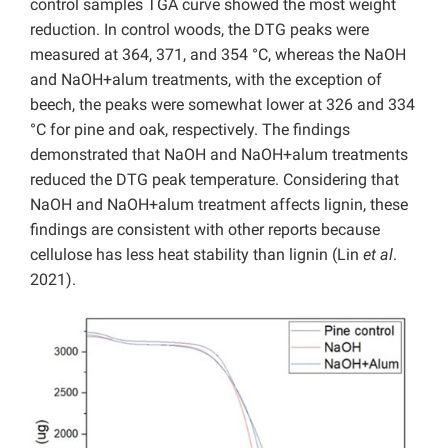
control samples TGA curve showed the most weight
reduction. In control woods, the DTG peaks were
measured at 364, 371, and 354 °C, whereas the NaOH
and NaOH+alum treatments, with the exception of
beech, the peaks were somewhat lower at 326 and 334
°C for pine and oak, respectively. The findings
demonstrated that NaOH and NaOH+alum treatments
reduced the DTG peak temperature. Considering that
NaOH and NaOH+alum treatment affects lignin, these
findings are consistent with other reports because
cellulose has less heat stability than lignin (Lin
et al
.
2021).