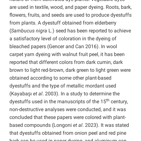
are used in textile, wood, and paper dyeing. Roots, bark,
flowers, fruits, and seeds are used to produce dyestuffs
from plants. A dyestuff obtained from elderberry
(
Sambucus nigra
L.) seed has been reported to achieve
a satisfactory level of coloration in the dyeing of
bleached papers (Gencer and Can 2016). In wool
carpet yarn dyeing with walnut fruit peel, it has been
reported that different colors from dark cumin, dark
brown to light red-brown, dark green to light green were
obtained according to some other plant-based
dyestuffs and the type of metallic mordant used
(Kayabaşı
et al
. 2003). In a study to determine the
th
dyestuffs used in the manuscripts of the 15
century,
non-destructive analyses were conducted, and it was
concluded that these papers were colored with plant-
based compounds (Longoni
et al
. 2023). It was stated
that dyestuffs obtained from onion peel and red pine
bark can be used in paper dyeing, and aluminum can