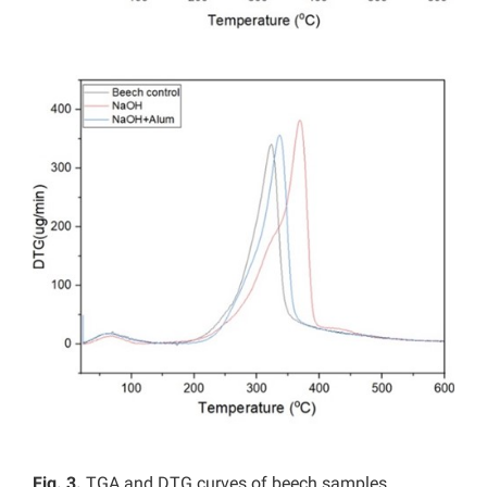
Fig. 3.
TGA and DTG curves of beech samples