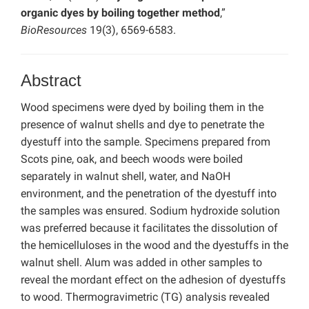
organic dyes by boiling together method
,”
BioResources
19(3), 6569-6583.
Abstract
Wood specimens were dyed by boiling them in the
presence of walnut shells and dye to penetrate the
dyestuff into the sample. Specimens prepared from
Scots pine, oak, and beech woods were boiled
separately in walnut shell, water, and NaOH
environment, and the penetration of the dyestuff into
the samples was ensured. Sodium hydroxide solution
was preferred because it facilitates the dissolution of
the hemicelluloses in the wood and the dyestuffs in the
walnut shell. Alum was added in other samples to
reveal the mordant effect on the adhesion of dyestuffs
to wood. Thermogravimetric (TG) analysis revealed