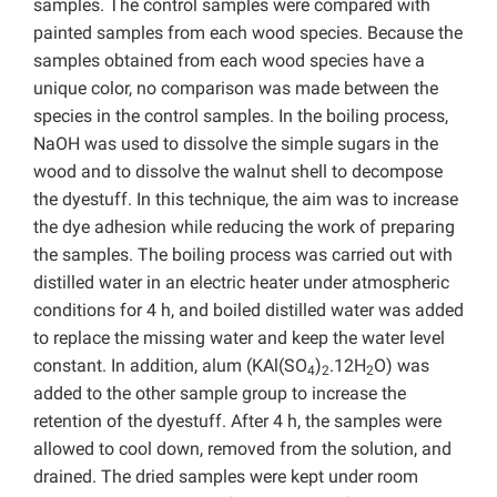
samples. The control samples were compared with
painted samples from each wood species. Because the
samples obtained from each wood species have a
unique color, no comparison was made between the
species in the control samples. In the boiling process,
NaOH was used to dissolve the simple sugars in the
wood and to dissolve the walnut shell to decompose
the dyestuff. In this technique, the aim was to increase
the dye adhesion while reducing the work of preparing
the samples. The boiling process was carried out with
distilled water in an electric heater under atmospheric
conditions for 4 h, and boiled distilled water was added
to replace the missing water and keep the water level
constant. In addition, alum (KAl(SO
)
.12H
O) was
4
2
2
added to the other sample group to increase the
retention of the dyestuff. After 4 h, the samples were
allowed to cool down, removed from the solution, and
drained. The dried samples were kept under room