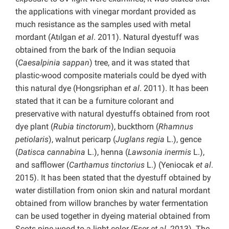
the applications with vinegar mordant provided as
much resistance as the samples used with metal
mordant (Atılgan
et al
. 2011). Natural dyestuff was
obtained from the bark of the Indian sequoia
(
Caesalpinia sappan
) tree, and it was stated that
plastic-wood composite materials could be dyed with
this natural dye (Hongsriphan
et al
. 2011). It has been
stated that it can be a furniture colorant and
preservative with natural dyestuffs obtained from root
dye plant (
Rubia tinctorum
), buckthorn (
Rhamnus
petiolaris
), walnut pericarp (
Juglans regia
L.), gence
(
Datisca cannabina
L.), henna (
Lawsonia inermis
L.),
and safflower (
Carthamus tinctorius
L.) (Yeniocak
et al
.
2015). It has been stated that the dyestuff obtained by
water distillation from onion skin and natural mordant
obtained from willow branches by water fermentation
can be used together in dyeing material obtained from
Scots pine wood to a light color (Eser
et al
. 2013). The