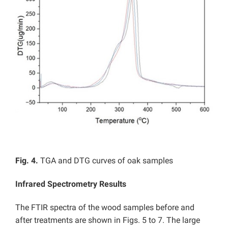
Fig. 4.
TGA and DTG curves of oak samples
Infrared Spectrometry Results
The FTIR spectra of the wood samples before and
after treatments are shown in Figs. 5 to 7. The large