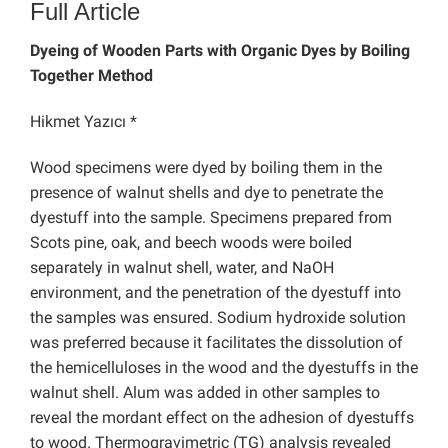
Full Article
Dyeing of Wooden Parts with Organic Dyes by Boiling
Together Method
Hikmet Yazıcı *
Wood specimens were dyed by boiling them in the
presence of walnut shells and dye to penetrate the
dyestuff into the sample. Specimens prepared from
Scots pine, oak, and beech woods were boiled
separately in walnut shell, water, and NaOH
environment, and the penetration of the dyestuff into
the samples was ensured. Sodium hydroxide solution
was preferred because it facilitates the dissolution of
the hemicelluloses in the wood and the dyestuffs in the
walnut shell. Alum was added in other samples to
reveal the mordant effect on the adhesion of dyestuffs
to wood. Thermogravimetric (TG) analysis revealed