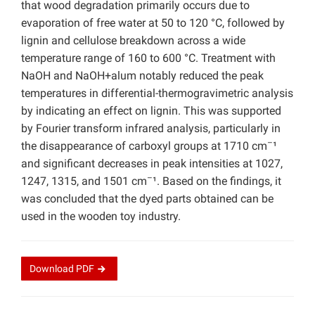
that wood degradation primarily occurs due to
evaporation of free water at 50 to 120 °C, followed by
lignin and cellulose breakdown across a wide
temperature range of 160 to 600 °C. Treatment with
NaOH and NaOH+alum notably reduced the peak
temperatures in differential-thermogravimetric analysis
by indicating an effect on lignin. This was supported
by Fourier transform infrared analysis, particularly in
–
the disappearance of carboxyl groups at 1710 cm
¹
and significant decreases in peak intensities at 1027,
–
1247, 1315, and 1501 cm
¹. Based on the findings, it
was concluded that the dyed parts obtained can be
used in the wooden toy industry.
Download
PDF