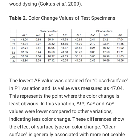
wood dyeing (Goktas
et al
. 2009).
Table 2.
Color Change Values of Test Specimens
The lowest ΔE value was obtained for “Closed-surface”
in P1 variation and its value was measured as 47.04.
This represents the point where the color change is
least obvious. In this variation, Δ
L
*, Δ
a
* and Δ
b
*
values ​​were lower compared to other variations,
indicating less color change. These differences show
the effect of surface type on color change. “Clear-
surface” is generally associated with more noticeable