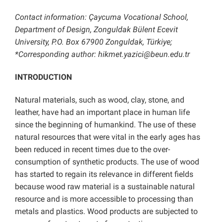
Contact information: Çaycuma Vocational School,
Department of Design, Zonguldak Bülent Ecevit
University, P.O. Box 67900 Zonguldak, Türkiye;
*Corresponding author: hikmet.yazici@beun.edu.tr
INTRODUCTION
Natural materials, such as wood, clay, stone, and
leather, have had an important place in human life
since the beginning of humankind. The use of these
natural resources that were vital in the early ages has
been reduced in recent times due to the over-
consumption of synthetic products. The use of wood
has started to regain its relevance in different fields
because wood raw material is a sustainable natural
resource and is more accessible to processing than
metals and plastics. Wood products are subjected to