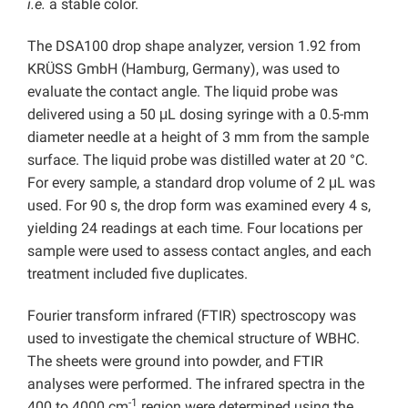
i.e.
a stable color.
The DSA100 drop shape analyzer, version 1.92 from
KRÜSS GmbH (Hamburg, Germany), was used to
evaluate the contact angle. The liquid probe was
delivered using a 50 μL dosing syringe with a 0.5-mm
diameter needle at a height of 3 mm from the sample
surface. The liquid probe was distilled water at 20 °C.
For every sample, a standard drop volume of 2 μL was
used. For 90 s, the drop form was examined every 4 s,
yielding 24 readings at each time. Four locations per
sample were used to assess contact angles, and each
treatment included five duplicates.
Fourier transform infrared (FTIR) spectroscopy was
used to investigate the chemical structure of WBHC.
The sheets were ground into powder, and FTIR
analyses were performed. The infrared spectra in the
-1
400 to 4000 cm
region were determined using the