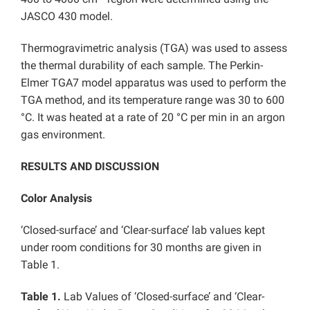
JASCO 430 model.
Thermogravimetric analysis (TGA) was used to assess
the thermal durability of each sample. The Perkin-
Elmer TGA7 model apparatus was used to perform the
TGA method, and its temperature range was 30 to 600
°C. It was heated at a rate of 20 °C per min in an argon
gas environment.
RESULTS AND DISCUSSION
Color Analysis
‘Closed-surface’ and ‘Clear-surface’ lab values kept
under room conditions for 30 months are given in
Table 1.
Table 1.
Lab Values of ‘Closed-surface’ and ‘Clear-