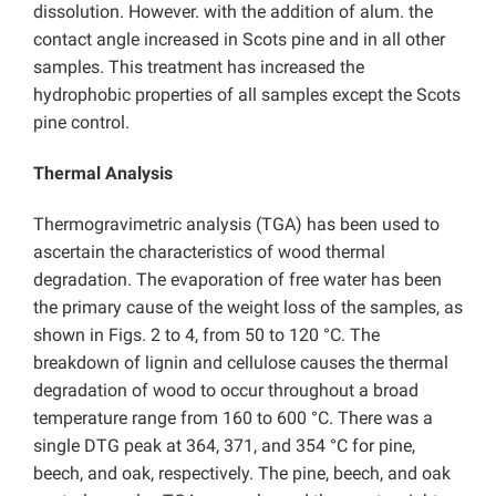
dissolution. However. with the addition of alum. the
contact angle increased in Scots pine and in all other
samples. This treatment has increased the
hydrophobic properties of all samples except the Scots
pine control.
Thermal Analysis
Thermogravimetric analysis (TGA) has been used to
ascertain the characteristics of wood thermal
degradation. The evaporation of free water has been
the primary cause of the weight loss of the samples, as
shown in Figs. 2 to 4, from 50 to 120 °C. The
breakdown of lignin and cellulose causes the thermal
degradation of wood to occur throughout a broad
temperature range from 160 to 600 °C. There was a
single DTG peak at 364, 371, and 354 °C for pine,
beech, and oak, respectively. The pine, beech, and oak