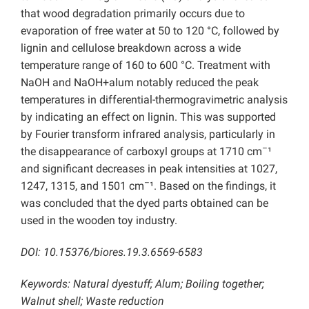
that wood degradation primarily occurs due to
evaporation of free water at 50 to 120 °C, followed by
lignin and cellulose breakdown across a wide
temperature range of 160 to 600 °C. Treatment with
NaOH and NaOH+alum notably reduced the peak
temperatures in differential-thermogravimetric analysis
by indicating an effect on lignin. This was supported
by Fourier transform infrared analysis, particularly in
–
the disappearance of carboxyl groups at 1710 cm
¹
and significant decreases in peak intensities at 1027,
–
1247, 1315, and 1501 cm
¹. Based on the findings, it
was concluded that the dyed parts obtained can be
used in the wooden toy industry.
DOI: 10.15376/biores.19.3.6569-6583
Keywords: Natural dyestuff; Alum; Boiling together;
Walnut shell; Waste reduction