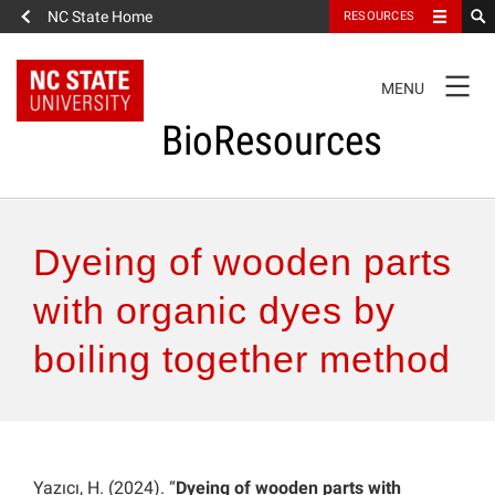
NC State Home
RESOURCES
TOGGLE
MENU
NAVIGATION
BioResources
About the Journal
Dyeing of wooden parts
Authors & Reviewers
with organic dyes by
boiling together method
Articles
Features
How to Self-Register
Yazıcı, H. (2024). “
Dyeing of wooden parts with