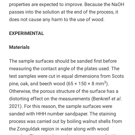
properties are expected to improve. Because the NaOH
passes into the solution at the end of the process, it
does not cause any harm to the use of wood.
EXPERIMENTAL
Materials
The sample surfaces should be sanded first before
measuring the contact angle of the plates used. The
test samples were cut in equal dimensions from Scots
3
pine, oak, and beech wood (65 × 150 × 8 mm
).
Otherwise, the porous structure of the surface has a
distorting effect on the measurements (Benkreif
et al
.
2021). For this reason, the sample surfaces were
sanded with HHH number sandpaper. The staining
process was carried out by boiling walnut shells from
the Zonguldak region in water along with wood