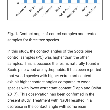
Fig. 1.
Contact angle of control samples and treated
samples for three tree species.
In this study, the contact angles of the Scots pine
control samples (PC) was higher than the other
samples. This is because the resins naturally found in
Scots pine wood are hydrophobic. It has been reported
that wood species with higher extractant content
exhibit higher contact angles compared to wood
species with lower extractant content (Papp and Csiha
2017). This observation has been confirmed in the
present study. Treatment with NaOH resulted in a
decrease in the contact angle with some resin