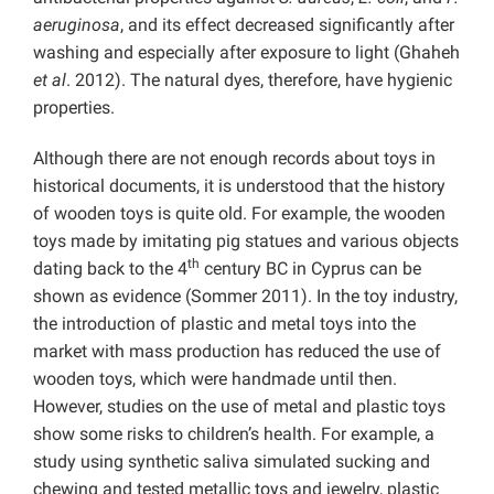
aeruginosa
, and its effect decreased significantly after
washing and especially after exposure to light (Ghaheh
et al
. 2012). The natural dyes, therefore, have hygienic
properties.
Although there are not enough records about toys in
historical documents, it is understood that the history
of wooden toys is quite old. For example, the wooden
toys made by imitating pig statues and various objects
th
dating back to the 4
century BC in Cyprus can be
shown as evidence (Sommer 2011). In the toy industry,
the introduction of plastic and metal toys into the
market with mass production has reduced the use of
wooden toys, which were handmade until then.
However, studies on the use of metal and plastic toys
show some risks to children’s health. For example, a
study using synthetic saliva simulated sucking and
chewing and tested metallic toys and jewelry, plastic