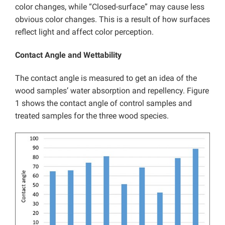
color changes, while “Closed-surface” may cause less
obvious color changes. This is a result of how surfaces
reflect light and affect color perception.
Contact Angle and Wettability
The contact angle is measured to get an idea of the
wood samples’ water absorption and repellency. Figure
1 shows the contact angle of control samples and
treated samples for the three wood species.