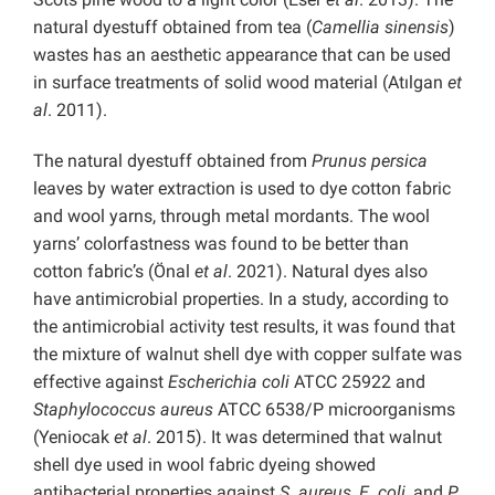
natural dyestuff obtained from tea (
Camellia sinensis
)
wastes has an aesthetic appearance that can be used
in surface treatments of solid wood material (Atılgan
et
al
. 2011).
The natural dyestuff obtained from
Prunus persica
leaves by water extraction is used to dye cotton fabric
and wool yarns, through metal mordants. The wool
yarns’ colorfastness was found to be better than
cotton fabric’s (Önal
et al
. 2021). Natural dyes also
have antimicrobial properties. In a study, according to
the antimicrobial activity test results, it was found that
the mixture of walnut shell dye with copper sulfate was
effective against
Escherichia coli
ATCC 25922 and
Staphylococcus aureus
ATCC 6538/P microorganisms
(Yeniocak
et al
. 2015). It was determined that walnut
shell dye used in wool fabric dyeing showed
antibacterial properties against
S. aureus
,
E. coli
, and
P.