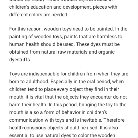
children’s education and development, pieces with
different colors are needed.
For this reason, wooden toys need to be painted. In the
painting of wooden toys, paints that are harmless to
human health should be used. These dyes must be
obtained from natural raw materials and organic
dyestuffs.
Toys are indispensable for children from when they are
born to adulthood. Especially in the oral period, when
children tend to place every object they find in their
mouth, it is vital that the objects they encounter do not
harm their health. In this period, bringing the toy to the
mouth is also a form of behavior in children’s
communication with toys and is inevitable. Therefore,
health-conscious objects should be used. It is also
essential to use natural dyes to color the wooden