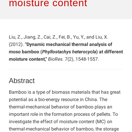
moisture content
Liu, Z., Jiang, Z., Cai, Z., Fei, B., Yu, Y., and Liu, X.
(2012).
"Dynamic mechanical thermal analysis of
moso bamboo (
Phyllostachys heterocycla
) at different
moisture content,"
BioRes.
7(2), 1548-1557.
Abstract
Bamboo is a type of biomass materials that has great
potential as a bio-energy resource in China. The
thermal-mechanical behavior of bamboo plays an
important role in the formation process of pellets. To
investigate the effect of moisture content (MC) on
thermal-mechanical behavior of bamboo, the storage