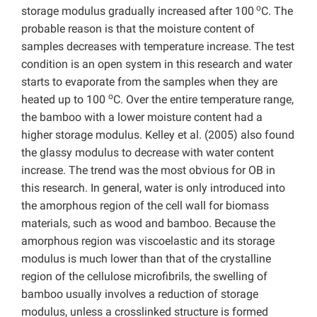
o
storage modulus gradually increased after 100
C. The
probable reason is that the moisture content of
samples decreases with temperature increase. The test
condition is an open system in this research and water
starts to evaporate from the samples when they are
o
heated up to 100
C. Over the entire temperature range,
the bamboo with a lower moisture content had a
higher storage modulus. Kelley et al. (2005) also found
the glassy modulus to decrease with water content
increase. The trend was the most obvious for OB in
this research. In general, water is only introduced into
the amorphous region of the cell wall for biomass
materials, such as wood and bamboo. Because the
amorphous region was viscoelastic and its storage
modulus is much lower than that of the crystalline
region of the cellulose microfibrils, the swelling of
bamboo usually involves a reduction of storage
modulus, unless a crosslinked structure is formed