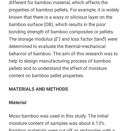
different for bamboo material, which affects the
properties of bamboo pellets. For example, it is widely
known that there is a waxy or silicious layer on the
bamboo surface (OB), which results in the poor
bonding strength of bamboo composites or pellets.
The storage modulus (
E’
) and loss factor (tan
δ
) were
determined to evaluate the thermal-mechanical
behavior of bamboo. The aim of this research was to
help to design manufacturing process of bamboo
pellets and to understand the effect of moisture
content on bamboo pellet properties.
MATERIALS AND METHODS
Material
Moso bamboo was used in this study. The initial
moisture content of samples was about 6.13%.
Bamboo materials were cut off as rectangles with a