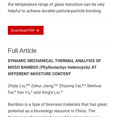
the temperature range of glass transition can be very
helpful to achieve durable particle-particle bonding.
Download
PDF
Full Article
DYNAMIC MECHANICAL THERMAL ANALYSIS OF
MOSO BAMBOO
(Phyllostachys heterocycla)
AT
DIFFERENT MOISTURE CONTENT
a,b
a,
b,
Zhijia Liu,
Zehui Jiang,
* Zhiyong Cai,
* Benhua
a
a
a
Fei,
Yan Yu,
and Xing’e Liu
Bamboo is a type of biomass materials that has great
potential as a bio-energy resource in China. The