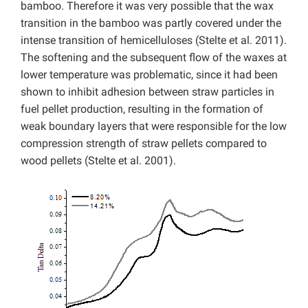
bamboo. Therefore it was very possible that the wax
transition in the bamboo was partly covered under the
intense transition of hemicelluloses (Stelte et al. 2011).
The softening and the subsequent flow of the waxes at
lower temperature was problematic, since it had been
shown to inhibit adhesion between straw particles in
fuel pellet production, resulting in the formation of
weak boundary layers that were responsible for the low
compression strength of straw pellets compared to
wood pellets (Stelte et al. 2001).