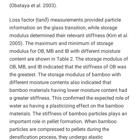
(Obataya et al. 2003).
Loss factor (tan
δ
) measurements provided particle
information on the glass transition, while storage
modulus determined their relevant stiffness (Kim et al.
2005). The maximum and minimum of storage
modulus for OB, MB and IB with different moisture
content are shown in Table 2. The storage modulus of
OB, MB, and IB indicated that the stiffness of OB was
the greatest. The storage modulus of bamboo with
different moisture contents also indicated that
bamboo materials having lower moisture content had
a greater stiffness. This confirmed the expected role of
water as having a plasticizing effect on the bamboo
materials. The stiffness of bamboo particles plays an
important role in pellet formation. When bamboo
particles are compressed to pellets during the
densification process, they undergo elastic