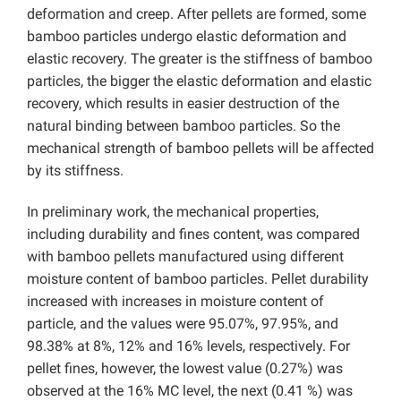
deformation and creep. After pellets are formed, some
bamboo particles undergo elastic deformation and
elastic recovery. The greater is the stiffness of bamboo
particles, the bigger the elastic deformation and elastic
recovery, which results in easier destruction of the
natural binding between bamboo particles. So the
mechanical strength of bamboo pellets will be affected
by its stiffness.
In preliminary work, the mechanical properties,
including durability and fines content, was compared
with bamboo pellets manufactured using different
moisture content of bamboo particles. Pellet durability
increased with increases in moisture content of
particle, and the values were 95.07%, 97.95%, and
98.38% at 8%, 12% and 16% levels, respectively. For
pellet fines, however, the lowest value (0.27%) was
observed at the 16% MC level, the next (0.41 %) was