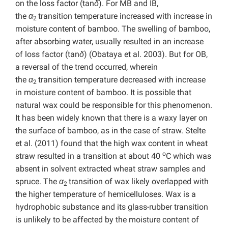
on the loss factor (tan
δ
). For MB and IB,
the
α
transition temperature increased with increase in
2
moisture content of bamboo. The swelling of bamboo,
after absorbing water, usually resulted in an increase
of loss factor (tan
δ
) (Obataya et al. 2003). But for OB,
a reversal of the trend occurred, wherein
the
α
transition temperature decreased with increase
2
in moisture content of bamboo. It is possible that
natural wax could be responsible for this phenomenon.
It has been widely known that there is a waxy layer on
the surface of bamboo, as in the case of straw. Stelte
et al. (2011) found that the high wax content in wheat
o
straw resulted in a transition at about 40
C which was
absent in solvent extracted wheat straw samples and
spruce. The
α
transition of wax likely overlapped with
2
the higher temperature of hemicelluloses. Wax is a
hydrophobic substance and its glass-rubber transition
is unlikely to be affected by the moisture content of