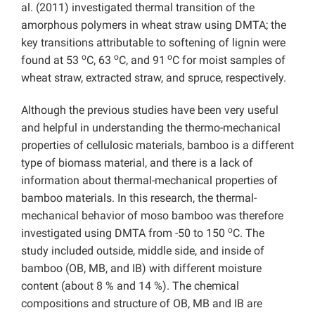
al. (2011) investigated thermal transition of the
amorphous polymers in wheat straw using DMTA; the
key transitions attributable to softening of lignin were
o
o
o
found at 53
C, 63
C, and 91
C for moist samples of
wheat straw, extracted straw, and spruce, respectively.
Although the previous studies have been very useful
and helpful in understanding the thermo-mechanical
properties of cellulosic materials, bamboo is a different
type of biomass material, and there is a lack of
information about thermal-mechanical properties of
bamboo materials. In this research, the thermal-
mechanical behavior of moso bamboo was therefore
o
investigated using DMTA from -50 to 150
C. The
study included outside, middle side, and inside of
bamboo (OB, MB, and IB) with different moisture
content (about 8 % and 14 %). The chemical
compositions and structure of OB, MB and IB are