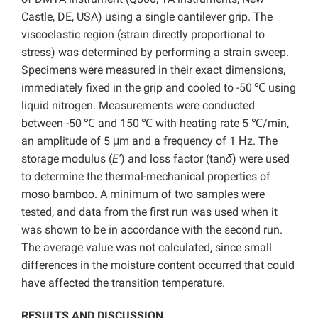
Castle, DE, USA) using a single cantilever grip. The
viscoelastic region (strain directly proportional to
stress) was determined by performing a strain sweep.
Specimens were measured in their exact dimensions,
immediately fixed in the grip and cooled to -50
℃ using
liquid nitrogen. Measurements were conducted
between -50
℃ and 150
℃ with heating rate 5 ℃/min,
an amplitude of 5 μm and a frequency of 1 Ηz. The
storage modulus (
E’
) and loss factor (tan
δ
) were used
to determine the thermal-mechanical properties of
moso bamboo. A minimum of two samples were
tested, and data from the first run was used when it
was shown to be in accordance with the second run.
The average value was not calculated, since small
differences in the moisture content occurred that could
have affected the transition temperature.
RESULTS AND DISCUSSION