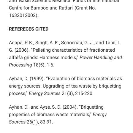
and ‘Basic Scientific Research Funds of International
Centre for Bamboo and Rattan’ (Grant No.
1632012002).
REFERECES CITED
Adapa, P. K., Singh, A. K., Schoenau, G. J., and Tabil, L.
G. (2006). “Pelleting characteristics of fractionated
alfalfa grinds: Hardness models,”
Power Handling and
Processing
18(5), 1-6.
Ayhan, D. (1999). “Evaluation of biomass materials as
energy sources: Upgrading of tea waste by briquetting
process,”
Energy Sources
21(3), 215-220.
Ayhan, D., and Ayse, S. D. (2004). “Briquetting
properties of biomass waste materials,”
Energy
Sources
26(1), 83-91.