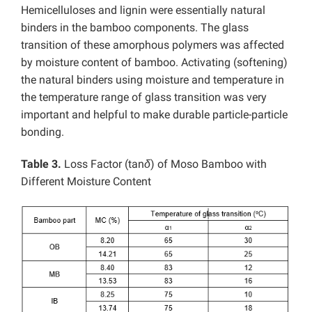
Hemicelluloses and lignin were essentially natural
binders in the bamboo components. The glass
transition of these amorphous polymers was affected
by moisture content of bamboo. Activating (softening)
the natural binders using moisture and temperature in
the temperature range of glass transition was very
important and helpful to make durable particle-particle
bonding.
Table 3.
Loss Factor (tan
δ
) of Moso Bamboo with
Different Moisture Content