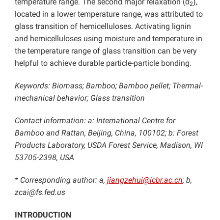
temperature range. The second major relaxation (α
),
2
located in a lower temperature range, was attributed to
glass transition of hemicelluloses. Activating lignin
and hemicelluloses using moisture and temperature in
the temperature range of glass transition can be very
helpful to achieve durable particle-particle bonding.
Keywords: Biomass; Bamboo; Bamboo pellet; Thermal-
mechanical behavior; Glass transition
Contact information: a: International Centre for
Bamboo and Rattan, Beijing, China, 100102;
b: Forest
Products Laboratory, USDA Forest Service, Madison, WI
53705-2398, USA
* Corresponding author: a,
jiangzehui@icbr.ac.cn
; b,
zcai@fs.fed.us
INTRODUCTION