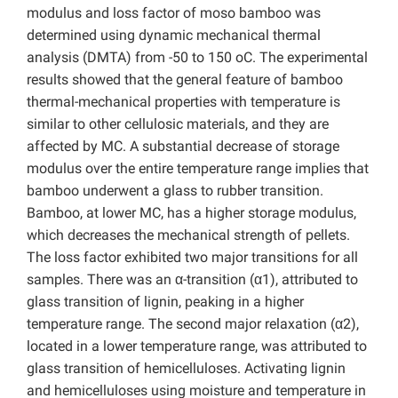
modulus and loss factor of moso bamboo was
determined using dynamic mechanical thermal
analysis (DMTA) from -50 to 150 oC. The experimental
results showed that the general feature of bamboo
thermal-mechanical properties with temperature is
similar to other cellulosic materials, and they are
affected by MC. A substantial decrease of storage
modulus over the entire temperature range implies that
bamboo underwent a glass to rubber transition.
Bamboo, at lower MC, has a higher storage modulus,
which decreases the mechanical strength of pellets.
The loss factor exhibited two major transitions for all
samples. There was an α-transition (α1), attributed to
glass transition of lignin, peaking in a higher
temperature range. The second major relaxation (α2),
located in a lower temperature range, was attributed to
glass transition of hemicelluloses. Activating lignin
and hemicelluloses using moisture and temperature in