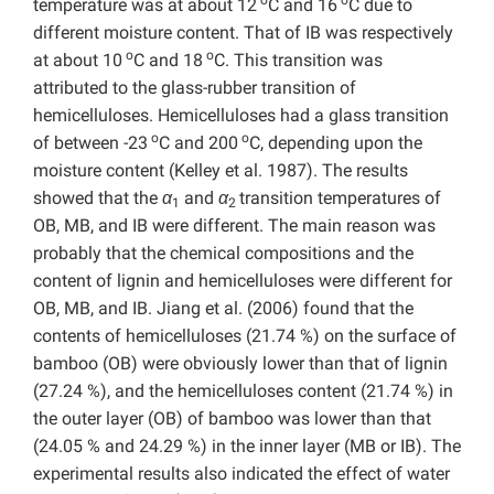
temperature was at about 12
C and 16
C due to
different moisture content. That of IB was respectively
o
o
at about 10
C and 18
C. This transition was
attributed to the glass-rubber transition of
hemicelluloses. Hemicelluloses had a glass transition
o
o
of between -23
C and 200
C, depending upon the
moisture content (Kelley et al. 1987). The results
showed that the
α
and
α
transition temperatures of
1
2
OB, MB, and IB were different. The main reason was
probably that the chemical compositions and the
content of lignin and hemicelluloses were different for
OB, MB, and IB. Jiang et al. (2006) found that the
contents of hemicelluloses (21.74 %) on the surface of
bamboo (OB) were obviously lower than that of lignin
(27.24 %), and the hemicelluloses content (21.74 %) in
the outer layer (OB) of bamboo was lower than that
(24.05 % and 24.29 %) in the inner layer (MB or IB). The
experimental results also indicated the effect of water