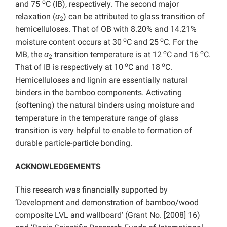
o
and 75
C (IB), respectively. The second major
relaxation (
α
) can be attributed to glass transition of
2
hemicelluloses. That of OB with 8.20% and 14.21%
o
o
moisture content occurs at 30
C and 25
C. For the
o
o
MB, the
α
transition temperature is at 12
C and 16
C.
2
o
o
That of IB is respectively at 10
C and 18
C.
Hemicelluloses and lignin are essentially natural
binders in the bamboo components. Activating
(softening) the natural binders using moisture and
temperature in the temperature range of glass
transition is very helpful to enable to formation of
durable particle-particle bonding.
ACKNOWLEDGEMENTS
This research was financially supported by
‘Development and demonstration of bamboo/wood
composite LVL and wallboard’ (Grant No. [2008] 16)