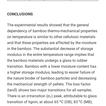
CONCLUSIONS
The experimental results showed that the general
dependency of bamboo thermo-mechanical properties
on temperature is similar to other cellulosic materials
and that these properties are affected by the moisture
in the bamboo. The substantial decrease of storage
modulus in the entire temperature range implies that
the bamboo materials undergo a glass to rubber
transition. Bamboo with a lower moisture content has
a higher storage modulus, leading to easier failure of
the nature binder of bamboo particles and decreasing
the mechanical strength of pellets. The loss factor
(tan
δ
) shows two major transitions for all samples.
There is an
α
-transition (
α
) peak, attributable to glass
1
o
o
transition of lignin, at about 65
C (OB), 83
C (MB),