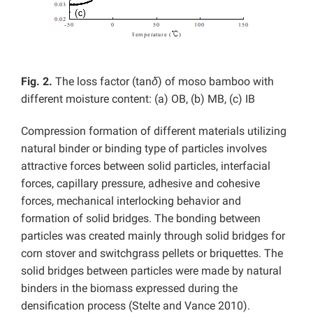
Fig. 2.
The loss factor (tan
δ
) of moso bamboo with
different moisture content: (a) OB, (b) MB, (c) IB
Compression formation of different materials utilizing
natural binder or binding type of particles involves
attractive forces between solid particles, interfacial
forces, capillary pressure, adhesive and cohesive
forces, mechanical interlocking behavior and
formation of solid bridges. The bonding between
particles was created mainly through solid bridges for
corn stover and switchgrass pellets or briquettes. The
solid bridges between particles were made by natural
binders in the biomass expressed during the
densification process (Stelte and Vance 2010).