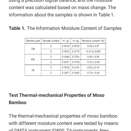
using a precision digital balance, and the moisture
content was calculated based on mass change. The
information about the samples is shown in Table 1.
Table 1.
The Information Moisture Content of Samples
Test Thermal-mechanical Properties of Moso
Bamboo
The thermal-mechanical properties of moso bamboo
with different moisture content were tested by means
of DMTA instrument (Q800, TA-instruments, New