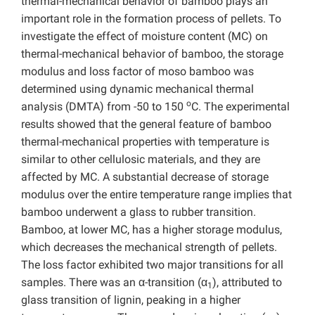
thermal-mechanical behavior of bamboo plays an
important role in the formation process of pellets. To
investigate the effect of moisture content (MC) on
thermal-mechanical behavior of bamboo, the storage
modulus and loss factor of moso bamboo was
determined using dynamic mechanical thermal
o
analysis (DMTA) from -50 to 150
C. The experimental
results showed that the general feature of bamboo
thermal-mechanical properties with temperature is
similar to other cellulosic materials, and they are
affected by MC. A substantial decrease of storage
modulus over the entire temperature range implies that
bamboo underwent a glass to rubber transition.
Bamboo, at lower MC, has a higher storage modulus,
which decreases the mechanical strength of pellets.
The loss factor exhibited two major transitions for all
samples. There was an α-transition (α
), attributed to
1
glass transition of lignin, peaking in a higher