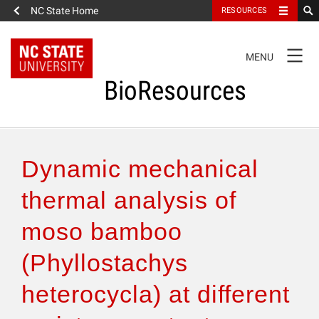
NC State Home
RESOURCES
TOGGLE
MENU
NAVIGATION
BioResources
About the Journal
Dynamic mechanical
Authors & Reviewers
thermal analysis of
moso bamboo
Articles
(Phyllostachys
Features
heterocycla) at different
How to Self-Register