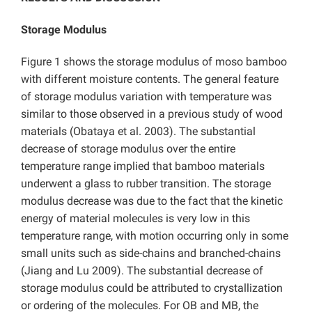
Storage Modulus
Figure 1 shows the storage modulus of moso bamboo
with different moisture contents. The general feature
of storage modulus variation with temperature was
similar to those observed in a previous study of wood
materials (Obataya et al. 2003). The substantial
decrease of storage modulus over the entire
temperature range implied that bamboo materials
underwent a glass to rubber transition. The storage
modulus decrease was due to the fact that the kinetic
energy of material molecules is very low in this
temperature range, with motion occurring only in some
small units such as side-chains and branched-chains
(Jiang and Lu 2009). The substantial decrease of
storage modulus could be attributed to crystallization
or ordering of the molecules. For OB and MB, the