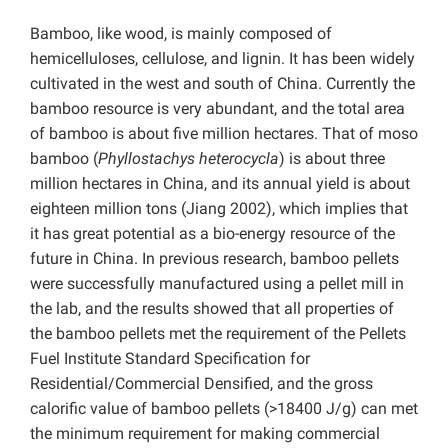
Bamboo, like wood, is mainly composed of
hemicelluloses, cellulose, and lignin. It has been widely
cultivated in the west and south of China. Currently the
bamboo resource is very abundant, and the total area
of bamboo is about five million hectares. That of moso
bamboo (
Phyllostachys heterocycla
) is about three
million hectares in China, and its annual yield is about
eighteen million tons (Jiang 2002), which implies that
it has great potential as a bio-energy resource of the
future in China. In previous research, bamboo pellets
were successfully manufactured using a pellet mill in
the lab, and the results showed that all properties of
the bamboo pellets met the requirement of the Pellets
Fuel Institute Standard Specification for
Residential/Commercial Densified, and the gross
calorific value of bamboo pellets (>18400 J/g) can met
the minimum requirement for making commercial