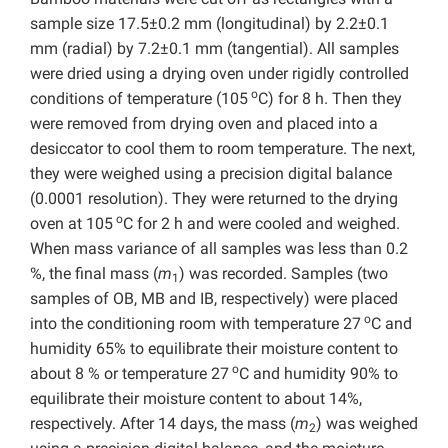
sample size 17.5±0.2 mm (longitudinal) by 2.2±0.1
mm (radial) by 7.2±0.1 mm (tangential). All samples
were dried using a drying oven under rigidly controlled
o
conditions of temperature (105
C) for 8 h. Then they
were removed from drying oven and placed into a
desiccator to cool them to room temperature. The next,
they were weighed using a precision digital balance
(0.0001 resolution). They were returned to the drying
o
oven at 105
C for 2 h and were cooled and weighed.
When mass variance of all samples was less than 0.2
%, the final mass (
m
) was recorded. Samples (two
1
samples of OB, MB and IB, respectively) were placed
o
into the conditioning room with temperature 27
C and
humidity 65% to equilibrate their moisture content to
o
about 8 % or temperature 27
C and humidity 90% to
equilibrate their moisture content to about 14%,
respectively. After 14 days, the mass (
m
) was weighed
2