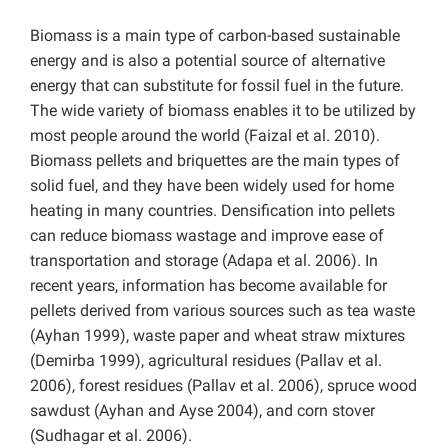
Biomass is a main type of carbon-based sustainable
energy and is also a potential source of alternative
energy that can substitute for fossil fuel in the future.
The wide variety of biomass enables it to be utilized by
most people around the world (Faizal et al. 2010).
Biomass pellets and briquettes are the main types of
solid fuel, and they have been widely used for home
heating in many countries. Densification into pellets
can reduce biomass wastage and improve ease of
transportation and storage (Adapa et al. 2006). In
recent years, information has become available for
pellets derived from various sources such as tea waste
(Ayhan 1999), waste paper and wheat straw mixtures
(Demirba 1999), agricultural residues (Pallav et al.
2006), forest residues (Pallav et al. 2006), spruce wood
sawdust (Ayhan and Ayse 2004), and corn stover
(Sudhagar et al. 2006).