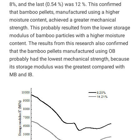
8%, and the last (0.54 %) was 12 %. This confirmed
that bamboo pellets, manufactured using a higher
moisture content, achieved a greater mechanical
strength. This probably resulted from the lower storage
modulus of bamboo particles with a higher moisture
content. The results from this research also confirmed
that the bamboo pellets manufactured using OB
probably had the lowest mechanical strength, because
its storage modulus was the greatest compared with
MB and IB.