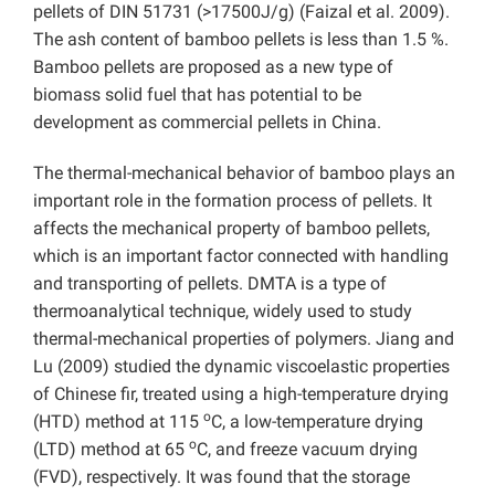
pellets of DIN 51731 (>17500J/g) (Faizal et al. 2009).
The ash content of bamboo pellets is less than 1.5 %.
Bamboo pellets are proposed as a new type of
biomass solid fuel that has potential to be
development as commercial pellets in China.
The thermal-mechanical behavior of bamboo plays an
important role in the formation process of pellets. It
affects the mechanical property of bamboo pellets,
which is an important factor connected with handling
and transporting of pellets. DMTA is a type of
thermoanalytical technique, widely used to study
thermal-mechanical properties of polymers. Jiang and
Lu (2009) studied the dynamic viscoelastic properties
of Chinese fir, treated using a high-temperature drying
o
(HTD) method at 115
C, a low-temperature drying
o
(LTD) method at 65
C, and freeze vacuum drying
(FVD), respectively. It was found that the storage