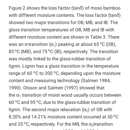
Figure 2 shows the loss factor (tan
δ
) of moso bamboo
with different moisture contents. The loss factor (tan
δ
)
showed two major transitions for OB, MB, and IB. The
glass transition temperatures of OB, MB and IB with
different moisture content are shown in Table 3. There
o
was an
α
-transition (
α
) peaking at about 65
C (OB),
1
o
o
83
C (MB), and 75
C (IB), respectively. The transition
was mostly linked to the glass-rubber transition of
lignin. Lignin has a glass transition in the temperature
o
o
range of 60
C to 200
C, depending upon the moisture
content and measuring technology (Salmen 1984,
1990). Olsson and Salmen (1997) showed that
the
α
transition of moist wood usually occurs between
1
o
o
60
C and 95
C, due to the glass-rubber transition of
lignin. The second major relaxation (
α
) of OB with
2
o
8.20% and 14.21% moisture content occurred at 30
C
o
and 25
C, respectively. For the MB, the
α
transition
2
o
o