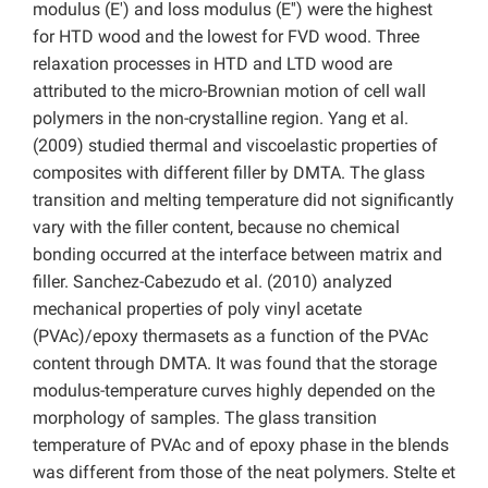
modulus (E′) and loss modulus (E′′) were the highest
for HTD wood and the lowest for FVD wood. Three
relaxation processes in HTD and LTD wood are
attributed to the micro-Brownian motion of cell wall
polymers in the non-crystalline region. Yang et al.
(2009) studied thermal and viscoelastic properties of
composites with different filler by DMTA. The glass
transition and melting temperature did not significantly
vary with the filler content, because no chemical
bonding occurred at the interface between matrix and
filler. Sanchez-Cabezudo et al. (2010) analyzed
mechanical properties of poly vinyl acetate
(PVAc)/epoxy thermasets as a function of the PVAc
content through DMTA. It was found that the storage
modulus-temperature curves highly depended on the
morphology of samples. The glass transition
temperature of PVAc and of epoxy phase in the blends
was different from those of the neat polymers. Stelte et