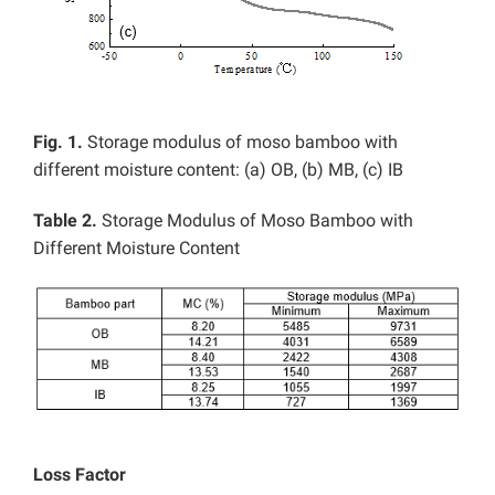
Fig. 1.
Storage modulus of moso bamboo with
different moisture content: (a) OB, (b) MB, (c) IB
Table 2.
Storage Modulus of Moso Bamboo with
Different Moisture Content
Loss Factor