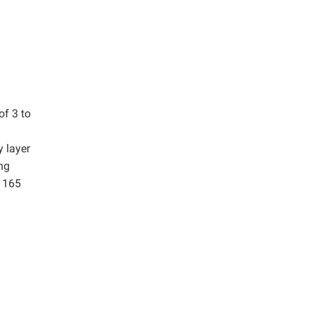
of 3 to
y layer
ng
f 165