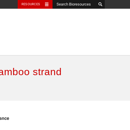
RESOURCES
bamboo strand
mance