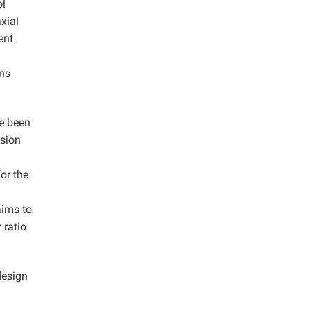
ol
xial
ent
ens
ve been
ssion
or the
aims to
 ratio
design