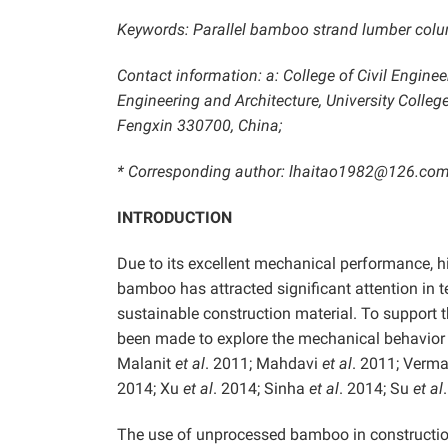
Keywords: Parallel bamboo strand lumber column;
Contact information: a: College of Civil Enginee
Engineering and Architecture, University College
Fengxin 330700, China;
* Corresponding author: lhaitao1982@126.com
INTRODUCTION
Due to its excellent mechanical performance, hi
bamboo has attracted significant attention in te
sustainable construction material. To support 
been made to explore the mechanical behavi
Malanit
et al
. 2011; Mahdavi
et al
. 2011; Verma
2014; Xu
et al
. 2014; Sinha
et al
. 2014; Su
et al
The use of unprocessed bamboo in construction