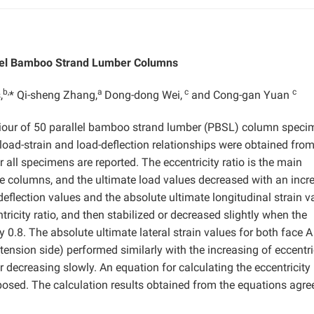
llel Bamboo Strand Lumber Columns
b,
a
c
c
,
* Qi-sheng Zhang,
Dong-dong Wei,
and Cong-gan Yuan
haviour of 50 parallel bamboo strand lumber (PBSL) column spec
oad-strain and load-deflection relationships were obtained fro
 all specimens are reported. The eccentricity ratio is the main
the columns, and the ultimate load values decreased with an incr
 deflection values and the absolute ultimate longitudinal strain v
ntricity ratio, and then stabilized or decreased slightly when the
 0.8. The absolute ultimate lateral strain values for both face A
tension side) performed similarly with the increasing of eccentri
 or decreasing slowly. An equation for calculating the eccentricity
posed. The calculation results obtained from the equations agre