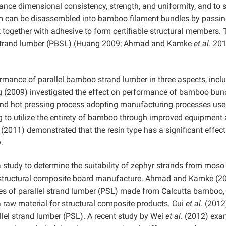
ance dimensional consistency, strength, and uniformity, and to 
m can be disassembled into bamboo filament bundles by passing
it together with adhesive to form certifiable structural members.
o strand lumber (PBSL) (Huang 2009; Ahmad and Kamke
et al
. 201
rmance of parallel bamboo strand lumber in three aspects, incl
g (2009) investigated the effect on performance of bamboo bun
and hot pressing process adopting manufacturing processes us
g to utilize the entirety of bamboo through improved equipment
. (2011) demonstrated that the resin type has a significant effec
.
tudy to determine the suitability of zephyr strands from moso
structural composite board manufacture. Ahmad and Kamke (2
es of parallel strand lumber (PSL) made from Calcutta bamboo,
 raw material for structural composite products. Cui
et al
. (2012
allel strand lumber (PSL). A recent study by Wei
et al
. (2012) ex