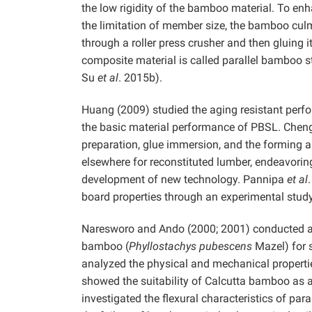
the low rigidity of the bamboo material. To enh
the limitation of member size, the bamboo cul
through a roller press crusher and then gluing 
composite material is called parallel bambo
Su
et al
. 2015b).
Huang (2009) studied the aging resistant perfo
the basic material performance of PBSL. Chen
preparation, glue immersion, and the forming 
elsewhere for reconstituted lumber, endeavorin
development of new technology. Pannipa
et al
board properties through an experimental study
Naresworo and Ando (2000; 2001) conducted a s
bamboo (
Phyllostachys pubescens
Mazel) for 
analyzed the physical and mechanical properti
showed the suitability of Calcutta bamboo as a
investigated the flexural characteristics of par