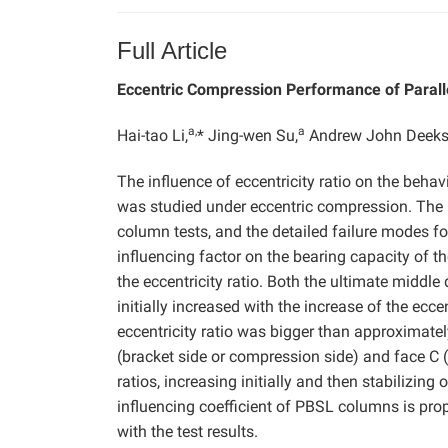
Full Article
Eccentric Compression Performance of Para
a,
a
Hai-tao Li,
* Jing-wen Su,
Andrew John Deeks
The influence of eccentricity ratio on the be
was studied under eccentric compression. The l
column tests, and the detailed failure modes for
influencing factor on the bearing capacity of 
the eccentricity ratio. Both the ultimate middle
initially increased with the increase of the ecce
eccentricity ratio was bigger than approximately
(bracket side or compression side) and face C (
ratios, increasing initially and then stabilizing
influencing coefficient of PBSL columns is pro
with the test results.