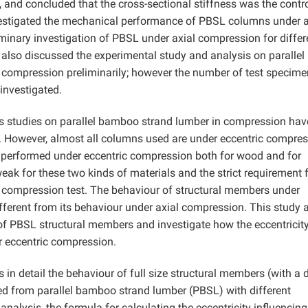
 and concluded that the cross-sectional stiffness was the contr
vestigated the mechanical performance of PBSL columns under a
liminary investigation of PBSL under axial compression for differ
also discussed the experimental study and analysis on parallel
compression preliminarily; however the number of test specim
investigated.
us studies on parallel bamboo strand lumber in compression ha
 However, almost all columns used are under eccentric compre
n performed under eccentric compression both for wood and for
ak for these two kinds of materials and the strict requirement f
tric compression test. The behaviour of structural members under
ifferent from its behaviour under axial compression. This study 
f PBSL structural members and investigate how the eccentricity
 eccentric compression.
 in detail the behaviour of full size structural members (with a 
d from parallel bamboo strand lumber (PBSL) with different
 analysis, the formula for calculating the eccentricity influencing