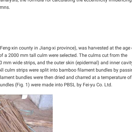
umns.
Feng-xin county in Jiang-xi province), was harvested at the age 
of a 2000 mm tall culm were selected. The culms cut from the
0 mm wide strips, and the outer skin (epidermal) and inner cavit
All culm strips were split into bamboo filament bundles by passi
ilament bundles were then dried and charred at a temperature o
bundles (Fig. 1) were made into PBSL by Fei-yu Co. Ltd.