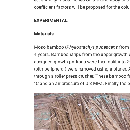
coefficient factors will be proposed for the col
EXPERIMENTAL
Materials
Moso bamboo (
Phyllostachys pubescens
from 
4 years. Bamboo strips from the upper growth 
assigned growth portions were then split into 2
(pith peripheral) were removed using a planer. 
through a roller press crusher. These bamboo f
°C and an air pressure of 0.3 MPa. Finally the 