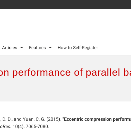
Articles
Features
How to Self-Register
on performance of parallel 
ei, D. D., and Yuan, C. G. (2015).
"Eccentric compression perfor
ioRes.
10(4), 7065-7080.