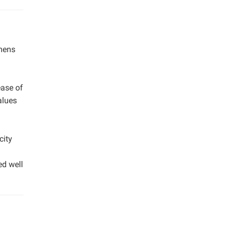
imens
m
ease of
alues
city
ed well