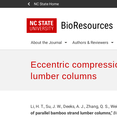
NC State Home
BioResources
About the Journal
Authors & Reviewers
Eccentric compressi
lumber columns
Li, H. T., Su, J. W., Deeks, A. J., Zhang, Q. S., W
of parallel bamboo strand lumber columns,"
B