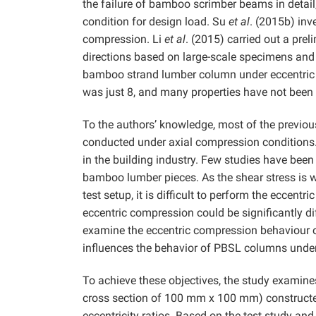
the failure of bamboo scrimber beams in detail,
condition for design load. Su
et al
. (2015b) in
compression. Li
et al
. (2015) carried out a pre
directions based on large-scale specimens and 
bamboo strand lumber column under eccentric 
was just 8, and many properties have not been 
To the authors’ knowledge, most of the previo
conducted under axial compression conditions.
in the building industry. Few studies have bee
bamboo lumber pieces. As the shear stress is we
test setup, it is difficult to perform the eccen
eccentric compression could be significantly d
examine the eccentric compression behaviour o
influences the behavior of PBSL columns under
To achieve these objectives, the study examines
cross section of 100 mm x 100 mm) constructe
eccentricity ratios. Based on the test study and