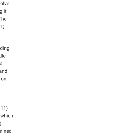
solve
 it
 The
1;
uding
dle
ed
 and
t on
011)
 which
)
amined