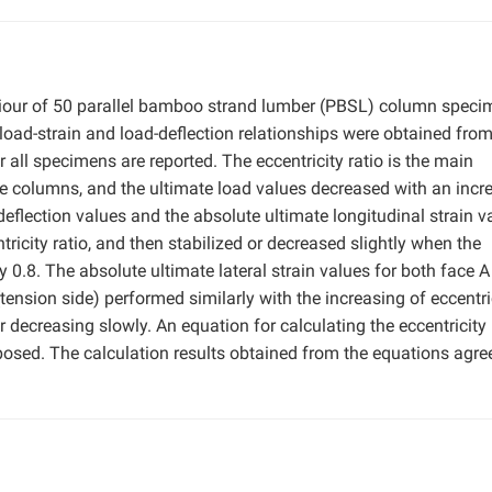
haviour of 50 parallel bamboo strand lumber (PBSL) column spec
oad-strain and load-deflection relationships were obtained fro
 all specimens are reported. The eccentricity ratio is the main
the columns, and the ultimate load values decreased with an incr
 deflection values and the absolute ultimate longitudinal strain v
ntricity ratio, and then stabilized or decreased slightly when the
 0.8. The absolute ultimate lateral strain values for both face A
tension side) performed similarly with the increasing of eccentri
 or decreasing slowly. An equation for calculating the eccentricity
posed. The calculation results obtained from the equations agre