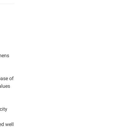
imens
m
ease of
alues
city
ed well