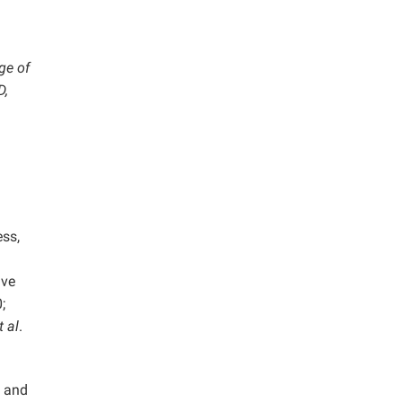
ge of
D,
ess,
ave
;
t al
.
m and