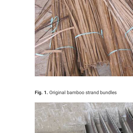
Fig. 1.
Original bamboo strand bundles