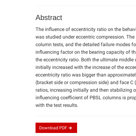
Abstract
The influence of eccentricity ratio on the be
was studied under eccentric compression. The l
column tests, and the detailed failure modes for
influencing factor on the bearing capacity of 
the eccentricity ratio. Both the ultimate middle
initially increased with the increase of the ecce
eccentricity ratio was bigger than approximately
(bracket side or compression side) and face C (
ratios, increasing initially and then stabilizing
influencing coefficient of PBSL columns is pro
with the test results.
Download
PDF