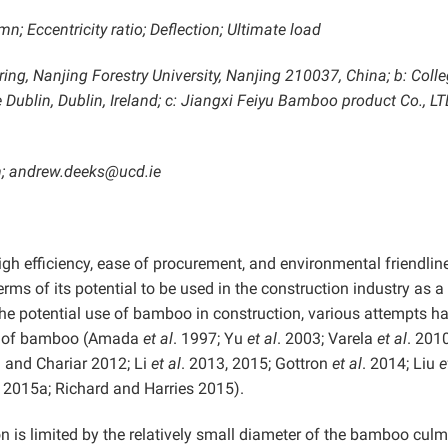
 Eccentricity ratio; Deflection; Ultimate load
ring, Nanjing Forestry University, Nanjing 210037, China; b: Colle
 Dublin, Dublin, Ireland; c: Jiangxi Feiyu Bamboo product Co., LT
; andrew.deeks@ucd.ie
gh efficiency, ease of procurement, and environmental friendlin
rms of its potential to be used in the construction industry as a
the potential use of bamboo in construction, various attempts h
or of bamboo (Amada
et al
. 1997; Yu
et al
. 2003; Varela
et al
. 2010
 and Chariar 2012; Li
et al
. 2013, 2015; Gottron
et al
. 2014; Liu
e
. 2015a; Richard and Harries 2015).
 is limited by the relatively small diameter of the bamboo cul