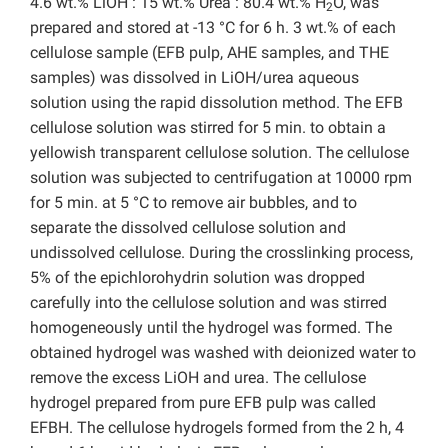
4.6 wt.% LiOH : 15 wt.% Urea : 80.4 wt.% H
O, was
2
prepared and stored at -13 °C for 6 h. 3 wt.% of each
cellulose sample (EFB pulp, AHE samples, and THE
samples) was dissolved in LiOH/urea aqueous
solution using the rapid dissolution method. The EFB
cellulose solution was stirred for 5 min. to obtain a
yellowish transparent cellulose solution. The cellulose
solution was subjected to centrifugation at 10000 rpm
for 5 min. at 5 °C to remove air bubbles, and to
separate the dissolved cellulose solution and
undissolved cellulose. During the crosslinking process,
5% of the epichlorohydrin solution was dropped
carefully into the cellulose solution and was stirred
homogeneously until the hydrogel was formed. The
obtained hydrogel was washed with deionized water to
remove the excess LiOH and urea. The cellulose
hydrogel prepared from pure EFB pulp was called
EFBH. The cellulose hydrogels formed from the 2 h, 4