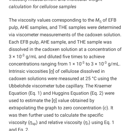
calculation for
cellulose samples
The viscosity values corresponding to the
M
of EFB
ŋ
pulp, AHE samples, and THE samples were determined
via viscometer measurements of the cadoxen solution.
Each EFB pulp, AHE sample, and THE sample was
dissolved in the cadoxen solution at a concentration of
-3
3 × 10
g/mL and diluted five times to achieve
-3
-3
concentrations ranging from 1 × 10
to 3 × 10
g/mL.
Intrinsic viscosities [
ŋ
] of cellulose dissolved in
cadoxen solutions were measured at 25 °C using the
Ubbelohde viscometer tube capillary. The Kraemer
Equation (Eq. 1) and Huggins Equation (Eq. 2) were
used to estimate the [
ŋ
] value obtained by
extrapolating the graph to zero concentration (
c
). It
was then further used to calculate the specific
viscosity (
ŋ
) and relative viscosity (
ŋ
) using Eq. 1
sp
r
and Eq. 2,