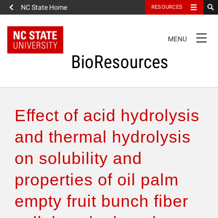
NC State Home
RESOURCES
TOGGLE
MENU
NAVIGATION
BioResources
About the Journal
Effect of acid hydrolysis
Authors & Reviewers
and thermal hydrolysis
on solubility and
Articles
properties of oil palm
Features
empty fruit bunch fiber
How to Self-Register