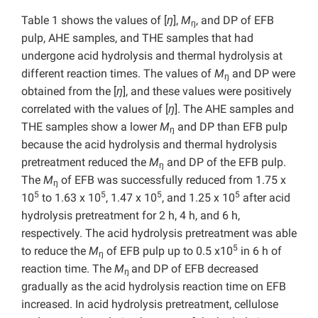
Table 1 shows the values of [
ŋ
],
M
, and DP of EFB
ŋ
pulp, AHE samples, and THE samples that had
undergone acid hydrolysis and thermal hydrolysis at
different reaction times. The values of
M
and DP were
ŋ
obtained from the [
ŋ
], and these values were positively
correlated with the values of [
ŋ
]. The AHE samples and
THE samples show a lower
M
and DP than EFB pulp
ŋ
because the acid hydrolysis and thermal hydrolysis
pretreatment reduced the
M
and DP of the EFB pulp.
ŋ
The
M
of EFB was successfully reduced from 1.75 x
ŋ
5
5
5
5
10
to 1.63 x 10
, 1.47 x 10
, and 1.25 x 10
after acid
hydrolysis pretreatment for 2 h, 4 h, and 6 h,
respectively. The acid hydrolysis pretreatment was able
5
to reduce the
M
of EFB pulp up to 0.5 x10
in 6 h of
ŋ
reaction time. The
M
and DP of EFB decreased
ŋ
gradually as the acid hydrolysis reaction time on EFB
increased. In acid hydrolysis pretreatment, cellulose