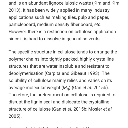
and is an abundant lignocellulosic waste (Kim and Kim
2013). It has been widely applied in many industry
applications such as making tiles, pulp and paper,
particleboard, medium density fiber board,
etc
.
However, there is a restriction on cellulose application
since it is hard to dissolve in general solvents.
The specific structure in cellulose tends to arrange the
polymer chains into tightly packed, highly crystalline
structures that are water insoluble and resistant to
depolymerisation (Carpita and Gibeaut 1993). The
solubility of cellulose mainly relies and varies on its
average molecular weight (
M
) (Gan
et al.
2015b).
ŋ
Therefore, the pretreatment on cellulose is required to
disrupt the lignin seal and dislocate the crystalline
structure of cellulose (Gan
et al.
2015b; Mosier
et al.
2005).