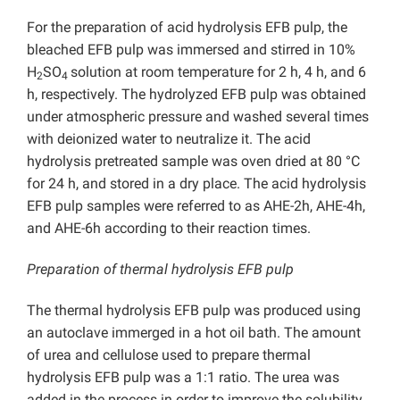
For the preparation of acid hydrolysis EFB pulp, the
bleached EFB pulp was immersed and stirred in 10%
H
SO
solution at room temperature for 2 h, 4 h, and 6
2
4
h, respectively. The hydrolyzed EFB pulp was obtained
under atmospheric pressure and washed several times
with deionized water to neutralize it. The acid
hydrolysis pretreated sample was oven dried at 80 °C
for 24 h, and stored in a dry place. The acid hydrolysis
EFB pulp samples were referred to as AHE-2h, AHE-4h,
and AHE-6h according to their reaction times.
Preparation of thermal hydrolysis EFB pulp
The thermal hydrolysis EFB pulp was produced using
an autoclave immerged in a hot oil bath. The amount
of urea and cellulose used to prepare thermal
hydrolysis EFB pulp was a 1:1 ratio. The urea was
added in the process in order to improve the solubility