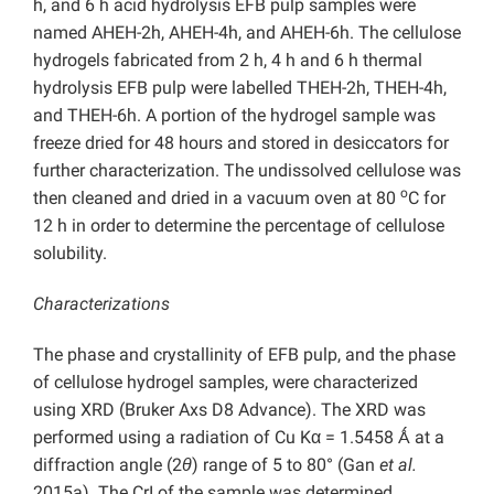
h, and 6 h acid hydrolysis EFB pulp samples were
named AHEH-2h, AHEH-4h, and AHEH-6h. The cellulose
hydrogels fabricated from 2 h, 4 h and 6 h thermal
hydrolysis EFB pulp were labelled THEH-2h, THEH-4h,
and THEH-6h. A portion of the hydrogel sample was
freeze dried for 48 hours and stored in desiccators for
further characterization. The undissolved cellulose was
o
then cleaned and dried in a vacuum oven at 80
C for
12 h in order to determine the percentage of cellulose
solubility.
Characterizations
The phase and crystallinity of EFB pulp, and the phase
of cellulose hydrogel samples, were characterized
using XRD (Bruker Axs D8 Advance). The XRD was
performed using a radiation of Cu Kα = 1.5458 Ǻ at a
diffraction angle (2
θ
) range of 5 to 80° (Gan
et al.
2015a). The CrI of the sample was determined