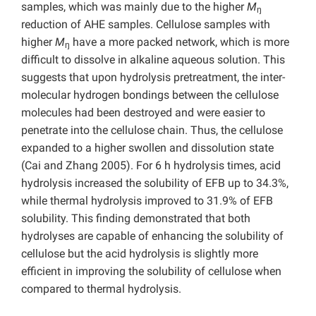
samples, which was mainly due to the higher
M
ŋ
reduction of AHE samples. Cellulose samples with
higher
M
have a more packed network, which is more
ŋ
difficult to dissolve in alkaline aqueous solution. This
suggests that upon hydrolysis pretreatment, the inter-
molecular hydrogen bondings between the cellulose
molecules had been destroyed and were easier to
penetrate into the cellulose chain. Thus, the cellulose
expanded to a higher swollen and dissolution state
(Cai and Zhang 2005). For 6 h hydrolysis times, acid
hydrolysis increased the solubility of EFB up to 34.3%,
while thermal hydrolysis improved to 31.9% of EFB
solubility. This finding demonstrated that both
hydrolyses are capable of enhancing the solubility of
cellulose but the acid hydrolysis is slightly more
efficient in improving the solubility of cellulose when
compared to thermal hydrolysis.