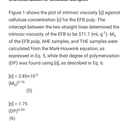
Figure 1 shows the plot of intrinsic viscosity [
ŋ
] against
cellulose concentration [c] for the EFB pulp. The
intercept between the two straight lines determined the
-1
intrinsic viscosity of the EFB to be 371.7 (mL∙g
).
M
ŋ
of the EFB pulp, AHE samples, and THE samples were
calculated from the Mark-Houwink equation, as
expressed in Eq. 5, while their degree of polymerization
(DP) was found using [
ŋ
], as described in Eq. 6.
-2
[
ŋ
] = 3.85×10
0.76
(M
)
ŋ
(5)
[
ŋ
] = 1.75
0.6
(DP)
(6)