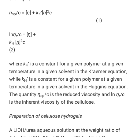
2
ŋ
/c = [
ŋ
] +
k
’[
ŋ
]
c
sp
K
(1)
ln
ŋ
/
c = [
ŋ
] +
r
2
k
’[
ŋ
]
c
H
(2)
where
k
’ is a constant for a given polymer at a given
K
temperature in a given solvent in the Kraemer equation
,
while
k
’ is a constant for a given polymer at a given
H
temperature in a given solvent in the Huggins equation.
The quantity
ŋ
/
c
is the reduced viscosity and ln
ŋ
/c
sp
r
is the inherent viscosity of the cellulose.
Preparation of cellulose hydrogels
A LiOH/urea aqueous solution at the weight ratio of