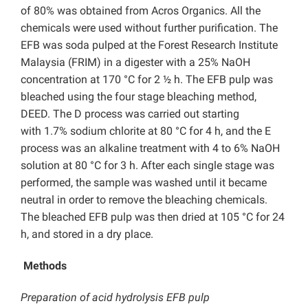
of 80% was obtained from Acros Organics. All the
chemicals were used without further purification. The
EFB was soda pulped at the Forest Research Institute
Malaysia (FRIM) in a digester with a 25% NaOH
concentration at 170 °C for 2 ½ h. The EFB pulp was
bleached using the four stage bleaching method,
DEED. The D process was carried out starting
with 1.7% sodium chlorite at 80 °C for 4 h, and the E
process was an alkaline treatment with 4 to 6% NaOH
solution at 80 °C for 3 h. After each single stage was
performed, the sample was washed until it became
neutral in order to remove the bleaching chemicals.
The bleached EFB pulp was then dried at 105 °C for 24
h, and stored in a dry place.
Methods
Preparation of acid hydrolysis
EFB
pulp