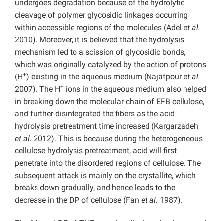
undergoes degradation because of the hydrolytic
cleavage of polymer glycosidic linkages occurring
within accessible regions of the molecules (Adel
et al.
2010). Moreover, it is believed that the hydrolysis
mechanism led to a scission of glycosidic bonds,
which was originally catalyzed by the action of protons
+
(H
) existing in the aqueous medium (Najafpour
et al.
+
2007). The H
ions in the aqueous medium also helped
in breaking down the molecular chain of EFB cellulose,
and further disintegrated the fibers as the acid
hydrolysis pretreatment time increased (Kargarzadeh
et al.
2012). This is because during the heterogeneous
cellulose hydrolysis pretreatment, acid will first
penetrate into the disordered regions of cellulose. The
subsequent attack is mainly on the crystallite, which
breaks down gradually, and hence leads to the
decrease in the DP of cellulose (Fan
et al.
1987).