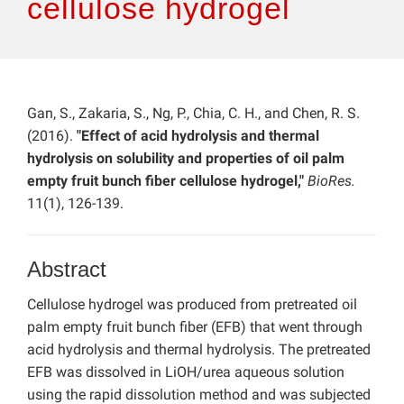
cellulose hydrogel
Gan, S., Zakaria, S., Ng, P., Chia, C. H., and Chen, R. S.
(2016).
"Effect of acid hydrolysis and thermal
hydrolysis on solubility and properties of oil palm
empty fruit bunch fiber cellulose hydrogel,"
BioRes.
11(1), 126-139.
Abstract
Cellulose hydrogel was produced from pretreated oil
palm empty fruit bunch fiber (EFB) that went through
acid hydrolysis and thermal hydrolysis. The pretreated
EFB was dissolved in LiOH/urea aqueous solution
using the rapid dissolution method and was subjected