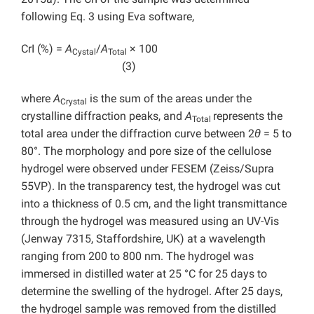
following Eq. 3 using Eva software,
CrI (%) =
A
/
A
× 100
Cystal
Total
(3)
where
A
is the sum of the areas under the
Crystal
crystalline diffraction peaks, and
A
represents the
Total
total area under the diffraction curve between 2
θ
= 5 to
80°. The morphology and pore size of the cellulose
hydrogel were observed under FESEM (Zeiss/Supra
55VP). In the transparency test, the hydrogel was cut
into a thickness of 0.5 cm, and the light transmittance
through the hydrogel was measured using an UV-Vis
(Jenway 7315, Staffordshire, UK) at a wavelength
ranging from 200 to 800 nm. The hydrogel was
immersed in distilled water at 25 °C for 25 days to
determine the swelling of the hydrogel. After 25 days,
the hydrogel sample was removed from the distilled