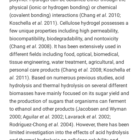
physical (ionic or hydrogen bonding) or chemical
(covalent bonding) interactions (Chang
et al.
2010;
Koschella
et al.
2011). Cellulose hydrogel possesses a
few unique properties including high permeability,
biocompatibility, biodegradability, and nontoxicity
(Chang
et al.
2008). It has been extensively used in
different fields including food, optical, biomedical,
tissue engineering, water treatment, agricultural, and
personal care products (Chang
et al.
2008; Koschella
et
al.
2011). Based on numerous previous studies, acid
hydrolysis and thermal hydrolysis on several different
biomasses have mainly focused on its sugar yield and
the production of sugars that organisms can ferment
to ethanol and other products (Jacobsen and Wyman
2000; Aguilar
et al.
2002; Lavarack
et al.
2002;
Rodrı́guez-Chong
et al.
2004). However, there has been
limited investigation into the effects of acid hydrolysis