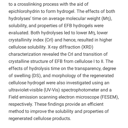
to a crosslinking process with the aid of
epichlorohydrin to form hydrogel. The effects of both
hydrolyses’ time on average molecular weight (
M
ŋ),
solubility, and properties of EFB hydrogels were
evaluated. Both hydrolyses led to lower
M
ŋ, lower
crystallinity index (CrI) and hence, resulted in higher
cellulose solubility. X-ray diffraction (XRD)
characterization revealed the CrI and transition of
crystalline structure of EFB from cellulose I to II. The
effects of hydrolysis time on the transparency, degree
of swelling (DS), and morphology of the regenerated
cellulose hydrogel were also investigated using an
ultraviolet-visible (UV-Vis) spectrophotometer and a
Field emission scanning electron microscope (FESEM),
respectively. These findings provide an efficient
method to improve the solubility and properties of
regenerated cellulose products.