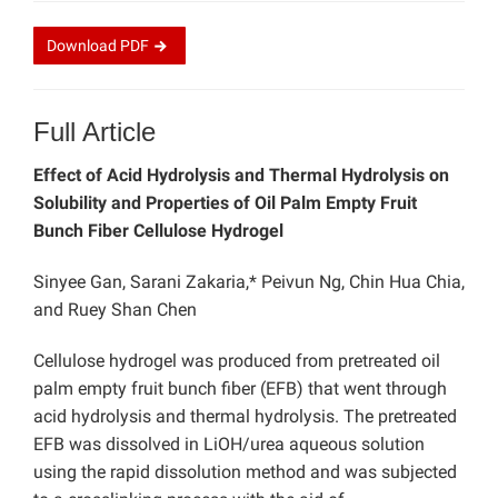
Download
PDF
Full Article
Effect of Acid Hydrolysis and Thermal Hydrolysis on
Solubility and Properties of Oil Palm Empty Fruit
Bunch Fiber Cellulose Hydrogel
Sinyee Gan, Sarani Zakaria,* Peivun Ng, Chin Hua Chia,
and Ruey Shan Chen
Cellulose hydrogel was produced from pretreated oil
palm empty fruit bunch fiber (EFB) that went through
acid hydrolysis and thermal hydrolysis. The pretreated
EFB was dissolved in LiOH/urea aqueous solution
using the rapid dissolution method and was subjected