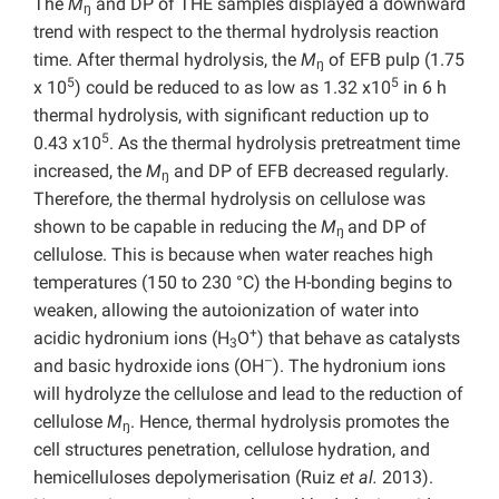
The
M
and DP of THE samples displayed a downward
ŋ
trend with respect to the thermal hydrolysis reaction
time. After thermal hydrolysis, the
M
of EFB pulp (1.75
ŋ
5
5
x 10
) could be reduced to as low as 1.32 x10
in 6 h
thermal hydrolysis, with significant reduction up to
5
0.43 x10
. As the thermal hydrolysis pretreatment time
increased, the
M
and DP of EFB decreased regularly.
ŋ
Therefore, the thermal hydrolysis on cellulose was
shown to be capable in reducing the
M
and DP of
ŋ
cellulose. This is because when water reaches high
temperatures (150 to 230 °C) the H-bonding begins to
weaken, allowing the autoionization of water into
+
acidic hydronium ions (H
O
) that behave as catalysts
3
–
and basic hydroxide ions (OH
). The hydronium ions
will hydrolyze the cellulose and lead to the reduction of
cellulose
M
. Hence, thermal hydrolysis promotes the
ŋ
cell structures penetration, cellulose hydration, and
hemicelluloses depolymerisation (Ruiz
et al.
2013).