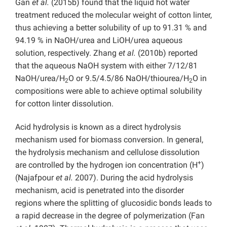
Gan
et al.
(2015b) found that the liquid hot water
treatment reduced the molecular weight of cotton linter,
thus achieving a better solubility of up to 91.31 % and
94.19 % in NaOH/urea and LiOH/urea aqueous
solution, respectively. Zhang
et al.
(2010b) reported
that the aqueous NaOH system with either 7/12/81
NaOH/urea/H
O or 9.5/4.5/86 NaOH/thiourea/H
O in
2
2
compositions were able to achieve optimal solubility
for cotton linter dissolution.
Acid hydrolysis is known as a direct hydrolysis
mechanism used for biomass conversion. In general,
the hydrolysis mechanism and cellulose dissolution
+
are controlled by the hydrogen ion concentration (H
)
(Najafpour
et al.
2007). During the acid hydrolysis
mechanism, acid is penetrated into the disorder
regions where the splitting of glucosidic bonds leads to
a rapid decrease in the degree of polymerization (Fan