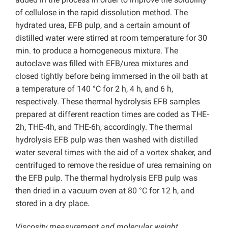
of cellulose in the rapid dissolution method. The
hydrated urea, EFB pulp, and a certain amount of
distilled water were stirred at room temperature for 30
min. to produce a homogeneous mixture. The
autoclave was filled with EFB/urea mixtures and
closed tightly before being immersed in the oil bath at
a temperature of 140 °C for 2 h, 4 h, and 6 h,
respectively. These thermal hydrolysis EFB samples
prepared at different reaction times are coded as THE-
2h, THE-4h, and THE-6h, accordingly. The thermal
hydrolysis EFB pulp was then washed with distilled
water several times with the aid of a vortex shaker, and
centrifuged to remove the residue of urea remaining on
the EFB pulp. The thermal hydrolysis EFB pulp was
then dried in a vacuum oven at 80 °C for 12 h, and
stored in a dry place.
Viscosity measurement and molecular weight