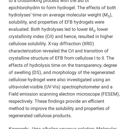
to a crosslinking process with the aid of
epichlorohydrin to form hydrogel. The effects of both
hydrolyses’ time on average molecular weight (
M
),
ŋ
solubility, and properties of EFB hydrogels were
evaluated. Both hydrolyses led to lower
M
, lower
ŋ
crystallinity index (CrI) and hence, resulted in higher
cellulose solubility. X-ray diffraction (XRD)
characterization revealed the CrI and transition of
crystalline structure of EFB from cellulose I to II. The
effects of hydrolysis time on the transparency, degree
of swelling (DS), and morphology of the regenerated
cellulose hydrogel were also investigated using an
ultraviolet-visible (UV-Vis) spectrophotometer and a
Field emission scanning electron microscope (FESEM),
respectively. These findings provide an efficient
method to improve the solubility and properties of
regenerated cellulose products.
Keywords: Urea alkaline aqueous solution; Molecular