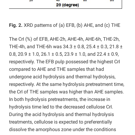
Fig.
2
.
XRD patterns of (a) EFB, (b) AHE, and (c) THE
The CrI (%) of EFB, AHE-2h, AHE-4h, AHE-6h, THE-2h,
THE-4h, and THE-6h was 34.3 ± 0.8, 25.4 ± 0.3, 21.8 ±
0.8, 20.9 ± 1.0, 26.1 ± 0.5, 23.9 ± 1.0, and 22.4 ± 0.9,
respectively. The EFB pulp possessed the highest CrI
compared to AHE and THE samples that had
undergone acid hydrolysis and thermal hydrolysis,
respectively. At the same hydrolysis pretreatment time,
the CrI of THE samples was higher than AHE samples.
In both hydrolysis pretreatments, the increase in
hydrolysis time led to the decreased cellulose CrI.
During the acid hydrolysis and thermal hydrolysis
treatments, cellulose is expected to preferentially
dissolve the amorphous zone under the conditions