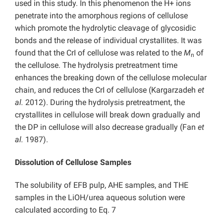
used in this study. In this phenomenon the H+ ions
penetrate into the amorphous regions of cellulose
which promote the hydrolytic cleavage of glycosidic
bonds and the release of individual crystallites. It was
found that the CrI of cellulose was related to the
M
of
n
the cellulose. The hydrolysis pretreatment time
enhances the breaking down of the cellulose molecular
chain, and reduces the CrI of cellulose (Kargarzadeh
et
al.
2012). During the hydrolysis pretreatment, the
crystallites in cellulose will break down gradually and
the DP in cellulose will also decrease gradually (Fan
et
al.
1987).
Dissolution of
Cellulose Samples
The solubility of EFB pulp, AHE samples, and THE
samples in the LiOH/urea aqueous solution were
calculated according to Eq. 7