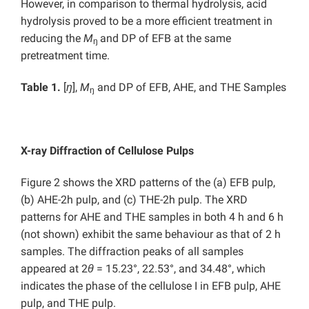
However, in comparison to thermal hydrolysis, acid
hydrolysis proved to be a more efficient treatment in
reducing the
M
and DP of EFB at the same
ŋ
pretreatment time.
Table 1
.
[
ŋ
],
M
and DP of EFB, AHE, and THE Samples
ŋ
X-ray Diffraction of Cellulose Pulps
Figure 2 shows the XRD patterns of the (a) EFB pulp,
(b) AHE-2h pulp, and (c) THE-2h pulp. The XRD
patterns for AHE and THE samples in both 4 h and 6 h
(not shown) exhibit the same behaviour as that of 2 h
samples. The diffraction peaks of all samples
appeared at 2
θ
= 15.23°, 22.53°, and 34.48°, which
indicates the phase of the cellulose I in EFB pulp, AHE
pulp, and THE pulp.