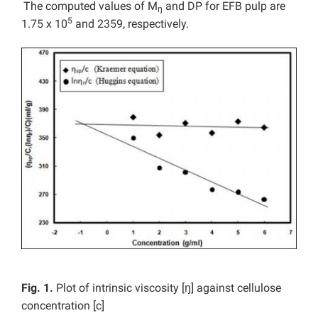
The computed values of M
and DP for EFB pulp are
ŋ
5
1.75 x 10
and 2359, respectively.
Fig. 1.
Plot of intrinsic viscosity [ŋ] against cellulose
concentration [c]