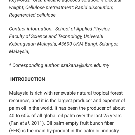
weight; Cellulose pretreatment; Rapid dissolution;
Regenerated cellulose
Contact information: School of Applied Physics,
Faculty of Science and Technology, Universiti
Kebangsaan Malaysia, 43600 UKM Bangi, Selangor,
Malaysia;
* Corresponding author: szakaria@ukm.edu.my
INTRODUCTION
Malaysia is rich with renewable natural tropical forest
resources, and it is the largest producer and exporter of
palm oil in the world. It has been the producer of about
40 to 60% of all global oil palm over the last 25 years
(Fan
et al.
2011). Oil palm empty fruit bunch fiber
(EFB) is the main by-product in the palm oil industry