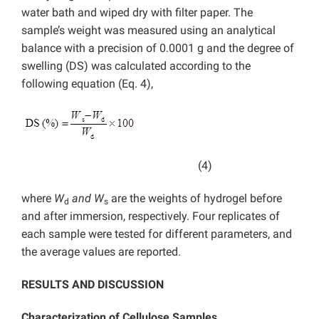
water bath and wiped dry with filter paper. The
sample’s weight was measured using an analytical
balance with a precision of 0.0001 g and the degree of
swelling (DS) was calculated according to the
following equation (Eq. 4),
(4)
where
W
and W
are the weights of hydrogel before
d
s
and after immersion, respectively. Four replicates of
each sample were tested for different parameters, and
the average values are reported.
RESULTS AND DISCUSSION
Characterization of
Cellulose Samples