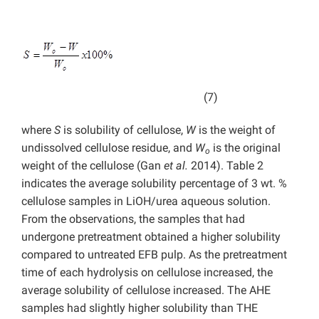
(7)
where
S
is solubility of cellulose,
W
is the weight of
undissolved cellulose residue, and
W
is the original
o
weight of the cellulose (Gan
et al.
2014). Table 2
indicates the average solubility percentage of 3 wt. %
cellulose samples in LiOH/urea aqueous solution.
From the observations, the samples that had
undergone pretreatment obtained a higher solubility
compared to untreated EFB pulp. As the pretreatment
time of each hydrolysis on cellulose increased, the
average solubility of cellulose increased. The AHE
samples had slightly higher solubility than THE