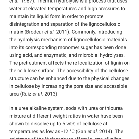
et al.
1987). Thermal hydrolysis is a process that uses
water at elevated temperatures and high pressures to
maintain its liquid form in order to promote
disintegration and separation of the lignocellulosic
matrix (Brodeur
et al.
2011). Commonly, introducing
the hydrolysis mechanism of lignocellulosic materials
into its corresponding monomer sugar has been done
using acid, and enzymatic, and microbial hydrolyses.
The pretreatment affects the re-localization of lignin on
the cellulose surface. The accessibility of the cellulose
structure can be enhanced due to the physical changes
in cellulose by increasing the pore size and accessible
area (Ruiz
et al.
2013).
In a urea alkaline system, soda with urea or thiourea
mixture at different weight ratios in water have been
shown to dissolve up to 5 wt% of cellulose at
temperatures as low as -12 °C (Gan
et al.
2014). The