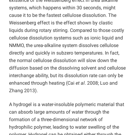
existence of the Weissenberg effect in urea alkaline
systems, which happens within 30 seconds, might
cause it to be the fastest cellulose dissolution. The
Weissenberg effect is the effect shown by clastic
liquids during rotary stirring. Compared to those costly
cellulose dissolution systems such as ionic liquid and
NMMO, the urea-alkaline system dissolves cellulose
directly and quickly in subzero temperatures. In fact,
the normal cellulose dissolution will slow down the
diffusion based on the dissolving solvent and cellulose
interchange ability, but its dissolution rate can only be
enhanced through heating (Cai
et al
. 2008; Luo and
Zhang 2013).
A hydrogel is a water-insoluble polymeric material that
can absorb large amounts of water through the
formation of a three-dimensional network of
hydrophilic polymer, leading to water swelling of the
polymer. Hydrogel can be obtained either through the