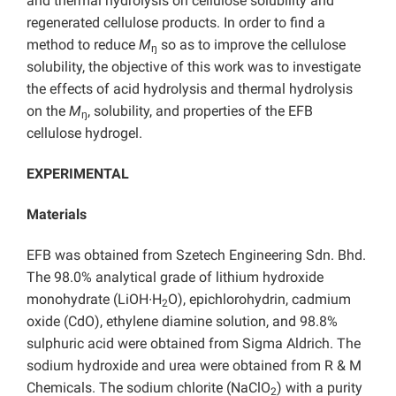
and thermal hydrolysis on cellulose solubility and
regenerated cellulose products. In order to find a
method to reduce
M
so as to improve the cellulose
ŋ
solubility, the objective of this work was to investigate
the effects of acid hydrolysis and thermal hydrolysis
on the
M
, solubility, and properties of the EFB
ŋ
cellulose hydrogel.
EXPERIMENTAL
Materials
EFB was obtained from Szetech Engineering Sdn. Bhd.
The 98.0% analytical grade of lithium hydroxide
monohydrate (LiOH∙H
O), epichlorohydrin, cadmium
2
oxide (CdO), ethylene diamine solution, and 98.8%
sulphuric acid were obtained from Sigma Aldrich. The
sodium hydroxide and urea were obtained from R & M
Chemicals. The sodium chlorite (NaClO
) with a purity
2