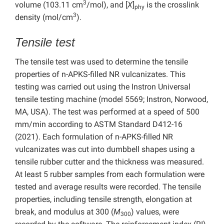
3
volume (103.11 cm
/mol), and [
X
]
is the crosslink
phy
3
density (mol/cm
).
Tensile test
The tensile test was used to determine the tensile
properties of n-APKS-filled NR vulcanizates. This
testing was carried out using the Instron Universal
tensile testing machine (model 5569; Instron, Norwood,
MA, USA). The test was performed at a speed of 500
mm/min according to ASTM Standard D412-16
(2021). Each formulation of n-APKS-filled NR
vulcanizates was cut into dumbbell shapes using a
tensile rubber cutter and the thickness was measured.
At least 5 rubber samples from each formulation were
tested and average results were recorded. The tensile
properties, including tensile strength, elongation at
break, and modulus at 300 (
M
) values, were
300