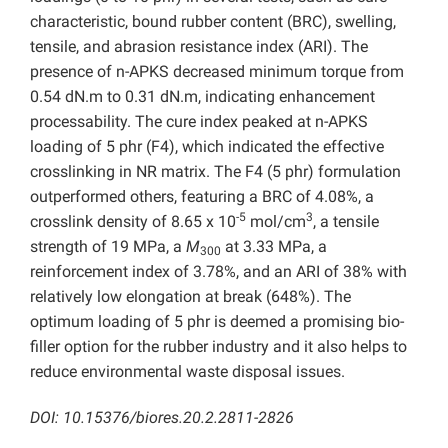
characteristic, bound rubber content (BRC), swelling,
tensile, and abrasion resistance index (ARI). The
presence of n-APKS decreased minimum torque from
0.54 dN.m to 0.31 dN.m, indicating enhancement
processability. The cure index peaked at n-APKS
loading of 5 phr (F4), which indicated the effective
crosslinking in NR matrix. The F4 (5 phr) formulation
outperformed others, featuring a BRC of 4.08%, a
-5
3
crosslink density of 8.65 x 10
mol/cm
, a tensile
strength of 19 MPa, a
M
at 3.33 MPa, a
300
reinforcement index of 3.78%, and an ARI of 38% with
relatively low elongation at break (648%). The
optimum loading of 5 phr is deemed a promising bio-
filler option for the rubber industry and it also helps to
reduce environmental waste disposal issues.
DOI: 10.15376/biores.20.2.2811-2826