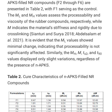
APKS-filled NR compounds (F2 through F6) are
presented in Table 2, with F1 serving as the control.
The
M
and
M
values assess the processability and
L
H
viscosity of the rubber compounds, respectively, while
M
indicates the material’s stiffness and rigidity due to
crosslinking (Sianturi and Surya 2018; Abdelsalam
et
al.
2021). It is evident that the
M
values showed
L
minimal change, indicating that processability is not
significantly affected. Similarly, the
M
,
M
,
t
, and
t
H
s2
90
values displayed only slight variations, regardless of
the presence of n-APKS.
Table 2.
Cure Characteristics of n-APKS-Filled NR
Compounds