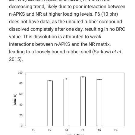
decreasing trend, likely due to poor interaction between
n-APKS and NR at higher loading levels. F6 (10 phr)
does not have data, as the uncured rubber compound
dissolved completely after one day, resulting in no BRC
value. This dissolution is attributed to weak
interactions between n-APKS and the NR matrix,
leading to a loosely bound rubber shell (Sarkawi
et al
.
2015).