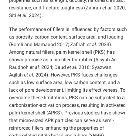
properties such as strength, ductility, hardness, impact
resistance, and fracture toughness (Zafirah
et al.
2020;
Siti
et al.
2024).
The performance of fillers is influenced by factors such
as porosity, carbon content, surface area, and loading
(Romli and Mamauod 2017; Zafirah
et al.
2023).
Among natural fillers, palm kernel shell (PKS) has
shown promise as a bio-filler for rubber (Aisyah Ar-
Raudhoh
et al.
2024; Daud
et al.
2016; Syazwani
Aqilah
et al.
2024). However, PKS faces challenges
such as low surface area, low carbon content, and a
lack of pore development, limiting its effectiveness. To
overcome these limitations, PKS can be subjected to a
carbonization-activation process, resulting in activated
palm kernel shell (APKS). Previous studies have shown
that micro-sized APK particles can serve as semi-
reinforced fillers, enhancing the properties of
carboxylated nitrile butadiene rubber (XNBR)