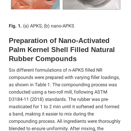
Fig. 1.
(a) APKS; (b) nano-APKS
Preparation of Nano-Activated
Palm Kernel Shell Filled Natural
Rubber Compounds
Six different formulations of n-APKS filled NR
compounds were prepared with varying filler loadings,
as shown in Table 1. The compounding process was
conducted using a two-roll mill, following ASTM
D3184-11 (2018) standards. The rubber was pre-
masticated for 1 to 2 min until it softened and formed
a band, making it easier to mix during the
compounding process. All ingredients were thoroughly
blended to ensure uniformity. After mixing, the