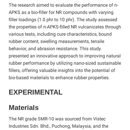
The research aimed to evaluate the performance of n-
APKS as a bio-filler for NR compounds with varying
filler loadings (1.0 phr to 10 phr). The study assessed
the properties of n-APKS-filled NR vulcanizates through
various tests, including cure characteristics, bound
rubber content, swelling measurements, tensile
behavior, and abrasion resistance. This study
presented an innovative approach to improving natural
rubber performance by utilizing nano-sized sustainable
fillers, offering valuable insights into the potential of
bio-based materials to enhance rubber properties.
EXPERIMENTAL
Materials
The NR grade SMR-10 was sourced from Vistec
Industries Sdn. Bhd., Puchong, Malaysia, and the