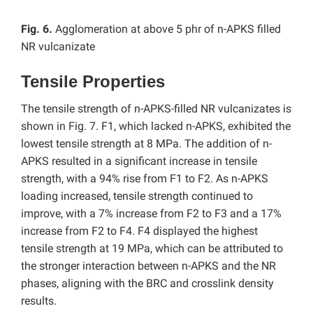
Fig. 6.
Agglomeration at above 5 phr of n-APKS filled
NR vulcanizate
Tensile Properties
The tensile strength of n-APKS-filled NR vulcanizates is
shown in Fig. 7. F1, which lacked n-APKS, exhibited the
lowest tensile strength at 8 MPa. The addition of n-
APKS resulted in a significant increase in tensile
strength, with a 94% rise from F1 to F2. As n-APKS
loading increased, tensile strength continued to
improve, with a 7% increase from F2 to F3 and a 17%
increase from F2 to F4. F4 displayed the highest
tensile strength at 19 MPa, which can be attributed to
the stronger interaction between n-APKS and the NR
phases, aligning with the BRC and crosslink density
results.