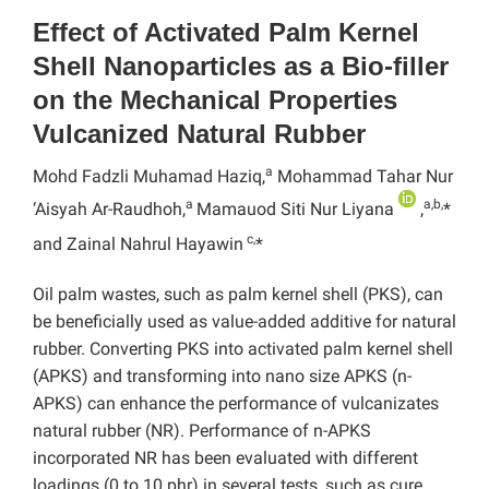
Effect of Activated Palm Kernel
Shell Nanoparticles as a Bio-filler
on the Mechanical Properties
Vulcanized Natural Rubber
a
Mohd Fadzli Muhamad Haziq,
Mohammad Tahar Nur
a
a,b,
‘Aisyah Ar-Raudhoh,
Mamauod Siti Nur Liyana
,
*
c,
and Zainal Nahrul Hayawin
*
Oil palm wastes, such as palm kernel shell (PKS), can
be beneficially used as value-added additive for natural
rubber. Converting PKS into activated palm kernel shell
(APKS) and transforming into nano size APKS (n-
APKS) can enhance the performance of vulcanizates
natural rubber (NR). Performance of n-APKS
incorporated NR has been evaluated with different
loadings (0 to 10 phr) in several tests, such as cure