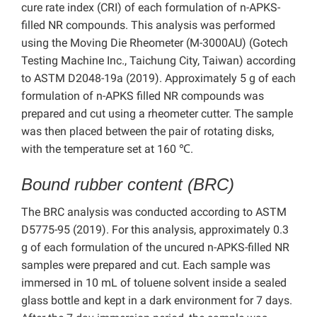
cure rate index (CRI) of each formulation of n-APKS-
filled NR compounds. This analysis was performed
using the Moving Die Rheometer (M-3000AU) (Gotech
Testing Machine Inc., Taichung City, Taiwan) according
to ASTM D2048-19a (2019). Approximately 5 g of each
formulation of n-APKS filled NR compounds was
prepared and cut using a rheometer cutter. The sample
was then placed between the pair of rotating disks,
with the temperature set at 160 ℃.
Bound rubber content (BRC)
The BRC analysis was conducted according to ASTM
D5775-95 (2019). For this analysis, approximately 0.3
g of each formulation of the uncured n-APKS-filled NR
samples were prepared and cut. Each sample was
immersed in 10 mL of toluene solvent inside a sealed
glass bottle and kept in a dark environment for 7 days.