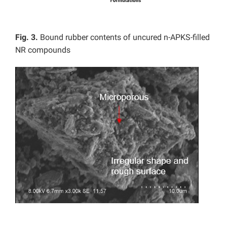
Fig. 3.
Bound rubber contents of uncured n-APKS-filled
NR compounds