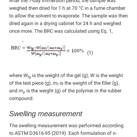
After the 7-day immersion period, the sample was
weighed then dried for 1 h at 70 °C in a fume chamber
to allow the solvent to evaporate. The sample was then
dried again in a drying cabinet for 24 h and weighed
once more. The BRC was calculated using Eq. 1,
(1)
where
W
is the weight of the gel (g),
W
is the weight
fg
of the test piece (g),
m
is the weight of the filler (g),
f
and
m
is the weight (g) of the polymer in the rubber
p
compound.
Swelling measurement
The swelling measurement was performed according
to ASTM D3616-95 (2019). Each formulation of n-