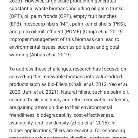
2023). However, large-scale production generates
substantial waste biomass, including oil palm trunks
(OPT), oil palm fronds (OPF), empty fruit bunches
(EFB), mesocarp fibers (MF), palm kernel shells (PKS),
and palm oil mill effluent (POME) (Onoja
et al.
2019).
Improper management of this biomass can lead to
environmental issues, such as pollution and global
warming (Abbas
et al.
2019).
To address these challenges, research has focused on
converting this renewable biomass into value-added
products such as bio-fillers (Khalil
et al.
2012; Yeo
et al.
2020; Jafri
et al.
2021). Natural fillers, such as palm oil,
coconut husk, rice husk, and other renewable materials,
are gaining attention due to their environmental
friendliness, biodegradability, cost-effectiveness,
availability, and low density (Zhou
et al.
2015). In
rubber applications, fillers are essential for enhancing