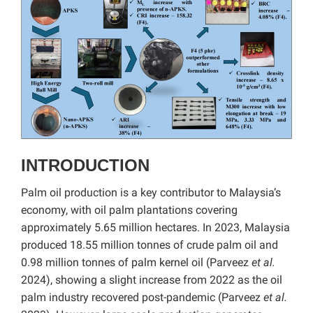
INTRODUCTION
Palm oil production is a key contributor to Malaysia’s
economy, with oil palm plantations covering
approximately 5.65 million hectares. In 2023, Malaysia
produced 18.55 million tonnes of crude palm oil and
0.98 million tonnes of palm kernel oil (Parveez
et al.
2024), showing a slight increase from 2022 as the oil
palm industry recovered post-pandemic (Parveez
et al.