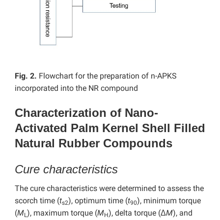
Fig. 2.
Flowchart for the preparation of n-APKS
incorporated into the NR compound
Characterization of Nano-
Activated Palm Kernel Shell Filled
Natural Rubber Compounds
Cure characteristics
The cure characteristics were determined to assess the
scorch time (
t
), optimum time (
t
), minimum torque
s2
90
(
M
), maximum torque (
M
), delta torque (Δ
M
), and
L
H