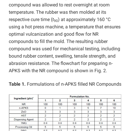
compound was allowed to rest overnight at room
temperature. The rubber was then molded at its
respective cure time (
t
) at approximately 160 °C
90
using a hot press machine, a temperature that ensures
optimal vulcanization and good flow for NR
compounds to fill the mold. The resulting rubber
compound was used for mechanical testing, including
bound rubber content, swelling, tensile strength, and
abrasion resistance. The flowchart for preparing n-
APKS with the NR compound is shown in Fig. 2.
Table 1.
Formulations of n-APKS filled NR Compounds