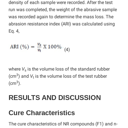
density of each sample were recorded. After the test
run was completed, the weight of the abrasive sample
was recorded again to determine the mass loss. The
abrasion resistance index (ARI) was calculated using
Eq. 4,
(4)
where
V
is the volume loss of the standard rubber
s
3
(cm
) and
V
is the volume loss of the test rubber
t
3
(cm
).
RESULTS AND DISCUSSION
Cure Characteristics
The cure characteristics of NR compounds (F1) and n-