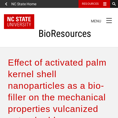
NC State Home
RESOURCES
TOGGLE
MENU
NAVIGATION
BioResources
About the Journal
Effect of activated palm
Authors & Reviewers
kernel shell
nanoparticles as a bio-
Articles
filler on the mechanical
Features
properties vulcanized
How to Self-Register