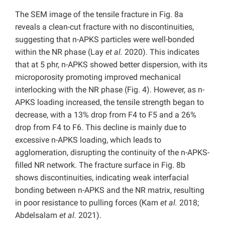
The SEM image of the tensile fracture in Fig. 8a
reveals a clean-cut fracture with no discontinuities,
suggesting that n-APKS particles were well-bonded
within the NR phase (Lay
et al.
2020). This indicates
that at 5 phr, n-APKS showed better dispersion, with its
microporosity promoting improved mechanical
interlocking with the NR phase (Fig. 4). However, as n-
APKS loading increased, the tensile strength began to
decrease, with a 13% drop from F4 to F5 and a 26%
drop from F4 to F6. This decline is mainly due to
excessive n-APKS loading, which leads to
agglomeration, disrupting the continuity of the n-APKS-
filled NR network. The fracture surface in Fig. 8b
shows discontinuities, indicating weak interfacial
bonding between n-APKS and the NR matrix, resulting
in poor resistance to pulling forces (Kam
et al.
2018;
Abdelsalam
et al.
2021).