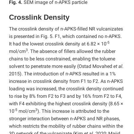
Fig. 4.
SEM image of n-APKS particle
Crosslink Density
The crosslink density of n-APKS-filled NR vulcanizates
is presented in Fig. 5. F1, which contained no n-APKS.
-5
It had the lowest crosslink density at 6.82 × 10
3
mol/cm
. The absence of fillers allowed the rubber
chains to be less constrained, enabling the toluene
solvent to penetrate more easily (Ostad Movahed
et al.
2015). The introduction of n-APKS resulted in a 1%
increase in crosslink density from F1 to F2. As n-APKS
loading was increased, the crosslink density continued
to rise by 8% from F2 to F3 and by 16% from F2 to F4,
with F4 exhibiting the highest crosslink density (8.65 ×
-5
3
10
mol/cm
). This increase is attributed to the
stronger interaction between n-APKS and NR phases,
which restricts the mobility of rubber chains within the
3D network of the vulcanizate (Kim
et al.
2020; Majid