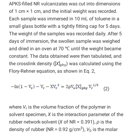
APKS-filled NR vulcanizates was cut into dimensions
of 1 cm × 1 cm, and the initial weight was recorded.
Each sample was immersed in 10 mL of toluene in a
small glass bottle with a tightly fitting cap for 5 days.
The weight of the samples was recorded daily. After 5
days of immersion, the swollen sample was weighed
and dried in an oven at 70 ℃ until the weight became
constant. The data obtained were then tabulated, and
the crosslink density ([
X
]
) was calculated using the
phy
Flory-Rehner equation, as shown in Eq. 2,
(2)
where
V
is the volume fraction of the polymer in
r
solvent specimen,
X
is the interaction parameter of the
rubber network-solvent (
X
of NR = 0.391),
ρ
is the
3
density of rubber (NR = 0.92 g/cm
),
V
is the molar
0