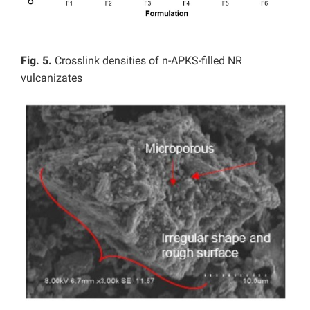
Fig. 5.
Crosslink densities of n-APKS-filled NR
vulcanizates