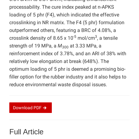
processability. The cure index peaked at n-APKS
loading of 5 phr (F4), which indicated the effective
crosslinking in NR matrix. The F4 (5 phr) formulation
outperformed others, featuring a BRC of 4.08%, a
-5
3
crosslink density of 8.65 x 10
mol/cm
, a tensile
strength of 19 MPa, a
M
at 3.33 MPa, a
300
reinforcement index of 3.78%, and an ARI of 38% with
relatively low elongation at break (648%). The
optimum loading of 5 phr is deemed a promising bio-
filler option for the rubber industry and it also helps to
reduce environmental waste disposal issues.
Download
PDF
Full Article