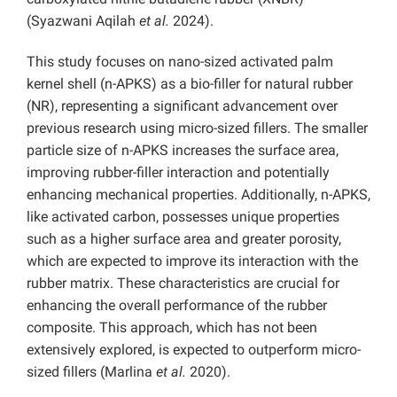
(Syazwani Aqilah
et al.
2024).
This study focuses on nano-sized activated palm
kernel shell (n-APKS) as a bio-filler for natural rubber
(NR), representing a significant advancement over
previous research using micro-sized fillers. The smaller
particle size of n-APKS increases the surface area,
improving rubber-filler interaction and potentially
enhancing mechanical properties. Additionally, n-APKS,
like activated carbon, possesses unique properties
such as a higher surface area and greater porosity,
which are expected to improve its interaction with the
rubber matrix. These characteristics are crucial for
enhancing the overall performance of the rubber
composite. This approach, which has not been
extensively explored, is expected to outperform micro-
sized fillers (Marlina
et al.
2020).