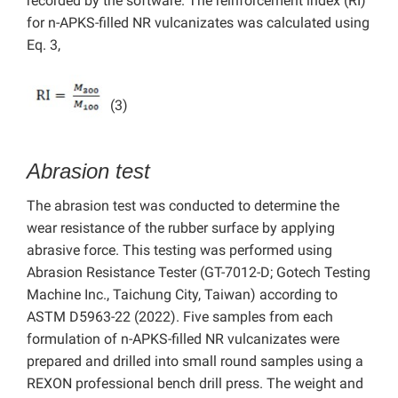
recorded by the software. The reinforcement index (RI)
for n-APKS-filled NR vulcanizates was calculated using
Eq. 3,
(3)
Abrasion test
The abrasion test was conducted to determine the
wear resistance of the rubber surface by applying
abrasive force. This testing was performed using
Abrasion Resistance Tester (GT-7012-D; Gotech Testing
Machine Inc., Taichung City, Taiwan) according to
ASTM D5963-22 (2022). Five samples from each
formulation of n-APKS-filled NR vulcanizates were
prepared and drilled into small round samples using a
REXON professional bench drill press. The weight and