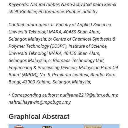
Keywords: Natural rubber; Nano-activated palm kernel
shell; Bio-filler; Performance; Rubber industry
Contact information: a: Faculty of Applied Sciences,
Universiti Teknologi MARA, 40450 Shah Alam,
Selangor, Malaysia; b: Centre of Chemical Synthesis &
Polymer Technology (CCSPT), Institute of Science,
Universiti Teknologi MARA, 40450 Shah Alam,
Selangor, Malaysia; c: Biomass Technology Unit,
Engineering & Processing Division, Malaysian Palm Oil
Board (MPOB), No. 6, Persiaran Institusi, Bandar Baru
Bangi, 43000 Kajang, Selangor, Malaysia;
* Corresponding authors: nurliyana2219@uitm.edu.my,
nahrul.hayawin@mpob.gov.my
Graphical Abstract