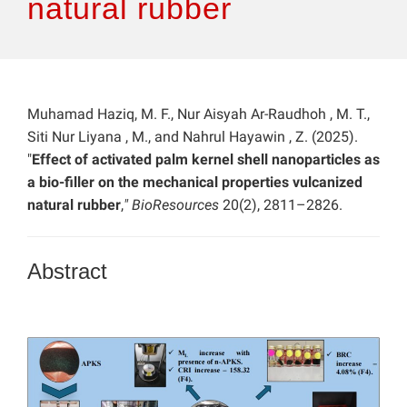
natural rubber
Muhamad Haziq, M. F., Nur Aisyah Ar-Raudhoh , M. T.,
Siti Nur Liyana , M., and Nahrul Hayawin , Z. (2025).
"
Effect of activated palm kernel shell nanoparticles as
a bio-filler on the mechanical properties vulcanized
natural rubber
,
" BioResources
20(2), 2811–2826.
Abstract