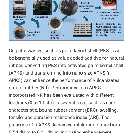
Oil palm wastes, such as palm kernel shell (PKS), can
be beneficially used as value-added additive for natural
rubber. Converting PKS into activated palm kernel shell
(APKS) and transforming into nano size APKS (n-
APKS) can enhance the performance of vulcanizates
natural rubber (NR). Performance of n-APKS
incorporated NR has been evaluated with different
loadings (0 to 10 phr) in several tests, such as cure
characteristic, bound rubber content (BRC), swelling,
tensile, and abrasion resistance index (ARI). The
presence of n-APKS decreased minimum torque from
0.54 dN.m to 0.31 dN.m, indicating enhancement