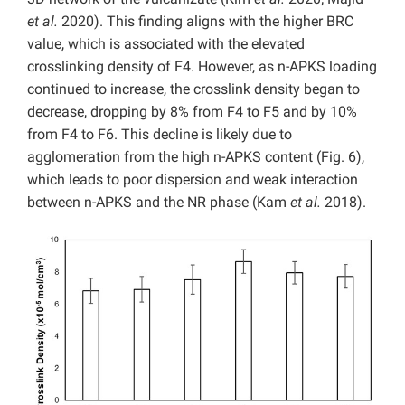
et al.
2020). This finding aligns with the higher BRC
value, which is associated with the elevated
crosslinking density of F4. However, as n-APKS loading
continued to increase, the crosslink density began to
decrease, dropping by 8% from F4 to F5 and by 10%
from F4 to F6. This decline is likely due to
agglomeration from the high n-APKS content (Fig. 6),
which leads to poor dispersion and weak interaction
between n-APKS and the NR phase (Kam
et al.
2018).