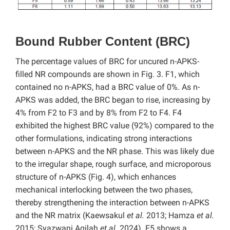
Bound Rubber Content (BRC)
The percentage values of BRC for uncured n-APKS-
filled NR compounds are shown in Fig. 3. F1, which
contained no n-APKS, had a BRC value of 0%. As n-
APKS was added, the BRC began to rise, increasing by
4% from F2 to F3 and by 8% from F2 to F4. F4
exhibited the highest BRC value (92%) compared to the
other formulations, indicating strong interactions
between n-APKS and the NR phase. This was likely due
to the irregular shape, rough surface, and microporous
structure of n-APKS (Fig. 4), which enhances
mechanical interlocking between the two phases,
thereby strengthening the interaction between n-APKS
and the NR matrix (Kaewsakul
et al.
2013; Hamza
et al.
2015; Syazwani Aqilah
et al.
2024). F5 shows a