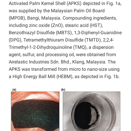
Activated Palm Kernel Shell (APKS) depicted in Fig. 1a,
was supplied by the Malaysian Palm Oil Board
(MPOB), Bangi, Malaysia. Compounding ingredients,
including zinc oxide (ZnO), stearic acid (HST),
Benzothiazyl Disulfide (MBTS), 1,3-Diphenyl-Guanidine
(DPG), Tetramethylthiuram Disulfide (TMTD), 2,2,4-
Trimethyl-1-2-Dihydroquinoline (TMQ), a dispersion
agent, sulfur, and processing oil, were obtained from
Airelastic Industries Sdn. Bhd., Klang, Malaysia. The
APKS was transformed from micro to nano-size using
a High Energy Ball Mill (HEBM), as depicted in Fig. 1b.