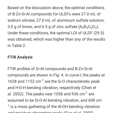
Based on the discussion above, the optimal conditions
of B-Zn-Si-Al compounds for ULDFs were 27.0 mL of
sodium silicate, 27.0 mL of aluminum sulfate solution,
3.0 g of borax, and 6.5 g of zinc sulfate (A
B
C
D
).
3
3
3
2
Under these conditions, the optimal LOI of ULDF (29.5)
was obtained, which was higher than any of the results
in Table 2.
FTIR Analysis
FTIR profiles of Si-Al compounds and B-Zn-Si-Al
compounds are shown in Fig. 4. In curve I, the peaks at
-1
1628 and 1152 cm
are the Si-O characteristic peak
and H-O-H bending vibration, respectively (Chen
et
-1
al.
2002). The peaks near 1058 and 936 cm
are
-
assumed to be Si-O-Al bending vibration, and 608 cm
1
is a mass gathering of the Al-OH bending vibration
and moisture absorption peaks (Gao
et al.
2000).