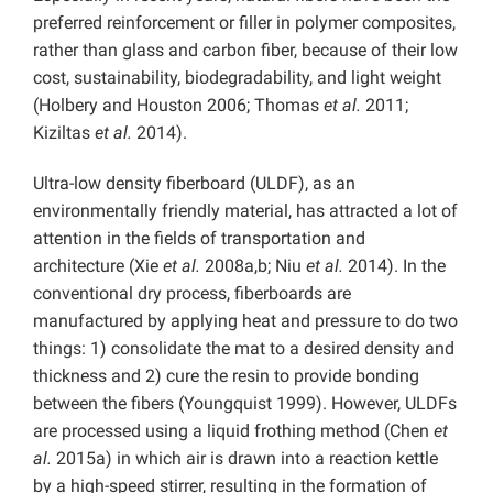
preferred reinforcement or filler in polymer composites,
rather than glass and carbon fiber, because of their low
cost, sustainability, biodegradability, and light weight
(Holbery and Houston 2006; Thomas
et al.
2011;
Kiziltas
et al.
2014).
Ultra-low density fiberboard (ULDF), as an
environmentally friendly material, has attracted a lot of
attention in the fields of transportation and
architecture (Xie
et al.
2008a,b; Niu
et al.
2014). In the
conventional dry process, fiberboards are
manufactured by applying heat and pressure to do two
things: 1) consolidate the mat to a desired density and
thickness and 2) cure the resin to provide bonding
between the fibers (Youngquist 1999). However, ULDFs
are processed using a liquid frothing method (Chen
et
al.
2015a) in which air is drawn into a reaction kettle
by a high-speed stirrer, resulting in the formation of