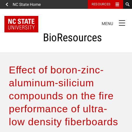
NC State Home
RESOURCES
TOGGLE
MENU
NAVIGATION
BioResources
About the Journal
Effect of boron-zinc-
Authors & Reviewers
aluminum-silicium
compounds on the fire
Articles
performance of ultra-
Features
low density fiberboards
How to Self-Register