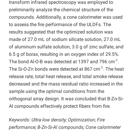
transform infrared spectroscopy was employed to
preliminarily analyze the chemical structure of the
compounds. Additionally, a cone calorimeter was used
to assess the fire performance of the ULDFs. The
results suggested that the optimized solution was
made of 27.0 mL of sodium silicate solution, 27.0 mL
of aluminum sulfate solution, 3.0 g of zinc sulfate, and
6.5 g of borax, resulting in an oxygen index of 29.5%.
-1
The bond Al-O-B was detected at 1397 and 796 cm
.
-1
The Si-O-Zn bonds were detected at 867 cm
. The heat
release rate, total heat release, and total smoke release
decreased and the mass residual ratio increased in the
sample using the optimal conditions from the
orthogonal array design. It was concluded that B-Zn-Si-
Al compounds effectively protect fibers from fire.
Keywords: Ultra-low density; Optimization; Fire
performance;
B-Zn-Si-Al compounds; Cone calorimeter