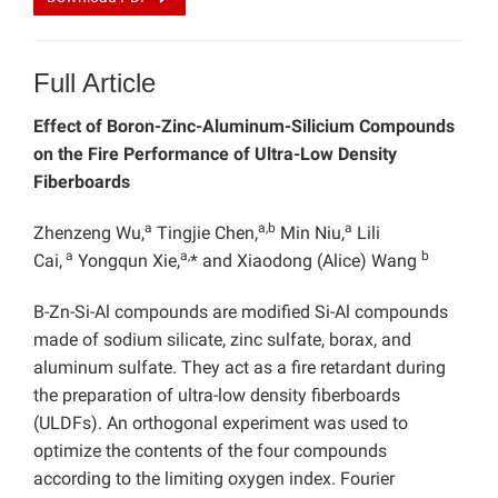
Full Article
Effect of Boron-Zinc-Aluminum-Silicium Compounds
on the Fire Performance of Ultra-Low Density
Fiberboards
a
a,b
a
Zhenzeng Wu,
Tingjie Chen,
Min Niu,
Lili
a
a,
b
Cai,
Yongqun Xie,
* and Xiaodong (Alice) Wang
B-Zn-Si-Al compounds are modified Si-Al compounds
made of sodium silicate, zinc sulfate, borax, and
aluminum sulfate. They act as a fire retardant during
the preparation of ultra-low density fiberboards
(ULDFs). An orthogonal experiment was used to
optimize the contents of the four compounds
according to the limiting oxygen index. Fourier