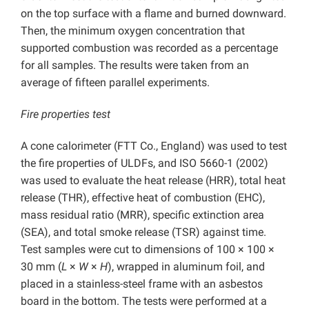
on the top surface with a flame and burned downward.
Then, the minimum oxygen concentration that
supported combustion was recorded as a percentage
for all samples. The results were taken from an
average of fifteen parallel experiments.
Fire properties test
A cone calorimeter (FTT Co., England) was used to test
the fire properties of ULDFs, and ISO 5660-1 (2002)
was used to evaluate the heat release (HRR), total heat
release (THR), effective heat of combustion (EHC),
mass residual ratio (MRR), specific extinction area
(SEA), and total smoke release (TSR) against time.
Test samples were cut to dimensions of 100 × 100 ×
30 mm (
L
×
W
×
H
), wrapped in aluminum foil, and
placed in a stainless-steel frame with an asbestos
board in the bottom. The tests were performed at a