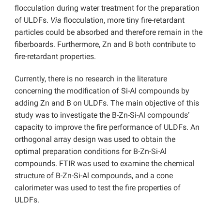
flocculation during water treatment for the preparation
of ULDFs.
Via
flocculation, more tiny fire-retardant
particles could be absorbed and therefore remain in the
fiberboards. Furthermore, Zn and B both contribute to
fire-retardant properties.
Currently, there is no research in the literature
concerning the modification of Si-Al compounds by
adding Zn and B on ULDFs. The main objective of this
study was to investigate the B-Zn-Si-Al compounds’
capacity to improve the fire performance of ULDFs. An
orthogonal array design was used to obtain the
optimal preparation conditions for B-Zn-Si-Al
compounds. FTIR was used to examine the chemical
structure of B-Zn-Si-Al compounds, and a cone
calorimeter was used to test the fire properties of
ULDFs.