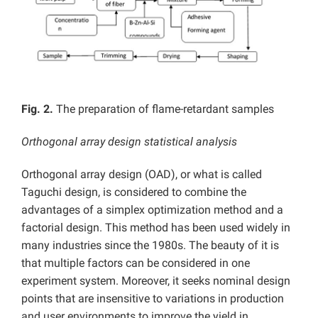
Fig. 2.
The preparation of flame-retardant samples
Orthogonal array design statistical analysis
Orthogonal array design (OAD), or what is called
Taguchi design, is considered to combine the
advantages of a simplex optimization method and a
factorial design. This method has been used widely in
many industries since the 1980s. The beauty of it is
that multiple factors can be considered in one
experiment system. Moreover, it seeks nominal design
points that are insensitive to variations in production
and user environments to improve the yield in