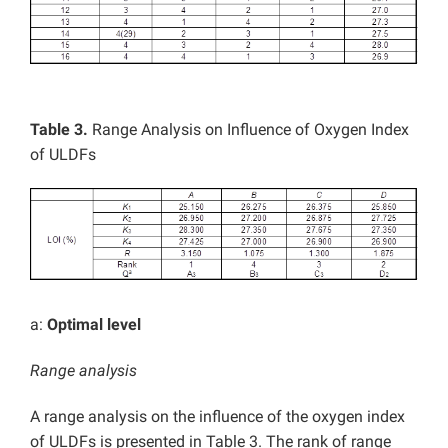
Table 3.
Range Analysis on Influence of Oxygen Index
of ULDFs
a:
Optimal level
Range analysis
A range analysis on the influence of the oxygen index
of ULDFs is presented in Table 3. The rank of range