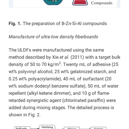
Fig. 1.
The preparation of B-Zn-Si-Al compounds
Manufacture of ultra-low density fiberboards
The ULDFs were manufactured using the same
method described by Xie
et al.
(2011) with a target bulk
3
density of 50 to 70 kg/m
. Twenty mL of adhesive (25
wt% polyvinyl alcohol, 25 wt% gelatinized starch, and
0.25 wt% polyacrylamide), 40 mL of surfactant (20
wt% sodium dodecyl benzene sulfate), 50 mL of water
repellent (alkyl ketene dimmer), and 10 g of flame-
retarded synergistic agent (chlorinated paraffin) were
added during mixing stages. The detailed process is
shown in Fig. 2.