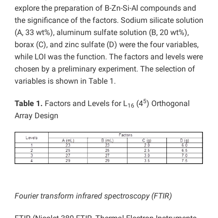
explore the preparation of B-Zn-Si-Al compounds and
the significance of the factors. Sodium silicate solution
(A, 33 wt%), aluminum sulfate solution (B, 20 wt%),
borax (C), and zinc sulfate (D) were the four variables,
while LOI was the function. The factors and levels were
chosen by a preliminary experiment. The selection of
variables is shown in Table 1.
5
Table 1.
Factors and Levels for L
(4
) Orthogonal
16
Array Design
Fourier transform infrared spectroscopy (FTIR)