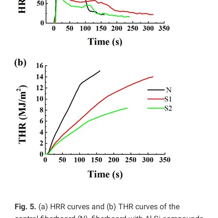
Fig. 5.
(a) HRR curves and (b) THR curves of the