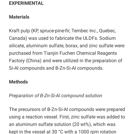
EXPERIMENTAL
Materials
Kraft pulp (KP, spruce-pine-fir; Tembec Inc., Quebec,
Canada) was used to fabricate the ULDFs. Sodium
silicate, aluminum sulfate, borax, and zinc sulfate were
purchased from Tianjin Fuchen Chemical Reagents
Factory (China) and were utilized in the preparation of
Si-Al compounds and B-Zn-Si-Al compounds.
Methods
Preparation of B-Zn-Si-Al compound solution
The precursors of B-Zn-Si-Al compounds were prepared
using a reaction vessel. First, zinc sulfate was added to
an aluminum sulfate solution (20 wt%), which was
kept in the vessel at 30 °C with a 1000 rpm rotation