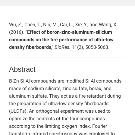
Wu, Z., Chen, T., Niu, M., Cai, L., Xie, Y., and Wang, X.
(2016).
"Effect of boron-zinc-aluminum-silicium
compounds on the fire performance of ultra-low
density fiberboards,"
BioRes.
11(2), 5050-5063.
Abstract
B-Zn-Si-Al compounds are modified Si-Al compounds
made of sodium silicate, zinc sulfate, borax, and
aluminum sulfate. They act as a fire retardant during
the preparation of ultra-low density fiberboards
(ULDFs). An orthogonal experiment was used to
optimize the contents of the four compounds
according to the limiting oxygen index. Fourier
transform infrared spectroscopy was employed to