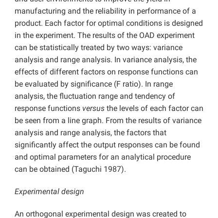
manufacturing and the reliability in performance of a
product. Each factor for optimal conditions is designed
in the experiment. The results of the OAD experiment
can be statistically treated by two ways: variance
analysis and range analysis. In variance analysis, the
effects of different factors on response functions can
be evaluated by significance (F ratio). In range
analysis, the fluctuation range and tendency of
response functions
versus
the levels of each factor can
be seen from a line graph. From the results of variance
analysis and range analysis, the factors that
significantly affect the output responses can be found
and optimal parameters for an analytical procedure
can be obtained (Taguchi 1987).
Experimental design
An orthogonal experimental design was created to