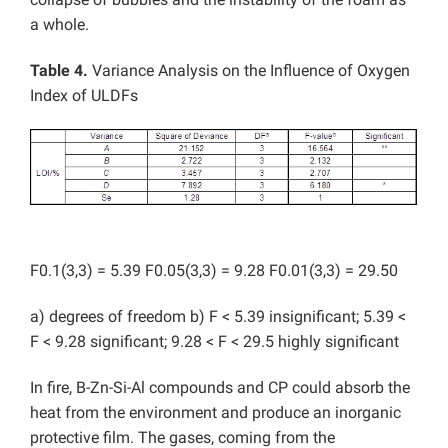
a whole.
Table 4.
Variance Analysis on the Influence of Oxygen
Index of ULDFs
F0.1(3,3) = 5.39 F0.05(3,3) = 9.28 F0.01(3,3) = 29.50
a) degrees of freedom b) F < 5.39 insignificant; 5.39 <
F < 9.28 significant; 9.28 < F < 29.5 highly significant
In fire, B-Zn-Si-Al compounds and CP could absorb the
heat from the environment and produce an inorganic
protective film. The gases, coming from the