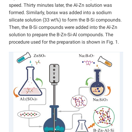
speed. Thirty minutes later, the Al-Zn solution was
formed. Similarly, borax was added into a sodium
silicate solution (33 wt%) to form the B-Si compounds.
Then, the B-Si compounds were added into the Al-Zn
solution to prepare the B-Zn-Si-Al compounds. The
procedure used for the preparation is shown in Fig. 1.