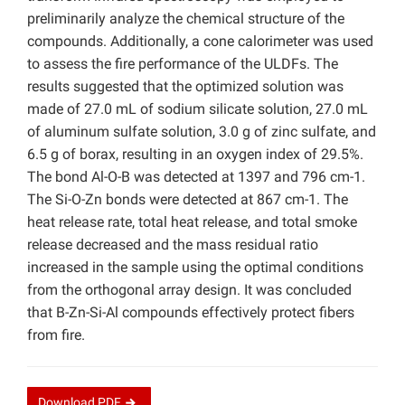
preliminarily analyze the chemical structure of the
compounds. Additionally, a cone calorimeter was used
to assess the fire performance of the ULDFs. The
results suggested that the optimized solution was
made of 27.0 mL of sodium silicate solution, 27.0 mL
of aluminum sulfate solution, 3.0 g of zinc sulfate, and
6.5 g of borax, resulting in an oxygen index of 29.5%.
The bond Al-O-B was detected at 1397 and 796 cm-1.
The Si-O-Zn bonds were detected at 867 cm-1. The
heat release rate, total heat release, and total smoke
release decreased and the mass residual ratio
increased in the sample using the optimal conditions
from the orthogonal array design. It was concluded
that B-Zn-Si-Al compounds effectively protect fibers
from fire.
Download
PDF