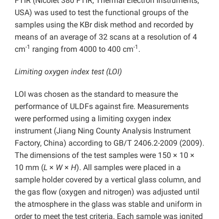
FTIR (Nicolet 380 FTIR, Thermal Electron Instruments,
USA) was used to test the functional groups of the
samples using the KBr disk method and recorded by
means of an average of 32 scans at a resolution of 4
-1
-1
cm
ranging from 4000 to 400 cm
.
Limiting oxygen index test (LOI)
LOI was chosen as the standard to measure the
performance of ULDFs against fire. Measurements
were performed using a limiting oxygen index
instrument (Jiang Ning County Analysis Instrument
Factory, China) according to GB/T 2406.2-2009 (2009).
The dimensions of the test samples were 150 × 10 ×
10 mm (
L
×
W
×
H
). All samples were placed in a
sample holder covered by a vertical glass column, and
the gas flow (oxygen and nitrogen) was adjusted until
the atmosphere in the glass was stable and uniform in
order to meet the test criteria. Each sample was ignited