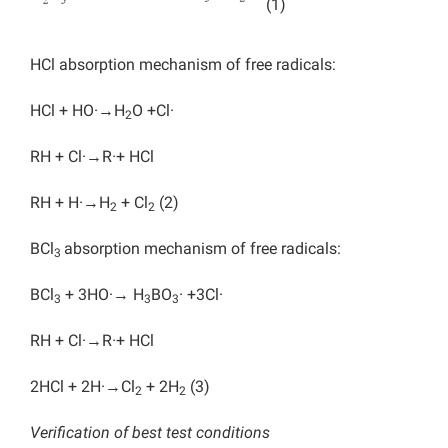
(1)
HCl absorption mechanism of free radicals:
HCl + HO·→H
O +Cl·
2
RH + Cl·→R·+ HCl
RH + H·→H
+ Cl
(2)
2
2
BCl
absorption mechanism of free radicals:
3
BCl
+ 3HO·→ H
BO
· +3Cl·
3
3
3
RH + Cl·→R·+ HCl
2HCl + 2H·→Cl
+ 2H
(3)
2
2
Verification of best test conditions