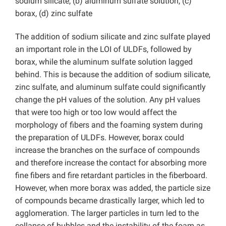
sodium silicate, (b) aluminum sulfate solution, (c)
borax, (d) zinc sulfate
The addition of sodium silicate and zinc sulfate played
an important role in the LOI of ULDFs, followed by
borax, while the aluminum sulfate solution lagged
behind. This is because the addition of sodium silicate,
zinc sulfate, and aluminum sulfate could significantly
change the pH values of the solution. Any pH values
that were too high or too low would affect the
morphology of fibers and the foaming system during
the preparation of ULDFs. However, borax could
increase the branches on the surface of compounds
and therefore increase the contact for absorbing more
fine fibers and fire retardant particles in the fiberboard.
However, when more borax was added, the particle size
of compounds became drastically larger, which led to
agglomeration. The larger particles in turn led to the
collapse of bubbles and the instability of the foam as