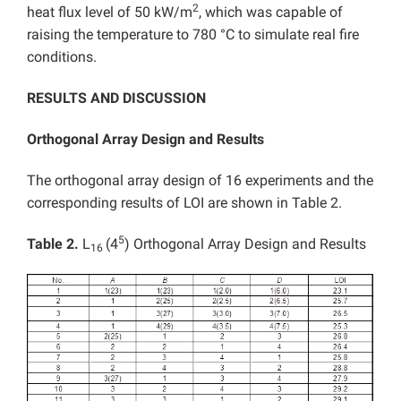
2
heat flux level of 50 kW/m
, which was capable of
raising the temperature to 780 °C to simulate real fire
conditions.
RESULTS AND DISCUSSION
Orthogonal Array Design and Results
The orthogonal array design of 16 experiments and the
corresponding results of LOI are shown in Table 2.
5
Table 2.
L
(4
) Orthogonal Array Design and Results
16