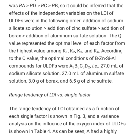
was
R
A >
R
D >
R
C >
R
B, so it could be inferred that the
effects of the independent variables on the LOI of
ULDFs were in the following order: addition of sodium
silicate solution > addition of zinc sulfate > addition of
borax > addition of aluminum sulfate solution. The Q
value represented the optimal level of each factor from
the highest value among K
, K
, K
, and K
. According
1
2
3
4
to the Q value, the optimal conditions of B-Zn-Si-Al
compounds for ULDFs were A
B
C
D
,
i.e.
, 27.0 mL of
3
3
3
2
sodium silicate solution, 27.0 mL of aluminum sulfate
solution, 3.0 g of borax, and 6.5 g of zinc sulfate.
Range tendency of LOI vs. single factor
The range tendency of LOI obtained as a function of
each single factor is shown in Fig. 3, and a variance
analysis on the influence of the oxygen index of ULDFs
is shown in Table 4. As can be seen, A had a highly