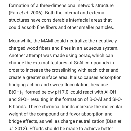
formation of a three-dimensional network structure
(Fan
et al.
2006). Both the internal and external
structures have considerable interfacial areas that
could adsorb fine fibers and other smaller particles.
Meanwhile, the MAMI could neutralize the negatively
charged wood fibers and fines in an aqueous system.
Another attempt was made using borax, which can
change the external features of Si-Al compounds in
order to increase the crosslinking with each other and
create a greater surface area. It also causes adsorption
bridging action and sweep flocculation, because
B(OH)
, formed below pH 7.0, could react with Al-OH
3
and Si-OH resulting in the formation of B-O-Al and Si-O-
B bonds. These chemical bonds increase the molecular
weight of the compound and favor absorption and
bridge effects, as well as charge neutralization (Bian
et
al.
2012). Efforts should be made to achieve better