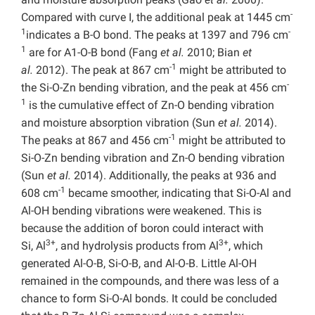
-
Compared with curve I, the additional peak at 1445 cm
1
-
indicates a B-O bond. The peaks at 1397 and 796 cm
1
are for A1-O-B bond (Fang
et al.
2010; Bian
et
-1
al.
2012). The peak at 867 cm
might be attributed to
-
the Si-O-Zn bending vibration, and the peak at 456 cm
1
is the cumulative effect of Zn-O bending vibration
and moisture absorption vibration (Sun
et al.
2014).
-1
The peaks at 867 and 456 cm
might be attributed to
Si-O-Zn bending vibration and Zn-O bending vibration
(Sun
et al.
2014). Additionally, the peaks at 936 and
-1
608 cm
became smoother, indicating that Si-O-Al and
Al-OH bending vibrations were weakened. This is
because the addition of boron could interact with
3+
3+
Si, Al
, and hydrolysis products from Al
, which
generated Al-O-B, Si-O-B, and Al-O-B. Little Al-OH
remained in the compounds, and there was less of a
chance to form Si-O-Al bonds. It could be concluded