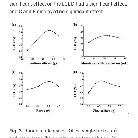
significant effect on the LOI, D had a significant effect,
and C and B displayed no significant effect.
Fig. 3.
Range tendency of LOI
vs.
single factor, (a)