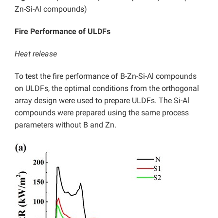
Zn-Si-Al compounds)
Fire Performance of ULDFs
Heat release
To test the fire performance of B-Zn-Si-Al compounds
on ULDFs, the optimal conditions from the orthogonal
array design were used to prepare ULDFs. The Si-Al
compounds were prepared using the same process
parameters without B and Zn.