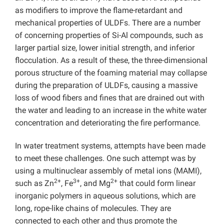
as modifiers to improve the flame-retardant and
mechanical properties of ULDFs. There are a number
of concerning properties of Si-Al compounds, such as
larger partial size, lower initial strength, and inferior
flocculation. As a result of these, the three-dimensional
porous structure of the foaming material may collapse
during the preparation of ULDFs, causing a massive
loss of wood fibers and fines that are drained out with
the water and leading to an increase in the white water
concentration and deteriorating the fire performance.
In water treatment systems, attempts have been made
to meet these challenges. One such attempt was by
using a multinuclear assembly of metal ions (MAMI),
2+
3+
2+
such as Zn
, Fe
, and Mg
that could form linear
inorganic polymers in aqueous solutions, which are
long, rope-like chains of molecules. They are
connected to each other and thus promote the