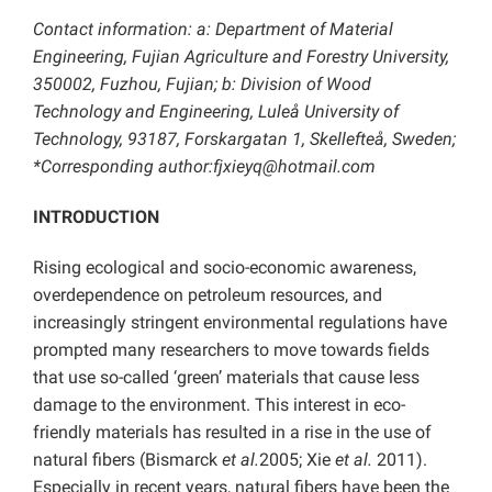
Contact information: a:
Department of Material
Engineering, Fujian Agriculture and Forestry University,
350002, Fuzhou, Fujian; b: Division of Wood
Technology and Engineering, Luleå University of
Technology, 93187, Forskargatan 1, Skellefteå, Sweden;
*Corresponding author:
fjxieyq@hotmail.com
INTRODUCTION
Rising ecological and socio-economic awareness,
overdependence on petroleum resources, and
increasingly stringent environmental regulations have
prompted many researchers to move towards fields
that use so-called ‘green’ materials that cause less
damage to the environment. This interest in eco-
friendly materials has resulted in a rise in the use of
natural fibers (Bismarck
et al.
2005; Xie
et al.
2011).
Especially in recent years, natural fibers have been the