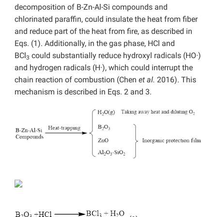
decomposition of B-Zn-Al-Si compounds and
chlorinated paraffin, could insulate the heat from fiber
and reduce part of the heat from fire, as described in
Eqs. (1). Additionally, in the gas phase, HCl and
BCl
could substantially reduce hydroxyl radicals (HO·)
3
and hydrogen radicals (H·), which could interrupt the
chain reaction of combustion (Chen
et al.
2016). This
mechanism is described in Eqs. 2 and 3.