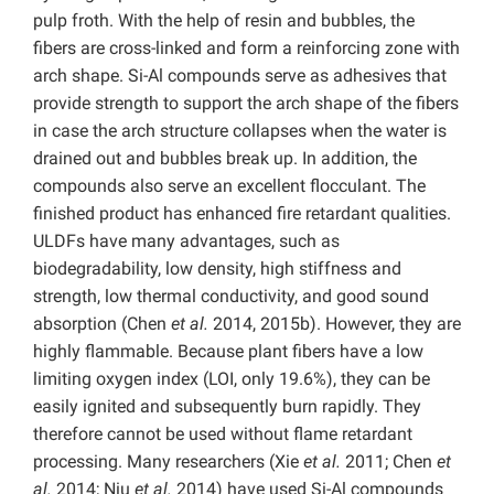
pulp froth. With the help of resin and bubbles, the
fibers are cross-linked and form a reinforcing zone with
arch shape. Si-Al compounds serve as adhesives that
provide strength to support the arch shape of the fibers
in case the arch structure collapses when the water is
drained out and bubbles break up. In addition, the
compounds also serve an excellent flocculant. The
finished product has enhanced fire retardant qualities.
ULDFs have many advantages, such as
biodegradability, low density, high stiffness and
strength, low thermal conductivity, and good sound
absorption (Chen
et al.
2014, 2015b). However, they are
highly flammable. Because plant fibers have a low
limiting oxygen index (LOI, only 19.6%), they can be
easily ignited and subsequently burn rapidly. They
therefore cannot be used without flame retardant
processing. Many researchers (Xie
et al.
2011; Chen
et
al.
2014; Niu
et al.
2014) have used Si-Al compounds