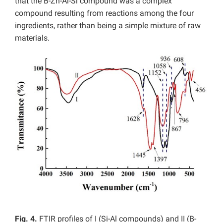
that the B-Zn-Al-Si compound was a complex
compound resulting from reactions among the four
ingredients, rather than being a simple mixture of raw
materials.
Fig. 4.
FTIR profiles of I (Si-Al compounds) and II (B-