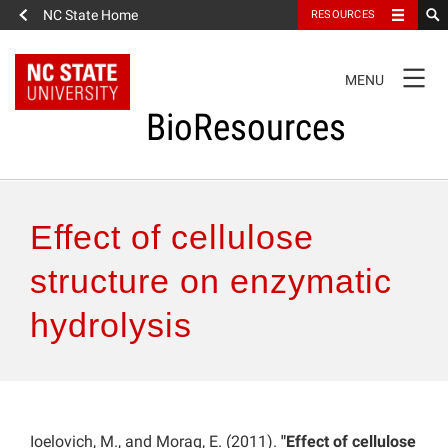
NC State Home
RESOURCES
TOGGLE
MENU
NAVIGATION
BioResources
About the Journal
Effect of cellulose
Authors & Reviewers
structure on enzymatic
hydrolysis
Articles
Features
How to Self-Register
Ioelovich, M., and Morag, E. (2011).
"Effect of cellulose