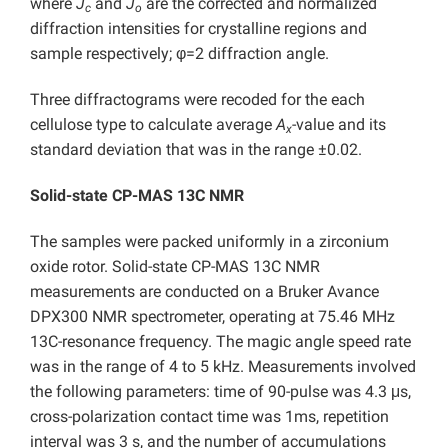
where
J
and
J
are the corrected and normalized
c
o
diffraction intensities for crystalline regions and
sample respectively; φ=2 diffraction angle.
Three diffractograms were recoded for the each
cellulose type to calculate average
A
-value and its
x
standard deviation that was in the range ±0.02.
Solid-state CP-MAS 13C NMR
The samples were packed uniformly in a zirconium
oxide rotor. Solid-state CP-MAS 13C NMR
measurements are conducted on a Bruker Avance
DPX300 NMR spectrometer, operating at 75.46 MHz
13C-resonance frequency. The magic angle speed rate
was in the range of 4 to 5 kHz. Measurements involved
the following parameters: time of 90-pulse was 4.3 μs,
cross-polarization contact time was 1ms, repetition
interval was 3 s, and the number of accumulations