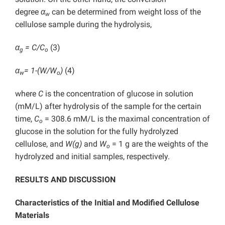
degree
α
can be determined from weight loss of the
w
cellulose sample during the hydrolysis,
α
= C/C
(3)
g
o
α
= 1-(W/W
)
(4)
w
o
where
C
is the concentration of glucose in solution
(mM/L) after hydrolysis of the sample for the certain
time,
C
= 308.6 mM/L is the maximal concentration of
o
glucose in the solution for the fully hydrolyzed
cellulose, and
W(g)
and
W
= 1 g are the weights of the
o
hydrolyzed and initial samples, respectively.
RESULTS AND DISCUSSION
Characteristics of the Initial and Modified Cellulose
Materials