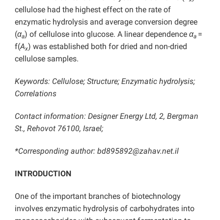
cellulose had the highest effect on the rate of
enzymatic hydrolysis and average conversion degree
(
α
) of cellulose into glucose. A linear dependence
α
=
a
a
f(
A
) was established both for dried and non-dried
x
cellulose samples.
Keywords: Cellulose; Structure; Enzymatic hydrolysis;
Correlations
Contact information: Designer Energy Ltd, 2, Bergman
St., Rehovot 76100, Israel;
*Corresponding author:
bd895892@zahav.net.il
INTRODUCTION
One of the important branches of biotechnology
involves enzymatic hydrolysis of carbohydrates into