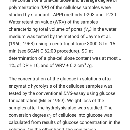
The content of alpha-cellulose and average degree of
polymerization
(DP)
of the cellulose samples were
studied by standard TAPPI methods T-203 and T-230.
Water retention value (WRV) of the samples
characterizing total volume of pores
(V
)
in the water
p
medium was tested by the method of Jayme et al.
(1960, 1968) using a centrifugal force 3000 G for 15
min (see SCAN-C 62:00 procedure). SD at
determination of alpha-cellulose content was at most ±
3
1%, of DP ± 10, and of WRV ± 0.2 cm
/g.
The concentration of the glucose in solutions after
enzymatic hydrolysis of the cellulose samples was
tested by the conventional
DNS
-assay using glucose
for calibration (Miller 1959). Weight loss of the
samples after the hydrolysis also was studied. The
conversion degree
α
of cellulose into glucose was
g
calculated from results of glucose concentration in the
solution. On the other hand, the conversion