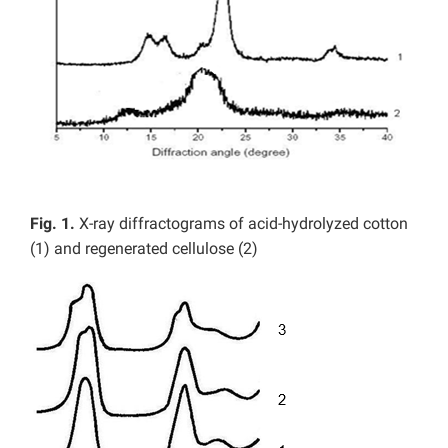
Fig. 1.
X-ray diffractograms of acid-hydrolyzed cotton
(1) and regenerated cellulose (2)