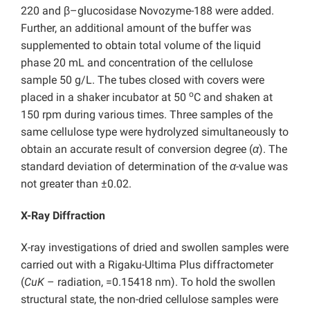
220 and β–glucosidase Novozyme-188 were added.
Further, an additional amount of the buffer was
supplemented to obtain total volume of the liquid
phase 20 mL and concentration of the cellulose
sample 50 g/L. The tubes closed with covers were
o
placed in a shaker incubator at 50
C and shaken at
150 rpm during various times. Three samples of the
same cellulose type were hydrolyzed simultaneously to
obtain an accurate result of conversion degree (
α
). The
standard deviation of determination of the
α
-value was
not greater than ±0.02.
X-Ray Diffraction
X-ray investigations of dried and swollen samples were
carried out with a Rigaku-Ultima Plus diffractometer
(
CuK
– radiation, =0.15418 nm). To hold the swollen
structural state, the non-dried cellulose samples were