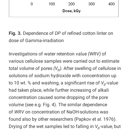
Fig. 3.
Dependence of
DP
of refined cotton linter on
dose of Gamma-irradiation
Investigations of water retention value
(WRV)
of
various cellulose samples were carried out to estimate
total volume of pores
(V
).
After swelling of cellulose in
p
solutions of sodium hydroxide with concentration up
to 10 wt. % and washing, a significant rise of
V
-value
p
had taken place, while further increasing of alkali
concentration caused some dropping of the pore
volume (see e.g. Fig. 4). The similar dependence
of
WRV
on concentration of NaOH-solutions was
found also by other researchers (Papkov et al. 1976).
Drying of the wet samples led to falling in
V
-value, but
p