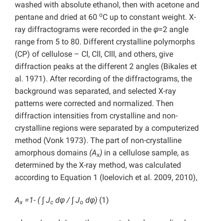
washed with absolute ethanol, then with acetone and
o
pentane and dried at 60
C up to constant weight. X-
ray diffractograms were recorded in the
φ
=2 angle
range from 5 to 80. Different crystalline polymorphs
(CP) of cellulose – CІ, CІІ, CІІІ, and others, give
diffraction peaks at the different 2
angles (Bikales et
al. 1971). After recording of the diffractograms, the
background was separated, and selected X-ray
patterns were corrected and normalized. Then
diffraction intensities from crystalline and non-
crystalline regions were separated by a computerized
method (Vonk 1973). The part of non-crystalline
amorphous domains
(A
)
in a cellulose sample, as
x
determined by the X-ray method, was calculated
according to Equation 1 (Ioelovich et al. 2009, 2010),
A
=1- ( ∫ J
dφ / ∫ J
dφ)
(1)
x
c
o