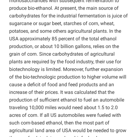
monosaccharides with subsequent fermentation to
produce bio-ethanol. At present, the main source of
carbohydrates for the industrial fermentation is juice of
sugarcane or sugar beet, starches of corn, wheat,
potatoes, and some others agricultural plants. In the
USA approximately 85 percent of the total ethanol
production, or about 10 billion gallons, relies on the
grain of corn. Since carbohydrates of agricultural
plants are required by the food industry, their use for
biotechnology is limited. Moreover, further expansion
of the bio-technologic production to higher volume will
cause a deficit of food and feed products and an
increase of their prices. It was calculated that the
production of sufficient ethanol to fuel an automobile
traveling 10,000 miles would need about 1.5 to 2.0
acres of corn. If all US automobiles were fueled with
such corn-based ethanol, then the most part of
agricultural land area of USA would be needed to grow