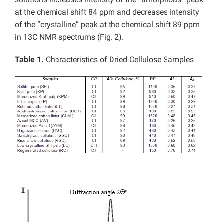
at the chemical shift 84 ppm and decreases intensity
of the “crystalline” peak at the chemical shift 89 ppm
in 13C NMR spectrums (Fig. 2).
Table 1.
Characteristics of Dried Cellulose Samples