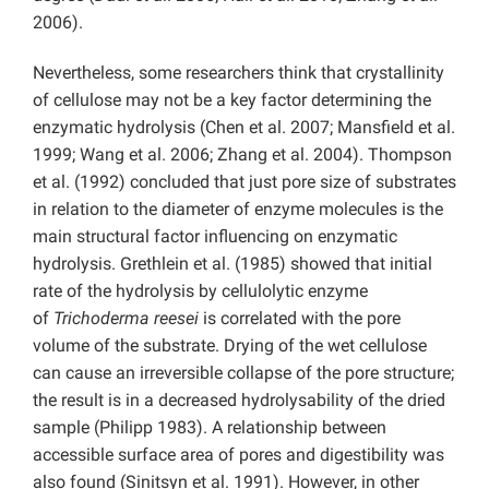
2006).
Nevertheless, some researchers think that crystallinity
of cellulose may not be a key factor determining the
enzymatic hydrolysis (Chen et al. 2007; Mansfield et al.
1999; Wang et al. 2006; Zhang et al. 2004). Thompson
et al. (1992) concluded that just pore size of substrates
in relation to the diameter of enzyme molecules is the
main structural factor influencing on enzymatic
hydrolysis. Grethlein et al. (1985) showed that initial
rate of the hydrolysis by cellulolytic enzyme
of
Trichoderma reesei
is correlated with the pore
volume of the substrate. Drying of the wet cellulose
can cause an irreversible collapse of the pore structure;
the result is in a decreased hydrolysability of the dried
sample (Philipp 1983). A relationship between
accessible surface area of pores and digestibility was
also found (Sinitsyn et al.
1991). However, in other