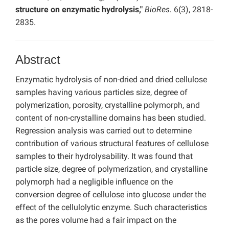
structure on enzymatic hydrolysis,"
BioRes.
6(3), 2818-
2835.
Abstract
Enzymatic hydrolysis of non-dried and dried cellulose
samples having various particles size, degree of
polymerization, porosity, crystalline polymorph, and
content of non-crystalline domains has been studied.
Regression analysis was carried out to determine
contribution of various structural features of cellulose
samples to their hydrolysability. It was found that
particle size, degree of polymerization, and crystalline
polymorph had a negligible influence on the
conversion degree of cellulose into glucose under the
effect of the cellulolytic enzyme. Such characteristics
as the pores volume had a fair impact on the