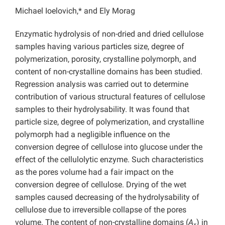
Michael Ioelovich,* and Ely Morag
Enzymatic hydrolysis of non-dried and dried cellulose
samples having various particles size, degree of
polymerization, porosity, crystalline polymorph, and
content of non-crystalline domains has been studied.
Regression analysis was carried out to determine
contribution of various structural features of cellulose
samples to their hydrolysability. It was found that
particle size, degree of polymerization, and crystalline
polymorph had a negligible influence on the
conversion degree of cellulose into glucose under the
effect of the cellulolytic enzyme. Such characteristics
as the pores volume had a fair impact on the
conversion degree of cellulose. Drying of the wet
samples caused decreasing of the hydrolysability of
cellulose due to irreversible collapse of the pores
volume. The content of non-crystalline domains (
A
) in
x