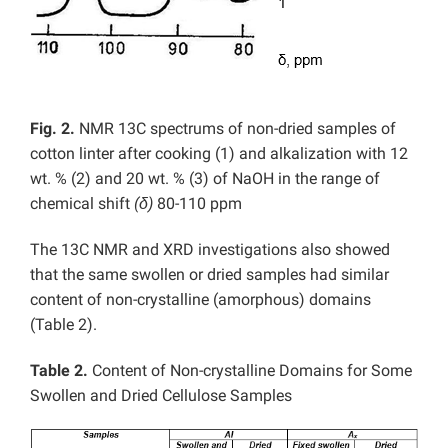
Fig. 2.
NMR 13C spectrums of non-dried samples of
cotton linter after cooking (1) and alkalization with 12
wt. % (2) and 20 wt. % (3) of NaOH in the range of
chemical shift
(δ)
80-110 ppm
The 13C NMR and XRD investigations also showed
that the same swollen or dried samples had similar
content of non-crystalline (amorphous) domains
(Table 2).
Table 2.
Content of Non-crystalline Domains for Some
Swollen and Dried Cellulose Samples