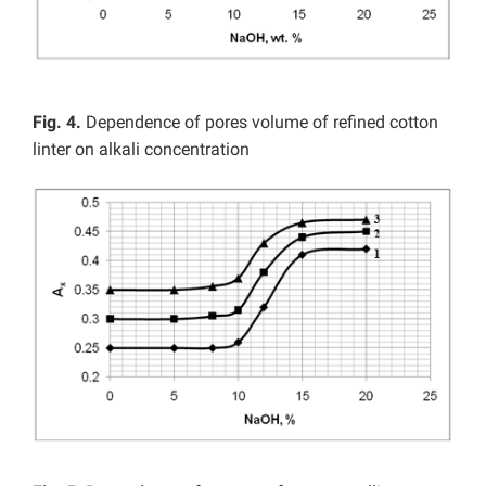
Fig. 4.
Dependence of pores volume of refined cotton
linter on alkali concentration