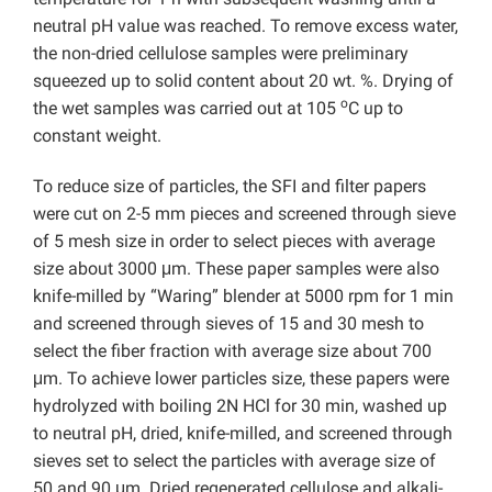
neutral pH value was reached. To remove excess water,
the non-dried cellulose samples were preliminary
squeezed up to solid content about 20 wt. %. Drying of
o
the wet samples was carried out at 105
C up to
constant weight.
To reduce size of particles, the SFI and filter papers
were cut on 2-5 mm pieces and screened through sieve
of 5 mesh size in order to select pieces with average
size about 3000 μm. These paper samples were also
knife-milled by “Waring” blender at 5000 rpm for 1 min
and screened through sieves of 15 and 30 mesh to
select the fiber fraction with average size about 700
μm. To achieve lower particles size, these papers were
hydrolyzed with boiling 2N HCl for 30 min, washed up
to neutral pH, dried, knife-milled, and screened through
sieves set to select the particles with average size of
50 and 90 μm. Dried regenerated cellulose and alkali-