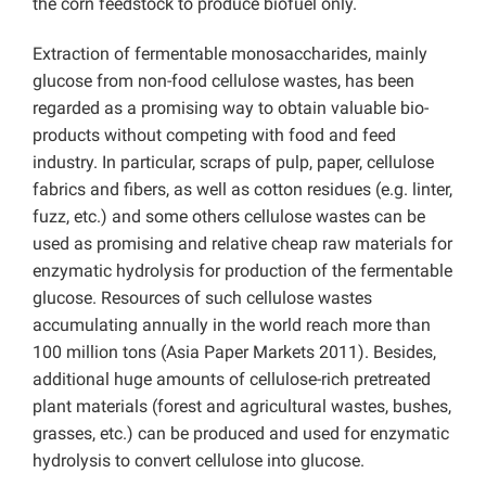
the corn feedstock to produce biofuel only.
Extraction of fermentable monosaccharides, mainly
glucose from non-food cellulose wastes, has been
regarded as a promising way to obtain valuable bio-
products without competing with food and feed
industry. In particular, scraps of pulp, paper, cellulose
fabrics and fibers, as well as cotton residues (e.g. linter,
fuzz, etc.) and some others cellulose wastes can be
used as promising and relative cheap raw materials for
enzymatic hydrolysis for production of the fermentable
glucose. Resources of such cellulose wastes
accumulating annually in the world reach more than
100 million tons (Asia Paper Markets 2011). Besides,
additional huge amounts of cellulose-rich pretreated
plant materials (forest and agricultural wastes, bushes,
grasses, etc.) can be produced and used for enzymatic
hydrolysis to convert cellulose into glucose.