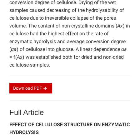
conversion degree of cellulose. Drying of the wet
samples caused decreasing of the hydrolysability of
cellulose due to irreversible collapse of the pores
volume. The content of non-crystalline domains (
Ax
) in
cellulose had the highest effect on the rate of
enzymatic hydrolysis and average conversion degree
(
αa
) of cellulose into glucose. A linear dependence
αa
= f(
Ax
) was established both for dried and non-dried
cellulose samples.
Download
PDF
Full Article
EFFECT OF CELLULOSE STRUCTURE ON ENZYMATIC
HYDROLYSIS