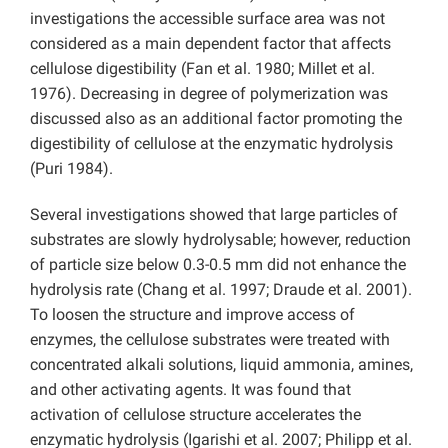
investigations the accessible surface area was not
considered as a main dependent factor that affects
cellulose digestibility (Fan et al. 1980; Millet et al.
1976). Decreasing in degree of polymerization was
discussed also as an additional factor promoting the
digestibility of cellulose at the enzymatic hydrolysis
(Puri 1984).
Several investigations showed that large particles of
substrates are slowly hydrolysable; however, reduction
of particle size below 0.3-0.5 mm did not enhance the
hydrolysis rate (Chang et al. 1997; Draude et al. 2001).
To loosen the structure and improve access of
enzymes, the cellulose substrates were treated with
concentrated alkali solutions, liquid ammonia, amines,
and other activating agents. It was found that
activation of cellulose structure accelerates the
enzymatic hydrolysis (Igarishi et al. 2007; Philipp et al.