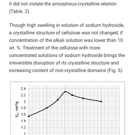
it did not violate the amorphous-crystalline relation
(Table. 2).
Though high swelling in solution of sodium hydroxide,
a crystalline structure of cellulose was not changed, if
concentration of the alkali solution was lower than 10
wt. %. Treatment of the cellulose with more
concentrated solutions of sodium hydroxide brings the
irreversible disruption of its crystalline structure and
increasing content of non-crystalline domains (Fig. 5).