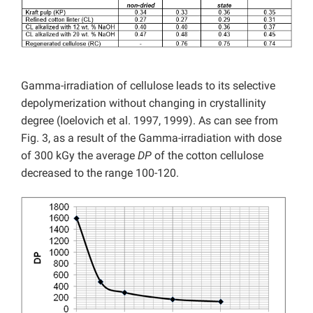
Gamma-irradiation of cellulose leads to its selective
depolymerization without changing in crystallinity
degree (Ioelovich et al. 1997, 1999). As can see from
Fig. 3, as a result of the Gamma-irradiation with dose
of 300 kGy the average
DP
of the cotton cellulose
decreased to the range 100-120.