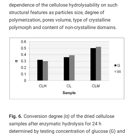
dependence of the cellulose hydrolysability on such
structural features as particles size, degree of
polymerization, pores volume, type of crystalline
polymorph and content of non-crystalline domains.
Fig. 6.
Conversion degree
(α)
of the dried cellulose
samples after enzymatic hydrolysis for 24 h
determined by testing concentration of glucose (G) and