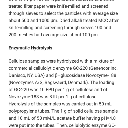
treated filter paper were knife-milled and screened
through sieves to select the particles with average size
about 500 and 1000 μm. Dried alkali treated MCC after
knife-milling and screening through sieves 100 and
200 meshes had average size about 100 μm.
Enzymatic Hydrolysis
Cellulose samples were hydrolyzed with a mixture of
commercial cellulolytic enzyme GC-220 (Genencor Inc,
Danisco, NY, USA) and β–glucosidase Novozyme-188
(Novozymes A/S, Bagsvaerd, Denmark). The loading
of GC-220 was 10 FPU per 1 g of cellulose and of
Novozyme-188 was 8 IU per 1 g of cellulose.
Hydrolysis of the samples was carried out in 50-mL
polypropylene tubes. The 1 g of solid cellulose sample
and 10 mL of 50 mM/L acetate buffer having pH=4.8
were put into the tubes. Then, cellulolytic enzyme GC-