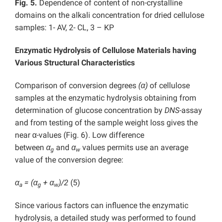
Fig. 5.
Dependence of content of non-crystalline
domains on the alkali concentration for dried cellulose
samples: 1- AV, 2- CL, 3 – KP
Enzymatic Hydrolysis of Cellulose Materials having
Various Structural Characteristics
Comparison of conversion degrees
(α)
of cellulose
samples at the enzymatic hydrolysis obtaining from
determination of glucose concentration by
DNS
-assay
and from testing of the sample weight loss gives the
near α-values (Fig. 6). Low difference
between
α
and
α
values permits use an average
g
w
value of the conversion degree:
α
= (α
+ α
)/2
(5)
a
g
w
Since various factors can influence the enzymatic
hydrolysis, a detailed study was performed to found