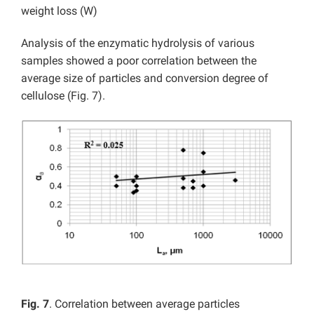
weight loss (W)
Analysis of the enzymatic hydrolysis of various
samples showed a poor correlation between the
average size of particles and conversion degree of
cellulose (Fig. 7).
Fig. 7
. Correlation between average particles