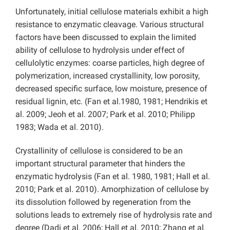
Unfortunately, initial cellulose materials exhibit a high
resistance to enzymatic cleavage. Various structural
factors have been discussed to explain the limited
ability of cellulose to hydrolysis under effect of
cellulolytic enzymes: coarse particles, high degree of
polymerization, increased crystallinity, low porosity,
decreased specific surface, low moisture, presence of
residual lignin, etc. (Fan et al.1980, 1981; Hendrikis et
al. 2009; Jeoh et al. 2007; Park et al. 2010; Philipp
1983; Wada et al. 2010).
Crystallinity of cellulose is considered to be an
important structural parameter that hinders the
enzymatic hydrolysis (Fan et al. 1980, 1981; Hall et al.
2010; Park et al. 2010). Amorphization of cellulose by
its dissolution followed by regeneration from the
solutions leads to extremely rise of hydrolysis rate and
degree (Dadi et al. 2006; Hall et al. 2010; Zhang et al.