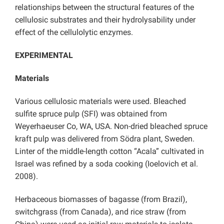
relationships between the structural features of the
cellulosic substrates and their hydrolysability under
effect of the cellulolytic enzymes.
EXPERIMENTAL
Materials
Various cellulosic materials were used. Bleached
sulfite spruce pulp (SFI) was obtained from
Weyerhaeuser Co, WA, USA. Non-dried bleached spruce
kraft pulp was delivered from Södra plant, Sweden.
Linter of the middle-length cotton “Acala” cultivated in
Israel was refined by a soda cooking (Ioelovich et al.
2008).
Herbaceous biomasses of bagasse (from Brazil),
switchgrass (from Canada), and rice straw (from