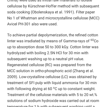
China) were used as initial raw materials to isolate
cellulose by Kürschner-Hoffer method with subsequent
soda cooking (Obolenskaya et al. 1991). Filter paper
No 1 of Whatman and microcrystalline cellulose (MCC)
Avicel PH-301 also were used.
To achieve partial depolymerization, the refined cotton
60
linter was irradiated by means of Gamma-rays of
Co
up to absorption dose 50 to 300 kGy. Cotton linter was
hydrolyzed with boiling 2.5N HCl for 30 min with
subsequent washing up to a neutral pH value.
Regenerated cellulose (RC) was prepared from the
MCC solution in ortho-phosphoric acid (Zhang et al.
2009). Low-crystalline cellulose (LC) was obtained by
treatment of SFI pulp with liquid ammonia for 30 min
o
with following drying at 60
C up to constant weight.
Treatment of the cellulose materials with 5 to 20 wt.%
solutions of sodium hydroxide was carried out at room
temperature for 1 h with subsequent washing until a