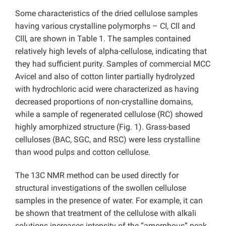
Some characteristics of the dried cellulose samples
having various crystalline polymorphs – CІ, CІІ and
CІІІ
,
are shown in Table 1. The samples contained
relatively high levels of alpha-cellulose, indicating that
they had sufficient purity. Samples of commercial MCC
Avicel and also of cotton linter partially hydrolyzed
with hydrochloric acid were characterized as having
decreased proportions of non-crystalline domains,
while a sample of regenerated cellulose (RC) showed
highly amorphized structure (Fig. 1). Grass-based
celluloses (BAC, SGC, and RSC) were less crystalline
than wood pulps and cotton cellulose.
The 13C NMR method can be used directly for
structural investigations of the swollen cellulose
samples in the presence of water. For example, it can
be shown that treatment of the cellulose with alkali
solutions increases intensity of the “amorphous” peak