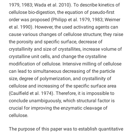
1979, 1983; Wada et al. 2010). To describe kinetics of
cellulose bio-digestion, the equation of pseudo-first
order was proposed (Philipp et al. 1979, 1983; Weimer
et al. 1990). However, the used activating agents can
cause various changes of cellulose structure; they raise
the porosity and specific surface, decrease of
crystallinity and size of crystallites, increase volume of
crystalline unit cells, and change the crystalline
modification of cellulose. Intensive milling of cellulose
can lead to simultaneous decreasing of the particle
size, degree of polymerization, and crystallinity of
cellulose and increasing of the specific surface area
(Caulfield et al. 1974). Therefore, it is impossible to
conclude unambiguously, which structural factor is
crucial for improving the enzymatic cleavage of
cellulose.
The purpose of this paper was to establish quantitative