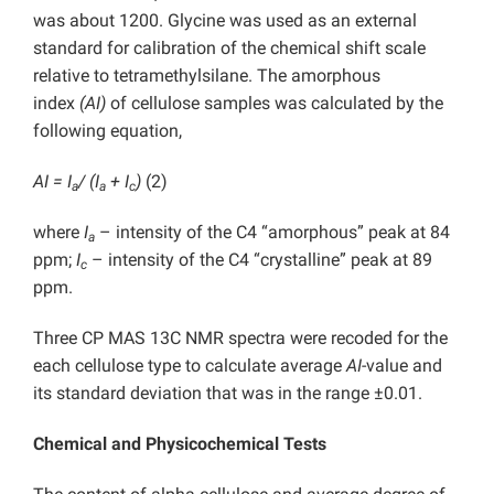
was about 1200. Glycine was used as an external
standard for calibration of the chemical shift scale
relative to tetramethylsilane. The amorphous
index
(AI)
of cellulose samples was calculated by the
following equation,
AI = I
/ (I
+ I
)
(2)
a
a
c
where
I
– intensity of the C4 “amorphous” peak at 84
a
ppm;
I
– intensity of the C4 “crystalline” peak at 89
c
ppm.
Three CP MAS 13C NMR spectra were recoded for the
each cellulose type to calculate average
AI
-value and
its standard deviation that was in the range ±0.01.
Chemical and Physicochemical Tests