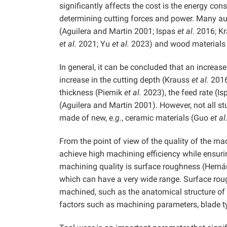
significantly affects the cost is the energy co
determining cutting forces and power. Many aut
(Aguilera and Martin 2001; Ispas
et al.
2016; K
et al.
2021; Yu
et al.
2023) and wood materials
In general, it can be concluded that an increase
increase in the cutting depth (Krauss
et al.
201
thickness (Piernik
et al.
2023), the feed rate (I
(Aguilera and Martin 2001). However, not all stu
made of new,
e.g.
, ceramic materials (Guo
et al
From the point of view of the quality of the ma
achieve high machining efficiency while ensur
machining quality is surface roughness (Hern
which can have a very wide range. Surface rou
machined, such as the anatomical structure of 
factors such as machining parameters, blade t