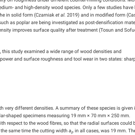
edium- and high-density wood species. Only a few studies have
he in solid form (Czarniak
et al.
2019) and in modified form (Ca
uch as poplar are being investigated as post-densification mater
density improves surface quality after treatment (Tosun and Sof
ge, this study examined a wide range of wood densities and
 power and surface roughness and tool wear in two states: shar
h very different densities. A summary of these species is given 
angular-shaped specimens measuring 19 mm × 70 mm × 250 mm.
 respect to the wood fibres, so that the radial surfaces could 
 the same time the cutting width
a
in all cases, was 19 mm. Th
p