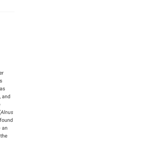
er
s
was
, and
e
(
Alnus
 found
) an
 the