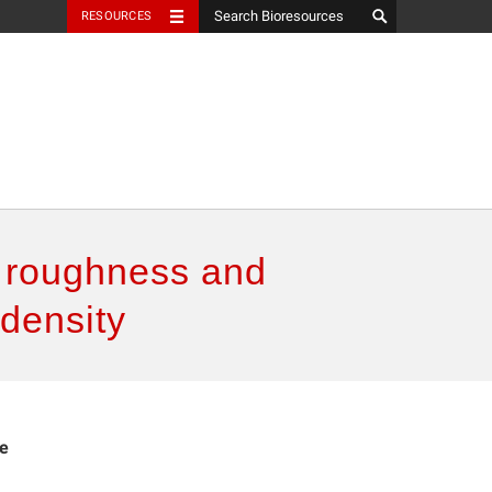
RESOURCES
e roughness and
 density
ce