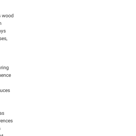
as wood
n
ays
ses,
ring
luence
duces
as
rences
n
st