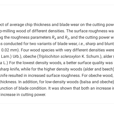
ect of average chip thickness and blade wear on the cutting pow
p-milling wood of different densities. The surface roughness wa
ing the roughness parameters
R
and
R
, and the cutting power 
a
z
s conducted for two variants of blade wear,
i.e.
, sharp and blunt
nd 0.02 mm). Four wood species with very different densities wer
 Lam.) Urb.), obeche (
Triplochiton scleroxylon
K. Schum.), alder 
ca
L.) For the lowest density woods, a better surface quality was
sharp knife, while for the higher density woods (alder and beech
 knife resulted in increased surface roughness. For obeche wood,
ickness. In addition, for low-density woods (balsa and obeche)
unction of blade condition. It was shown that both an increase i
increase in cutting power.