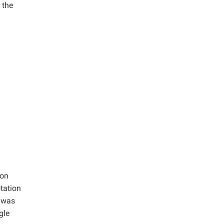
 the
ion
tation
r was
gle