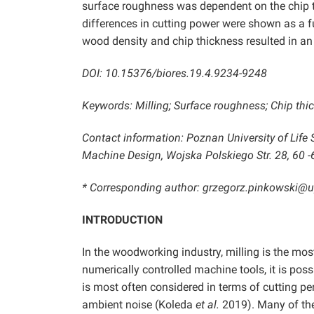
surface roughness was dependent on the chip th
differences in cutting power were shown as a f
wood density and chip thickness resulted in an 
DOI: 10.15376/biores.19.4.9234-9248
Keywords: Milling; Surface roughness; Chip thi
Contact information: Poznan University of Li
Machine Design, Wojska Polskiego Str. 28, 60 
* Corresponding author: grzegorz.pinkowski@
INTRODUCTION
In the woodworking industry, milling is the 
numerically controlled machine tools, it is po
is most often considered in terms of cutting pe
ambient noise (Koleda
et al.
2019). Many of thes