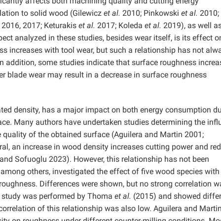
ficantly affects both machining quality and cutting energy
lation to solid wood (Gilewicz
et al.
2010; Pinkowski
et al.
2010;
 2016, 2017; Keturakis
et al.
2017; Koleda
et al.
2019), as well 
ct analyzed in these studies, besides wear itself, is its effect o
ss increases with tool wear, but such a relationship has not alw
 addition, some studies indicate that surface roughness increa
ther blade wear may result in a decrease in surface roughness
ated density, has a major impact on both energy consumption du
face. Many authors have undertaken studies determining the inf
quality of the obtained surface (Aguilera and Martin 2001;
ral, an increase in wood density increases cutting power and re
and Sofuoglu 2023). However, this relationship has not been
mong others, investigated the effect of five wood species with
e roughness. Differences were shown, but no strong correlation w
lar study was performed by Thoma
et al.
(2015) and showed diffe
orrelation of this relationship was also low. Aguilera and Marti
ity on roughness under different counter-milling conditions. Mo