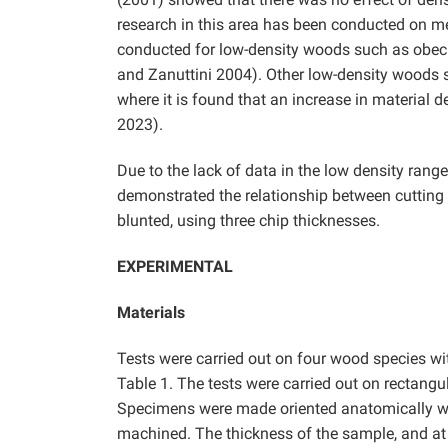
research in this area has been conducted on m
conducted for low-density woods such as obec
and Zanuttini 2004). Other low-density woods s
where it is found that an increase in material 
2023).
Due to the lack of data in the low density ran
demonstrated the relationship between cutting
blunted, using three chip thicknesses.
EXPERIMENTAL
Materials
Tests were carried out on four wood species wit
Table 1. The tests were carried out on rect
Specimens were made oriented anatomically with
machined. The thickness of the sample, and at