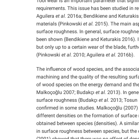
Tool wear is an important parameter that signi
requirements. This issue has been studied in re
Aguilera
et al.
2016a; Bendikiene and Keturakis
materials (Pinkowski
et al.
2015). The main aspe
surface roughness. In general, surface roughne
been shown (Bendikiene and Keturakis 2016). In
but only up to a certain wear of the blade, fur
(Pinkowski
et al.
2010; Aguilera
et al.
2016b).
The influence of wood species, and the associ
machining and the quality of the resulting sur
of wood species on the energy demand and the 
Malkoçoğlu 2007; Budakçı
et al.
2013). In gene
surface roughness (Budakçı
et al.
2013; Tosun 
confirmed in some studies. Malkoçoğlu (2007) a
different densities on the formation of surfac
obtained between species (densities). A simi
in surface roughness between species, but the c
(2001) showed that there was no effect of dens