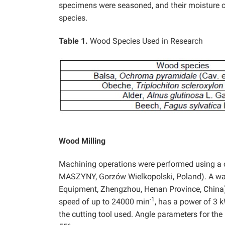
specimens were seasoned, and their moisture 
species.
Table 1.
Wood Species Used in Research
Wood Milling
Machining operations were performed using a 
MASZYNY, Gorzów Wielkopolski, Poland). A wat
Equipment, Zhengzhou, Henan Province, China) w
-1
speed of up to 24000 min
, has a power of 3 k
the cutting tool used. Angle parameters for th