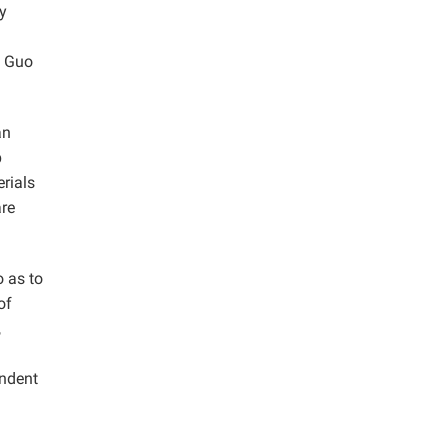
by
 Guo
an
p
erials
are
o as to
of
,
endent