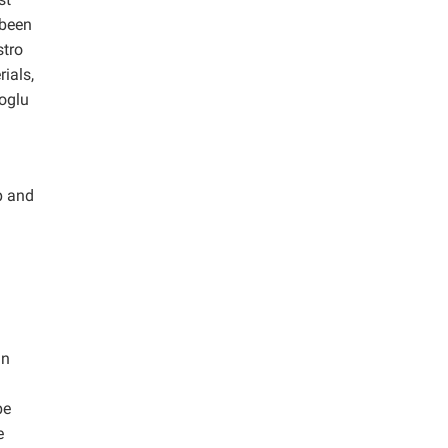
 been
stro
ials,
uoglu
p and
in
be
e