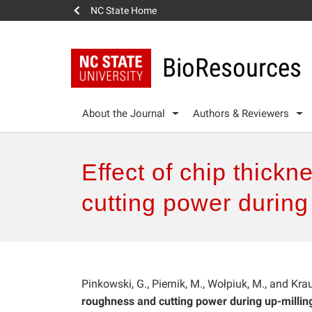
NC State Home
BioResources
About the Journal
Authors & Reviewers
Effect of chip thick
cutting power during 
Pinkowski, G., Piernik, M., Wołpiuk, M., and Krau
roughness and cutting power during up-milling