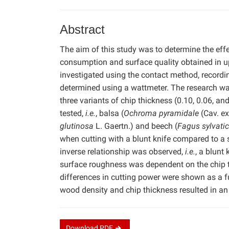
Abstract
The aim of this study was to determine the eff
consumption and surface quality obtained in u
investigated using the contact method, record
determined using a wattmeter. The research wa
three variants of chip thickness (0.10, 0.06, a
tested,
i.e.
, balsa (
Ochroma pyramidale
(Cav. ex
glutinosa
L. Gaertn.) and beech (
Fagus sylvati
when cutting with a blunt knife compared to a 
inverse relationship was observed,
i.e.
, a blunt
surface roughness was dependent on the chip th
differences in cutting power were shown as a f
wood density and chip thickness resulted in an 
Download
PDF