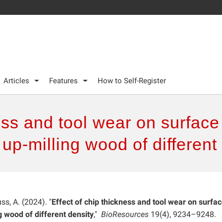
Articles
Features
How to Self-Register
ness and tool wear on surfac
up-milling wood of different
ss, A. (2024). "
Effect of chip thickness and tool wear on surfa
 wood of different density
,"
BioResources
19(4), 9234–9248.