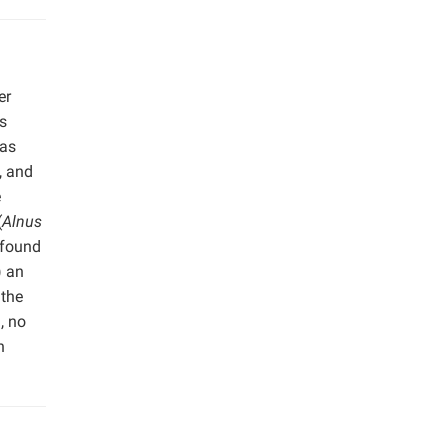
er
s
was
, and
e
(
Alnus
 found
) an
 the
, no
n