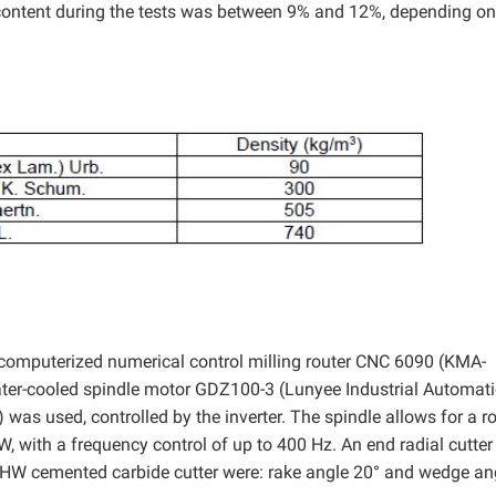
content during the tests was between 9% and 12%, depending on
computerized numerical control milling router CNC 6090 (KMA-
er-cooled spindle motor GDZ100-3 (Lunyee Industrial Automat
as used, controlled by the inverter. The spindle allows for a ro
W, with a frequency control of up to 400 Hz. An end radial cutte
e HW cemented carbide cutter were: rake angle 20° and wedge an