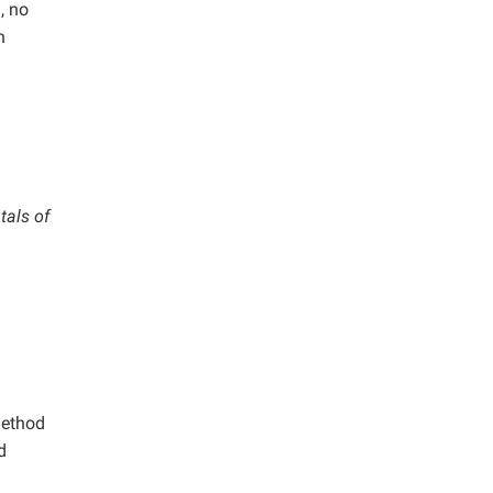
, no
n
tals of
method
d