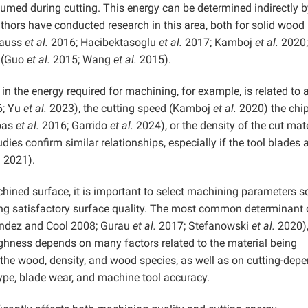
nsumed during cutting. This energy can be determined indirectly 
hors have conducted research in this area, both for solid wood
rauss
et al.
2016; Hacibektasoglu
et al.
2017; Kamboj
et al.
2020;
 (Guo
et al.
2015; Wang
et al.
2015).
 in the energy required for machining, for example, is related to 
6; Yu
et al.
2023), the cutting speed (Kamboj
et al.
2020) the chi
spas
et al.
2016; Garrido
et al.
2024), or the density of the cut mat
dies confirm similar relationships, especially if the tool blades 
.
2021).
chined surface, it is important to select machining parameters s
ing satisfactory surface quality. The most common determinant 
ández and Cool 2008; Gurau
et al.
2017; Stefanowski
et al.
2020)
ghness depends on many factors related to the material being
the wood, density, and wood species, as well as on cutting-dep
ype, blade wear, and machine tool accuracy.