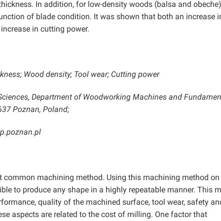
ickness. In addition, for low-density woods (balsa and obeche)
unction of blade condition. It was shown that both an increase i
increase in cutting power.
ckness; Wood density; Tool wear; Cutting power
fe Sciences, Department of Woodworking Machines and Fundamen
-637 Poznan, Poland;
up.poznan.pl
most common machining method. Using this machining method on
ssible to produce any shape in a highly repeatable manner. This 
rformance, quality of the machined surface, tool wear, safety an
e aspects are related to the cost of milling. One factor that