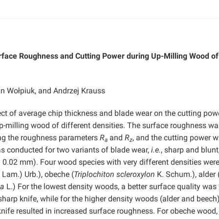
urface Roughness and Cutting Power during Up-Milling Wood of
in Wołpiuk, and Andrzej Krauss
ect of average chip thickness and blade wear on the cutting pow
p-milling wood of different densities. The surface roughness wa
ing the roughness parameters
R
and
R
, and the cutting power 
a
z
s conducted for two variants of blade wear,
i.e.
, sharp and blunt
nd 0.02 mm). Four wood species with very different densities wer
 Lam.) Urb.), obeche (
Triplochiton scleroxylon
K. Schum.), alder 
ca
L.) For the lowest density woods, a better surface quality was
sharp knife, while for the higher density woods (alder and beech
 knife resulted in increased surface roughness. For obeche wood,