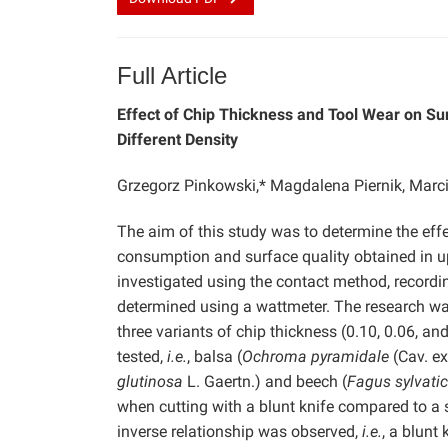
Full Article
Effect of Chip Thickness and Tool Wear on S
Different Density
Grzegorz Pinkowski,* Magdalena Piernik, Marc
The aim of this study was to determine the eff
consumption and surface quality obtained in u
investigated using the contact method, record
determined using a wattmeter. The research wa
three variants of chip thickness (0.10, 0.06, a
tested,
i.e.
, balsa (
Ochroma pyramidale
(Cav. ex
glutinosa
L. Gaertn.) and beech (
Fagus sylvati
when cutting with a blunt knife compared to a 
inverse relationship was observed,
i.e.
, a blunt